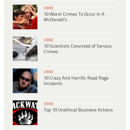
CRIME
10 Worst Crimes To Occur In A
McDonald’s
CRIME
10 Scientists Convicted of Serious
Crimes
CRIME
10 Crazy And Horrific Road Rage
Incidents
CRIME
Top 10 Unethical Business Actions