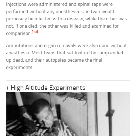
Injections were administered and spinal taps were
performed without any anesthesia. One twin would
purposely be infected with a disease, while the other was
not. If one died, the other was killed and examined for
[10]
comparison.
Amputations and organ removals were also done without
anesthesia. Most twins that set foot in the camp ended
up dead, and their autopsies became the final
experiments.
+ High Altitude Experiments