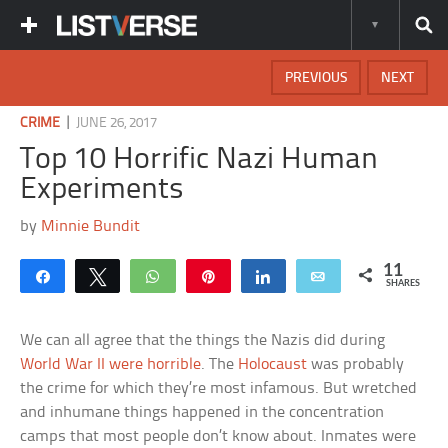
PREVIOUS
NEXT
|
CRIME
JUNE 26, 2017
Top 10 Horrific Nazi Human
Experiments
by
Minnie Bundit
11
Share
Tweet
WhatsApp
Pin
Share
Email
SHARES
We can all agree that the things the Nazis did during
World War II were horrible
. The
Holocaust
was probably
the crime for which they’re most infamous. But wretched
and inhumane things happened in the concentration
camps that most people don’t know about. Inmates were