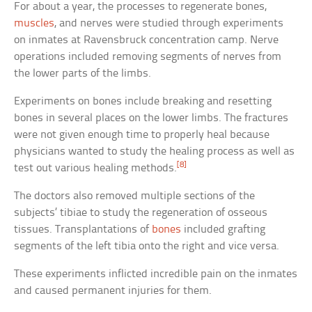
For about a year, the processes to regenerate bones,
muscles
, and nerves were studied through experiments
on inmates at Ravensbruck concentration camp. Nerve
operations included removing segments of nerves from
the lower parts of the limbs.
Experiments on bones include breaking and resetting
bones in several places on the lower limbs. The fractures
were not given enough time to properly heal because
physicians wanted to study the healing process as well as
[8]
test out various healing methods.
The doctors also removed multiple sections of the
subjects’ tibiae to study the regeneration of osseous
tissues. Transplantations of
bones
included grafting
segments of the left tibia onto the right and vice versa.
These experiments inflicted incredible pain on the inmates
and caused permanent injuries for them.