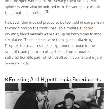
into the open wounds before sewing them shut. Glass
splinters were also introduced into the wounds to mimic
[2]
the situation in battles.
However, this method proved to be too mild in comparison
to conditions on the front lines. To simulate
gunshot
wounds, blood vessels were tied up on both sides to stop
circulation. The subjects were then given sulfa drugs.
Despite the advances these experiments made in the
scientific and pharmaceutical fields, those inmates
suffered horrible pain which resulted in permanent injury
or even death.
8 Freezing And Hypothermia Experiments