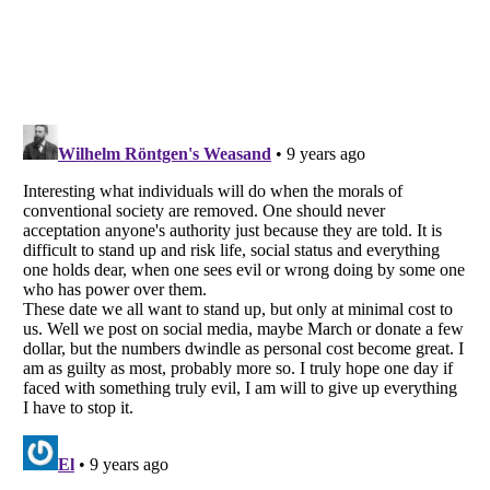
Listverse
is a Trademark of Listverse Ltd
Copyright (c) 2007–2026 Listverse Ltd
All Rights Reserved |
Terms Of Use
|
Privacy Policy
|
Cookie Policy
Your Privacy Choices
Do not share or sell my personal information
Notice at Collection