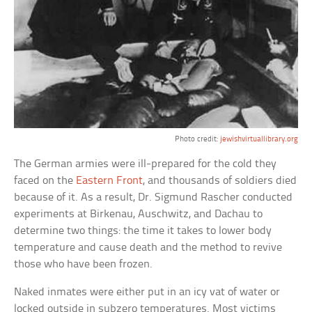
Photo credit:
jewishvirtuallibrary.org
The German armies were ill-prepared for the cold they
faced on the
Eastern Front
, and thousands of soldiers died
because of it. As a result, Dr. Sigmund Rascher conducted
experiments at Birkenau, Auschwitz, and Dachau to
determine two things: the time it takes to lower body
temperature and cause death and the method to revive
those who have been frozen.
Naked inmates were either put in an icy vat of water or
locked outside in subzero temperatures. Most victims