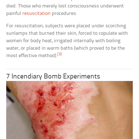
died. Those who merely lost consciousness underwent
painful
resuscitation
procedures.
For resuscitation, subjects were placed under scorching
sunlamps that burned their skin, forced to copulate with
women for body heat, irrigated internally with boiling
water, or placed in warm baths (which proved to be the
[3]
most effective method).
7 Incendiary Bomb Experiments