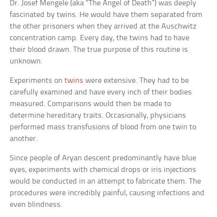
Dr. Josef Mengele (aka “The Angel of Death”) was deeply
fascinated by twins. He would have them separated from
the other prisoners when they arrived at the Auschwitz
concentration camp. Every day, the twins had to have
their blood drawn. The true purpose of this routine is
unknown.
Experiments on
twins
were extensive. They had to be
carefully examined and have every inch of their bodies
measured. Comparisons would then be made to
determine hereditary traits. Occasionally, physicians
performed mass transfusions of blood from one twin to
another.
Since people of Aryan descent predominantly have blue
eyes, experiments with chemical drops or iris injections
would be conducted in an attempt to fabricate them. The
procedures were incredibly painful, causing infections and
even blindness.