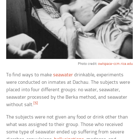
Photo credit:
owlspace-ccm.rice.edu
To find ways to make
seawater
drinkable, experiments
were conducted on inmates at Dachau. The subjects were
placed into four different groups: no water, seawater,
seawater processed by the Berka method, and seawater
[5]
without salt.
The subjects were not given any food or drink other than
what was assigned to their group. Those who received
some type of seawater ended up suffering from severe