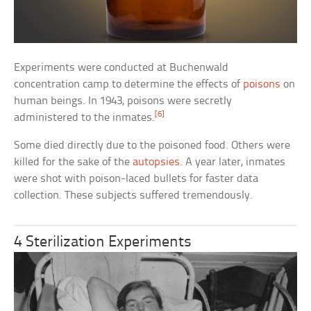
Experiments were conducted at Buchenwald
concentration camp to determine the effects of
poisons
on
human beings. In 1943, poisons were secretly
[6]
administered to the inmates.
Some died directly due to the poisoned food. Others were
killed for the sake of the
autopsies
. A year later, inmates
were shot with poison-laced bullets for faster data
collection. These subjects suffered tremendously.
4 Sterilization Experiments