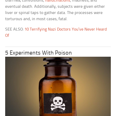
diarrhea, convulsions,
hallucinations
, madness, and
eventual death. Additionally, subjects were given either
liver or spinal taps to gather data. The processes were
torturous and, in most cases, fatal.
SEE ALSO:
10 Terrifying Nazi Doctors You’ve Never Heard
Of
5 Experiments With Poison