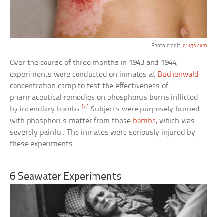
Photo credit:
drugs.com
Over the course of three months in 1943 and 1944,
experiments were conducted on inmates at
Buchenwald
concentration camp to test the effectiveness of
pharmaceutical remedies on phosphorus burns inflicted
[4]
by incendiary bombs.
Subjects were purposely burned
with phosphorus matter from those
bombs
, which was
severely painful. The inmates were seriously injured by
these experiments.
6 Seawater Experiments