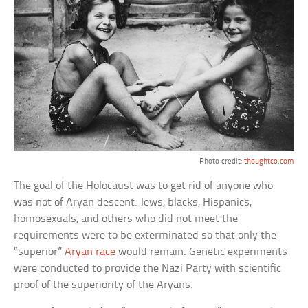
Photo credit:
thoughtco.com
The goal of the Holocaust was to get rid of anyone who
was not of Aryan descent. Jews, blacks, Hispanics,
homosexuals, and others who did not meet the
requirements were to be exterminated so that only the
“superior”
Aryan race
would remain. Genetic experiments
were conducted to provide the Nazi Party with scientific
proof of the superiority of the Aryans.