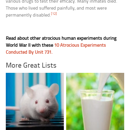
various drugs to test their efficacy. Many inmates died.
Those who lived suffered painfully, and most were
[12]
permanently disabled.
Read about other atrocious human experiments during
World War II with these
10 Atrocious Experiments
Conducted By Unit 731.
More Great Lists