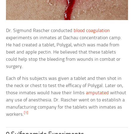
Dr. Sigmund Rascher conducted
blood coagulation
experiments on inmates at Dachau concentration camp.
He had created a tablet, Polygal, which was made from
beet and apple pectin. He believed that these tablets
could help stop the bleeding from wounds in combat or
surgery.
Each of his subjects was given a tablet and then shot in
the neck or chest to test the efficacy of Polygal. Later on,
those inmates would have their limbs
amputated
without
any use of anesthesia. Dr. Rascher went on to establish a
manufacturing company for the tablets with inmates as
[1]
workers.