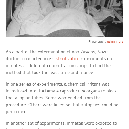
Photo credit:
ushmm.org
As a part of the extermination of non-Aryans, Nazis
doctors conducted mass
sterilization
experiments on
inmates at different concentration camps to find the
method that took the least time and money.
In one series of experiments, a chemical irritant was
introduced into the female reproductive organs to block
the fallopian tubes. Some women died from the
procedure. Others were killed so that autopsies could be
performed.
In another set of experiments, inmates were exposed to