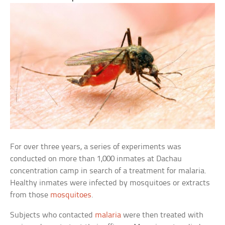
For over three years, a series of experiments was
conducted on more than 1,000 inmates at Dachau
concentration camp in search of a treatment for malaria.
Healthy inmates were infected by mosquitoes or extracts
from those
mosquitoes
.
Subjects who contacted
malaria
were then treated with