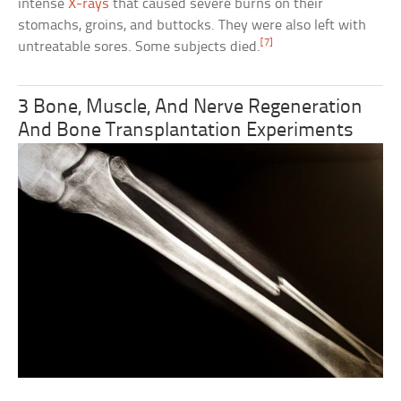
intense
X-rays
that caused severe burns on their
stomachs, groins, and buttocks. They were also left with
[7]
untreatable sores. Some subjects died.
3 Bone, Muscle, And Nerve Regeneration
And Bone Transplantation Experiments