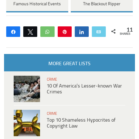
Famous Historical Events
The Blackout Ripper
11
Share
Tweet
WhatsApp
Pin
Share
Email
SHARES
MORE GREAT LISTS
CRIME
10 Of America’s Lesser-known War
Crimes
CRIME
Top 10 Shameless Hypocrites of
Copyright Law