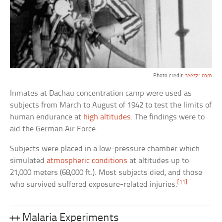
Photo credit:
teezzr.com
Inmates at Dachau concentration camp were used as
subjects from March to August of 1942 to test the limits of
human endurance at
high altitudes
. The findings were to
aid the German Air Force.
Subjects were placed in a low-pressure chamber which
simulated
atmospheric conditions
at altitudes up to
21,000 meters (68,000 ft.). Most subjects died, and those
[11]
who survived suffered exposure-related injuries.
++ Malaria Experiments