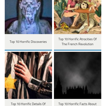
Top 10 Horrific Atrocities Of
Top 10 Horrific Discoveries
The French Revolution
Top 10 Horrific Details Of
Top 10 Horrific Facts About