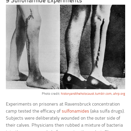
9 Sulfonamide Experiments
Photo credit:
historyandtheholocaust.tumblr.com
,
ahrp.org
Experiments on prisoners at Ravensbruck concentration
camp tested the efficacy of
sulfonamides
(aka sulfa drugs).
Subjects were deliberately wounded on the outer side of
their calves. Physicians then rubbed a mixture of bacteria