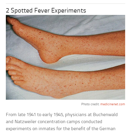
2 Spotted Fever Experiments
Photo credit:
medicinenet.com
From late 1941 to early 1945, physicians at Buchenwald
and Natzweiler concentration camps conducted
experiments on inmates for the benefit of the German