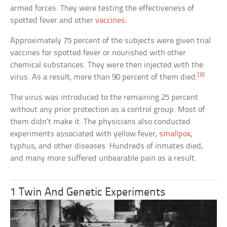
armed forces. They were testing the effectiveness of
spotted fever and other
vaccines
.
Approximately 75 percent of the subjects were given trial
vaccines for spotted fever or nourished with other
chemical substances. They were then injected with the
[9]
virus. As a result, more than 90 percent of them died.
The virus was introduced to the remaining 25 percent
without any prior protection as a control group. Most of
them didn’t make it. The physicians also conducted
experiments associated with yellow fever,
smallpox
,
typhus, and other diseases. Hundreds of inmates died,
and many more suffered unbearable pain as a result.
1 Twin And Genetic Experiments