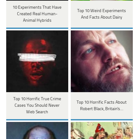
10 Experiments That Have
Top 10 Weird Experiments
Created Real Human-
And Facts About Dairy
Animal Hybrids
Top 10 Horrific True Crime
Top 10 Horrific Facts About
Cases You Should Never
Robert Black, Britain's…
Web Search