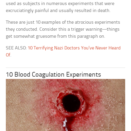
used as subjects in numerous experiments that were
excruciatingly painful and usually resulted in death.
These are just 10 examples of the atrocious experiments
they conducted. Consider this a trigger warning—things
get somewhat gruesome from this paragraph on.
SEE ALSO:
10 Terrifying Nazi Doctors You’ve Never Heard
Of
.
10 Blood Coagulation Experiments