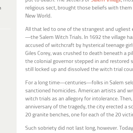
put to death. The settlers of
Salem Village
, mo
religious sect, brought those beliefs with them
h
New World.
All that led to one of the strangest and uglies
—the Salem Witch Trials. In 1692 the village 
accused of witchcraft by hysterical teenage gir
Giles Corey, was crushed to death beneath a pile
the colonial governor stepped in and restored 
still locked up and dissolved the witch trial cour
For a long time—centuries—folks in Salem se
sanctioned homicides. American artists and wri
witch trials as an allegory for intolerance. Then
anniversary of the tragedy, the city erected a
20 granite benches, one for each of the 20 vict
Such sobriety did not last long, however. Toda