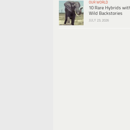
OUR WORLD
10 Rare Hybrids wit
Wild Backstories
JULY 23, 2026