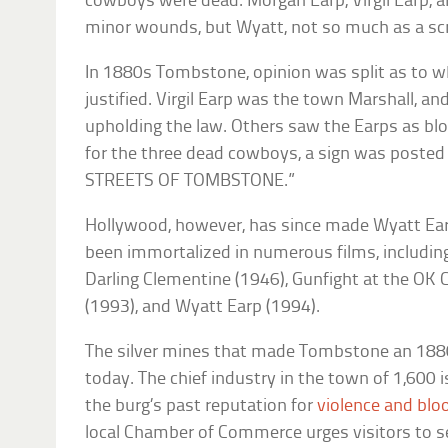
cowboys were dead. Morgan Earp, Virgil Earp, an
minor wounds, but Wyatt, not so much as a sc
In 1880s Tombstone, opinion was split as to wh
justified. Virgil Earp was the town Marshall, a
upholding the law. Others saw the Earps as blo
for the three dead cowboys, a sign was post
STREETS OF TOMBSTONE.”
Hollywood, however, has since made Wyatt Ear
been immortalized in numerous films, includi
Darling Clementine
(1946),
Gunfight at the OK C
(1993), and
Wyatt Earp
(1994).
The silver mines that made Tombstone an 18
today. The chief industry in the town of 1,600 
the burg’s past reputation for
violence and bl
local Chamber of Commerce urges visitors to se