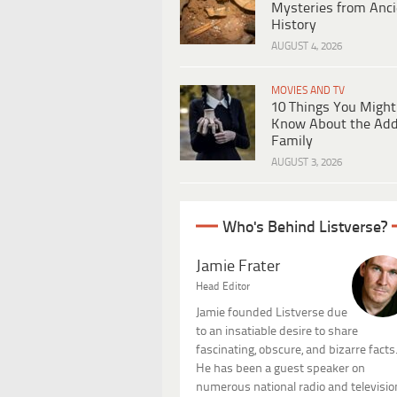
Mysteries from Anci
History
AUGUST 4, 2026
MOVIES AND TV
10 Things You Might
Know About the Ad
Family
AUGUST 3, 2026
Who's Behind Listverse?
Jamie Frater
Head Editor
Jamie founded Listverse due
to an insatiable desire to share
fascinating, obscure, and bizarre facts
He has been a guest speaker on
numerous national radio and televisio