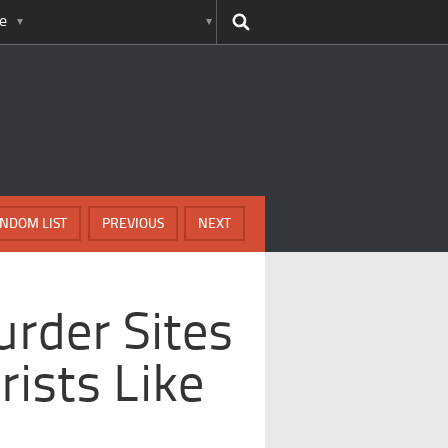
e
NDOM LIST
PREVIOUS
NEXT
rder Sites
rists Like