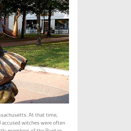
ssachusetts. At that time,
and accused witches were often