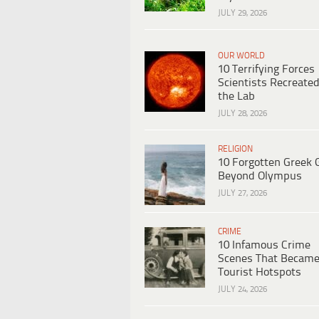
JULY 29, 2026
OUR WORLD
10 Terrifying Forces
Scientists Recreated
the Lab
JULY 28, 2026
RELIGION
10 Forgotten Greek 
Beyond Olympus
JULY 27, 2026
CRIME
10 Infamous Crime
Scenes That Becam
Tourist Hotspots
JULY 24, 2026