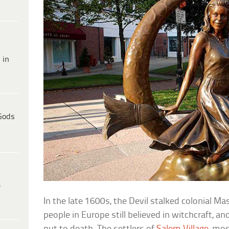
 in
Gods
e
In the late 1600s, the Devil stalked colonial Ma
people in Europe still believed in witchcraft, 