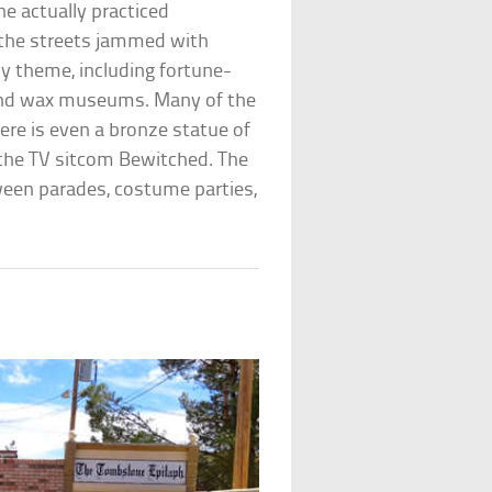
ne actually practiced
nd the streets jammed with
hy theme, including fortune-
and wax museums. Many of the
ere is even a bronze statue of
 the TV sitcom Bewitched. The
ween parades, costume parties,