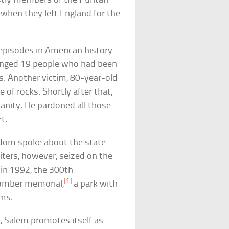
stly members of the Puritan
 when they left England for the
t episodes in American history
hanged 19 people who had been
ls. Another victim, 80-year-old
 of rocks. Shortly after that,
sanity. He pardoned all those
t.
ldom spoke about the state-
ters, however, seized on the
, in 1992, the 300th
[1]
 somber memorial,
a park with
ims.
y, Salem promotes itself as