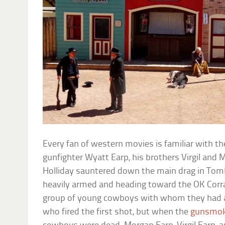
Every fan of western movies is familiar with t
gunfighter Wyatt Earp, his brothers Virgil and 
Holliday sauntered down the main drag in Tomb
heavily armed and heading toward the OK Corra
group of young cowboys with whom they had a lo
who fired the first shot, but when the
gunsmo