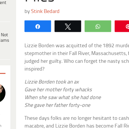
ent
by
Stink Bedard
Share
Tweet
WhatsApp
 Not
dams
Lizzie Borden was acquitted of the 1892 murde
stepmother in their Fall River, Massachusetts,
judged her guilty. Who can forget the nasty sch
inspired?
Lizzie Borden took an ax
Gave her mother forty whacks
When she saw what she had done
She gave her father forty-one
.
These days folks are no longer hesitant to cas
macabre, and Lizzie Borden has become Fall Rive
n