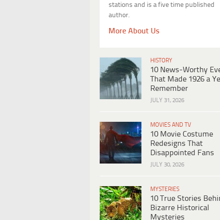
stations and is a five time published
author.
More About Us
HISTORY
10 News-Worthy Ev
That Made 1926 a Ye
Remember
JULY 31, 2026
MOVIES AND TV
10 Movie Costume
Redesigns That
Disappointed Fans
JULY 30, 2026
MYSTERIES
10 True Stories Beh
Bizarre Historical
Mysteries