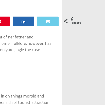
6
Pin
Share
Email
SHARES
r of her father and
 home. Folklore, however, has
oolyard jingle the case
h in on things morbid and
r’s chief tourist attraction.