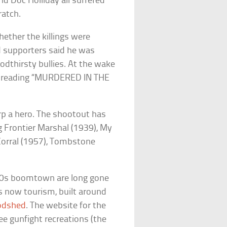
d Doc Holliday all suffered
ratch.
ether the killings were
nd supporters said he was
odthirsty bullies. At the wake
ed reading “MURDERED IN THE
p a hero. The shootout has
ng
Frontier Marshal
(1939),
My
orral
(1957),
Tombstone
80s boomtown are long gone
is now tourism, built around
oodshed
. The website for the
e gunfight recreations (the