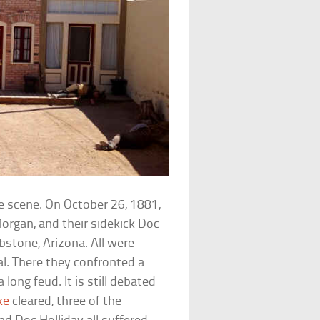
he scene. On October 26, 1881,
Morgan, and their sidekick Doc
stone, Arizona. All were
l. There they confronted a
ng feud. It is still debated
ke
cleared, three of the