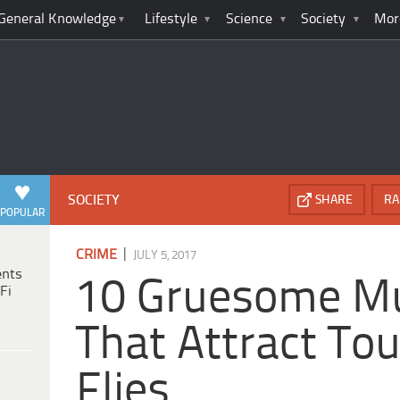
General Knowledge
Lifestyle
Science
Society
Mor
SOCIETY
SHARE
RA
POPULAR
|
CRIME
JULY 5, 2017
ents
10 Gruesome Mu
Fi
That Attract Tou
Flies