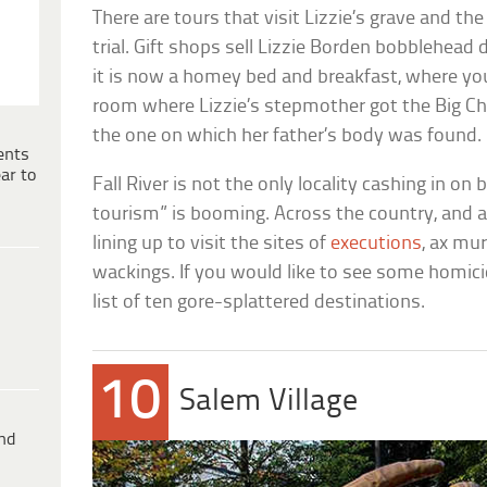
There are tours that visit Lizzie’s grave and 
trial. Gift shops sell Lizzie Borden bobblehead 
it is now a homey bed and breakfast, where you
room where Lizzie’s stepmother got the Big Chop
the one on which her father’s body was found.
ents
ar to
Fall River is not the only locality cashing in on
tourism” is booming. Across the country, and a
lining up to visit the sites of
executions
, ax mu
wackings. If you would like to see some homicid
list of ten gore-splattered destinations.
10
Salem Village
ind