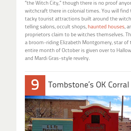
“the Witch City,” though there is no proof anyo
witchcraft there in colonial times. You will fi
tacky tourist attractions built around the witc
telling salons, occult shops,
haunted houses
, 
proprietors claim to be witches themselves. Th
a broom-riding Elizabeth Montgomery, star of
entire month of October is given over to Hallo
and Mardi Gras-style revelry.
9
Tombstone’s OK Corral