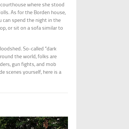
the courthouse where she stood
dolls. As for the Borden house,
 can spend the night in the
, or sit on a sofa similar to
 bloodshed. So-called “dark
round the world, folks are
rders, gun fights, and mob
e scenes yourself, here is a