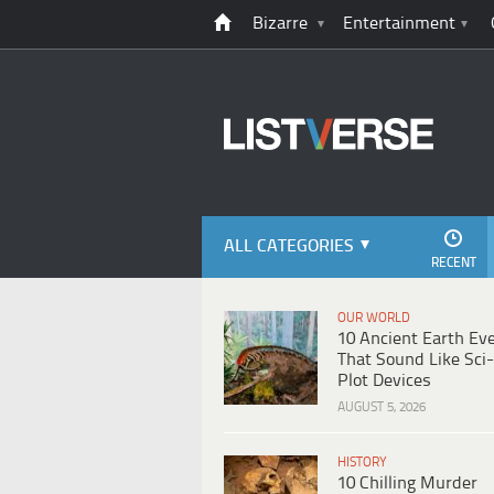
Bizarre
Entertainment
ALL CATEGORIES
RECENT
OUR WORLD
10 Ancient Earth Ev
That Sound Like Sci-
Plot Devices
AUGUST 5, 2026
HISTORY
10 Chilling Murder