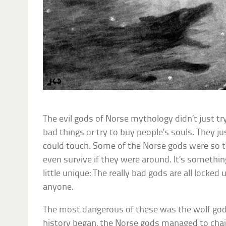
The evil gods of Norse mythology didn’t just tr
bad things or try to buy people’s souls. They j
could touch. Some of the Norse gods were so t
even survive if they were around. It’s somethin
little unique: The really bad gods are all locked
anyone.
The most dangerous of these was the wolf god
history began, the Norse gods managed to chai