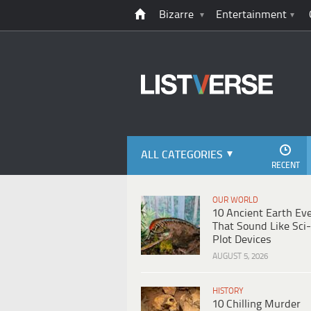
Bizarre
Entertainment
ALL CATEGORIES
RECENT
OUR WORLD
10 Ancient Earth Ev
That Sound Like Sci-
Plot Devices
AUGUST 5, 2026
HISTORY
10 Chilling Murder