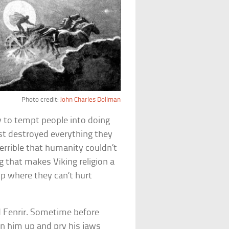
Photo credit:
John Charles Dollman
y to tempt people into doing
ust destroyed everything they
errible that humanity couldn’t
g that makes Viking religion a
 up where they can’t hurt
 Fenrir. Sometime before
n him up and pry his jaws