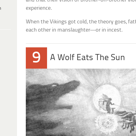
and that their vision of brother-on-brother vi
experience.
h
When the Vikings got cold, the theory goes, fat
each other in manslaughter—or in incest.
9
A Wolf Eats The Sun