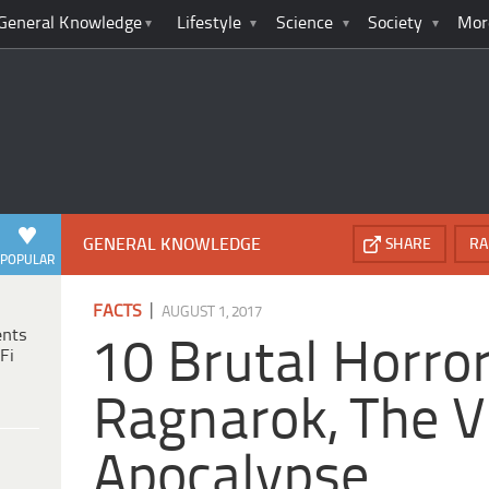
General Knowledge
Lifestyle
Science
Society
Mor
GENERAL KNOWLEDGE
SHARE
RA
POPULAR
|
FACTS
AUGUST 1, 2017
ents
10 Brutal Horro
Fi
Ragnarok, The V
Apocalypse