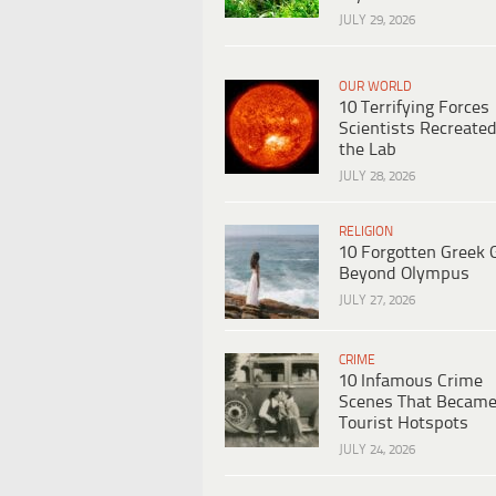
JULY 29, 2026
OUR WORLD
10 Terrifying Forces
Scientists Recreated
the Lab
JULY 28, 2026
RELIGION
10 Forgotten Greek 
Beyond Olympus
JULY 27, 2026
CRIME
10 Infamous Crime
Scenes That Becam
Tourist Hotspots
JULY 24, 2026