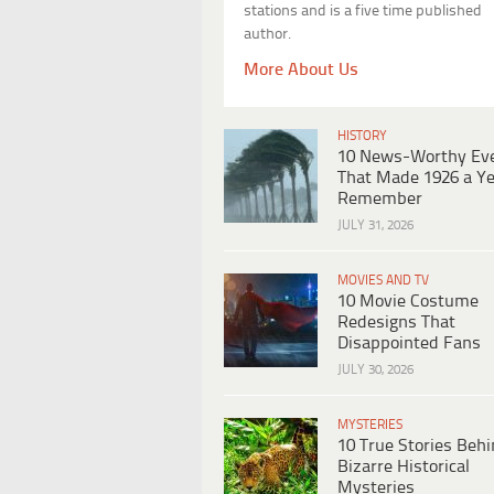
stations and is a five time published
author.
More About Us
HISTORY
10 News-Worthy Ev
That Made 1926 a Ye
Remember
JULY 31, 2026
MOVIES AND TV
10 Movie Costume
Redesigns That
Disappointed Fans
JULY 30, 2026
MYSTERIES
10 True Stories Beh
Bizarre Historical
Mysteries