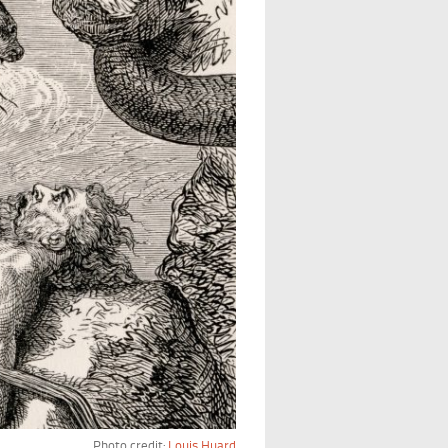
Photo credit:
Louis Huard