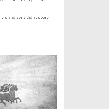
olence came from personal
hers and sons didn’t spare