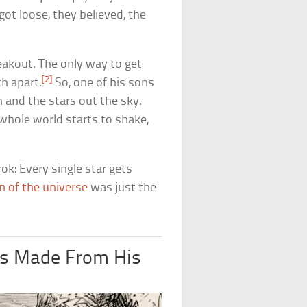
ot loose, they believed, the
reakout. The only way to get
[2]
th apart.
So, one of his sons
 and the stars out the sky.
 whole world starts to shake,
ok: Every single star gets
n of the universe
was just the
es Made From His