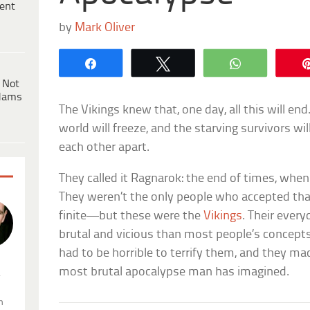
ent
by
Mark Oliver
Share
Tweet
WhatsApp
 Not
dams
The Vikings knew that, one day, all this will end
world will freeze, and the starving survivors wi
each other apart.
They called it Ragnarok: the end of times, whe
They weren’t the only people who accepted tha
finite—but these were the
Vikings
. Their ever
brutal and vicious than most people’s concepts 
had to be horrible to terrify them, and they m
most brutal apocalypse man has imagined.
.
n