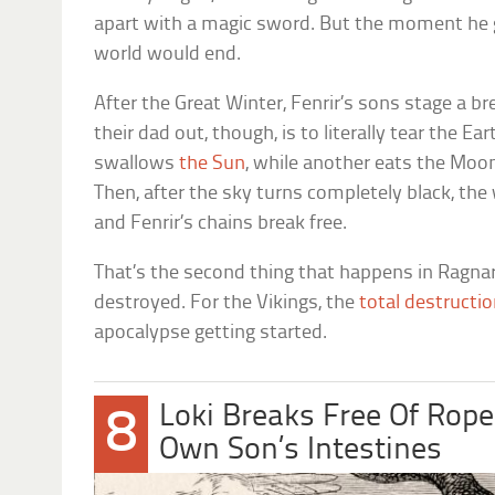
apart with a magic sword. But the moment he g
world would end.
After the Great Winter, Fenrir’s sons stage a b
their dad out, though, is to literally tear the Ear
swallows
the Sun
, while another eats the Moon
Then, after the sky turns completely black, the
and Fenrir’s chains break free.
That’s the second thing that happens in Ragnar
destroyed. For the Vikings, the
total destructio
apocalypse getting started.
Loki Breaks Free Of Rop
8
Own Son’s Intestines