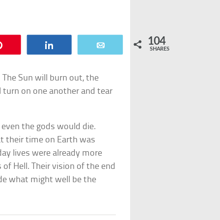
104
Pin
Share
Email
SHARES
. The Sun will burn out, the
ll turn on one another and tear
n even the gods would die.
t their time on Earth was
yday lives were already more
of Hell. Their vision of the end
ade what might well be the