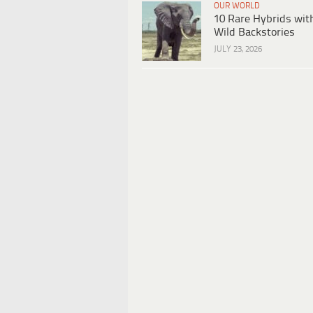
OUR WORLD
10 Rare Hybrids wit
Wild Backstories
JULY 23, 2026