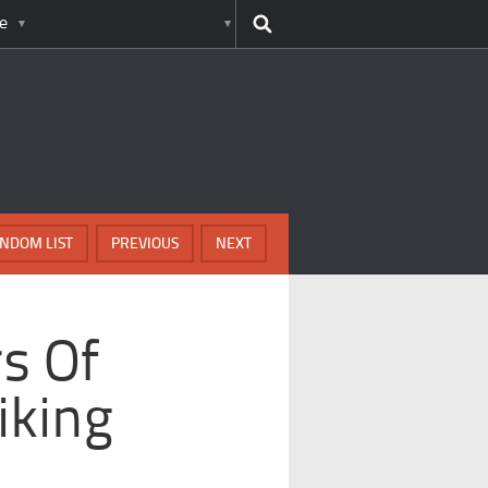
e
NDOM LIST
PREVIOUS
NEXT
rs Of
iking