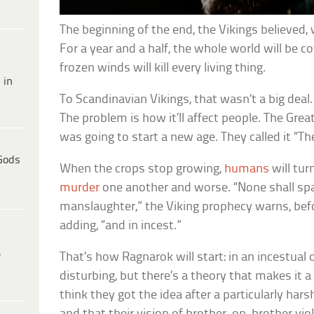
The beginning of the end, the Vikings believed, 
For a year and a half, the whole world will be co
frozen winds will kill every living thing.
 in
To Scandinavian Vikings, that wasn’t a big deal.
The problem is how it’ll affect people. The Grea
was going to start a new age. They called it “
Gods
When the crops stop growing,
humans
will tur
murder
one another and worse. “None shall spa
manslaughter,” the Viking prophecy warns, befo
adding, “and in incest.”
e
That’s how Ragnarok will start: in an incestual 
disturbing, but there’s a theory that makes it a
think they got the idea after a particularly hars