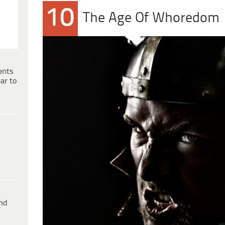
10
The Age Of Whoredom
ents
ar to
ind