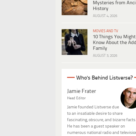
Mysteries from Anci
History
AUGUST 4, 2026
MOVIES AND TV
10 Things You Might
Know About the Ad
Family
AUGUST 3, 2026
Who's Behind Listverse?
Jamie Frater
Head Editor
Jamie founded Listverse due
to an insatiable desire to share
fascinating, obscure, and bizarre facts
He has been a guest speaker on
numerous national radio and televisio