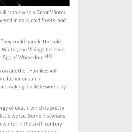
will come with a Great Winter.
vered in dark, cold frosts, and
 They could handle the cold.
t Winter, the Vikings believed,
[1]
The Age of Whoredom.”
n on another. Families will
re father or son in
re making it a little worse by
orgy of death, which is pretty
 little worse. Some historians
h winter in the sixth century