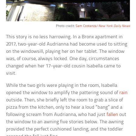
Photo credit:
Sam Costanza/
New York Daily News
This story is no less harrowing. In a Bronx apartment in
2017, two-year-old Audrianna had become used to sitting
on the windowsill, playing her on her tablet. The window
was, of course, always locked. One day, circumstances
changed when her 17-year-old cousin Isabella came to
visit.
While the two girls were playing in the room, Isabella
opened the window to amplify the pattering sound of
rain
outside. Then, she briefly left the room to grab a slice of
pizza from the kitchen, only to hear a loud “bang” and a
following scream from Audrianna, who had just
fallen
out
the window to an awning five stories below. The awning
provided the perfect cushioned landing, and the toddler