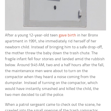
After a young 12-year-old teen
gave birth
in her Bronx
apartment in 1991, she immediately rid herself of her
newborn child. Instead of bringing him to a safe drop-off,
the mother threw the baby down the trash chute. The
fragile infant fell four stories and landed amid the rubbish
below. Around 9:45 AM, two and a half hours after the fall,
the maintenance men were about to turn on the
compactor when they heard a noise coming from the
dumpster. Instead of turning on the compactor, which
would have instantly smashed and killed the child, the
two men decided to call the police.
When a patrol sergeant came to check out the scene, he
crawled into the small opening of the trash compactor,