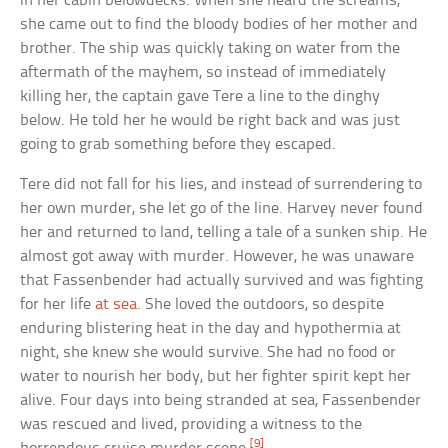
in her cabin belowdecks. When she heard the screams,
she came out to find the bloody bodies of her mother and
brother. The ship was quickly taking on water from the
aftermath of the mayhem, so instead of immediately
killing her, the captain gave Tere a line to the dinghy
below. He told her he would be right back and was just
going to grab something before they escaped.
Tere did not fall for his lies, and instead of surrendering to
her own murder, she let go of the line. Harvey never found
her and returned to land, telling a tale of a sunken ship. He
almost got away with murder. However, he was unaware
that Fassenbender had actually survived and was fighting
for her life
at sea
. She loved the outdoors, so despite
enduring blistering heat in the day and hypothermia at
night, she knew she would survive. She had no food or
water to nourish her body, but her fighter spirit kept her
alive. Four days into being stranded at sea, Fassenbender
was rescued and lived, providing a witness to the
[9]