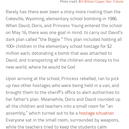
Photo credit:
Bill Wilcox/
Casper Star-Tribune
Rarely has there ever been a story more riveting than the
Cokeville, Wyoming, elementary school bombing in 1986.
When David, Doris, and Princess Young entered the school
on May 16, there was one goal in mind: to carry out David’s
dark plan called “the Biggie.” This plan included holding all
100+ children in the elementary school hostage for $2
million each, detonating a bomb that was attached to
David, and transporting all the children and money to his
new world, where he would be God.
Upon arriving at the school, Princess rebelled, ran to pick
up two other hostages who were being held in a van, and
brought them to the sheriff’s office to alert authorities to
her father’s plan. Meanwhile, Doris and David rounded up
all the children and teachers into a small room for “an
assembly,” which turned out to be a
hostage situation
.
Everyone sat in the small room, surrounded by weapons,
while the teachers tried to keep the students calm