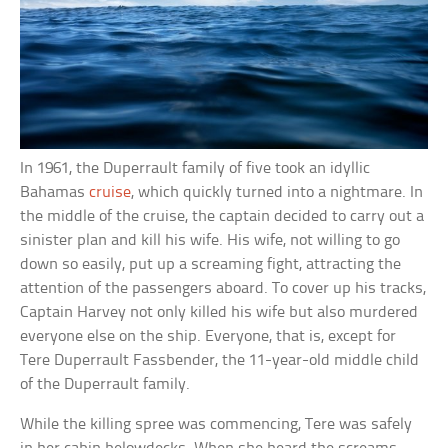
In 1961, the Duperrault family of five took an idyllic
Bahamas
cruise
, which quickly turned into a nightmare. In
the middle of the cruise, the captain decided to carry out a
sinister plan and kill his wife. His wife, not willing to go
down so easily, put up a screaming fight, attracting the
attention of the passengers aboard. To cover up his tracks,
Captain Harvey not only killed his wife but also murdered
everyone else on the ship. Everyone, that is, except for
Tere Duperrault Fassbender, the 11-year-old middle child
of the Duperrault family.
While the killing spree was commencing, Tere was safely