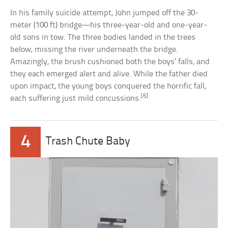
In his family suicide attempt, John jumped off the 30-
meter (100 ft) bridge—his three-year-old and one-year-
old sons in tow. The three bodies landed in the trees
below, missing the river underneath the bridge.
Amazingly, the brush cushioned both the boys’ falls, and
they each emerged alert and alive. While the father died
upon impact, the young boys conquered the horrific fall,
[6]
each suffering just mild concussions.
4
Trash Chute Baby