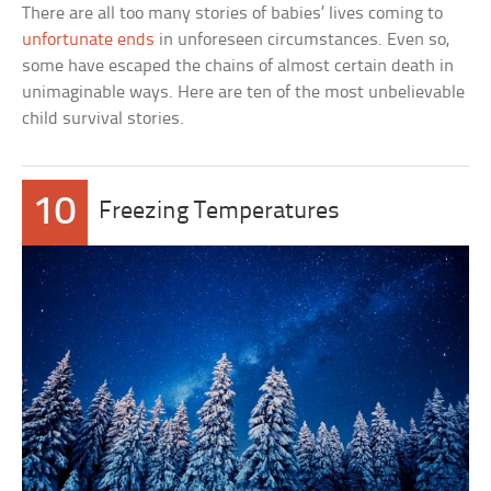
There are all too many stories of babies’ lives coming to
unfortunate ends
in unforeseen circumstances. Even so,
some have escaped the chains of almost certain death in
unimaginable ways. Here are ten of the most unbelievable
child survival stories.
10
Freezing Temperatures