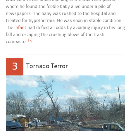
where he found the feeble baby alive under a pile of
newspapers. The baby was rushed to the hospital and
treated for hypothermia. He was soon in stable condition.
The
infant
had defied all odds by avoiding injury in his long
fall and escaping the crushing blows of the trash
[7]
compactor.
3
Tornado Terror