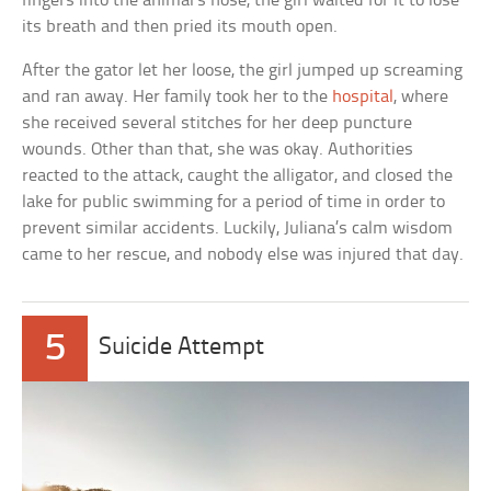
fingers into the animal’s nose, the girl waited for it to lose
its breath and then pried its mouth open.
After the gator let her loose, the girl jumped up screaming
and ran away. Her family took her to the
hospital
, where
she received several stitches for her deep puncture
wounds. Other than that, she was okay. Authorities
reacted to the attack, caught the alligator, and closed the
lake for public swimming for a period of time in order to
prevent similar accidents. Luckily, Juliana’s calm wisdom
came to her rescue, and nobody else was injured that day.
5
Suicide Attempt