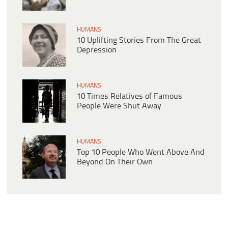
HUMANS
10 Uplifting Stories From The Great
Depression
HUMANS
10 Times Relatives of Famous
People Were Shut Away
HUMANS
Top 10 People Who Went Above And
Beyond On Their Own