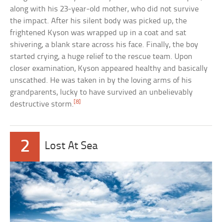
along with his 23-year-old mother, who did not survive
the impact. After his silent body was picked up, the
frightened Kyson was wrapped up in a coat and sat
shivering, a blank stare across his face. Finally, the boy
started crying, a huge relief to the rescue team. Upon
closer examination, Kyson appeared healthy and basically
unscathed. He was taken in by the loving arms of his
grandparents, lucky to have survived an unbelievably
[8]
destructive storm.
2
Lost At Sea