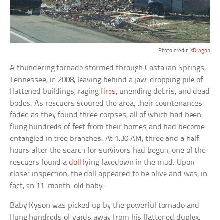
Photo credit:
XDragon
A thundering tornado stormed through Castalian Springs,
Tennessee, in 2008, leaving behind a jaw-dropping pile of
flattened buildings, raging
fires
, unending debris, and dead
bodes. As rescuers scoured the area, their countenances
faded as they found three corpses, all of which had been
flung hundreds of feet from their homes and had become
entangled in tree branches. At 1:30 AM, three and a half
hours after the search for survivors had begun, one of the
rescuers found a
doll
lying facedown in the mud. Upon
closer inspection, the doll appeared to be alive and was, in
fact, an 11-month-old baby.
Baby Kyson was picked up by the powerful tornado and
flung hundreds of yards away from his flattened duplex,