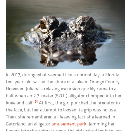
In 2017, during what seemed like a normal day, a Florida
ten-year-old sat on the shore of a lake in Orange County.
However, Juliana’s relaxing excursion quickly came to a
halt when an 2.7-meter (8.8 ft) alligator chomped into her
[5]
knee and calf.
At first, the girl punched the predator in
the face, but her attempt to loosen its grip was no use.
Then, she remembered a lifesaving fact she learned in
Gatorland, an alligator
amusement park
. Jamming her