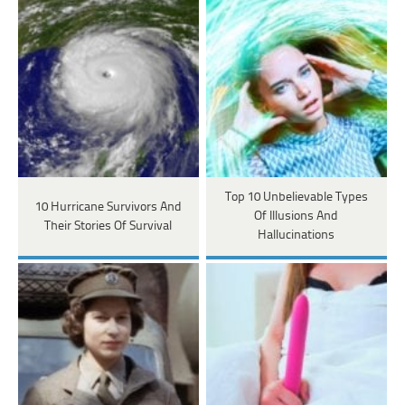
Top 10 Unbelievable Types
10 Hurricane Survivors And
Of Illusions And
Their Stories Of Survival
Hallucinations