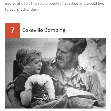
injury. She left the scene nearly unscathed and would live
[3]
to see another day.
7
Cokeville Bombing