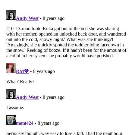
Listverse
is a Trademark of Listverse Ltd
Copyright (c) 2007–2026 Listverse Ltd
All Rights Reserved |
Terms Of Use
|
Privacy Policy
|
Cookie Policy
Your Privacy Choices
Do not share or sell my personal information
Notice at Collection