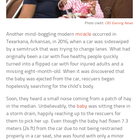
Photo credit:
CBS Evening News
Another mind-boggling modern
miracle
occurred in
Texarkana, Arkansas, in 2016, when a car was sideswiped
by a semitruck that was trying to change lanes. What had
originally been a car with five healthy people quickly
turned into a flipped car with four injured adults and a
missing eight-month-old. When it was discovered that
the baby was ejected from the car, rescuers began
hopelessly searching for the child’s body.
Soon, they heard a small noise coming from a patch of hay
in the median. Unbelievably, the
baby
was sitting there in
a storm drain, happily reaching up to the rescuers for
them to pick her up. Even though the baby had flown 7.3
meters (24 ft) from the car due to not being restrained
properly in a car seat, she was found with only a minor