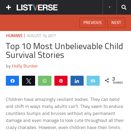
PREVIOUS
NEXT
|
HUMANS
AUGUST 19, 2017
Top 10 Most Unbelievable Child
Survival Stories
by
Holly Bunker
3
Share
Tweet
WhatsApp
Pin
Share
Email
SHARES
Children have amazingly resilient bodies. They can bend
and shift in ways many adults can’t. They seem to endure
countless bumps and bruises without any permanent
damage and even manage to look cute throughout all their
crazy charades. However, even children have their limits.