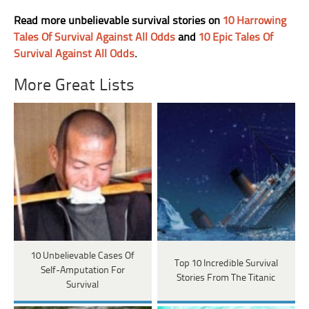
Read more unbelievable survival stories on
10 Harrowing
Tales Of Survival Against All Odds
and
10 Epic Tales Of
Survival Against All Odds
.
More Great Lists
10 Unbelievable Cases Of
Top 10 Incredible Survival
Self-Amputation For
Stories From The Titanic
Survival