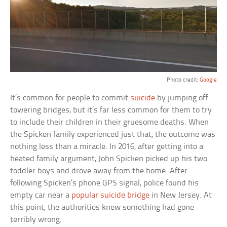
Photo credit:
Google
It’s common for people to commit
suicide
by jumping off
towering bridges, but it’s far less common for them to try
to include their children in their gruesome deaths. When
the Spicken family experienced just that, the outcome was
nothing less than a miracle. In 2016, after getting into a
heated family argument, John Spicken picked up his two
toddler boys and drove away from the home. After
following Spicken’s phone GPS signal, police found his
empty car near a
popular suicide bridge
in New Jersey. At
this point, the authorities knew something had gone
terribly wrong.