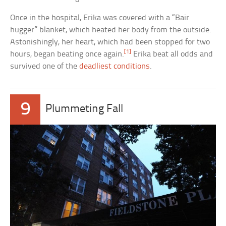
Once in the hospital, Erika was covered with a “Bair
hugger” blanket, which heated her body from the outside.
Astonishingly, her heart, which had been stopped for two
[1]
hours, began beating once again.
Erika beat all odds and
survived one of the
deadliest conditions
.
9
Plummeting Fall