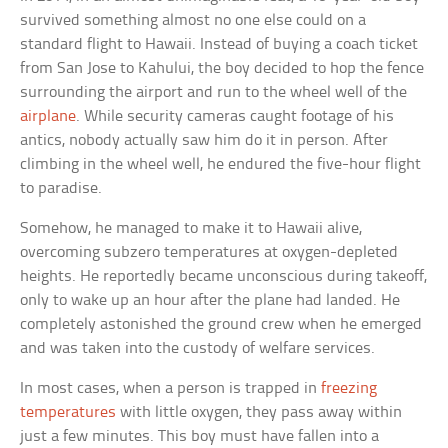
survived something almost no one else could on a
standard flight to Hawaii. Instead of buying a coach ticket
from San Jose to Kahului, the boy decided to hop the fence
surrounding the airport and run to the wheel well of the
airplane
. While security cameras caught footage of his
antics, nobody actually saw him do it in person. After
climbing in the wheel well, he endured the five-hour flight
to paradise.
Somehow, he managed to make it to Hawaii alive,
overcoming subzero temperatures at oxygen-depleted
heights. He reportedly became unconscious during takeoff,
only to wake up an hour after the plane had landed. He
completely astonished the ground crew when he emerged
and was taken into the custody of welfare services.
In most cases, when a person is trapped in
freezing
temperatures
with little oxygen, they pass away within
just a few minutes. This boy must have fallen into a