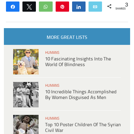
3
Share
Tweet
WhatsApp
Pin
Share
Email
SHARES
MORE GREAT LISTS
HUMANS
10 Fascinating Insights Into The
World Of Blindness
HUMANS
10 Incredible Things Accomplished
By Women Disguised As Men
HUMANS
Top 10 Poster Children Of The Syrian
Civil War