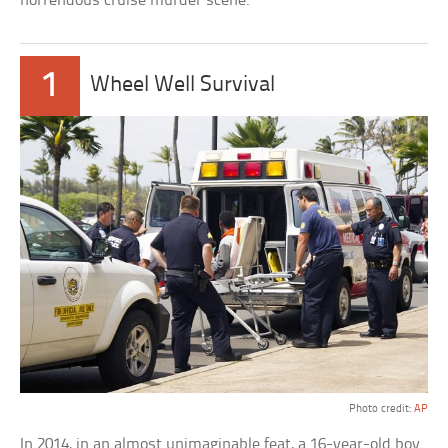
horrendous cruise murder scene.
1
Wheel Well Survival
Photo credit:
AP
In 2014, in an almost unimaginable feat, a 16-year-old boy