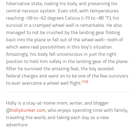
hibernative state, cooling his body and preserving his
central nervous system. Even still, with temperatures
reaching –59 to –62 degrees Celsius (–75 to –80 °F), his
survival in a cramped wheel well is remarkable. He also
managed to not be crushed by the landing gear folding
back into the plane or fall out of the wheel well—both of
which were real possibilities in this boy’s situation.
Amazingly, his body fell unconscious in just the right
position to hold him safely in the landing gear of the plane.
After he survived the amazing feat, the boy avoided
federal charges and went on to be one of the few survivors
[10]
to ever overcome a wheel well flight.
Holly is a stay-at-home mom, writer, and blogger
@
hollybunker.com
, who enjoys spending time with family,
traveling the world, and taking each day as a new
adventure.