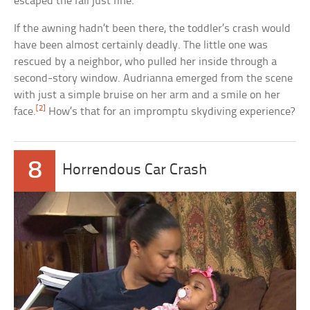
escaped the fall just fine.
If the awning hadn’t been there, the toddler’s crash would
have been almost certainly deadly. The little one was
rescued by a neighbor, who pulled her inside through a
second-story window. Audrianna emerged from the scene
with just a simple bruise on her arm and a smile on her
[2]
face.
How’s that for an impromptu skydiving experience?
8
Horrendous Car Crash