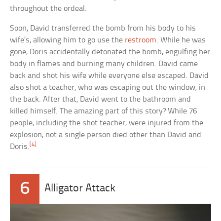
throughout the ordeal.
Soon, David transferred the bomb from his body to his
wife’s, allowing him to go use the
restroom
. While he was
gone, Doris accidentally detonated the bomb, engulfing her
body in flames and burning many children. David came
back and shot his wife while everyone else escaped. David
also shot a teacher, who was escaping out the window, in
the back. After that, David went to the bathroom and
killed himself. The amazing part of this story? While 76
people, including the shot teacher, were injured from the
explosion, not a single person died other than David and
[4]
Doris.
6
Alligator Attack