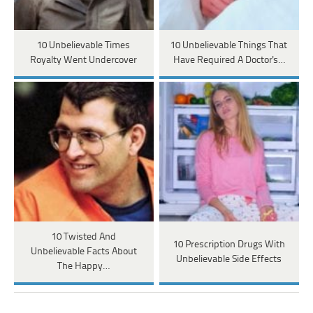
10 Unbelievable Times
10 Unbelievable Things That
Royalty Went Undercover
Have Required A Doctor's…
10 Twisted And
10 Prescription Drugs With
Unbelievable Facts About
Unbelievable Side Effects
The Happy…