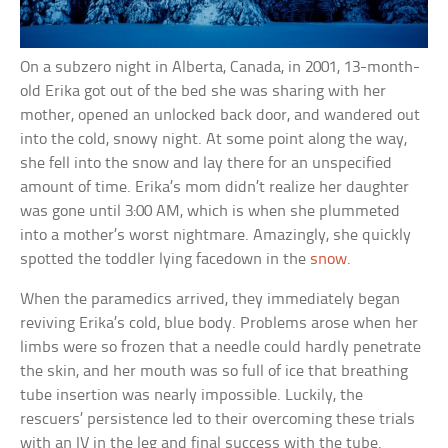
On a subzero night in Alberta, Canada, in 2001, 13-month-
old Erika got out of the bed she was sharing with her
mother, opened an unlocked back door, and wandered out
into the cold, snowy night. At some point along the way,
she fell into the snow and lay there for an unspecified
amount of time. Erika’s mom didn’t realize her daughter
was gone until 3:00 AM, which is when she plummeted
into a mother’s worst nightmare. Amazingly, she quickly
spotted the toddler lying facedown in the
snow
.
When the paramedics arrived, they immediately began
reviving Erika’s cold, blue body. Problems arose when her
limbs were so frozen that a needle could hardly penetrate
the skin, and her mouth was so full of ice that breathing
tube insertion was nearly impossible. Luckily, the
rescuers’ persistence led to their overcoming these trials
with an IV in the leg and final success with the tube.