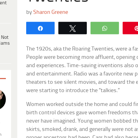
ent
by
Sharon Greene
Share
Tweet
WhatsApp
 Not
dams
The 1920s, aka the Roaring Twenties, were a fas
People were becoming more affluent, opening 
and experiences. Time-saving inventions also o
and entertainment. Radio was a favorite new p
theaters to see silent movies, and toward the 
were starting to introduce the “talkies.”
Women worked outside the home and could finall
birth control devices gave women freedoms th
never have imagined. Young women bobbed thei
.
skirts, smoked, drank, and generally were not as
n
proper ancestors had been. Cars had also beco