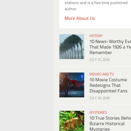
stations and is a five time published
author.
More About Us
HISTORY
10 News-Worthy Ev
That Made 1926 a Ye
Remember
JULY 31, 2026
MOVIES AND TV
10 Movie Costume
Redesigns That
Disappointed Fans
JULY 30, 2026
MYSTERIES
10 True Stories Beh
Bizarre Historical
Mysteries