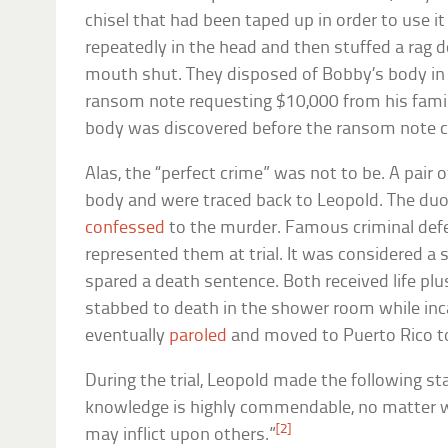
chisel that had been taped up in order to use it
repeatedly in the head and then stuffed a rag 
mouth shut. They disposed of Bobby’s body in 
ransom note requesting $10,000 from his famil
body was discovered before the ransom note co
Alas, the “perfect crime” was not to be. A pair
body and were traced back to Leopold. The du
confessed
to the murder. Famous criminal def
represented them at trial. It was considered a 
spared a death sentence. Both received life plu
stabbed to death in the shower room while inc
eventually
paroled
and moved to Puerto Rico to 
During the trial, Leopold made the following sta
knowledge is highly commendable, no matter wh
[2]
may inflict upon others.”