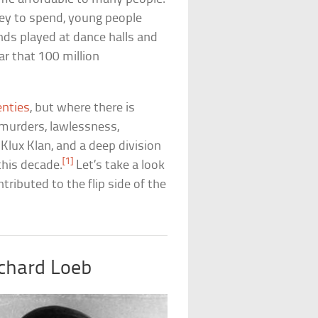
ey to spend, young people
nds played at dance halls and
ar that 100 million
enties
, but where there is
, murders, lawlessness,
 Klux Klan, and a deep division
[1]
this decade.
Let’s take a look
ributed to the flip side of the
chard Loeb