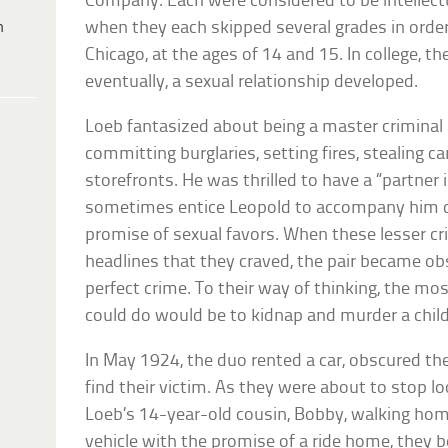
Company. Each were considered to be intellect
h
when they each skipped several grades in order
Chicago, at the ages of 14 and 15. In college, 
eventually, a sexual relationship developed.
Loeb fantasized about being a master criminal
committing burglaries, setting fires, stealing ca
storefronts. He was thrilled to have a “partner
sometimes entice Leopold to accompany him d
promise of sexual favors. When these lesser c
headlines that they craved, the pair became o
perfect crime. To their way of thinking, the mo
could do would be to kidnap and murder a child
In May 1924, the duo rented a car, obscured the
find their victim. As they were about to stop l
Loeb’s 14-year-old cousin, Bobby, walking home
vehicle with the promise of a ride home, they 