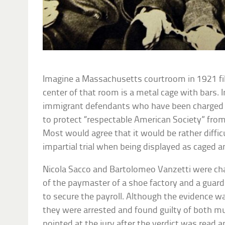
Imagine a Massachusetts courtroom in 1921 fill
center of that room is a metal cage with bars. I
immigrant defendants who have been charged 
to protect “respectable American Society” fro
Most would agree that it would be rather difficu
impartial trial when being displayed as caged a
Nicola Sacco and Bartolomeo Vanzetti were ch
of the paymaster of a shoe factory and a gu
to secure the payroll. Although the evidence w
they were arrested and found guilty of both m
pointed at the jury after the verdict was read an