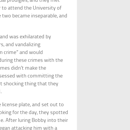
ual prodigies, and they met
 to attend the University of
the two became inseparable, and
 and was exhilarated by
rs, and vandalizing
 in crime” and would
uring these crimes with the
rimes didn’t make the
bsessed with committing the
st shocking thing that they
.
 license plate, and set out to
ooking for the day, they spotted
. After luring Bobby into their
began attacking him with a