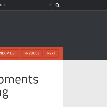
e
NDOM LIST
PREVIOUS
NEXT
Moments
ng