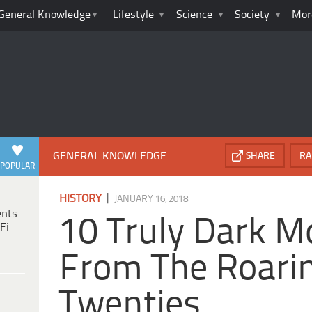
General Knowledge
Lifestyle
Science
Society
Mor
GENERAL KNOWLEDGE
SHARE
RA
POPULAR
|
HISTORY
JANUARY 16, 2018
ents
10 Truly Dark 
Fi
From The Roari
Twenties