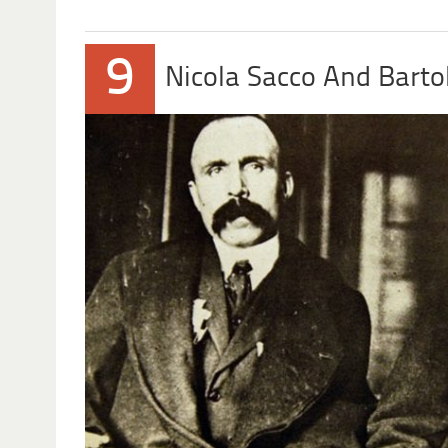
9
Nicola Sacco And Bart