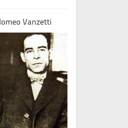
olomeo Vanzetti