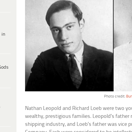
 in
Gods
Photo credit:
Bun
e
Nathan Leopold and Richard Loeb were two y
wealthy, prestigious families. Leopold’s father
shipping industry, and Loeb’s father was vice 