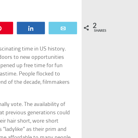
2
Pin
Share
Email
SHARES
cinating time in US history.
doors to new opportunities
pened up free time for fun
astime. People flocked to
end of the decade, filmmakers
y vote. The availability of
at previous generations could
r hair short, wore short
 “ladylike” as their prim and
me affordable to many people.