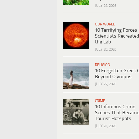
JULY 29, 2026
OUR WORLD
10 Terrifying Forces
Scientists Recreated
the Lab
JULY 28, 2026
RELIGION
10 Forgotten Greek 
Beyond Olympus
JULY 27, 2026
CRIME
10 Infamous Crime
Scenes That Becam
Tourist Hotspots
JULY 24, 2026