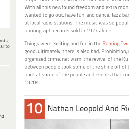
With all this newfound freedom and extra mon
wanted to go out, have fun, and dance. Jazz ba
at local radio stations. The music was so popul
phonograph records sold in 1927 alone.
ents
Things were exciting and fun in the
Roaring Tw
ar to
good, ultimately, there is also bad. Prohibition
organized crime, nativism, the revival of the Ku
between people took some of the shine off of 
back at some of the people and events that cont
1920s.
10
Nathan Leopold And Ri
ind