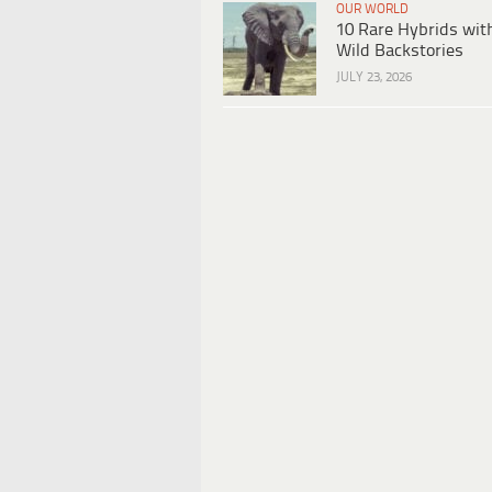
OUR WORLD
10 Rare Hybrids wit
Wild Backstories
JULY 23, 2026