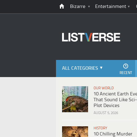
Bizarre
Entertainment
ALL CATEGORIES
RECENT
OUR WORLD
10 Ancient Earth Ev
That Sound Like Sci-
Plot Devices
AUGUST 5, 2026
HISTORY
10 Chilling Murder