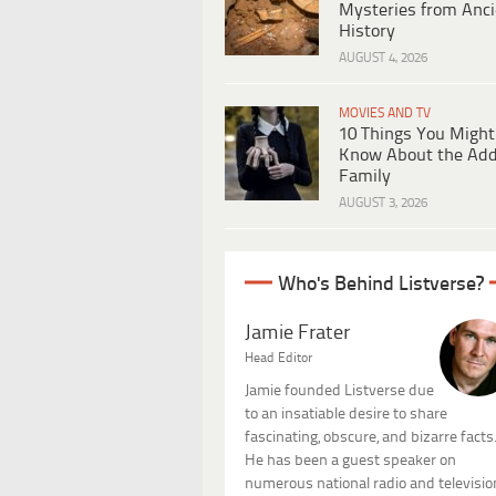
Mysteries from Anci
History
AUGUST 4, 2026
MOVIES AND TV
10 Things You Might
Know About the Ad
Family
AUGUST 3, 2026
Who's Behind Listverse?
Jamie Frater
Head Editor
Jamie founded Listverse due
to an insatiable desire to share
fascinating, obscure, and bizarre facts
He has been a guest speaker on
numerous national radio and televisio