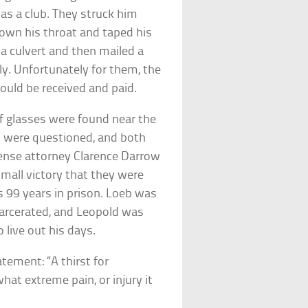
 as a club. They struck him
down his throat and taped his
a culvert and then mailed a
y. Unfortunately for them, the
uld be received and paid.
 of glasses were found near the
o were questioned, and both
ense attorney Clarence Darrow
small victory that they were
s 99 years in prison. Loeb was
arcerated, and Leopold was
live out his days.
tement: “A thirst for
at extreme pain, or injury it