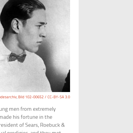
desarchiv
,
Bild 102-00652 / CC-BY-SA 3.0
oung men from extremely
 made his fortune in the
president of Sears, Roebuck &