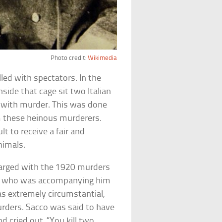
Photo credit:
Wikimedia
ed with spectators. In the
nside that cage sit two Italian
with murder. This was done
m these heinous murderers.
lt to receive a fair and
nimals.
arged with the 1920 murders
ard who was accompanying him
as extremely circumstantial,
urders. Sacco was said to have
d cried out, “You kill two