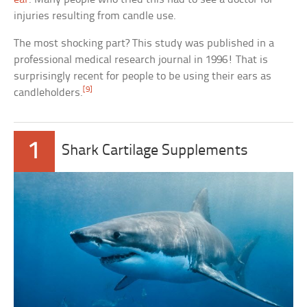
injuries resulting from candle use.
The most shocking part? This study was published in a
professional medical research journal in 1996! That is
surprisingly recent for people to be using their ears as
[9]
candleholders.
1
Shark Cartilage Supplements