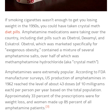
If smoking cigarettes wasn’t enough to get you losing
weight in the 1950s, you could have taken crystal meth
diet pills
. Amphetamine medications were taking over the
country, including diet pills such as Obetrol, Dexamyl, and
Eskatrol. Obetrol, which was marketed specifically for
“exogenous obesity,” contained a mixture of several
amphetamine salts, over half of which was
methamphetamine hydrochloride (aka “crystal meth”).
Amphetamines were extremely popular. According to FDA
manufacturer surveys, US production of amphetamines in
1962 reached the level of about 43 doses (of 10 milligrams
each) per person per year based on the total population.
Approximately 33 percent of the prescriptions were for
weight loss, and women made up 85 percent of all
[7]
amphetamine patients.