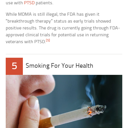
use with
PTSD
patients.
While MDMA is still illegal, the FDA has given it
“breakthrough therapy” status as early trials showed
positive results. The drug is currently going through FDA-
approved clinical trials for potential use in returning
[5]
veterans with PTSD.
5
Smoking For Your Health