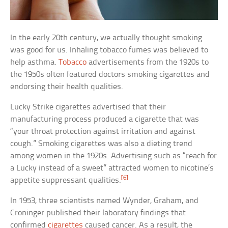
In the early 20th century, we actually thought smoking
was good for us. Inhaling tobacco fumes was believed to
help asthma.
Tobacco
advertisements from the 1920s to
the 1950s often featured doctors smoking cigarettes and
endorsing their health qualities.
Lucky Strike cigarettes advertised that their
manufacturing process produced a cigarette that was
“your throat protection against irritation and against
cough.” Smoking cigarettes was also a dieting trend
among women in the 1920s. Advertising such as “reach for
a Lucky instead of a sweet” attracted women to nicotine’s
[6]
appetite suppressant qualities.
In 1953, three scientists named Wynder, Graham, and
Croninger published their laboratory findings that
confirmed
cigarettes
caused cancer. As a result, the