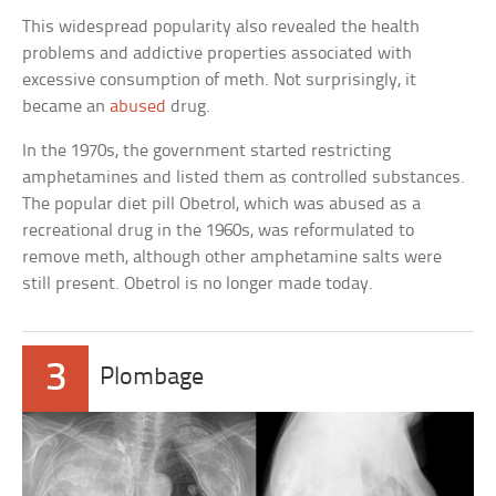
This widespread popularity also revealed the health
problems and addictive properties associated with
excessive consumption of meth. Not surprisingly, it
became an
abused
drug.
In the 1970s, the government started restricting
amphetamines and listed them as controlled substances.
The popular diet pill Obetrol, which was abused as a
recreational drug in the 1960s, was reformulated to
remove meth, although other amphetamine salts were
still present. Obetrol is no longer made today.
3
Plombage