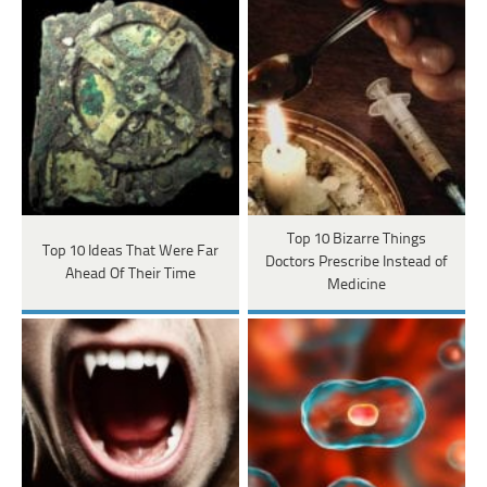
Top 10 Bizarre Things
Top 10 Ideas That Were Far
Doctors Prescribe Instead of
Ahead Of Their Time
Medicine