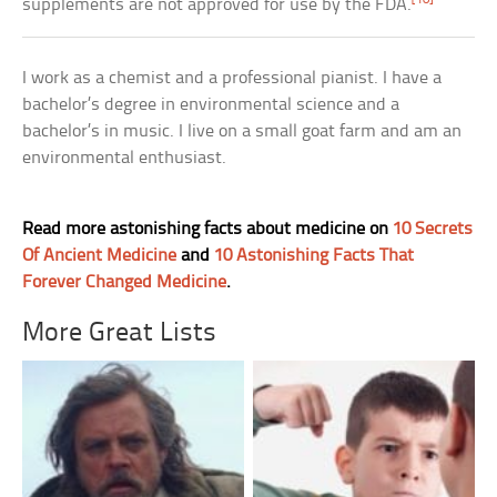
supplements are not approved for use by the FDA.
I work as a chemist and a professional pianist. I have a
bachelor’s degree in environmental science and a
bachelor’s in music. I live on a small goat farm and am an
environmental enthusiast.
Read more astonishing facts about medicine on
10 Secrets
Of Ancient Medicine
and
10 Astonishing Facts That
Forever Changed Medicine
.
More Great Lists