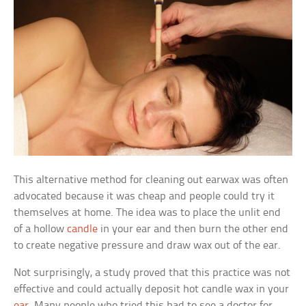
This alternative method for cleaning out earwax was often
advocated because it was cheap and people could try it
themselves at home. The idea was to place the unlit end
of a hollow
candle
in your ear and then burn the other end
to create negative pressure and draw wax out of the ear.
Not surprisingly, a study proved that this practice was not
effective and could actually deposit hot candle wax in your
ear
. Many people who tried this had to see a doctor for