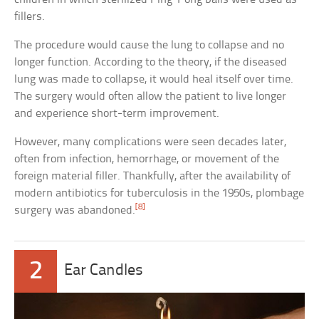
fillers.
The procedure would cause the lung to collapse and no
longer function. According to the theory, if the diseased
lung was made to collapse, it would heal itself over time.
The surgery would often allow the patient to live longer
and experience short-term improvement.
However, many complications were seen decades later,
often from infection, hemorrhage, or movement of the
foreign material filler. Thankfully, after the availability of
modern antibiotics for tuberculosis in the 1950s, plombage
[8]
surgery was abandoned.
2
Ear Candles