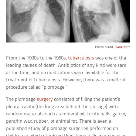
Photo credit:
Hellerhoff
From the 1930s to the 1950s,
tuberculosis
was one of the
leading causes of death. Antibiotics of any kind were rare
at the time, and no medications were available for the
treatment of tuberculosis. However, there was a medical
procedure called “plombage.”
The plombage
surgery
consisted of filling the patient’s
pleural cavity (the lung area behind the rib cage) with
random materials such as mineral oil, Lucite balls, gauze,
paraffin wax, rubber, or animal fat. There is even a
published study of plombage surgeries performed on
children in which sterilized Ping-Pong balls were used as