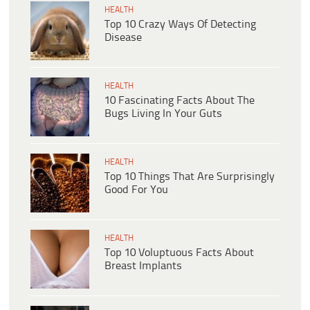
HEALTH
Top 10 Crazy Ways Of Detecting
Disease
HEALTH
10 Fascinating Facts About The
Bugs Living In Your Guts
HEALTH
Top 10 Things That Are Surprisingly
Good For You
HEALTH
Top 10 Voluptuous Facts About
Breast Implants