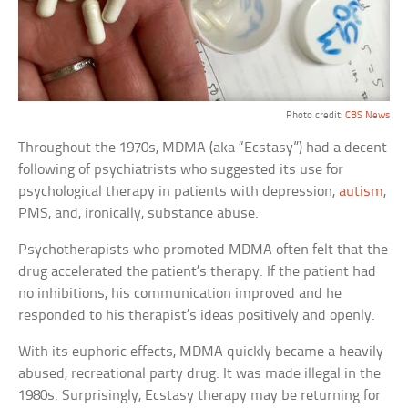
Photo credit:
CBS News
Throughout the 1970s, MDMA (aka “Ecstasy”) had a decent
following of psychiatrists who suggested its use for
psychological therapy in patients with depression,
autism
,
PMS, and, ironically, substance abuse.
Psychotherapists who promoted MDMA often felt that the
drug accelerated the patient’s therapy. If the patient had
no inhibitions, his communication improved and he
responded to his therapist’s ideas positively and openly.
With its euphoric effects, MDMA quickly became a heavily
abused, recreational party drug. It was made illegal in the
1980s. Surprisingly, Ecstasy therapy may be returning for