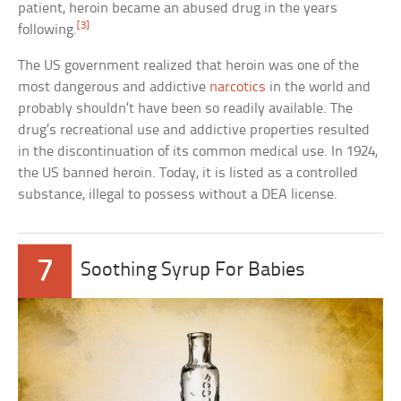
patient, heroin became an abused drug in the years
[3]
following.
The US government realized that heroin was one of the
most dangerous and addictive
narcotics
in the world and
probably shouldn’t have been so readily available. The
drug’s recreational use and addictive properties resulted
in the discontinuation of its common medical use. In 1924,
the US banned heroin. Today, it is listed as a controlled
substance, illegal to possess without a DEA license.
7
Soothing Syrup For Babies