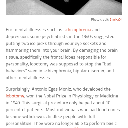
Photo credit:
Shelka04
For mental illnesses such as
schizophrenia
and
depression, some psychiatrists in the 1940s suggested
putting two ice picks through your eye sockets and
hammering them into your brain. By damaging the brain
tissue, specifically the frontal lobes responsible for
personality, lobotomy was supposed to stop the “bad
behaviors” seen in schizophrenia, bipolar disorder, and
other mental illnesses.
Surprisingly, Antonio Egas Moniz, who developed the
lobotomy
, won the Nobel Prize in Physiology or Medicine
in 1949. This surgical procedure only helped about 10
percent of patients. Most individuals who had lobotomies
became withdrawn, childlike people with dull
personalities. They were no longer able to perform basic