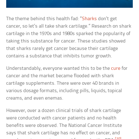
The theme behind this health fad: “
Sharks
don’t get
cancer, so let’s all take shark cartilage.” Research on shark
cartilage in the 1970s and 1980s sparked the popularity of
taking this substance for cancer. These studies showed
that sharks rarely get cancer because their cartilage
contains a substance that inhibits tumor growth.
Understandably, everyone wanted this to be the
cure
for
cancer and the market became flooded with shark
cartilage supplements. There were over 40 brands in
various dosage formats, including pills, liquids, topical
creams, and even enemas.
However, over a dozen clinical trials of shark cartilage
were conducted with cancer patients and no health
benefits were observed. The National Cancer Institute
says that shark cartilage has no effect on cancer, and
[10]