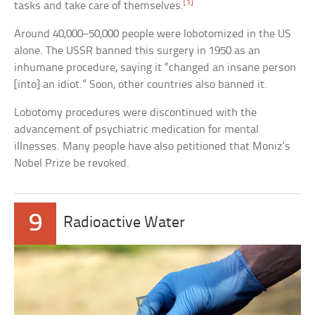
[1]
tasks and take care of themselves.
Around 40,000–50,000 people were lobotomized in the US
alone. The USSR banned this surgery in 1950 as an
inhumane procedure, saying it “changed an insane person
[into] an idiot.” Soon, other countries also banned it.
Lobotomy procedures were discontinued with the
advancement of psychiatric medication for mental
illnesses. Many people have also petitioned that Moniz’s
Nobel Prize be revoked.
9
Radioactive Water