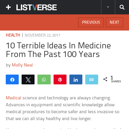
PREVIOUS
NEXT
|
HEALTH
NOVEMBER 22, 2017
10 Terrible Ideas In Medicine
From The Past 100 Years
by
Molly Neal
1
Share
Tweet
WhatsApp
Pin
Share
Email
SHARES
Medical
science and technology are always changing.
Advances in equipment and scientific knowledge allow
medical procedures to become safer and less invasive so
that we can all stay healthy and live longer.