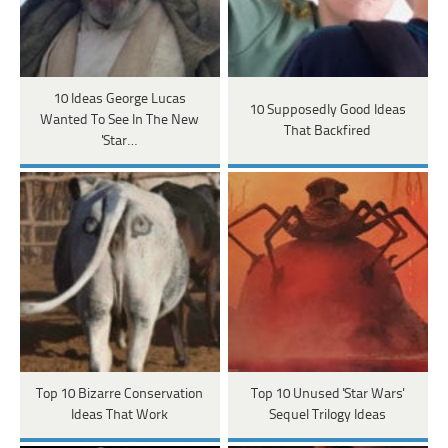
10 Ideas George Lucas
10 Supposedly Good Ideas
Wanted To See In The New
That Backfired
'Star…
Top 10 Bizarre Conservation
Top 10 Unused 'Star Wars'
Ideas That Work
Sequel Trilogy Ideas