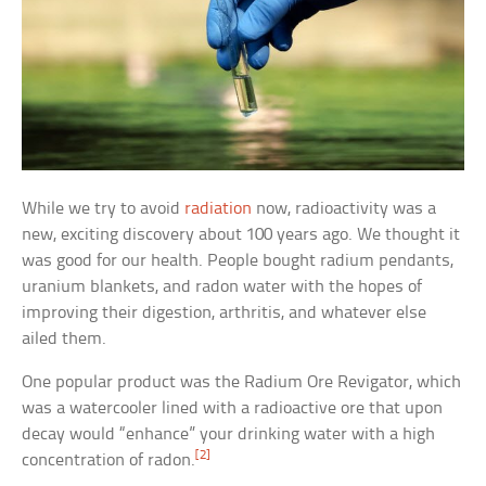
While we try to avoid
radiation
now, radioactivity was a
new, exciting discovery about 100 years ago. We thought it
was good for our health. People bought radium pendants,
uranium blankets, and radon water with the hopes of
improving their digestion, arthritis, and whatever else
ailed them.
One popular product was the Radium Ore Revigator, which
was a watercooler lined with a radioactive ore that upon
decay would “enhance” your drinking water with a high
[2]
concentration of radon.