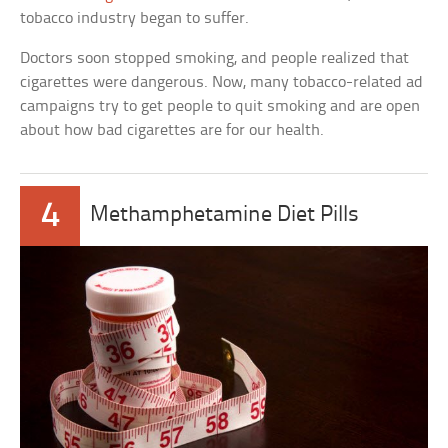
tobacco industry began to suffer.
Doctors soon stopped smoking, and people realized that
cigarettes were dangerous. Now, many tobacco-related ad
campaigns try to get people to quit smoking and are open
about how bad cigarettes are for our health.
4
Methamphetamine Diet Pills