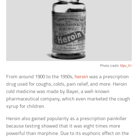
Photo credit:
Mpv_51
From around 1900 to the 1950s,
heroin
was a prescription
drug used for coughs, colds, pain relief, and more. Heroin
cold medicine was made by Bayer, a well-known
pharmaceutical company, which even marketed the cough
syrup for children.
Heroin also gained popularity as a prescription painkiller
because testing showed that it was eight times more
powerful than morphine. Due to its euphoric effect on the