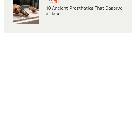
HEALTH
10 Ancient Prosthetics That Deserve
a Hand