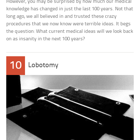
However, you may be surprised by how much our medical
knowledge has changed in just the last 100 years. Not that
long ago, we all believed in and trusted these crazy
procedures that we now know were terrible ideas. It begs
the question: What current medical ideas will we look back
on as insanity in the next 100 years?
10
Lobotomy