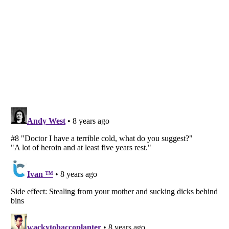
Listverse
is a Trademark of Listverse Ltd
Copyright (c) 2007–2026 Listverse Ltd
All Rights Reserved |
Terms Of Use
|
Privacy Policy
|
Cookie Policy
Your Privacy Choices
Do not share or sell my personal information
Notice at Collection