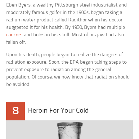
Eben Byers, a wealthy Pittsburgh steel industrialist and
moderately famous golfer in the 1900s, began taking a
radium water product called Radithor when his doctor
suggested it for his health. By 1930, Byers had multiple
cancers
and holes in his skull. Most of his jaw had also
fallen off.
Upon his death, people began to realize the dangers of
radiation exposure. Soon, the EPA began taking steps to
prevent exposure to radiation among the general
population. Of course, we now know that radiation should
be avoided.
8
Heroin For Your Cold