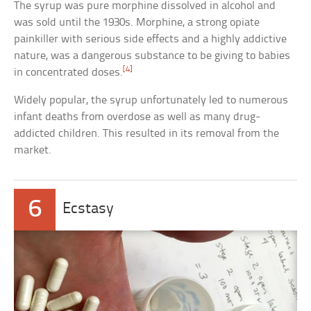
The syrup was pure morphine dissolved in alcohol and
was sold until the 1930s. Morphine, a strong opiate
painkiller with serious side effects and a highly addictive
nature, was a dangerous substance to be giving to babies
[4]
in concentrated doses.
Widely popular, the syrup unfortunately led to numerous
infant deaths from overdose as well as many drug-
addicted children. This resulted in its removal from the
market.
6
Ecstasy