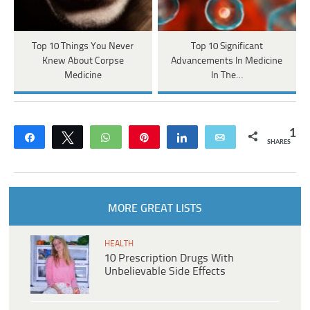
Top 10 Things You Never
Top 10 Significant
Knew About Corpse
Advancements In Medicine
Medicine
In The…
1
Share
Tweet
WhatsApp
Pin
Share
Email
SHARES
MORE GREAT LISTS
HEALTH
10 Prescription Drugs With
Unbelievable Side Effects