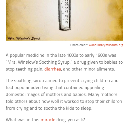
Photo credit:
woodlibrarymuseum.org
A popular medicine in the late 1800s to early 1900s was
“Mrs. Winslow’s Soothing Syrup,” a drug given to babies to
stop teething pain,
diarrhea
, and other minor ailments.
The soothing syrup aimed to prevent crying children and
had popular advertising that contained appealing
domestic images of mothers and babies. Many mothers
told others about how well it worked to stop their children
from crying and to soothe the kids to sleep.
What was in this
miracle
drug, you ask?