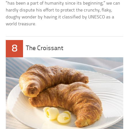
“has been a part of humanity since its beginning,” we can
hardly dispute his effort to protect the crunchy, flaky,
doughy wonder by having it classified by UNESCO as a
world treasure.
8
The Croissant