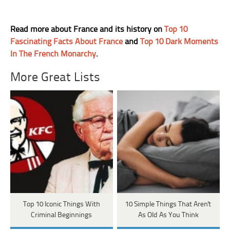
Read more about France and its history on
Top 10
Fascinating Facts About France
and
Top 10 Dark Moments
In The French Monarchy
.
More Great Lists
Top 10 Iconic Things With
10 Simple Things That Aren't
Criminal Beginnings
As Old As You Think