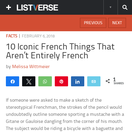
PREVIOUS
NEXT
|
FACTS
FEBRUARY 6, 2018
10 Iconic French Things That
Aren’t Entirely French
by
Melissa Wittmeier
1
Share
Tweet
WhatsApp
Pin
Share
Email
SHARES
If someone were asked to make a sketch of the
stereotypical Frenchman, the strokes of the pencil would
undoubtedly outline someone sporting a mustache with a
Gitane or Gauloise dangling from the corner of his mouth.
The subject would be riding a bicycle with a baguette and