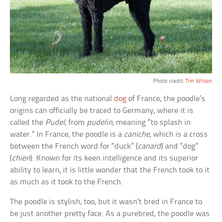
Photo credit:
Tim Wilson
Long regarded as the national
dog
of France, the poodle’s
origins can officially be traced to Germany, where it is
called the
Pudel
, from
pudelin
, meaning “to splash in
water.” In France, the poodle is a
caniche
, which is a cross
between the French word for “duck” (
canard
) and “dog”
(
chien
). Known for its keen intelligence and its superior
ability to learn, it is little wonder that the French took to it
as much as it took to the French.
The poodle is stylish, too, but it wasn’t bred in France to
be just another pretty face. As a purebred, the poodle was