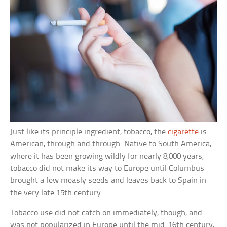
Just like its principle ingredient, tobacco, the
cigarette
is
American, through and through. Native to South America,
where it has been growing wildly for nearly 8,000 years,
tobacco did not make its way to Europe until Columbus
brought a few measly seeds and leaves back to Spain in
the very late 15th century.
Tobacco use did not catch on immediately, though, and
was not popularized in Europe until the mid-16th century,