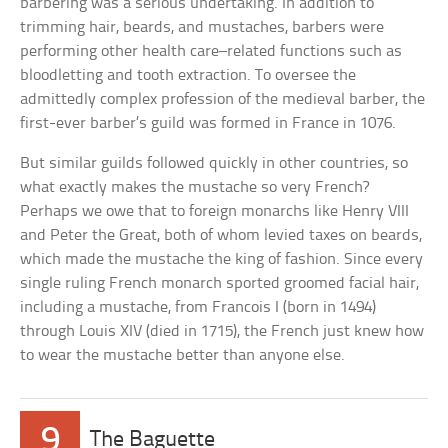
barbering was a serious undertaking. In addition to
trimming hair, beards, and mustaches, barbers were
performing other health care–related functions such as
bloodletting and tooth extraction. To oversee the
admittedly complex profession of the medieval barber, the
first-ever barber’s guild was formed in France in 1076.
But similar guilds followed quickly in other countries, so
what exactly makes the mustache so very French?
Perhaps we owe that to foreign monarchs like Henry VIII
and Peter the Great, both of whom levied taxes on beards,
which made the mustache the king of fashion. Since every
single ruling French monarch sported groomed facial hair,
including a mustache, from Francois I (born in 1494)
through Louis XIV (died in 1715), the French just knew how
to wear the mustache better than anyone else.
9
The Baguette