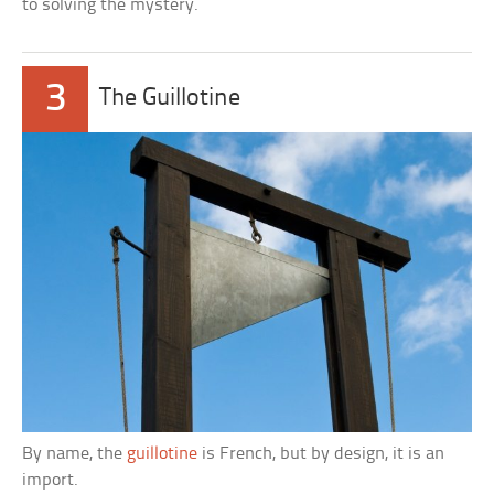
to solving the mystery.
3
The Guillotine
By name, the
guillotine
is French, but by design, it is an
import.