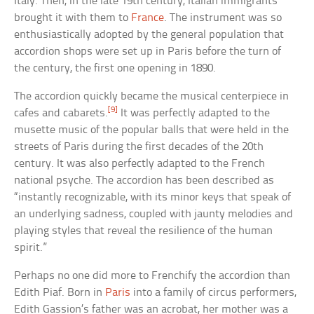
Italy. Then, in the late 19th century, Italian immigrants
brought it with them to
France
. The instrument was so
enthusiastically adopted by the general population that
accordion shops were set up in Paris before the turn of
the century, the first one opening in 1890.
The accordion quickly became the musical centerpiece in
[9]
cafes and cabarets.
It was perfectly adapted to the
musette music of the popular balls that were held in the
streets of Paris during the first decades of the 20th
century. It was also perfectly adapted to the French
national psyche. The accordion has been described as
“instantly recognizable, with its minor keys that speak of
an underlying sadness, coupled with jaunty melodies and
playing styles that reveal the resilience of the human
spirit.”
Perhaps no one did more to Frenchify the accordion than
Edith Piaf. Born in
Paris
into a family of circus performers,
Edith Gassion’s father was an acrobat, her mother was a