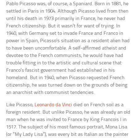
Pablo Picasso was, of course, a Spaniard. Born in 1881, he
settled in Paris in 1904. Although Picasso lived from then
until his death in 1973 primarily in France, he never had
French citizenship. But it wasn’t for want of trying. In
1940, with Germany set to invade France and Franco in
power in Spain, Picasso’s situation as a resident alien had
to have been uncomfortable. A self-affirmed atheist and
devotee to the French communists, he would have had
trouble fitting in to the artistic and cultural scene that
Franco’s fascist government had established in his
homeland. But in 1940, when Picasso requested French
citizenship, he was turned down on the grounds of being
an anarchist with communist tendencies.
Like Picasso,
Leonardo da Vinci
died on French soil as a
foreign resident. But unlike Picasso, he was already an old
man when he was invited to France by King Francois I in
1517. The subject of his most famous portrait, Mona Lisa
(or “My Lady Lisa”), was every bit as Italian as the painter