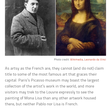
Photo credit:
Wikimedia
,
Leonardo da Vinci
As artsy as the French are, they cannot (and do not) claim
title to some of the most famous art that graces their
capital. Paris’s Picasso museum may boast the largest
collection of the artist’s work in the world, and more
visitors may trek to the Louvre expressly to see the
painting of Mona Lisa than any other artwork housed
there, but neither Pablo nor Lisa is French.