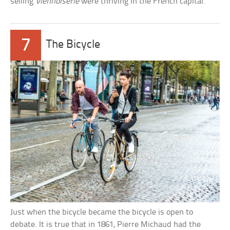
selling
Viennoiserie
were thriving in the French capital.
7
The Bicycle
Just when the bicycle became the bicycle is open to
debate. It is true that in 1861, Pierre Michaud had the