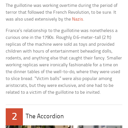
The guillotine was working overtime during the period of
terror that followed the French Revolution, to be sure. It
was also used extensively by the
Nazis
.
France’s relationship to the guillotine was nonetheless a
curious one in the 1790s. Roughly 0.6-meter-tall (2 ft)
replicas of the machine were sold as toys and provided
children with hours of entertainment beheading dolls,
rodents, and anything else that caught their fancy. Smaller
working replicas were ironically fashionable for a time on
the dinner tables of the well-to-do, where they were used
to slice bread. “Victim balls” were also popular among
aristocrats, but they were exclusive, and one had to be
related to a victim of the guillotine to be invited.
2
The Accordion