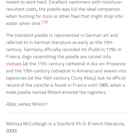
meant to work hard. Excellent swimmers with moisture-
resistant coats, the poodle was (is) the ideal companion
when hunting for duck or other fowl that might drop into
[10]
water when shot.
The standard poodle is represented in German art and
referred to in German literature as early as the 15th
century. Germany officially recorded its
Pudel
in 1750. In
France, dogs resembling the poodle are carved into
statues
(at the 11th-century cathedral in Aix-en-Provence
and the 13th-century cathedral in Amiens) and woven into
tapestries (at the 16th-century Cluny Abby), but no official
record of the
caniche
is found in France until 1885, when a
male poodle named Milord entered the registers.
Allez, venez
, Milord!
Melissa McCullough is a Stanford Ph.D. (French literature,
2000).