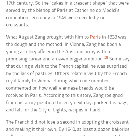
17th century. So the “cakes in a crescent shape” that were
served by the bishop of Paris at Catherine de Medici’s
coronation ceremony in 1549 were decidedly not
croissants.
What August Zang brought with him to
Paris
in 1838 was
the dough and the method. In Vienna, Zang had been a
young artillery officer in the Austrian army with a
[3]
promising career and an even bigger ambition.
Some say
that during a visit to the French capital, he was surprised
by the lack of pastries. Others relate a visit by the French
royal family to Vienna, during which one member
commented on how well Viennese breads would be
received in Paris. According to this story, Zang resigned
from his army position the very next day, packed his bags,
and left for the City of Lights, recipes in hand.
The French did not lose a second in adopting the croissant
and making it their own. By 1840, at least a dozen bakeries