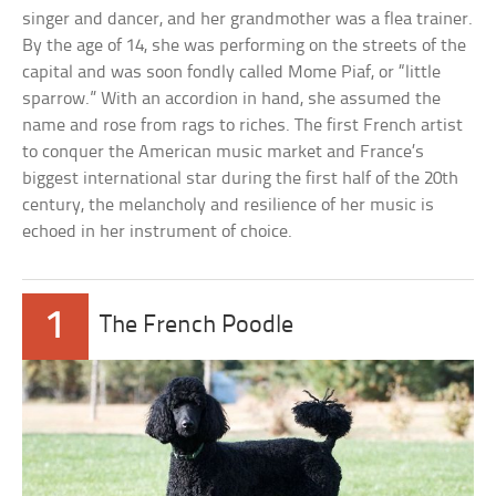
singer and dancer, and her grandmother was a flea trainer.
By the age of 14, she was performing on the streets of the
capital and was soon fondly called Mome Piaf, or “little
sparrow.” With an accordion in hand, she assumed the
name and rose from rags to riches. The first French artist
to conquer the American music market and France’s
biggest international star during the first half of the 20th
century, the melancholy and resilience of her music is
echoed in her instrument of choice.
1
The French Poodle