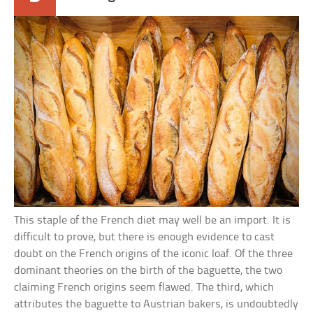
This staple of the French diet may well be an import. It is
difficult to prove, but there is enough evidence to cast
doubt on the French origins of the iconic loaf. Of the three
dominant theories on the birth of the baguette, the two
claiming French origins seem flawed. The third, which
attributes the baguette to Austrian bakers, is undoubtedly