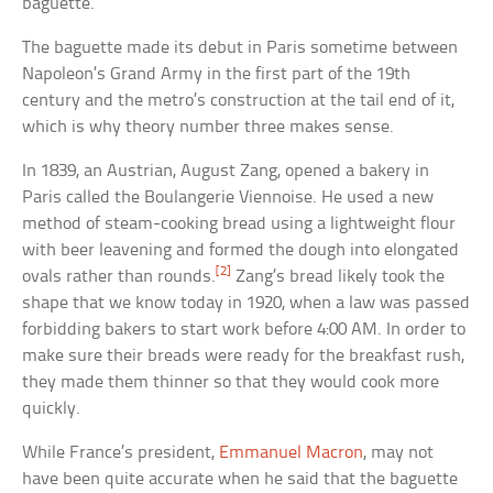
baguette.
The baguette made its debut in Paris sometime between
Napoleon’s Grand Army in the first part of the 19th
century and the metro’s construction at the tail end of it,
which is why theory number three makes sense.
In 1839, an Austrian, August Zang, opened a bakery in
Paris called the Boulangerie Viennoise. He used a new
method of steam-cooking bread using a lightweight flour
with beer leavening and formed the dough into elongated
[2]
ovals rather than rounds.
Zang’s bread likely took the
shape that we know today in 1920, when a law was passed
forbidding bakers to start work before 4:00 AM. In order to
make sure their breads were ready for the breakfast rush,
they made them thinner so that they would cook more
quickly.
While France’s president,
Emmanuel Macron
, may not
have been quite accurate when he said that the baguette