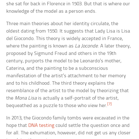
she sat for back in Florence in 1503. But that is where our
knowledge of the model as a person ends.
Three main theories about her identity circulate, the
oldest dating from 1550. It suggests that Lady Lisa is Lisa
del Giocondo. This theory is widely accepted in France,
where the painting is known as
La Joconde
. A later theory,
proposed by Sigmund Freud and others in the 19th
century, purports the model to be Leonardo’s mother,
Caterina, and the painting to be a subconscious
manifestation of the artist’s attachment to her memory
and to his childhood. The third theory explains the
resemblance of the artist to the model by theorizing that
the
Mona Lisa
is actually a self-portrait of the artist,
[7]
bequeathed as a puzzle to those who view her.
In 2013, the Giocondo family tombs were excavated in the
hope that
DNA testing
could settle the question once and
for all. The exhumation, however, did not get us any closer