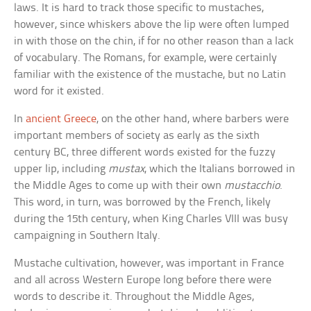
laws. It is hard to track those specific to mustaches,
however, since whiskers above the lip were often lumped
in with those on the chin, if for no other reason than a lack
of vocabulary. The Romans, for example, were certainly
familiar with the existence of the mustache, but no Latin
word for it existed.
In
ancient Greece
, on the other hand, where barbers were
important members of society as early as the sixth
century BC, three different words existed for the fuzzy
upper lip, including
mustax
, which the Italians borrowed in
the Middle Ages to come up with their own
mustacchio
.
This word, in turn, was borrowed by the French, likely
during the 15th century, when King Charles VIII was busy
campaigning in Southern Italy.
Mustache cultivation, however, was important in France
and all across Western Europe long before there were
words to describe it. Throughout the Middle Ages,