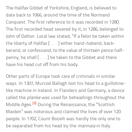
The Halifax Gibbet of Yorkshire, England, is believed to
date back to 1066, around the time of the Normand
Conquest. The first reference to it was recorded in 1280.
The first recorded head severed by it, in 1286, belonged to
John of Dalton. Local law stated, “If a felon be taken within
the liberty of Halifax [ . . . ] either hand-habend, back-
berand, or confessand, to the value of thirteen pence half-
penny, he shall [ . . . ] be taken to the Gibbet and there
have his head cut off from his body.
Other parts of Europe took care of criminals in similar
ways. In 1307, Murcod Ballagh lost his head to a guillotine-
like machine in Ireland. In Flanders and Germany, a device
called the
planke
was used for beheadings throughout the
[8]
Middle Ages.
During the Renaissance, the “Scottish
Maiden” was notorious and claimed the lives of over 120
people. In 1702, Count Bozelli was hardly the only one to
be separated from his head by the
mannaia
in Italy.