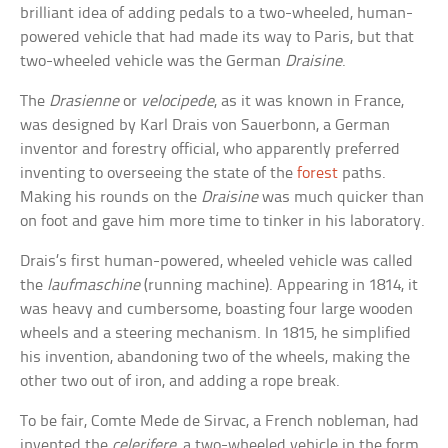
brilliant idea of adding pedals to a two-wheeled, human-
powered vehicle that had made its way to Paris, but that
two-wheeled vehicle was the German
Draisine
.
The
Drasienne
or
velocipede
, as it was known in France,
was designed by Karl Drais von Sauerbonn, a German
inventor and forestry official, who apparently preferred
inventing to overseeing the state of the
forest
paths.
Making his rounds on the
Draisine
was much quicker than
on foot and gave him more time to tinker in his laboratory.
Drais’s first human-powered, wheeled vehicle was called
the
laufmaschine
(running machine). Appearing in 1814, it
was heavy and cumbersome, boasting four large wooden
wheels and a steering mechanism. In 1815, he simplified
his invention, abandoning two of the wheels, making the
other two out of iron, and adding a rope break.
To be fair, Comte Mede de Sirvac, a French nobleman, had
invented the
celerifere
, a two-wheeled vehicle in the form