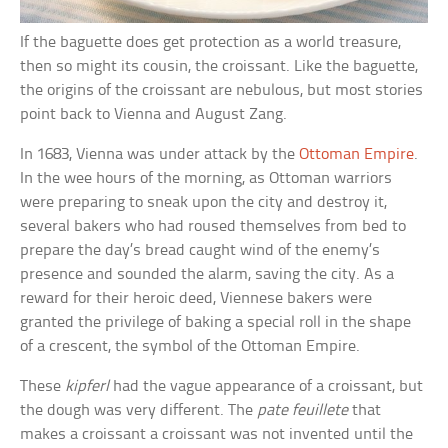
If the baguette does get protection as a world treasure,
then so might its cousin, the croissant. Like the baguette,
the origins of the croissant are nebulous, but most stories
point back to Vienna and August Zang.
In 1683, Vienna was under attack by the
Ottoman Empire
.
In the wee hours of the morning, as Ottoman warriors
were preparing to sneak upon the city and destroy it,
several bakers who had roused themselves from bed to
prepare the day’s bread caught wind of the enemy’s
presence and sounded the alarm, saving the city. As a
reward for their heroic deed, Viennese bakers were
granted the privilege of baking a special roll in the shape
of a crescent, the symbol of the Ottoman Empire.
These
kipferl
had the vague appearance of a croissant, but
the dough was very different. The
pate feuillete
that
makes a croissant a croissant was not invented until the