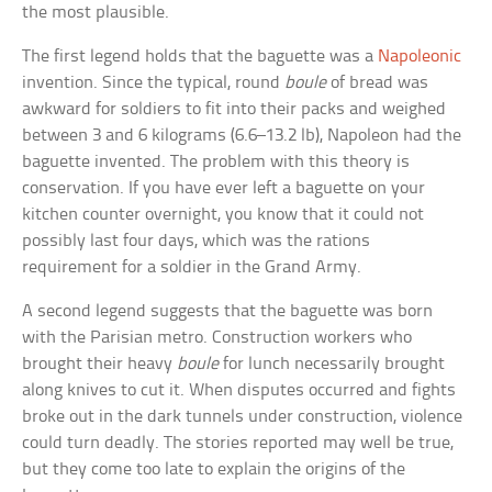
the most plausible.
The first legend holds that the baguette was a
Napoleonic
invention. Since the typical, round
boule
of bread was
awkward for soldiers to fit into their packs and weighed
between 3 and 6 kilograms (6.6–13.2 lb), Napoleon had the
baguette invented. The problem with this theory is
conservation. If you have ever left a baguette on your
kitchen counter overnight, you know that it could not
possibly last four days, which was the rations
requirement for a soldier in the Grand Army.
A second legend suggests that the baguette was born
with the Parisian metro. Construction workers who
brought their heavy
boule
for lunch necessarily brought
along knives to cut it. When disputes occurred and fights
broke out in the dark tunnels under construction, violence
could turn deadly. The stories reported may well be true,
but they come too late to explain the origins of the