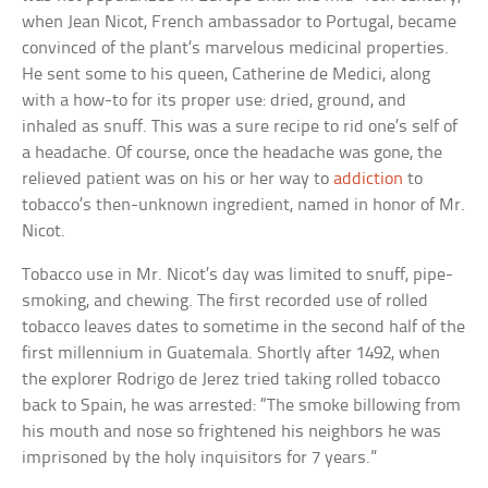
when Jean Nicot, French ambassador to Portugal, became
convinced of the plant’s marvelous medicinal properties.
He sent some to his queen, Catherine de Medici, along
with a how-to for its proper use: dried, ground, and
inhaled as snuff. This was a sure recipe to rid one’s self of
a headache. Of course, once the headache was gone, the
relieved patient was on his or her way to
addiction
to
tobacco’s then-unknown ingredient, named in honor of Mr.
Nicot.
Tobacco use in Mr. Nicot’s day was limited to snuff, pipe-
smoking, and chewing. The first recorded use of rolled
tobacco leaves dates to sometime in the second half of the
first millennium in Guatemala. Shortly after 1492, when
the explorer Rodrigo de Jerez tried taking rolled tobacco
back to Spain, he was arrested: “The smoke billowing from
his mouth and nose so frightened his neighbors he was
imprisoned by the holy inquisitors for 7 years.”