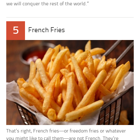
we will conquer the rest of the world.”
5
French Fries
That’s right, French fries—or freedom fries or whatever
you might like to call them—are not French. They’re