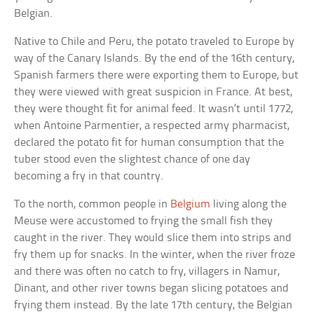
Belgian.
Native to Chile and Peru, the potato traveled to Europe by
way of the Canary Islands. By the end of the 16th century,
Spanish farmers there were exporting them to Europe, but
they were viewed with great suspicion in France. At best,
they were thought fit for animal feed. It wasn’t until 1772,
when Antoine Parmentier, a respected army pharmacist,
declared the potato fit for human consumption that the
tuber stood even the slightest chance of one day
becoming a fry in that country.
To the north, common people in
Belgium
living along the
Meuse were accustomed to frying the small fish they
caught in the river. They would slice them into strips and
fry them up for snacks. In the winter, when the river froze
and there was often no catch to fry, villagers in Namur,
Dinant, and other river towns began slicing potatoes and
frying them instead. By the late 17th century, the Belgian