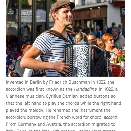
Invented in Berlin by Friedrich Buschman in 1822, the
accordion was first known as the
Handaoline
. In 1829, a
Viennese musician, Cyrillus Damian, added buttons so
that the left hand to play the chords while the right hand
played the melody. He renamed the instrument the
accordion, borrowing the French word for chord,
accord
.
From Germany and Austria, the accordion migrated to