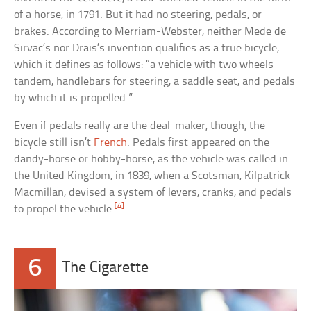
of a horse, in 1791. But it had no steering, pedals, or
brakes. According to Merriam-Webster, neither Mede de
Sirvac’s nor Drais’s invention qualifies as a true bicycle,
which it defines as follows: “a vehicle with two wheels
tandem, handlebars for steering, a saddle seat, and pedals
by which it is propelled.”
Even if pedals really are the deal-maker, though, the
bicycle still isn’t
French
. Pedals first appeared on the
dandy-horse or hobby-horse, as the vehicle was called in
the United Kingdom, in 1839, when a Scotsman, Kilpatrick
Macmillan, devised a system of levers, cranks, and pedals
[4]
to propel the vehicle.
6
The Cigarette