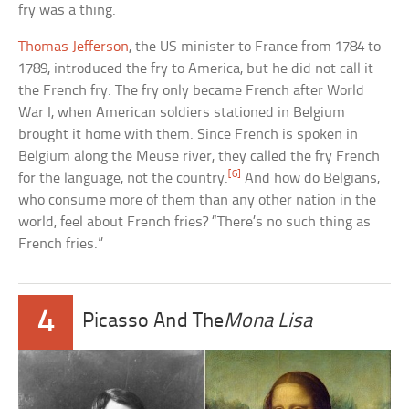
fry was a thing.
Thomas Jefferson
, the US minister to France from 1784 to
1789, introduced the fry to America, but he did not call it
the French fry. The fry only became French after World
War I, when American soldiers stationed in Belgium
brought it home with them. Since French is spoken in
Belgium along the Meuse river, they called the fry French
[6]
for the language, not the country.
And how do Belgians,
who consume more of them than any other nation in the
world, feel about French fries? “There’s no such thing as
French fries.”
4
Picasso And The
Mona Lisa