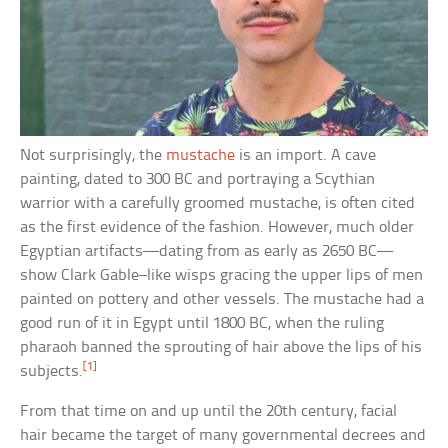
Not surprisingly, the
mustache
is an import. A cave
painting, dated to 300 BC and portraying a Scythian
warrior with a carefully groomed mustache, is often cited
as the first evidence of the fashion. However, much older
Egyptian artifacts—dating from as early as 2650 BC—
show Clark Gable–like wisps gracing the upper lips of men
painted on pottery and other vessels. The mustache had a
good run of it in Egypt until 1800 BC, when the ruling
pharaoh banned the sprouting of hair above the lips of his
[1]
subjects.
From that time on and up until the 20th century, facial
hair became the target of many governmental decrees and