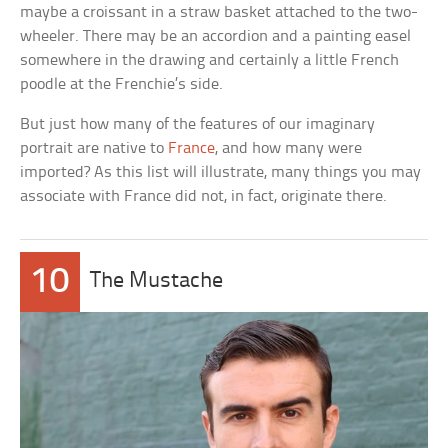
maybe a croissant in a straw basket attached to the two-
wheeler. There may be an accordion and a painting easel
somewhere in the drawing and certainly a little French
poodle at the Frenchie’s side.
But just how many of the features of our imaginary
portrait are native to
France
, and how many were
imported? As this list will illustrate, many things you may
associate with France did not, in fact, originate there.
10
The Mustache