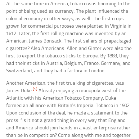
At the same time in America, tobacco was booming to the
point of being used as currency. The plant influenced the
colonial economy in other ways, as well. The first crops
grown for commercial purposes were planted in Virginia in
1612. Later, the first rolling machine was invented by an
American, James Bonsack. The first sellers of prepackaged
cigarettes? Also Americans. Allen and Ginter were also the
first to export the tobacco sticks to Europe. By 1883, they
had their sticks in Austria, Belgium, France, Germany, and
Switzerland, and they had a factory in London.
Another American, the first true king of cigarettes, was
[5]
James Duke.
Already enjoying a monopoly west of the
Atlantic with his American Tobacco Company, Duke
formed an alliance with Britain’s Imperial Tobacco in 1902.
Upon conclusion of the deal, he made a statement to the
press: “Is it not a grand thing in every way that England
and America should join hands in a vast enterprise rather
than be in competition? Come along with me and together