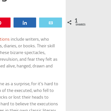
1
Pin
Share
Email
SHARES
tions
include writers, who
 diaries, or books. Their skill
hese bizarre spectacles,
revulsion, and fear they felt as
d alive, hanged, drawn and
as a surprise, for it’s hard to
of the executed, who fell to
cks or lost their heads to
 hard to believe the executions
 in their own classic literary