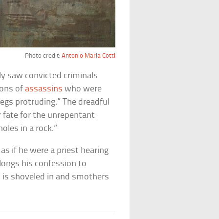
Photo credit:
Antonio Maria Cotti
ly saw convicted criminals
ions of
assassins
who were
 legs protruding.” The dreadful
r fate for the unrepentant
holes in a rock.”
as if he were a priest hearing
ongs his confession to
 is shoveled in and smothers