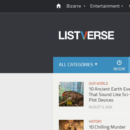
Bizarre
Entertainment
ALL CATEGORIES
RECENT
OUR WORLD
10 Ancient Earth Ev
That Sound Like Sci-
Plot Devices
AUGUST 5, 2026
HISTORY
10 Chilling Murder