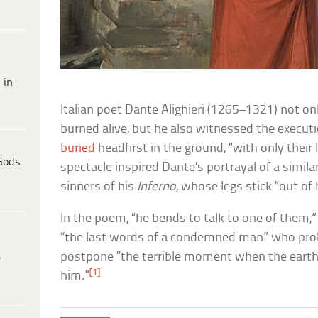
 in
Italian poet Dante Alighieri (1265–1321) not on
burned alive, but he also witnessed the execut
buried
headfirst in the ground, “with only their
Gods
spectacle inspired Dante’s portrayal of a simila
sinners of his
Inferno
, whose legs stick “out of 
In the poem, “he bends to talk to one of them,” 
“the last words of a condemned man” who prol
postpone “the terrible moment when the earth
e
[1]
him.”