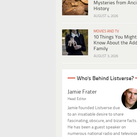
Mysteries from Anci
History
AUGUST 4, 2026
MOVIES AND TV
10 Things You Might
Know About the Ad
Family
AUGUST 3, 2026
Who's Behind Listverse?
Jamie Frater
Head Editor
Jamie founded Listverse due
to an insatiable desire to share
fascinating, obscure, and bizarre facts
He has been a guest speaker on
numerous national radio and televisio