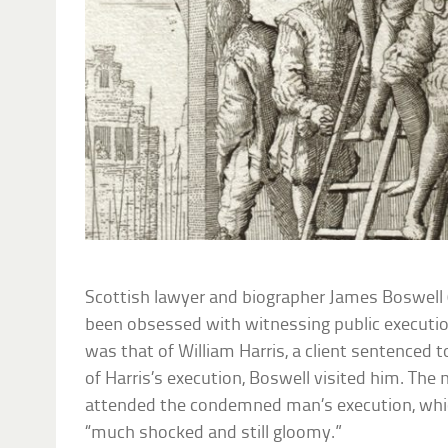
Scottish lawyer and biographer James Boswel
been obsessed with witnessing public executio
was that of William Harris, a client sentenced t
of Harris’s execution, Boswell visited him. The 
attended the condemned man’s execution, whic
“much shocked and still gloomy.”