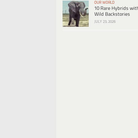
OUR WORLD
10 Rare Hybrids wit
Wild Backstories
JULY 23, 2026