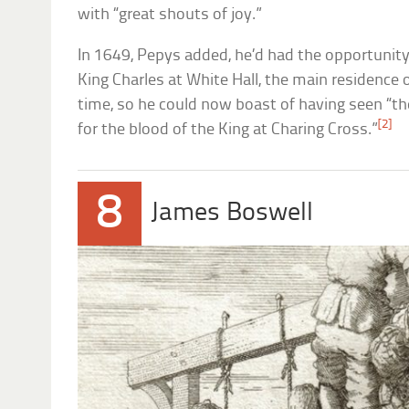
with “great shouts of joy.”
In 1649, Pepys added, he’d had the opportunit
King Charles at White Hall, the main residence 
time, so he could now boast of having seen “th
[2]
for the blood of the King at Charing Cross.”
8
James Boswell