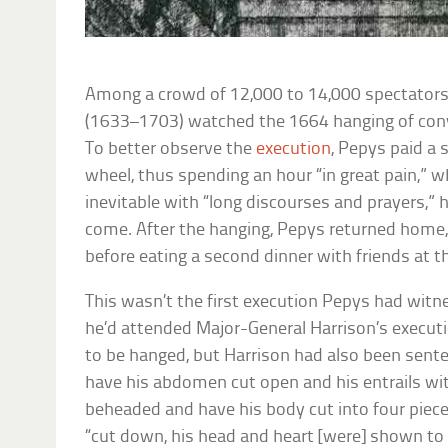
Among a crowd of 12,000 to 14,000 spectators,
(1633–1703) watched the 1664 hanging of conv
To better observe the
execution
, Pepys paid a s
wheel, thus spending an hour “in great pain,” w
inevitable with “long discourses and prayers,” h
come. After the hanging, Pepys returned home, “
before eating a second dinner with friends at t
This wasn’t the first execution Pepys had witn
he’d attended Major-General Harrison’s executi
to be hanged, but Harrison had also been sente
have his abdomen cut open and his entrails wi
beheaded and have his body cut into four piece
“cut down, his head and heart [were] shown to