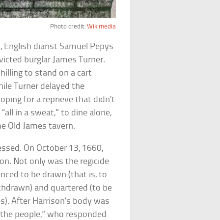
Photo credit:
Wikimedia
 English diarist Samuel Pepys
icted burglar James Turner.
hilling to stand on a cart
hile Turner delayed the
oping for a reprieve that didn’t
all in a sweat,” to dine alone,
he Old James tavern.
essed. On October 13, 1660,
on. Not only was the regicide
nced to be drawn (that is, to
thdrawn) and quartered (to be
s). After Harrison’s body was
 the people,” who responded