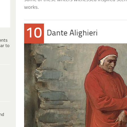
works.
10
Dante Alighieri
ents
ar to
ind