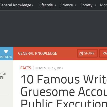
General Knowledge
Lifestyle
Science
Society
Mor
GENERAL KNOWLEDGE
SHARE
RA
POPULAR
|
FACTS
NOVEMBER 2, 2017
ents
10 Famous Writ
Fi
Gruesome Accou
Public Executio