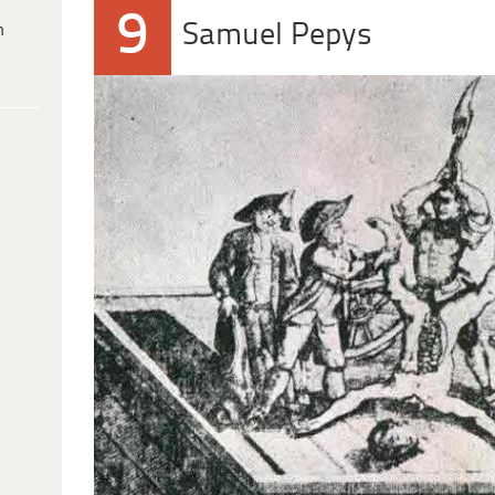
9
Samuel Pepys
h