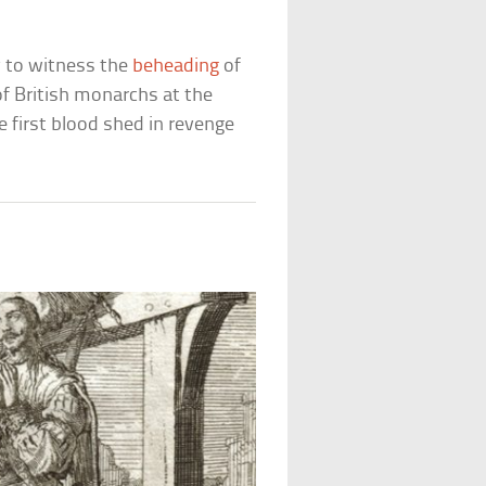
y to witness the
beheading
of
of British monarchs at the
e first blood shed in revenge