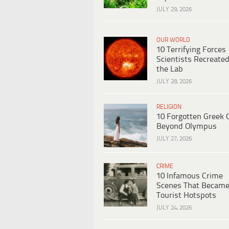
JULY 29, 2026
OUR WORLD
10 Terrifying Forces
Scientists Recreated
the Lab
JULY 28, 2026
RELIGION
10 Forgotten Greek 
Beyond Olympus
JULY 27, 2026
CRIME
10 Infamous Crime
Scenes That Becam
Tourist Hotspots
JULY 24, 2026