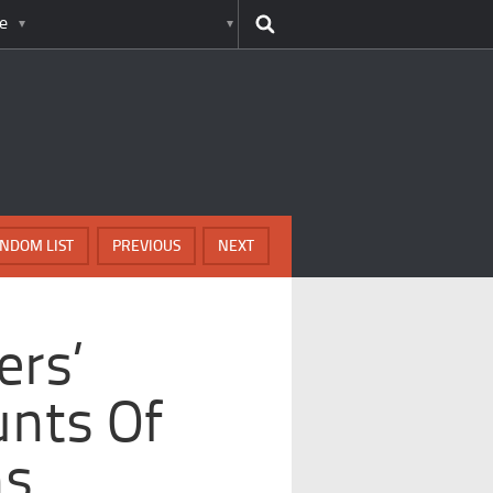
e
NDOM LIST
PREVIOUS
NEXT
ers’
nts Of
ns