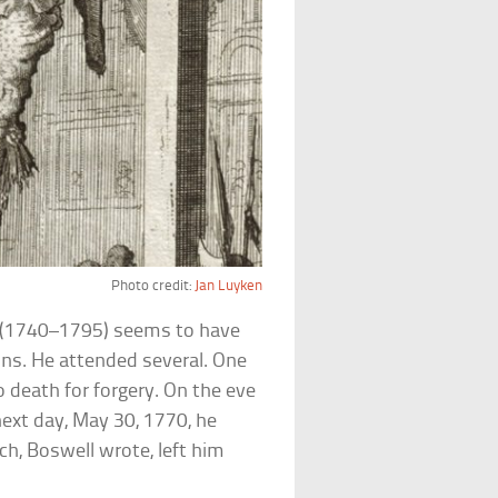
Photo credit:
Jan Luyken
l (1740–1795) seems to have
ns. He attended several. One
o death for forgery. On the eve
next day, May 30, 1770, he
h, Boswell wrote, left him