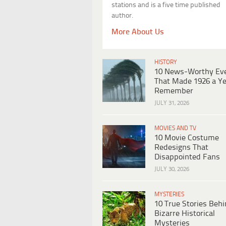
stations and is a five time published
author.
More About Us
HISTORY
10 News-Worthy Ev
That Made 1926 a Ye
Remember
JULY 31, 2026
MOVIES AND TV
10 Movie Costume
Redesigns That
Disappointed Fans
JULY 30, 2026
MYSTERIES
10 True Stories Beh
Bizarre Historical
Mysteries