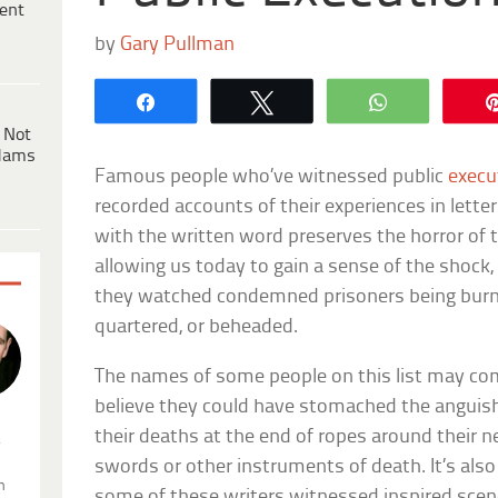
ent
by
Gary Pullman
Share
Tweet
WhatsApp
 Not
dams
Famous people who’ve witnessed public
execu
recorded accounts of their experiences in letters,
with the written word preserves the horror of t
allowing us today to gain a sense of the shock, 
they watched condemned prisoners being burne
quartered, or beheaded.
The names of some people on this list may come 
believe they could have stomached the anguish 
their deaths at the end of ropes around their ne
.
swords or other instruments of death. It’s also
n
some of these writers witnessed inspired scenes