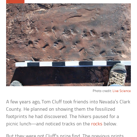
Photo credit:
Live Science
A few years ago, Tom Cluff took friends into Nevada’s Clark
County. He planned on showing them the fossilized
footprints he had discovered. The hikers paused for a
picnic lunch—and noticed tracks on the
rocks
below.
But they were not Cluff’s prize find. The previous prints