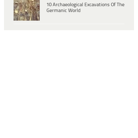
10 Archaeological Excavations Of The
Germanic World