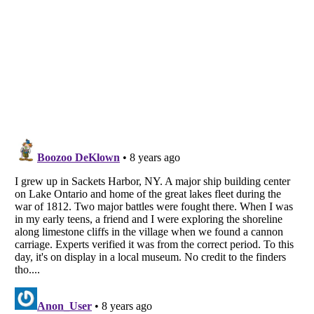
Listverse
is a Trademark of Listverse Ltd
Copyright (c) 2007–2026 Listverse Ltd
All Rights Reserved |
Terms Of Use
|
Privacy Policy
|
Cookie Policy
Your Privacy Choices
Do not share or sell my personal information
Notice at Collection