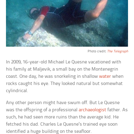
Photo credit:
The Telegraph
In 2009, 16-year-old Michael Le Quesne vacationed with
his family at Maljevik, a small bay on the Montenegrin
coast. One day, he was snorkeling in shallow
water
when
rocks caught his eye. They looked natural but somewhat
cylindrical.
Any other person might have swum off. But Le Quesne
was the offspring of a professional
archaeologist
father. As
such, he had seen more ruins than the average kid. He
fetched his dad. Charles Le Quesne’s trained eye soon
identified a huge building on the seafloor.