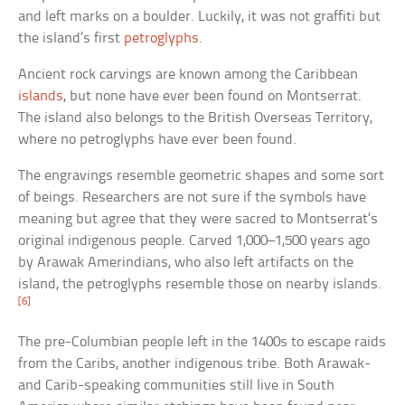
and left marks on a boulder. Luckily, it was not graffiti but
the island’s first
petroglyphs
.
Ancient rock carvings are known among the Caribbean
islands
, but none have ever been found on Montserrat.
The island also belongs to the British Overseas Territory,
where no petroglyphs have ever been found.
The engravings resemble geometric shapes and some sort
of beings. Researchers are not sure if the symbols have
meaning but agree that they were sacred to Montserrat’s
original indigenous people. Carved 1,000–1,500 years ago
by Arawak Amerindians, who also left artifacts on the
island, the petroglyphs resemble those on nearby islands.
[6]
The pre-Columbian people left in the 1400s to escape raids
from the Caribs, another indigenous tribe. Both Arawak-
and Carib-speaking communities still live in South