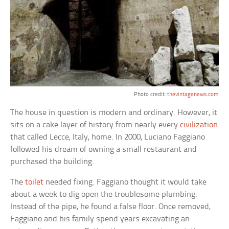
Photo credit:
thevintagenews.com
The house in question is modern and ordinary. However, it
sits on a cake layer of history from nearly every
civilization
that called Lecce, Italy, home. In 2000, Luciano Faggiano
followed his dream of owning a small restaurant and
purchased the building.
The
toilet
needed fixing. Faggiano thought it would take
about a week to dig open the troublesome plumbing.
Instead of the pipe, he found a false floor. Once removed,
Faggiano and his family spend years excavating an