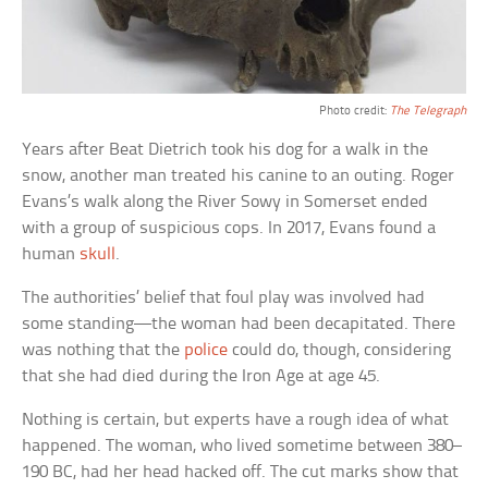
Photo credit:
The Telegraph
Years after Beat Dietrich took his dog for a walk in the
snow, another man treated his canine to an outing. Roger
Evans’s walk along the River Sowy in Somerset ended
with a group of suspicious cops. In 2017, Evans found a
human
skull
.
The authorities’ belief that foul play was involved had
some standing—the woman had been decapitated. There
was nothing that the
police
could do, though, considering
that she had died during the Iron Age at age 45.
Nothing is certain, but experts have a rough idea of what
happened. The woman, who lived sometime between 380–
190 BC, had her head hacked off. The cut marks show that