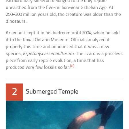
extraordinary skeleton belonged to the only reptile
unearthed from the five-million-year Gzhelian Age. At
250–300 million years old, the creature was older than the
dinosaurs.
Arsenault kept it in his bedroom until 2004, when he sold
it to the Royal Ontario Museum. Officials analyzed it
properly this time and announced that it was a new
species,
Erpetonyx arsenaultorum
. The lizard is a priceless
piece from early reptile evolution, a time that has
[8]
produced very few fossils so far.
2
Submerged Temple