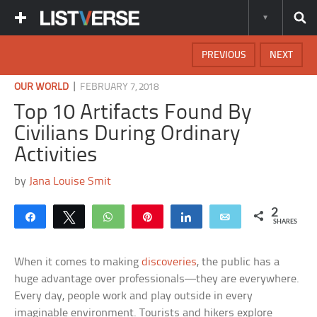
PREVIOUS
NEXT
|
OUR WORLD
FEBRUARY 7, 2018
Top 10 Artifacts Found By
Civilians During Ordinary
Activities
by
Jana Louise Smit
2
Share
Tweet
WhatsApp
Pin
Share
Email
SHARES
When it comes to making
discoveries
, the public has a
huge advantage over professionals—they are everywhere.
Every day, people work and play outside in every
imaginable environment. Tourists and hikers explore