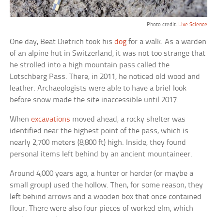
Photo credit:
Live Science
One day, Beat Dietrich took his
dog
for a walk. As a warden
of an alpine hut in Switzerland, it was not too strange that
he strolled into a high mountain pass called the
Lotschberg Pass. There, in 2011, he noticed old wood and
leather. Archaeologists were able to have a brief look
before snow made the site inaccessible until 2017.
When
excavations
moved ahead, a rocky shelter was
identified near the highest point of the pass, which is
nearly 2,700 meters (8,800 ft) high. Inside, they found
personal items left behind by an ancient mountaineer.
Around 4,000 years ago, a hunter or herder (or maybe a
small group) used the hollow. Then, for some reason, they
left behind arrows and a wooden box that once contained
flour. There were also four pieces of worked elm, which