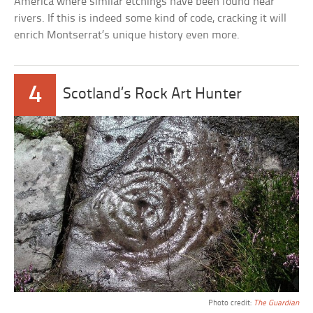
America where similar etchings have been found near
rivers. If this is indeed some kind of code, cracking it will
enrich Montserrat’s unique history even more.
4
Scotland’s Rock Art Hunter
Photo credit:
The Guardian