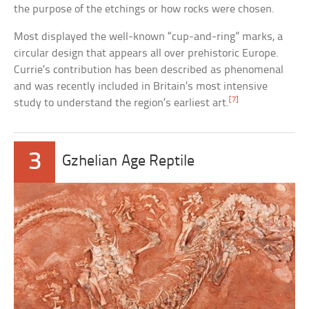
the purpose of the etchings or how rocks were chosen.
Most displayed the well-known “cup-and-ring” marks, a
circular design that appears all over prehistoric Europe.
Currie’s contribution has been described as phenomenal
and was recently included in Britain’s most intensive
[7]
study to understand the region’s earliest art.
3
Gzhelian Age Reptile