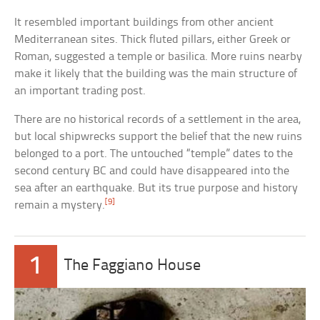
It resembled important buildings from other ancient
Mediterranean sites. Thick fluted pillars, either Greek or
Roman, suggested a temple or basilica. More ruins nearby
make it likely that the building was the main structure of
an important trading post.
There are no historical records of a settlement in the area,
but local shipwrecks support the belief that the new ruins
belonged to a port. The untouched “temple” dates to the
second century BC and could have disappeared into the
sea after an earthquake. But its true purpose and history
[9]
remain a mystery.
1
The Faggiano House