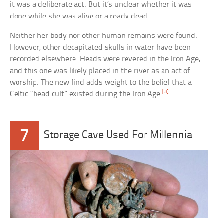
it was a deliberate act. But it’s unclear whether it was
done while she was alive or already dead.
Neither her body nor other human remains were found.
However, other decapitated skulls in water have been
recorded elsewhere. Heads were revered in the Iron Age,
and this one was likely placed in the river as an act of
worship. The new find adds weight to the belief that a
[3]
Celtic “head cult” existed during the Iron Age.
7
Storage Cave Used For Millennia