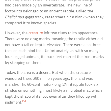
had been made by an invertebrate. The new line of
footprints belonged to an ancient reptile. Called the
Chelichnus gigas
track, researchers hit a blank when they
compared it to known species.
However, the
creature
left two clues to its appearance.
There were no drag marks, meaning the reptile either did
not have a tail or kept it elevated. There were also three
toes on each hind foot. Unfortunately, as with so many
four-legged animals, its back feet marred the front marks
by stepping on them.
Today, the area is a desert. But when the creature
wandered there 290 million years ago, the land was
marshy. The 60-centimeter-long (24 in) reptile took six
strides on something, most likely a microbial mat, which
kept the shape of its feet even after they filled up with
[5]
sediment.