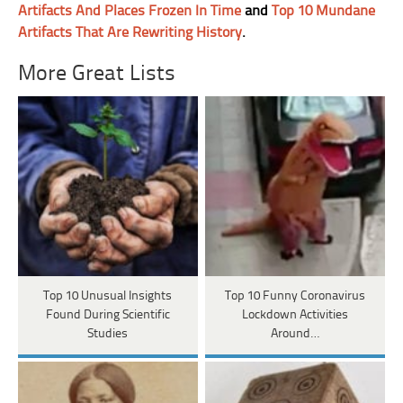
Artifacts And Places Frozen In Time
and
Top 10 Mundane
Artifacts That Are Rewriting History
.
More Great Lists
Top 10 Unusual Insights
Top 10 Funny Coronavirus
Found During Scientific
Lockdown Activities
Studies
Around…