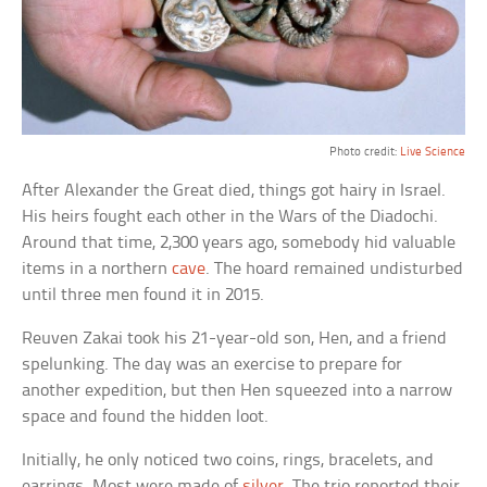
Photo credit:
Live Science
After Alexander the Great died, things got hairy in Israel.
His heirs fought each other in the Wars of the Diadochi.
Around that time, 2,300 years ago, somebody hid valuable
items in a northern
cave
. The hoard remained undisturbed
until three men found it in 2015.
Reuven Zakai took his 21-year-old son, Hen, and a friend
spelunking. The day was an exercise to prepare for
another expedition, but then Hen squeezed into a narrow
space and found the hidden loot.
Initially, he only noticed two coins, rings, bracelets, and
earrings. Most were made of
silver
. The trio reported their