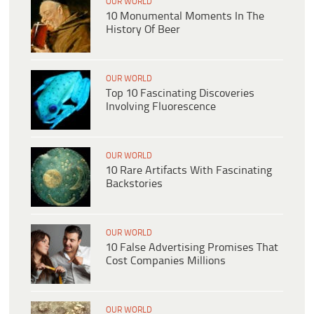
OUR WORLD
10 Monumental Moments In The
History Of Beer
OUR WORLD
Top 10 Fascinating Discoveries
Involving Fluorescence
OUR WORLD
10 Rare Artifacts With Fascinating
Backstories
OUR WORLD
10 False Advertising Promises That
Cost Companies Millions
OUR WORLD