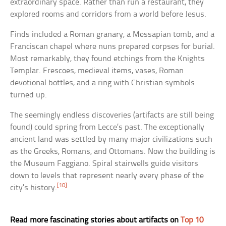
extraordinary space. Rather than run a restaurant, they
explored rooms and corridors from a world before Jesus.
Finds included a Roman granary, a Messapian tomb, and a
Franciscan chapel where nuns prepared corpses for burial.
Most remarkably, they found etchings from the Knights
Templar. Frescoes, medieval items, vases, Roman
devotional bottles, and a ring with Christian symbols
turned up.
The seemingly endless discoveries (artifacts are still being
found) could spring from Lecce’s past. The exceptionally
ancient land was settled by many major civilizations such
as the Greeks, Romans, and Ottomans. Now the building is
the Museum Faggiano. Spiral stairwells guide visitors
down to levels that represent nearly every phase of the
[10]
city’s history.
Read more fascinating stories about artifacts on
Top 10