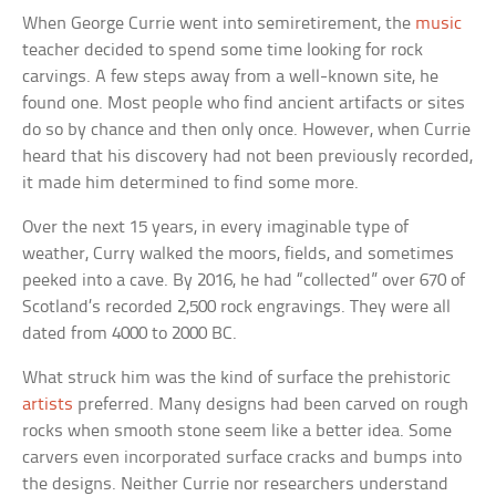
When George Currie went into semiretirement, the
music
teacher decided to spend some time looking for rock
carvings. A few steps away from a well-known site, he
found one. Most people who find ancient artifacts or sites
do so by chance and then only once. However, when Currie
heard that his discovery had not been previously recorded,
it made him determined to find some more.
Over the next 15 years, in every imaginable type of
weather, Curry walked the moors, fields, and sometimes
peeked into a cave. By 2016, he had “collected” over 670 of
Scotland’s recorded 2,500 rock engravings. They were all
dated from 4000 to 2000 BC.
What struck him was the kind of surface the prehistoric
artists
preferred. Many designs had been carved on rough
rocks when smooth stone seem like a better idea. Some
carvers even incorporated surface cracks and bumps into
the designs. Neither Currie nor researchers understand