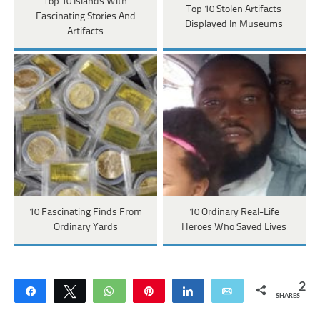
Top 10 Islands With
Top 10 Stolen Artifacts
Fascinating Stories And
Displayed In Museums
Artifacts
10 Fascinating Finds From
10 Ordinary Real-Life
Ordinary Yards
Heroes Who Saved Lives
2
Share
Tweet
WhatsApp
Pin
Share
Email
SHARES