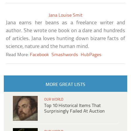
Jana Louise Smit
Jana earns her beans as a freelance writer and
author. She wrote one book on a dare and hundreds
of articles. Jana loves hunting down bizarre facts of
science, nature and the human mind.
Read More:
Facebook
Smashwords
HubPages
MORE GREAT LISTS
OUR WORLD
Top 10 Historical Items That
Surprisingly Failed At Auction