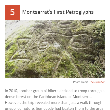
5
Montserrat’s First Petroglyphs
Photo credit:
The Guardian
In 2016, another group of hikers decided to troop through a
dense forest on the Caribbean island of Montserrat.
However, the trip revealed more than just a walk through
unspoiled nature. Somebody had beaten them to the area