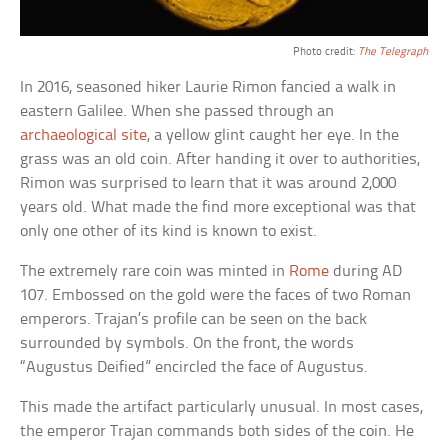
Photo credit:
The Telegraph
In 2016, seasoned hiker Laurie Rimon fancied a walk in
eastern Galilee. When she passed through an
archaeological site
, a yellow glint caught her eye. In the
grass was an old coin. After handing it over to authorities,
Rimon was surprised to learn that it was around 2,000
years old. What made the find more exceptional was that
only one other of its kind is known to exist.
The extremely rare coin was minted in
Rome
during AD
107. Embossed on the gold were the faces of two Roman
emperors. Trajan’s profile can be seen on the back
surrounded by symbols. On the front, the words
“Augustus Deified” encircled the face of Augustus.
This made the artifact particularly unusual. In most cases,
the emperor Trajan commands both sides of the coin. He