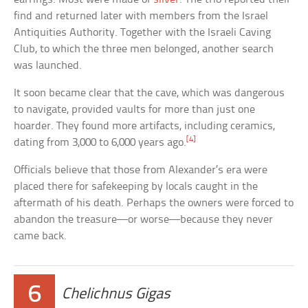
find and returned later with members from the Israel
Antiquities Authority. Together with the Israeli Caving
Club, to which the three men belonged, another search
was launched.
It soon became clear that the cave, which was dangerous
to navigate, provided vaults for more than just one
hoarder. They found more artifacts, including ceramics,
[4]
dating from 3,000 to 6,000 years ago.
Officials believe that those from Alexander’s era were
placed there for safekeeping by locals caught in the
aftermath of his death. Perhaps the owners were forced to
abandon the treasure—or worse—because they never
came back.
6
Chelichnus Gigas