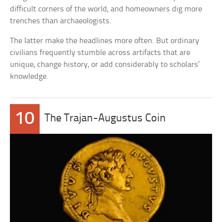
difficult corners of the world, and homeowners dig more
trenches than archaeologists.
The latter make the headlines more often. But ordinary
civilians frequently stumble across artifacts that are
unique, change history, or add considerably to scholars’
knowledge.
10
The Trajan-Augustus Coin