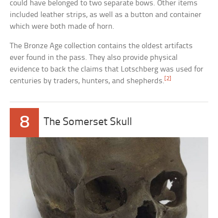
could have belonged to two separate bows. Other items
included leather strips, as well as a button and container
which were both made of horn.
The Bronze Age collection contains the oldest artifacts
ever found in the pass. They also provide physical
evidence to back the claims that Lotschberg was used for
[2]
centuries by traders, hunters, and shepherds.
8
The Somerset Skull