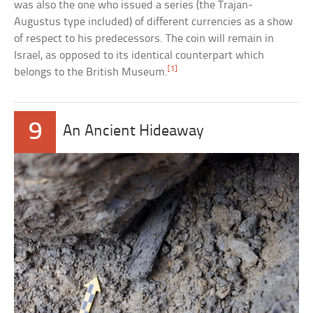
was also the one who issued a series (the Trajan-
Augustus type included) of different currencies as a show
of respect to his predecessors. The coin will remain in
Israel, as opposed to its identical counterpart which
[1]
belongs to the British Museum.
9
An Ancient Hideaway