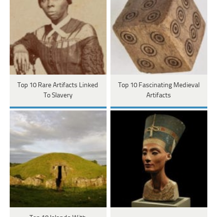
Top 10 Rare Artifacts Linked
Top 10 Fascinating Medieval
To Slavery
Artifacts