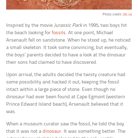
Photo credit:
cbc.ca
Inspired by the movie
Jurassic Park
in 1995, two boys hit
the beach looking for
fossils
. At one point, Michael
Arsenault fell on sandstone. When he stood up, he noticed
a small skeleton. It took some convincing, but eventually,
the boys’ parents decided to have a look at the dinosaur
their sons had claimed to have discovered.
Upon arrival, the adults decided the twisty creature had
some possibility and hacked it out, keeping the fossil
intact within a large piece of stone. Even though no
dinosaur had ever been found at Cape Egmont (western
Prince Edward Island beach), Arsenault believed that it
was.
When a museum curator saw the fossil, he told the boy
that it was not a
dinosaur
. It was something better. The