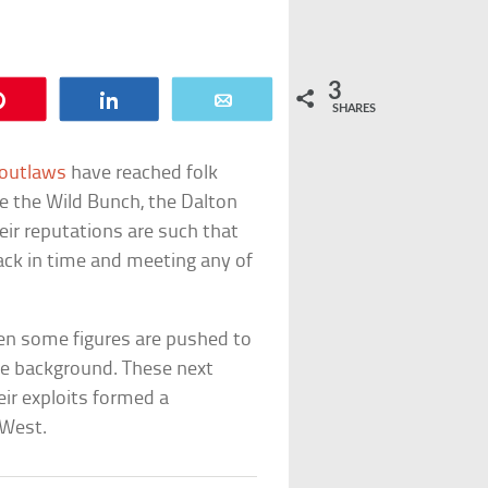
3
Pin
Share
Email
SHARES
 outlaws
have reached folk
e the Wild Bunch, the Dalton
heir reputations are such that
ck in time and meeting any of
hen some figures are pushed to
the background. These next
ir exploits formed a
 West.