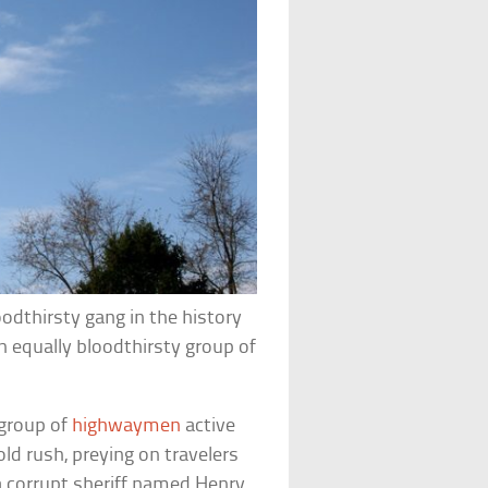
odthirsty gang in the history
 equally bloodthirsty group of
 group of
highwaymen
active
ld rush, preying on travelers
 a corrupt sheriff named Henry