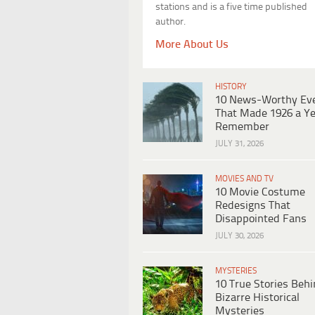
stations and is a five time published
author.
More About Us
HISTORY
10 News-Worthy Ev
That Made 1926 a Ye
Remember
JULY 31, 2026
MOVIES AND TV
10 Movie Costume
Redesigns That
Disappointed Fans
JULY 30, 2026
MYSTERIES
10 True Stories Beh
Bizarre Historical
Mysteries