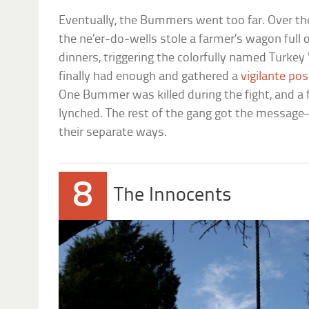
Eventually, the Bummers went too far. Over th
the ne’er-do-wells stole a farmer’s wagon full 
dinners, triggering the colorfully named Turkey
finally had enough and gathered a
vigilante po
One Bummer was killed during the fight, and 
lynched. The rest of the gang got the messag
their separate ways.
8
The Innocents