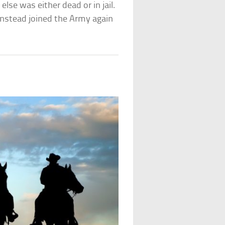
lse was either dead or in jail.
 instead joined the Army again