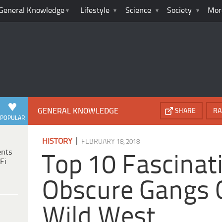
General Knowledge
Lifestyle
Science
Society
Mor
GENERAL KNOWLEDGE
SHARE
RA
POPULAR
|
HISTORY
FEBRUARY 18, 2018
ents
Top 10 Fascinat
Fi
Obscure Gangs 
Wild West