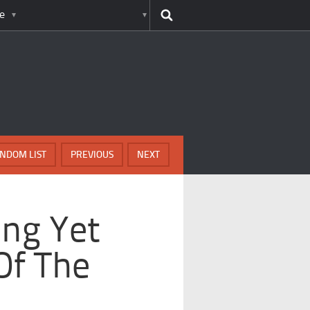
e
NDOM LIST
PREVIOUS
NEXT
ing Yet
Of The