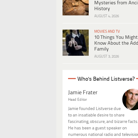
Mysteries from Anci
History
AUGUST 4, 2026
MOVIES AND TV
10 Things You Might
Know About the Ad
Family
AUGUST 3, 2026
Who's Behind Listverse?
Jamie Frater
Head Editor
Jamie founded Listverse due
to an insatiable desire to share
fascinating, obscure, and bizarre facts
He has been a guest speaker on
numerous national radio and televisio