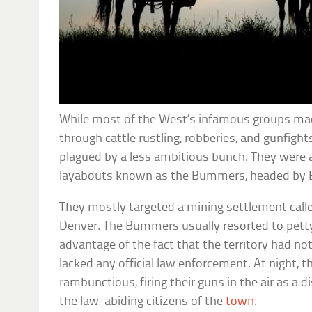
While most of the West’s infamous groups ma
through cattle rustling, robberies, and gunfight
plagued by a less ambitious bunch. They were a 
layabouts known as the Bummers, headed by E
They mostly targeted a mining settlement called
Denver. The Bummers usually resorted to petty
advantage of the fact that the territory had n
lacked any official law enforcement. At night, 
rambunctious, firing their guns in the air as a 
the law-abiding citizens of the
town
.