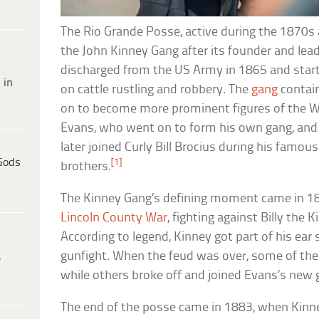
The Rio Grande Posse, active during the 1870
the John Kinney Gang after its founder and lead
discharged from the US Army in 1865 and starte
 in
on cattle rustling and robbery. The
gang
contai
on to become more prominent figures of the Wi
Evans, who went on to form his own gang, and 
later joined Curly Bill Brocius during his famou
Gods
[1]
brothers.
The Kinney Gang’s defining moment came in 187
Lincoln County War
, fighting against Billy the 
According to legend, Kinney got part of his ear s
gunfight. When the feud was over, some of th
e
while others broke off and joined Evans’s new 
The end of the posse came in 1883, when Kinne