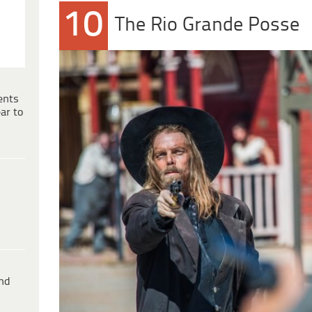
10
The Rio Grande Posse
ents
ar to
ind