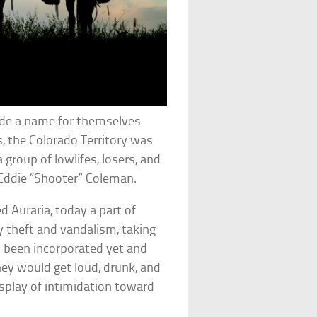
de a name for themselves
s, the Colorado Territory was
group of lowlifes, losers, and
ddie “Shooter” Coleman.
 Auraria, today a part of
 theft and vandalism, taking
ot been incorporated yet and
they would get loud, drunk, and
display of intimidation toward