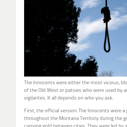
The Innocents were either the most vicious, blo
of the Old West or patsies who were used by an
vigilantes. It all depends on who you ask.
First, the official version: The Innocents were a
throughout the Montana Territory during the go
carrying gold between cities. They were led by