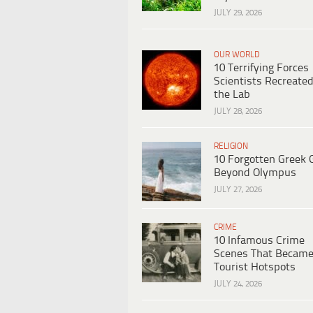
JULY 29, 2026
OUR WORLD
10 Terrifying Forces
Scientists Recreated
the Lab
JULY 28, 2026
RELIGION
10 Forgotten Greek 
Beyond Olympus
JULY 27, 2026
CRIME
10 Infamous Crime
Scenes That Becam
Tourist Hotspots
JULY 24, 2026