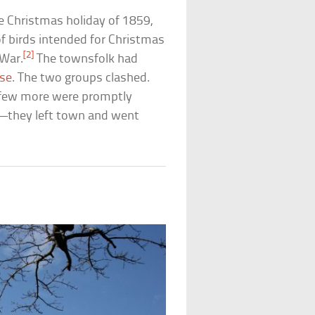
e Christmas holiday of 1859,
of birds intended for Christmas
[2]
 War.
The townsfolk had
sse
. The two groups clashed.
a few more were promptly
e—they left town and went