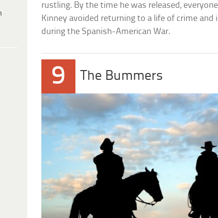
rustling. By the time he was released, everyone e
h
Kinney avoided returning to a life of crime and
during the Spanish-American War.
9
The Bummers