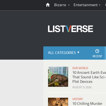
Bizarre
Entertainment
ALL CATEGORIES
RECENT
OUR WORLD
10 Ancient Earth Ev
That Sound Like Sci-
Plot Devices
AUGUST 5, 2026
HISTORY
10 Chilling Murder