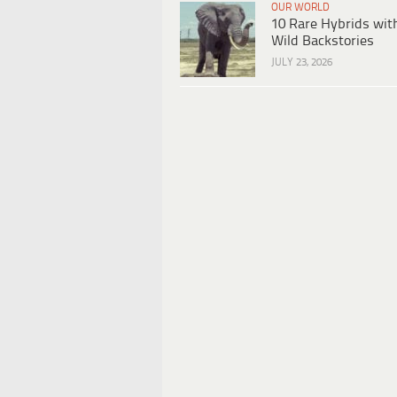
OUR WORLD
10 Rare Hybrids wit
Wild Backstories
JULY 23, 2026