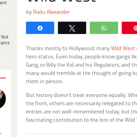
ent
by
Radu Alexander
Share
Tweet
WhatsApp
 Not
dams
Thanks mostly to Hollywood, many
Wild West
hero status. Even today, people know gangs lik
Gang, or Billy the Kid and his Regulators, and t
many would tremble at the thought of going ba
them in person.
But history doesn’t treat everyone equally. W
the front, others are necessarily relegated to 
entries are not well-remembered today, but the
fascinating contribution to the lore of the Wild
.
n