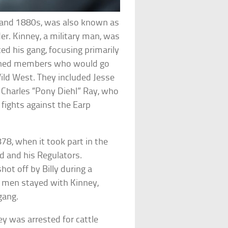
s and 1880s, was also known as
er. Kinney, a military man, was
d his gang, focusing primarily
ned members who would go
ld West. They included Jesse
Charles “Pony Diehl” Ray, who
s fights against the Earp
8, when it took part in the
Kid and his Regulators.
hot off by Billy during a
e men stayed with Kinney,
gang.
y was arrested for cattle