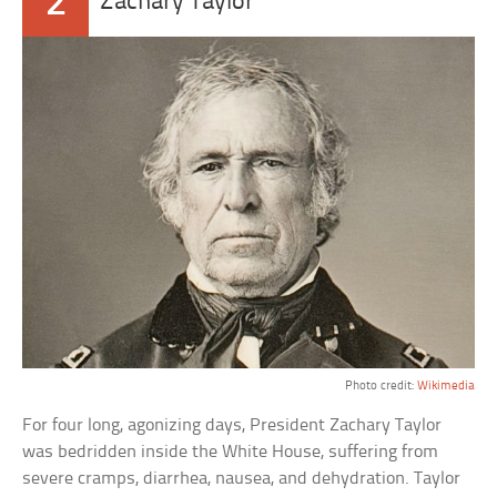
2
Zachary Taylor
Photo credit:
Wikimedia
For four long, agonizing days, President Zachary Taylor
was bedridden inside the White House, suffering from
severe cramps, diarrhea, nausea, and dehydration. Taylor