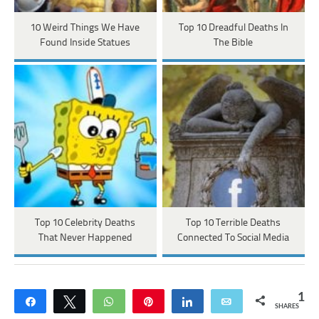
10 Weird Things We Have
Top 10 Dreadful Deaths In
Found Inside Statues
The Bible
Top 10 Celebrity Deaths
Top 10 Terrible Deaths
That Never Happened
Connected To Social Media
1
Share
Tweet
WhatsApp
Pin
Share
Email
SHARES