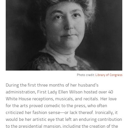
Photo credit:
Library of Congress
During the first three months of her husband’s
administration, First Lady Ellen Wilson hosted over 40
White House receptions, musicals, and recitals. Her love
for the arts proved comedic to the press, who often
criticized her fashion sense—or lack thereof. Ironically, it
would be her artistic eye that left an enduring contribution
to the presidential mansion, including the creation of the