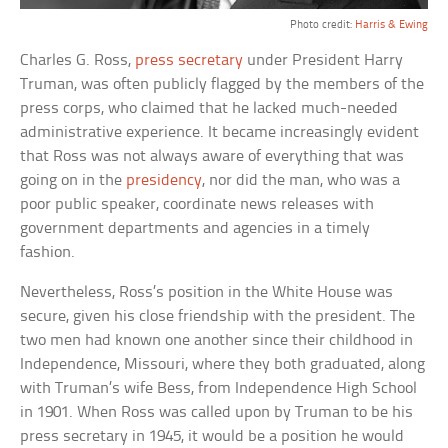
Photo credit:
Harris & Ewing
Charles G. Ross,
press secretary
under President Harry
Truman, was often publicly flagged by the members of the
press corps, who claimed that he lacked much-needed
administrative experience. It became increasingly evident
that Ross was not always aware of everything that was
going on in the
presidency
, nor did the man, who was a
poor public speaker, coordinate news releases with
government departments and agencies in a timely
fashion.
Nevertheless, Ross’s position in the White House was
secure, given his close friendship with the president. The
two men had known one another since their childhood in
Independence, Missouri, where they both graduated, along
with Truman’s wife Bess, from Independence High School
in 1901. When Ross was called upon by Truman to be his
press secretary in 1945, it would be a position he would