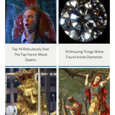
Top 10 Ridiculously Over
10 Amazing Things We've
The Top Horror Movie
Found Inside Diamonds
Deaths