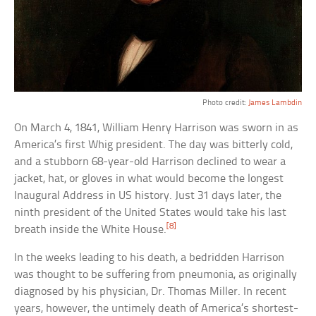
Photo credit:
James Lambdin
On March 4, 1841, William Henry Harrison was sworn in as
America’s first Whig president. The day was bitterly cold,
and a stubborn 68-year-old Harrison declined to wear a
jacket, hat, or gloves in what would become the longest
Inaugural Address in US history. Just 31 days later, the
ninth president of the United States would take his last
[8]
breath inside the White House.
In the weeks leading to his death, a bedridden Harrison
was thought to be suffering from pneumonia, as originally
diagnosed by his physician, Dr. Thomas Miller. In recent
years, however, the untimely death of America’s shortest-