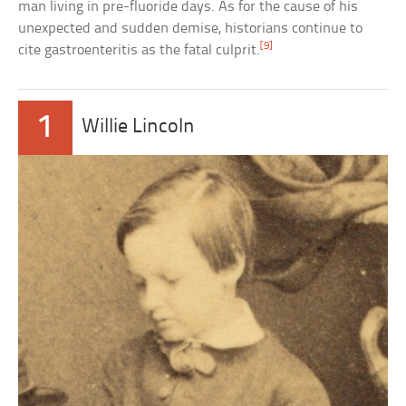
man living in pre-fluoride days. As for the cause of his
unexpected and sudden demise, historians continue to
[9]
cite gastroenteritis as the fatal culprit.
1
Willie Lincoln