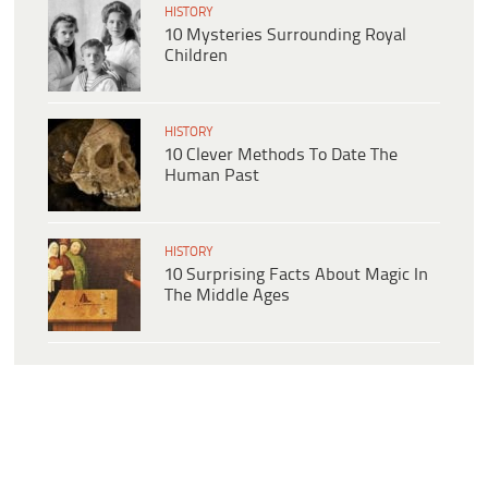
HISTORY
10 Mysteries Surrounding Royal
Children
HISTORY
10 Clever Methods To Date The
Human Past
HISTORY
10 Surprising Facts About Magic In
The Middle Ages