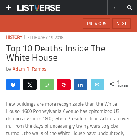
PREVIOUS
NEXT
|
HISTORY
FEBRUARY 19, 2018
Top 10 Deaths Inside The
White House
by
Adam R. Ramos
1
Share
Tweet
WhatsApp
Pin
Share
Email
SHARES
Few buildings are more recognizable than the White
House. 1600 Pennsylvania Avenue has epitomized US
democracy since 1800, when President John Adams moved
in. From the days of unceasingly trying wars to global
turmoil, the walls of the White House have undoubtedly