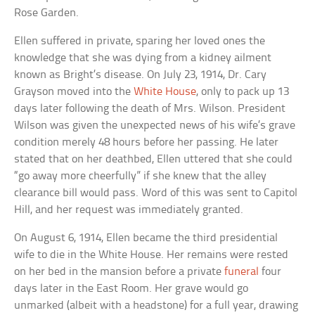
Rose Garden.
Ellen suffered in private, sparing her loved ones the
knowledge that she was dying from a kidney ailment
known as Bright’s disease. On July 23, 1914, Dr. Cary
Grayson moved into the
White House
, only to pack up 13
days later following the death of Mrs. Wilson. President
Wilson was given the unexpected news of his wife’s grave
condition merely 48 hours before her passing. He later
stated that on her deathbed, Ellen uttered that she could
“go away more cheerfully” if she knew that the alley
clearance bill would pass. Word of this was sent to Capitol
Hill, and her request was immediately granted.
On August 6, 1914, Ellen became the third presidential
wife to die in the White House. Her remains were rested
on her bed in the mansion before a private
funeral
four
days later in the East Room. Her grave would go
unmarked (albeit with a headstone) for a full year, drawing