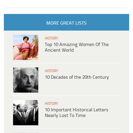
MORE GREAT LISTS
HISTORY
Top 10 Amazing Women Of The
Ancient World
HISTORY
10 Decades of the 20th Century
HISTORY
10 Important Historical Letters
Nearly Lost To Time