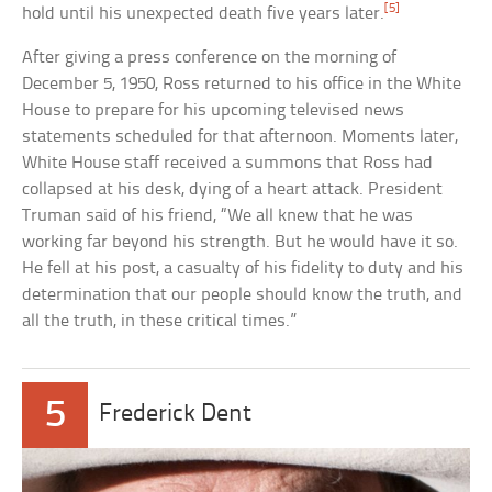
[5]
hold until his unexpected death five years later.
After giving a press conference on the morning of
December 5, 1950, Ross returned to his office in the White
House to prepare for his upcoming televised news
statements scheduled for that afternoon. Moments later,
White House staff received a summons that Ross had
collapsed at his desk, dying of a heart attack. President
Truman said of his friend, “We all knew that he was
working far beyond his strength. But he would have it so.
He fell at his post, a casualty of his fidelity to duty and his
determination that our people should know the truth, and
all the truth, in these critical times.”
5
Frederick Dent