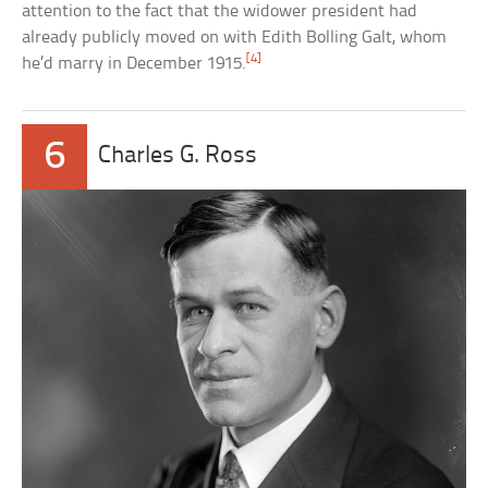
attention to the fact that the widower president had
already publicly moved on with Edith Bolling Galt, whom
[4]
he’d marry in December 1915.
6
Charles G. Ross