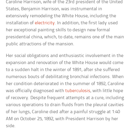
Caroline Harrison, wife of the 23rd president of the United
States, Benjamin Harrison, was instrumental in
extensively remodeling the White House, including the
installation of
electricity
. In addition, the first lady used
her exceptional painting skills to design new formal
presidential china, which, to date, remains one of the main
public attractions of the mansion.
Her social obligations and enthusiastic involvement in the
expansion and renovation of the White House would come
to a sudden halt in the winter of 1891, after she suffered
numerous bouts of debilitating bronchial infections. When
her condition deteriorated in the summer of 1892, Caroline
was officially diagnosed with
tuberculosis
, with little hope
of recovery. Despite frequent attempts at a cure, including
various operations to drain fluids from the pleural cavities
of her lungs, Caroline died after a painful struggle at 1:40
AM on October 25, 1892, with President Harrison by her
side.