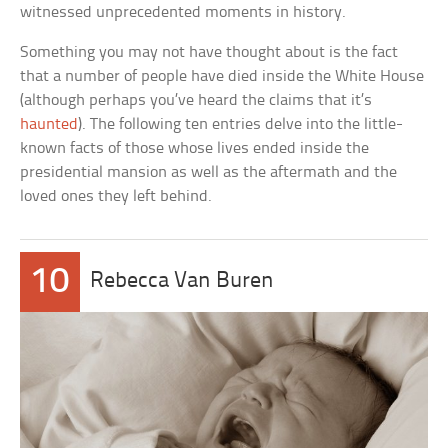
witnessed unprecedented moments in history.
Something you may not have thought about is the fact
that a number of people have died inside the White House
(although perhaps you’ve heard the claims that it’s
haunted
). The following ten entries delve into the little-
known facts of those whose lives ended inside the
presidential mansion as well as the aftermath and the
loved ones they left behind.
10
Rebecca Van Buren