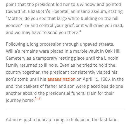
point that the president led her to a window and pointed
toward St. Elizabeth’s Hospital, an insane asylum, stating,
“Mother, do you see that large white building on the hill
yonder? Try and control your grief, or it will drive you mad,
and we may have to send you there.”
Following a long procession through unpaved streets,
Willie’s remains were placed in a marble vault in Oak Hill
Cemetery as a temporary resting place until the Lincoln
family returned to Illinois. Even as he tried to hold the
country together, the president consistently visited his
son’s tomb until his
assassination
on April 15, 1865. In the
end, the caskets of father and son were placed beside one
another aboard the presidential funeral train for their
[10]
journey home.
Adam is just a hubcap trying to hold on in the fast lane.