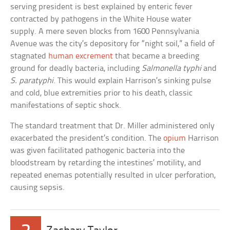
serving president is best explained by enteric fever
contracted by pathogens in the White House water
supply. A mere seven blocks from 1600 Pennsylvania
Avenue was the city’s depository for “night soil,” a field of
stagnated
human excrement
that became a breeding
ground for deadly bacteria, including
Salmonella typhi
and
S. paratyphi
. This would explain Harrison’s sinking pulse
and cold, blue extremities prior to his death, classic
manifestations of septic shock.
The standard treatment that Dr. Miller administered only
exacerbated the president’s condition. The
opium
Harrison
was given facilitated pathogenic bacteria into the
bloodstream by retarding the intestines’ motility, and
repeated enemas potentially resulted in ulcer perforation,
causing sepsis.