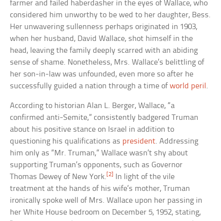
farmer and failed haberdasher in the eyes of Wallace, who
considered him unworthy to be wed to her daughter, Bess.
Her unwavering sullenness perhaps originated in 1903,
when her husband, David Wallace, shot himself in the
head, leaving the family deeply scarred with an abiding
sense of shame. Nonetheless, Mrs. Wallace’s belittling of
her son-in-law was unfounded, even more so after he
successfully guided a nation through a time of
world peril
.
According to historian Alan L. Berger, Wallace, “a
confirmed anti-Semite,” consistently badgered Truman
about his positive stance on Israel in addition to
questioning his qualifications as
president
. Addressing
him only as “Mr. Truman,” Wallace wasn’t shy about
supporting Truman’s opponents, such as Governor
[2]
Thomas Dewey of New York.
In light of the vile
treatment at the hands of his wife’s mother, Truman
ironically spoke well of Mrs. Wallace upon her passing in
her White House bedroom on December 5, 1952, stating,