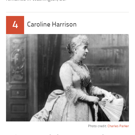
4
Caroline Harrison
Photo credit:
Charles Parker