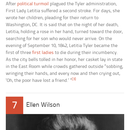
After
political turmoil
plagued the Tyler administration,
First Lady Letitia suffered a second stroke. For days, she
wrote her children, pleading for their return to
Washington, DC. It is said that on the night of her death,
Letitia, holding a rose in her hand, turned toward the door,
searching for her son who would never arrive. On the
evening of September 10, 1842, Letitia Tyler became the
first of three
first ladies
to die during their incumbency.
As the city bells tolled in her honor, her casket lay in state
in the East Room while crowds gathered outside “sobbing,
wringing their hands, and every now and then crying out,
[3]
‘Oh, the poor have lost a friend.’ “
7
Ellen Wilson