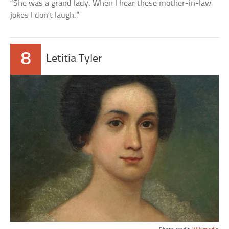
“She was a grand lady. When I hear these mother-in-law
jokes I don’t laugh.”
8
Letitia Tyler