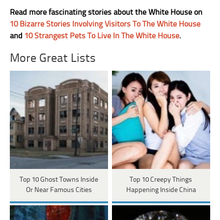
Read more fascinating stories about the White House on
10 Bizarre Stories Involving Visitors To The White House
and
10 Strangest Pets To Live In The White House
.
More Great Lists
Top 10 Ghost Towns Inside
Top 10 Creepy Things
Or Near Famous Cities
Happening Inside China