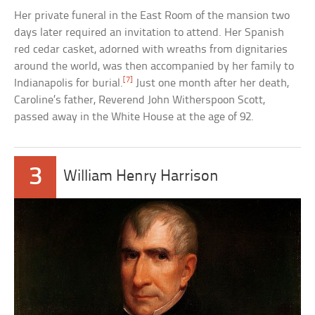
Her private funeral in the East Room of the mansion two
days later required an invitation to attend. Her Spanish
red cedar casket, adorned with wreaths from dignitaries
around the world, was then accompanied by her family to
[7]
Indianapolis for burial.
Just one month after her death,
Caroline’s father, Reverend John Witherspoon Scott,
passed away in the White House at the age of 92.
3
William Henry Harrison