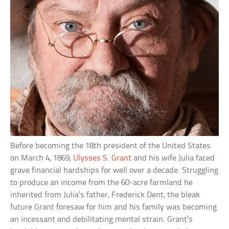
Before becoming the 18th president of the United States
on March 4, 1869,
Ulysses S. Grant
and his wife Julia faced
grave financial hardships for well over a decade. Struggling
to produce an income from the 60-acre farmland he
inherited from Julia’s father, Frederick Dent, the bleak
future Grant foresaw for him and his family was becoming
an incessant and debilitating mental strain. Grant’s