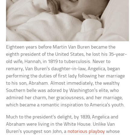
Eighteen years before Martin Van Buren became the
eighth president of the United States, he lost his 35-year-
old wife, Hannah, in 1819 to tuberculosis. Never to
remarry, Van Buren’s daughter-in-law, Angelica, began
performing the duties of first lady following her marriage
to his son, Abraham. Almost immediately, the wealthy
Southern belle was adored by Washington’s elite, who
admired her charm, her graciousness, and her marriage,
which became a romantic inspiration to America’s youth.
Much to the president’s delight, by 1839, Angelica and
Abraham were living in the White House. Unlike Van
Buren’s youngest son John, a
notorious playboy
whose