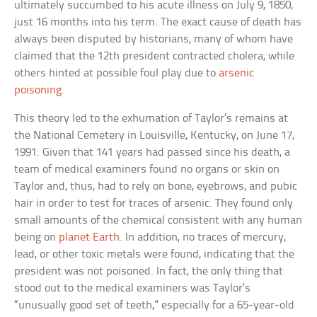
ultimately succumbed to his acute illness on July 9, 1850,
just 16 months into his term. The exact cause of death has
always been disputed by historians, many of whom have
claimed that the 12th president contracted cholera, while
others hinted at possible foul play due to
arsenic
poisoning
.
This theory led to the exhumation of Taylor’s remains at
the National Cemetery in Louisville, Kentucky, on June 17,
1991. Given that 141 years had passed since his death, a
team of medical examiners found no organs or skin on
Taylor and, thus, had to rely on bone, eyebrows, and pubic
hair in order to test for traces of arsenic. They found only
small amounts of the chemical consistent with any human
being on
planet Earth
. In addition, no traces of mercury,
lead, or other toxic metals were found, indicating that the
president was not poisoned. In fact, the only thing that
stood out to the medical examiners was Taylor’s
“unusually good set of teeth,” especially for a 65-year-old