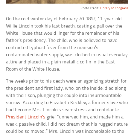
Photo credit:
Library of Congress
On the cold winter day of February 20, 1862, 11-year-old
Willie Lincoln took his last breath, casting a pall over the
White House that would linger for the remainder of his
father’s presidency. The child, who is believed to have
contracted typhoid fever from the mansion’s
contaminated water supply, was clothed in usual everyday
attire and placed in a plain metallic coffin in the East
Room of the White House.
The weeks prior to his death were an agonizing stretch for
the president and first lady, who, on the inside, died along
with their son, plunging the couple into insurmountable
sorrow. According to Elizabeth Keckley, a former slave who
had become Mrs. Lincoln’s seamstress and confidante,
President Lincoln’s
grief “unnerved him, and made him a
weak, passive child. I did not dream that his rugged nature
could be so moved.” Mrs. Lincoln was inconsolable to the