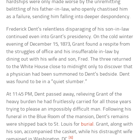
hardships were only made worse by the unremitting
belittling of his father-in-law, who openly chastised him
as a failure, sending him falling into deeper despondency.
Frederick Dent’s relentless disparaging of his son-in-law
continued even into Grant’s presidency. On the cold winter
evening of December 15, 1873, Grant found a respite from
the struggles of office and his insufferable in-law by
dining out with his wife and son, Fred. The three returned
to the White House close to midnight only to discover that
a physician had been summoned to Dent’s bedside. Dent
was found to be in a “quiet slumber.”
At 11:45 PM, Dent passed away, relieving Grant of the
heavy burden he had fruitlessly carried for all those years
trying to please an impossibly difficult man. Following his
funeral in the Blue Room of the mansion, Dent’s remains
were shipped back to St. Louis for
burial
. Grant, along with
his son, accompanied the casket, while his distraught wife
[6]
remained in Washington, DC.