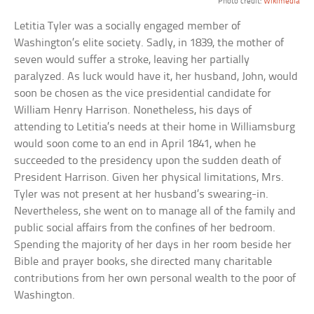
Photo credit:
Wikimedia
Letitia Tyler was a socially engaged member of
Washington’s elite society. Sadly, in 1839, the mother of
seven would suffer a stroke, leaving her partially
paralyzed. As luck would have it, her husband, John, would
soon be chosen as the vice presidential candidate for
William Henry Harrison. Nonetheless, his days of
attending to Letitia’s needs at their home in Williamsburg
would soon come to an end in April 1841, when he
succeeded to the presidency upon the sudden death of
President Harrison. Given her physical limitations, Mrs.
Tyler was not present at her husband’s swearing-in.
Nevertheless, she went on to manage all of the family and
public social affairs from the confines of her bedroom.
Spending the majority of her days in her room beside her
Bible and prayer books, she directed many charitable
contributions from her own personal wealth to the poor of
Washington.