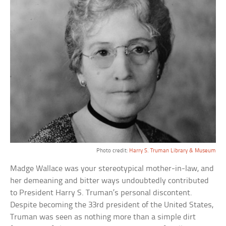
Photo credit:
Harry S. Truman Library & Museum
Madge Wallace was your stereotypical mother-in-law, and
her demeaning and bitter ways undoubtedly contributed
to President Harry S. Truman’s personal discontent.
Despite becoming the 33rd president of the United States,
Truman was seen as nothing more than a simple dirt