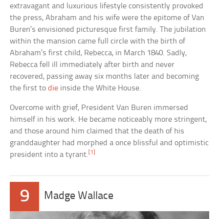
extravagant and luxurious lifestyle consistently provoked
the press, Abraham and his wife were the epitome of Van
Buren’s envisioned picturesque first family. The jubilation
within the mansion came full circle with the birth of
Abraham’s first child, Rebecca, in March 1840. Sadly,
Rebecca fell ill immediately after birth and never
recovered, passing away six months later and becoming
the first to
die
inside the White House.
Overcome with grief, President Van Buren immersed
himself in his work. He became noticeably more stringent,
and those around him claimed that the death of his
granddaughter had morphed a once blissful and optimistic
[1]
president into a tyrant.
9
Madge Wallace