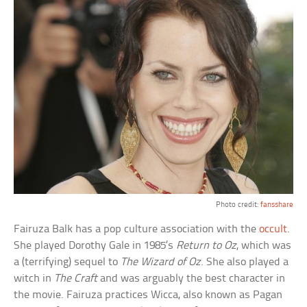
Photo credit:
fansshare
Fairuza Balk has a pop culture association with the
occult
.
She played Dorothy Gale in 1985’s
Return to Oz
, which was
a (terrifying) sequel to
The Wizard of Oz
. She also played a
witch in
The Craft
and was arguably the best character in
the movie. Fairuza practices Wicca, also known as Pagan