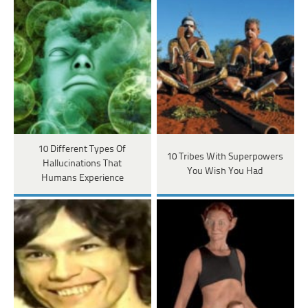
10 Different Types Of
10 Tribes With Superpowers
Hallucinations That
You Wish You Had
Humans Experience