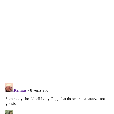
Listverse
is a Trademark of Listverse Ltd