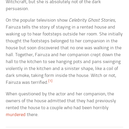
Witchcraft, but she is absolutely not of the dark
persuasion.
On the popular television show
Celebrity Ghost Stories
,
Fairuza tells the story of staying in a rented house and
waking up to hear footsteps outside her room. She initially
thought the footsteps belonged to her companion in the
house but soon discovered that no one was walking in the
hall. Together, Fairuza and her companion crept down the
hall to the kitchen to see hanging pots and pans swinging
violently in the kitchen and a sinister shape, like a coil of
dark smoke, taking form inside the house. Witch or not,
[1]
Fairuza was terrified.
When questioned by the actor and her companion, the
owners of the house admitted that they had previously
rented the house to a couple who had been horribly
murdered
there.