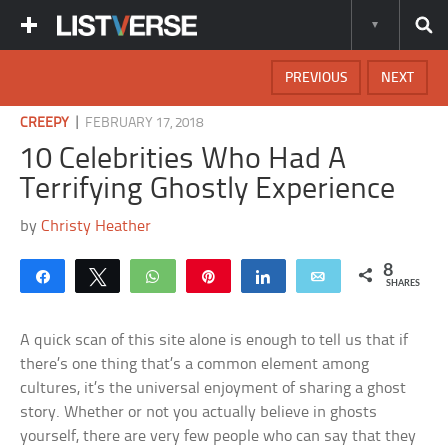
PREVIOUS
NEXT
|
CREEPY
FEBRUARY 17, 2018
10 Celebrities Who Had A
Terrifying Ghostly Experience
by
Christy Heather
8
Share
Tweet
WhatsApp
Pin
Share
Email
SHARES
A quick scan of this site alone is enough to tell us that if
there’s one thing that’s a common element among
cultures, it’s the universal enjoyment of sharing a ghost
story. Whether or not you actually believe in ghosts
yourself, there are very few people who can say that they