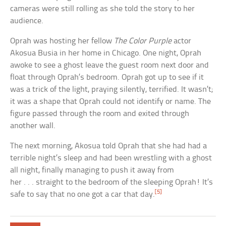
cameras were still rolling as she told the story to her
audience.
Oprah was hosting her fellow
The Color Purple
actor
Akosua Busia in her home in Chicago. One night, Oprah
awoke to see a ghost leave the guest room next door and
float through Oprah’s bedroom. Oprah got up to see if it
was a trick of the light, praying silently, terrified. It wasn’t;
it was a shape that Oprah could not identify or name. The
figure passed through the room and exited through
another wall.
The next morning, Akosua told Oprah that she had had a
terrible night’s sleep and had been wrestling with a ghost
all night, finally managing to push it away from
her . . . straight to the bedroom of the sleeping Oprah! It’s
[5]
safe to say that no one got a car that day.