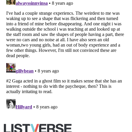
Copyright (c) 2007–2026 Listverse Ltd
All Rights Reserved |
Terms Of Use
|
Privacy Policy
|
Cookie Policy
Your Privacy Choices
Do not share or sell my personal information
Notice at Collection