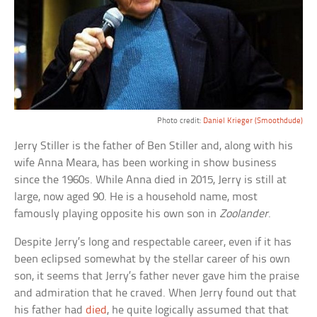
Photo credit:
Daniel Krieger (Smoothdude)
Jerry Stiller is the father of Ben Stiller and, along with his
wife Anna Meara, has been working in show business
since the 1960s. While Anna died in 2015, Jerry is still at
large, now aged 90. He is a household name, most
famously playing opposite his own son in
Zoolander
.
Despite Jerry’s long and respectable career, even if it has
been eclipsed somewhat by the stellar career of his own
son, it seems that Jerry’s father never gave him the praise
and admiration that he craved. When Jerry found out that
his father had
died
, he quite logically assumed that that