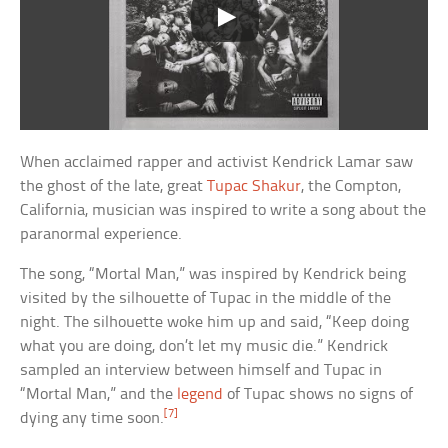
When acclaimed rapper and activist Kendrick Lamar saw
the ghost of the late, great
Tupac Shakur
, the Compton,
California, musician was inspired to write a song about the
paranormal experience.
The song, “Mortal Man,” was inspired by Kendrick being
visited by the silhouette of Tupac in the middle of the
night. The silhouette woke him up and said, “Keep doing
what you are doing, don’t let my music die.” Kendrick
sampled an interview between himself and Tupac in
“Mortal Man,” and the
legend
of Tupac shows no signs of
[7]
dying any time soon.