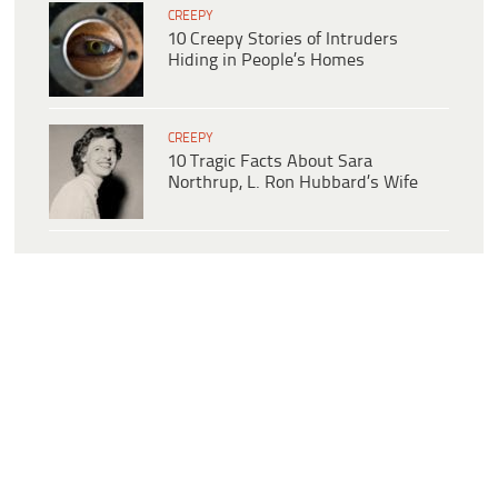
CREEPY
10 Creepy Stories of Intruders
Hiding in People’s Homes
CREEPY
10 Tragic Facts About Sara
Northrup, L. Ron Hubbard’s Wife