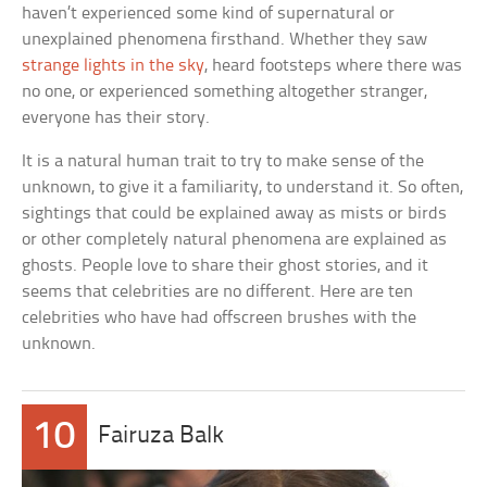
haven’t experienced some kind of supernatural or
unexplained phenomena firsthand. Whether they saw
strange lights in the sky
, heard footsteps where there was
no one, or experienced something altogether stranger,
everyone has their story.
It is a natural human trait to try to make sense of the
unknown, to give it a familiarity, to understand it. So often,
sightings that could be explained away as mists or birds
or other completely natural phenomena are explained as
ghosts. People love to share their ghost stories, and it
seems that celebrities are no different. Here are ten
celebrities who have had offscreen brushes with the
unknown.
10
Fairuza Balk