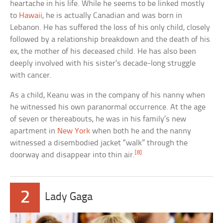
heartache in his life. While he seems to be linked mostly
to
Hawaii
, he is actually Canadian and was born in
Lebanon. He has suffered the loss of his only child, closely
followed by a relationship breakdown and the death of his
ex, the mother of his deceased child. He has also been
deeply involved with his sister’s decade-long struggle
with cancer.
As a child, Keanu was in the company of his nanny when
he witnessed his own paranormal occurrence. At the age
of seven or thereabouts, he was in his family’s new
apartment in
New York
when both he and the nanny
witnessed a disembodied jacket “walk” through the
[8]
doorway and disappear into thin air.
2
Lady Gaga