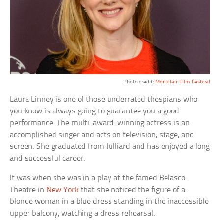
Photo credit:
Montclair Film Festival
Laura Linney is one of those underrated thespians who
you know is always going to guarantee you a good
performance. The multi-award-winning actress is an
accomplished singer and acts on television, stage, and
screen. She graduated from Julliard and has enjoyed a long
and successful career.
It was when she was in a play at the famed Belasco
Theatre in
New York
that she noticed the figure of a
blonde woman in a blue dress standing in the inaccessible
upper balcony, watching a dress rehearsal.