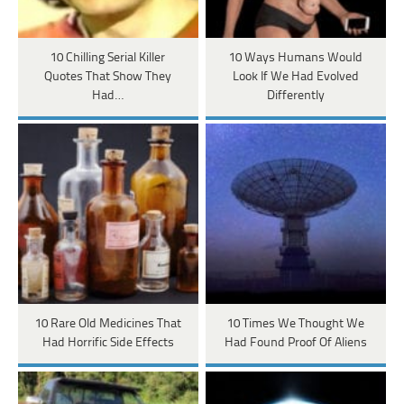
10 Chilling Serial Killer
10 Ways Humans Would
Quotes That Show They
Look If We Had Evolved
Had…
Differently
10 Rare Old Medicines That
10 Times We Thought We
Had Horrific Side Effects
Had Found Proof Of Aliens