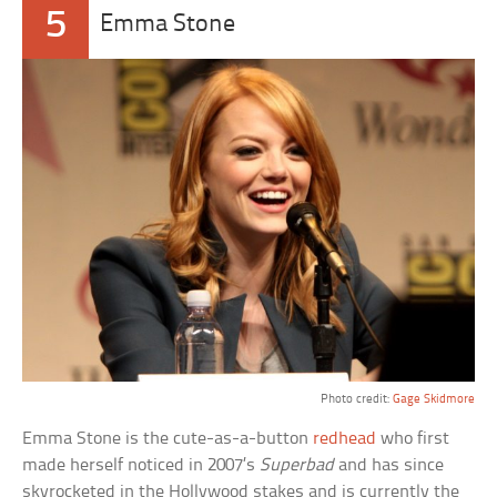
5
Emma Stone
Photo credit:
Gage Skidmore
Emma Stone is the cute-as-a-button
redhead
who first
made herself noticed in 2007’s
Superbad
and has since
skyrocketed in the Hollywood stakes and is currently the