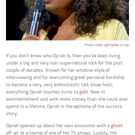
Photo credit:
aphrodite-in-nyc
If you don’t know who Oprah is, then you’ve been living
under a big and very non-supernatural rock for the past
couple of decades. Known for her emotive style of
interviewing and for overcoming great personal hardship
to become a very, very enthusiastic talk show host,
everything Oprah touches turns to
gold
. Now in
semiretirement and with more money than she could ever
spend in a lifetime, Oprah is the epitome of the success
story.
Oprah opened up about her own encounter with a
ghost
off-air at a taping of one of her TV shows. Luckily, the