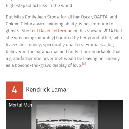
highest-paid actress in the world.
But Miss Emily Jean Stone, for all her Oscar, BAFTA, and
Golden Globe award-winning ability, is not immune to
ghosts. She told
David Letterman
on his show in 2014 that
she was being (adorably) haunted by her grandfather, who
leaves her money, specifically quarters. Emma is a big
believer in the paranormal and finds it unremarkable that
a grandfather she never met would be leaving her money
[6]
as a beyond-the-grave display of love.
4
Kendrick Lamar
Mortal Man