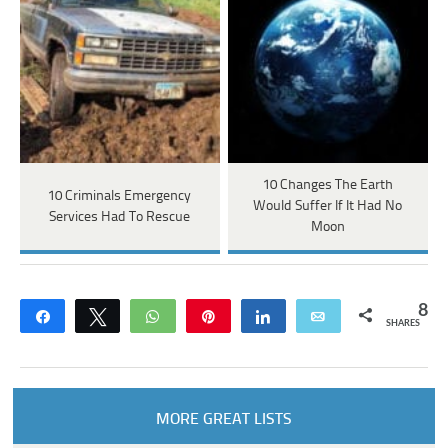
10 Changes The Earth
10 Criminals Emergency
Would Suffer If It Had No
Services Had To Rescue
Moon
8
Share
Tweet
WhatsApp
Pin
Share
Email
SHARES
MORE GREAT LISTS