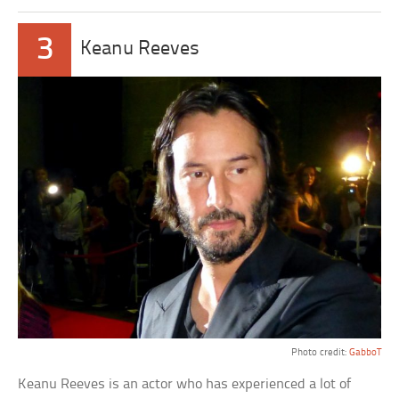
3
Keanu Reeves
Photo credit:
GabboT
Keanu Reeves is an actor who has experienced a lot of