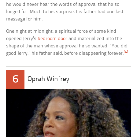
he would never hear the words of approval that he so
longed for. Much to his surprise, his father had one last
message for him.
One night at midnight, a spiritual force of some kind
opened Jerry’s
bedroom door
and materialized into the
shape of the man whose approval he so wanted. “You did
[4]
good Jerry,” his father said, before disappearing forever.
6
Oprah Winfrey