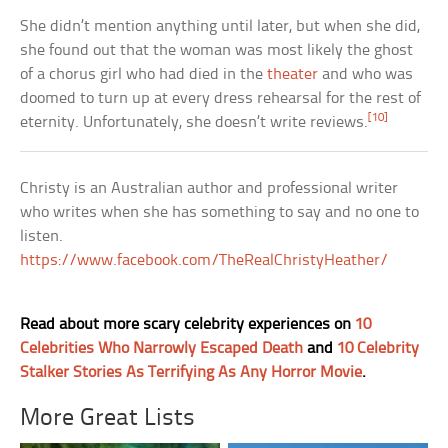
She didn’t mention anything until later, but when she did,
she found out that the woman was most likely the ghost
of a chorus girl who had died in the
theater
and who was
doomed to turn up at every dress rehearsal for the rest of
[10]
eternity. Unfortunately, she doesn’t write reviews.
Christy is an Australian author and professional writer
who writes when she has something to say and no one to
listen.
https://www.facebook.com/TheRealChristyHeather/
Read about more scary celebrity experiences on
10
Celebrities Who Narrowly Escaped Death
and
10 Celebrity
Stalker Stories As Terrifying As Any Horror Movie
.
More Great Lists