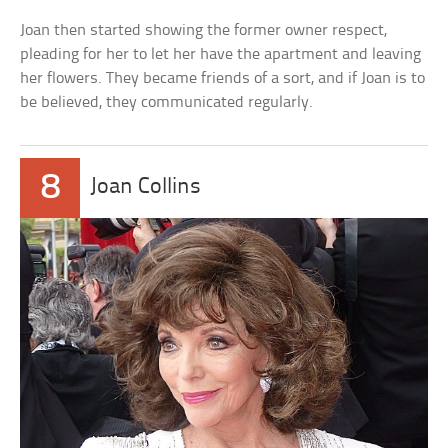
Joan then started showing the former owner respect,
pleading for her to let her have the apartment and leaving
her flowers. They became friends of a sort, and if Joan is to
be believed, they communicated regularly.
8
Joan Collins