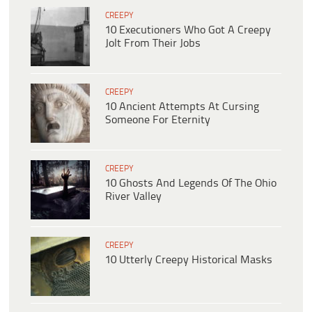
CREEPY
10 Executioners Who Got A Creepy
Jolt From Their Jobs
CREEPY
10 Ancient Attempts At Cursing
Someone For Eternity
CREEPY
10 Ghosts And Legends Of The Ohio
River Valley
CREEPY
10 Utterly Creepy Historical Masks