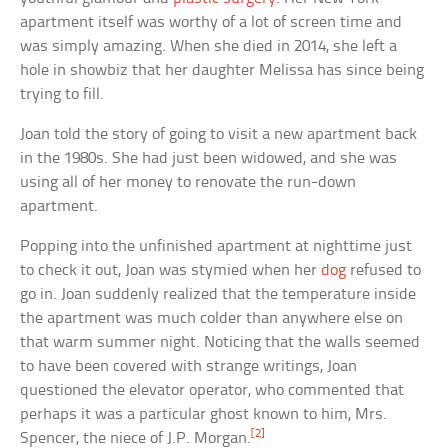
apartment itself was worthy of a lot of screen time and
was simply amazing. When she died in 2014, she left a
hole in showbiz that her daughter Melissa has since being
trying to fill.
Joan told the story of going to visit a new apartment back
in the 1980s. She had just been widowed, and she was
using all of her money to renovate the run-down
apartment.
Popping into the unfinished apartment at nighttime just
to check it out, Joan was stymied when her
dog
refused to
go in. Joan suddenly realized that the temperature inside
the apartment was much colder than anywhere else on
that warm summer night. Noticing that the walls seemed
to have been covered with strange writings, Joan
questioned the elevator operator, who commented that
perhaps it was a particular ghost known to him, Mrs.
[2]
Spencer, the niece of J.P. Morgan.