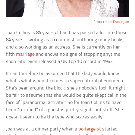
Photo credit:
Frantogian
Joan Collins is 84 years old and has packed a lot into those
84 years—writing as a columnist, authoring many books,
and also working as an actress. She is currently on her
fifth
marriage
and shows no signs of stopping anytime
soon. She even released a UK Top 10 record in 1963.
It can therefore be assumed that the lady would know
what’s what when it comes to supernatural phenomena.
She’s been around the block; she’s nobody’s fool. It might
be fair to assume that she would be quite skeptical in the
face of “paranormal activity.” So for Joan Collins to have
been “terrified” of a ghost is pretty significant stuff. She
doesn’t seem to be the type who scares easily.
Joan was at a dinner party when a
poltergeist
started