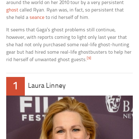
around the world on her 2010 tour by a very persistent
ghost
called Ryan. Ryan was, in fact, so persistent that
she held a
seance
to rid herself of him.
It seems that Gaga’s ghost problems still continue,
however, with reports coming to light only last year that
she had not only purchased some real-life ghost-hunting
gear but had hired some real-life ghostbusters to help her
[9]
rid herself of unwanted ghost guests.
1
Laura Linney