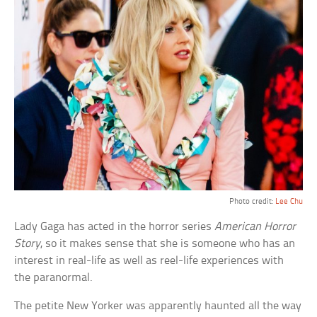
Photo credit:
Lee Chu
Lady Gaga has acted in the horror series
American Horror
Story
, so it makes sense that she is someone who has an
interest in real-life as well as reel-life experiences with
the paranormal.
The petite New Yorker was apparently haunted all the way