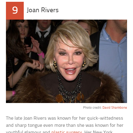
9
Joan Rivers
Photo credit:
David Shankbone
The late Joan Rivers was known for her quick-wittedness
and sharp tongue even more than she was known for her
youthful glamour and
plastic surgery
. Her New York