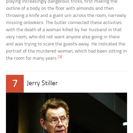
playing increasingly dangerous tricks, first making the
outline of a body on the floor with almonds and then
throwing a knife and a giant urn across the room, narrowly
missing onlookers. The butler connected these activities
with the death of a woman killed by her husband in that
very room, who did not want anyone else going in there
and was trying to scare the guests away. He indicated the
portrait of the murdered woman, which had been sitting in
[3]
the room for many years.
7
Jerry Stiller