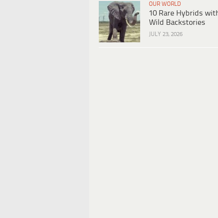
OUR WORLD
10 Rare Hybrids wit
Wild Backstories
JULY 23, 2026