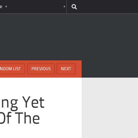
e
NDOM LIST
PREVIOUS
NEXT
ing Yet
Of The