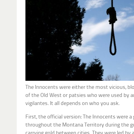
The Innocents were either the most vicious, blo
of the Old West or patsies who were used by an
vigilantes. It all depends on who you ask.
First, the official version: The Innocents were a
throughout the Montana Territory during the go
carrying gold between cities. They were led by