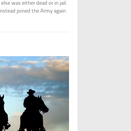
lse was either dead or in jail.
 instead joined the Army again