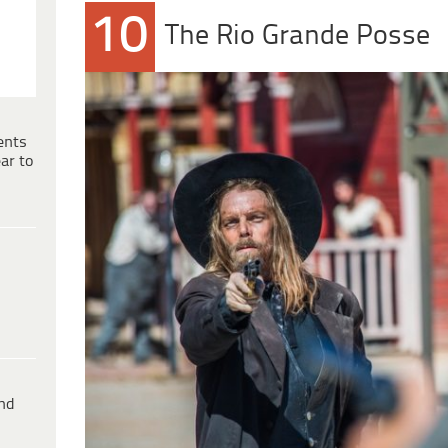
10
The Rio Grande Posse
ents
ar to
ind