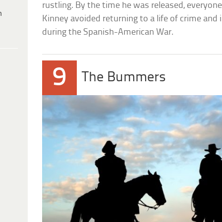
rustling. By the time he was released, everyone e
h
Kinney avoided returning to a life of crime and
during the Spanish-American War.
9
The Bummers