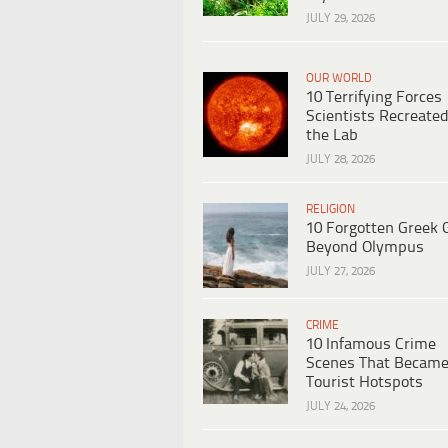
JULY 29, 2026
OUR WORLD
10 Terrifying Forces
Scientists Recreated
the Lab
JULY 28, 2026
RELIGION
10 Forgotten Greek 
Beyond Olympus
JULY 27, 2026
CRIME
10 Infamous Crime
Scenes That Becam
Tourist Hotspots
JULY 24, 2026