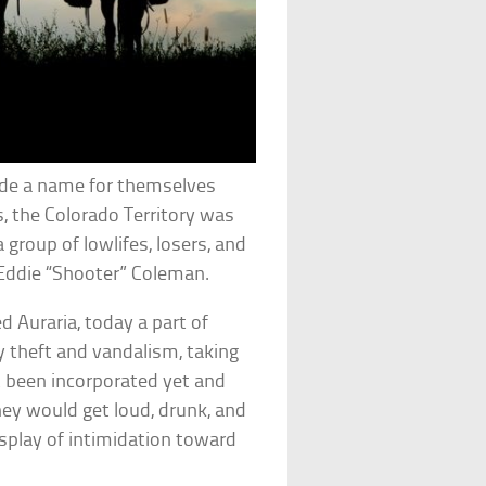
de a name for themselves
s, the Colorado Territory was
group of lowlifes, losers, and
ddie “Shooter” Coleman.
 Auraria, today a part of
 theft and vandalism, taking
ot been incorporated yet and
they would get loud, drunk, and
display of intimidation toward