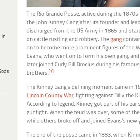
The Rio Grande Posse, active during the 1870
the John Kinney Gang after its founder and lead
discharged from the US Army in 1865 and starte
 in
on cattle rustling and robbery. The
gang
contai
on to become more prominent figures of the Wi
Evans, who went on to form his own gang, and 
later joined Curly Bill Brocius during his famou
Gods
[1]
brothers.
The Kinney Gang’s defining moment came in 187
Lincoln County War
, fighting against Billy the 
According to legend, Kinney got part of his ear s
gunfight. When the feud was over, some of th
e
while others broke off and joined Evans’s new 
The end of the posse came in 1883, when Kinne