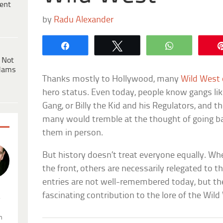
ent
by
Radu Alexander
Share
Tweet
WhatsApp
 Not
dams
Thanks mostly to Hollywood, many
Wild West
hero status. Even today, people know gangs lik
Gang, or Billy the Kid and his Regulators, and t
many would tremble at the thought of going ba
them in person.
But history doesn’t treat everyone equally. W
the front, others are necessarily relegated to 
entries are not well-remembered today, but the
fascinating contribution to the lore of the Wild
.
n