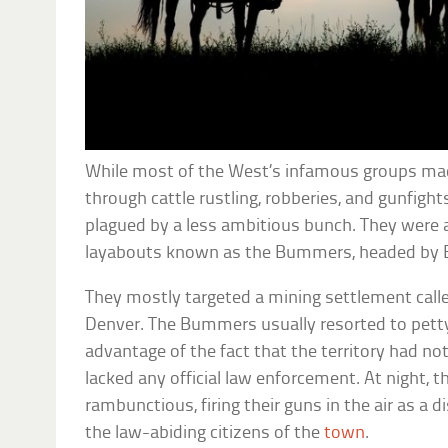
While most of the West’s infamous groups ma
through cattle rustling, robberies, and gunfight
plagued by a less ambitious bunch. They were a 
layabouts known as the Bummers, headed by E
They mostly targeted a mining settlement called
Denver. The Bummers usually resorted to petty
advantage of the fact that the territory had n
lacked any official law enforcement. At night, 
rambunctious, firing their guns in the air as a 
the law-abiding citizens of the
town
.