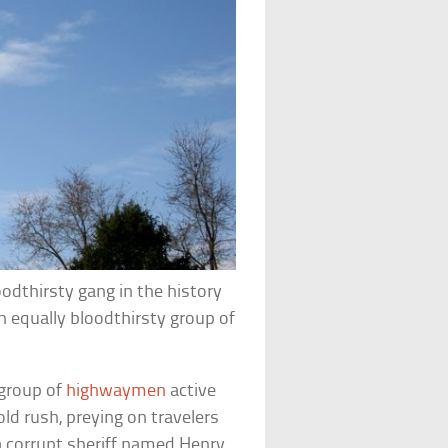
odthirsty gang in the history
 equally bloodthirsty group of
 group of
highwaymen
active
ld rush, preying on travelers
 a corrupt sheriff named Henry