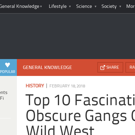
General Knowledge
Lifestyle
Science
Society
Mor
GENERAL KNOWLEDGE
SHARE
RA
POPULAR
|
HISTORY
FEBRUARY 18, 2018
ents
Top 10 Fascinat
Fi
Obscure Gangs 
Wild West