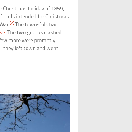
e Christmas holiday of 1859,
of birds intended for Christmas
[2]
 War.
The townsfolk had
sse
. The two groups clashed.
a few more were promptly
e—they left town and went