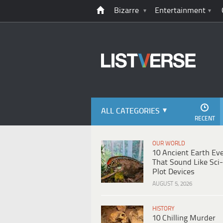
Bizarre
Entertainment
ALL CATEGORIES
RECENT
OUR WORLD
10 Ancient Earth Ev
That Sound Like Sci-
Plot Devices
AUGUST 5, 2026
HISTORY
10 Chilling Murder