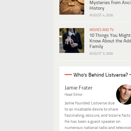
Mysteries from Anci
History
AUGUST 4, 2026
MOVIES AND TV
10 Things You Might
Know About the Ad
Family
AUGUST 3, 2026
Who's Behind Listverse?
Jamie Frater
Head Editor
Jamie founded Listverse due
to an insatiable desire to share
fascinating, obscure, and bizarre facts
He has been a guest speaker on
numerous national radio and televisio