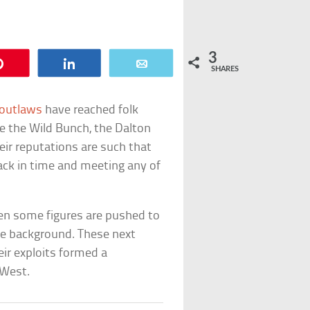
3
Pin
Share
Email
SHARES
 outlaws
have reached folk
e the Wild Bunch, the Dalton
heir reputations are such that
ck in time and meeting any of
hen some figures are pushed to
the background. These next
ir exploits formed a
 West.