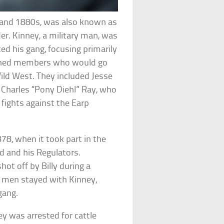
s and 1880s, was also known as
er. Kinney, a military man, was
d his gang, focusing primarily
ned members who would go
ld West. They included Jesse
Charles “Pony Diehl” Ray, who
s fights against the Earp
8, when it took part in the
Kid and his Regulators.
hot off by Billy during a
e men stayed with Kinney,
gang.
y was arrested for cattle