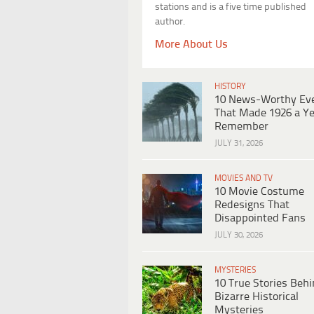
stations and is a five time published
author.
More About Us
HISTORY
10 News-Worthy Ev
That Made 1926 a Ye
Remember
JULY 31, 2026
MOVIES AND TV
10 Movie Costume
Redesigns That
Disappointed Fans
JULY 30, 2026
MYSTERIES
10 True Stories Beh
Bizarre Historical
Mysteries