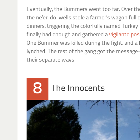
Eventually, the Bummers went too far. Over th
the ne’er-do-wells stole a farmer’s wagon full 
dinners, triggering the colorfully named Turkey
finally had enough and gathered a
vigilante po
One Bummer was killed during the fight, and 
lynched. The rest of the gang got the messag
their separate ways.
8
The Innocents