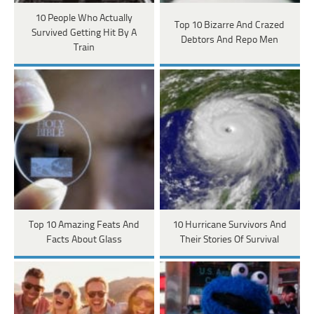
10 People Who Actually
Top 10 Bizarre And Crazed
Survived Getting Hit By A
Debtors And Repo Men
Train
Top 10 Amazing Feats And
10 Hurricane Survivors And
Facts About Glass
Their Stories Of Survival