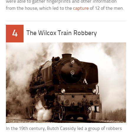
were able to gather fingerprints and other information
from the house, which led to the
capture
of 12 of the men.
4
The Wilcox Train Robbery
In the 19th century, Butch Cassidy led a group of robbers