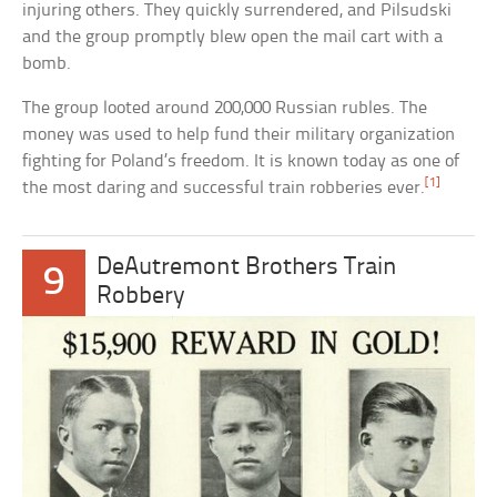
injuring others. They quickly surrendered, and Pilsudski
and the group promptly blew open the mail cart with a
bomb.
The group looted around 200,000 Russian rubles. The
money was used to help fund their military organization
fighting for Poland’s freedom. It is known today as one of
[1]
the most daring and successful train robberies ever.
DeAutremont Brothers Train
9
Robbery