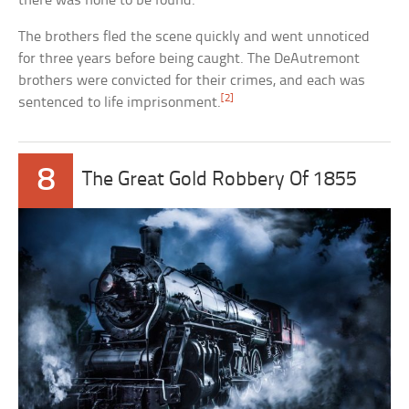
there was none to be found.
The brothers fled the scene quickly and went unnoticed
for three years before being caught. The DeAutremont
brothers were convicted for their crimes, and each was
[2]
sentenced to life imprisonment.
8
The Great Gold Robbery Of 1855