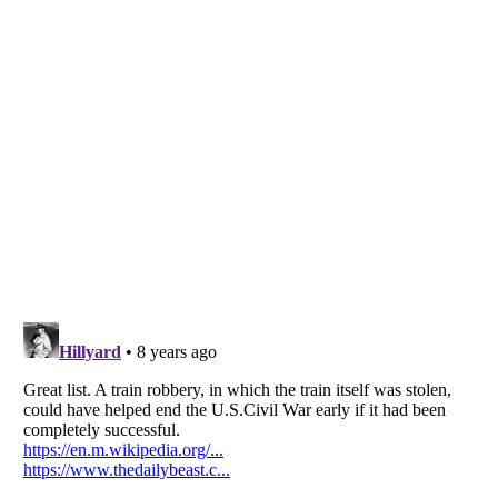
Listverse
is a Trademark of Listverse Ltd
Copyright (c) 2007–2026 Listverse Ltd
All Rights Reserved |
Terms Of Use
|
Privacy Policy
|
Cookie Policy