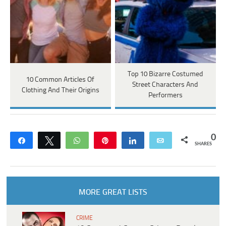
Top 10 Bizarre Costumed
10 Common Articles Of
Street Characters And
Clothing And Their Origins
Performers
0
Share
Tweet
WhatsApp
Pin
Share
Email
SHARES
MORE GREAT LISTS
CRIME