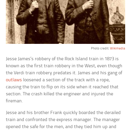
Photo credit:
Wikimedia
Jesse James’s robbery of the Rock Island train in 1873 is
known as the first train robbery in the West, even though
the Verdi train robbery predates it. James and his gang of
outlaws
loosened a section of the track with a rope,
causing the train to flip on its side when it reached that
section. The crash killed the engineer and injured the
fireman.
Jesse and his brother Frank quickly boarded the derailed
train and confronted the express manager. The manager
opened the safe for the men, and they tied him up and