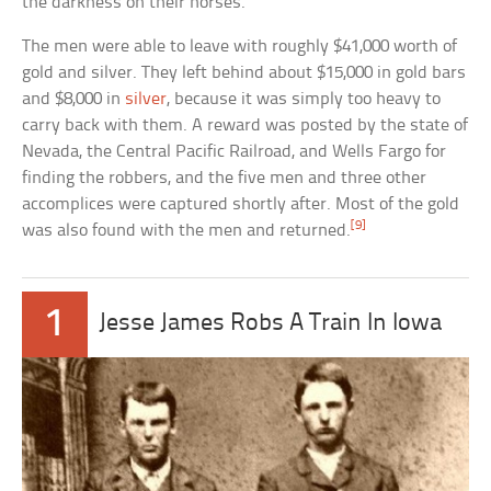
the darkness on their horses.
The men were able to leave with roughly $41,000 worth of
gold and silver. They left behind about $15,000 in gold bars
and $8,000 in
silver
, because it was simply too heavy to
carry back with them. A reward was posted by the state of
Nevada, the Central Pacific Railroad, and Wells Fargo for
finding the robbers, and the five men and three other
accomplices were captured shortly after. Most of the gold
[9]
was also found with the men and returned.
1
Jesse James Robs A Train In Iowa