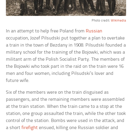
Photo credit:
Wikimedia
In an attempt to help free Poland from
Russian
occupation, Jozef Pilsudski put together a plan to overtake
a train in the town of Bezdany in 1908. Pilsudski founded a
military school for the training of the Bojowki, which was a
militant arm of the Polish Socialist Party. The members of
the Bojowki who took part in the raid on the train were 16
men and four women, including Pilsudski’s lover and
future wife.
Six of the members were on the train disguised as
passengers, and the remaining members were assembled
at the train station. When the train came to a stop at the
station, one group assaulted the train, while the other took
control of the station. Bombs were used in the attack, and
a short
firefight
ensued, killing one Russian soldier and