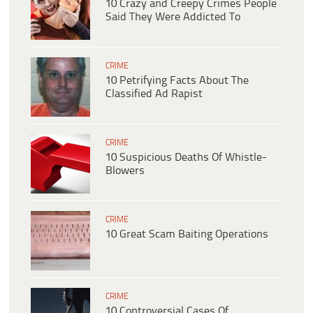
10 Crazy and Creepy Crimes People
Said They Were Addicted To
CRIME
10 Petrifying Facts About The
Classified Ad Rapist
CRIME
10 Suspicious Deaths Of Whistle-
Blowers
CRIME
10 Great Scam Baiting Operations
CRIME
10 Controversial Cases Of