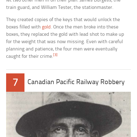
let two other men in on their plan: James Burgess, the
train guard, and William Tester, the stationmaster.
They created copies of the keys that would unlock the
boxes filled with
gold
. Once the men broke into these
boxes, they replaced the gold with lead shot to make up
for the weight that was now missing. Even with careful
planning and patience, the four men were eventually
[3]
caught for their crime.
7
Canadian Pacific Railway Robbery