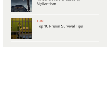
Vigilantism
CRIME
Top 10 Prison Survival Tips