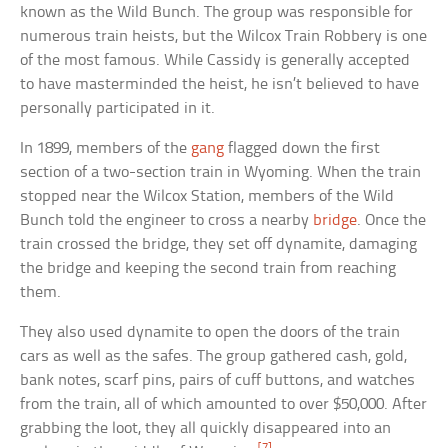
known as the Wild Bunch. The group was responsible for
numerous train heists, but the Wilcox Train Robbery is one
of the most famous. While Cassidy is generally accepted
to have masterminded the heist, he isn’t believed to have
personally participated in it.
In 1899, members of the
gang
flagged down the first
section of a two-section train in Wyoming. When the train
stopped near the Wilcox Station, members of the Wild
Bunch told the engineer to cross a nearby
bridge
. Once the
train crossed the bridge, they set off dynamite, damaging
the bridge and keeping the second train from reaching
them.
They also used dynamite to open the doors of the train
cars as well as the safes. The group gathered cash, gold,
bank notes, scarf pins, pairs of cuff buttons, and watches
from the train, all of which amounted to over $50,000. After
grabbing the loot, they all quickly disappeared into an
[7]