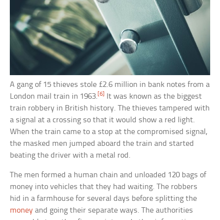
A gang of 15 thieves stole £2.6 million in bank notes from a
[6]
London mail train in 1963.
It was known as the biggest
train robbery in British history. The thieves tampered with
a signal at a crossing so that it would show a red light.
When the train came to a stop at the compromised signal,
the masked men jumped aboard the train and started
beating the driver with a metal rod.
The men formed a human chain and unloaded 120 bags of
money into vehicles that they had waiting. The robbers
hid in a farmhouse for several days before splitting the
money
and going their separate ways. The authorities