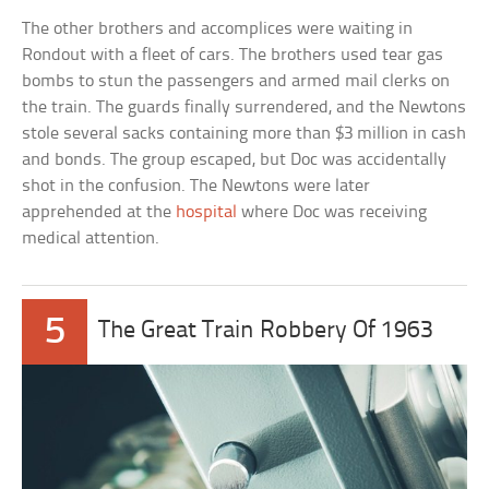
The other brothers and accomplices were waiting in
Rondout with a fleet of cars. The brothers used tear gas
bombs to stun the passengers and armed mail clerks on
the train. The guards finally surrendered, and the Newtons
stole several sacks containing more than $3 million in cash
and bonds. The group escaped, but Doc was accidentally
shot in the confusion. The Newtons were later
apprehended at the
hospital
where Doc was receiving
medical attention.
5
The Great Train Robbery Of 1963