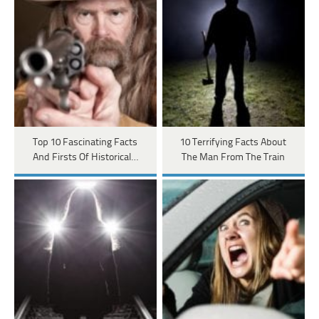
Top 10 Fascinating Facts
10 Terrifying Facts About
And Firsts Of Historical…
The Man From The Train