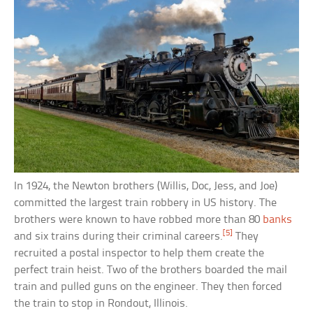
In 1924, the Newton brothers (Willis, Doc, Jess, and Joe)
committed the largest train robbery in US history. The
brothers were known to have robbed more than 80
banks
[5]
and six trains during their criminal careers.
They
recruited a postal inspector to help them create the
perfect train heist. Two of the brothers boarded the mail
train and pulled guns on the engineer. They then forced
the train to stop in Rondout, Illinois.