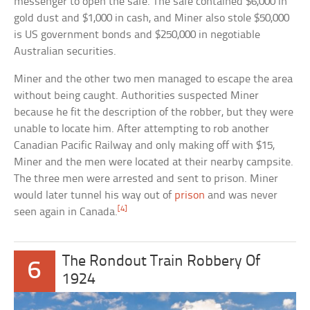
messenger to open the safe. The safe contained $6,000 in
gold dust and $1,000 in cash, and Miner also stole $50,000
is US government bonds and $250,000 in negotiable
Australian securities.
Miner and the other two men managed to escape the area
without being caught. Authorities suspected Miner
because he fit the description of the robber, but they were
unable to locate him. After attempting to rob another
Canadian Pacific Railway and only making off with $15,
Miner and the men were located at their nearby campsite.
The three men were arrested and sent to prison. Miner
would later tunnel his way out of
prison
and was never
[4]
seen again in Canada.
The Rondout Train Robbery Of
6
1924