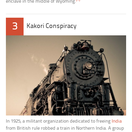
enclave in the middle of Wyoming.
3
Kakori Conspiracy
In 1925, a militant organization dedicated to freeing
India
from British rule robbed a train in Northern India. A group