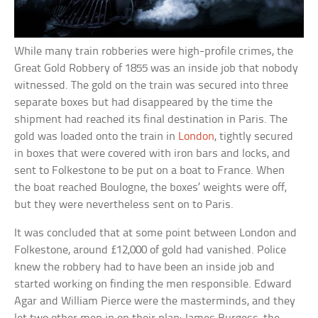
While many train robberies were high-profile crimes, the
Great Gold Robbery of 1855 was an inside job that nobody
witnessed. The gold on the train was secured into three
separate boxes but had disappeared by the time the
shipment had reached its final destination in Paris. The
gold was loaded onto the train in
London
, tightly secured
in boxes that were covered with iron bars and locks, and
sent to Folkestone to be put on a boat to France. When
the boat reached Boulogne, the boxes’ weights were off,
but they were nevertheless sent on to Paris.
It was concluded that at some point between London and
Folkestone, around £12,000 of gold had vanished. Police
knew the robbery had to have been an inside job and
started working on finding the men responsible. Edward
Agar and William Pierce were the masterminds, and they