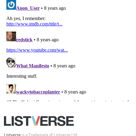
Your Privacy Choices
Do not share or sell my personal information
Notice at Collection