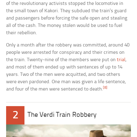
of the revolutionary activists stopped the locomotive in
the small town of Kakori. They subdued the train’s guard
and passengers before forcing the safe open and stealing
all of the cash. The money stolen would be used to fuel
their rebellion.
Only a month after the robbery was committed, around 40
people were arrested for conspiracy and their crimes on
the train. Twenty-nine of the members were put on
trial
,
and most of them ended up with sentences of up to 14
years. Two of the men were acquitted, and two others
were even pardoned. One man was given a life sentence,
[8]
and four of the men were sentenced to death.
2
The Verdi Train Robbery