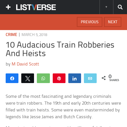
PREVIOUS
NEXT
|
CRIME
MARCH 5, 2018
10 Audacious Train Robberies
And Heists
by
M David Scott
0
Share
Tweet
WhatsApp
Pin
Share
Email
SHARES
Some of the most fascinating and legendary criminals
were train robbers. The 19th and early 20th centuries were
filled with train heists. Some were even masterminded by
legends like Jesse James and Butch Cassidy.