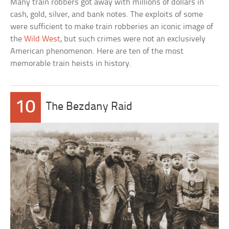
Many train robbers got away with millions of dollars in
cash, gold, silver, and bank notes. The exploits of some
were sufficient to make train robberies an iconic image of
the
Wild West
, but such crimes were not an exclusively
American phenomenon. Here are ten of the most
memorable train heists in history.
10
The Bezdany Raid