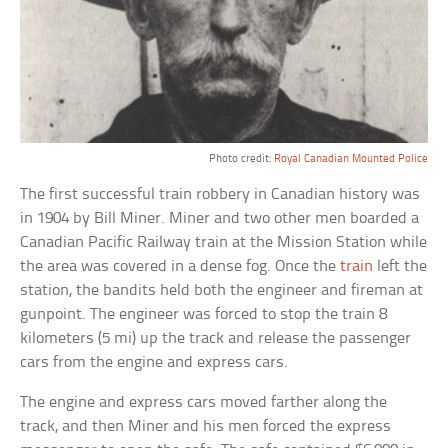
Photo credit:
Royal Canadian Mounted Police
The first successful train robbery in Canadian history was
in 1904 by Bill Miner. Miner and two other men boarded a
Canadian Pacific Railway train at the Mission Station while
the area was covered in a dense fog. Once the
train
left the
station, the bandits held both the engineer and fireman at
gunpoint. The engineer was forced to stop the train 8
kilometers (5 mi) up the track and release the passenger
cars from the engine and express cars.
The engine and express cars moved farther along the
track, and then Miner and his men forced the express