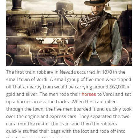
The first train robbery in Nevada occurred in 1870 in the
small town of Verdi. A small group of five men were tipped
off that a nearby train would be carrying around $60,000 in
gold and silver. The men rode their
horses
to Verdi and set
up a barrier across the tracks. When the train rolled
through the town, the five men boarded it and quickly took
over the engine and express cars. They separated the two
cars from the rest of the train, and then the robbers
quickly stuffed their bags with the loot and rode off into