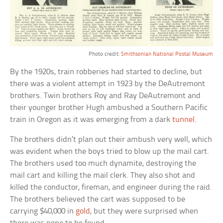
Photo credit:
Smithsonian National Postal Museum
By the 1920s, train robberies had started to decline, but
there was a violent attempt in 1923 by the DeAutremont
brothers. Twin brothers Roy and Ray DeAutremont and
their younger brother Hugh ambushed a Southern Pacific
train in Oregon as it was emerging from a dark
tunnel
.
The brothers didn’t plan out their ambush very well, which
was evident when the boys tried to blow up the mail cart.
The brothers used too much dynamite, destroying the
mail cart and killing the mail clerk. They also shot and
killed the conductor, fireman, and engineer during the raid.
The brothers believed the cart was supposed to be
carrying $40,000 in
gold
, but they were surprised when