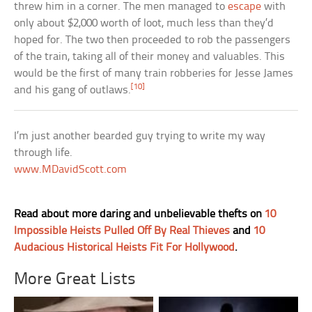
threw him in a corner. The men managed to
escape
with
only about $2,000 worth of loot, much less than they’d
hoped for. The two then proceeded to rob the passengers
of the train, taking all of their money and valuables. This
would be the first of many train robberies for Jesse James
[10]
and his gang of outlaws.
I’m just another bearded guy trying to write my way
through life.
www.MDavidScott.com
Read about more daring and unbelievable thefts on
10
Impossible Heists Pulled Off By Real Thieves
and
10
Audacious Historical Heists Fit For Hollywood
.
More Great Lists