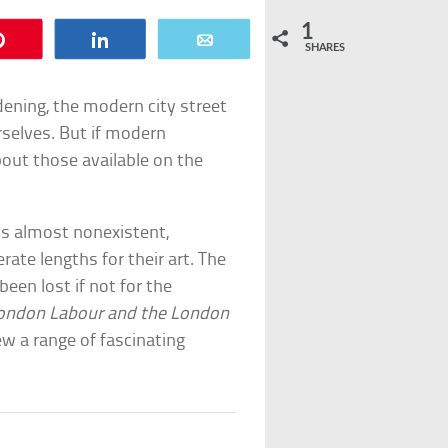
1
Pin
Share
Email
SHARES
dening, the modern city street
rselves. But if modern
out those available on the
ws almost nonexistent,
rate lengths for their art. The
een lost if not for the
ondon Labour and the London
ew a range of fascinating