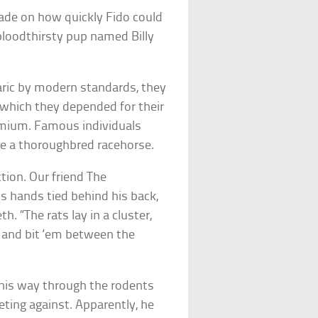
made on how quickly Fido could
 bloodthirsty pup named Billy
aric by modern standards, they
which they depended for their
premium. Famous individuals
ke a thoroughbred racehorse.
tion. Our friend The
is hands tied behind his back,
th. “The rats lay in a cluster,
, and bit ‘em between the
his way through the rodents
ting against. Apparently, he