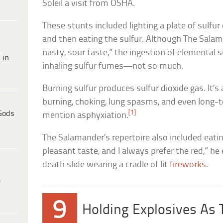
Soleil a visit from OSHA.
These stunts included lighting a plate of sulfur
and then eating the sulfur. Although The Salama
nasty, sour taste,” the ingestion of elemental su
 in
inhaling sulfur fumes—not so much.
Burning sulfur produces sulfur dioxide gas. It’s
burning, choking, lung spasms, and even lon
[1]
Gods
mention asphyxiation.
The Salamander’s repertoire also included eating
pleasant taste, and I always prefer the red,” he
death slide wearing a cradle of lit
fireworks
.
e
9
Holding Explosives As 