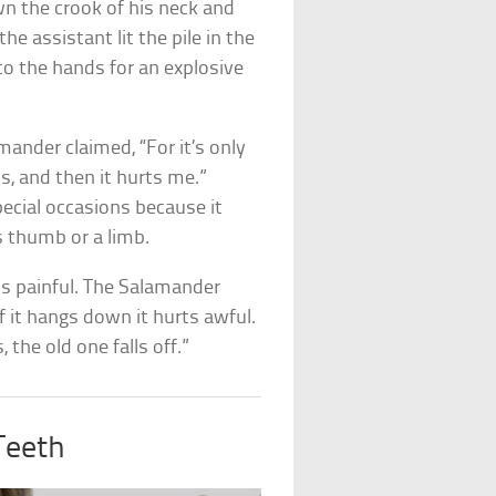
n the crook of his neck and
he assistant lit the pile in the
to the hands for an explosive
amander claimed, “For it’s only
, and then it hurts me.”
pecial occasions because it
s thumb or a limb.
ds painful. The Salamander
if it hangs down it hurts awful.
 the old one falls off.”
Teeth