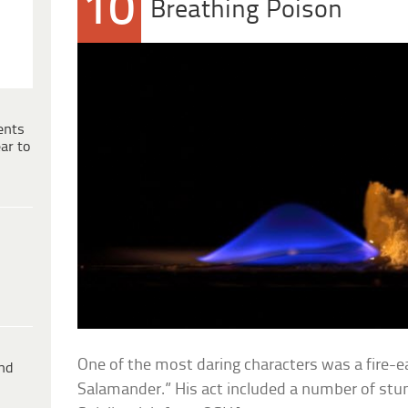
10
Breathing Poison
ents
ar to
One of the most daring characters was a fire-
ind
Salamander.” His act included a number of stu