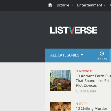
Bizarre
Entertainment
ALL CATEGORIES
RECENT
OUR WORLD
10 Ancient Earth Ev
That Sound Like Sci-
Plot Devices
AUGUST 5, 2026
HISTORY
10 Chilling Murder