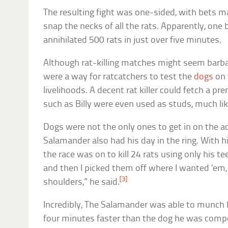
The resulting fight was one-sided, with bets 
snap the necks of all the rats. Apparently, one
annihilated 500 rats in just over five minutes.
Although rat-killing matches might seem barb
were a way for ratcatchers to test the
dogs
on 
livelihoods. A decent rat killer could fetch a 
such as Billy were even used as studs, much li
Dogs were not the only ones to get in on the ac
Salamander also had his day in the ring. With h
the race was on to kill 24 rats using only his tee
and then I picked them off where I wanted ’em
[3]
shoulders,” he said.
Incredibly, The Salamander was able to munch 
four minutes faster than the dog he was compe