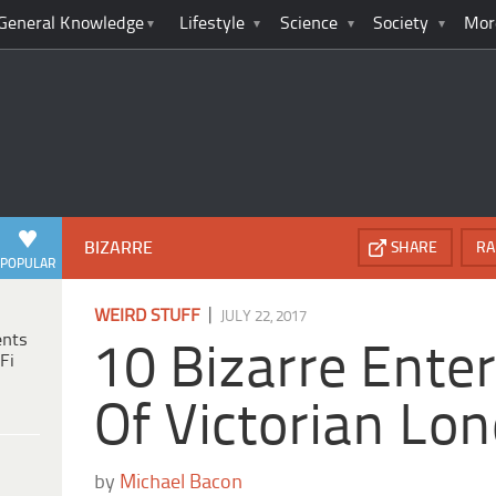
General Knowledge
Lifestyle
Science
Society
Mor
BIZARRE
SHARE
RA
POPULAR
|
WEIRD STUFF
JULY 22, 2017
ents
10 Bizarre Ente
Fi
Of Victorian Lo
by
Michael Bacon