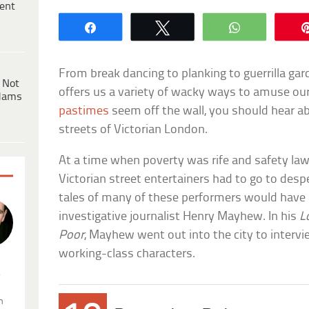
ent
Share
Tweet
WhatsApp
From break dancing to planking to guerrilla gar
 Not
offers us a variety of wacky ways to amuse ou
dams
pastimes
seem off the wall, you should hear ab
streets of Victorian London.
At a time when poverty was rife and safety la
Victorian street entertainers had to go to despe
tales of many of these performers would have b
investigative journalist Henry Mayhew. In his
L
Poor
, Mayhew went out into the city to intervi
working-class characters.
.
n