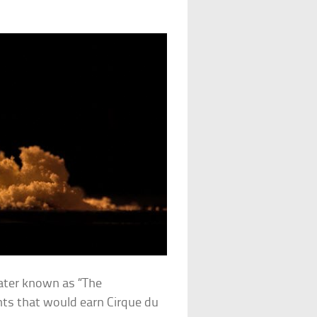
eater known as “The
nts that would earn Cirque du