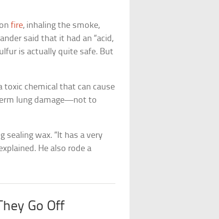
 on
fire
, inhaling the smoke,
nder said that it had an “acid,
lfur is actually quite safe. But
 a toxic chemical that can cause
g-term lung damage—not to
 sealing wax. “It has a very
 explained. He also rode a
They Go Off