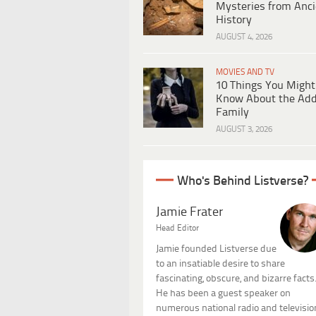
Mysteries from Anci
History
AUGUST 4, 2026
MOVIES AND TV
10 Things You Might
Know About the Ad
Family
AUGUST 3, 2026
Who's Behind Listverse?
Jamie Frater
Head Editor
Jamie founded Listverse due
to an insatiable desire to share
fascinating, obscure, and bizarre facts
He has been a guest speaker on
numerous national radio and televisio