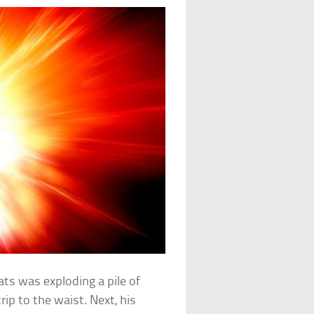
ts was exploding a pile of
rip to the waist. Next, his