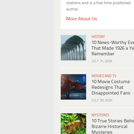
stations and is a five time published
author.
More About Us
HISTORY
10 News-Worthy Ev
That Made 1926 a Ye
Remember
JULY 31, 2026
MOVIES AND TV
10 Movie Costume
Redesigns That
Disappointed Fans
JULY 30, 2026
MYSTERIES
10 True Stories Beh
Bizarre Historical
Mysteries