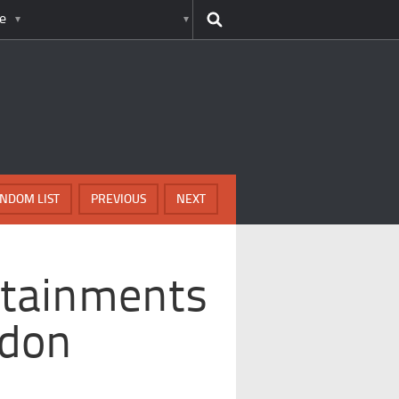
e
NDOM LIST
PREVIOUS
NEXT
rtainments
ndon