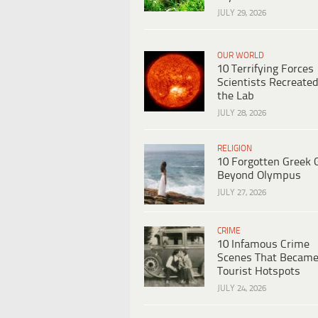
JULY 29, 2026
OUR WORLD
10 Terrifying Forces
Scientists Recreated
the Lab
JULY 28, 2026
RELIGION
10 Forgotten Greek 
Beyond Olympus
JULY 27, 2026
CRIME
10 Infamous Crime
Scenes That Becam
Tourist Hotspots
JULY 24, 2026