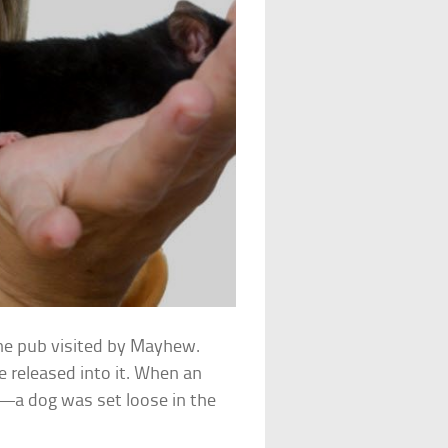
one pub visited by Mayhew.
 released into it. When an
—a dog was set loose in the