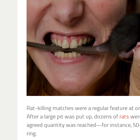
Rat-killing matches were a regular feature at 
After a large pit was put up, dozens of
rats
were
agreed quantity was reached—for instance, 50
ring.