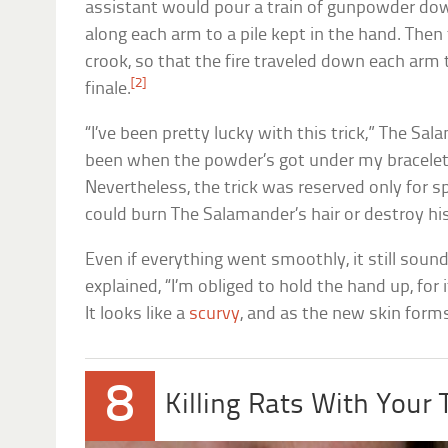
assistant would pour a train of gunpowder dow
along each arm to a pile kept in the hand. Then t
crook, so that the fire traveled down each arm 
[2]
finale.
“I’ve been pretty lucky with this trick,” The Sal
been when the powder’s got under my bracelets
Nevertheless, the trick was reserved only for s
could burn The Salamander’s hair or destroy hi
Even if everything went smoothly, it still soun
explained, “I’m obliged to hold the hand up, for 
It looks like a
scurvy
, and as the new skin forms,
8
Killing Rats With Your 