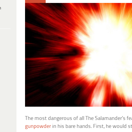
h
The most dangerous of all The Salamander’s fea
gunpowder
in his bare hands. First, he would st