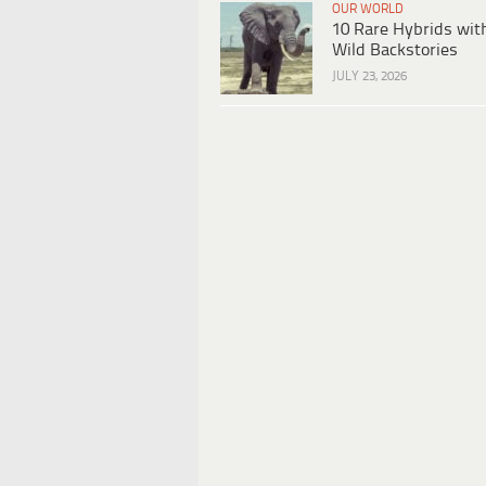
OUR WORLD
10 Rare Hybrids wit
Wild Backstories
JULY 23, 2026