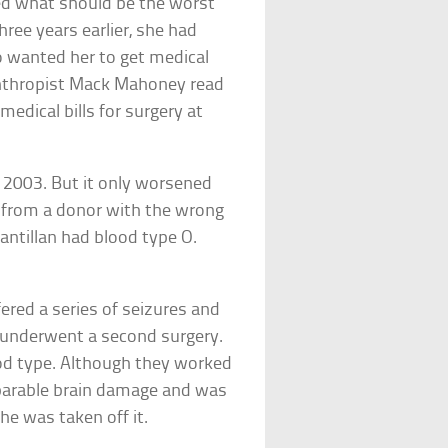
ced what should be the worst
ree years earlier, she had
o wanted her to get medical
lanthropist Mack Mahoney read
edical bills for surgery at
 2003. But it only worsened
 from a donor with the wrong
antillan had blood type O.
fered a series of seizures and
e underwent a second surgery.
ood type. Although they worked
rreparable brain damage and was
he was taken off it.