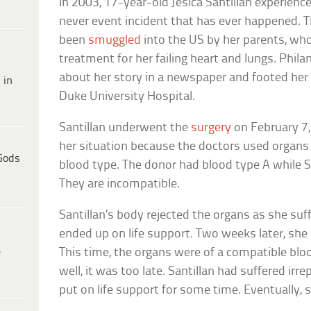
In 2003, 17-year-old Jesica Santillan experien
never event incident that has ever happened. Th
been
smuggled
into the US by her parents, wh
treatment for her failing heart and lungs. Phi
about her story in a newspaper and footed her m
 in
Duke University Hospital.
Santillan underwent the
surgery
on February 7,
her situation because the doctors used organs
Gods
blood type. The donor had blood type A while S
They are incompatible.
Santillan’s body rejected the organs as she suf
ended up on life support. Two weeks later, sh
e
This time, the organs were of a compatible bl
well, it was too late. Santillan had suffered i
put on life support for some time. Eventually, s