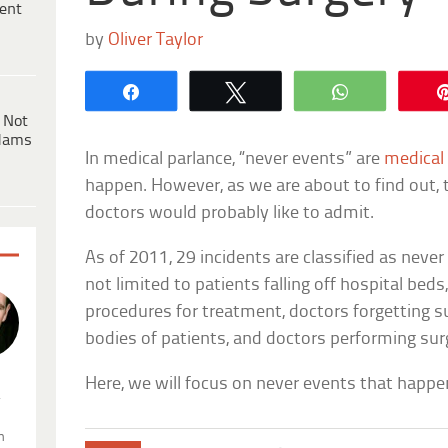
ent
by
Oliver Taylor
Share
Tweet
WhatsApp
 Not
dams
In medical parlance, “never events” are
medical 
happen. However, as we are about to find out,
doctors would probably like to admit.
As of 2011, 29 incidents are classified as never
not limited to patients falling off hospital bed
procedures for treatment, doctors forgetting s
bodies of patients, and doctors performing sur
Here, we will focus on never events that happe
.
n