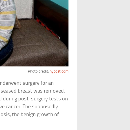
Photo credit:
nypost.com
underwent surgery for an
 diseased breast was removed,
d during post-surgery tests on
ve cancer. The supposedly
osis, the benign growth of