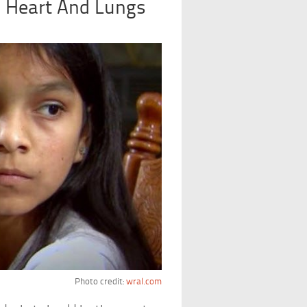
 Heart And Lungs
Photo credit:
wral.com