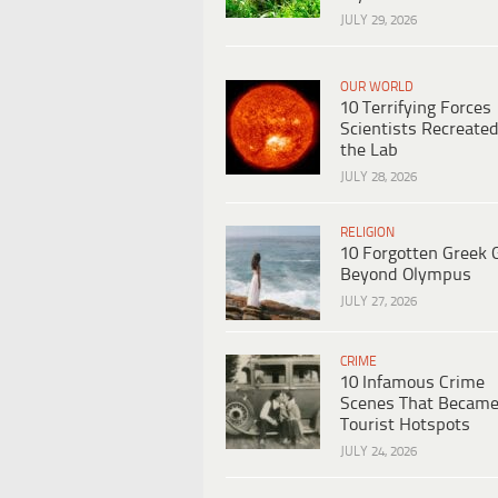
JULY 29, 2026
OUR WORLD
10 Terrifying Forces
Scientists Recreated
the Lab
JULY 28, 2026
RELIGION
10 Forgotten Greek 
Beyond Olympus
JULY 27, 2026
CRIME
10 Infamous Crime
Scenes That Becam
Tourist Hotspots
JULY 24, 2026