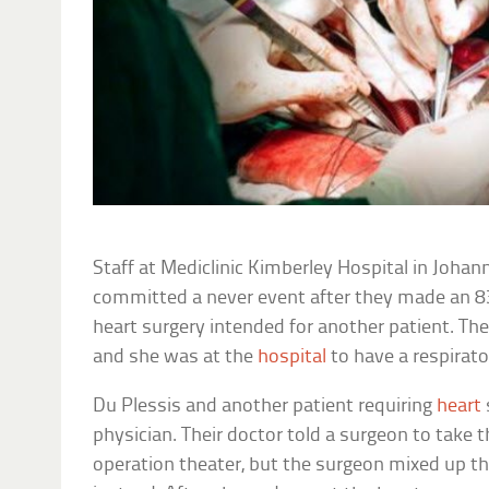
Staff at Mediclinic Kimberley Hospital in Johan
committed a never event after they made an 
heart surgery intended for another patient. Th
and she was at the
hospital
to have a respirato
Du Plessis and another patient requiring
heart
physician. Their doctor told a surgeon to take t
operation theater, but the surgeon mixed up t