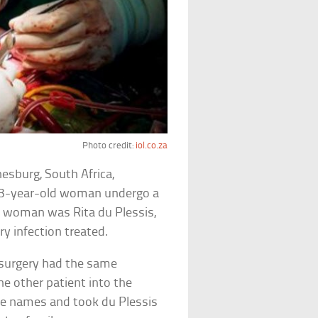
Photo credit:
iol.co.za
nesburg, South Africa,
83-year-old woman undergo a
e woman was Rita du Plessis,
ry infection treated.
surgery had the same
he other patient into the
he names and took du Plessis