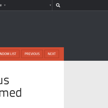
e
NDOM LIST
PREVIOUS
NEXT
us
rmed