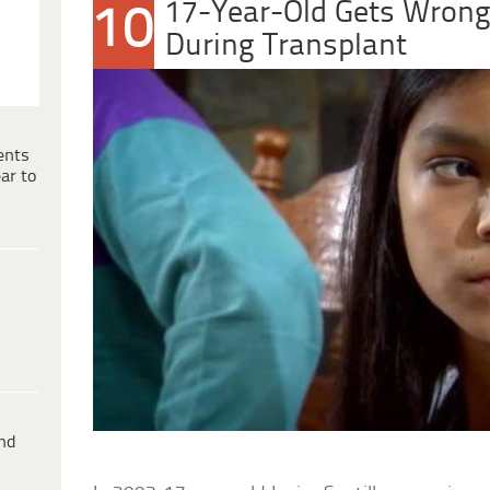
17-Year-Old Gets Wrong
10
During Transplant
ents
ar to
ind