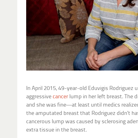
In April 2015, 49-year-old Eduvigis Rodriguez 
aggressive
cancer
lump in her left breast. The
and she was fine—at least until medics realize
the amputated breast that Rodriguez didn’t ha
cancerous lump was caused by sclerosing aden
extra tissue in the breast.