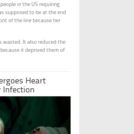
people in the US requiring
was supposed to be at the end
ront of the line because her
s wasted. It also reduced the
y because it deprived them of
rgoes Heart
 Infection