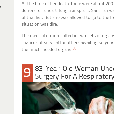
At the time of her death, there were about 200 
h
donors for a heart-lung transplant. Santillan 
of that list. But she was allowed to go to the f
situation was dire.
The medical error resulted in two sets of organ
chances of survival for others awaiting surger
[1]
the much-needed organs.
83-Year-Old Woman Unde
9
Surgery For A Respiratory