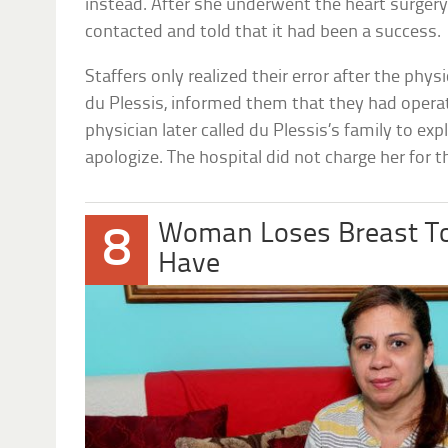
instead. After she underwent the heart surgery
contacted and told that it had been a success.
Staffers only realized their error after the phy
du Plessis, informed them that they had opera
physician later called du Plessis’s family to exp
apologize. The hospital did not charge her for t
Woman Loses Breast To
8
Have