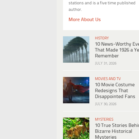
stations and is a five time published
author.
More About Us
HISTORY
10 News-Worthy Ev
That Made 1926 a Ye
Remember
JULY 31, 2026
MOVIES AND TV
10 Movie Costume
Redesigns That
Disappointed Fans
JULY 30, 2026
MYSTERIES
10 True Stories Beh
Bizarre Historical
Mysteries