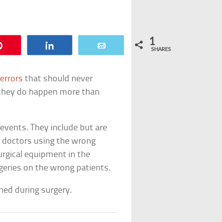
1
Pin
Share
Email
SHARES
errors
that should never
 they do happen more than
 events. They include but are
s, doctors using the wrong
urgical equipment in the
geries on the wrong patients.
ned during surgery.