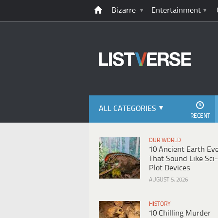
Bizarre
Entertainment
ALL CATEGORIES
RECENT
OUR WORLD
10 Ancient Earth Ev
That Sound Like Sci-
Plot Devices
AUGUST 5, 2026
HISTORY
10 Chilling Murder