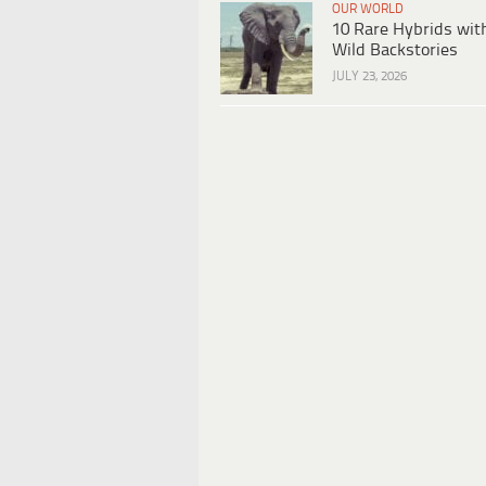
OUR WORLD
10 Rare Hybrids wit
Wild Backstories
JULY 23, 2026