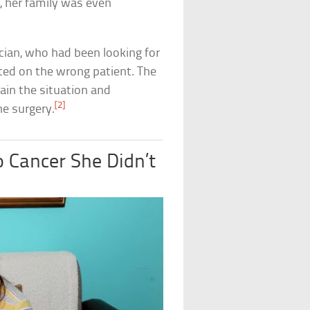
, her family was even
sician, who had been looking for
ted on the wrong patient. The
lain the situation and
[2]
he surgery.
 Cancer She Didn’t