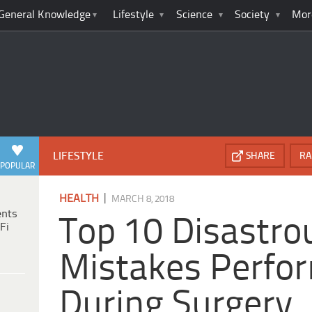
General Knowledge
Lifestyle
Science
Society
Mor
LIFESTYLE
SHARE
RA
POPULAR
|
HEALTH
MARCH 8, 2018
ents
Top 10 Disastro
Fi
Mistakes Perfo
During Surgery