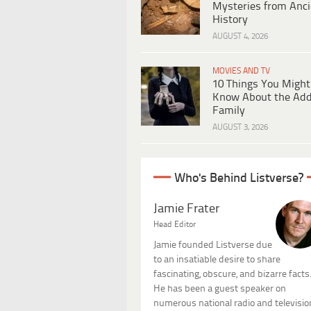
Mysteries from Anci
History
AUGUST 4, 2026
MOVIES AND TV
10 Things You Might
Know About the Ad
Family
AUGUST 3, 2026
Who's Behind Listverse?
Jamie Frater
Head Editor
Jamie founded Listverse due
to an insatiable desire to share
fascinating, obscure, and bizarre facts
He has been a guest speaker on
numerous national radio and televisio