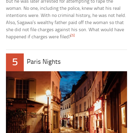
but he was later arrested for attempting to rape the
woman. No one, including the police, knew what his real
intentions were. With no criminal history, he was not held.
Also, Sagawa’s wealthy father paid off the woman so that
she did not file charges against his son. What would have
[5]
happened if charges were filed?
5
Paris Nights