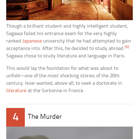
Though a brilliant student and highly intelligent student,
Sagawa failed his entrance exam for the very highly
ranked
Japanese
university that he had attempted to gain
[6]
acceptance into. After this, he decided to study abroad.
Sagawa chose to study literature and language in Paris.
This would lay the foundation for what was about to
unfold—one of the most shocking stories of the 20th
century. Issei wanted, above all, to seek a doctorate in
literature
at the Sorbonne in France.
4
The Murder