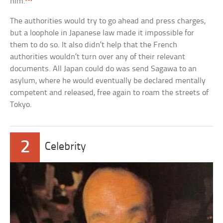
him.
The authorities would try to go ahead and press charges,
but a loophole in Japanese law made it impossible for
them to do so. It also didn’t help that the French
authorities wouldn’t turn over any of their relevant
documents. All Japan could do was send Sagawa to an
asylum, where he would eventually be declared mentally
competent and released, free again to roam the streets of
Tokyo.
2
Celebrity