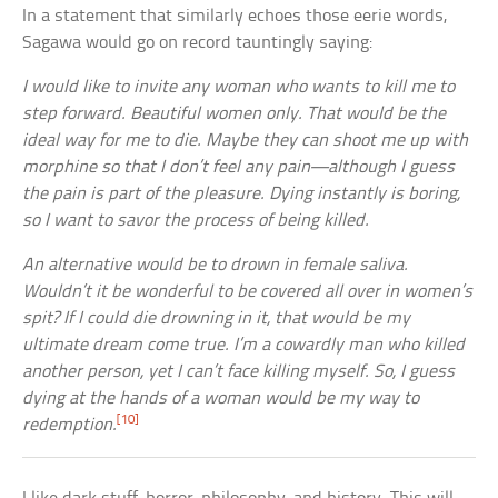
In a statement that similarly echoes those eerie words,
Sagawa would go on record tauntingly saying:
I would like to invite any woman who wants to kill me to
step forward. Beautiful women only. That would be the
ideal way for me to die. Maybe they can shoot me up with
morphine so that I don’t feel any pain—although I guess
the pain is part of the pleasure. Dying instantly is boring,
so I want to savor the process of being killed.
An alternative would be to drown in female saliva.
Wouldn’t it be wonderful to be covered all over in women’s
spit? If I could die drowning in it, that would be my
ultimate dream come true. I’m a cowardly man who killed
another person, yet I can’t face killing myself. So, I guess
dying at the hands of a woman would be my way to
[10]
redemption.