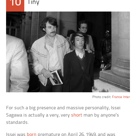
10
Tiny
Photo credit:
France Inter
For such a big presence and massive personality, Issei
Sagawa is actually a very, very
short
man by anyone’s
standards.
Issei was
born
premature on April 26, 1949, and was