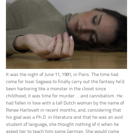
It was the night of June 11, 1981, in Paris. The time had
come for Issei Sagawa to finally carry out the fantasy he’d
been harboring like a monster in the closet since
childhood; it was time for murder … and cannibalism. He
had fallen in love with a tall Dutch woman by the name of
Renee Hartevelt in recent months, and, considering that
his goal was a Ph.D. in literature and that he was an avid
student of language, she thought nothing of it when he
asked her to teach him some German. She would come