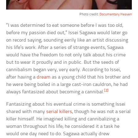
Photo credit:
Documentary Heaven
“I was determined to eat someone before I was too old,
before my passion died out,” Issei Sagawa would later go
on record saying, sounding eerily like an artist discussing
his life’s work. After a series of strange events, Sagawa
would have the freedom to not only talk about his crime
but to wear it proudly and in public. But the seeds of
cannibalism began very, very early. According to Issei,
after having a
dream
as a young child that his brother and
he were being boiled in a large cast-iron cauldron, he had
[2]
always fantasized about becoming a cannibal.
Fantasizing about his eventual crime is something Issei
shared with many
serial killers
, though he was not a serial
killer himself. He imagined killing and cannibalizing a
woman throughout his life; he considered it a task he
would one day need to do. Sagawa actually drew