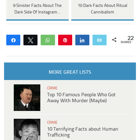
9 Sinister Facts About The
10 Dark Facts About Ritual
Dark Side Of Instagram…
Cannibalism
22
Share
Tweet
WhatsApp
Pin
Share
Email
SHARES
MORE GREAT LISTS
CRIME
Top 10 Famous People Who Got
Away With Murder (Maybe)
CRIME
10 Terrifying Facts about Human
Trafficking