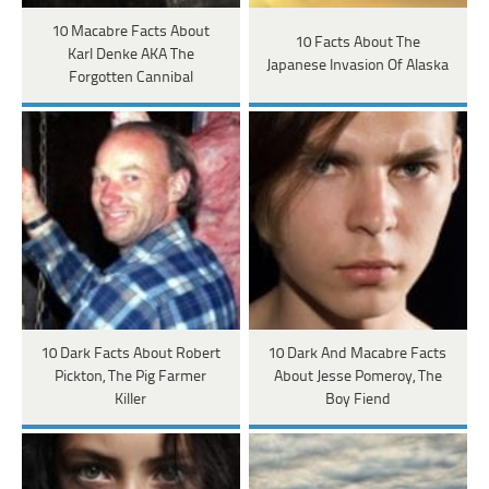
10 Macabre Facts About
10 Facts About The
Karl Denke AKA The
Japanese Invasion Of Alaska
Forgotten Cannibal
10 Dark Facts About Robert
10 Dark And Macabre Facts
Pickton, The Pig Farmer
About Jesse Pomeroy, The
Killer
Boy Fiend