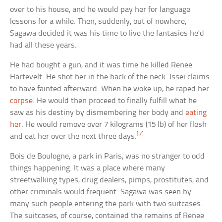
over to his house, and he would pay her for language
lessons for a while. Then, suddenly, out of nowhere,
Sagawa decided it was his time to live the fantasies he’d
had all these years.
He had bought a gun, and it was time he killed Renee
Hartevelt. He shot her in the back of the neck. Issei claims
to have fainted afterward. When he woke up, he raped her
corpse
. He would then proceed to finally fulfill what he
saw as his destiny by dismembering her body and
eating
her
. He would remove over 7 kilograms (15 lb) of her flesh
[7]
and eat her over the next three days.
Bois de Boulogne, a park in Paris, was no stranger to odd
things happening. It was a place where many
streetwalking types, drug dealers, pimps, prostitutes, and
other criminals would frequent. Sagawa was seen by
many such people entering the park with two suitcases.
The suitcases, of course, contained the remains of Renee