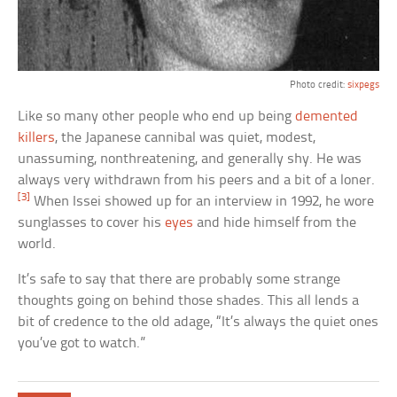
Photo credit:
sixpegs
Like so many other people who end up being
demented
killers
, the Japanese cannibal was quiet, modest,
unassuming, nonthreatening, and generally shy. He was
always very withdrawn from his peers and a bit of a loner.
[3]
When Issei showed up for an interview in 1992, he wore
sunglasses to cover his
eyes
and hide himself from the
world.
It’s safe to say that there are probably some strange
thoughts going on behind those shades. This all lends a
bit of credence to the old adage, “It’s always the quiet ones
you’ve got to watch.”