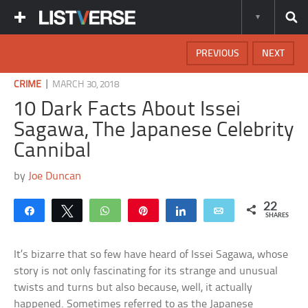
PREVIOUS
NEXT
|
CRIME
MARCH 30, 2018
10 Dark Facts About Issei
Sagawa, The Japanese Celebrity
Cannibal
by
Joe Duncan
22
Share
Tweet
WhatsApp
Pin
Share
Email
SHARES
It’s bizarre that so few have heard of Issei Sagawa, whose
story is not only fascinating for its strange and unusual
twists and turns but also because, well, it actually
happened. Sometimes referred to as the Japanese