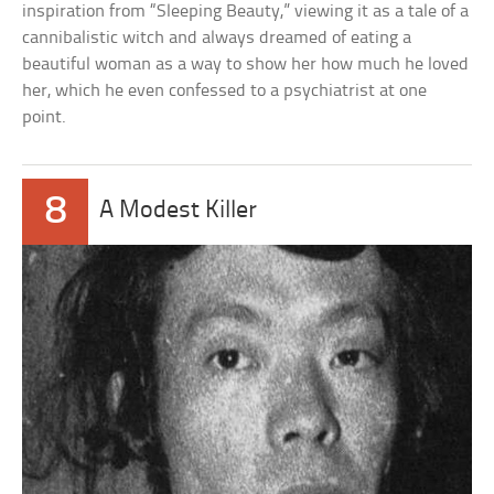
inspiration from “Sleeping Beauty,” viewing it as a tale of a
cannibalistic witch and always dreamed of eating a
beautiful woman as a way to show her how much he loved
her, which he even confessed to a psychiatrist at one
point.
8
A Modest Killer