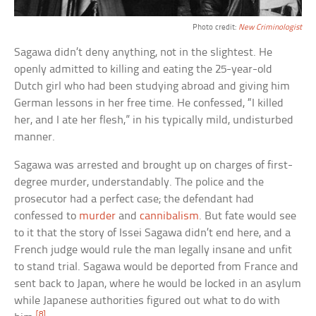
Photo credit:
New Criminologist
Sagawa didn’t deny anything, not in the slightest. He
openly admitted to killing and eating the 25-year-old
Dutch girl who had been studying abroad and giving him
German lessons in her free time. He confessed, “I killed
her, and I ate her flesh,” in his typically mild, undisturbed
manner.
Sagawa was arrested and brought up on charges of first-
degree murder, understandably. The police and the
prosecutor had a perfect case; the defendant had
confessed to
murder
and
cannibalism
. But fate would see
to it that the story of Issei Sagawa didn’t end here, and a
French judge would rule the man legally insane and unfit
to stand trial. Sagawa would be deported from France and
sent back to Japan, where he would be locked in an asylum
while Japanese authorities figured out what to do with
[8]