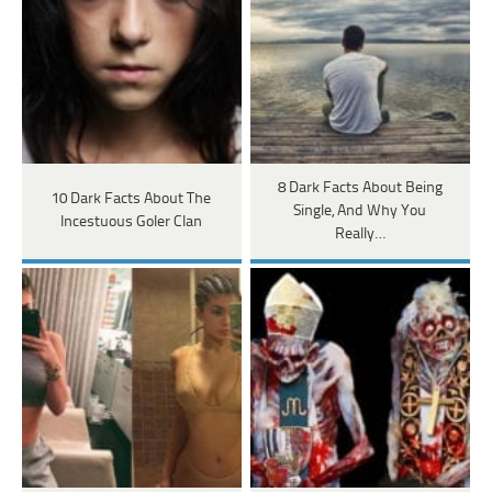
8 Dark Facts About Being
10 Dark Facts About The
Single, And Why You
Incestuous Goler Clan
Really…