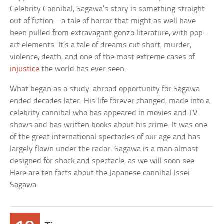
Celebrity Cannibal, Sagawa’s story is something straight
out of fiction—a tale of horror that might as well have
been pulled from extravagant gonzo literature, with pop-
art elements. It’s a tale of dreams cut short, murder,
violence, death, and one of the most extreme cases of
injustice
the world has ever seen.
What began as a study-abroad opportunity for Sagawa
ended decades later. His life forever changed, made into a
celebrity cannibal who has appeared in movies and TV
shows and has written books about his crime. It was one
of the great international spectacles of our age and has
largely flown under the radar. Sagawa is a man almost
designed for shock and spectacle, as we will soon see.
Here are ten facts about the Japanese cannibal Issei
Sagawa.