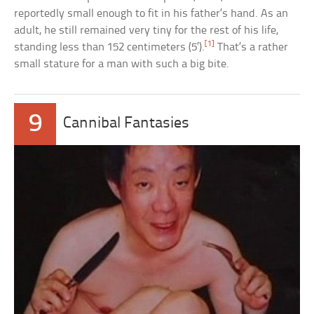
reportedly small enough to fit in his father’s hand. As an
adult, he still remained very tiny for the rest of his life,
[1]
standing less than 152 centimeters (5′).
That’s a rather
small stature for a man with such a big bite.
9
Cannibal Fantasies