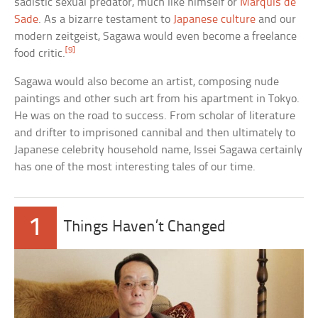
sadistic sexual predator, much like himself or
Marquis de
Sade
. As a bizarre testament to
Japanese culture
and our
modern zeitgeist, Sagawa would even become a freelance
[9]
food critic.
Sagawa would also become an artist, composing nude
paintings and other such art from his apartment in Tokyo.
He was on the road to success. From scholar of literature
and drifter to imprisoned cannibal and then ultimately to
Japanese celebrity household name, Issei Sagawa certainly
has one of the most interesting tales of our time.
1
Things Haven’t Changed