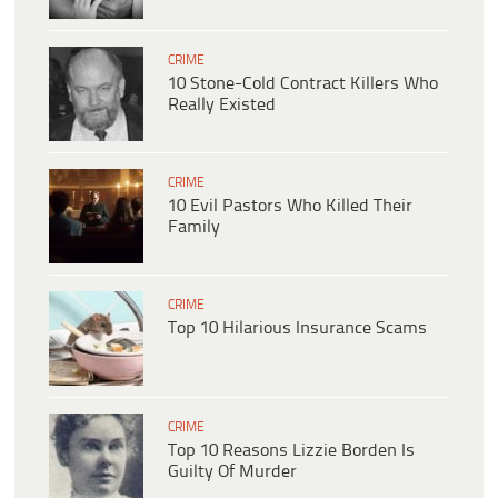
CRIME
10 Stone-Cold Contract Killers Who
Really Existed
CRIME
10 Evil Pastors Who Killed Their
Family
CRIME
Top 10 Hilarious Insurance Scams
CRIME
Top 10 Reasons Lizzie Borden Is
Guilty Of Murder