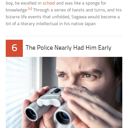
boy, he excelled in
school
and was like a sponge for
[4]
knowledge.
Through a series of twists and turns, and his
bizarre life events that unfolded, Sagawa would become a
bit of a literary intellectual in his native Japan.
6
The Police Nearly Had Him Early