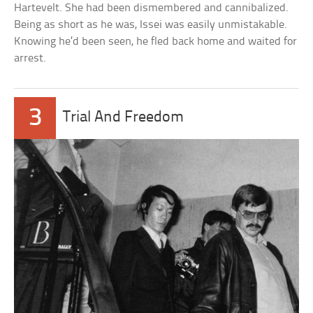
Hartevelt. She had been dismembered and cannibalized.
Being as short as he was, Issei was easily unmistakable.
Knowing he’d been seen, he fled back home and waited for
arrest.
3
Trial And Freedom