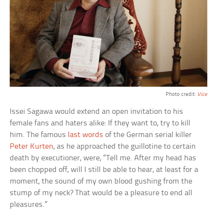
Photo credit:
Vice
Issei Sagawa would extend an open invitation to his
female fans and haters alike: If they want to, try to kill
him. The famous
last words
of the German serial killer
Peter Kurten
, as he approached the guillotine to certain
death by executioner, were, “Tell me. After my head has
been chopped off, will I still be able to hear, at least for a
moment, the sound of my own blood gushing from the
stump of my neck? That would be a pleasure to end all
pleasures.”