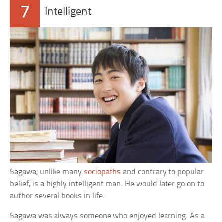
7
Intelligent
Sagawa, unlike many
sociopaths
and contrary to popular
belief, is a highly intelligent man. He would later go on to
author several books in life.
Sagawa was always someone who enjoyed learning. As a