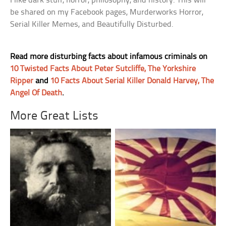
I like dark stuff, horror, philosophy, and history. This will
be shared on my Facebook pages, Murderworks Horror,
Serial Killer Memes, and Beautifully Disturbed.
Read more disturbing facts about infamous criminals on
10 Twisted Facts About Peter Sutcliffe, The Yorkshire
Ripper
and
10 Facts About Serial Killer Donald Harvey, The
Angel Of Death
.
More Great Lists