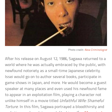
Photo credit:
New Criminologist
After his release on August 12, 1986, Sagawa returned to a
world where he was actually embraced by the public, with
newfound notoriety as a small-time Japanese celebrity.
Issei would go on to author several books, participate in
game shows in Japan, and more. He would become a guest
speaker at many places and even used his newfound fame
to appear in an exploitation film, playing a character not
unlike himself in a movie titled
Unfaithful Wife: Shameful
Torture
. In this film, Sagawa portrayed a bloodthirsty and