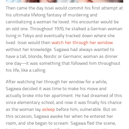
Then came the day Issei would commit his first attempt at
his ultimate lifelong fantasy of murdering and
cannibalizing a woman he loved. His encounter would be
an odd one. Throughout 1970, he stalked a German woman
living in Tokyo and eventually tracked down where she
lived. Issei would then
watch her through her window
without her knowledge. Sagawa had always wanted to
have a tall, blonde, Nordic or Germanic woman as dinner
one day—it was something that followed him throughout
his life, like a calling.
After watching her through her window for a while,
Sagawa decided it was time to make his move and
actually broke into her apartment. He had dreamed of this
since elementary school, and now it was finally his chance
as the woman lay
asleep
before him, vulnerable. But on
this occasion, Sagawa awoke her when he entered her
room, and she began to scream. Sagawa fled the scene,