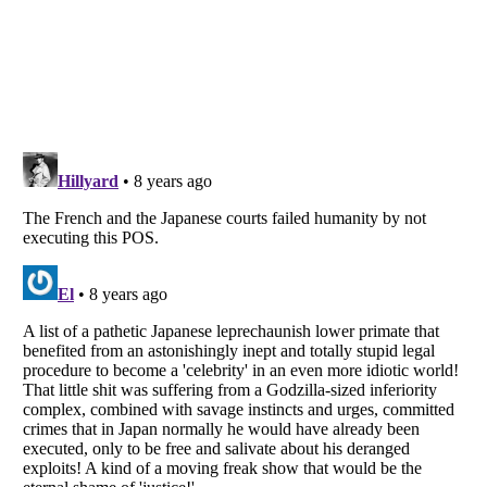
Listverse
is a Trademark of Listverse Ltd
Copyright (c) 2007–2026 Listverse Ltd
All Rights Reserved |
Terms Of Use
|
Privacy Policy
|
Cookie Policy
Your Privacy Choices
Do not share or sell my personal information
Notice at Collection