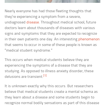
Nearly everyone has had those fleeting thoughts that
they’re experiencing a symptom from a severe,
undiagnosed
disease
. Throughout medical school, future
doctors learn about thousands of diseases with various
signs and symptoms that they are expected to recognize
in their own patients one day. An interesting
phenomenon
that seems to occur in some of these people is known as
“medical student syndrome.”
This occurs when medical students believe they are
experiencing the symptoms of a disease that they are
studying. As opposed to illness anxiety disorder, these
[1]
delusions are transient.
It is unknown exactly why this occurs. But researchers
believe that medical students create a mental schema as
they learn about a disease and some students begin to
recognize normal bodily sensations as part of this disease