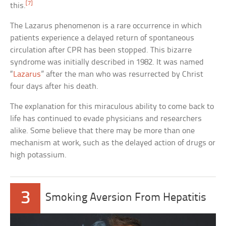
[7]
this.
The Lazarus phenomenon is a rare occurrence in which
patients experience a delayed return of spontaneous
circulation after CPR has been stopped. This bizarre
syndrome was initially described in 1982. It was named
“
Lazarus
” after the man who was resurrected by Christ
four days after his death.
The explanation for this miraculous ability to come back to
life has continued to evade physicians and researchers
alike. Some believe that there may be more than one
mechanism at work, such as the delayed action of drugs or
high potassium.
3
Smoking Aversion From Hepatitis