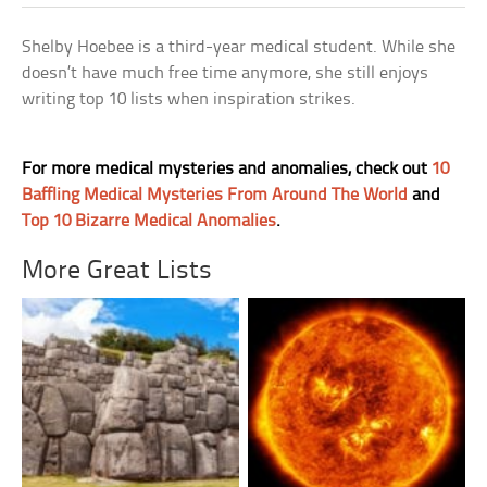
Shelby Hoebee is a third-year medical student. While she
doesn’t have much free time anymore, she still enjoys
writing top 10 lists when inspiration strikes.
For more medical mysteries and anomalies, check out
10
Baffling Medical Mysteries From Around The World
and
Top 10 Bizarre Medical Anomalies
.
More Great Lists