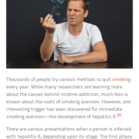
Thousands of people try various methods to quit
smoking
every year. While many researchers are learning more
about the causes behind nicotine addiction, much less is
known about the roots of smoking aversion. However, one
interesting trigger has been discovered for immediate
[8]
smoking aversion—the development of hepatitis A.
There are various presentations when a person is infected
with hepatitis A, depending upon its stage. The first phase