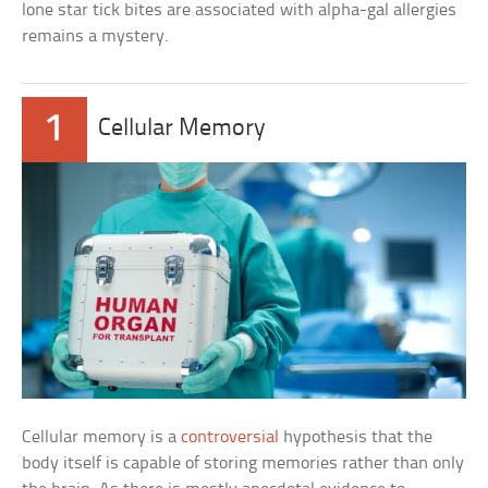
lone star tick bites are associated with alpha-gal allergies
remains a mystery.
1
Cellular Memory
Cellular memory is a
controversial
hypothesis that the
body itself is capable of storing memories rather than only