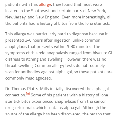
patients with this
allergy
, they found that most were
located in the Southeast and certain parts of New York,
New Jersey, and New England. Even more interestingly, all
the patients had a history of bites from the lone star tick.
This allergy was particularly hard to diagnose because it
presented 3–6 hours after ingestion, unlike common
anaphylaxis that presents within 5–30 minutes. The
symptoms of this odd anaphylaxis ranged from hives to GI
distress to itching and swelling. However, there was no
throat swelling. Common allergy tests do not routinely
scan for antibodies against alpha gal, so these patients are
commonly misdiagnosed.
Dr. Thomas Platts-Mills initially discovered the alpha gal
[9]
connection.
Some of his patients with a history of lone
star tick bites experienced anaphylaxis from the cancer
drug cetuximab, which contains alpha gal. Although the
source of the allergy has been discovered, the reason that