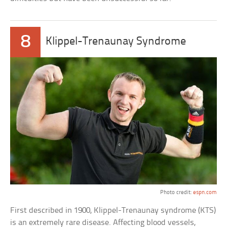
8
Klippel-Trenaunay Syndrome
Photo credit:
espn.com
First described in 1900, Klippel-Trenaunay syndrome (KTS)
is an extremely rare disease. Affecting blood vessels,