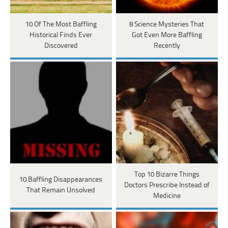
10 Of The Most Baffling
8 Science Mysteries That
Historical Finds Ever
Got Even More Baffling
Discovered
Recently
Top 10 Bizarre Things
10 Baffling Disappearances
Doctors Prescribe Instead of
That Remain Unsolved
Medicine