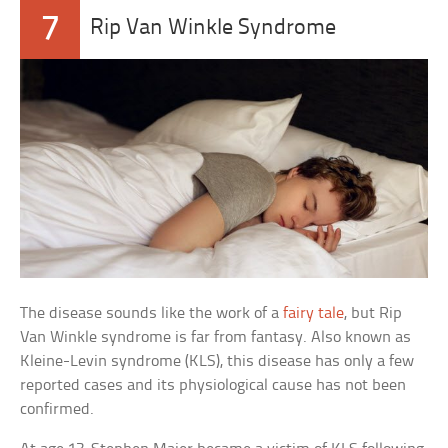
7
Rip Van Winkle Syndrome
The disease sounds like the work of a
fairy tale
, but Rip
Van Winkle syndrome is far from fantasy. Also known as
Kleine-Levin syndrome (KLS), this disease has only a few
reported cases and its physiological cause has not been
confirmed.