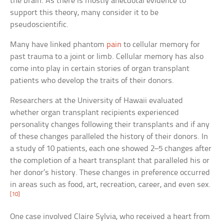
the brain. As there is mostly anecdotal evidence to
support this theory, many consider it to be
pseudoscientific.
Many have linked phantom
pain
to cellular memory for
past trauma to a joint or limb. Cellular memory has also
come into play in certain stories of organ transplant
patients who develop the traits of their donors.
Researchers at the University of Hawaii evaluated
whether organ transplant recipients experienced
personality changes following their transplants and if any
of these changes paralleled the history of their donors. In
a study of 10 patients, each one showed 2–5 changes after
the completion of a heart transplant that paralleled his or
her donor’s history. These changes in preference occurred
in areas such as food, art, recreation, career, and even sex.
[10]
One case involved Claire Sylvia, who received a heart from