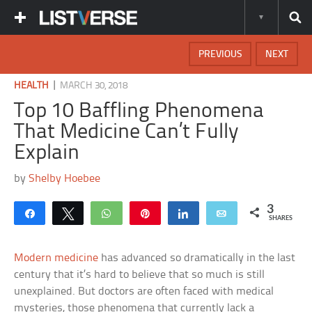
PREVIOUS
NEXT
|
HEALTH
MARCH 30, 2018
Top 10 Baffling Phenomena
That Medicine Can’t Fully
Explain
by
Shelby Hoebee
3
Share
Tweet
WhatsApp
Pin
Share
Email
SHARES
Modern medicine
has advanced so dramatically in the last
century that it’s hard to believe that so much is still
unexplained. But doctors are often faced with medical
mysteries, those phenomena that currently lack a