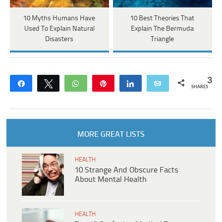
10 Myths Humans Have
10 Best Theories That
Used To Explain Natural
Explain The Bermuda
Disasters
Triangle
3
Share
Tweet
WhatsApp
Pin
Share
Email
SHARES
MORE GREAT LISTS
HEALTH
10 Strange And Obscure Facts
About Mental Health
HEALTH