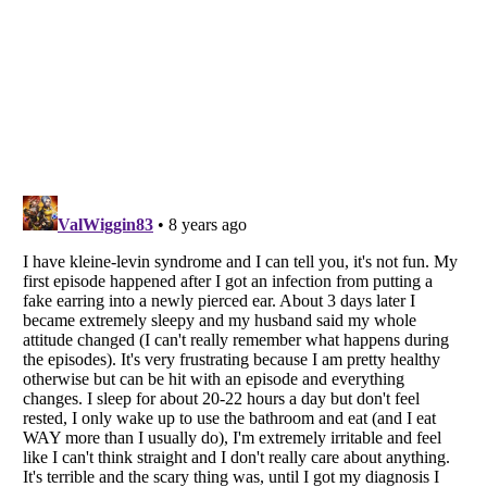
Listverse
is a Trademark of Listverse Ltd
Copyright (c) 2007–2026 Listverse Ltd
All Rights Reserved |
Terms Of Use
|
Privacy Policy
|
Cookie Policy