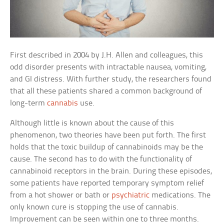
First described in 2004 by J.H. Allen and colleagues, this
odd disorder presents with intractable nausea, vomiting,
and GI distress. With further study, the researchers found
that all these patients shared a common background of
long-term
cannabis
use.
Although little is known about the cause of this
phenomenon, two theories have been put forth. The first
holds that the toxic buildup of cannabinoids may be the
cause. The second has to do with the functionality of
cannabinoid receptors in the brain. During these episodes,
some patients have reported temporary symptom relief
from a hot shower or bath or
psychiatric
medications. The
only known cure is stopping the use of cannabis.
Improvement can be seen within one to three months.