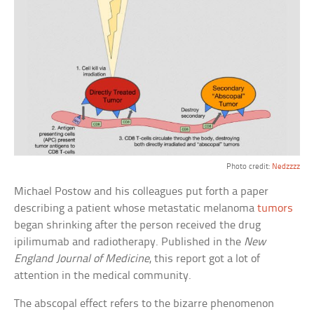
Photo credit:
Nedzzzz
Michael Postow and his colleagues put forth a paper
describing a patient whose metastatic melanoma
tumors
began shrinking after the person received the drug
ipilimumab and radiotherapy. Published in the
New
England Journal of Medicine
, this report got a lot of
attention in the medical community.
The abscopal effect refers to the bizarre phenomenon