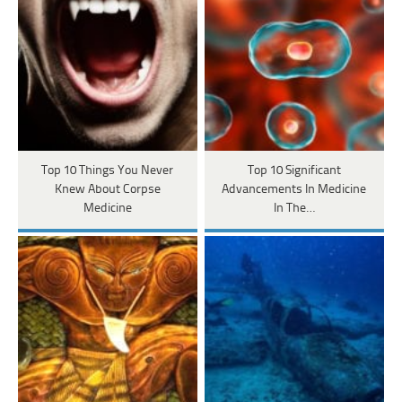
Top 10 Things You Never
Top 10 Significant
Knew About Corpse
Advancements In Medicine
Medicine
In The…