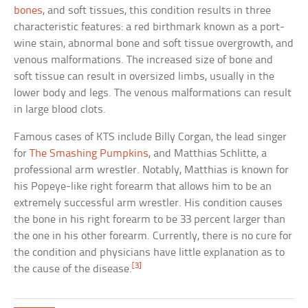
bones
, and soft tissues, this condition results in three
characteristic features: a red birthmark known as a port-
wine stain, abnormal bone and soft tissue overgrowth, and
venous malformations. The increased size of bone and
soft tissue can result in oversized limbs, usually in the
lower body and legs. The venous malformations can result
in large blood clots.
Famous cases of KTS include Billy Corgan, the lead singer
for
The Smashing Pumpkins
, and Matthias Schlitte, a
professional arm wrestler. Notably, Matthias is known for
his Popeye-like right forearm that allows him to be an
extremely successful arm wrestler. His condition causes
the bone in his right forearm to be 33 percent larger than
the one in his other forearm. Currently, there is no cure for
the condition and physicians have little explanation as to
[3]
the cause of the disease.