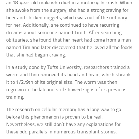
an 18-year-old male who died in a motorcycle crash. When
she awoke from the surgery, she had a strong craving for
beer and chicken nuggets, which was out of the ordinary
for her. Additionally, she continued to have recurring
dreams about someone named Tim L. After searching
obituaries, she found that her heart had come from a man
named Tim and later discovered that he loved all the foods
that she had begun craving.
In a study done by Tufts University, researchers trained a
worm and then removed its head and brain, which shrank
it to 1/279th of its original size. The worm was then
regrown in the lab and still showed signs of its previous
training.
The research on cellular memory has a long way to go
before this phenomenon is proven to be real.
Nevertheless, we still don’t have any explanations for
these odd parallels in numerous transplant stories.