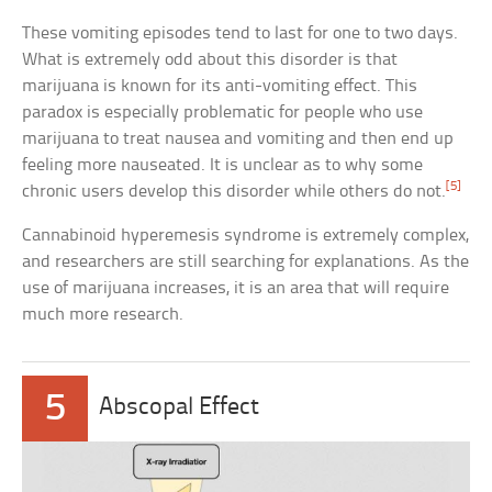
These vomiting episodes tend to last for one to two days.
What is extremely odd about this disorder is that
marijuana is known for its anti-vomiting effect. This
paradox is especially problematic for people who use
marijuana to treat nausea and vomiting and then end up
feeling more nauseated. It is unclear as to why some
[5]
chronic users develop this disorder while others do not.
Cannabinoid hyperemesis syndrome is extremely complex,
and researchers are still searching for explanations. As the
use of marijuana increases, it is an area that will require
much more research.
5
Abscopal Effect