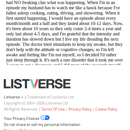
Your Privacy Choices
Do not share or sell my personal information
Notice at Collection