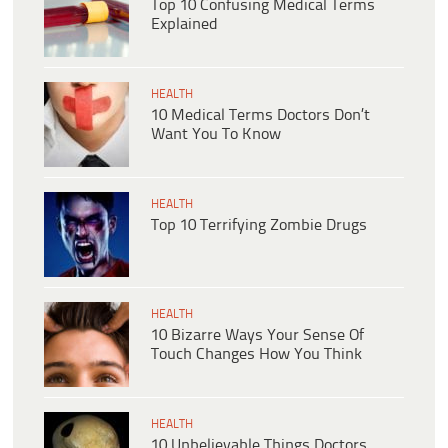
Top 10 Confusing Medical Terms
Explained
HEALTH
10 Medical Terms Doctors Don’t
Want You To Know
HEALTH
Top 10 Terrifying Zombie Drugs
HEALTH
10 Bizarre Ways Your Sense Of
Touch Changes How You Think
HEALTH
10 Unbelievable Things Doctors