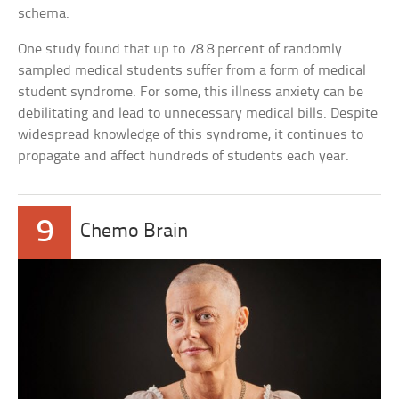
schema.
One study found that up to 78.8 percent of randomly
sampled medical students suffer from a form of medical
student syndrome. For some, this illness anxiety can be
debilitating and lead to unnecessary medical bills. Despite
widespread knowledge of this syndrome, it continues to
propagate and affect hundreds of students each year.
9
Chemo Brain