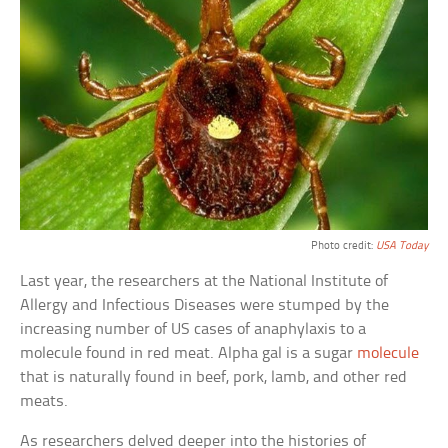
Photo credit:
USA Today
Last year, the researchers at the National Institute of
Allergy and Infectious Diseases were stumped by the
increasing number of US cases of anaphylaxis to a
molecule found in red meat. Alpha gal is a sugar
molecule
that is naturally found in beef, pork, lamb, and other red
meats.
As researchers delved deeper into the histories of