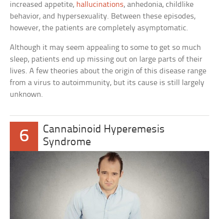
increased appetite,
hallucinations
, anhedonia, childlike
behavior, and hypersexuality. Between these episodes,
however, the patients are completely asymptomatic.
Although it may seem appealing to some to get so much
sleep, patients end up missing out on large parts of their
lives. A few theories about the origin of this disease range
from a virus to autoimmunity, but its cause is still largely
unknown.
Cannabinoid Hyperemesis
6
Syndrome