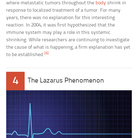
where metastatic tumors throughout the
body
shrink in
response to localized treatment of a tumor. For many
years, there was no explanation for this interesting
reaction. In 2004, it was first hypothesized that the
immune system may play a role in this systemic
shrinking. While researchers are continuing to investigate
the cause of what is happening, a firm explanation has yet
[6]
to be established.
4
The Lazarus Phenomenon