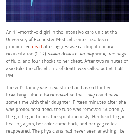
An 11-month-old girl in the intensive care unit at the
University of Rochester Medical Center had been
pronounced
dead
after aggressive cardiopulmonary
resuscitation (CPR), seven doses of epinephrine, two bags
of fluid, and four shocks to her chest. After two minutes of
asystole, the official time of death was called out at 1:58
PM.
The girl’s family was devastated and asked for her
breathing tube to be removed so that they could have
some time with their daughter. Fifteen minutes after she
was pronounced dead, the tube was removed. Suddenly,
the girl began to breathe spontaneously. Her heart began
beating again, her color came back, and her gag reflex
reappeared. The physicians had never seen anything like