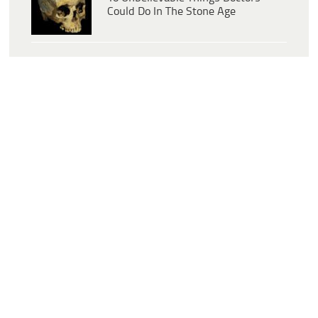
Could Do In The Stone Age