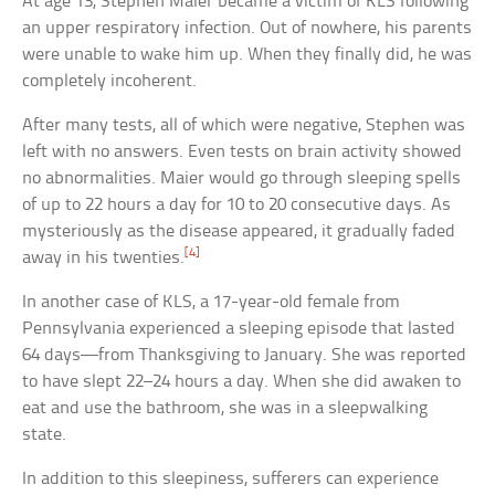
At age 13, Stephen Maier became a victim of KLS following
an upper respiratory infection. Out of nowhere, his parents
were unable to wake him up. When they finally did, he was
completely incoherent.
After many tests, all of which were negative, Stephen was
left with no answers. Even tests on brain activity showed
no abnormalities. Maier would go through sleeping spells
of up to 22 hours a day for 10 to 20 consecutive days. As
mysteriously as the disease appeared, it gradually faded
[4]
away in his twenties.
In another case of KLS, a 17-year-old female from
Pennsylvania experienced a sleeping episode that lasted
64 days—from Thanksgiving to January. She was reported
to have slept 22–24 hours a day. When she did awaken to
eat and use the bathroom, she was in a sleepwalking
state.
In addition to this sleepiness, sufferers can experience