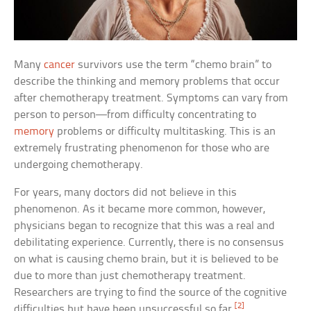
Many
cancer
survivors use the term “chemo brain” to
describe the thinking and memory problems that occur
after chemotherapy treatment. Symptoms can vary from
person to person—from difficulty concentrating to
memory
problems or difficulty multitasking. This is an
extremely frustrating phenomenon for those who are
undergoing chemotherapy.
For years, many doctors did not believe in this
phenomenon. As it became more common, however,
physicians began to recognize that this was a real and
debilitating experience. Currently, there is no consensus
on what is causing chemo brain, but it is believed to be
due to more than just chemotherapy treatment.
Researchers are trying to find the source of the cognitive
[2]
difficulties but have been unsuccessful so far.