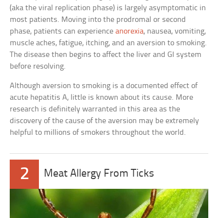
(aka the viral replication phase) is largely asymptomatic in
most patients. Moving into the prodromal or second
phase, patients can experience
anorexia
, nausea, vomiting,
muscle aches, fatigue, itching, and an aversion to smoking.
The disease then begins to affect the liver and GI system
before resolving.
Although aversion to smoking is a documented effect of
acute hepatitis A, little is known about its cause. More
research is definitely warranted in this area as the
discovery of the cause of the aversion may be extremely
helpful to millions of smokers throughout the world.
2
Meat Allergy From Ticks