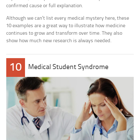
confirmed cause or full explanation.
Although we can’t list every medical mystery here, these
10 examples are a great way to illustrate how medicine
continues to grow and transform over time. They also
show how much new research is always needed.
10
Medical Student Syndrome