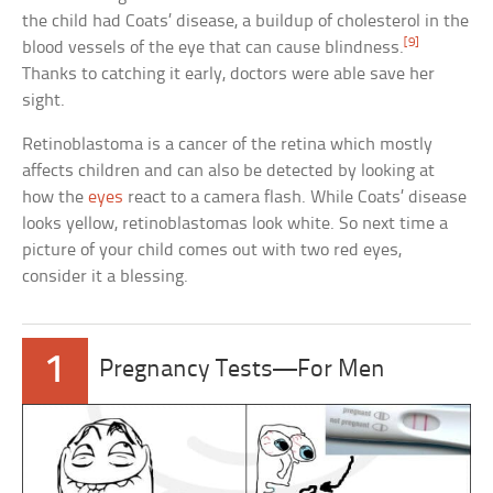
the child had Coats’ disease, a buildup of cholesterol in the
[9]
blood vessels of the eye that can cause blindness.
Thanks to catching it early, doctors were able save her
sight.
Retinoblastoma is a cancer of the retina which mostly
affects children and can also be detected by looking at
how the
eyes
react to a camera flash. While Coats’ disease
looks yellow, retinoblastomas look white. So next time a
picture of your child comes out with two red eyes,
consider it a blessing.
1
Pregnancy Tests—For Men