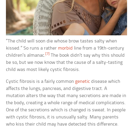
“The child will soon die whose brow tastes salty when
kissed.” So runs a rather
morbid
line from a 19th-century
[7]
children’s almanac.
The book didn’t say why this should
be so, but we now know that the cause of a salty-tasting
child was most likely cystic fibrosis.
Cystic fibrosis is a fairly common
genetic
disease which
affects the lungs, pancreas, and digestive tract. A
mutation alters the way that many secretions are made in
the body, creating a whole range of medical complications.
One of the secretions which is changed is sweat. In people
with cystic fibrosis, it is unusually salty. Many parents
who kiss their child may have detected this difference.