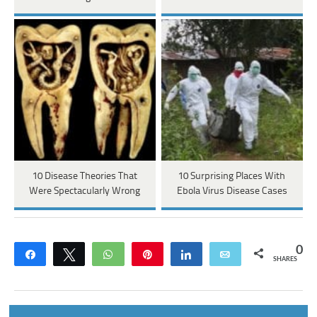
10 Disease Theories That
10 Surprising Places With
Were Spectacularly Wrong
Ebola Virus Disease Cases
0
Share
Tweet
WhatsApp
Pin
Share
Email
SHARES