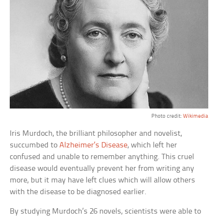
Photo credit:
Wikimedia
Iris Murdoch, the brilliant philosopher and novelist,
succumbed to
Alzheimer’s Disease
, which left her
confused and unable to remember anything. This cruel
disease would eventually prevent her from writing any
more, but it may have left clues which will allow others
with the disease to be diagnosed earlier.
By studying Murdoch’s 26 novels, scientists were able to