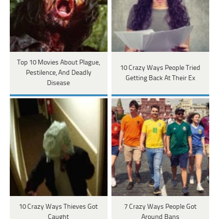
Top 10 Movies About Plague,
10 Crazy Ways People Tried
Pestilence, And Deadly
Getting Back At Their Ex
Disease
10 Crazy Ways Thieves Got
7 Crazy Ways People Got
Caught
Around Bans