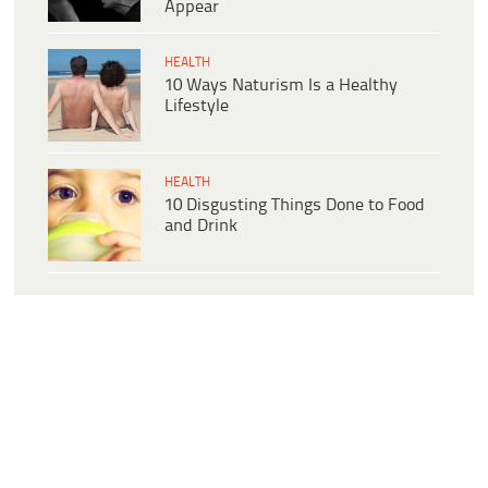
Appear
HEALTH
10 Ways Naturism Is a Healthy
Lifestyle
HEALTH
10 Disgusting Things Done to Food
and Drink