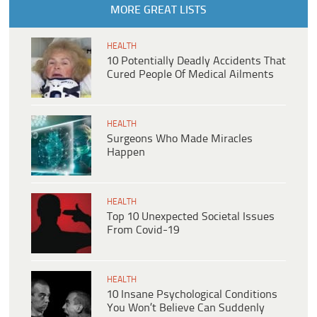
MORE GREAT LISTS
HEALTH
10 Potentially Deadly Accidents That
Cured People Of Medical Ailments
HEALTH
Surgeons Who Made Miracles
Happen
HEALTH
Top 10 Unexpected Societal Issues
From Covid-19
HEALTH
10 Insane Psychological Conditions
You Won’t Believe Can Suddenly