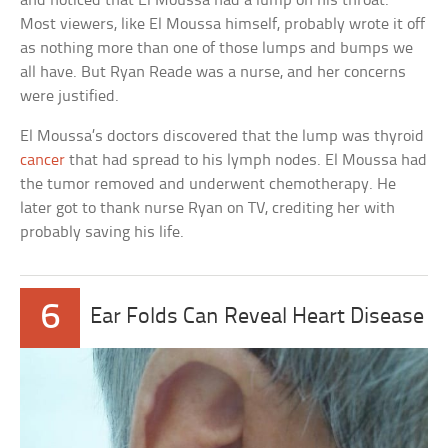
and noticed that El Moussa had a lump on his throat.
Most viewers, like El Moussa himself, probably wrote it off
as nothing more than one of those lumps and bumps we
all have. But Ryan Reade was a nurse, and her concerns
were justified.
El Moussa’s doctors discovered that the lump was thyroid
cancer
that had spread to his lymph nodes. El Moussa had
the tumor removed and underwent chemotherapy. He
later got to thank nurse Ryan on TV, crediting her with
probably saving his life.
6
Ear Folds Can Reveal Heart Disease