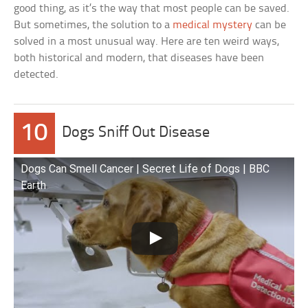
good thing, as it’s the way that most people can be saved.
But sometimes, the solution to a
medical mystery
can be
solved in a most unusual way. Here are ten weird ways,
both historical and modern, that diseases have been
detected.
10
Dogs Sniff Out Disease
Dogs Can Smell Cancer | Secret Life of Dogs | BBC
Earth