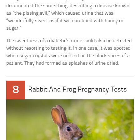
documented the same thing, describing a disease known
as “the pissing evil,” which caused urine that was
“wonderfully sweet as if it were imbued with honey or
sugar.”
The sweetness of a diabetic’s urine could also be detected
without resorting to tasting it. In one case, it was spotted
when sugar crystals were noticed on the black shoes of a
patient. They had formed as splashes of urine dried.
8
Rabbit And Frog Pregnancy Tests