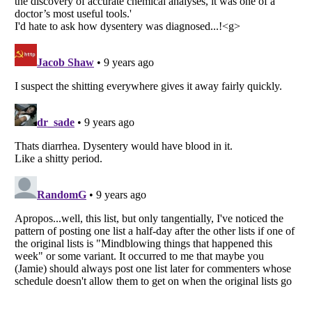
Listverse
is a Trademark of Listverse Ltd
Copyright (c) 2007–2026 Listverse Ltd
All Rights Reserved |
Terms Of Use
|
Privacy Policy
|
Cookie Policy
Your Privacy Choices
Do not share or sell my personal information
Notice at Collection