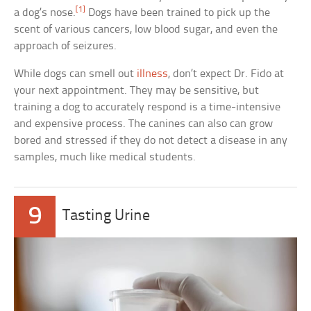
[1]
a dog’s nose.
Dogs have been trained to pick up the
scent of various cancers, low blood sugar, and even the
approach of seizures.
While dogs can smell out
illness
, don’t expect Dr. Fido at
your next appointment. They may be sensitive, but
training a dog to accurately respond is a time-intensive
and expensive process. The canines can also can grow
bored and stressed if they do not detect a disease in any
samples, much like medical students.
9
Tasting Urine