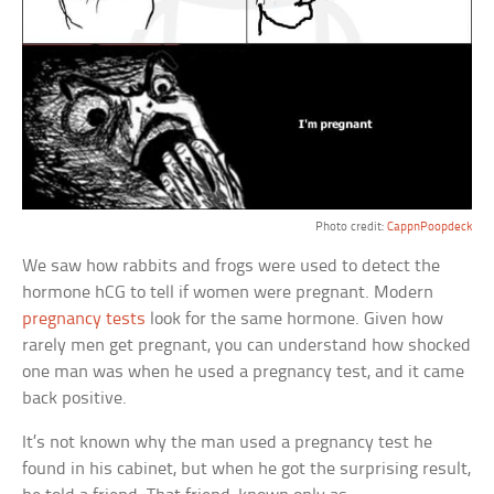
Photo credit:
CappnPoopdeck
We saw how rabbits and frogs were used to detect the
hormone hCG to tell if women were pregnant. Modern
pregnancy tests
look for the same hormone. Given how
rarely men get pregnant, you can understand how shocked
one man was when he used a pregnancy test, and it came
back positive.
It’s not known why the man used a pregnancy test he
found in his cabinet, but when he got the surprising result,