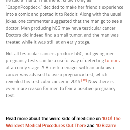
he told a friend. That friend, known only as
“CappnPoopdeck,” decided to make her friend’s experience
into a comic and posted it to Reddit. Along with the usual
jokes, one commenter suggested that the man go to see a
doctor. Men producing hCG may have testicular cancer.
Doctors did indeed find a small tumor, and the man was
treated while it was still at an early stage.
Not all testicular cancers produce hGC, but giving men
pregnancy tests can be a useful way of detecting
tumors
at an early stage. A British teenager with an unknown
cancer was advised to use a pregnancy test, which
[10]
revealed his testicular cancer in 2015.
Now there is
even more reason for men to fear a positive pregnancy
test.
Read more about the weird side of medicine on
10 Of The
Weirdest Medical Procedures Out There
and
10 Bizarre