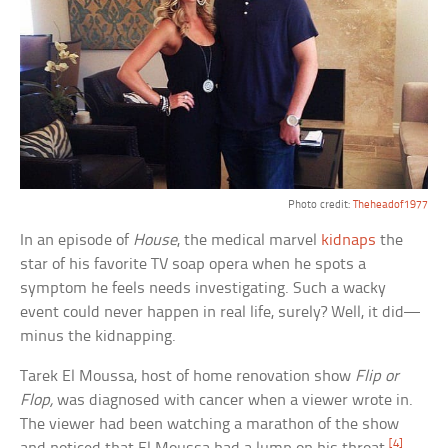
Photo credit:
Theheadof1977
In an episode of
House
, the medical marvel
kidnaps
the
star of his favorite TV soap opera when he spots a
symptom he feels needs investigating. Such a wacky
event could never happen in real life, surely? Well, it did—
minus the kidnapping.
Tarek El Moussa, host of home renovation show
Flip or
Flop,
was diagnosed with cancer when a viewer wrote in.
The viewer had been watching a marathon of the show
[4]