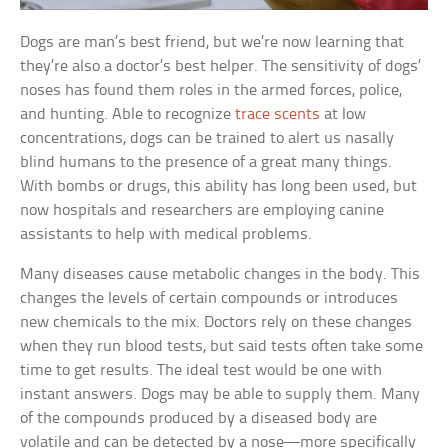
Dogs are man’s best friend, but we’re now learning that
they’re also a doctor’s best helper. The sensitivity of dogs’
noses has found them roles in the armed forces, police,
and hunting. Able to recognize
trace scents
at low
concentrations, dogs can be trained to alert us nasally
blind humans to the presence of a great many things.
With bombs or drugs, this ability has long been used, but
now hospitals and researchers are employing canine
assistants to help with medical problems.
Many diseases cause metabolic changes in the body. This
changes the levels of certain compounds or introduces
new chemicals to the mix. Doctors rely on these changes
when they run blood tests, but said tests often take some
time to get results. The ideal test would be one with
instant answers. Dogs may be able to supply them. Many
of the compounds produced by a diseased body are
volatile and can be detected by a nose—more specifically