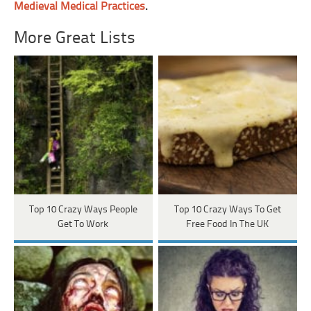
Medieval Medical Practices
.
More Great Lists
Top 10 Crazy Ways People
Top 10 Crazy Ways To Get
Get To Work
Free Food In The UK