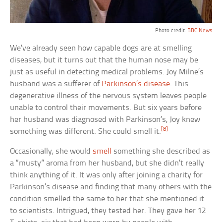
Photo credit:
BBC News
We’ve already seen how capable dogs are at smelling
diseases, but it turns out that the human nose may be
just as useful in detecting medical problems. Joy Milne’s
husband was a sufferer of
Parkinson’s disease
. This
degenerative illness of the nervous system leaves people
unable to control their movements. But six years before
her husband was diagnosed with Parkinson’s, Joy knew
[8]
something was different. She could smell it.
Occasionally, she would
smell
something she described as
a “musty” aroma from her husband, but she didn’t really
think anything of it. It was only after joining a charity for
Parkinson’s disease and finding that many others with the
condition smelled the same to her that she mentioned it
to scientists. Intrigued, they tested her. They gave her 12