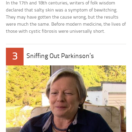
In the 17th and 18th centuries, writers of folk wisdom
declared that salty skin was a symptom of bewitching.
They may have gotten the cause wrong, but the results
were much the same. Before modern medicine, the lives of
those with cystic fibrosis were universally short.
3
Sniffing Out Parkinson’s