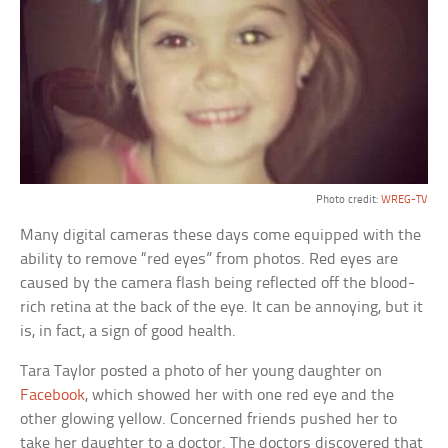
Photo credit:
WREG-TV
Many digital cameras these days come equipped with the
ability to remove “red eyes” from photos. Red eyes are
caused by the camera flash being reflected off the blood-
rich retina at the back of the eye. It can be annoying, but it
is, in fact, a sign of good health.
Tara Taylor posted a photo of her young daughter on
Facebook
, which showed her with one red eye and the
other glowing yellow. Concerned friends pushed her to
take her daughter to a doctor. The doctors discovered that