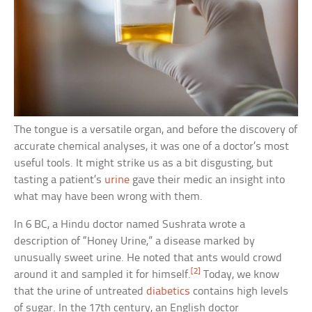
The tongue is a versatile organ, and before the discovery of
accurate chemical analyses, it was one of a doctor’s most
useful tools. It might strike us as a bit disgusting, but
tasting a patient’s
urine
gave their medic an insight into
what may have been wrong with them.
In 6 BC, a Hindu doctor named Sushrata wrote a
description of “Honey Urine,” a disease marked by
unusually sweet urine. He noted that ants would crowd
[2]
around it and sampled it for himself.
Today, we know
that the urine of untreated
diabetics
contains high levels
of sugar. In the 17th century, an English doctor