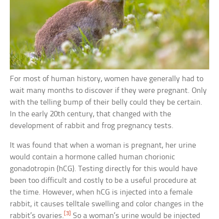
For most of human history, women have generally had to
wait many months to discover if they were pregnant. Only
with the telling bump of their belly could they be certain.
In the early 20th century, that changed with the
development of rabbit and frog pregnancy tests.
It was found that when a woman is pregnant, her urine
would contain a hormone called human chorionic
gonadotropin (hCG). Testing directly for this would have
been too difficult and costly to be a useful procedure at
the time. However, when hCG is injected into a female
rabbit, it causes telltale swelling and color changes in the
[3]
rabbit’s ovaries.
So a woman’s urine would be injected