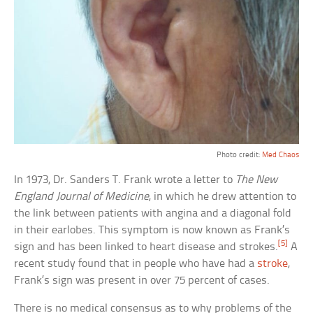
Photo credit:
Med Chaos
In 1973, Dr. Sanders T. Frank wrote a letter to
The New
England Journal of Medicine
, in which he drew attention to
the link between patients with angina and a diagonal fold
in their earlobes. This symptom is now known as Frank’s
[5]
sign and has been linked to heart disease and strokes.
A
recent study found that in people who have had a
stroke
,
Frank’s sign was present in over 75 percent of cases.
There is no medical consensus as to why problems of the