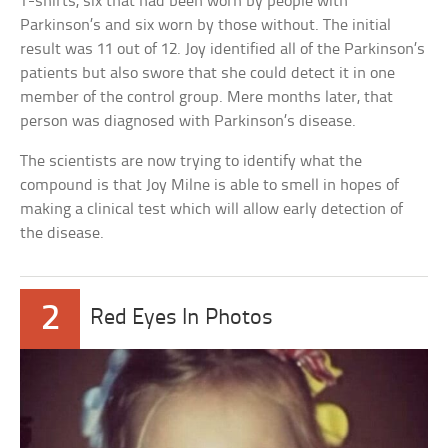
T-shirts, six that had been worn by people with
Parkinson’s and six worn by those without. The initial
result was 11 out of 12. Joy identified all of the Parkinson’s
patients but also swore that she could detect it in one
member of the control group. Mere months later, that
person was diagnosed with Parkinson’s disease.
The scientists are now trying to identify what the
compound is that Joy Milne is able to smell in hopes of
making a clinical test which will allow early detection of
the disease.
2
Red Eyes In Photos