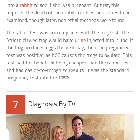
into a
rabbit
to see if she was pregnant. At first, this
required the death of the rabbit to allow the ovaries to be
examined, though later, nonlethal methods were found.
The rabbit test was soon replaced with the frog test. The
African clawed frog would have
urine
injected into it, too. If
the frog produced eggs the next day, then the pregnancy
test was positive, as hCG causes the frogs to ovulate. This
test had the benefit of being cheaper than the rabbit test
and had easier-to-recognize results. It was the standard
pregnancy test into the 1950s.
7
Diagnosis By TV