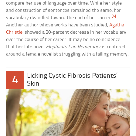
compare her use of language over time. While her style
and construction of sentences remained the same, her
[6]
vocabulary dwindled toward the end of her career.
Another author whose works have been studied,
Agatha
Christie
, showed a 20-percent decrease in her vocabulary
over the course of her career. It may be no coincidence
that her late novel
Elephants Can Remember
is centered
around a female novelist struggling with a failing memory.
Licking Cystic Fibrosis Patients’
4
Skin