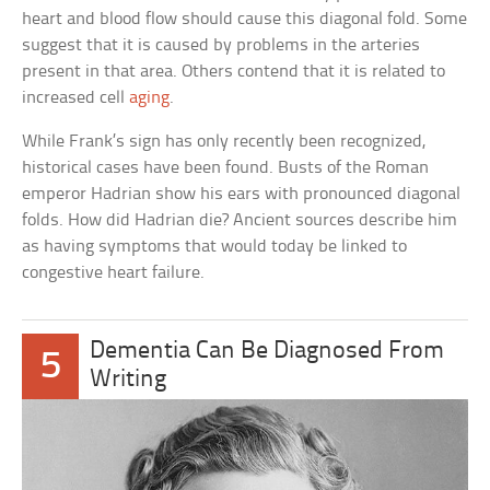
heart and blood flow should cause this diagonal fold. Some
suggest that it is caused by problems in the arteries
present in that area. Others contend that it is related to
increased cell
aging
.
While Frank’s sign has only recently been recognized,
historical cases have been found. Busts of the Roman
emperor Hadrian show his ears with pronounced diagonal
folds. How did Hadrian die? Ancient sources describe him
as having symptoms that would today be linked to
congestive heart failure.
Dementia Can Be Diagnosed From
5
Writing