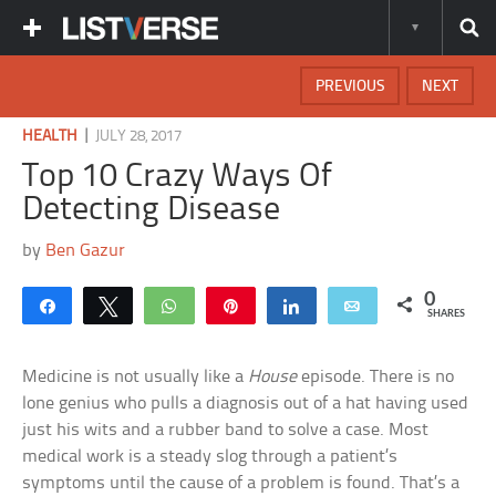
PREVIOUS
NEXT
|
HEALTH
JULY 28, 2017
Top 10 Crazy Ways Of
Detecting Disease
by
Ben Gazur
0
Share
Tweet
WhatsApp
Pin
Share
Email
SHARES
Medicine is not usually like a
House
episode. There is no
lone genius who pulls a diagnosis out of a hat having used
just his wits and a rubber band to solve a case. Most
medical work is a steady slog through a patient’s
symptoms until the cause of a problem is found. That’s a