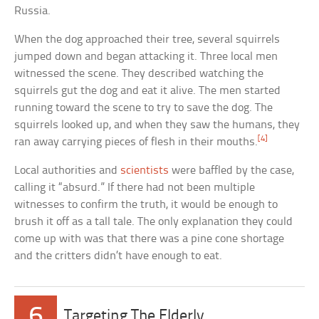
Russia.
When the dog approached their tree, several squirrels
jumped down and began attacking it. Three local men
witnessed the scene. They described watching the
squirrels gut the dog and eat it alive. The men started
running toward the scene to try to save the dog. The
squirrels looked up, and when they saw the humans, they
[4]
ran away carrying pieces of flesh in their mouths.
Local authorities and
scientists
were baffled by the case,
calling it “absurd.” If there had not been multiple
witnesses to confirm the truth, it would be enough to
brush it off as a tall tale. The only explanation they could
come up with was that there was a pine cone shortage
and the critters didn’t have enough to eat.
6
Targeting The Elderly