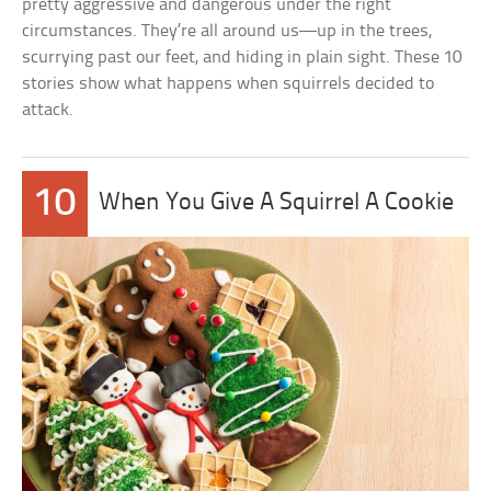
pretty aggressive and dangerous under the right
circumstances. They’re all around us—up in the trees,
scurrying past our feet, and hiding in plain sight. These 10
stories show what happens when squirrels decided to
attack.
10
When You Give A Squirrel A Cookie