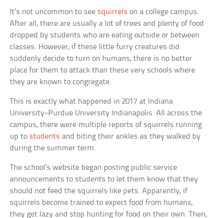
It’s not uncommon to see
squirrels
on a college campus.
After all, there are usually a lot of trees and plenty of food
dropped by students who are eating outside or between
classes. However, if these little furry creatures did
suddenly decide to turn on humans, there is no better
place for them to attack than these very schools where
they are known to congregate.
This is exactly what happened in 2017 at Indiana
University–Purdue University Indianapolis. All across the
campus, there were multiple reports of squirrels running
up to
students
and biting their ankles as they walked by
during the summer term.
The school’s website began posting public service
announcements to students to let them know that they
should not feed the squirrels like pets. Apparently, if
squirrels become trained to expect food from humans,
they get lazy and stop hunting for food on their own. Then,