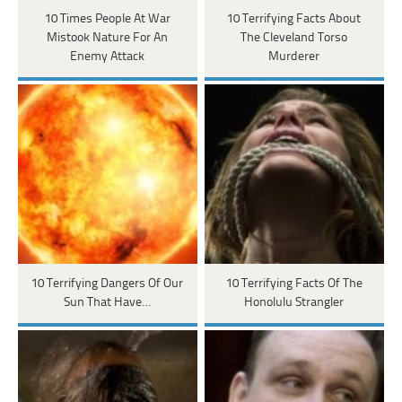
10 Times People At War
10 Terrifying Facts About
Mistook Nature For An
The Cleveland Torso
Enemy Attack
Murderer
10 Terrifying Dangers Of Our
10 Terrifying Facts Of The
Sun That Have…
Honolulu Strangler