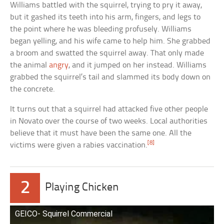
Williams battled with the squirrel, trying to pry it away,
but it gashed its teeth into his arm, fingers, and legs to
the point where he was bleeding profusely. Williams
began yelling, and his wife came to help him. She grabbed
a broom and swatted the squirrel away. That only made
the animal
angry
, and it jumped on her instead. Williams
grabbed the squirrel’s tail and slammed its body down on
the concrete.
It turns out that a squirrel had attacked five other people
in Novato over the course of two weeks. Local authorities
believe that it must have been the same one. All the
[8]
victims were given a rabies vaccination.
2
Playing Chicken
GEICO- Squirrel Commercial