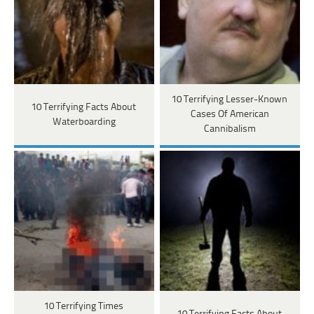
10 Terrifying Lesser-Known
10 Terrifying Facts About
Cases Of American
Waterboarding
Cannibalism
10 Terrifying Times