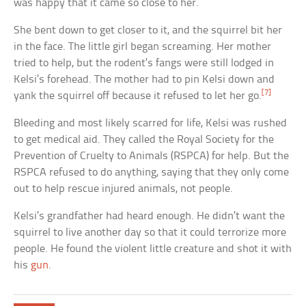
was happy that it came so close to her.
She bent down to get closer to it, and the squirrel bit her
in the face. The little girl began screaming. Her mother
tried to help, but the rodent’s fangs were still lodged in
Kelsi’s forehead. The mother had to pin Kelsi down and
[7]
yank the squirrel off because it refused to let her go.
Bleeding and most likely scarred for life, Kelsi was rushed
to get medical aid. They called the Royal Society for the
Prevention of Cruelty to Animals (RSPCA) for help. But the
RSPCA refused to do anything, saying that they only come
out to help rescue injured animals, not people.
Kelsi’s grandfather had heard enough. He didn’t want the
squirrel to live another day so that it could terrorize more
people. He found the violent little creature and shot it with
his
gun
.