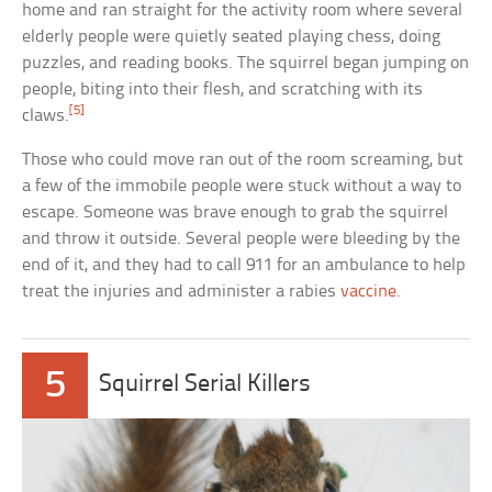
home and ran straight for the activity room where several
elderly people were quietly seated playing chess, doing
puzzles, and reading books. The squirrel began jumping on
people, biting into their flesh, and scratching with its
[5]
claws.
Those who could move ran out of the room screaming, but
a few of the immobile people were stuck without a way to
escape. Someone was brave enough to grab the squirrel
and throw it outside. Several people were bleeding by the
end of it, and they had to call 911 for an ambulance to help
treat the injuries and administer a rabies
vaccine
.
5
Squirrel Serial Killers