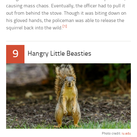
causing mass chaos. Eventually, the officer had to pull it
out from behind the stove. Though it was biting down on
his gloved hands, the policeman was able to release the
[1]
squirrel back into the wild.
9
Hangry Little Beasties
Photo credit:
iu.edu