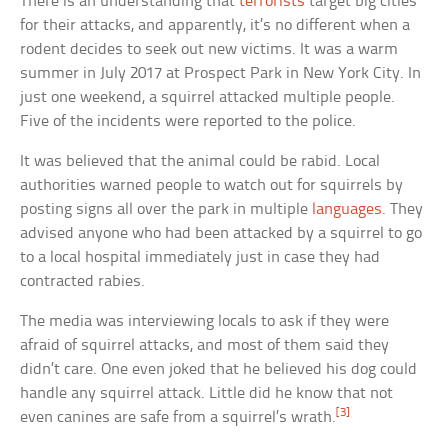
There is an understanding that
terrorists
target big cities
for their attacks, and apparently, it’s no different when a
rodent decides to seek out new victims. It was a warm
summer in July 2017 at Prospect Park in New York City. In
just one weekend, a squirrel attacked multiple people.
Five of the incidents were reported to the police.
It was believed that the animal could be rabid. Local
authorities warned people to watch out for squirrels by
posting signs all over the park in multiple
languages
. They
advised anyone who had been attacked by a squirrel to go
to a local hospital immediately just in case they had
contracted rabies.
The media was interviewing locals to ask if they were
afraid of squirrel attacks, and most of them said they
didn’t care. One even joked that he believed his dog could
handle any squirrel attack. Little did he know that not
[3]
even canines are safe from a squirrel’s wrath.