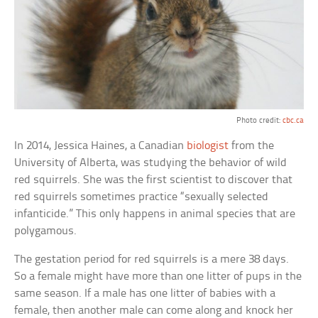
Photo credit:
cbc.ca
In 2014, Jessica Haines, a Canadian
biologist
from the
University of Alberta, was studying the behavior of wild
red squirrels. She was the first scientist to discover that
red squirrels sometimes practice “sexually selected
infanticide.” This only happens in animal species that are
polygamous.
The gestation period for red squirrels is a mere 38 days.
So a female might have more than one litter of pups in the
same season. If a male has one litter of babies with a
female, then another male can come along and knock her