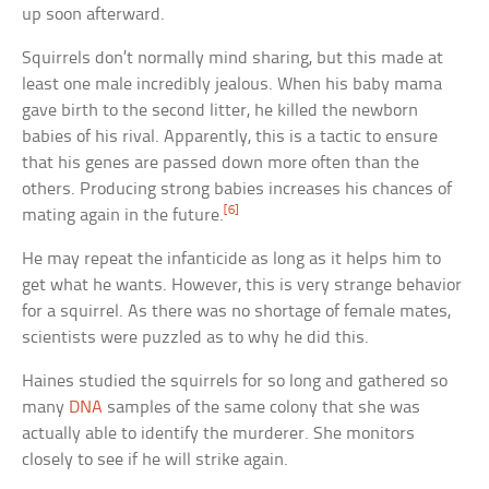
up soon afterward.
Squirrels don’t normally mind sharing, but this made at
least one male incredibly jealous. When his baby mama
gave birth to the second litter, he killed the newborn
babies of his rival. Apparently, this is a tactic to ensure
that his genes are passed down more often than the
others. Producing strong babies increases his chances of
[6]
mating again in the future.
He may repeat the infanticide as long as it helps him to
get what he wants. However, this is very strange behavior
for a squirrel. As there was no shortage of female mates,
scientists were puzzled as to why he did this.
Haines studied the squirrels for so long and gathered so
many
DNA
samples of the same colony that she was
actually able to identify the murderer. She monitors
closely to see if he will strike again.