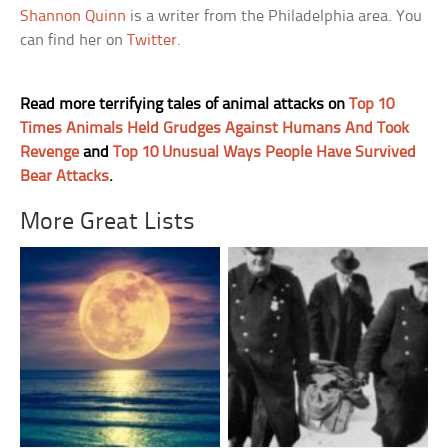
Shannon Quinn
is a writer from the Philadelphia area. You
can find her on
Twitter
.
Read more terrifying tales of animal attacks on
Top 10
Times Animals Held Grudges Against Humans And Took
Revenge
and
Top 10 Unusual Ways People Have Survived
Bear Attacks
.
More Great Lists