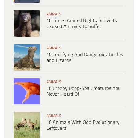
ANIMALS
10 Times Animal Rights Activists
Caused Animals To Suffer
ANIMALS
10 Terrifying And Dangerous Turtles
and Lizards
ANIMALS
10 Creepy Deep-Sea Creatures You
Never Heard Of
ANIMALS
10 Animals With Odd Evolutionary
Leftovers