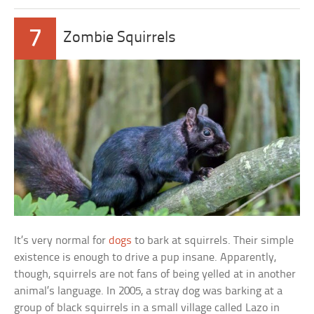
7
Zombie Squirrels
It’s very normal for
dogs
to bark at squirrels. Their simple
existence is enough to drive a pup insane. Apparently,
though, squirrels are not fans of being yelled at in another
animal’s language. In 2005, a stray dog was barking at a
group of black squirrels in a small village called Lazo in