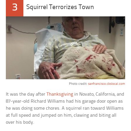
3
Squirrel Terrorizes Town
Photo credit:
sanfrancisco.cbslocal.com
It was the day after
Thanksgiving
in Novato, California, and
87-year-old Richard Williams had his garage door open as
he was doing some chores. A squirrel ran toward Williams
at full speed and jumped on him, clawing and biting all
over his body.