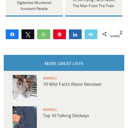
10 Terrifying Facts About
Vigilantes Murdered
The Man From The Train
Innocent People
2
Share
Tweet
WhatsApp
Pin
Share
Email
SHARES
MORE GREAT LISTS
ANIMALS
10 Wild Facts About Reindeer
ANIMALS
Top 10 Talking Donkeys