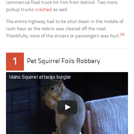
commercial food truck hit him from behind. Two more
pickup trucks
crashed
as well.
The entire highway had to be shut down in the middle of
rush hour as the debris was cleared off the road.
[9]
Thankfully, none of the drivers or passengers was hurt.
1
Pet Squirrel Foils Robbery
Idaho Squirrel attacks burglar