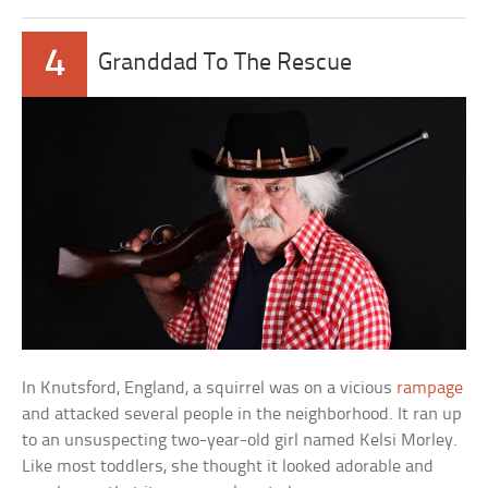
4
Granddad To The Rescue
In Knutsford, England, a squirrel was on a vicious
rampage
and attacked several people in the neighborhood. It ran up
to an unsuspecting two-year-old girl named Kelsi Morley.
Like most toddlers, she thought it looked adorable and