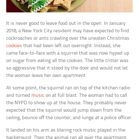
It is never good to leave food out in the open. In January
2018, a New York City resident may have expected to find
cockroaches or ants crawling over the uneaten Christmas
cookies
that had been left out overnight. Instead, she
came face-to-face with a squirrel that was now hyped up
on sugar from eating all the cookies. The little critter was
so aggressive that it stood by the door and would not let
the woman leave her own apartment.
At some point, the squirrel ran on top of the kitchen radio
and turned
music
on at full blast. The woman had to call
the NYPD to show up at the house. They probably never
expected that the squirrel would jump down from the
ceiling, bounce off the counter, and lunge at a police officer.
It landed on his arm as blaring rock music played in the
background. Then the animal ran all over the apartment,