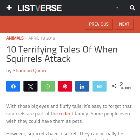
PREVIOUS
NEXT
|
ANIMALS
APRIL 18, 2018
10 Terrifying Tales Of When
Squirrels Attack
by
Shannon Quinn
2
Share
Tweet
WhatsApp
Pin
Share
Email
SHARES
With those big eyes and fluffy tails, it’s easy to forget that
squirrels are part of the
rodent
family. Some people even
wish they could have them as pets.
However, squirrels have a secret. They can actually be