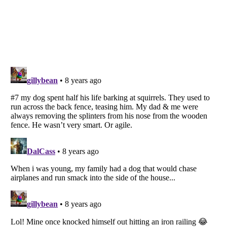
Listverse
is a Trademark of Listverse Ltd
Copyright (c) 2007–2026 Listverse Ltd
All Rights Reserved |
Terms Of Use
|
Privacy Policy
|
Cookie Policy
Your Privacy Choices
Do not share or sell my personal information
Notice at Collection