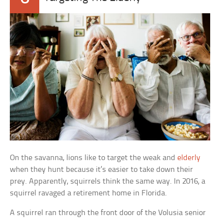
On the savanna, lions like to target the weak and
elderly
when they hunt because it’s easier to take down their
prey. Apparently, squirrels think the same way. In 2016, a
squirrel ravaged a retirement home in Florida.
A squirrel ran through the front door of the Volusia senior