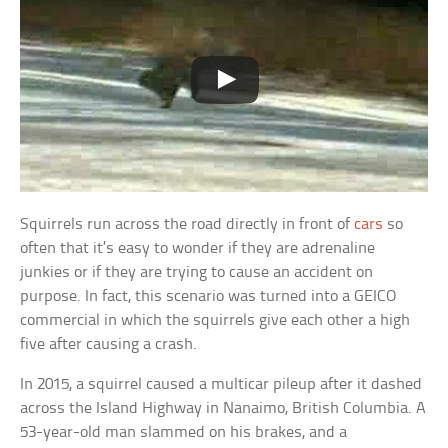
Squirrels run across the road directly in front of
cars
so
often that it’s easy to wonder if they are adrenaline
junkies or if they are trying to cause an accident on
purpose. In fact, this scenario was turned into a GEICO
commercial in which the squirrels give each other a high
five after causing a crash.
In 2015, a squirrel caused a multicar pileup after it dashed
across the Island Highway in Nanaimo, British Columbia. A
53-year-old man slammed on his brakes, and a