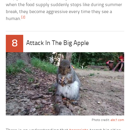
when the food supply suddenly stops like during summer
break, they become aggressive every time they see a
[2]
human.
8
Attack In The Big Apple
Photo credit:
abc7.com