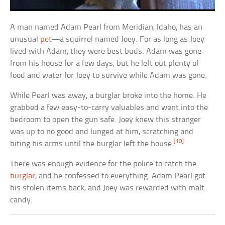
A man named Adam Pearl from Meridian, Idaho, has an
unusual
pet
—a squirrel named Joey. For as long as Joey
lived with Adam, they were best buds. Adam was gone
from his house for a few days, but he left out plenty of
food and water for Joey to survive while Adam was gone.
While Pearl was away, a burglar broke into the home. He
grabbed a few easy-to-carry valuables and went into the
bedroom to open the gun safe. Joey knew this stranger
was up to no good and lunged at him, scratching and
[10]
biting his arms until the burglar left the house.
There was enough evidence for the police to catch the
burglar
, and he confessed to everything. Adam Pearl got
his stolen items back, and Joey was rewarded with malt
candy.