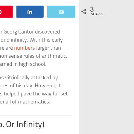
3
Pin
Share
Email
SHARES
n Georg Cantor discovered
nd infinity. With this early
re are
numbers
larger than
on sense rules of arithmetic.
earned in high school.
s vitriolically attacked by
es of his day. However, it
s helped pave the way for set
for all of mathematics.
, Or Infinity)