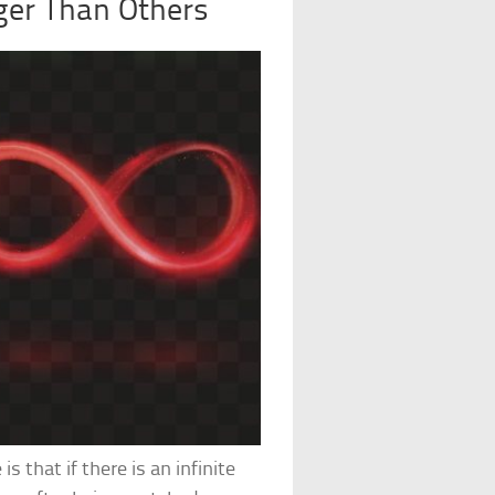
gger Than Others
 that if there is an infinite