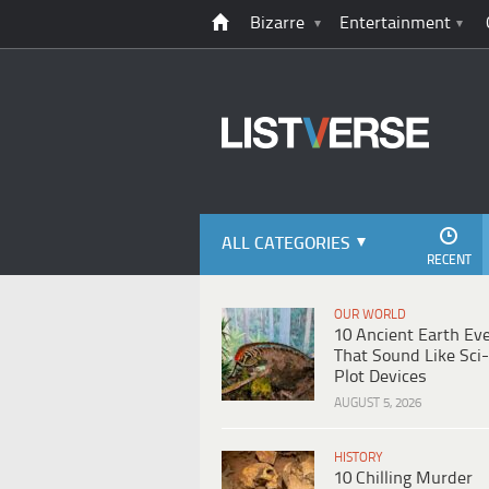
Bizarre
Entertainment
ALL CATEGORIES
RECENT
OUR WORLD
10 Ancient Earth Ev
That Sound Like Sci-
Plot Devices
AUGUST 5, 2026
HISTORY
10 Chilling Murder