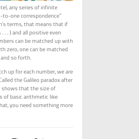
tel, any series of infinite
ne-to-one correspondence”
on’s terms, that means that if
. . . ) and all positive even
e numbers can be matched up with
th zero, one can be matched
and so forth.
tch up for each number, we are
Called the Galileo paradox after
t
shows that the size of
 of basic arithmetic like
r that, you need something more