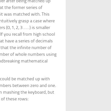
over after being matched up
at the former series of
at it was matched with. This
ntuitively grasp a case where
(0, 1, 2, 3 . . . ) is smaller
If you recall from high school
at have a series of decimals
d that the infinite number of
 number of whole numbers using
undbreaking mathematical
 could be matched up with
mbers between zero and one.
m mashing the keyboard, but
r of these rows: