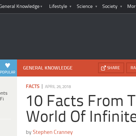
General Knowledge
Lifestyle
Science
Society
Mor
GENERAL KNOWLEDGE
SHARE
RA
POPULAR
|
FACTS
APRIL 26, 2018
ents
10 Facts From T
Fi
World Of Infini
by
Stephen Cranney