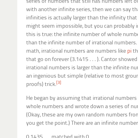
series of numbers that still has numbers left 
with another infinite series, then we can say th
infinities is actually larger than the infinity th
might seem impossible, but you can probably i
this is true: the infinite number of whole numbers 
than the infinite number of irrational numbers. 
math, irrational numbers are numbers like
pi
th
that go on forever (3.1415 . . . ). Cantor showe
irrational numbers is larger than the infinite
an ingenious but simple (relative to most gro
[3]
proofs) trick.
He began by assuming that irrational numbers
whole numbers and wrote down a series of nu
(Okay, these are my own random numbers fro
you get the point.) There are an infinite numbe
0.1435 . . . matched with 0