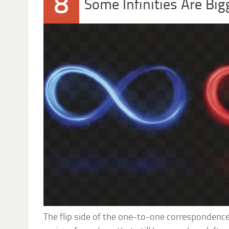
8
Some Infinities Are Bi
The flip side of the one-to-one correspondence is