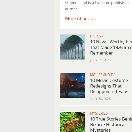
stations and is a five time published
author.
More About Us
HISTORY
10 News-Worthy Ev
That Made 1926 a Ye
Remember
JULY 31, 2026
MOVIES AND TV
10 Movie Costume
Redesigns That
Disappointed Fans
JULY 30, 2026
MYSTERIES
10 True Stories Beh
Bizarre Historical
Mysteries