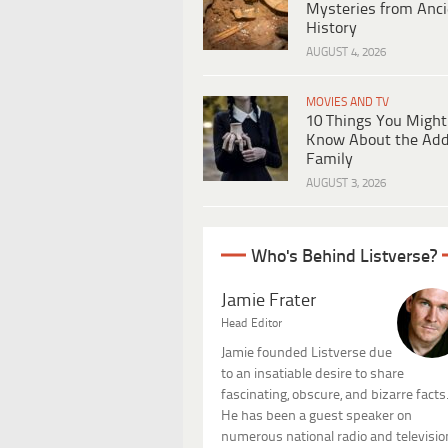
Mysteries from Anci
History
AUGUST 4, 2026
MOVIES AND TV
10 Things You Might
Know About the Ad
Family
AUGUST 3, 2026
Who's Behind Listverse?
Jamie Frater
Head Editor
Jamie founded Listverse due
to an insatiable desire to share
fascinating, obscure, and bizarre facts
He has been a guest speaker on
numerous national radio and televisio