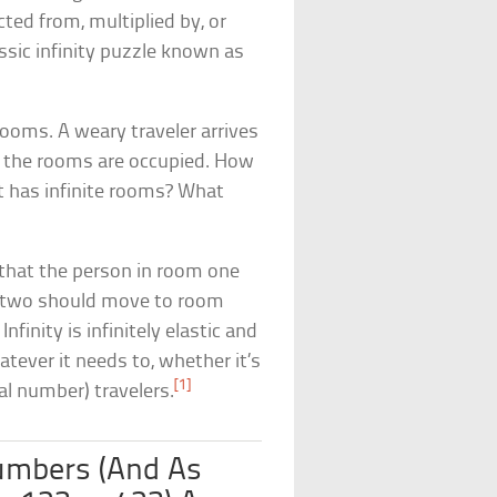
cted from, multiplied by, or
lassic infinity puzzle known as
rooms. A weary traveler arrives
of the rooms are occupied. How
t has infinite rooms? What
that the person in room one
m two should move to room
nfinity is infinitely elastic and
tever it needs to, whether it’s
[1]
ual number) travelers.
umbers (And As