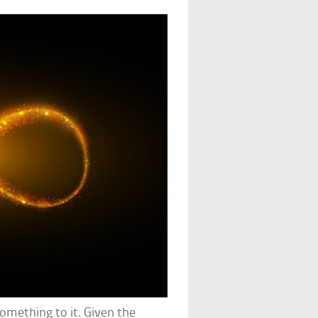
something to it. Given the