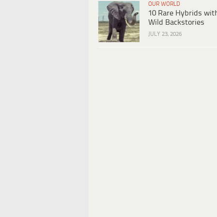
OUR WORLD
10 Rare Hybrids wit
Wild Backstories
JULY 23, 2026