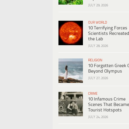
JULY 29, 2026
OUR WORLD
10 Terrifying Forces
Scientists Recreated
the Lab
JULY 28, 2026
RELIGION
10 Forgotten Greek 
Beyond Olympus
JULY 27, 2026
CRIME
10 Infamous Crime
Scenes That Becam
Tourist Hotspots
JULY 24, 2026