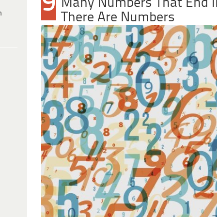
9
Many Numbers That End In
h
There Are Numbers