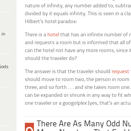
nature of infinity, any number added to, subtra
divided by it equals infinity. This is seen in a c
Hilbert’s hotel paradox:
 in
There is a
hotel
that has an infinite number of 
and requests a room but is informed that all 
can the hotel not have any more rooms, since i
should the traveler do?
Gods
The answer is that the traveler should
request
should move to room two, the person in roo
three, and so forth . . . and she takes room one. I
can be expanded or shrunk in any way to fit wha
one traveler or a googolplex (yes, that’s an act
e
There Are As Many Odd N