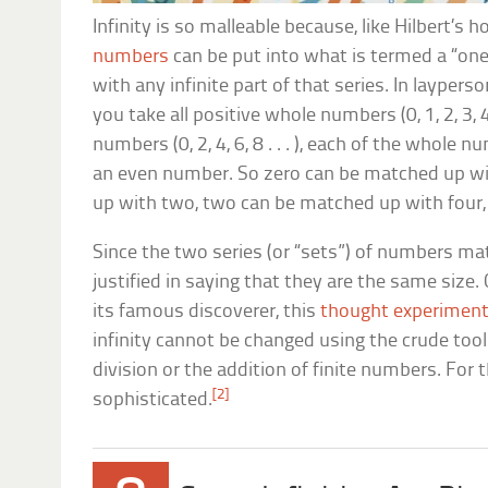
Infinity is so malleable because, like Hilbert’s ho
numbers
can be put into what is termed a “o
with any infinite part of that series. In laypers
you take all positive whole numbers (0, 1, 2, 3, 4 
numbers (0, 2, 4, 6, 8 . . . ), each of the whol
an even number. So zero can be matched up wi
up with two, two can be matched up with four, 
Since the two series (or “sets”) of numbers ma
justified in saying that they are the same size. 
its famous discoverer, this
thought experimen
infinity cannot be changed using the crude tools
division or the addition of finite numbers. Fo
[2]
sophisticated.