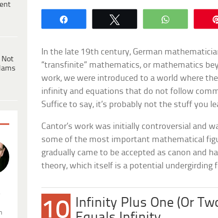
ent
Share
Tweet
WhatsApp
In the late 19th century, German mathematicia
 Not
“transfinite” mathematics, or mathematics beyo
dams
work, we were introduced to a world where the
infinity and equations that do not follow comm
Suffice to say, it’s probably not the stuff you l
Cantor’s work was initially controversial and wa
some of the most important mathematical figur
gradually came to be accepted as canon and ha
theory, which itself is a potential undergirding 
.
Infinity Plus One (Or Two
10
n
Equals Infinity