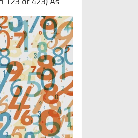
 123 or 423) As