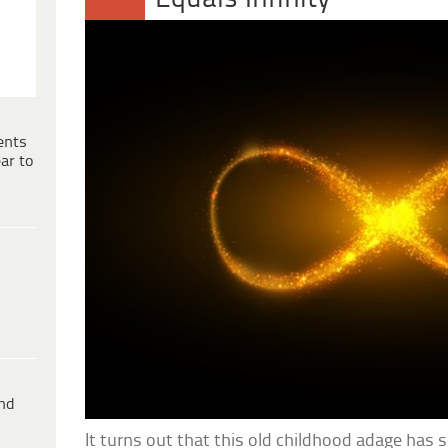
ents
ar to
ind
It turns out that this old childhood adage has 