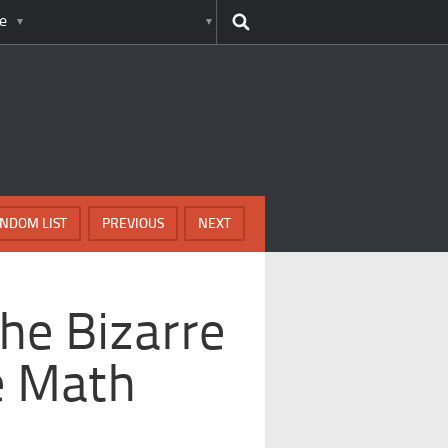
e
NDOM LIST
PREVIOUS
NEXT
he Bizarre
te Math