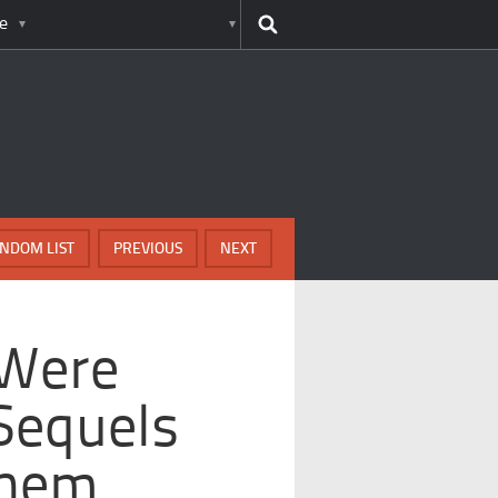
e
NDOM LIST
PREVIOUS
NEXT
 Were
Sequels
Them