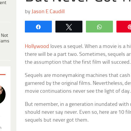
ent
by
Jason E Caudill
Share
Tweet
WhatsApp
 Not
dams
Hollywood
loves a sequel. When a movie is a hit
there will be a part two. Sometimes, sequels a
the assumption that the first film will succeed.
Sequels are moneymaking machines that cash 
garnered by the original films. Nevertheless, de
movie continuations never see the light of day.
But remember, in a generation inundated with
should never say never. Even so, here are 10 f
.
sequels but never got them.
n