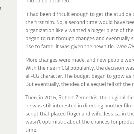
had to be obtained.
h
It had been difficult enough to get the studios
the first film. So, a second time would have be
organization likely wanted a bigger piece of the 
began to run through changes and eventually sh
rise to fame. It was given the new title,
Who Dis
More changes were made, and new people were 
With the rise in CGI popularity, the decision 
all-CG character. The budget began to grow as
But eventually, the idea of a sequel fell off the
Then, in 2016, Robert Zemeckis, the original dire
he was still interested in directing another fi
script that placed Roger and wife, Jessica, in t
wasn’t optimistic about the chances for produc
time.