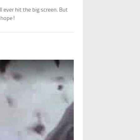
l ever hit the big screen. But
l hope!