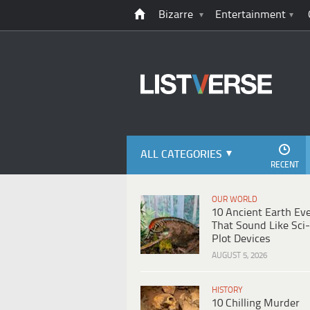
Bizarre
Entertainment
ALL CATEGORIES
RECENT
OUR WORLD
10 Ancient Earth Ev
That Sound Like Sci-
Plot Devices
AUGUST 5, 2026
HISTORY
10 Chilling Murder