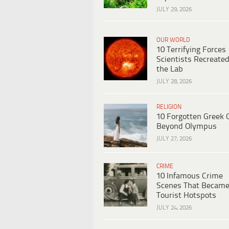
JULY 29, 2026
OUR WORLD
10 Terrifying Forces
Scientists Recreated
the Lab
JULY 28, 2026
RELIGION
10 Forgotten Greek 
Beyond Olympus
JULY 27, 2026
CRIME
10 Infamous Crime
Scenes That Becam
Tourist Hotspots
JULY 24, 2026