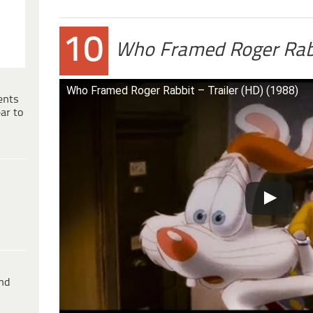
10
Who Framed Roger Rab
Who Framed Roger Rabbit – Trailer (HD) (1988)
ents
ar to
ind