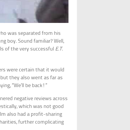
who was separated from his
ng boy. Sound familiar? Well,
ls of the very successful
E.T.
ers were certain that it would
, but they also went as far as
ying, “We’ll be back!”
arnered negative reviews across
stically, which was not good
ilm also had a profit-sharing
rities, further complicating