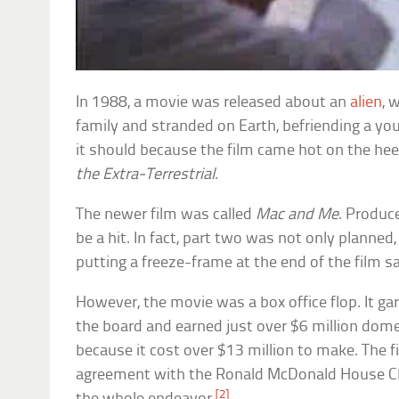
In 1988, a movie was released about an
alien
, 
family and stranded on Earth, befriending a you
it should because the film came hot on the hee
the Extra-Terrestrial
.
The newer film was called
Mac and Me
. Produc
be a hit. In fact, part two was not only planned
putting a freeze-frame at the end of the film sa
However, the movie was a box office flop. It g
the board and earned just over $6 million dome
because it cost over $13 million to make. The f
agreement with the Ronald McDonald House Cha
[2]