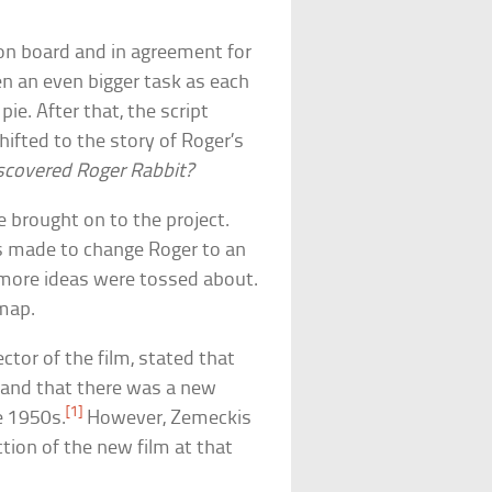
 on board and in agreement for
en an even bigger task as each
pie. After that, the script
ifted to the story of Roger’s
covered Roger Rabbit?
brought on to the project.
was made to change Roger to an
 more ideas were tossed about.
 map.
ctor of the film, stated that
lm and that there was a new
[1]
he 1950s.
However, Zemeckis
tion of the new film at that