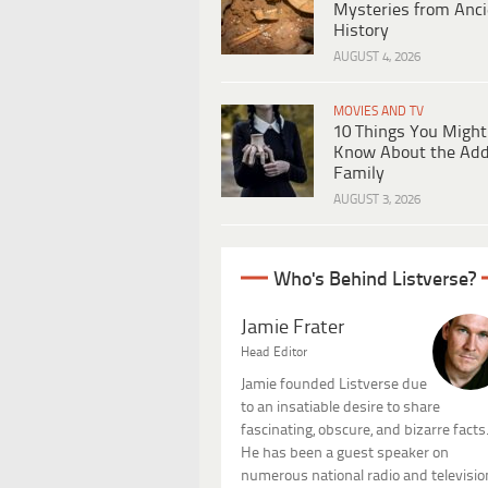
Mysteries from Anci
History
AUGUST 4, 2026
MOVIES AND TV
10 Things You Might
Know About the Ad
Family
AUGUST 3, 2026
Who's Behind Listverse?
Jamie Frater
Head Editor
Jamie founded Listverse due
to an insatiable desire to share
fascinating, obscure, and bizarre facts
He has been a guest speaker on
numerous national radio and televisio