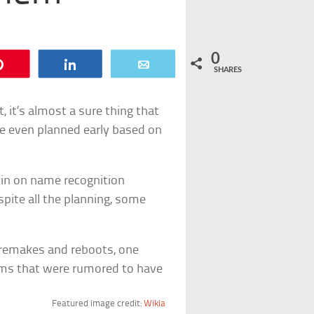
0
Pin
Share
Email
SHARES
, it’s almost a sure thing that
re even planned early based on
in on name recognition
spite all the planning, some
 remakes and reboots, one
ilms that were rumored to have
Featured image credit:
Wikia