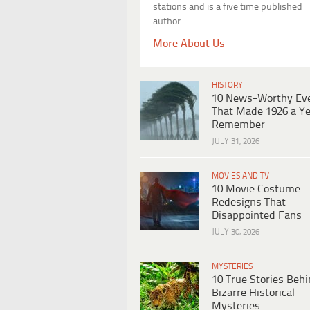
stations and is a five time published
author.
More About Us
HISTORY
10 News-Worthy Ev
That Made 1926 a Ye
Remember
JULY 31, 2026
MOVIES AND TV
10 Movie Costume
Redesigns That
Disappointed Fans
JULY 30, 2026
MYSTERIES
10 True Stories Beh
Bizarre Historical
Mysteries