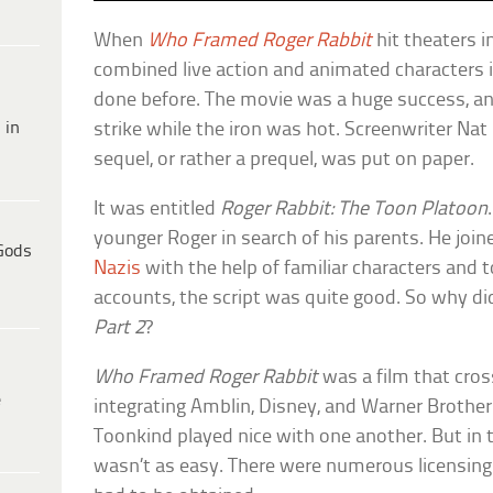
When
Who Framed Roger Rabbit
hit theaters i
combined live action and animated characters 
done before. The movie was a huge success, an
 in
strike while the iron was hot. Screenwriter Nat
sequel, or rather a prequel, was put on paper.
It was entitled
Roger Rabbit: The Toon Platoon
younger Roger in search of his parents. He joi
Gods
Nazis
with the help of familiar characters and 
accounts, the script was quite good. So why d
Part 2
?
Who Framed Roger Rabbit
was a film that cros
e
integrating Amblin, Disney, and Warner Brothe
Toonkind played nice with one another. But in t
wasn’t as easy. There were numerous licensing