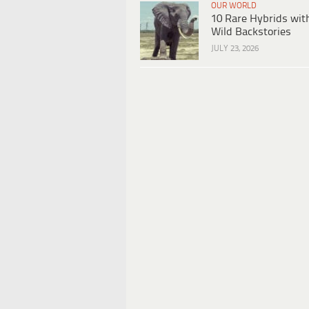
OUR WORLD
10 Rare Hybrids wit
Wild Backstories
JULY 23, 2026