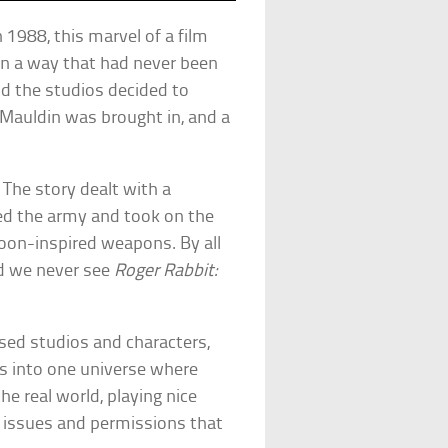
n 1988, this marvel of a film
in a way that had never been
d the studios decided to
 Mauldin was brought in, and a
. The story dealt with a
ned the army and took on the
toon-inspired weapons. By all
id we never see
Roger Rabbit:
sed studios and characters,
rs into one universe where
he real world, playing nice
 issues and permissions that