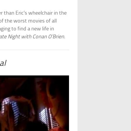
r than Eric’s wheelchair in the
of the worst movies of all
ging to find a new life in
ate Night with Conan O’Brien
.
al