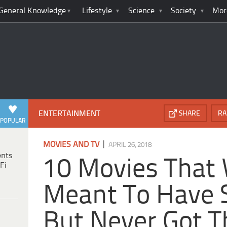
General Knowledge
Lifestyle
Science
Society
Mor
ENTERTAINMENT
SHARE
RA
POPULAR
|
MOVIES AND TV
APRIL 26, 2018
ents
10 Movies That
Fi
Meant To Have 
But Never Got 