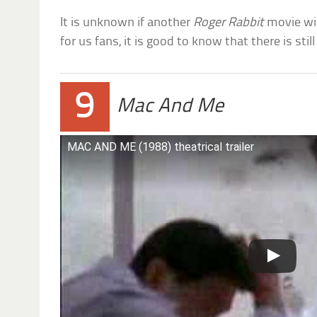
It is unknown if another
Roger Rabbit
movie wil
for us fans, it is good to know that there is stil
9
Mac And Me
MAC AND ME (1988) theatrical trailer