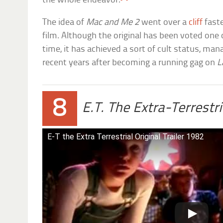
the whole endeavor.
The idea of
Mac and Me 2
went over a
cliff
faste
film. Although the original has been voted one 
time, it has achieved a sort of cult status, mana
recent years after becoming a running gag on
L
8
E.T. The Extra-Terrestri
E-T the Extra Terrestrial Original Trailer 1982