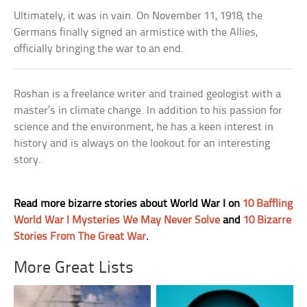
Ultimately, it was in vain. On November 11, 1918, the
Germans finally signed an armistice with the Allies,
officially bringing the war to an end.
Roshan is a freelance writer and trained geologist with a
master’s in climate change. In addition to his passion for
science and the environment, he has a keen interest in
history and is always on the lookout for an interesting
story.
Read more bizarre stories about World War I on
10 Baffling
World War I Mysteries We May Never Solve
and
10 Bizarre
Stories From The Great War
.
More Great Lists