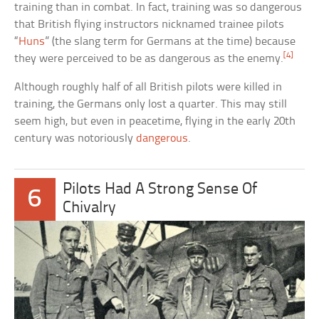
training than in combat. In fact, training was so dangerous
that British flying instructors nicknamed trainee pilots
“
Huns
” (the slang term for Germans at the time) because
[4]
they were perceived to be as dangerous as the enemy.
Although roughly half of all British pilots were killed in
training, the Germans only lost a quarter. This may still
seem high, but even in peacetime, flying in the early 20th
century was notoriously
dangerous
.
Pilots Had A Strong Sense Of
6
Chivalry