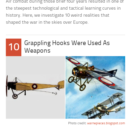
Air combat during those brief four years resulted in one of
the steepest technological and tactical learning curves in
history. Here, we investigate 10 weird realities that
shaped the war in the skies over Europe.
Grappling Hooks Were Used As
10
Weapons
Photo credit:
warnepieces.blogspot.com