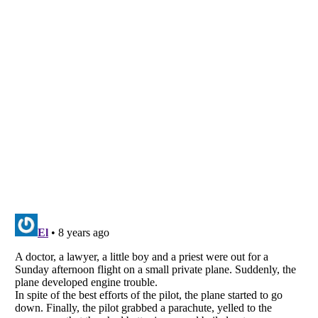
Listverse
is a Trademark of Listverse Ltd
Copyright (c) 2007–2026 Listverse Ltd
All Rights Reserved |
Terms Of Use
|
Privacy Policy
|
Cookie Policy