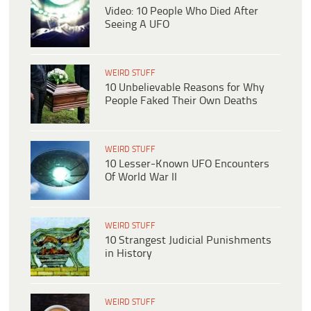
Video: 10 People Who Died After
Seeing A UFO
WEIRD STUFF
10 Unbelievable Reasons for Why
People Faked Their Own Deaths
WEIRD STUFF
10 Lesser-Known UFO Encounters
Of World War II
WEIRD STUFF
10 Strangest Judicial Punishments
in History
WEIRD STUFF