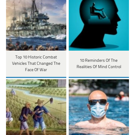
Top 10 Historic Combat
10 Reminders Of The
Vehicles That Changed The
Realities Of Mind Control
Face Of War