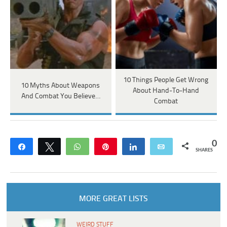
10 Things People Get Wrong
10 Myths About Weapons
About Hand-To-Hand
And Combat You Believe…
Combat
0
Share
Tweet
WhatsApp
Pin
Share
Email
SHARES
MORE GREAT LISTS
WEIRD STUFF