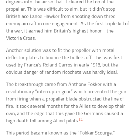
degrees into the air so that it cleared the top of the
propeller. This was difficult to aim, but it didn’t stop
British ace Lanoe Hawker from shooting down three
enemy aircraft in one engagement. As the first triple kill of
the war, it earned him Britain’s highest honor—the
Victoria Cross.
Another solution was to fit the propeller with metal
deflector plates to bounce the bullets off. This was first
used by France’s Roland Garros in early 1915, but the
obvious danger of random ricochets was hardly ideal.
The breakthrough came from Anthony Fokker with a
revolutionary “interrupter gear” which prevented the gun
from firing when a propeller blade obstructed the line of
fire. It took several months for the Allies to develop their
own, and the edge that this gave the Germans caused a
[3]
high death toll among Allied pilots.
This period became known as the “Fokker Scourge.”