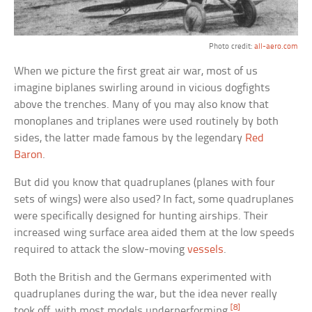
Photo credit:
all-aero.com
When we picture the first great air war, most of us
imagine biplanes swirling around in vicious dogfights
above the trenches. Many of you may also know that
monoplanes and triplanes were used routinely by both
sides, the latter made famous by the legendary
Red
Baron
.
But did you know that quadruplanes (planes with four
sets of wings) were also used? In fact, some quadruplanes
were specifically designed for hunting airships. Their
increased wing surface area aided them at the low speeds
required to attack the slow-moving
vessels
.
Both the British and the Germans experimented with
quadruplanes during the war, but the idea never really
[8]
took off, with most models underperforming.