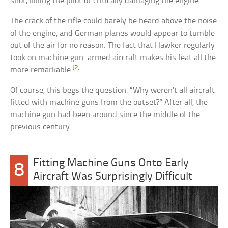
shot, killing the pilot or critically damaging the engine.
The crack of the rifle could barely be heard above the noise
of the engine, and German planes would appear to tumble
out of the air for no reason. The fact that Hawker regularly
took on machine gun–armed aircraft makes his feat all the
[2]
more remarkable.
Of course, this begs the question: “Why weren’t all aircraft
fitted with machine guns from the outset?” After all, the
machine gun had been around since the middle of the
previous century.
Fitting Machine Guns Onto Early
8
Aircraft Was Surprisingly Difficult