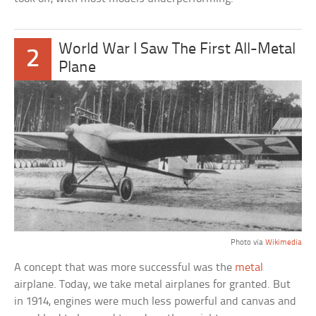
World War I Saw The First All-Metal
2
Plane
Photo via
Wikimedia
A concept that was more successful was the
metal
airplane. Today, we take metal airplanes for granted. But
in 1914, engines were much less powerful and canvas and