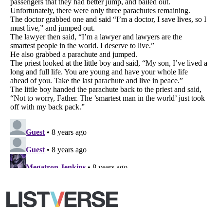
Your Privacy Choices
Do not share or sell my personal information
Notice at Collection