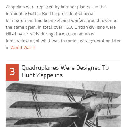
Zeppelins were replaced by bomber planes like the
formidable Gotha. But the precedent of aerial
bombardment had been set, and warfare would never be
the same again. In total, over 1,500 British civilians were
killed by air raids during the war, an ominous
foreshadowing of what was to come just a generation later
in
World War II
.
Quadruplanes Were Designed To
3
Hunt Zeppelins