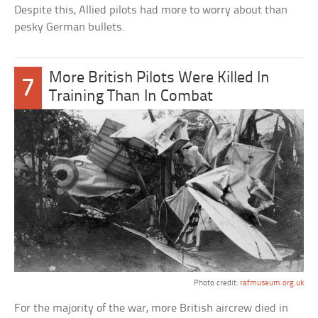
Despite this, Allied pilots had more to worry about than
pesky German bullets.
More British Pilots Were Killed In
7
Training Than In Combat
Photo credit:
rafmuseum.org.uk
For the majority of the war, more British aircrew died in