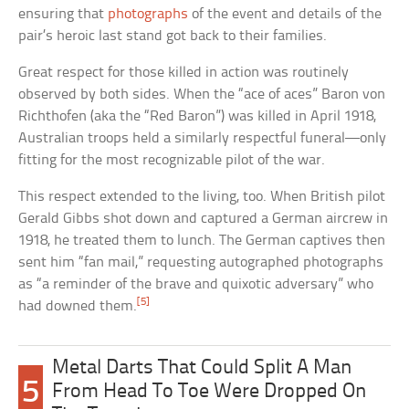
ensuring that
photographs
of the event and details of the
pair’s heroic last stand got back to their families.
Great respect for those killed in action was routinely
observed by both sides. When the “ace of aces” Baron von
Richthofen (aka the “Red Baron”) was killed in April 1918,
Australian troops held a similarly respectful funeral—only
fitting for the most recognizable pilot of the war.
This respect extended to the living, too. When British pilot
Gerald Gibbs shot down and captured a German aircrew in
1918, he treated them to lunch. The German captives then
sent him “fan mail,” requesting autographed photographs
as “a reminder of the brave and quixotic adversary” who
[5]
had downed them.
Metal Darts That Could Split A Man
5
From Head To Toe Were Dropped On