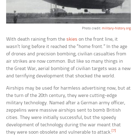
Photo credit:
military-history.org
With death raining from the
skies
on the front line, it
wasn’t long before it reached the “home front.” In the age
of drones and precision bombing, civilian casualties from
air strikes are now common. But like so many things in
the Great War, aerial bombing of civilian targets was a new
and terrifying development that shocked the world.
Airships may be used for harmless advertising now, but at
the turn of the 20th century, they were cutting-edge
military technology. Named after a German army officer,
zeppelins were massive airships sent to bomb British
cities. They were initially successful, but the speedy
development of technology during the war meant that
[7]
they were soon obsolete and vulnerable to attack.