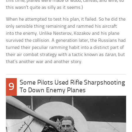
this time, planes were made of wood, canvas, and wire, so
this wasn’t quite as silly as it seems.)
When he attempted to test his plan, it failed. So he did the
only sensible thing remaining and rammed his aircraft
into the enemy. Unlike Nesterov, Kozakov and his plane
survived the collision. A generation later, the Russians had
turned their peculiar ramming habit into a distinct part of
their air combat strategy with a tactic known as
taran
, but
that’s another war and another story.
Some Pilots Used Rifle Sharpshooting
9
To Down Enemy Planes