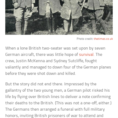
Photo credit:
thetimes.co.uk
When a lone British two-seater was set upon by seven
German aircraft, there was little hope of
survival
. The
crew, Justin McKenna and Sydney Sutcliffe, fought
valiantly and managed to down four of the German planes
before they were shot down and killed.
But the story did not end there. Impressed by the
gallantry of the two young men, a German pilot risked his
life by flying over British lines to deliver a note confirming
their deaths to the British. (This was not a one-off, either.)
The Germans then arranged a funeral with full military
honors, inviting British prisoners of war to attend and