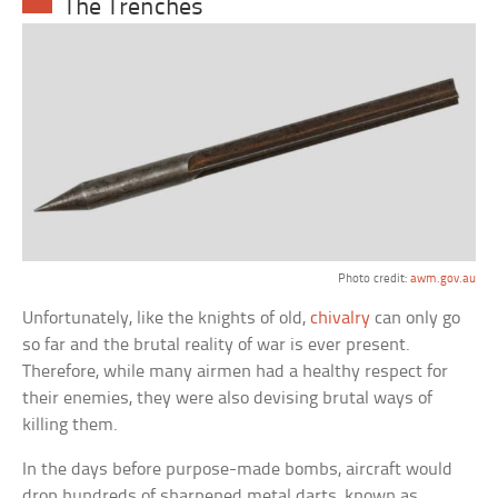
The Trenches
Photo credit:
awm.gov.au
Unfortunately, like the knights of old,
chivalry
can only go
so far and the brutal reality of war is ever present.
Therefore, while many airmen had a healthy respect for
their enemies, they were also devising brutal ways of
killing them.
In the days before purpose-made bombs, aircraft would
drop hundreds of sharpened metal darts, known as