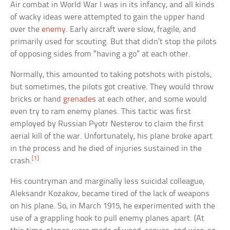
Air combat in World War I was in its infancy, and all kinds
of wacky ideas were attempted to gain the upper hand
over the
enemy
. Early aircraft were slow, fragile, and
primarily used for scouting. But that didn’t stop the pilots
of opposing sides from “having a go” at each other.
Normally, this amounted to taking potshots with pistols,
but sometimes, the pilots got creative. They would throw
bricks or hand
grenades
at each other, and some would
even try to ram enemy planes. This tactic was first
employed by Russian Pyotr Nesterov to claim the first
aerial kill of the war. Unfortunately, his plane broke apart
in the process and he died of injuries sustained in the
[1]
crash.
His countryman and marginally less suicidal colleague,
Aleksandr Kozakov, became tired of the lack of weapons
on his plane. So, in March 1915, he experimented with the
use of a grappling hook to pull enemy planes apart. (At