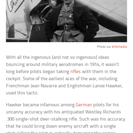
Photo via
Wikimedia
With all the ingenious (and not so ingenious) ideas
bouncing around military aerodromes in 1914, it wasn’t
long before pilots began taking
rifles
with them in the
cockpit. Some of the earliest aces of the war, including
Frenchman Jean Navarre and Englishman Lanoe Hawker,
used this tactic.
Hawker became infamous among
German
pilots for his
uncanny accuracy with his antiquated Westley Richards
.300 single-shot deer-stalking rifle. Such was his accuracy
that he could bring down enemy aircraft with a single