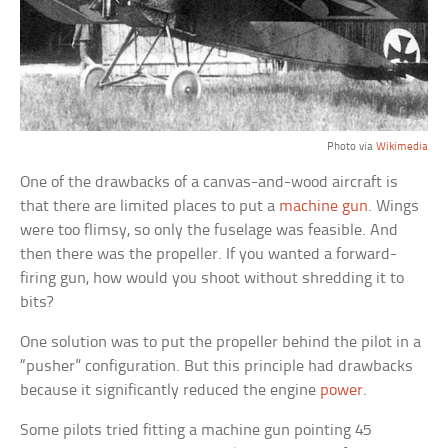
Photo via
Wikimedia
One of the drawbacks of a canvas-and-wood aircraft is
that there are limited places to put a
machine gun
. Wings
were too flimsy, so only the fuselage was feasible. And
then there was the propeller. If you wanted a forward-
firing gun, how would you shoot without shredding it to
bits?
One solution was to put the propeller behind the pilot in a
“pusher” configuration. But this principle had drawbacks
because it significantly reduced the engine
power
.
Some pilots tried fitting a machine gun pointing 45