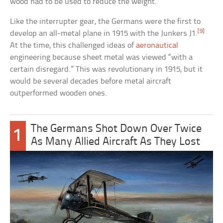
wood had to be used to reduce the weight.
Like the interrupter gear, the Germans were the first to
[9]
develop an all-metal plane in 1915 with the Junkers J1.
At the time, this challenged ideas of
aeronautical
engineering because sheet metal was viewed “with a
certain disregard.” This was revolutionary in 1915, but it
would be several decades before metal aircraft
outperformed wooden ones.
The Germans Shot Down Over Twice
1
As Many Allied Aircraft As They Lost