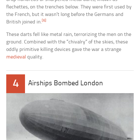
flechettes, on the trenches below. They were first used by
the French, but it wasn’t long before the Germans and
[6]
British joined in.
These darts fell like metal rain, terrorizing the men on the
ground. Combined with the “chivalry” of the skies, these
oddly primitive killing devices gave the war a strange
medieval
quality.
4
Airships Bombed London