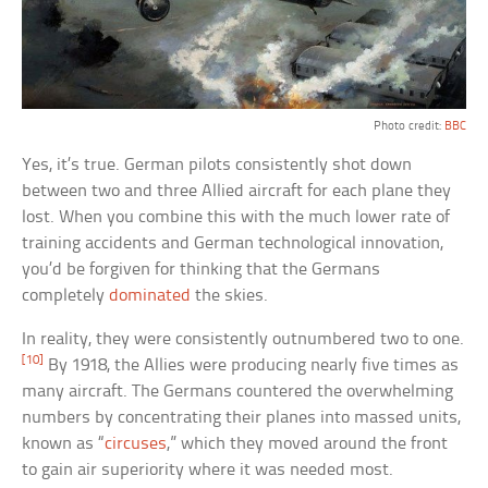
Photo credit:
BBC
Yes, it’s true. German pilots consistently shot down
between two and three Allied aircraft for each plane they
lost. When you combine this with the much lower rate of
training accidents and German technological innovation,
you’d be forgiven for thinking that the Germans
completely
dominated
the skies.
In reality, they were consistently outnumbered two to one.
[10]
By 1918, the Allies were producing nearly five times as
many aircraft. The Germans countered the overwhelming
numbers by concentrating their planes into massed units,
known as “
circuses
,” which they moved around the front
to gain air superiority where it was needed most.