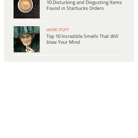
10 Disturbing and Disgusting Items
Found in Starbucks Orders
WEIRD STUFF
Top 10 Incredible Smells That Will
blow Your Mind