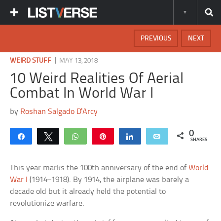
PREVIOUS
NEXT
|
WEIRD STUFF
MAY 13, 2018
10 Weird Realities Of Aerial
Combat In World War I
by
Roshan Salgado D'Arcy
0
Share
Tweet
WhatsApp
Pin
Share
Email
SHARES
This year marks the 100th anniversary of the end of
World
War I
(1914–1918). By 1914, the airplane was barely a
decade old but it already held the potential to
revolutionize warfare.