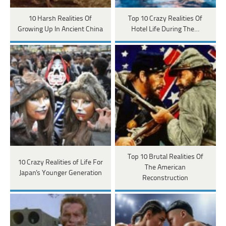
10 Harsh Realities Of
Top 10 Crazy Realities Of
Growing Up In Ancient China
Hotel Life During The…
Top 10 Brutal Realities Of
10 Crazy Realities of Life For
The American
Japan's Younger Generation
Reconstruction