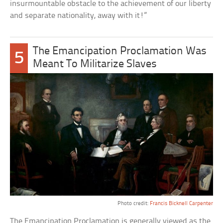
insurmountable obstacle to the achievement of our liberty
and separate nationality, away with it!”
The Emancipation Proclamation Was
5
Meant To Militarize Slaves
Photo credit:
Francis Bicknell Carpenter
The Emancipation Proclamation is generally viewed as the