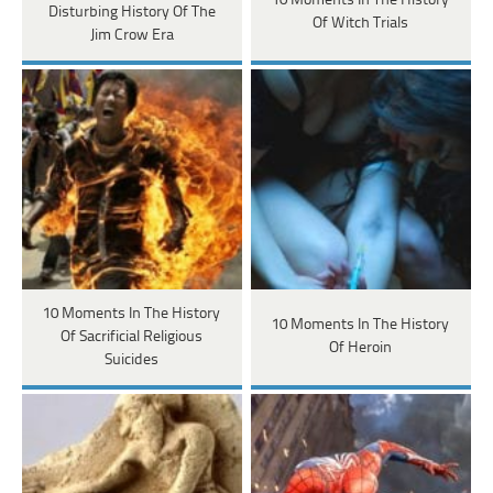
10 Moments In The History
Disturbing History Of The
Of Witch Trials
Jim Crow Era
10 Moments In The History
10 Moments In The History
Of Sacrificial Religious
Of Heroin
Suicides