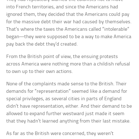
into French territories, and since the Americans had
ignored them, they decided that the Americans could pay
for the massive debt their war had caused by themselves.
That’s where the taxes the Americans called “intolerable”
began—they were supposed to be a way to make America
pay back the debt they’d created.
From the British point of view, the ensuing protests
across America were nothing more than a childish refusal
to own up to their own actions.
None of the complaints made sense to the British. Their
demands for “representation” seemed like a demand for
special privileges, as several cities in parts of England
didn’t have representation, either. And their demand to be
allowed to expand further westward just made it seem
that they hadn’t learned anything from their last mistake.
As far as the British were concerned, they weren’t