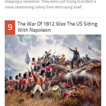
stopping a revolution. They were just trying to protect a
naive, headstrong colony from destroying itself.
The War Of 1812 Was The US Siding
9
With Napoleon