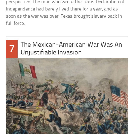
perspective. The man who wrote the Texas Declaration of
Independence had barely lived there for a year, and as
soon as the war was over, Texas brought slavery back in
full force.
The Mexican-American War Was An
7
Unjustifiable Invasion