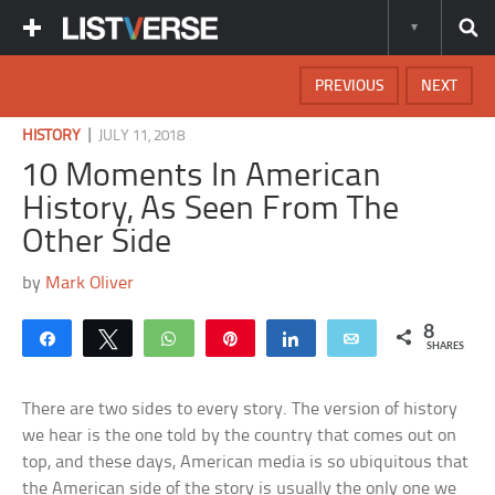
PREVIOUS
NEXT
|
HISTORY
JULY 11, 2018
10 Moments In American
History, As Seen From The
Other Side
by
Mark Oliver
8
Share
Tweet
WhatsApp
Pin
Share
Email
SHARES
There are two sides to every story. The version of history
we hear is the one told by the country that comes out on
top, and these days, American media is so ubiquitous that
the American side of the story is usually the only one we