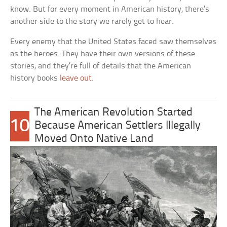
know. But for every moment in American history, there’s
another side to the story we rarely get to hear.
Every enemy that the United States faced saw themselves
as the heroes. They have their own versions of these
stories, and they’re full of details that the American
history books
leave out
.
The American Revolution Started
10
Because American Settlers Illegally
Moved Onto Native Land