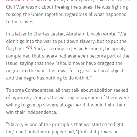
Civil War wasn’t about freeing the slaves. He was fighting
to keep the Union together, regardless of what happened
to the slaves.
In a letter to Charles Lester, Abraham Lincoln wrote: “We
didn’t go into the war to put down slavery, but to put the
[5]
flag back.”
And, according to Jessie Fremont, he openly
complained that slavery had ever even become part of the
issue, saying that they “should never have dragged the
negro into the war. It is a war for a great national object
and the negro has nothing to do with it.”
To some Confederates, all that talk about abolition reeked
of hypocrisy. And as the war raged on, some of them were
willing to give up slavery altogether if it would help them
win their independence.
“Slavery is one of the principles that we started to fight
for,” one Confederate paper said, “[but] if it proves an