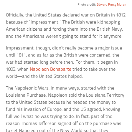
Photo credit:
Edward Percy Moran
Officially, the United States declared war on Britain in 1812
because of “impressment.” The British were kidnapping
American citizens and forcing them into the British Navy,
and the Americans weren’t going to stand for it anymore.
Impressment, though, didn’t really become a major issue
until 1811, and as far as the British were concerned, the
war had started long before then. For them, it began in
1803, when
Napoleon Bonaparte
tried to take over the
world—and the United States helped.
The Napoleonic Wars, in many ways, started with the
Louisiana Purchase. Napoleon sold the Louisiana Territory
to the United States because he needed the money to
fund his invasion of Europe, and the US agreed, knowing
full well what he was trying to do. In fact, part of the
reason Thomas Jefferson signed off on the purchase was
to get Napoleon out of the New World so that they