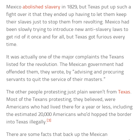
Mexico
abolished slavery
in 1829, but Texas put up such a
fight over it that they ended up having to let them keep
their slaves just to stop them from revolting. Mexico had
been slowly trying to introduce new anti-slavery laws to
get rid of it once and for all, but Texas got furious every
time.
It was actually one of the major complaints the Texans
listed for the revolution. The Mexican government had
offended them, they wrote, by “advising and procuring
servants to quit the service of their masters.”
The other people protesting just plain weren’t from
Texas
.
Most of the Texans protesting, they believed, were
Americans who had lived there for a year or less, including
the estimated 20,000 Americans who’d hopped the border
[3]
into Texas illegally.
There are some facts that back up the Mexican