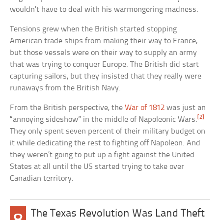
wouldn’t have to deal with his warmongering madness.
Tensions grew when the British started stopping
American trade ships from making their way to France,
but those vessels were on their way to supply an army
that was trying to conquer Europe. The British did start
capturing sailors, but they insisted that they really were
runaways from the British Navy.
From the British perspective, the
War of 1812
was just an
[2]
“annoying sideshow” in the middle of Napoleonic Wars.
They only spent seven percent of their military budget on
it while dedicating the rest to fighting off Napoleon. And
they weren’t going to put up a fight against the United
States at all until the US started trying to take over
Canadian territory.
The Texas Revolution Was Land Theft