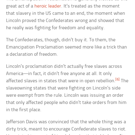
great act of a
heroic leader
. It’s treated as the moment
that slavery in the US came to an end, the moment when
Lincoln proved the Confederates wrong and showed that
he really was fighting for freedom and equality.
The Confederates, though, didn’t buy it. To them, the
Emancipation Proclamation seemed more like a trick than
a declaration of freedom.
Lincoln’s proclamation didn’t actually free slaves across
America—in fact, it didn’t free anyone at all. It only
[6]
affected slaves in states that were in open rebellion.
The
slaveowning states that were fighting on Lincoln’s side
were exempt from the rule. Lincoln was issuing an order
that only affected people who didn’t take orders from him
in the first place.
Jefferson Davis was convinced that the whole thing was a
dirty trick, meant to encourage Confederate slaves to riot.