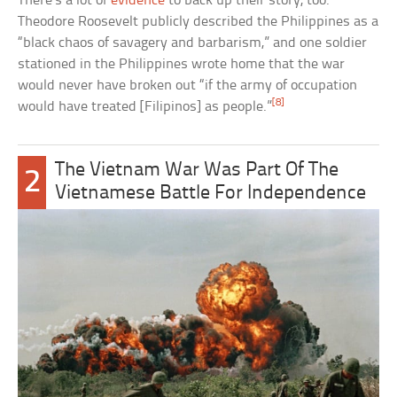
There’s a lot of
evidence
to back up their story, too.
Theodore Roosevelt publicly described the Philippines as a
“black chaos of savagery and barbarism,” and one soldier
stationed in the Philippines wrote home that the war
would never have broken out “if the army of occupation
[8]
would have treated [Filipinos] as people.”
The Vietnam War Was Part Of The
2
Vietnamese Battle For Independence