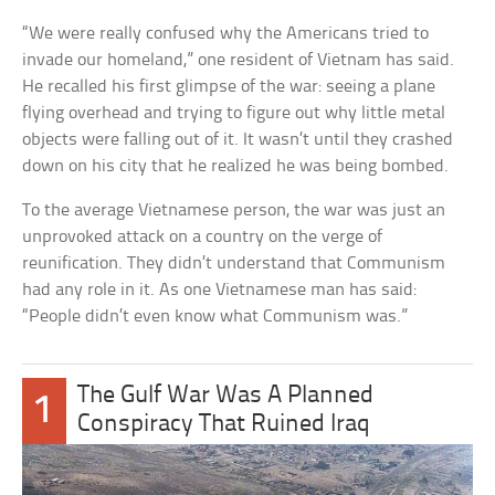
“We were really confused why the Americans tried to
invade our homeland,” one resident of Vietnam has said.
He recalled his first glimpse of the war: seeing a plane
flying overhead and trying to figure out why little metal
objects were falling out of it. It wasn’t until they crashed
down on his city that he realized he was being bombed.
To the average Vietnamese person, the war was just an
unprovoked attack on a country on the verge of
reunification. They didn’t understand that Communism
had any role in it. As one Vietnamese man has said:
“People didn’t even know what Communism was.”
The Gulf War Was A Planned
1
Conspiracy That Ruined Iraq