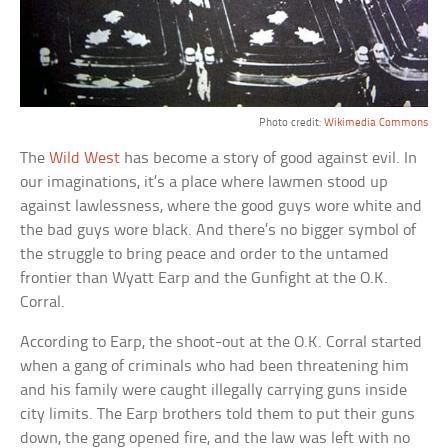
Photo credit:
Wikimedia Commons
The
Wild West
has become a story of good against evil. In
our imaginations, it’s a place where lawmen stood up
against lawlessness, where the good guys wore white and
the bad guys wore black. And there’s no bigger symbol of
the struggle to bring peace and order to the untamed
frontier than Wyatt Earp and the Gunfight at the O.K.
Corral.
According to Earp, the shoot-out at the O.K. Corral started
when a gang of criminals who had been threatening him
and his family were caught illegally carrying guns inside
city limits. The Earp brothers told them to put their guns
down, the gang opened fire, and the law was left with no