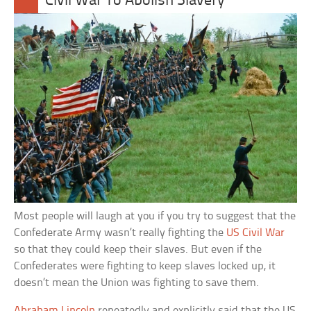
Civil War To Abolish Slavery
Most people will laugh at you if you try to suggest that the
Confederate Army wasn’t really fighting the
US Civil War
so that they could keep their slaves. But even if the
Confederates were fighting to keep slaves locked up, it
doesn’t mean the Union was fighting to save them.
Abraham Lincoln
repeatedly and explicitly said that the US