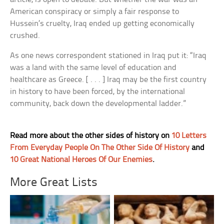
American conspiracy or simply a fair response to
Hussein’s cruelty, Iraq ended up getting economically
crushed.
As one news correspondent stationed in Iraq put it: “Iraq
was a land with the same level of education and
healthcare as Greece. [ . . . ] Iraq may be the first country
in history to have been forced, by the international
community, back down the developmental ladder.”
Read more about the other sides of history on
10 Letters
From Everyday People On The Other Side Of History
and
10 Great National Heroes Of Our Enemies
.
More Great Lists