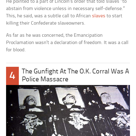
He pointed to a part of Lincoln’s order that told slaves “to
abstain from violence unless in necessary self-defense.”
This, he said, was a subtle call to African
slaves
to start
killing their Confederate slaveowners.
As far as he was concerned, the Emancipation
Proclamation wasn’t a declaration of freedom. It was a call
for blood.
The Gunfight At The O.K. Corral Was A
4
Police Massacre