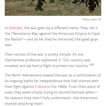
Photo credit:
AP
In
Vietnam
, the war goes by a different name. They call it
the “Resistance War against the American Empire to Save
the Nation”—and as far they’re concerned, the good guys
won.
Their version of the war is pretty simple. As one
Vietnamese professor explained it: “Our country was
[9]
invaded, and we had to fight to protect our country.”
The North Vietnamese viewed the war as a continuation of
an ongoing battle for independence that had started with
their fight against
France
in the 1940s. From their point of
view, they were simply trying to reunite Vietnam when—
for reasons they didn’t fully understand—the Americans
started attacking them.