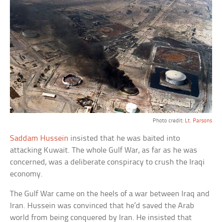
Photo credit:
Lt. Parsons
Saddam Hussein
insisted that he was baited into
attacking Kuwait. The whole Gulf War, as far as he was
concerned, was a deliberate conspiracy to crush the Iraqi
economy.
The Gulf War came on the heels of a war between Iraq and
Iran. Hussein was convinced that he’d saved the Arab
world from being conquered by Iran. He insisted that