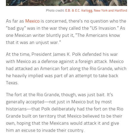
Photo credit:
E.B. & E.C. Kellogg, New York and Hartford
As far as
Mexico
is concerned, there’s no question who the
“bad guy” was in the war they called the “US Invasion.” As
one Mexican writer bluntly put it, “The Americans know
that it was an unjust war.”
At the time, President James K. Polk defended his war
with Mexico as a defense against a foreign attack. Mexico
had attacked an American fort along the Rio Grande, which
he heavily implied was part of an attempt to take back
Texas.
The fort at the Rio Grande, though, was just bait. It’s
generally accepted—not just in Mexico but by most
historians—that Polk deliberately had the fort on the Rio
Grande built on territory that Mexico believed to be their
own, hoping that the Mexicans would attack it and give
him an excuse to invade their country.