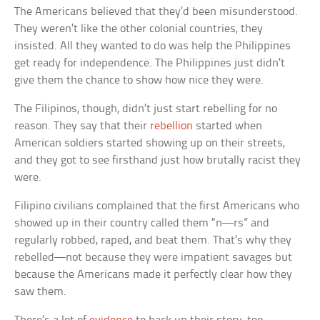
The Americans believed that they’d been misunderstood.
They weren’t like the other colonial countries, they
insisted. All they wanted to do was help the Philippines
get ready for independence. The Philippines just didn’t
give them the chance to show how nice they were.
The Filipinos, though, didn’t just start rebelling for no
reason. They say that their
rebellion
started when
American soldiers started showing up on their streets,
and they got to see firsthand just how brutally racist they
were.
Filipino civilians complained that the first Americans who
showed up in their country called them “n—rs” and
regularly robbed, raped, and beat them. That’s why they
rebelled—not because they were impatient savages but
because the Americans made it perfectly clear how they
saw them.