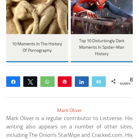
Top 10 Disturbingly Dark
10 Moments In The History
Moments In Spider-Man
Of Pornography
History
8
Share
Tweet
WhatsApp
Pin
Share
Email
SHARES
Mark Oliver
Mark Oliver is a regular contributor to Listverse. His
writing also appears on a number of other sites,
including The Onion's StarWipe and Cracked.com. His