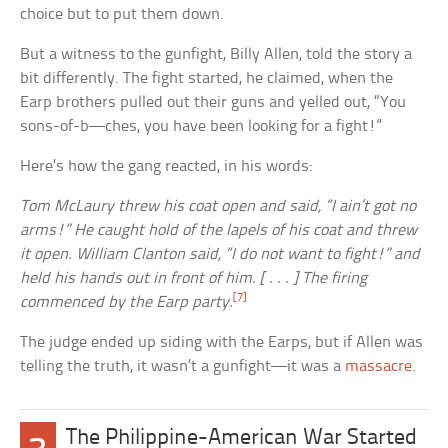
choice but to put them down.
But a witness to the gunfight, Billy Allen, told the story a
bit differently. The fight started, he claimed, when the
Earp brothers pulled out their guns and yelled out, “You
sons-of-b—ches, you have been looking for a fight!”
Here’s how the gang reacted, in his words:
Tom McLaury threw his coat open and said, “I ain’t got no
arms!” He caught hold of the lapels of his coat and threw
it open. William Clanton said, “I do not want to fight!” and
held his hands out in front of him. [ . . . ] The firing
[7]
commenced by the Earp party.
The judge ended up siding with the Earps, but if Allen was
telling the truth, it wasn’t a gunfight—it was a
massacre
.
The Philippine-American War Started