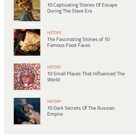
10 Captivating Stories Of Escape
During The Slave Era
HISTORY
The Fascinating Stories of 10
Famous Food Faces
HISTORY
10 Small Places That Influenced The
World
HISTORY
10 Dark Secrets Of The Russian
Empire