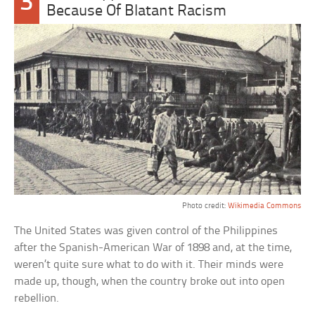
3
Because Of Blatant Racism
Photo credit:
Wikimedia Commons
The United States was given control of the Philippines
after the Spanish-American War of 1898 and, at the time,
weren’t quite sure what to do with it. Their minds were
made up, though, when the country broke out into open
rebellion.