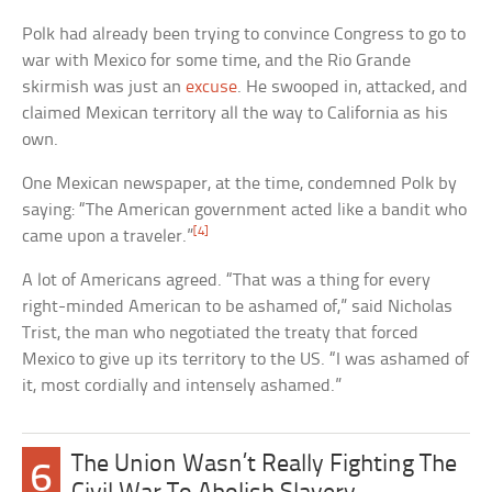
Polk had already been trying to convince Congress to go to
war with Mexico for some time, and the Rio Grande
skirmish was just an
excuse
. He swooped in, attacked, and
claimed Mexican territory all the way to California as his
own.
One Mexican newspaper, at the time, condemned Polk by
saying: “The American government acted like a bandit who
[4]
came upon a traveler.”
A lot of Americans agreed. “That was a thing for every
right-minded American to be ashamed of,” said Nicholas
Trist, the man who negotiated the treaty that forced
Mexico to give up its territory to the US. “I was ashamed of
it, most cordially and intensely ashamed.”
The Union Wasn’t Really Fighting The
6