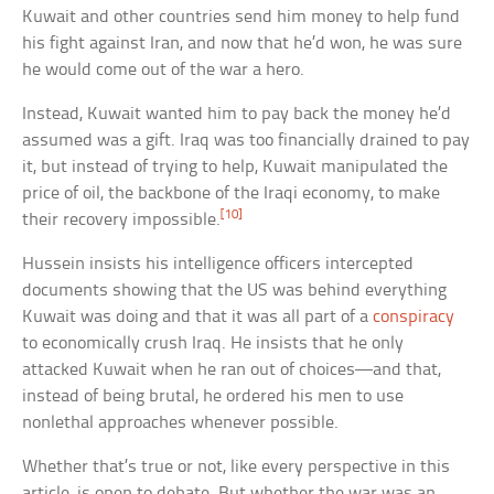
Kuwait and other countries send him money to help fund
his fight against Iran, and now that he’d won, he was sure
he would come out of the war a hero.
Instead, Kuwait wanted him to pay back the money he’d
assumed was a gift. Iraq was too financially drained to pay
it, but instead of trying to help, Kuwait manipulated the
price of oil, the backbone of the Iraqi economy, to make
[10]
their recovery impossible.
Hussein insists his intelligence officers intercepted
documents showing that the US was behind everything
Kuwait was doing and that it was all part of a
conspiracy
to economically crush Iraq. He insists that he only
attacked Kuwait when he ran out of choices—and that,
instead of being brutal, he ordered his men to use
nonlethal approaches whenever possible.
Whether that’s true or not, like every perspective in this
article, is open to debate. But whether the war was an