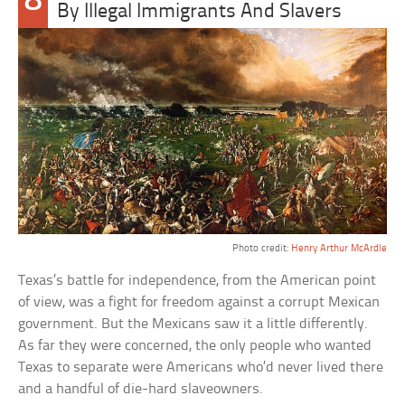
8
By Illegal Immigrants And Slavers
Photo credit:
Henry Arthur McArdle
Texas’s battle for independence, from the American point
of view, was a fight for freedom against a corrupt Mexican
government. But the Mexicans saw it a little differently.
As far they were concerned, the only people who wanted
Texas to separate were Americans who’d never lived there
and a handful of die-hard slaveowners.