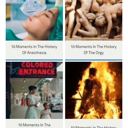
10 Moments In The History
10 Moments In The History
Of Anesthesia
Of The Orgy
10 Moments In The