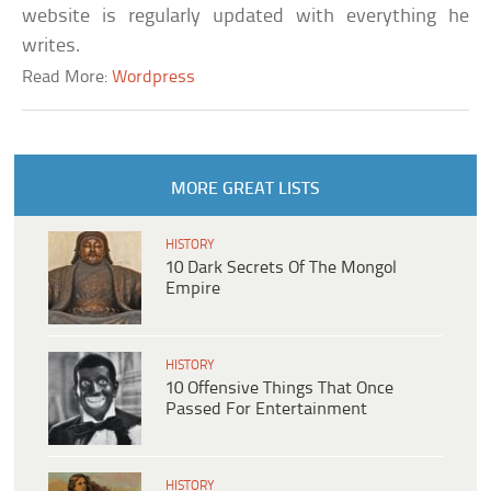
website is regularly updated with everything he
writes.
Read More:
Wordpress
MORE GREAT LISTS
HISTORY
10 Dark Secrets Of The Mongol
Empire
HISTORY
10 Offensive Things That Once
Passed For Entertainment
HISTORY