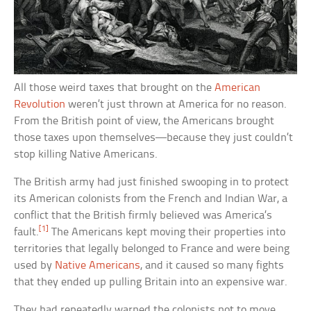
All those weird taxes that brought on the
American
Revolution
weren’t just thrown at America for no reason.
From the British point of view, the Americans brought
those taxes upon themselves—because they just couldn’t
stop killing Native Americans.
The British army had just finished swooping in to protect
its American colonists from the French and Indian War, a
conflict that the British firmly believed was America’s
[1]
fault.
The Americans kept moving their properties into
territories that legally belonged to France and were being
used by
Native Americans
, and it caused so many fights
that they ended up pulling Britain into an expensive war.
They had repeatedly warned the colonists not to move