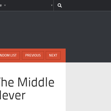
e
NDOM LIST
PREVIOUS
NEXT
The Middle
Never