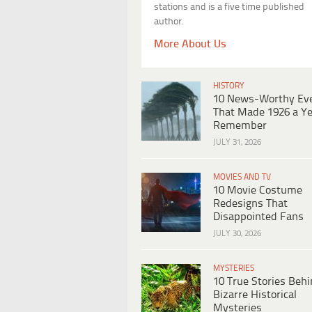
stations and is a five time published
author.
More About Us
HISTORY
10 News-Worthy Ev
That Made 1926 a Ye
Remember
JULY 31, 2026
MOVIES AND TV
10 Movie Costume
Redesigns That
Disappointed Fans
JULY 30, 2026
MYSTERIES
10 True Stories Beh
Bizarre Historical
Mysteries