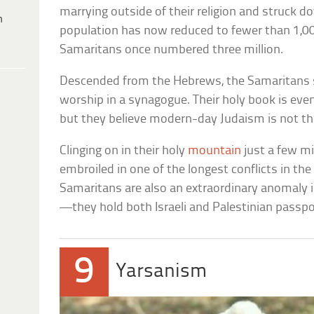
marrying outside of their religion and struck d
h
population has now reduced to fewer than 1,000
Samaritans once numbered three million.
Descended from the Hebrews, the Samaritans
worship in a synagogue. Their holy book is eve
but they believe modern-day Judaism is not the
Clinging on in their holy
mountain
just a few m
embroiled in one of the longest conflicts in th
Samaritans are also an extraordinary anomaly in
—they hold both Israeli and Palestinian passpo
9
Yarsanism