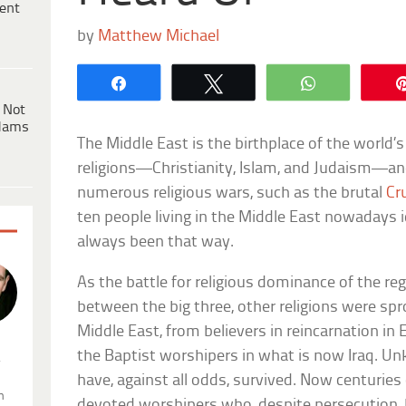
ent
by
Matthew Michael
Share
Tweet
WhatsApp
 Not
dams
The Middle East is the birthplace of the world’
religions—Christianity, Islam, and Judaism—an
numerous religious wars, such as the brutal
Cr
ten people living in the Middle East nowadays i
always been that way.
As the battle for religious dominance of the re
between the big three, other religions were sp
Middle East, from believers in reincarnation i
the Baptist worshipers in what is now Iraq. U
.
have, against all odds, survived. Now centuries o
n
devoted worshipers who, despite persecution, 