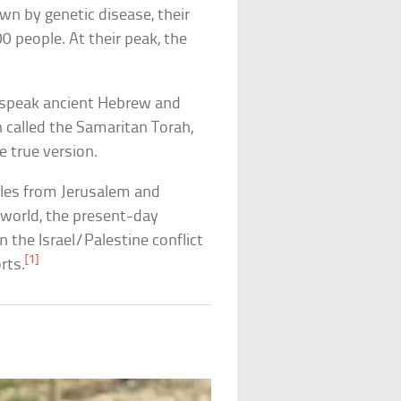
own by genetic disease, their
 people. At their peak, the
 speak ancient Hebrew and
n called the Samaritan Torah,
 true version.
iles from Jerusalem and
e world, the present-day
 the Israel/Palestine conflict
[1]
rts.