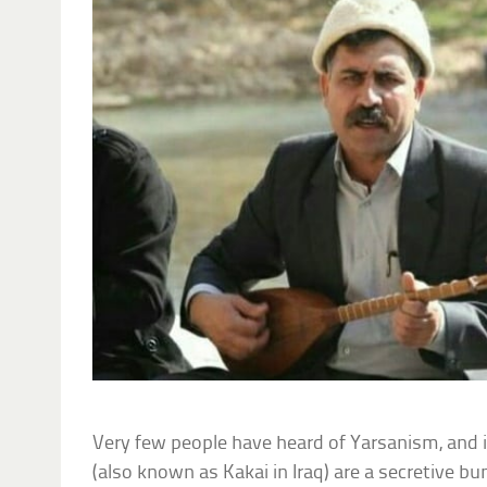
Very few people have heard of Yarsanism, and
(also known as Kakai in Iraq) are a secretive 