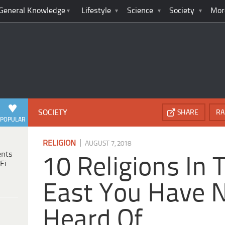
General Knowledge
Lifestyle
Science
Society
Mor
SOCIETY
SHARE
RA
POPULAR
|
RELIGION
AUGUST 7, 2018
ents
10 Religions In 
Fi
East You Have 
Heard Of