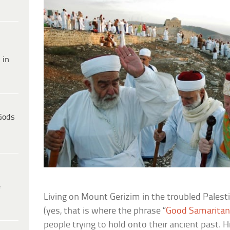
 in
Gods
e
Living on Mount Gerizim in the troubled Pales
(yes, that is where the phrase “
Good Samarita
people trying to hold onto their ancient past. H