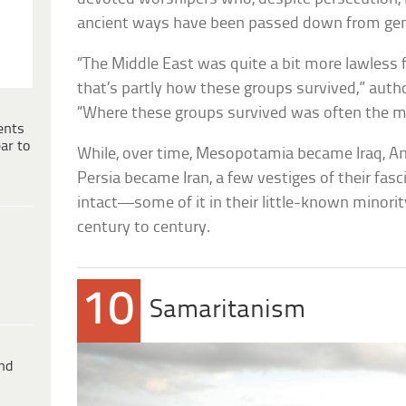
ancient ways have been passed down from gene
“The Middle East was quite a bit more lawless fo
that’s partly how these groups survived,” autho
“Where these groups survived was often the m
ents
ar to
While, over time, Mesopotamia became Iraq, A
Persia became Iran, a few vestiges of their fas
intact—some of it in their little-known minority
century to century.
10
Samaritanism
ind