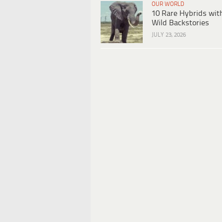
OUR WORLD
10 Rare Hybrids wit
Wild Backstories
JULY 23, 2026