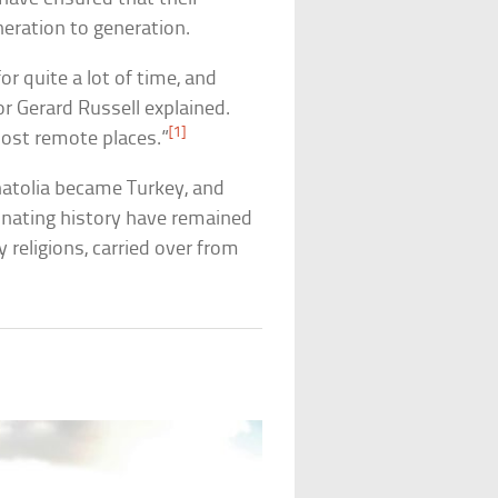
ration to generation.
r quite a lot of time, and
r Gerard Russell explained.
[1]
ost remote places.”
natolia became Turkey, and
cinating history have remained
 religions, carried over from