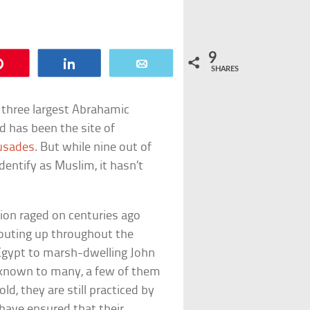
9
Pin
Share
Email
SHARES
s three largest Abrahamic
d has been the site of
usades
. But while nine out of
dentify as Muslim, it hasn’t
gion raged on centuries ago
routing up throughout the
n Egypt to marsh-dwelling John
nknown to many, a few of them
ld, they are still practiced by
have ensured that their