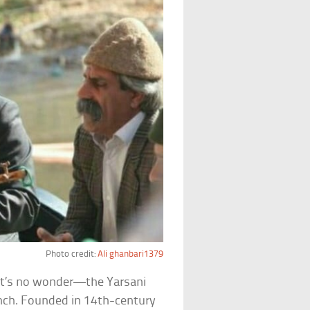
Photo credit:
Ali ghanbari1379
 it’s no wonder—the Yarsani
bunch. Founded in 14th-century