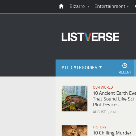
Bizarre
Entertainment
ALL CATEGORIES
RECENT
OUR WORLD
10 Ancient Earth Ev
That Sound Like Sci-
Plot Devices
AUGUST 5, 2026
HISTORY
10 Chilling Murder