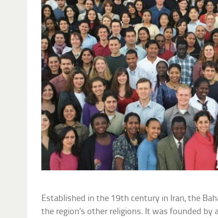
Established in the 19th century in Iran, the Bah
the region’s other religions. It was founded by 