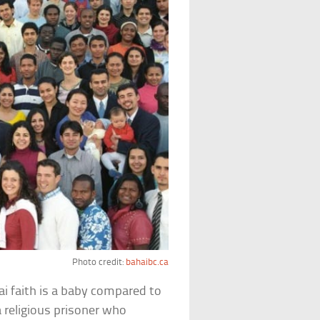
Photo credit:
bahaibc.ca
ai faith is a baby compared to
a religious prisoner who