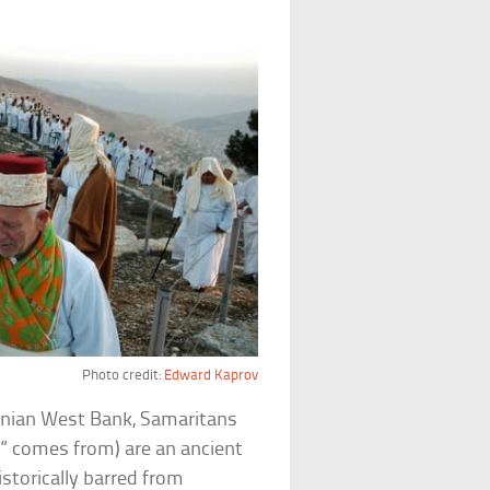
Photo credit:
Edward Kaprov
tinian West Bank, Samaritans
n
” comes from) are an ancient
istorically barred from