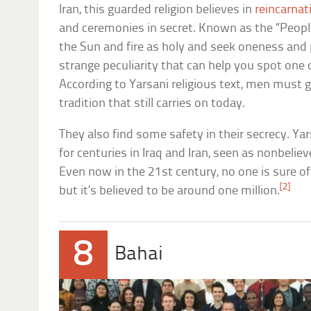
Iran, this guarded religion believes in
reincarnat
and ceremonies in secret. Known as the “People
the Sun and fire as holy and seek oneness and pu
strange peculiarity that can help you spot one o
According to Yarsani religious text, men must
tradition that still carries on today.
They also find some safety in their secrecy. Y
for centuries in Iraq and Iran, seen as nonbeliev
Even now in the 21st century, no one is sure of
[2]
but it’s believed to be around one million.
8
Bahai