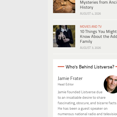
Mysteries from Anci
History
AUGUST 4, 2026
MOVIES AND TV
10 Things You Might
Know About the Ad
Family
AUGUST 3, 2026
Who's Behind Listverse?
Jamie Frater
Head Editor
Jamie founded Listverse due
to an insatiable desire to share
fascinating, obscure, and bizarre facts
He has been a guest speaker on
numerous national radio and televisio