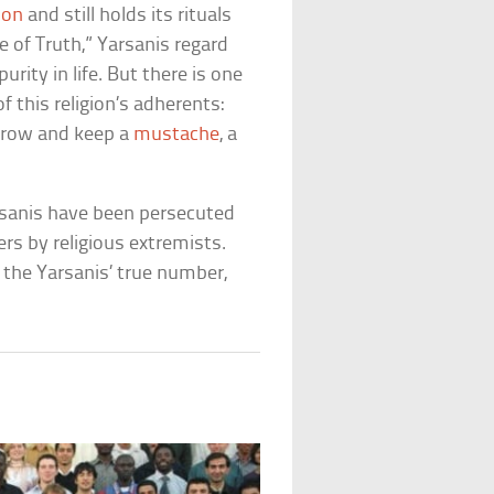
ion
and still holds its rituals
 of Truth,” Yarsanis regard
rity in life. But there is one
f this religion’s adherents:
 grow and keep a
mustache
, a
arsanis have been persecuted
ers by religious extremists.
 the Yarsanis’ true number,