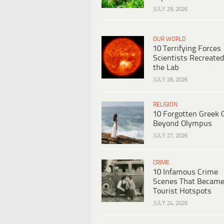
JULY 29, 2026
OUR WORLD
10 Terrifying Forces
Scientists Recreated
the Lab
JULY 28, 2026
RELIGION
10 Forgotten Greek 
Beyond Olympus
JULY 27, 2026
CRIME
10 Infamous Crime
Scenes That Becam
Tourist Hotspots
JULY 24, 2026