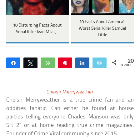
10 Facts About America's
10 Disturbing Facts About
Worst Serial Killer Samuel
Serial Killer Ivan Milat,…
Little
20
Share
Tweet
WhatsApp
Pin
Share
Email
SHARES
Cheish Merryweather
Cheish Merryweather is a true crime fan and an
oddities fanatic. Can either be found at house
parties telling everyone Charles Manson was only
5ft 2" or at home reading true crime magazines.
Founder of Crime Viral community since 2015.