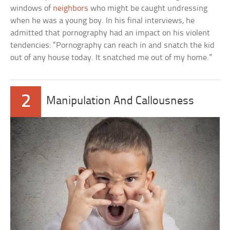
windows of
neighbors
who might be caught undressing
when he was a young boy. In his final interviews, he
admitted that pornography had an impact on his violent
tendencies: “Pornography can reach in and snatch the kid
out of any house today. It snatched me out of my home.”
2
Manipulation And Callousness