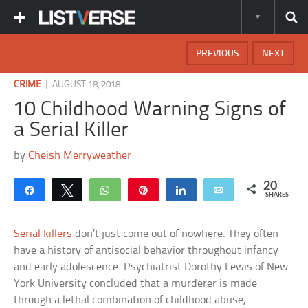
PREVIOUS
NEXT
|
CRIME
AUGUST 18, 2018
10 Childhood Warning Signs of
a Serial Killer
by
Cheish Merryweather
20
Share
Tweet
WhatsApp
Pin
Share
Email
SHARES
Serial killers
don’t just come out of nowhere. They often
have a history of antisocial behavior throughout infancy
and early adolescence. Psychiatrist Dorothy Lewis of New
York University concluded that a murderer is made
through a lethal combination of childhood abuse,