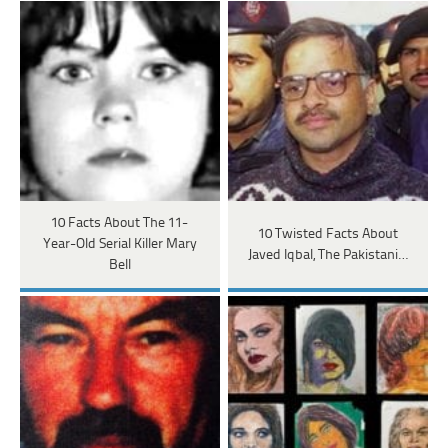
10 Facts About The 11-
10 Twisted Facts About
Year-Old Serial Killer Mary
Javed Iqbal, The Pakistani…
Bell