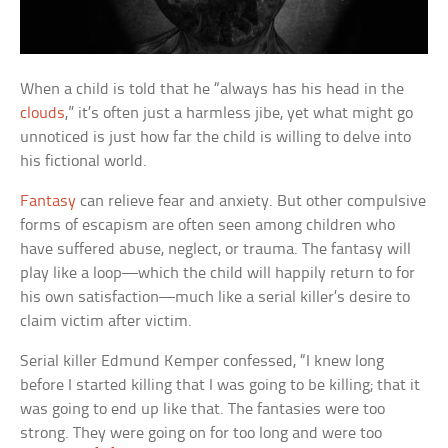
When a child is told that he “always has his head in the
clouds
,” it’s often just a harmless jibe, yet what might go
unnoticed is just how far the child is willing to delve into
his fictional world.
Fantasy
can relieve fear and anxiety. But other compulsive
forms of escapism are often seen among children who
have suffered abuse, neglect, or trauma. The fantasy will
play like a loop—which the child will happily return to for
his own satisfaction—much like a serial killer’s desire to
claim victim after victim.
Serial killer Edmund Kemper confessed, “I knew long
before I started killing that I was going to be killing; that it
was going to end up like that. The fantasies were too
strong. They were going on for too long and were too