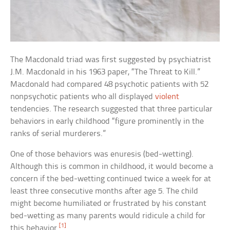
The Macdonald triad was first suggested by psychiatrist
J.M. Macdonald in his 1963 paper, “The Threat to Kill.”
Macdonald had compared 48 psychotic patients with 52
nonpsychotic patients who all displayed
violent
tendencies. The research suggested that three particular
behaviors in early childhood “figure prominently in the
ranks of serial murderers.”
One of those behaviors was enuresis (bed-wetting).
Although this is common in childhood, it would become a
concern if the bed-wetting continued twice a week for at
least three consecutive months after age 5. The child
might become humiliated or frustrated by his constant
bed-wetting as many parents would ridicule a child for
[1]
this behavior.