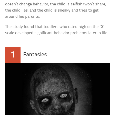
doesn’t change behavior, the child is selfish/won’t share,
the child lies, and the child is sneaky and tries to get
around his parents.
The study found that toddlers who rated high on the DC
scale developed significant behavior problems later in life.
1
Fantasies