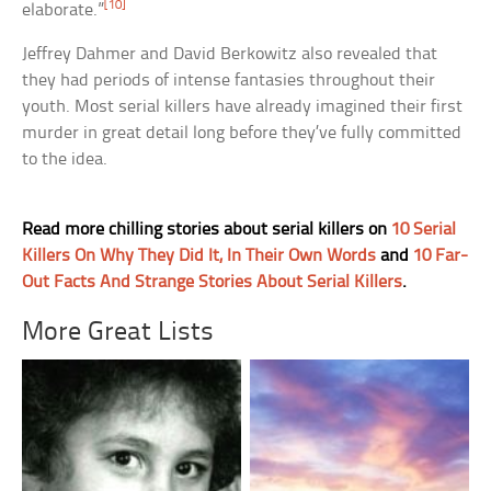
[10]
elaborate.”
Jeffrey Dahmer and David Berkowitz also revealed that
they had periods of intense fantasies throughout their
youth. Most serial killers have already imagined their first
murder in great detail long before they’ve fully committed
to the idea.
Read more chilling stories about serial killers on
10 Serial
Killers On Why They Did It, In Their Own Words
and
10 Far-
Out Facts And Strange Stories About Serial Killers
.
More Great Lists