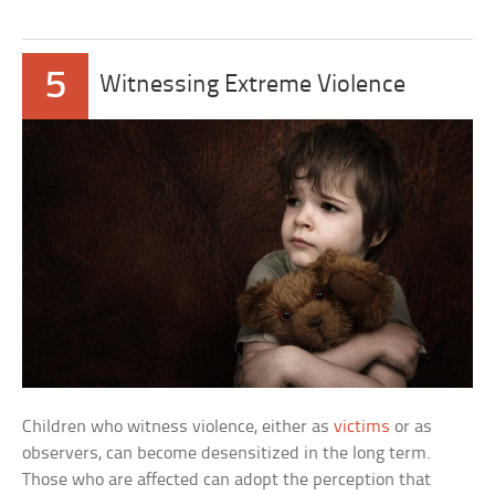
5
Witnessing Extreme Violence
Children who witness violence, either as
victims
or as
observers, can become desensitized in the long term.
Those who are affected can adopt the perception that