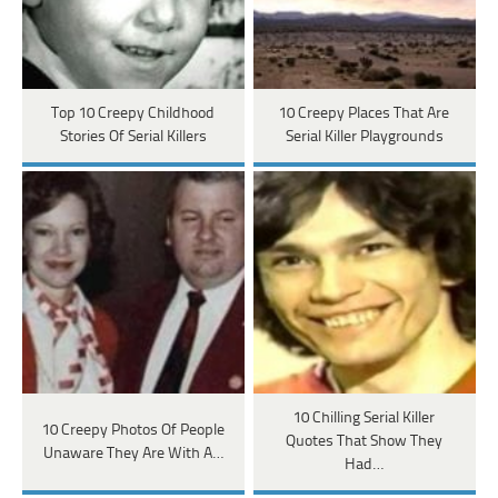
Top 10 Creepy Childhood
10 Creepy Places That Are
Stories Of Serial Killers
Serial Killer Playgrounds
10 Chilling Serial Killer
10 Creepy Photos Of People
Quotes That Show They
Unaware They Are With A…
Had…