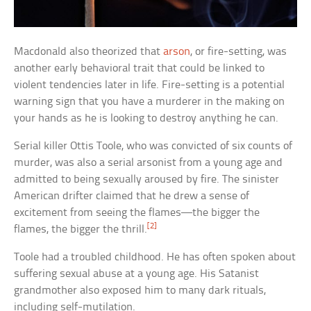
Macdonald also theorized that
arson
, or fire-setting, was
another early behavioral trait that could be linked to
violent tendencies later in life. Fire-setting is a potential
warning sign that you have a murderer in the making on
your hands as he is looking to destroy anything he can.
Serial killer Ottis Toole, who was convicted of six counts of
murder, was also a serial arsonist from a young age and
admitted to being sexually aroused by fire. The sinister
American drifter claimed that he drew a sense of
excitement from seeing the flames—the bigger the
[2]
flames, the bigger the thrill.
Toole had a troubled childhood. He has often spoken about
suffering sexual abuse at a young age. His Satanist
grandmother also exposed him to many dark rituals,
including self-mutilation.