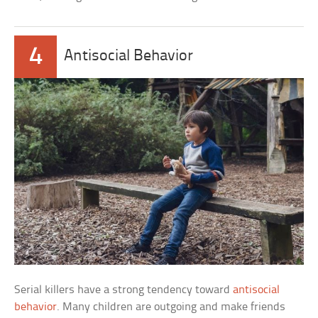
4
Antisocial Behavior
Serial killers have a strong tendency toward
antisocial
behavior
. Many children are outgoing and make friends