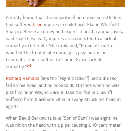
A study found that the majority of notorious serial killers
had suffered
head
injuries in childhood. Elaine Whitfield
Sharp, defense attorney and expert in head trauma cases,
said that these early injuries are connected to a lack of
empathy in later life. She explained, “It doesn’t matter
whether the frontal lobe damage is psychiatric or
traumatic. The result is the same. Gross lack of
[4]
empathy.”
Richard Ramirez
(aka the “Night Stalker”) had a dresser
fall on his head, and he needed 30 stitches when he was
just five. John Wayne Gacy Jr. (aka the “Killer Clown”)
suffered from blackouts when a swing struck his head at
age 11.
When David Berkowitz (aka “Son of Sam”) was eight, he
was hit on the head with a pipe, causing a 10-centimeter