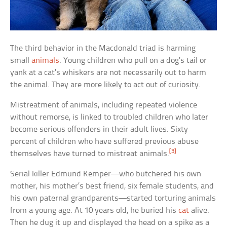
The third behavior in the Macdonald triad is harming
small
animals
. Young children who pull on a dog’s tail or
yank at a cat’s whiskers are not necessarily out to harm
the animal. They are more likely to act out of curiosity.
Mistreatment of animals, including repeated violence
without remorse, is linked to troubled children who later
become serious offenders in their adult lives. Sixty
percent of children who have suffered previous abuse
[3]
themselves have turned to mistreat animals.
Serial killer Edmund Kemper—who butchered his own
mother, his mother’s best friend, six female students, and
his own paternal grandparents—started torturing animals
from a young age. At 10 years old, he buried his
cat
alive.
Then he dug it up and displayed the head on a spike as a