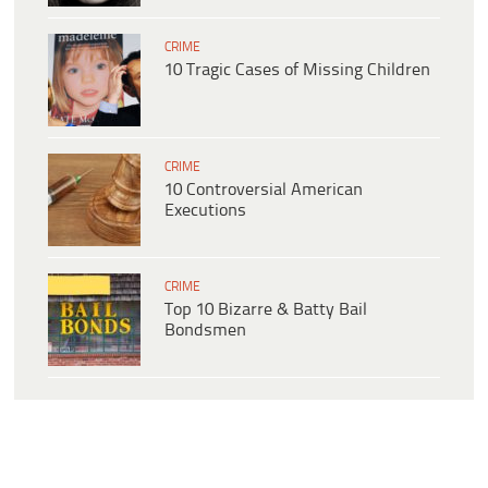
CRIME
10 Tragic Cases of Missing Children
CRIME
10 Controversial American
Executions
CRIME
Top 10 Bizarre & Batty Bail
Bondsmen