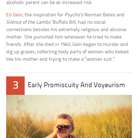
alcoholic parent can be at increased risk.
Ed Gein
, the inspiration for
Psycho’s
Norman Bates and
Silence of the Lambs’
Buffalo Bill, had no social
connections besides his extremely religious and abusive
mother. She punished him whenever he tried to make
friends. After she died in 1945, Gein began to murder and
dig up graves, collecting body parts of women who looked
like his mother and trying to make a “woman suit.”
3
Early Promiscuity And Voyeurism