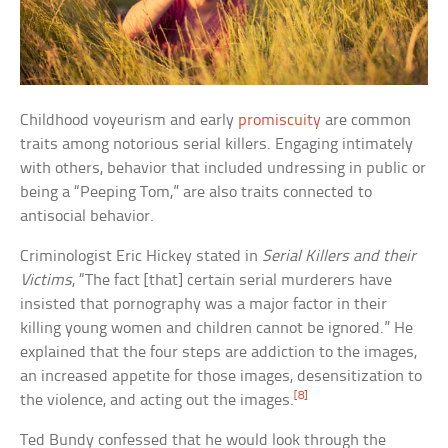
Childhood voyeurism and early
promiscuity
are common
traits among notorious serial killers. Engaging intimately
with others, behavior that included undressing in public or
being a “Peeping Tom,” are also traits connected to
antisocial behavior.
Criminologist Eric Hickey stated in
Serial Killers and their
Victims
, “The fact [that] certain serial murderers have
insisted that pornography was a major factor in their
killing young women and children cannot be ignored.” He
explained that the four steps are addiction to the images,
an increased appetite for those images, desensitization to
[8]
the violence, and acting out the images.
Ted Bundy confessed that he would look through the