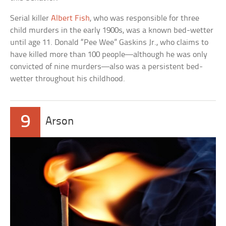
Serial killer
Albert Fish
, who was responsible for three
child murders in the early 1900s, was a known bed-wetter
until age 11. Donald “Pee Wee” Gaskins Jr., who claims to
have killed more than 100 people—although he was only
convicted of nine murders—also was a persistent bed-
wetter throughout his childhood.
9
Arson