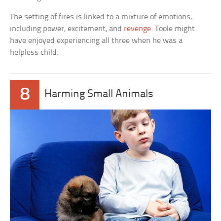
The setting of fires is linked to a mixture of emotions,
including power, excitement, and
revenge
. Toole might
have enjoyed experiencing all three when he was a
helpless child.
8
Harming Small Animals