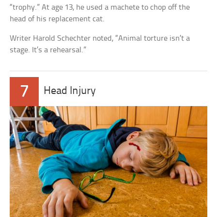
“trophy.” At age 13, he used a machete to chop off the
head of his replacement cat.
Writer Harold Schechter noted, “Animal torture isn’t a
stage. It’s a rehearsal.”
7
Head Injury