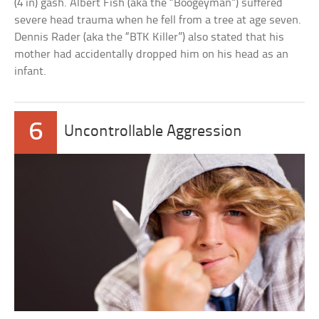
(4 in) gash. Albert Fish (aka the “Boogeyman”) suffered
severe head trauma when he fell from a tree at age seven.
Dennis Rader (aka the “BTK Killer”) also stated that his
mother had accidentally dropped him on his head as an
infant.
6
Uncontrollable Aggression