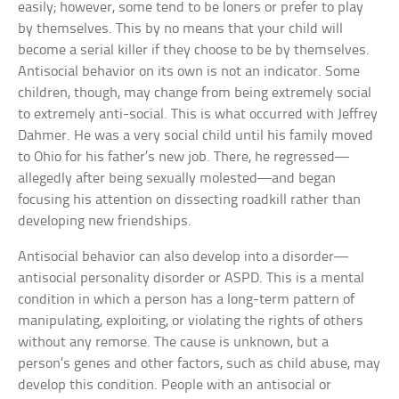
easily; however, some tend to be loners or prefer to play
by themselves. This by no means that your child will
become a serial killer if they choose to be by themselves.
Antisocial behavior on its own is not an indicator. Some
children, though, may change from being extremely social
to extremely anti-social. This is what occurred with Jeffrey
Dahmer. He was a very social child until his family moved
to Ohio for his father’s new job. There, he regressed—
allegedly after being sexually molested—and began
focusing his attention on dissecting roadkill rather than
developing new friendships.
Antisocial behavior can also develop into a disorder—
antisocial personality disorder or ASPD. This is a mental
condition in which a person has a long-term pattern of
manipulating, exploiting, or violating the rights of others
without any remorse. The cause is unknown, but a
person’s genes and other factors, such as child abuse, may
develop this condition. People with an antisocial or