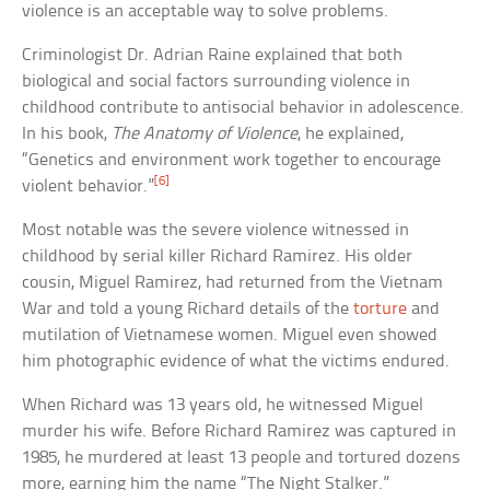
violence is an acceptable way to solve problems.
Criminologist Dr. Adrian Raine explained that both
biological and social factors surrounding violence in
childhood contribute to antisocial behavior in adolescence.
In his book,
The Anatomy of Violence
, he explained,
“Genetics and environment work together to encourage
[6]
violent behavior.”
Most notable was the severe violence witnessed in
childhood by serial killer Richard Ramirez. His older
cousin, Miguel Ramirez, had returned from the Vietnam
War and told a young Richard details of the
torture
and
mutilation of Vietnamese women. Miguel even showed
him photographic evidence of what the victims endured.
When Richard was 13 years old, he witnessed Miguel
murder his wife. Before Richard Ramirez was captured in
1985, he murdered at least 13 people and tortured dozens
more, earning him the name “The Night Stalker.”