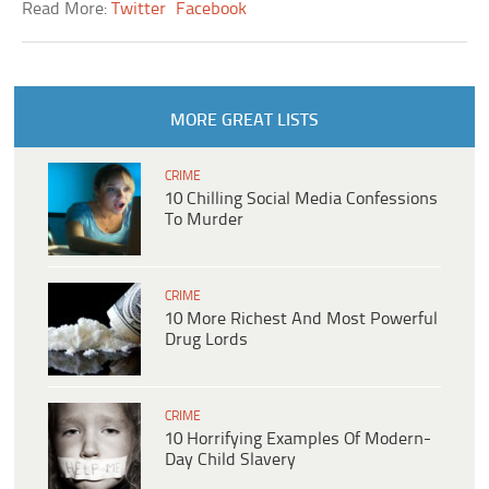
Read More:
Twitter
Facebook
MORE GREAT LISTS
CRIME
10 Chilling Social Media Confessions
To Murder
CRIME
10 More Richest And Most Powerful
Drug Lords
CRIME
10 Horrifying Examples Of Modern-
Day Child Slavery