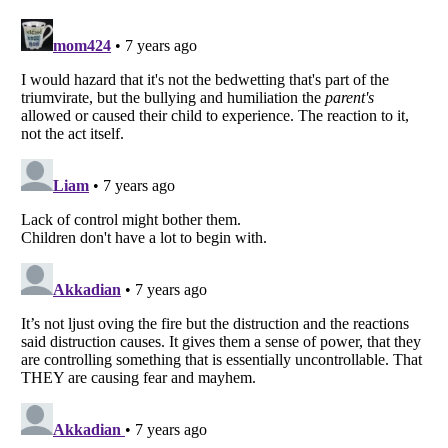
Listverse
is a Trademark of Listverse Ltd
Copyright (c) 2007–2026 Listverse Ltd
All Rights Reserved |
Terms Of Use
|
Privacy Policy
|
Cookie Policy
Your Privacy Choices
Do not share or sell my personal information
Notice at Collection