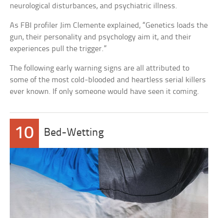
neurological disturbances, and psychiatric illness.
As FBI profiler Jim Clemente explained, “Genetics loads the
gun, their personality and psychology aim it, and their
experiences pull the trigger.”
The following early warning signs are all attributed to
some of the most cold-blooded and heartless serial killers
ever known. If only someone would have seen it coming.
10
Bed-Wetting