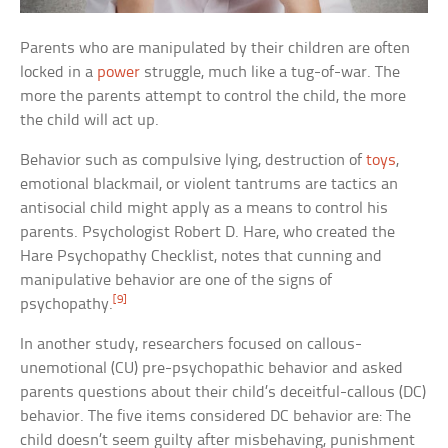
Parents who are manipulated by their children are often
locked in a
power
struggle, much like a tug-of-war. The
more the parents attempt to control the child, the more
the child will act up.
Behavior such as compulsive lying, destruction of
toys
,
emotional blackmail, or violent tantrums are tactics an
antisocial child might apply as a means to control his
parents. Psychologist Robert D. Hare, who created the
Hare Psychopathy Checklist, notes that cunning and
manipulative behavior are one of the signs of
[9]
psychopathy.
In another study, researchers focused on callous-
unemotional (CU) pre-psychopathic behavior and asked
parents questions about their child’s deceitful-callous (DC)
behavior. The five items considered DC behavior are: The
child doesn’t seem guilty after misbehaving, punishment