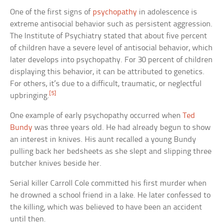
One of the first signs of
psychopathy
in adolescence is
extreme antisocial behavior such as persistent aggression.
The Institute of Psychiatry stated that about five percent
of children have a severe level of antisocial behavior, which
later develops into psychopathy. For 30 percent of children
displaying this behavior, it can be attributed to genetics.
For others, it’s due to a difficult, traumatic, or neglectful
[5]
upbringing.
One example of early psychopathy occurred when
Ted
Bundy
was three years old. He had already begun to show
an interest in knives. His aunt recalled a young Bundy
pulling back her bedsheets as she slept and slipping three
butcher knives beside her.
Serial killer Carroll Cole committed his first murder when
he drowned a school friend in a lake. He later confessed to
the killing, which was believed to have been an accident
until then.