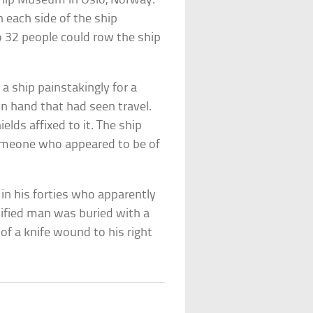
 Ship Museum in Oslo, Norway.
 each side of the ship
o 32 people could row the ship
 ship painstakingly for a
n hand that had seen travel.
lds affixed to it. The ship
someone who appeared to be of
in his forties who apparently
tified man was buried with a
 of a knife wound to his right