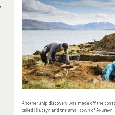
h
Another ship discovery was made off the coas
called Hjalteyri and the small town of Akureyri. I