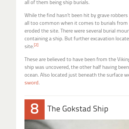
all of them being ship burials.
While the find hasn’t been hit by grave robber
all too common when it comes to burials fro
eroded the site. There were several burial mound
containing a ship. But further excavation locat
[2]
site.
These are believed to have been from the Viking 
ship was uncovered, the other half having bee
ocean. Also located just beneath the surface 
sword
.
8
The Gokstad Ship