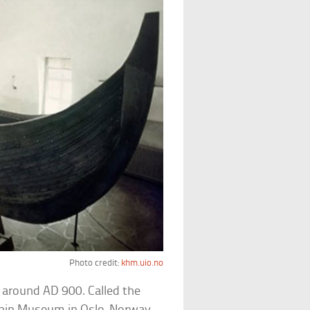
Photo credit:
khm.uio.no
 around AD 900. Called the