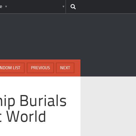
e
NDOM LIST
PREVIOUS
NEXT
ip Burials
c World