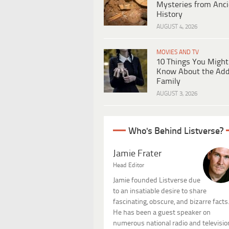
Mysteries from Anci
History
AUGUST 4, 2026
MOVIES AND TV
10 Things You Might
Know About the Ad
Family
AUGUST 3, 2026
Who's Behind Listverse?
Jamie Frater
Head Editor
Jamie founded Listverse due
to an insatiable desire to share
fascinating, obscure, and bizarre facts
He has been a guest speaker on
numerous national radio and televisio