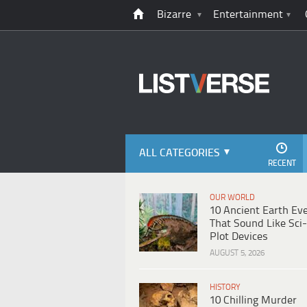
Bizarre
Entertainment
ALL CATEGORIES
RECENT
OUR WORLD
10 Ancient Earth Ev
That Sound Like Sci-
Plot Devices
AUGUST 5, 2026
HISTORY
10 Chilling Murder