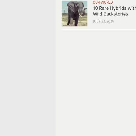
OUR WORLD
10 Rare Hybrids wit
Wild Backstories
JULY 23, 2026