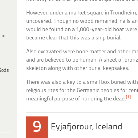
However, under a market square in Trondheim
uncovered. Though no wood remained, nails an
would be found on a 1,000-year-old boat were p
 in
became clear that this was a ship burial.
Also excavated were bone matter and other ma
and are believed to be human. A sheet of bron
skeleton along with other burial keepsakes.
Gods
There was also a key to a small box buried wit
religious rites for the Germanic peoples for ce
[1]
meaningful purpose of honoring the dead.
e
9
Eyjafjorour, Iceland