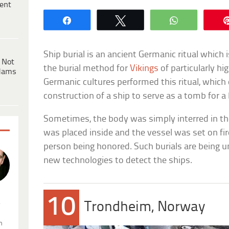
ent
Share
Tweet
WhatsApp
Ship burial is an ancient Germanic ritual whic
 Not
the burial method for
Vikings
of particularly hi
dams
Germanic cultures performed this ritual, which
construction of a ship to serve as a tomb for a
Sometimes, the body was simply interred in th
was placed inside and the vessel was set on fi
person being honored. Such burials are being u
new technologies to detect the ships.
10
.
Trondheim, Norway
n