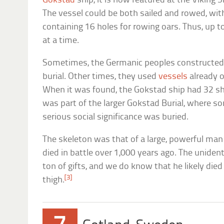
Gokstad
ship, it is now featured at the Viking
The vessel could be both sailed and rowed, with
containing 16 holes for rowing oars. Thus, up t
at a time.
Sometimes, the Germanic peoples constructed a
burial. Other times, they used
vessels
already o
When it was found, the Gokstad ship had 32 shie
was part of the larger Gokstad Burial, where 
serious social significance was buried.
The skeleton was that of a large, powerful man 
died in battle over 1,000 years ago. The uniden
ton of gifts, and we do know that he likely died
[3]
thigh.