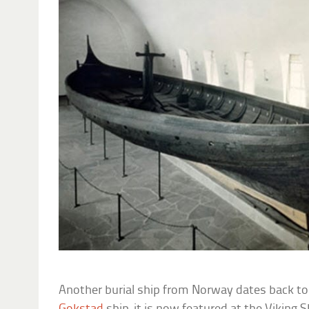
Another burial ship from Norway dates back to