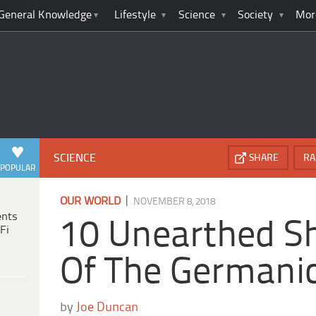
General Knowledge
Lifestyle
Science
Society
Mor
SCIENCE
SHARE
RA
POPULAR
|
OUR WORLD
NOVEMBER 8, 2018
ents
10 Unearthed Sh
Fi
Of The Germani
by
Joe Duncan