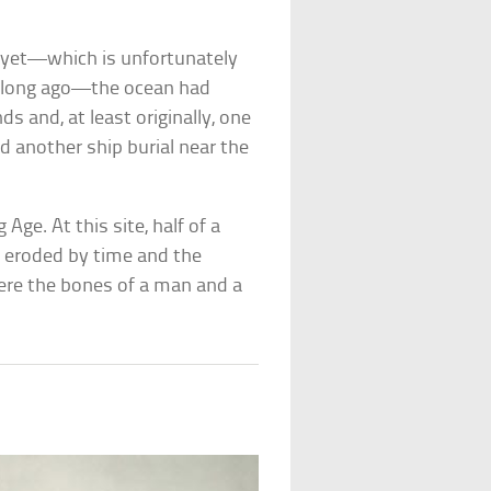
s yet—which is unfortunately
m long ago—the ocean had
s and, at least originally, one
ed another ship burial near the
Age. At this site, half of a
n eroded by time and the
were the bones of a man and a