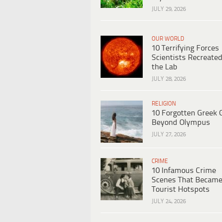
JULY 29, 2026
OUR WORLD
10 Terrifying Forces
Scientists Recreated
the Lab
JULY 28, 2026
RELIGION
10 Forgotten Greek 
Beyond Olympus
JULY 27, 2026
CRIME
10 Infamous Crime
Scenes That Becam
Tourist Hotspots
JULY 24, 2026