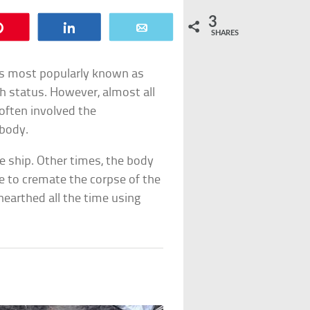
3
Pin
Share
Email
SHARES
h is most popularly known as
gh status. However, almost all
 often involved the
 body.
e ship. Other times, the body
re to cremate the corpse of the
nearthed all the time using