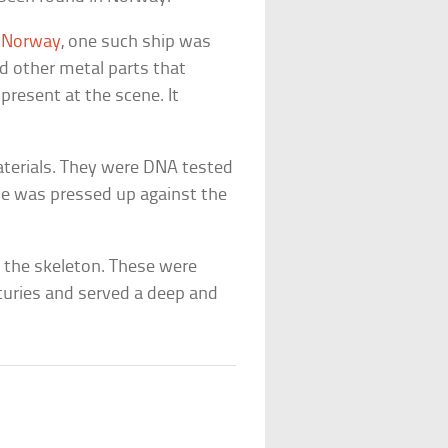
,
Norway
, one such ship was
d other metal parts that
resent at the scene. It
terials. They were DNA tested
ze was pressed up against the
h the skeleton. These were
nturies and served a deep and