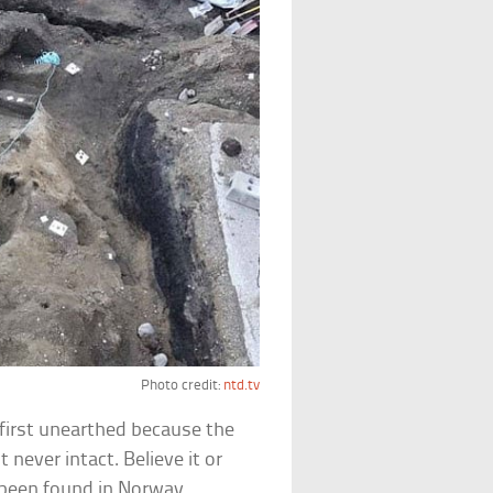
Photo credit:
ntd.tv
first unearthed because the
 never intact. Believe it or
 been found in Norway.