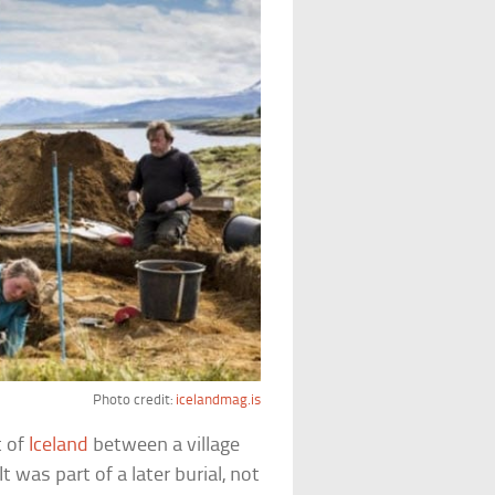
Photo credit:
icelandmag.is
t of
Iceland
between a village
t was part of a later burial, not