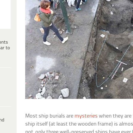
ents
ar to
Most ship burials are
mysteries
when they are 
ind
ship itself (at least the wooden frame) is almost
not, only three well-preserved ships have ever