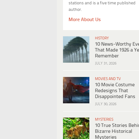
stations and is a five time published
author.
More About Us
HISTORY
10 News-Worthy Ev
That Made 1926 a Ye
Remember
JULY 31, 2026
MOVIES AND TV
10 Movie Costume
Redesigns That
Disappointed Fans
JULY 30, 2026
MYSTERIES
10 True Stories Beh
Bizarre Historical
Mysteries