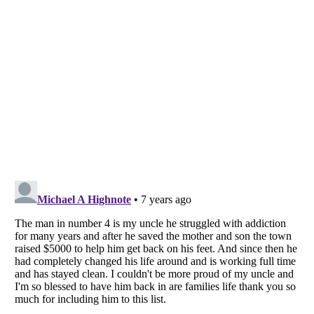
Listverse
is a Trademark of Listverse Ltd
Copyright (c) 2007–2026 Listverse Ltd
All Rights Reserved |
Terms Of Use
|
Privacy Policy
|
Cookie Policy
Your Privacy Choices