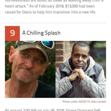
homelessness are about as bleak as walking away from a
heart attack.” As of February 2018, $13,000 had been
raised for Davis to help him transition into a new life.
9
A Chilling Splash
Photo credit:
WCCO-TV
,
Alex Lentati
At around 2:00 AM on July 28, 2018, Shane Drossard (left