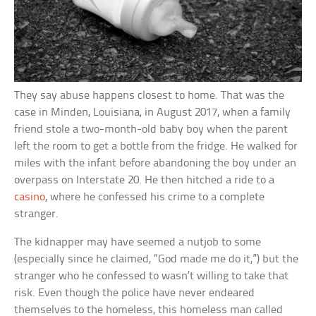
They say abuse happens closest to home. That was the
case in Minden, Louisiana, in August 2017, when a family
friend stole a two-month-old baby boy when the parent
left the room to get a bottle from the fridge. He walked for
miles with the infant before abandoning the boy under an
overpass on Interstate 20. He then hitched a ride to a
casino
, where he confessed his crime to a complete
stranger.
The kidnapper may have seemed a nutjob to some
(especially since he claimed, “God made me do it,”) but the
stranger who he confessed to wasn’t willing to take that
risk. Even though the police have never endeared
themselves to the homeless, this homeless man called