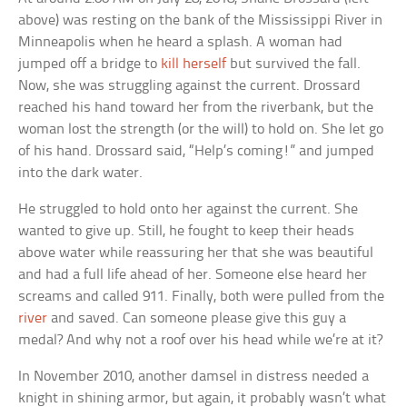
above) was resting on the bank of the Mississippi River in
Minneapolis when he heard a splash. A woman had
jumped off a bridge to
kill herself
but survived the fall.
Now, she was struggling against the current. Drossard
reached his hand toward her from the riverbank, but the
woman lost the strength (or the will) to hold on. She let go
of his hand. Drossard said, “Help’s coming!” and jumped
into the dark water.
He struggled to hold onto her against the current. She
wanted to give up. Still, he fought to keep their heads
above water while reassuring her that she was beautiful
and had a full life ahead of her. Someone else heard her
screams and called 911. Finally, both were pulled from the
river
and saved. Can someone please give this guy a
medal? And why not a roof over his head while we’re at it?
In November 2010, another damsel in distress needed a
knight in shining armor, but again, it probably wasn’t what