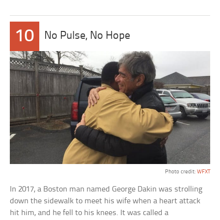
10
No Pulse, No Hope
Photo credit:
WFXT
In 2017, a Boston man named George Dakin was strolling
down the sidewalk to meet his wife when a heart attack
hit him, and he fell to his knees. It was called a