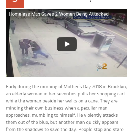
Homeless Man Saves 2 Women Being Attacked
Early during the morning of Mother’s Day 2018 in Brooklyn,
an elderly woman in her seventies pulls her shopping cart
while the woman beside her walks on a cane. They are
minding their own business when a peculiar man
approaches, mumbling to himself. He violently attacks
them out of the blue, but another man quickly appears
from the shadows to save the day. People stop and stare