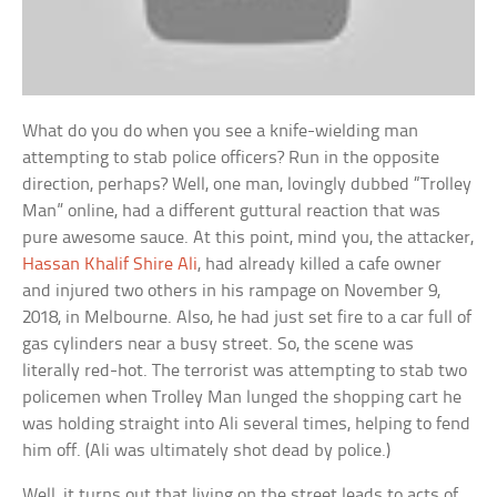
What do you do when you see a knife-wielding man
attempting to stab police officers? Run in the opposite
direction, perhaps? Well, one man, lovingly dubbed “Trolley
Man” online, had a different guttural reaction that was
pure awesome sauce. At this point, mind you, the attacker,
Hassan Khalif Shire Ali
, had already killed a cafe owner
and injured two others in his rampage on November 9,
2018, in Melbourne. Also, he had just set fire to a car full of
gas cylinders near a busy street. So, the scene was
literally red-hot. The terrorist was attempting to stab two
policemen when Trolley Man lunged the shopping cart he
was holding straight into Ali several times, helping to fend
him off. (Ali was ultimately shot dead by police.)
Well, it turns out that living on the street leads to acts of