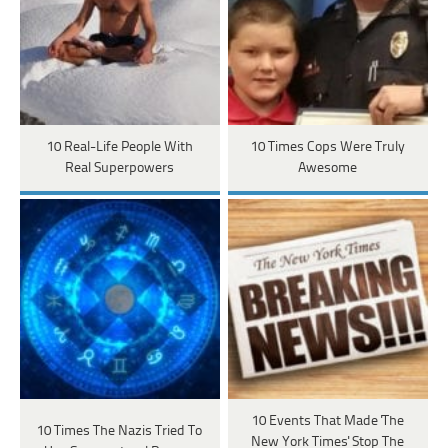
10 Real-Life People With
10 Times Cops Were Truly
Real Superpowers
Awesome
10 Events That Made 'The
10 Times The Nazis Tried To
New York Times' Stop The