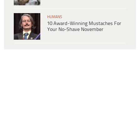
HUMANS
10 Award-Winning Mustaches For
Your No-Shave November