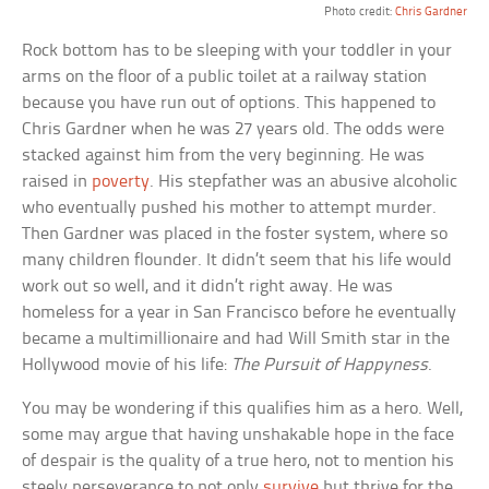
Photo credit:
Chris Gardner
Rock bottom has to be sleeping with your toddler in your
arms on the floor of a public toilet at a railway station
because you have run out of options. This happened to
Chris Gardner when he was 27 years old. The odds were
stacked against him from the very beginning. He was
raised in
poverty
. His stepfather was an abusive alcoholic
who eventually pushed his mother to attempt murder.
Then Gardner was placed in the foster system, where so
many children flounder. It didn’t seem that his life would
work out so well, and it didn’t right away. He was
homeless for a year in San Francisco before he eventually
became a multimillionaire and had Will Smith star in the
Hollywood movie of his life:
The Pursuit of Happyness
.
You may be wondering if this qualifies him as a hero. Well,
some may argue that having unshakable hope in the face
of despair is the quality of a true hero, not to mention his
steely perseverance to not only
survive
but thrive for the