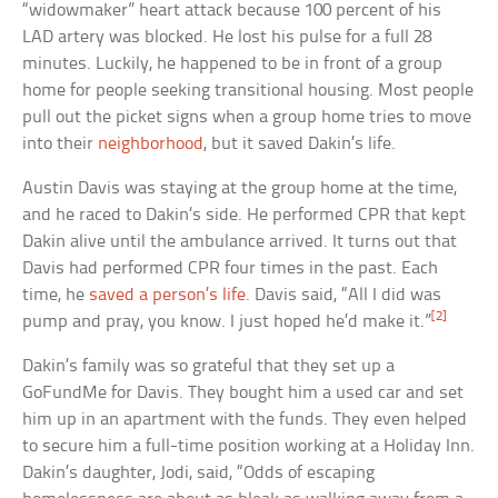
“widowmaker” heart attack because 100 percent of his
LAD artery was blocked. He lost his pulse for a full 28
minutes. Luckily, he happened to be in front of a group
home for people seeking transitional housing. Most people
pull out the picket signs when a group home tries to move
into their
neighborhood
, but it saved Dakin’s life.
Austin Davis was staying at the group home at the time,
and he raced to Dakin’s side. He performed CPR that kept
Dakin alive until the ambulance arrived. It turns out that
Davis had performed CPR four times in the past. Each
time, he
saved a person’s life
. Davis said, “All I did was
[2]
pump and pray, you know. I just hoped he’d make it.”
Dakin’s family was so grateful that they set up a
GoFundMe for Davis. They bought him a used car and set
him up in an apartment with the funds. They even helped
to secure him a full-time position working at a Holiday Inn.
Dakin’s daughter, Jodi, said, “Odds of escaping