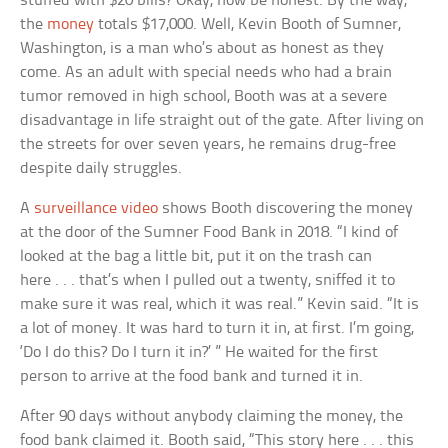
stuffed with $20 bills? Okay, now be honest. By the way,
the
money
totals $17,000. Well, Kevin Booth of Sumner,
Washington, is a man who’s about as honest as they
come. As an adult with special needs who had a brain
tumor removed in high school, Booth was at a severe
disadvantage in life straight out of the gate. After living on
the streets for over seven years, he remains drug-free
despite daily struggles.
A
surveillance video
shows Booth discovering the money
at the door of the Sumner Food Bank in 2018. “I kind of
looked at the bag a little bit, put it on the trash can
here . . . that’s when I pulled out a twenty, sniffed it to
make sure it was real, which it was real.” Kevin said. “It is
a lot of money. It was hard to turn it in, at first. I’m going,
‘Do I do this? Do I turn it in?’ ” He waited for the first
person to arrive at the food bank and turned it in.
After 90 days without anybody claiming the money, the
food bank claimed it. Booth said, “This story here . . . this