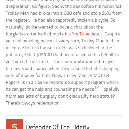
desperation. Go figure. Sadly, the day before his heroic act,
Trolley Man had broke into a CBD cafe and stole $500 from
the register. He had also reportedly stolen a bicycle. So
naturally, police wanted to have a chat about the
burglaries after he had made his
YouTube
debut. Despite
years of avoiding police at every turn, Trolley Man had an
incentive to turn himself in. He was so beloved in the
public eye that $155,000 had been raised on his behalf to
get him off the streets. The community wanted to give
him a second chance when they raised that life-changing
sum of money for him. Now, Trolley Man, or Michael
Rogers, is in a closely monitored support program where
[6]
he can get the help and counseling he needs.
Hopefully,
harmless acts of burglary don’t disqualify hero status?
There’s always redemption.
5
Defender Of The Elderly