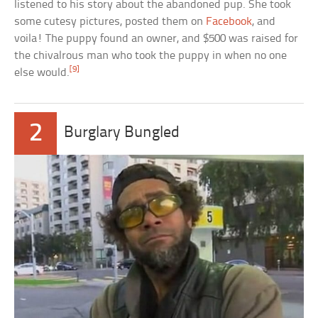
listened to his story about the abandoned pup. She took
some cutesy pictures, posted them on
Facebook
, and
voila! The puppy found an owner, and $500 was raised for
the chivalrous man who took the puppy in when no one
[9]
else would.
2
Burglary Bungled