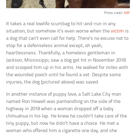
Photo credit:
ARF
It takes a real lowlife scumbag to hit-and-run in any
situation, but somehow it’s even worse when the
victim
is
a dog that can’t even call for help. There’s no excuse not to
stop for a defenseless animal except, oh yeah,
heartlessness. Thankfully, a homeless gentleman in
Jackson, Mississippi, saw a dog get hit in November 2018
and scooped him up in his arms. He walked for miles with
the wounded pooch until he found a vet. Despite some
injuries, the dog (pictured above) was saved.
In another instance of puppy love, a Salt Lake City man
named Ron Howell was panhandling on the side of the
highway in 2018 when a woman dropped off a baby
chihuahua in his lap. He knew he couldn’t take care of the
tiny puppy, but now he didn’t have a choice. He met a
woman who offered him a cigarette one day, and she