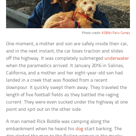
Photo credit:
KSBW/Felix Cortez
One moment, a mother and son are safely inside their car,
and in the next instant, the car loses traction and slides
off the highway. It was completely submerged
underwater
when the paramedics arrived. It January 2016 in Salinas,
California, and a mother and her eight-year-old son had
landed in a creek that was flooded from a recent
downpour. It quickly swept them away. They traveled the
length of five football fields as they battled the raging
current. They were even sucked under the highway at one
point and spit out on the other side.
A man named Rick Biddle was camping along the
embankment when he heard his
dog
start barking. The