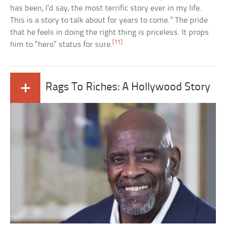
has been, I’d say, the most terrific story ever in my life.
This is a story to talk about for years to come.” The pride
that he feels in doing the right thing is priceless. It props
[11]
him to “hero” status for sure.
+
Rags To Riches: A Hollywood Story