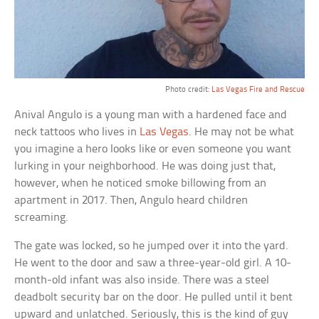
Photo credit:
Las Vegas Fire and Rescue
Anival Angulo is a young man with a hardened face and
neck tattoos who lives in
Las Vegas
. He may not be what
you imagine a hero looks like or even someone you want
lurking in your neighborhood. He was doing just that,
however, when he noticed smoke billowing from an
apartment in 2017. Then, Angulo heard children
screaming.
The gate was locked, so he jumped over it into the yard.
He went to the door and saw a three-year-old girl. A 10-
month-old infant was also inside. There was a steel
deadbolt security bar on the door. He pulled until it bent
upward and unlatched. Seriously, this is the kind of guy