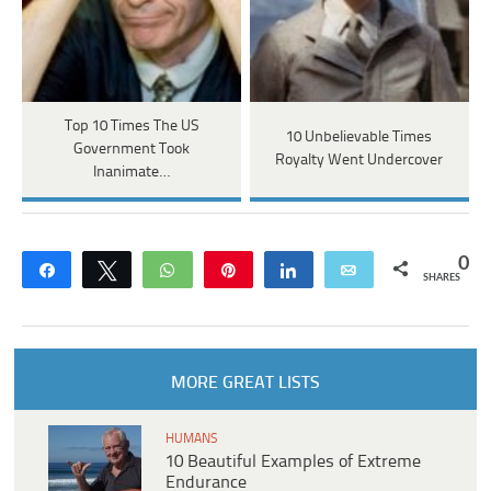
Top 10 Times The US
10 Unbelievable Times
Government Took
Royalty Went Undercover
Inanimate…
0
Share
Tweet
WhatsApp
Pin
Share
Email
SHARES
MORE GREAT LISTS
HUMANS
10 Beautiful Examples of Extreme
Endurance