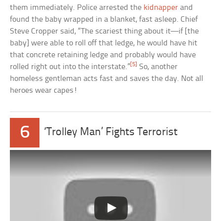
them immediately. Police arrested the
kidnapper
and
found the baby wrapped in a blanket, fast asleep. Chief
Steve Cropper said, “The scariest thing about it—if [the
baby] were able to roll off that ledge, he would have hit
that concrete retaining ledge and probably would have
[5]
rolled right out into the interstate.”
So, another
homeless gentleman acts fast and saves the day. Not all
heroes wear capes!
6
‘Trolley Man’ Fights Terrorist