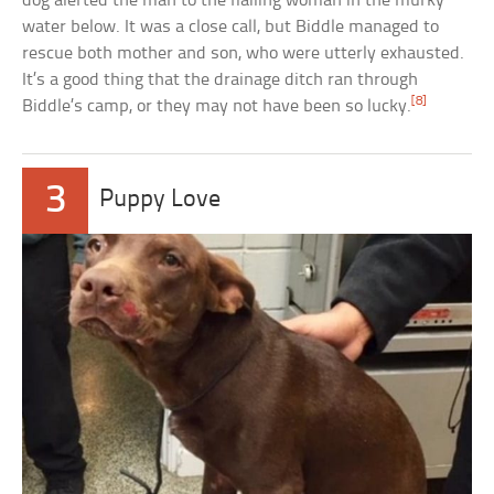
dog alerted the man to the flailing woman in the murky
water below. It was a close call, but Biddle managed to
rescue both mother and son, who were utterly exhausted.
It’s a good thing that the drainage ditch ran through
[8]
Biddle’s camp, or they may not have been so lucky.
3
Puppy Love