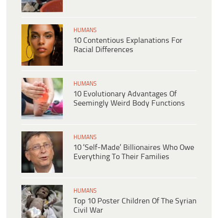
HUMANS
10 Contentious Explanations For
Racial Differences
HUMANS
10 Evolutionary Advantages Of
Seemingly Weird Body Functions
HUMANS
10 ‘Self-Made’ Billionaires Who Owe
Everything To Their Families
HUMANS
Top 10 Poster Children Of The Syrian
Civil War