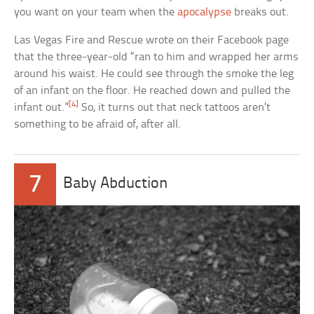
you want on your team when the
apocalypse
breaks out.
Las Vegas Fire and Rescue wrote on their Facebook page
that the three-year-old “ran to him and wrapped her arms
around his waist. He could see through the smoke the leg
of an infant on the floor. He reached down and pulled the
[4]
infant out.”
So, it turns out that neck tattoos aren’t
something to be afraid of, after all.
7
Baby Abduction