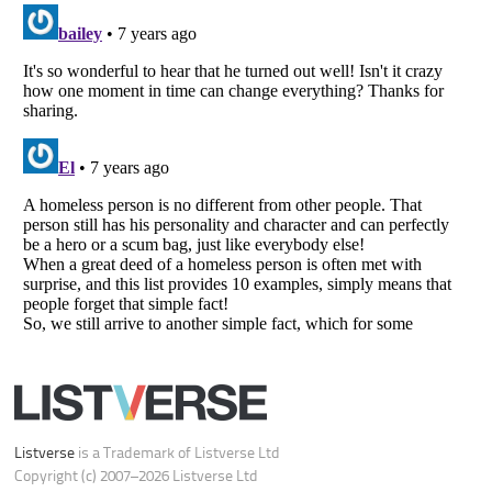
Do not share or sell my personal information
Notice at Collection