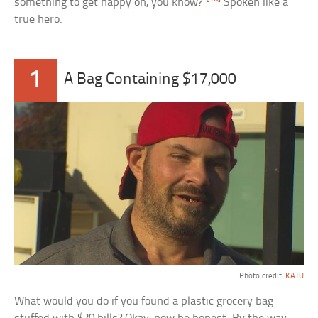
something to get happy on, you know?”
Spoken like a
true hero.
1
A Bag Containing $17,000
Photo credit:
KATU
What would you do if you found a plastic grocery bag