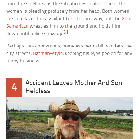
from the sidelines as the situation escalates. One of the
women is bleeding profusely from her head. Both women
are in a daze. The assailant tries to run away, but the
Good
Samaritan
wrestles him to the ground and holds him
[7]
down until police show up.
Perhaps this anonymous, homeless hero still wanders the
city streets,
Batman-style
, keeping his eyes peeled for any
funny business.
Accident Leaves Mother And Son
4
Helpless