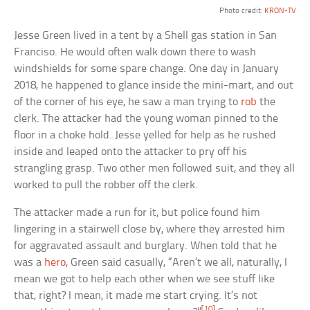
Photo credit:
KRON-TV
Jesse Green lived in a tent by a Shell gas station in San
Franciso. He would often walk down there to wash
windshields for some spare change. One day in January
2018, he happened to glance inside the mini-mart, and out
of the corner of his eye, he saw a man trying to
rob
the
clerk. The attacker had the young woman pinned to the
floor in a choke hold. Jesse yelled for help as he rushed
inside and leaped onto the attacker to pry off his
strangling grasp. Two other men followed suit, and they all
worked to pull the robber off the clerk.
The attacker made a run for it, but police found him
lingering in a stairwell close by, where they arrested him
for aggravated assault and burglary. When told that he
was a
hero
, Green said casually, “Aren’t we all, naturally, I
mean we got to help each other when we see stuff like
that, right? I mean, it made me start crying. It’s not
[10]