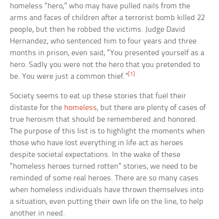
homeless “hero,” who may have pulled nails from the
arms and faces of children after a terrorist bomb killed 22
people, but then he robbed the victims. Judge David
Hernandez, who sentenced him to four years and three
months in prison, even said, “You presented yourself as a
hero. Sadly you were not the hero that you pretended to
[1]
be. You were just a common thief.”
Society seems to eat up these stories that fuel their
distaste for the
homeless
, but there are plenty of cases of
true heroism that should be remembered and honored.
The purpose of this list is to highlight the moments when
those who have lost everything in life act as heroes
despite societal expectations. In the wake of these
“homeless heroes turned rotten” stories, we need to be
reminded of some real heroes. There are so many cases
when homeless individuals have thrown themselves into
a situation, even putting their own life on the line, to help
another in need.