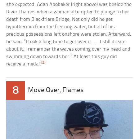
she expected. Adan Abobaker (right above) was beside the
River Thames when a woman attempted to plunge to her
death from Blackfriars Bridge. Not only did he get
hypothermia from the freezing water, but all of his
precious possessions left onshore were stolen. Afterward,
he said, “I took a long time to get over it . . . I still dream
about it. I remember the waves coming over my head and
swimming down towards her.” At least this guy did
[3]
receive a medal.
8
Move Over, Flames