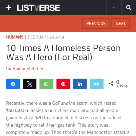
PREVIOUS
NEXT
|
HUMANS
FEBRUARY 28, 2019
10 Times A Homeless Person
Was A Hero (For Real)
by
Bailey Fletcher
0
Share
Tweet
WhatsApp
Pin
Share
Email
SHARES
Recently, there was a GoFundMe scam, which raised
$400,000 to assist a homeless man who had allegedly
given his last $20 to a damsel in distress on the side of
the highway to refill her gas tank. This story was
completely made up. Then there’s the Manchester attack’s