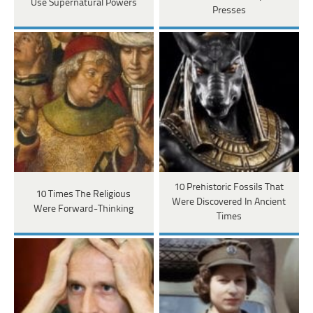
Use Supernatural Powers
Presses
10 Prehistoric Fossils That
10 Times The Religious
Were Discovered In Ancient
Were Forward-Thinking
Times