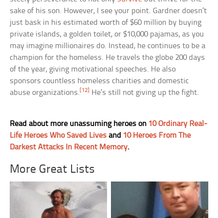
sake of his son. However, I see your point. Gardner doesn’t
just bask in his estimated worth of $60 million by buying
private islands, a golden toilet, or $10,000 pajamas, as you
may imagine millionaires do. Instead, he continues to be a
champion for the homeless. He travels the globe 200 days
of the year, giving motivational speeches. He also
sponsors countless homeless charities and domestic
[12]
abuse organizations.
He’s still not giving up the fight.
Read about more unassuming heroes on
10 Ordinary Real-
Life Heroes Who Saved Lives
and
10 Heroes From The
Darkest Attacks In Recent Memory
.
More Great Lists