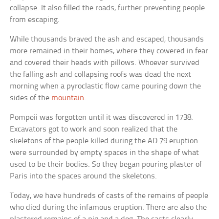
collapse. It also filled the roads, further preventing people
from escaping.
While thousands braved the ash and escaped, thousands
more remained in their homes, where they cowered in fear
and covered their heads with pillows. Whoever survived
the falling ash and collapsing roofs was dead the next
morning when a pyroclastic flow came pouring down the
sides of the
mountain
.
Pompeii was forgotten until it was discovered in 1738.
Excavators got to work and soon realized that the
skeletons of the people killed during the AD 79 eruption
were surrounded by empty spaces in the shape of what
used to be their bodies. So they began pouring plaster of
Paris into the spaces around the skeletons.
Today, we have hundreds of casts of the remains of people
who died during the infamous eruption. There are also the