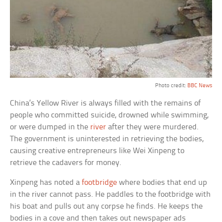
Photo credit:
BBC News
China’s Yellow River is always filled with the remains of
people who committed suicide, drowned while swimming,
or were dumped in the
river
after they were murdered.
The government is uninterested in retrieving the bodies,
causing creative entrepreneurs like Wei Xinpeng to
retrieve the cadavers for money.
Xinpeng has noted a
footbridge
where bodies that end up
in the river cannot pass. He paddles to the footbridge with
his boat and pulls out any corpse he finds. He keeps the
bodies in a cove and then takes out newspaper ads