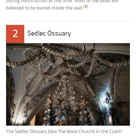
during construction at the time. Most of the dead are
[8]
believed to be buried inside the wall.
2
Sedlec Ossuary
The Sedlec Ossuary (aka The Bone Church) in the Czech