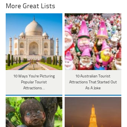
More Great Lists
10 Ways You're Picturing
10 Australian Tourist
Popular Tourist
Attractions That Started Out
Attractions…
As A Joke