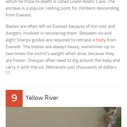
which he froze to death is called Green Boots’ Cave. The
enclave is a popular resting point for climbers descending
from Everest.
Bodies are often left on Everest because of the cost and
dangers involved in recovering them. Between six and
eight Sherpa guides are required to retrieve a
body
from
Everest. The bodies are always heavy, sometimes up to
two times the victim’s weight when alive, because they
are frozen. Sherpas often need to dig around the body and
carry it with the ice. Retrievals cost thousands of dollars.
[1]
9
Yellow River