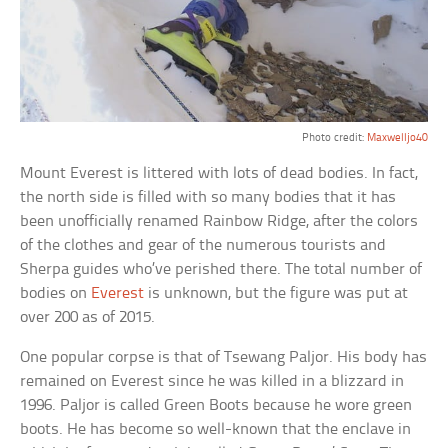
Photo credit:
Maxwelljo40
Mount Everest is littered with lots of dead bodies. In fact,
the north side is filled with so many bodies that it has
been unofficially renamed Rainbow Ridge, after the colors
of the clothes and gear of the numerous tourists and
Sherpa guides who’ve perished there. The total number of
bodies on
Everest
is unknown, but the figure was put at
over 200 as of 2015.
One popular corpse is that of Tsewang Paljor. His body has
remained on Everest since he was killed in a blizzard in
1996. Paljor is called Green Boots because he wore green
boots. He has become so well-known that the enclave in