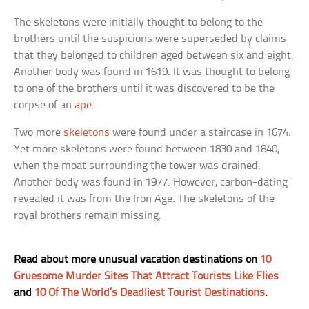
The skeletons were initially thought to belong to the
brothers until the suspicions were superseded by claims
that they belonged to children aged between six and eight.
Another body was found in 1619. It was thought to belong
to one of the brothers until it was discovered to be the
corpse of an
ape
.
Two more
skeletons
were found under a staircase in 1674.
Yet more skeletons were found between 1830 and 1840,
when the moat surrounding the tower was drained.
Another body was found in 1977. However, carbon-dating
revealed it was from the Iron Age. The skeletons of the
royal brothers remain missing.
Read about more unusual vacation destinations on
10
Gruesome Murder Sites That Attract Tourists Like Flies
and
10 Of The World’s Deadliest Tourist Destinations
.