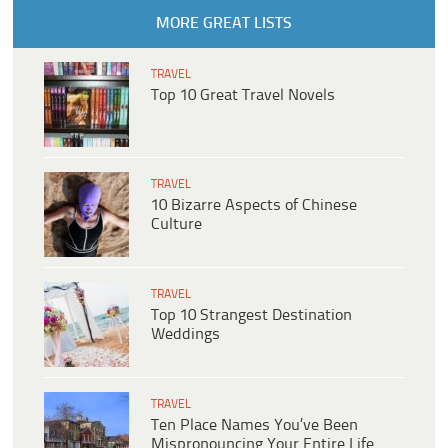
MORE GREAT LISTS
TRAVEL
Top 10 Great Travel Novels
TRAVEL
10 Bizarre Aspects of Chinese
Culture
TRAVEL
Top 10 Strangest Destination
Weddings
TRAVEL
Ten Place Names You’ve Been
Mispronouncing Your Entire Life