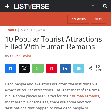
PREVIOUS
NEXT
|
TRAVEL
MARCH 20, 2019
10 Popular Tourist Attractions
Filled With Human Remains
by
Oliver Taylor
12
Share
Tweet
WhatsApp
Pin
Share
Email
SHARES
Dead people and skeletons are often the last thing we
expect at tourist attractions—at least most of the time.
While some places are visited for their
human remains
,
most aren’t. Nonetheless, there are some vacation
destinations that happen to have dead people or