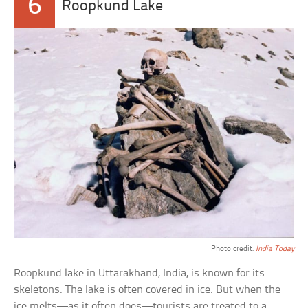
6
Roopkund Lake
Photo credit:
India Today
Roopkund lake in Uttarakhand, India, is known for its
skeletons. The lake is often covered in ice. But when the
ice melts—as it often does—tourists are treated to a