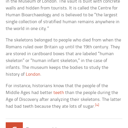
in the Museum of London. The vault is built with concrete
walls and hidden from tourists. It is called the Centre for
Human Bioarchaeology and is believed to be “the largest
single collection of stratified human remains anywhere in
the world in one city.”
The skeletons belonged to people who died from when the
Romans ruled over Britain up until the 19th century. They
are stored in cardboard boxes that are labeled “human
skeleton” or “human infant skeleton,” in the case of
infants. The museum keeps the bodies to study the
history of
London
.
For instance, historians know that the people of the
Middle Ages had better
teeth
than the people during the
Age of Discovery after analyzing their skeletons. The latter
[4]
had bad teeth because they ate lots of sugar.