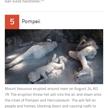
[5]
ball-sized hailstones.
5
Pompeii
Mount Vesuvius erupted around noon on August 24, AD
79. The eruption threw hot ash into the air and down onto
the cities of Pompeii and Herculaneum. The ash fell on
people and homes, blocking doors and causing roofs to