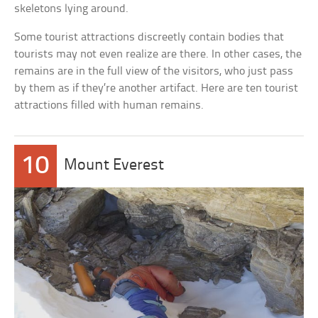
skeletons lying around.
Some tourist attractions discreetly contain bodies that
tourists may not even realize are there. In other cases, the
remains are in the full view of the visitors, who just pass
by them as if they’re another artifact. Here are ten tourist
attractions filled with human remains.
10
Mount Everest