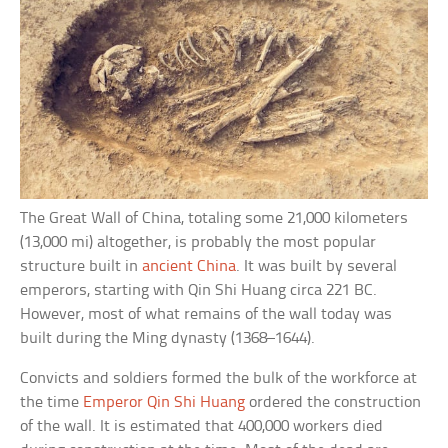
The Great Wall of China, totaling some 21,000 kilometers
(13,000 mi) altogether, is probably the most popular
structure built in
ancient China
. It was built by several
emperors, starting with Qin Shi Huang circa 221 BC.
However, most of what remains of the wall today was
built during the Ming dynasty (1368–1644).
Convicts and soldiers formed the bulk of the workforce at
the time
Emperor Qin Shi Huang
ordered the construction
of the wall. It is estimated that 400,000 workers died