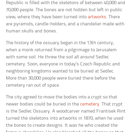
Republic is filled with the skeletons of between 40,000 and
70,000 people. The bones are not hidden but left in public
view, where they have been turned into
artworks
. There
are pyramids, candle-holders, and a chandelier made with
human skulls and bones.
The history of the ossuary began in the 13th century,
when a monk returned from a pilgrimage to Jerusalem
with some soil. He threw the soil all around Sedlec
cemetery. Soon, everyone in today’s Czech Republic and
neighboring kingdoms wanted to be buried at Sedlec.
More than 30,000 people were buried there before the
cemetery ran out of space.
The city agreed to move the bodies into a crypt so that
newer bodies could be buried in the
cemetery
. That crypt
is the Sedlec Ossuary. A woodcarver named Frantisek Rint
turned the skeletons into artworks in 1870, when he used
the bones to create designs. It was he who created the