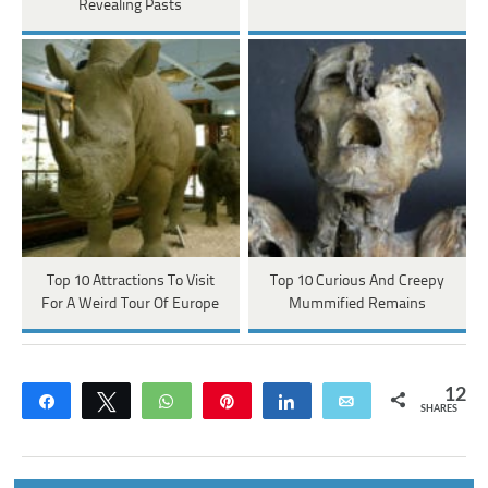
Revealing Pasts
Top 10 Attractions To Visit
Top 10 Curious And Creepy
For A Weird Tour Of Europe
Mummified Remains
12
Share
Tweet
WhatsApp
Pin
Share
Email
SHARES