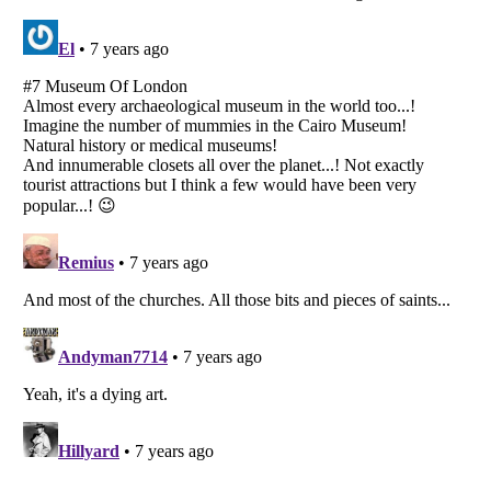
Listverse
is a Trademark of Listverse Ltd
Copyright (c) 2007–2026 Listverse Ltd
All Rights Reserved |
Terms Of Use
|
Privacy Policy
|
Cookie Policy
Your Privacy Choices
Do not share or sell my personal information
Notice at Collection