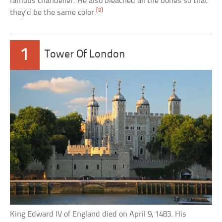
famous chandelier. He also bleached all the bones so that
[9]
they’d be the same color.
1
Tower Of London
King Edward IV of England died on April 9, 1483. His