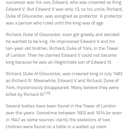
successor was his son, Edward, who was crowned as King
Edward V. But Edward V was only 13, so his uncle, Richard,
Duke of Gloucester, was assigned as protector. A protector
was a person who ruled until the king was of age.
Richard, Duke of Gloucester, soon got greedy and decided
he wanted to be king. He imprisoned Edward V and his
ten-year-old brother, Richard, Duke of York, in the Tower
of London. Then he claimed Edward V could not become
king because he was an illegitimate son of Edward IV.
Richard, Duke of Gloucester, was crowned king in July 1483
as Richard III. Meanwhile, Edward V and Richard, Duke of
York, mysteriously disappeared. Many believe they were
[10]
killed by Richard III.
Several bodies have been found in the Tower of London
over the years. Sometime between 1603 and 1614 (or even
in 1647 as some sources claim), the skeletons of two
children were found on a table in a walled up room.