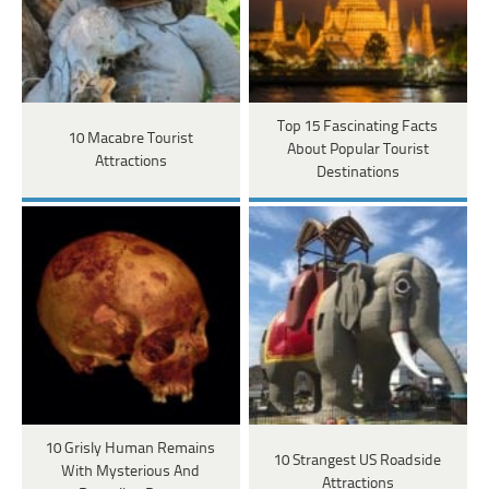
Top 15 Fascinating Facts
10 Macabre Tourist
About Popular Tourist
Attractions
Destinations
10 Grisly Human Remains
10 Strangest US Roadside
With Mysterious And
Attractions