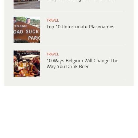
TRAVEL
Top 10 Unfortunate Placenames
TRAVEL
10 Ways Belgium Will Change The
Way You Drink Beer