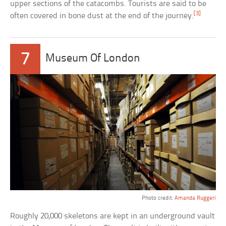
upper sections of the catacombs. Tourists are said to be
[3]
often covered in bone dust at the end of the journey.
7
Museum Of London
Photo credit:
Amanda Ruggeri
Roughly 20,000 skeletons are kept in an underground vault