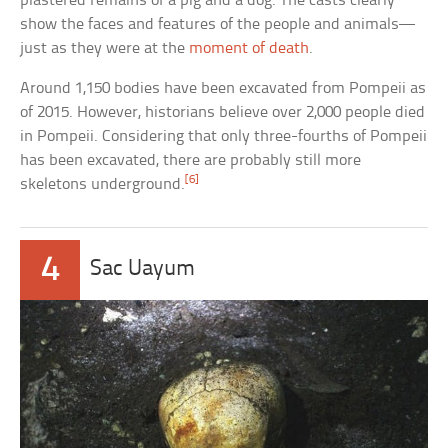
plastered remains of a pig and a dog. The casts clearly
show the faces and features of the people and animals—
just as they were at the
moment of death
.
Around 1,150 bodies have been excavated from Pompeii as
of 2015. However, historians believe over 2,000 people died
in Pompeii. Considering that only three-fourths of Pompeii
has been excavated, there are probably still more
[6]
skeletons underground.
4
Sac Uayum