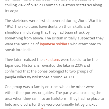
chilling view of over 200 human skeletons scattered along
its edge.
The skeletons were first discovered during World War II in
1942. The skeletons have dents on their skulls and
shoulders, indicating that they had been struck by
something from above. The British initially suspected they
were the remains of
Japanese soldiers
who attempted to
sneak into India.
They later realized the
skeletons
were too old to be the
Japanese. Historians revisited the lake in 2004 and
confirmed that the bones belonged to two groups of
people killed by hailstones around AD 850.
One group was a family or tribe, while the other were
either their porters or guides. The party was crossing the
area when they ran into an hailstorm. They had no place to
hide and died after they were continually hit by cricket