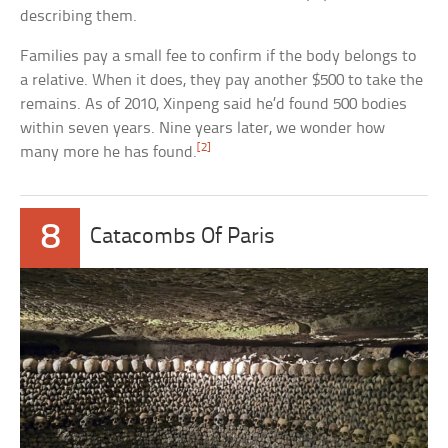
describing them.
Families pay a small fee to confirm if the body belongs to
a relative. When it does, they pay another $500 to take the
remains. As of 2010, Xinpeng said he’d found 500 bodies
within seven years. Nine years later, we wonder how
[2]
many more he has found.
8
Catacombs Of Paris