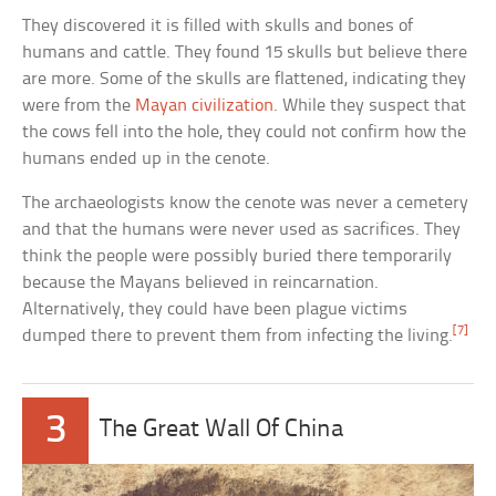
They discovered it is filled with skulls and bones of
humans and cattle. They found 15 skulls but believe there
are more. Some of the skulls are flattened, indicating they
were from the
Mayan civilization
. While they suspect that
the cows fell into the hole, they could not confirm how the
humans ended up in the cenote.
The archaeologists know the cenote was never a cemetery
and that the humans were never used as sacrifices. They
think the people were possibly buried there temporarily
because the Mayans believed in reincarnation.
Alternatively, they could have been plague victims
[7]
dumped there to prevent them from infecting the living.
3
The Great Wall Of China