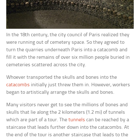
In the 18th century, the city council of Paris realized they
were running out of cemetery space. So they agreed to
turn the quarries underneath Paris into a catacomb and
fill it with the remains of over six million people buried in
cemeteries scattered across the city.
Whoever transported the skulls and bones into the
catacombs
initially just threw them in. However, workers
began to artistically arrange the skulls and bones.
Many visitors never get to see the millions of bones and
skulls that lie along the 2 kilometers (1.2 mi) of tunnels
which are part of a tour. The
tunnels
can be reached by a
staircase that leads further down into the catacombs. At
the end of the tour is another staircase that leads to the