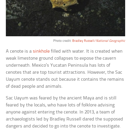
Photo credit:
Bradley Russell/
National Geographic
A cenote is a
sinkhole
filled with water. It is created when
weak limestone ground collapses to expose the cavern
underneath. Mexico’s Yucatan Peninsula has lots of
cenotes that are top tourist attractions. However, the Sac
Uayum cenote stands out because it contains the remains
of dead people and animals.
Sac Uayum was feared by the ancient Maya and is still
feared by the locals, who have lots of folklore advising
anyone against entering the cenote. In 2013, a team of
archaeologists led by Bradley Russell dared the supposed
dangers and decided to go into the cenote to investigate.