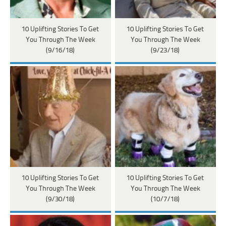
10 Uplifting Stories To Get
10 Uplifting Stories To Get
You Through The Week
You Through The Week
(9/16/18)
(9/23/18)
10 Uplifting Stories To Get
10 Uplifting Stories To Get
You Through The Week
You Through The Week
(9/30/18)
(10/7/18)