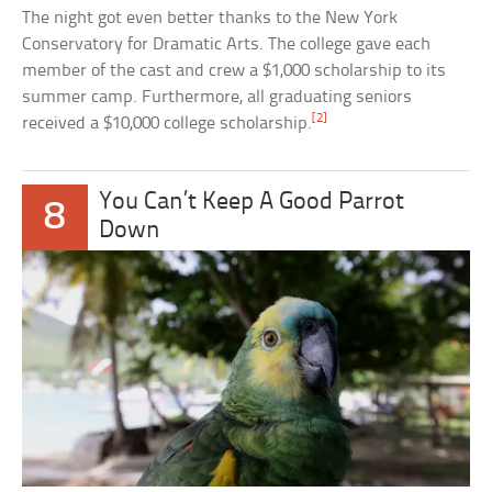
The night got even better thanks to the New York
Conservatory for Dramatic Arts. The college gave each
member of the cast and crew a $1,000 scholarship to its
summer camp. Furthermore, all graduating seniors
[2]
received a $10,000 college scholarship.
You Can’t Keep A Good Parrot
8
Down