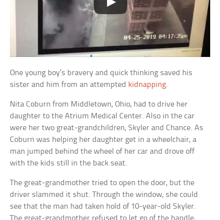
One young boy’s bravery and quick thinking saved his
sister and him from an attempted
kidnapping
.
Nita Coburn from Middletown, Ohio, had to drive her
daughter to the Atrium Medical Center. Also in the car
were her two great-grandchildren, Skyler and Chance. As
Coburn was helping her daughter get in a wheelchair, a
man jumped behind the wheel of her car and drove off
with the kids still in the back seat.
The great-grandmother tried to open the door, but the
driver slammed it shut. Through the window, she could
see that the man had taken hold of 10-year-old Skyler.
The great-grandmother refused to let go of the handle,