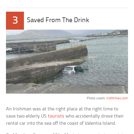
3
Saved From The Drink
Photo credit:
irishtimes.com
An Irishman was at the right place at the right time to
save two elderly US
tourists
who accidentally drove their
rental car into the sea off the coast of Valentia Island.