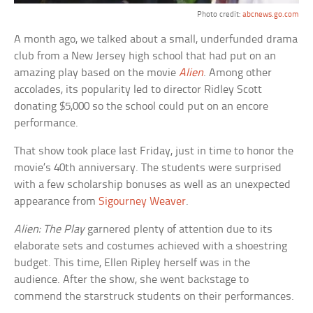
Photo credit:
abcnews.go.com
A month ago, we talked about a small, underfunded drama
club from a New Jersey high school that had put on an
amazing play based on the movie
Alien
. Among other
accolades, its popularity led to director Ridley Scott
donating $5,000 so the school could put on an encore
performance.
That show took place last Friday, just in time to honor the
movie’s 40th anniversary. The students were surprised
with a few scholarship bonuses as well as an unexpected
appearance from
Sigourney Weaver
.
Alien: The Play
garnered plenty of attention due to its
elaborate sets and costumes achieved with a shoestring
budget. This time, Ellen Ripley herself was in the
audience. After the show, she went backstage to
commend the starstruck students on their performances.