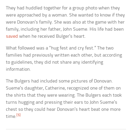
They had huddled together for a group photo when they
were approached by a woman. She wanted to know if they
were Donovan’s family. She was also at the game with her
family, including her father, John Sueme. His life had been
saved
when he received Bulger’s heart.
What followed was a “hug fest and cry fest.” The two
families had previously written each other, but according
to guidelines, they did not share any identifying
information.
The Bulgers had included some pictures of Donovan.
Sueme’s daughter, Catherine, recognized one of them on
the shirts that they were wearing. The Bulgers each took
turns hugging and pressing their ears to John Sueme’s
chest so they could hear Donovan’s heart beat one more
[5]
time.