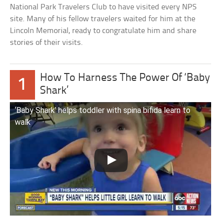
National Park Travelers Club to have visited every NPS
site. Many of his fellow travelers waited for him at the
Lincoln Memorial, ready to congratulate him and share
stories of their visits.
How To Harness The Power Of ‘Baby
1
Shark’
‘Baby Shark’ helps toddler with spina bifida learn to
walk