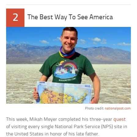
2
The Best Way To See America
Photo credit:
nationalpost.com
This week, Mikah Meyer completed his three-year
quest
of visiting every single National Park Service (NPS) site in
the United States in honor of his late father.