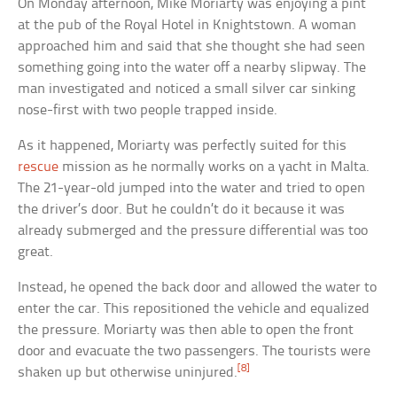
On Monday afternoon, Mike Moriarty was enjoying a pint
at the pub of the Royal Hotel in Knightstown. A woman
approached him and said that she thought she had seen
something going into the water off a nearby slipway. The
man investigated and noticed a small silver car sinking
nose-first with two people trapped inside.
As it happened, Moriarty was perfectly suited for this
rescue
mission as he normally works on a yacht in Malta.
The 21-year-old jumped into the water and tried to open
the driver’s door. But he couldn’t do it because it was
already submerged and the pressure differential was too
great.
Instead, he opened the back door and allowed the water to
enter the car. This repositioned the vehicle and equalized
the pressure. Moriarty was then able to open the front
door and evacuate the two passengers. The tourists were
[8]
shaken up but otherwise uninjured.