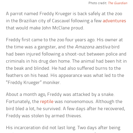
Photo credit:
The Guardian
A parrot named Freddy Krueger is back safely at the zoo
in the Brazilian city of Cascavel following a few
adventures
that would make John McClane proud.
Freddy first came to the zoo four years ago. His owner at
the time was a gangster, and the
Amazona aestiva
bird
had been injured following a shoot-out between police and
criminals in his drug den home. The animal had been hit in
the beak and blinded. He had also suffered burns to the
feathers on his head. His appearance was what led to the
“Freddy Krueger” moniker.
About a month ago, Freddy was attacked by a snake.
Fortunately, the
reptile
was nonvenomous. Although the
bird bled a lot, he survived. A few days after he recovered,
Freddy was stolen by armed thieves.
His incarceration did not last long. Two days after being