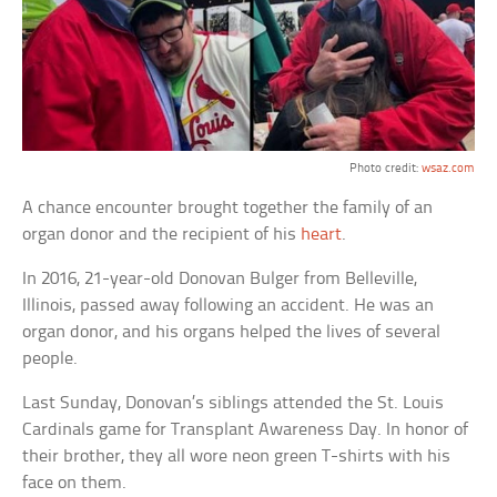
Photo credit:
wsaz.com
A chance encounter brought together the family of an
organ donor and the recipient of his
heart
.
In 2016, 21-year-old Donovan Bulger from Belleville,
Illinois, passed away following an accident. He was an
organ donor, and his organs helped the lives of several
people.
Last Sunday, Donovan’s siblings attended the St. Louis
Cardinals game for Transplant Awareness Day. In honor of
their brother, they all wore neon green T-shirts with his
face on them.