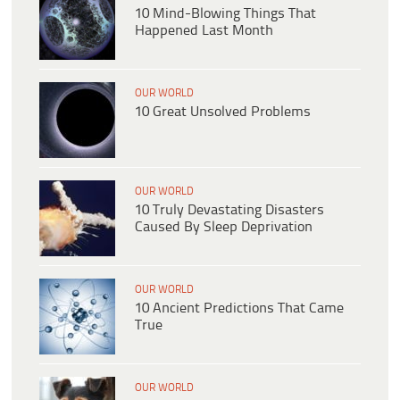
10 Mind-Blowing Things That
Happened Last Month
OUR WORLD
10 Great Unsolved Problems
OUR WORLD
10 Truly Devastating Disasters
Caused By Sleep Deprivation
OUR WORLD
10 Ancient Predictions That Came
True
OUR WORLD