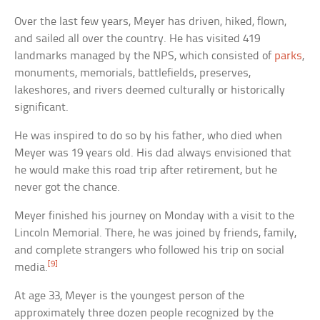
Over the last few years, Meyer has driven, hiked, flown,
and sailed all over the country. He has visited 419
landmarks managed by the NPS, which consisted of
parks
,
monuments, memorials, battlefields, preserves,
lakeshores, and rivers deemed culturally or historically
significant.
He was inspired to do so by his father, who died when
Meyer was 19 years old. His dad always envisioned that
he would make this road trip after retirement, but he
never got the chance.
Meyer finished his journey on Monday with a visit to the
Lincoln Memorial. There, he was joined by friends, family,
and complete strangers who followed his trip on social
[9]
media.
At age 33, Meyer is the youngest person of the
approximately three dozen people recognized by the