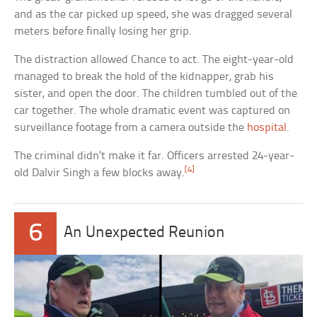
and as the car picked up speed, she was dragged several
meters before finally losing her grip.
The distraction allowed Chance to act. The eight-year-old
managed to break the hold of the kidnapper, grab his
sister, and open the door. The children tumbled out of the
car together. The whole dramatic event was captured on
surveillance footage from a camera outside the
hospital
.
The criminal didn’t make it far. Officers arrested 24-year-
[4]
old Dalvir Singh a few blocks away.
6
An Unexpected Reunion