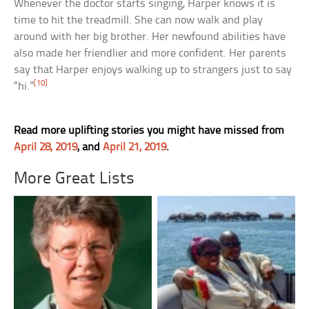
Whenever the doctor starts singing, Harper knows it is
time to hit the treadmill. She can now walk and play
around with her big brother. Her newfound abilities have
also made her friendlier and more confident. Her parents
say that Harper enjoys walking up to strangers just to say
[10]
“hi.”
Read more uplifting stories you might have missed from
April 28, 2019
, and
April 21, 2019
.
More Great Lists