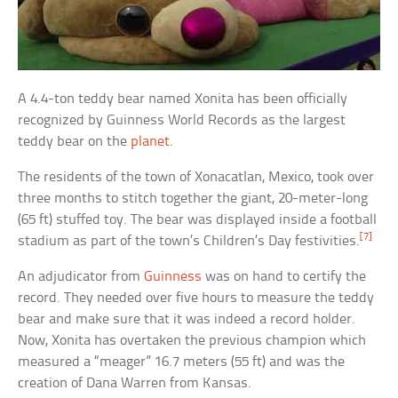
A 4.4-ton teddy bear named Xonita has been officially
recognized by Guinness World Records as the largest
teddy bear on the
planet
.
The residents of the town of Xonacatlan, Mexico, took over
three months to stitch together the giant, 20-meter-long
(65 ft) stuffed toy. The bear was displayed inside a football
[7]
stadium as part of the town’s Children’s Day festivities.
An adjudicator from
Guinness
was on hand to certify the
record. They needed over five hours to measure the teddy
bear and make sure that it was indeed a record holder.
Now, Xonita has overtaken the previous champion which
measured a “meager” 16.7 meters (55 ft) and was the
creation of Dana Warren from Kansas.