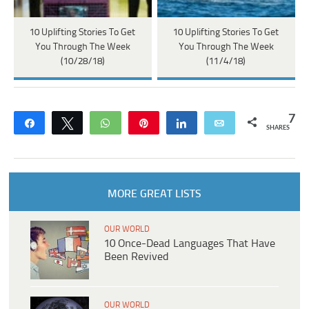
10 Uplifting Stories To Get
10 Uplifting Stories To Get
You Through The Week
You Through The Week
(10/28/18)
(11/4/18)
7
Share
Tweet
WhatsApp
Pin
Share
Email
SHARES
MORE GREAT LISTS
OUR WORLD
10 Once-Dead Languages That Have
Been Revived
OUR WORLD