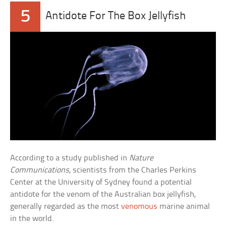
5
Antidote For The Box Jellyfish
According to a study published in
Nature
Communications
, scientists from the Charles Perkins
Center at the University of Sydney found a potential
antidote for the venom of the Australian box jellyfish,
generally regarded as the most
venomous
marine animal
in the world.