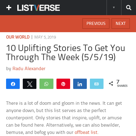
PREVIOUS
NEXT
|
OUR WORLD
MAY 5, 2019
10 Uplifting Stories To Get You
Through The Week (5/5/19)
by
Radu Alexander
7
Share
Tweet
WhatsApp
Pin
Share
Email
SHARES
There is a lot of doom and gloom in the news. It can get
anyone down, but this list serves as the perfect
counterpoint. Only stories that inspire, uplift, or amuse
can be found here. Alternatively, we can also bewilder,
bemuse, and befog you with our
offbeat list
.