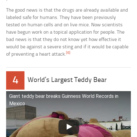
The good news is that the drugs are already available and
labeled safe for humans. They have been previously
tested on human cells and on live mice. Now scientists
have begun work on a topical application for people. The
bad news is that they do not know yet how effective it
would be against a severe sting and if it would be capable
[6]
of preventing a heart attack.
4
World’s Largest Teddy Bear
Giant teddy bear breaks Guinness World Records in
Mexico