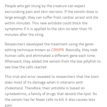
People who get stung by the creature can expect
excruciating pain and skin necrosis. If the venom dose is
large enough, they can suffer from cardiac arrest and die
within minutes. This new antidote could block the
symptoms if it is applied to the skin no later than 15
minutes after the sting.
Researchers developed the treatment using the gene-
editing technique known as
CRISPR
. Basically, they took
human cells and eliminated a different gene each time.
Afterward, they added the venom from the box jellyfish to
see how the cells reacted.
This trial and error revealed to researchers that the toxin
does most of its damage when it interacts with
cholesterol. Therefore, their antidote is based on
cyclodextrins, a family of drugs that absorb the lipid. As
the venom has far fewer cells to kill, it also causes less
pain.