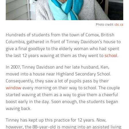
Photo credit:
cbc.ca
Hundreds of students from the town of Comox, British
Columbia, gathered in front of Tinney Davidson’s house to
give a final goodbye to the elderly woman who had spent
the last 12 years waving at them as they went to
school
.
In 2007, Tinney Davidson and her late husband, Ken,
moved into a house near Highland Secondary School.
Consequently, they saw a lot of pupils pass by their
window
every morning on their way to school. The couple
started waving at them as a way to give them a cheerful
boost early in the day. Soon enough, the students began
waving back.
Tinney has kept up this practice for 12 years. Now,
however, the 88-year-old is moving into an assisted living