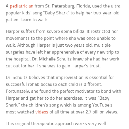
A
pediatrician
from St. Petersburg, Florida, used the ultra-
popular kids’ song “Baby Shark” to help her two-year-old
patient learn to walk.
Harper suffers from severe spina bifida. It restricted her
movements to the point where she was once unable to
walk. Although Harper is just two years old, multiple
surgeries have left her apprehensive of every new trip to
the hospital. Dr. Michelle Schultz knew she had her work
cut out for her if she was to gain Harper’s trust.
Dr. Schultz believes that improvisation is essential for
successful rehab because each child is different.
Fortunately, she found the perfect motivator to bond with
Harper and get her to do her exercises. It was “Baby
Shark,” the children’s song which is among YouTube’s
most watched
videos
of all time at over 2.7 billion views.
This original therapeutic approach works very well.