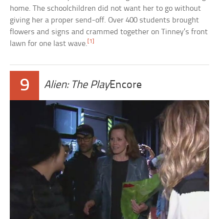
home. The schoolchildren did not want her to go without
giving her a proper send-off. Over 400 students brought
flowers and signs and crammed together on Tinney’s front
[1]
lawn for one last wave.
9
Alien: The Play
Encore