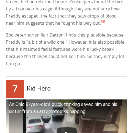
stolen, he had returned home. Zookeepers found the bird
by a tree near his cage. Although they are not sure how
Freddy escaped, the fact that they saw drops of blood
[3]
near him suggests that he fought his way out.
Zoo veterinarian Ilair Dettoni finds this plausible because
Freddy is “a bit of a wild one.” However, it is also possible
that his maimed facial features were his lucky break
because the thieves could not sell him. So they simply let
him go.
7
Kid Hero
An Ohio 8-year-old’s quick thinking saved him and his
sister from an attempted kidnapping