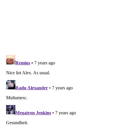
Listverse
is a Trademark of Listverse Ltd
Copyright (c) 2007–2026 Listverse Ltd
All Rights Reserved |
Terms Of Use
|
Privacy Policy
|
Cookie Policy
Your Privacy Choices
Do not share or sell my personal information
Notice at Collection