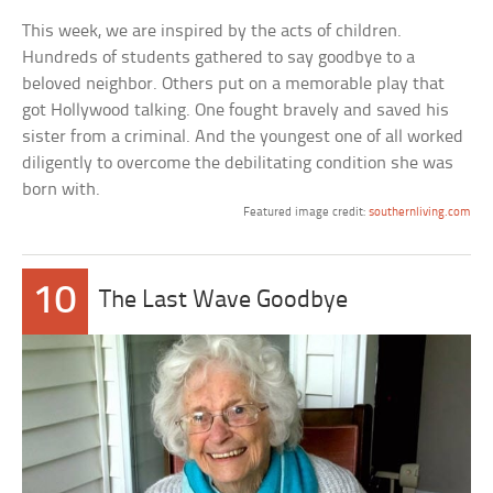
This week, we are inspired by the acts of children.
Hundreds of students gathered to say goodbye to a
beloved neighbor. Others put on a memorable play that
got Hollywood talking. One fought bravely and saved his
sister from a criminal. And the youngest one of all worked
diligently to overcome the debilitating condition she was
born with.
Featured image credit:
southernliving.com
10
The Last Wave Goodbye