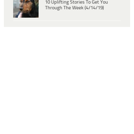
10 Uplifting Stories To Get You
Through The Week (4/14/19)