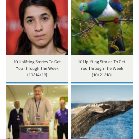
10 Uplifting Stories To Get
10 Uplifting Stories To Get
You Through The Week
You Through The Week
(10/14/18)
(10/21/18)