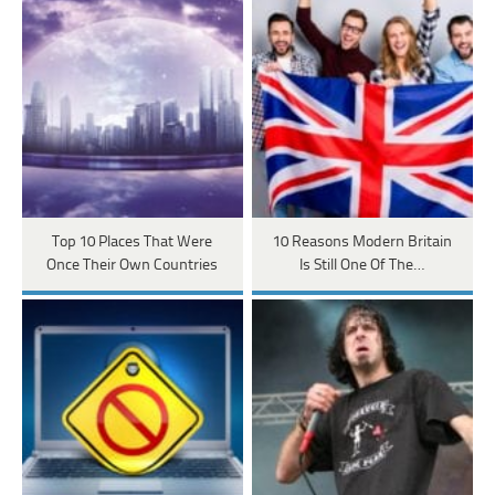
Top 10 Places That Were
10 Reasons Modern Britain
Once Their Own Countries
Is Still One Of The…