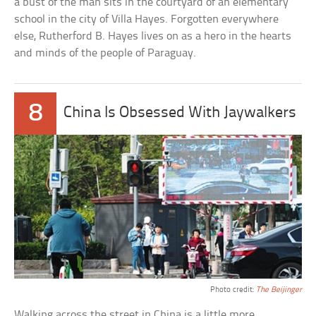
a bust of the man sits in the courtyard of an elementary
school in the city of Villa Hayes. Forgotten everywhere
else, Rutherford B. Hayes lives on as a hero in the hearts
and minds of the people of Paraguay.
8
China Is Obsessed With Jaywalkers
Photo credit:
The Beijinger
Walking across the street in China is a little more