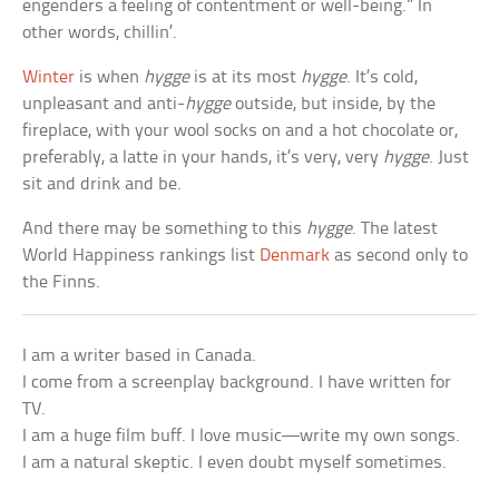
engenders a feeling of contentment or well-being.” In
other words, chillin’.
Winter
is when
hygge
is at its most
hygge
. It’s cold,
unpleasant and anti-
hygge
outside, but inside, by the
fireplace, with your wool socks on and a hot chocolate or,
preferably, a latte in your hands, it’s very, very
hygge
. Just
sit and drink and be.
And there may be something to this
hygge
. The latest
World Happiness rankings list
Denmark
as second only to
the Finns.
I am a writer based in Canada.
I come from a screenplay background. I have written for
TV.
I am a huge film buff. I love music—write my own songs.
I am a natural skeptic. I even doubt myself sometimes.