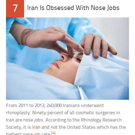
7
Iran Is Obsessed With Nose Jobs
From 2011 to 2013, 240,000 Iranians underwent
rhinoplasty. Ninety percent of all cosmetic surgeries in
Iran are nose jobs. According to the Rhinology Research
Society, it is
Iran
and not the United States which has the
[4]
highest nose job rate.