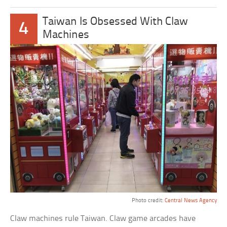
Taiwan Is Obsessed With Claw
4
Machines
Photo credit:
Central News Agency
Claw machines rule Taiwan. Claw game arcades have