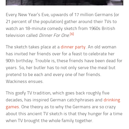
Every New Year’s Eve, upwards of 17 million Germans (or
21 percent of the population) gather around their TVs to
watch an 18-minute comedy sketch from 1960s British
[6]
television called
Dinner For One
.
The sketch takes place at a
dinner party
. An old woman
has invited her friends over for a feast to celebrate her
90th birthday. Trouble is, these friends have been dead for
years. So, her butler has to not only serve the meal but
pretend to be each and every one of her friends.
Wackiness ensues.
This goofy TV tradition, which goes back roughly five
decades, has inspired German catchphrases and
drinking
games
. One theory as to why the Germans are so crazy
about this ancient TV sketch is that they hunger for a time
when TV brought the whole family together.