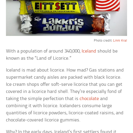
Photo credit:
Linni Kral
With a population of around 340,000,
Iceland
should be
known as the “Land of Licorice.”
Iceland is mad about licorice. How mad? Gas stations and
supermarket candy aisles are packed with black licorice.
Ice cream shops offer soft-serve licorice that you can get
covered in a licorice hard shell. They’re especially fond of
taking the simple perfection that is
chocolate
and
combining it with licorice. Icelanders consume large
quantities of licorice powders, licorice-coated raisins, and
chocolate-covered licorice gummies.
Why? In the early days, Iceland’s first settlers found it