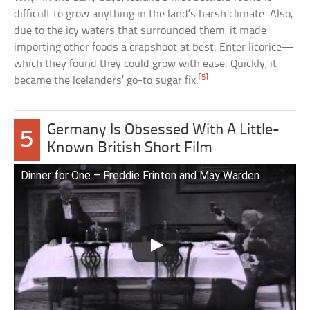
difficult to grow anything in the land’s harsh climate. Also,
due to the icy waters that surrounded them, it made
importing other foods a crapshoot at best. Enter licorice—
which they found they could grow with ease. Quickly, it
[5]
became the Icelanders’ go-to sugar fix.
Germany Is Obsessed With A Little-
5
Known British Short Film
Dinner for One – Freddie Frinton and May Warden