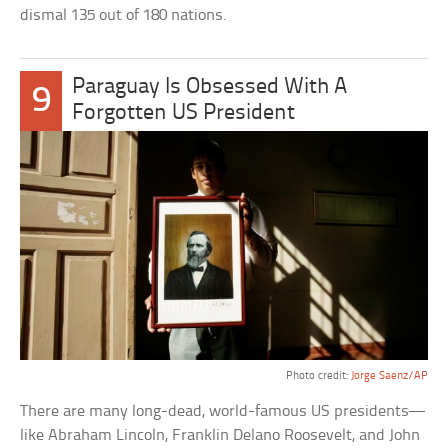
dismal 135 out of 180 nations.
Paraguay Is Obsessed With A
9
Forgotten US President
Photo credit:
Jorge Saenz/AP
There are many long-dead, world-famous US presidents—
like Abraham Lincoln, Franklin Delano Roosevelt, and John