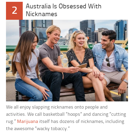
Australia Is Obsessed With
2
Nicknames
We all enjoy slapping nicknames onto people and
activities. We call basketball “hoops” and dancing “cutting
rug.”
Marijuana
itself has dozens of nicknames, including
the awesome “wacky tobaccy.”