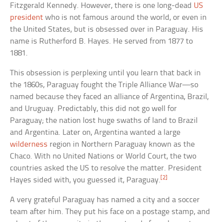
Fitzgerald Kennedy. However, there is one long-dead
US
president
who is not famous around the world, or even in
the United States, but is obsessed over in Paraguay. His
name is Rutherford B. Hayes. He served from 1877 to
1881.
This obsession is perplexing until you learn that back in
the 1860s, Paraguay fought the Triple Alliance War—so
named because they faced an alliance of Argentina, Brazil,
and Uruguay. Predictably, this did not go well for
Paraguay; the nation lost huge swaths of land to Brazil
and Argentina. Later on, Argentina wanted a large
wilderness
region in Northern Paraguay known as the
Chaco. With no United Nations or World Court, the two
countries asked the US to resolve the matter. President
[2]
Hayes sided with, you guessed it, Paraguay.
A very grateful Paraguay has named a city and a soccer
team after him. They put his face on a postage stamp, and