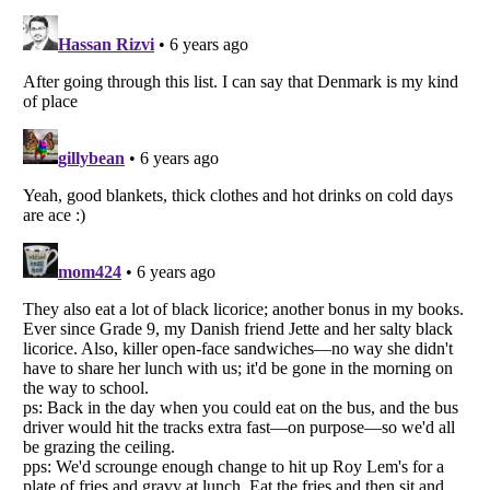
Listverse
is a Trademark of Listverse Ltd
Copyright (c) 2007–2026 Listverse Ltd
All Rights Reserved |
Terms Of Use
|
Privacy Policy
|
Cookie Policy
Your Privacy Choices
Do not share or sell my personal information
Notice at Collection