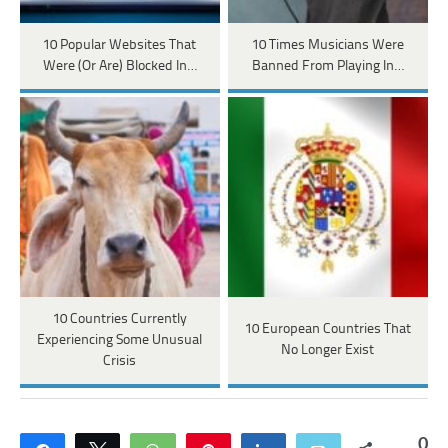
10 Popular Websites That
10 Times Musicians Were
Were (Or Are) Blocked In…
Banned From Playing In…
10 Countries Currently
10 European Countries That
Experiencing Some Unusual
No Longer Exist
Crisis
0