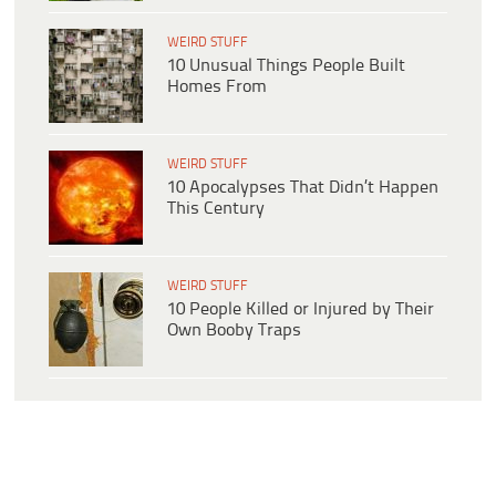
WEIRD STUFF
10 Unusual Things People Built
Homes From
WEIRD STUFF
10 Apocalypses That Didn’t Happen
This Century
WEIRD STUFF
10 People Killed or Injured by Their
Own Booby Traps