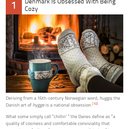
Denmark Is Obsessed With Being
1
Cozy
Deriving from a 16th-century Norwegian word,
hugga
, the
[10]
Danish art of
hygge
is a national obsession.
What some simply call “chillin’ ” the Danes define as “a
quality of cosiness and comfortable conviviality that