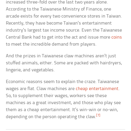
increased three-fold over the last two years alone.
According to the Taiwanese Ministry of Finance, one
arcade exists for every two convenience stores in Taiwan.
Recently, they have become Taiwan’s entertainment
industry’s largest tax income source. Even the Taiwanese
Central Bank had to get into the act and issue more
coins
to meet the incredible demand from players.
And the prizes in Taiwanese claw machines aren’t just
stuffed animals, either. Some are packed with hairdryers,
lingerie, and vegetables.
Economic reasons seem to explain the craze. Taiwanese
wages are flat. Claw machines are
cheap entertainment
.
So, to supplement their wages, workers see these
machines as a great investment, and those who play see
them as a cheap entertainment. It’s win-win or no-win,
[7]
depending on the person operating the claw.