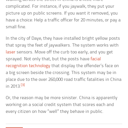
complicated. For instance, if you jaywalk, they put your
picture up on public screens. If you want it removed, you
have a choice: Help a traffic officer for 20 minutes, or pay a
small fine.
In the city of Daye, they have installed bright yellow posts
that spray the feet of jaywalkers. The system works with
laser
sensors. Move off the curb too early, and you get
sprayed. Not only that, but the posts have
facial
recognition technology
that display the offender’s face on
a big screen beside the crossing. This system may be in
place due to the over 260,000 road traffic fatalities in China
[3]
in 2013.
Or, the reason may be more sinister. China is apparently
working on a social credit system that scores each and
every citizen on how “well” they behave in public.