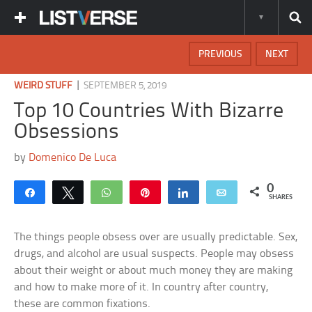
PREVIOUS
NEXT
|
WEIRD STUFF
SEPTEMBER 5, 2019
Top 10 Countries With Bizarre
Obsessions
by
Domenico De Luca
0
Share
Tweet
WhatsApp
Pin
Share
Email
SHARES
The things people obsess over are usually predictable. Sex,
drugs, and alcohol are usual suspects. People may obsess
about their weight or about much money they are making
and how to make more of it. In country after country,
these are common fixations.