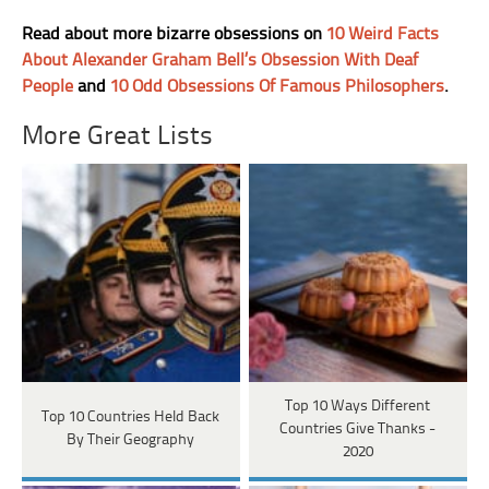
Read about more bizarre obsessions on
10 Weird Facts
About Alexander Graham Bell’s Obsession With Deaf
People
and
10 Odd Obsessions Of Famous Philosophers
.
More Great Lists
Top 10 Ways Different
Top 10 Countries Held Back
Countries Give Thanks -
By Their Geography
2020