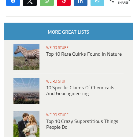
Share
Tweet
WhatsApp
Pin
Share
Email
SHARES
MORE GREAT LISTS
WEIRD STUFF
Top 10 Rare Quirks Found In Nature
WEIRD STUFF
10 Specific Claims Of Chemtrails
And Geoengineering
WEIRD STUFF
Top 10 Crazy Superstitious Things
People Do