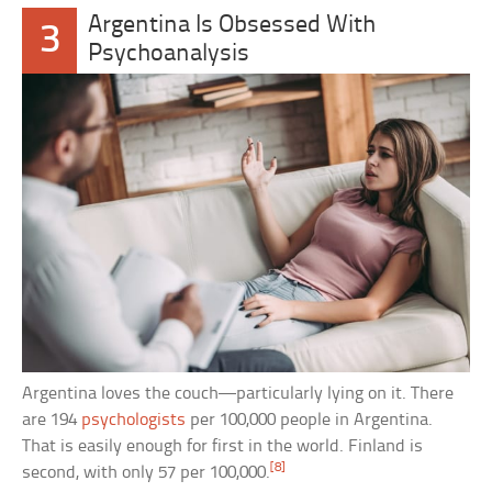
Argentina Is Obsessed With
3
Psychoanalysis
Argentina loves the couch—particularly lying on it. There
are 194
psychologists
per 100,000 people in Argentina.
That is easily enough for first in the world. Finland is
[8]
second, with only 57 per 100,000.