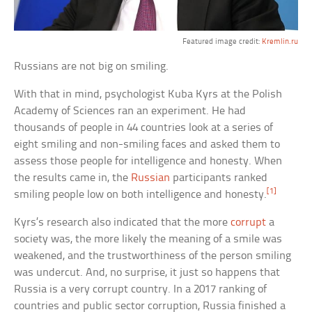
Featured image credit:
Kremlin.ru
Russians are not big on smiling.
With that in mind, psychologist Kuba Kyrs at the Polish
Academy of Sciences ran an experiment. He had
thousands of people in 44 countries look at a series of
eight smiling and non-smiling faces and asked them to
assess those people for intelligence and honesty. When
the results came in, the
Russian
participants ranked
[1]
smiling people low on both intelligence and honesty.
Kyrs’s research also indicated that the more
corrupt
a
society was, the more likely the meaning of a smile was
weakened, and the trustworthiness of the person smiling
was undercut. And, no surprise, it just so happens that
Russia is a very corrupt country. In a 2017 ranking of
countries and public sector corruption, Russia finished a