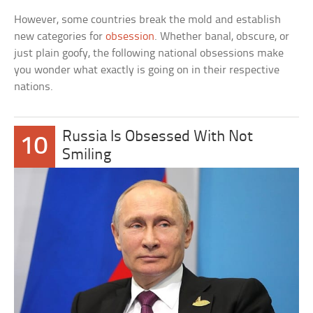
However, some countries break the mold and establish
new categories for
obsession
. Whether banal, obscure, or
just plain goofy, the following national obsessions make
you wonder what exactly is going on in their respective
nations.
Russia Is Obsessed With Not
10
Smiling