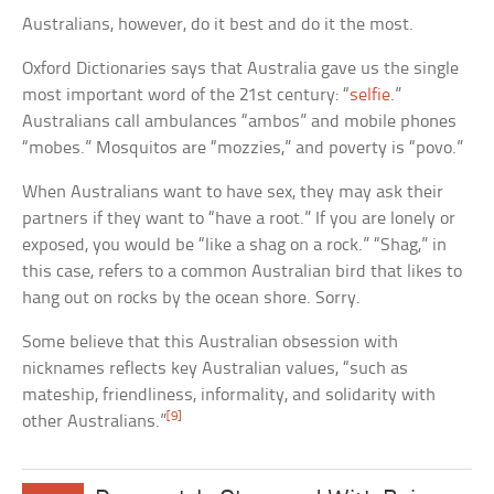
Australians, however, do it best and do it the most.
Oxford Dictionaries says that Australia gave us the single
most important word of the 21st century: “
selfie
.”
Australians call ambulances “ambos” and mobile phones
“mobes.” Mosquitos are “mozzies,” and poverty is “povo.”
When Australians want to have sex, they may ask their
partners if they want to “have a root.” If you are lonely or
exposed, you would be “like a shag on a rock.” “Shag,” in
this case, refers to a common Australian bird that likes to
hang out on rocks by the ocean shore. Sorry.
Some believe that this Australian obsession with
nicknames reflects key Australian values, “such as
mateship, friendliness, informality, and solidarity with
[9]
other Australians.”