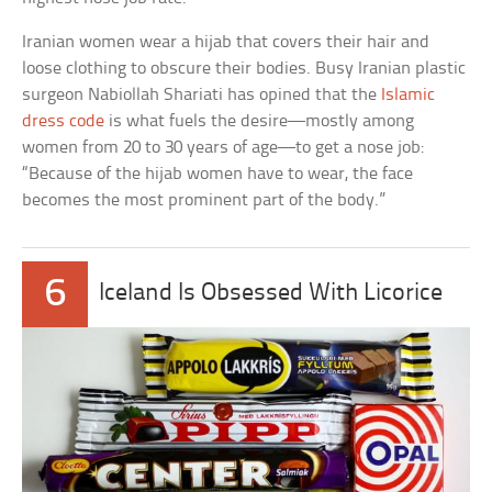
Iranian women wear a hijab that covers their hair and
loose clothing to obscure their bodies. Busy Iranian plastic
surgeon Nabiollah Shariati has opined that the
Islamic
dress code
is what fuels the desire—mostly among
women from 20 to 30 years of age—to get a nose job:
“Because of the hijab women have to wear, the face
becomes the most prominent part of the body.”
6
Iceland Is Obsessed With Licorice