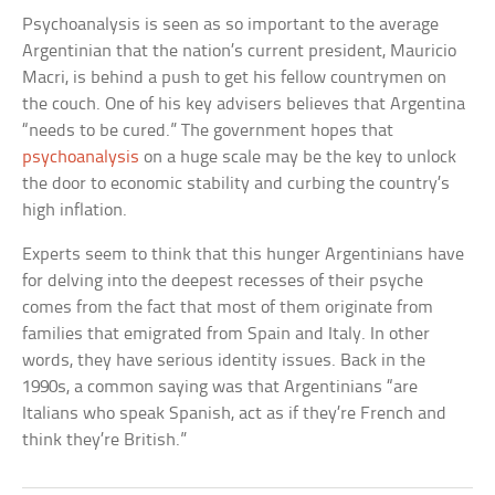
Psychoanalysis is seen as so important to the average
Argentinian that the nation’s current president, Mauricio
Macri, is behind a push to get his fellow countrymen on
the couch. One of his key advisers believes that Argentina
“needs to be cured.” The government hopes that
psychoanalysis
on a huge scale may be the key to unlock
the door to economic stability and curbing the country’s
high inflation.
Experts seem to think that this hunger Argentinians have
for delving into the deepest recesses of their psyche
comes from the fact that most of them originate from
families that emigrated from Spain and Italy. In other
words, they have serious identity issues. Back in the
1990s, a common saying was that Argentinians “are
Italians who speak Spanish, act as if they’re French and
think they’re British.”