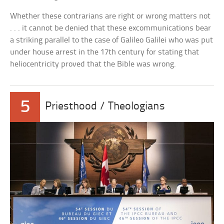
Whether these contrarians are right or wrong matters not
. . . it cannot be denied that these excommunications bear
a striking parallel to the case of Galileo Galilei who was put
under house arrest in the 17th century for stating that
heliocentricity proved that the Bible was wrong.
5
Priesthood / Theologians