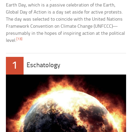
Earth Day, which is a passive celebration of the Earth,
Global Day of Action is a day set aside for active protests.
The day was selected to coincide with the United Nations
Framework Convention on Climate Change (UNFCCC)—
presumably in the hopes of inspiring action at the political
[13]
level.
1
Eschatology