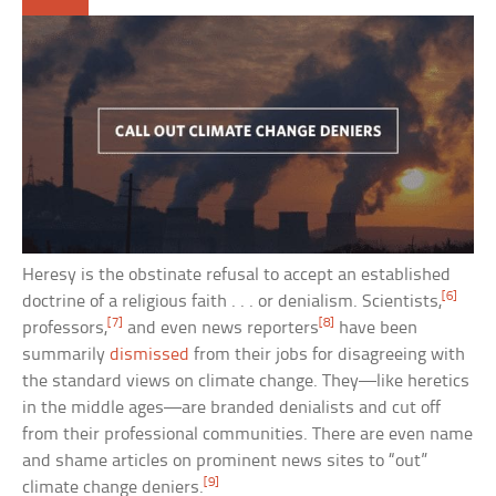
Heresy is the obstinate refusal to accept an established
[6]
doctrine of a religious faith . . . or denialism. Scientists,
[7]
[8]
professors,
and even news reporters
have been
summarily
dismissed
from their jobs for disagreeing with
the standard views on climate change. They—like heretics
in the middle ages—are branded denialists and cut off
from their professional communities. There are even name
and shame articles on prominent news sites to “out”
[9]
climate change deniers.