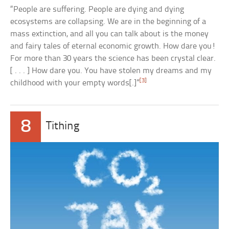
“People are suffering. People are dying and dying
ecosystems are collapsing. We are in the beginning of a
mass extinction, and all you can talk about is the money
and fairy tales of eternal economic growth. How dare you!
For more than 30 years the science has been crystal clear.
[ . . . ] How dare you. You have stolen my dreams and my
[3]
childhood with your empty words[.]”
8
Tithing