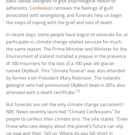
basic sense, designed to give psychological health to
adherents.
Confession
removes the feelings of guilt
associated with wrongdoing, and funerals help us begin
the steps of coping with the grief and loss of death.
In recent days, some people have begun to advocate for, or
participate in, climate change related services for much
the same reason. The Prime Minister and Minister for the
Environment of Iceland installed a plaque in the presence
of 100 mourners for the loss of a 700 year old glacier
named Okjökull. This “climate funeral” was also attended
by former Irish President Mary Robinson. The Icelandic
geologist who had pronounced Okjökull dead in 2014 also
[1]
attended with a death certificate.
But funerals are not the only climate change sacrament!
NBC News recently launched “Climate Confessions” for
people to confess their climate sins. The site states: “Even
those who care deeply about the planet’s future can slip
up now and then. Tell us: Where do you fall short in