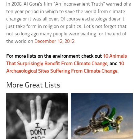
In 2006, Al Gore’s film “An Inconvenient Truth” warned of a
ten year period in which to save the world from climate
change or it was all over. Of course eschatology doesn’t
just take form in religion or politics. Let’s not forget that
not so long ago many people were waiting for the end of
the world on
December 12, 2012
.
For more lists on the environment check out
10 Animals
That Surprisingly Benefit From Climate Change
, and
10
Archaeological Sites Suffering From Climate Change
.
More Great Lists