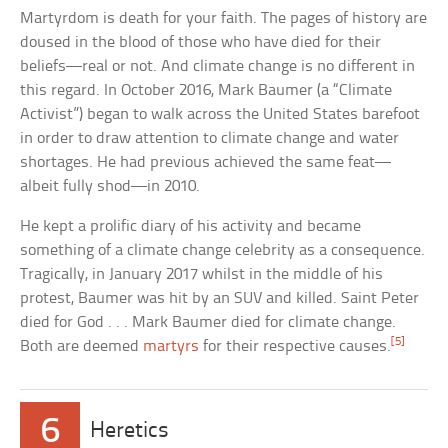
Martyrdom is death for your faith. The pages of history are
doused in the blood of those who have died for their
beliefs—real or not. And climate change is no different in
this regard. In October 2016, Mark Baumer (a “Climate
Activist”) began to walk across the United States barefoot
in order to draw attention to climate change and water
shortages. He had previous achieved the same feat—
albeit fully shod—in 2010.
He kept a prolific diary of his activity and became
something of a climate change celebrity as a consequence.
Tragically, in January 2017 whilst in the middle of his
protest, Baumer was hit by an SUV and killed. Saint Peter
died for God . . . Mark Baumer died for climate change.
[5]
Both are deemed
martyrs
for their respective causes.
6
Heretics