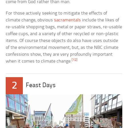
come from God rather than man.
For those actively seeking to mitigate the effects of
climate change, obvious
sacramentals
include the likes of
re-usable shopping bags, metal or paper straws, re-usable
coffee cups, and a variety of other recycled or non-plastic
items. Of course these objects do also have uses outside
of the environmental movement, but, as the NBC climate
confessions show, they are very profoundly important
[12]
when it comes to climate change.
2
Feast Days