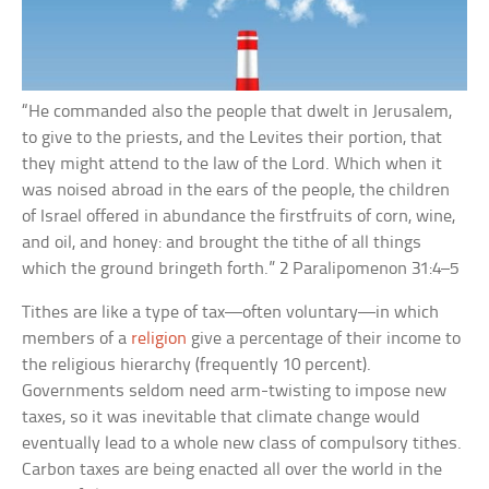
“He commanded also the people that dwelt in Jerusalem,
to give to the priests, and the Levites their portion, that
they might attend to the law of the Lord. Which when it
was noised abroad in the ears of the people, the children
of Israel offered in abundance the firstfruits of corn, wine,
and oil, and honey: and brought the tithe of all things
which the ground bringeth forth.” 2 Paralipomenon 31:4–5
Tithes are like a type of tax—often voluntary—in which
members of a
religion
give a percentage of their income to
the religious hierarchy (frequently 10 percent).
Governments seldom need arm-twisting to impose new
taxes, so it was inevitable that climate change would
eventually lead to a whole new class of compulsory tithes.
Carbon taxes are being enacted all over the world in the