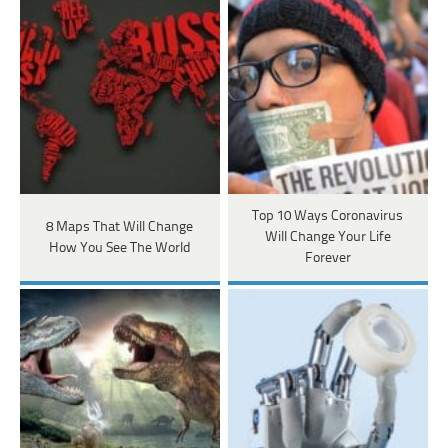
Top 10 Ways Coronavirus
8 Maps That Will Change
Will Change Your Life
How You See The World
Forever