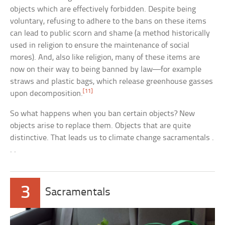
objects which are effectively forbidden. Despite being
voluntary, refusing to adhere to the bans on these items
can lead to public scorn and shame (a method historically
used in religion to ensure the maintenance of social
mores). And, also like religion, many of these items are
now on their way to being banned by law—for example
straws and plastic bags, which release greenhouse gasses
[11]
upon decomposition.
So what happens when you ban certain objects? New
objects arise to replace them. Objects that are quite
distinctive. That leads us to climate change sacramentals .
. .
3
Sacramentals