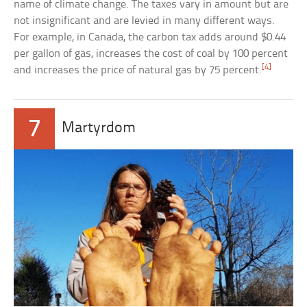
name of climate change. The taxes vary in amount but are
not insignificant and are levied in many different ways.
For example, in Canada, the carbon tax adds around $0.44
per gallon of gas, increases the cost of coal by 100 percent
[4]
and increases the price of natural gas by 75 percent.
7
Martyrdom