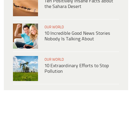
Ten Positively Insane Facts about
the Sahara Desert
OUR WORLD
10 Incredible Good News Stories
Nobody Is Talking About
OUR WORLD
10 Extraordinary Efforts to Stop
Pollution