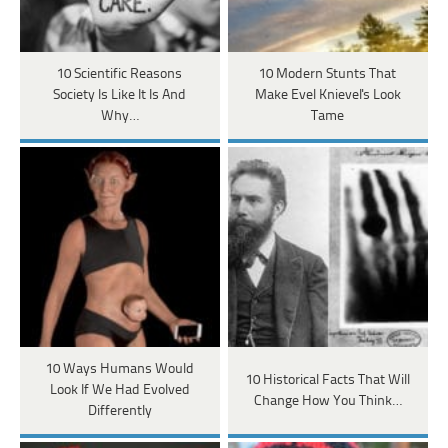
10 Scientific Reasons
10 Modern Stunts That
Society Is Like It Is And
Make Evel Knievel's Look
Why…
Tame
10 Ways Humans Would
10 Historical Facts That Will
Look If We Had Evolved
Change How You Think…
Differently