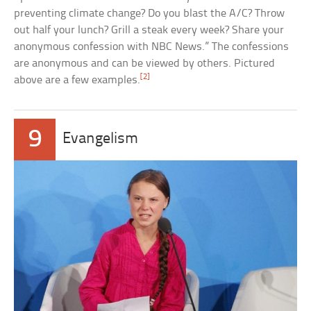
preventing climate change? Do you blast the A/C? Throw
out half your lunch? Grill a steak every week? Share your
anonymous confession with NBC News.” The confessions
are anonymous and can be viewed by others. Pictured
[2]
above are a few examples.
9
Evangelism