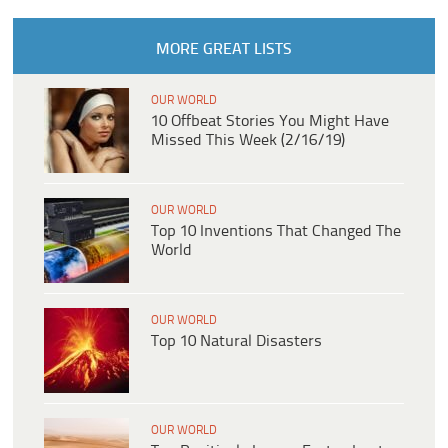
MORE GREAT LISTS
OUR WORLD
10 Offbeat Stories You Might Have
Missed This Week (2/16/19)
OUR WORLD
Top 10 Inventions That Changed The
World
OUR WORLD
Top 10 Natural Disasters
OUR WORLD