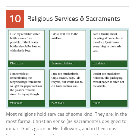
10
Religious Services & Sacraments
Most religions hold services of some kind. They are, in the
most formal Christian sense (as sacraments), designed to
impart God’s grace on His followers, and in their most