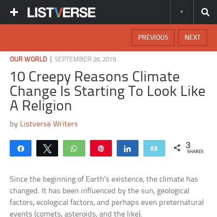
PREVIOUS
NEXT
|
OUR WORLD
SEPTEMBER 26, 2019
10 Creepy Reasons Climate
Change Is Starting To Look Like
A Religion
by
Listverse Writers
3
Share
Tweet
WhatsApp
Pin
Share
Email
SHARES
Since the beginning of Earth’s existence, the climate has
changed. It has been influenced by the sun, geological
factors, ecological factors, and perhaps even preternatural
events (comets, asteroids, and the like).