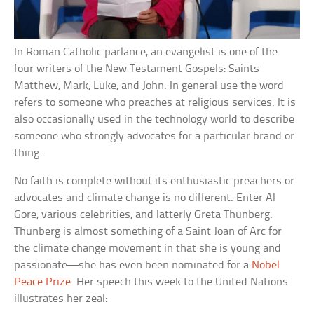
In Roman Catholic parlance, an evangelist is one of the
four writers of the New Testament Gospels: Saints
Matthew, Mark, Luke, and John. In general use the word
refers to someone who preaches at religious services. It is
also occasionally used in the technology world to describe
someone who strongly advocates for a particular brand or
thing.
No faith is complete without its enthusiastic preachers or
advocates and climate change is no different. Enter Al
Gore, various celebrities, and latterly Greta Thunberg.
Thunberg is almost something of a Saint Joan of Arc for
the climate change movement in that she is young and
passionate—she has even been nominated for a
Nobel
Peace Prize
. Her speech this week to the United Nations
illustrates her zeal: