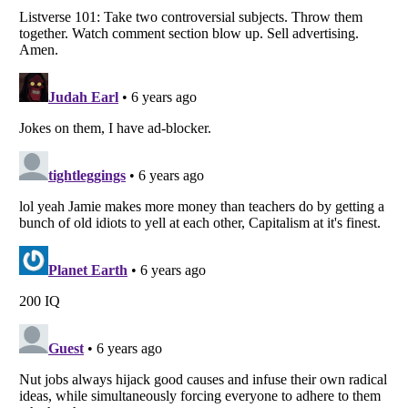
Listverse
is a Trademark of Listverse Ltd
Copyright (c) 2007–2026 Listverse Ltd
All Rights Reserved |
Terms Of Use
|
Privacy Policy
|
Cookie Policy
Your Privacy Choices
Do not share or sell my personal information
Notice at Collection