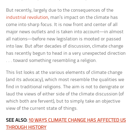
But recently, largely due to the consequences of the
industrial revolution
, man’s impact on the climate has
come into sharp focus. It is now front and center of all
major news outlets and is taken into account—in almost
all nations—before new legislation is mooted or passed
into law. But after decades of discussion, climate change
has recently begun to head in a very unexpected direction
. . . toward something resembling a religion.
This list looks at the various elements of climate change
(and its advocacy), which most resemble the qualities we
find in traditional religions. The aim is not to denigrate or
laud the views of either side of the climate discussion (of
which both are fervent), but to simply take an objective
view of the current state of things.
SEE ALSO:
10 WAYS CLIMATE CHANGE HAS AFFECTED US
THROUGH HISTORY