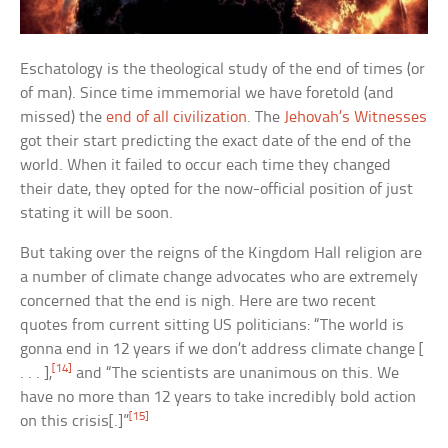
Eschatology is the theological study of the end of times (or
of man). Since time immemorial we have foretold (and
missed) the
end of all civilization
. The
Jehovah’s Witnesses
got their start predicting the exact date of the end of the
world. When it failed to occur each time they changed
their date, they opted for the now-official position of just
stating it will be soon.
But taking over the reigns of the Kingdom Hall religion are
a number of climate change advocates who are extremely
concerned that the end is nigh. Here are two recent
quotes from current sitting US politicians: “The world is
gonna end in 12 years if we don’t address climate change [
[14]
. . . ],
and “The scientists are unanimous on this. We
have no more than 12 years to take incredibly bold action
[15]
on this crisis[.]”