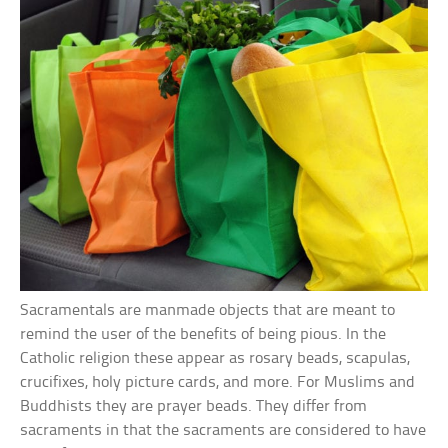
Sacramentals are manmade objects that are meant to
remind the user of the benefits of being pious. In the
Catholic religion these appear as rosary beads, scapulas,
crucifixes, holy picture cards, and more. For Muslims and
Buddhists they are prayer beads. They differ from
sacraments in that the sacraments are considered to have