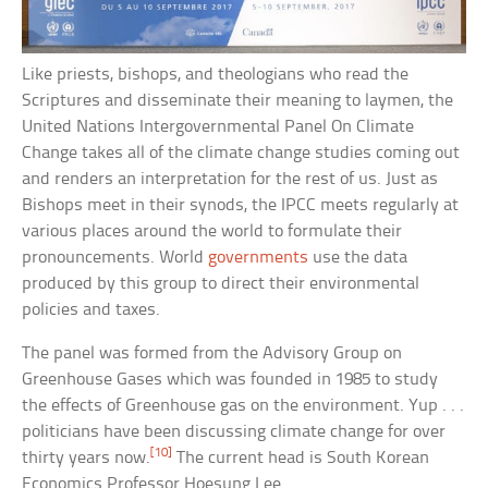
Like priests, bishops, and theologians who read the
Scriptures and disseminate their meaning to laymen, the
United Nations Intergovernmental Panel On Climate
Change takes all of the climate change studies coming out
and renders an interpretation for the rest of us. Just as
Bishops meet in their synods, the IPCC meets regularly at
various places around the world to formulate their
pronouncements. World
governments
use the data
produced by this group to direct their environmental
policies and taxes.
The panel was formed from the Advisory Group on
Greenhouse Gases which was founded in 1985 to study
the effects of Greenhouse gas on the environment. Yup . . .
politicians have been discussing climate change for over
[10]
thirty years now.
The current head is South Korean
Economics Professor Hoesung Lee.