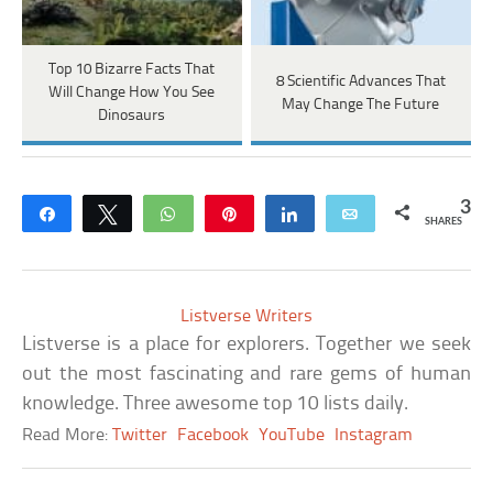
Top 10 Bizarre Facts That
8 Scientific Advances That
Will Change How You See
May Change The Future
Dinosaurs
3
Share
Tweet
WhatsApp
Pin
Share
Email
SHARES
Listverse Writers
Listverse is a place for explorers. Together we seek
out the most fascinating and rare gems of human
knowledge. Three awesome top 10 lists daily.
Read More:
Twitter
Facebook
YouTube
Instagram