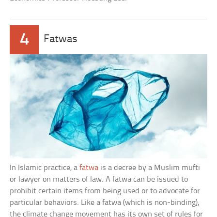
4
Fatwas
In Islamic practice, a
fatwa
is a decree by a Muslim mufti
or lawyer on matters of law. A fatwa can be issued to
prohibit certain items from being used or to advocate for
particular behaviors. Like a fatwa (which is non-binding),
the climate change movement has its own set of rules for