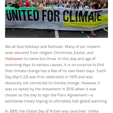
We all love holidays and festivals. Many of our modern
ones descend from religion: Christmas, Easter, and
Halloween
to name but three. In this day and age of
anointing days to various causes, it is no surprise to find
that climate change has a few of its own feast days. Earth
Day (April 22) was first celebrated in 1970 and was
obviously not connected to climate change. However it
was co-opted by the movement in 2016 when it was
chosen as the day to sign the Paris Agreement—a
worldwide treaty hoping to ultimately halt global warming.
In 2005, the Global Day of Action was launched. Unlike