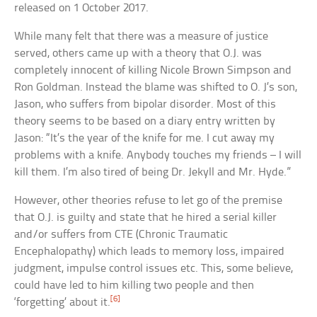
released on 1 October 2017.
While many felt that there was a measure of justice
served, others came up with a theory that O.J. was
completely innocent of killing Nicole Brown Simpson and
Ron Goldman. Instead the blame was shifted to O. J’s son,
Jason, who suffers from bipolar disorder. Most of this
theory seems to be based on a diary entry written by
Jason: “It’s the year of the knife for me. I cut away my
problems with a knife. Anybody touches my friends – I will
kill them. I’m also tired of being Dr. Jekyll and Mr. Hyde.”
However, other theories refuse to let go of the premise
that O.J. is guilty and state that he hired a serial killer
and/or suffers from CTE (Chronic Traumatic
Encephalopathy) which leads to memory loss, impaired
judgment, impulse control issues etc. This, some believe,
could have led to him killing two people and then
[6]
‘forgetting’ about it.