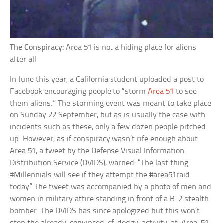
The Conspiracy:
Area 51 is not a hiding place for aliens
after all
In June this year, a California student uploaded a post to
Facebook encouraging people to “storm
Area 51
to see
them aliens.” The storming event was meant to take place
on Sunday 22 September, but as is usually the case with
incidents such as these, only a few dozen people pitched
up. However, as if conspiracy wasn’t rife enough about
Area 51, a tweet by the Defense Visual Information
Distribution Service (DVIDS), warned: “The last thing
#Millennials will see if they attempt the #area51raid
today” The tweet was accompanied by a photo of men and
women in military attire standing in front of a B-2 stealth
bomber. The DVIDS has since apologized but this won’t
stop the already-convinced-of-dodgy-activity-at-Area-51