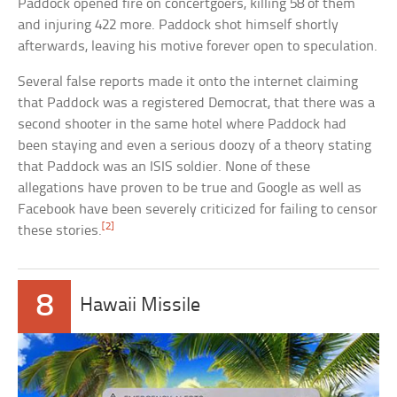
Paddock opened fire on concertgoers, killing 58 of them
and injuring 422 more. Paddock shot himself shortly
afterwards, leaving his motive forever open to speculation.
Several false reports made it onto the internet claiming
that Paddock was a registered Democrat, that there was a
second shooter in the same hotel where Paddock had
been staying and even a serious doozy of a theory stating
that Paddock was an ISIS soldier. None of these
allegations have proven to be true and Google as well as
Facebook have been severely criticized for failing to censor
[2]
these stories.
8
Hawaii Missile