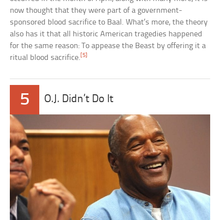
now thought that they were part of a government-
sponsored blood sacrifice to Baal. What’s more, the theory
also has it that all historic American tragedies happened
for the same reason: To appease the Beast by offering it a
[5]
ritual blood sacrifice.
5
O.J. Didn’t Do It