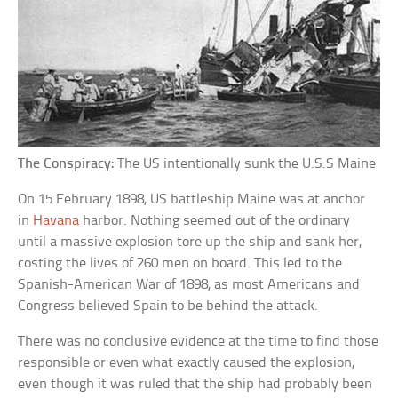
The Conspiracy:
The US intentionally sunk the U.S.S Maine
On 15 February 1898, US battleship Maine was at anchor
in
Havana
harbor. Nothing seemed out of the ordinary
until a massive explosion tore up the ship and sank her,
costing the lives of 260 men on board. This led to the
Spanish-American War of 1898, as most Americans and
Congress believed Spain to be behind the attack.
There was no conclusive evidence at the time to find those
responsible or even what exactly caused the explosion,
even though it was ruled that the ship had probably been