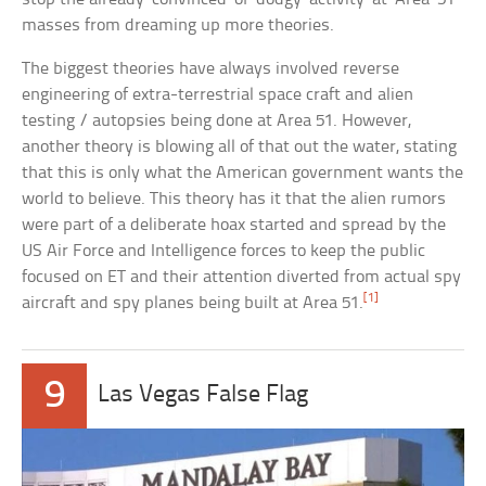
masses from dreaming up more theories.
The biggest theories have always involved reverse
engineering of extra-terrestrial space craft and alien
testing / autopsies being done at Area 51. However,
another theory is blowing all of that out the water, stating
that this is only what the American government wants the
world to believe. This theory has it that the alien rumors
were part of a deliberate hoax started and spread by the
US Air Force and Intelligence forces to keep the public
focused on ET and their attention diverted from actual spy
[1]
aircraft and spy planes being built at Area 51.
9
Las Vegas False Flag