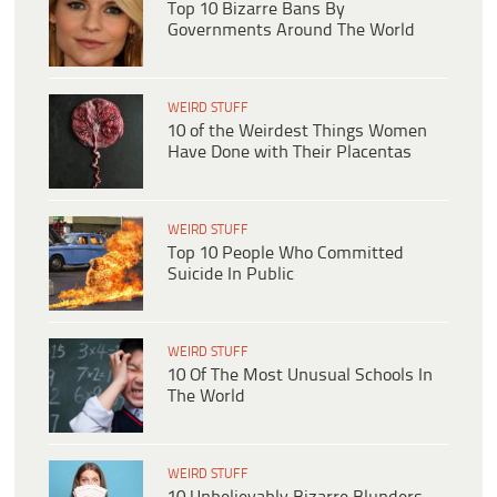
Top 10 Bizarre Bans By
Governments Around The World
WEIRD STUFF
10 of the Weirdest Things Women
Have Done with Their Placentas
WEIRD STUFF
Top 10 People Who Committed
Suicide In Public
WEIRD STUFF
10 Of The Most Unusual Schools In
The World
WEIRD STUFF