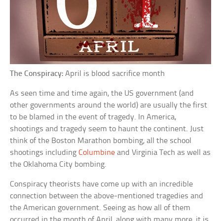
The Conspiracy:
April is blood sacrifice month
As seen time and time again, the US government (and
other governments around the world) are usually the first
to be blamed in the event of tragedy. In America,
shootings and tragedy seem to haunt the continent. Just
think of the Boston Marathon bombing, all the school
shootings including
Columbine
and Virginia Tech as well as
the Oklahoma City bombing.
Conspiracy theorists have come up with an incredible
connection between the above-mentioned tragedies and
the American government. Seeing as how all of them
occurred in the month of April, along with many more, it is