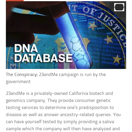
The Conspiracy:
23andMe campaign is run by the
government
23andMe is a privately-owned California biotech and
genomics company. They provide consumer genetic
testing services to determine one’s predisposition to
disease as well as answer ancestry-related queries. You
can have yourself tested by simply providing a saliva
sample which the company will then have analyzed and