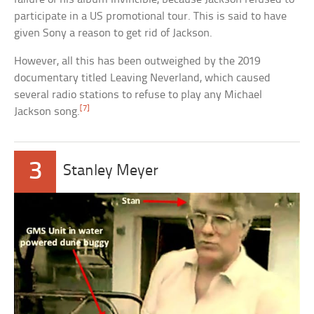
participate in a US promotional tour. This is said to have
given Sony a reason to get rid of Jackson.
However, all this has been outweighed by the 2019
documentary titled Leaving Neverland, which caused
several radio stations to refuse to play any Michael
[7]
Jackson song.
3
Stanley Meyer