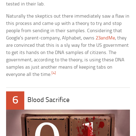
tested in their lab.
Naturally the skeptics out there immediately saw a flaw in
this process and came up with a theory to try and stop
people from sending in their samples. Considering that
Google’s parent-company, Alphabet, owns
23andMe
, they
are convinced that this is a sly way for the US government
to get its hands on the DNA samples of citizens. The
government, according to the theory, is using these DNA
samples as just another means of keeping tabs on
[4]
everyone all the time.
6
Blood Sacrifice