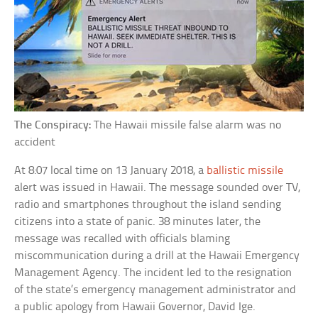
The Conspiracy:
The Hawaii missile false alarm was no
accident
At 8:07 local time on 13 January 2018, a
ballistic missile
alert was issued in Hawaii. The message sounded over TV,
radio and smartphones throughout the island sending
citizens into a state of panic. 38 minutes later, the
message was recalled with officials blaming
miscommunication during a drill at the Hawaii Emergency
Management Agency. The incident led to the resignation
of the state’s emergency management administrator and
a public apology from Hawaii Governor, David Ige.