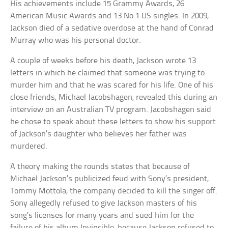
His achievements include 15 Grammy Awards, 26
American Music Awards and 13 No 1 US singles. In 2009,
Jackson died of a sedative overdose at the hand of Conrad
Murray who was his personal doctor.
A couple of weeks before his death, Jackson wrote 13
letters in which he claimed that someone was trying to
murder him and that he was scared for his life. One of his
close friends, Michael Jacobshagen, revealed this during an
interview on an Australian TV program. Jacobshagen said
he chose to speak about these letters to show his support
of Jackson’s daughter who believes her father was
murdered.
A theory making the rounds states that because of
Michael Jackson’s publicized feud with Sony’s president,
Tommy Mottola, the company decided to kill the singer off.
Sony allegedly refused to give Jackson masters of his
song’s licenses for many years and sued him for the
failure of his album Invincible, because Jackson refused to