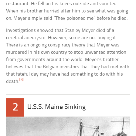
restaurant. He fell on his knees outside and vomited.
When his brother hurried after him to see what was going
on, Meyer simply said “They poisoned me” before he died.
Investigations showed that Stanley Meyer died of a
cerebral aneurysm. However, some are not buying it.
There is an ongoing conspiracy theory that Meyer was
murdered in his own country to stop unwanted attention
from governments around the world. Meyer’s brother
believes that the Belgian investors that they had met with
that fateful day may have had something to do with his
[8]
death.
2
U.S.S. Maine Sinking