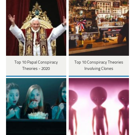
Top 10 Papal Conspiracy
Top 10 Conspiracy Theories
Theories - 2020
Involving Clones