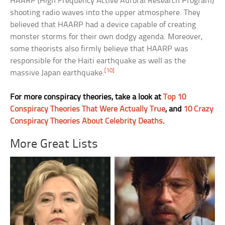
HAARP (High Frequency Active Auroral Research Program)
shooting radio waves into the upper atmosphere. They
believed that HAARP had a device capable of creating
monster storms for their own dodgy agenda. Moreover,
some theorists also firmly believe that HAARP was
responsible for the Haiti earthquake as well as the
[10]
massive Japan earthquake.
For more conspiracy theories, take a look at
Top 10
Conspiracy Theories That Were Actually True
, and
10 Crazy
Conspiracy Theories About Celebrity Deaths
.
More Great Lists