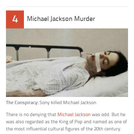
4
Michael Jackson Murder
The Conspiracy:
Sony killed Michael Jackson
There is no denying that
Michael Jackson
was odd. But he
was also regarded as the King of Pop and named as one of
the most influential cultural figures of the 20th century.