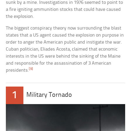
sunk by a mine. Investigations in 1976 seemed to point to
a fire igniting ammunition stocks that could have caused
the explosion.
The biggest conspiracy theory now surrounding the blast
states that a US agent caused the explosion on purpose in
order to anger the American public and instigate the war.
Cuban politician, Eliades Acosta, claimed that economic
interests in the US were behind the sinking of the Maine
and responsible for the assassination of 3 American
[9]
presidents.
1
Military Tornado