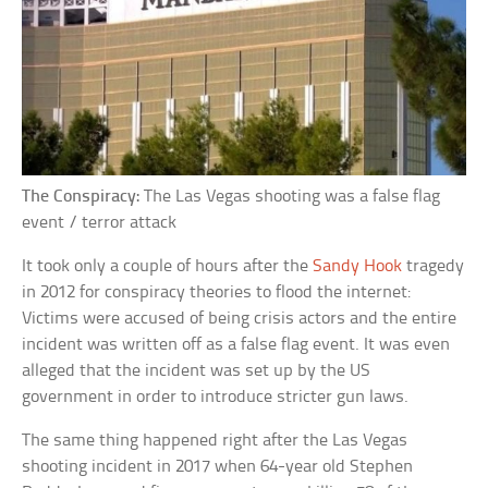
The Conspiracy:
The Las Vegas shooting was a false flag
event / terror attack
It took only a couple of hours after the
Sandy Hook
tragedy
in 2012 for conspiracy theories to flood the internet:
Victims were accused of being crisis actors and the entire
incident was written off as a false flag event. It was even
alleged that the incident was set up by the US
government in order to introduce stricter gun laws.
The same thing happened right after the Las Vegas
shooting incident in 2017 when 64-year old Stephen