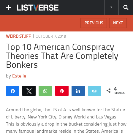
PREVIOUS
NEXT
|
WEIRD STUFF
OCTOBER 7, 2019
Top 10 American Conspiracy
Theories That Are Completely
Bonkers
by
Estelle
4
Share
Tweet
WhatsApp
Pin
Share
Email
SHARES
Around the globe, the US of A is well known for the Statue
of Liberty, New York City, Disney World and Las Vegas.
This is obviously a drop in the bucket considering just how
many famous landmarks reside in the States. America is