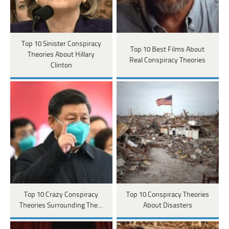
Top 10 Sinister Conspiracy
Top 10 Best Films About
Theories About Hillary
Real Conspiracy Theories
Clinton
Top 10 Crazy Conspiracy
Top 10 Conspiracy Theories
Theories Surrounding The…
About Disasters