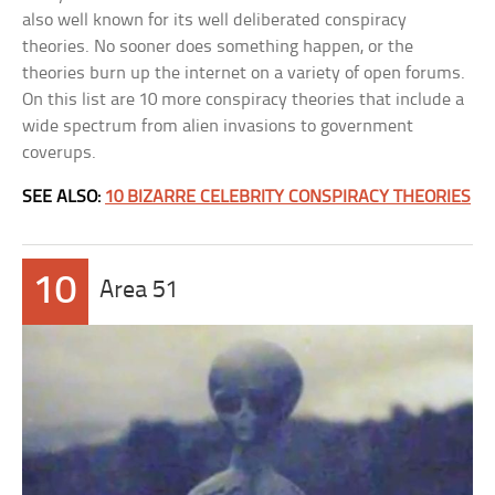
also well known for its well deliberated conspiracy
theories. No sooner does something happen, or the
theories burn up the internet on a variety of open forums.
On this list are 10 more conspiracy theories that include a
wide spectrum from alien invasions to government
coverups.
SEE ALSO:
10 BIZARRE CELEBRITY CONSPIRACY THEORIES
10
Area 51