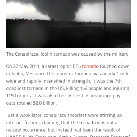
The Conspiracy:
Joplin tornado was caused by the military
On 22 May 2011, a catastrophic EF5
tornado
touched down
in Joplin, Missouri. The monster tornado was nearly 1 mile
wide and rapidly intensified in strength. It was the 7th
deadliest tornado in the US, killing 158 people and injuring
1150 others. It was also the costliest as insurance pay-
outs totaled $2.8 billion.
Just a week later, conspiracy theorists were stirring up
internet forums, claiming that the tornado was not a
natural occurrence, but instead had been the result of