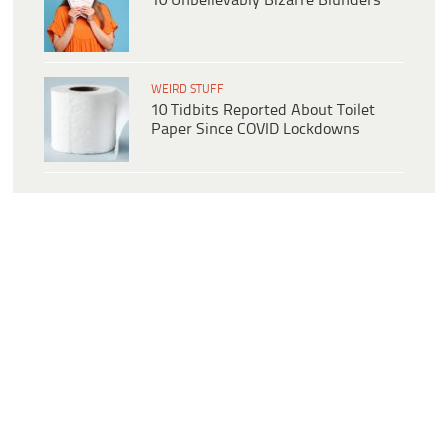
10 Unbelievably Bizarre Blunders
WEIRD STUFF
10 Tidbits Reported About Toilet
Paper Since COVID Lockdowns