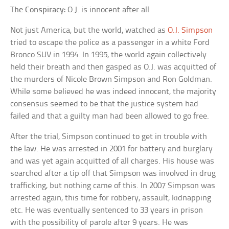
The Conspiracy:
O.J. is innocent after all
Not just America, but the world, watched as
O.J. Simpson
tried to escape the police as a passenger in a white Ford
Bronco SUV in 1994. In 1995, the world again collectively
held their breath and then gasped as O.J. was acquitted of
the murders of Nicole Brown Simpson and Ron Goldman.
While some believed he was indeed innocent, the majority
consensus seemed to be that the justice system had
failed and that a guilty man had been allowed to go free.
After the trial, Simpson continued to get in trouble with
the law. He was arrested in 2001 for battery and burglary
and was yet again acquitted of all charges. His house was
searched after a tip off that Simpson was involved in drug
trafficking, but nothing came of this. In 2007 Simpson was
arrested again, this time for robbery, assault, kidnapping
etc. He was eventually sentenced to 33 years in prison
with the possibility of parole after 9 years. He was