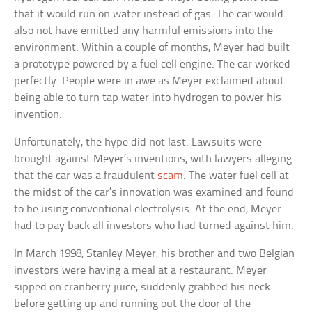
that it would run on water instead of gas. The car would
also not have emitted any harmful emissions into the
environment. Within a couple of months, Meyer had built
a prototype powered by a fuel cell engine. The car worked
perfectly. People were in awe as Meyer exclaimed about
being able to turn tap water into hydrogen to power his
invention.
Unfortunately, the hype did not last. Lawsuits were
brought against Meyer’s inventions, with lawyers alleging
that the car was a fraudulent
scam
. The water fuel cell at
the midst of the car’s innovation was examined and found
to be using conventional electrolysis. At the end, Meyer
had to pay back all investors who had turned against him.
In March 1998, Stanley Meyer, his brother and two Belgian
investors were having a meal at a restaurant. Meyer
sipped on cranberry juice, suddenly grabbed his neck
before getting up and running out the door of the