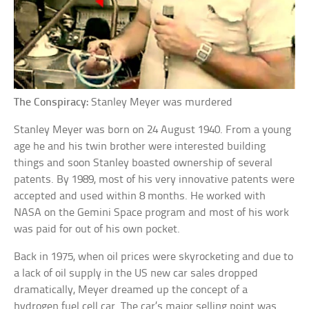
The Conspiracy:
Stanley Meyer was murdered
Stanley Meyer was born on 24 August 1940. From a young
age he and his twin brother were interested building
things and soon Stanley boasted ownership of several
patents. By 1989, most of his very innovative patents were
accepted and used within 8 months. He worked with
NASA on the Gemini Space program and most of his work
was paid for out of his own pocket.
Back in 1975, when oil prices were skyrocketing and due to
a lack of oil supply in the US new car sales dropped
dramatically, Meyer dreamed up the concept of a
hydrogen fuel cell car. The car’s major selling point was