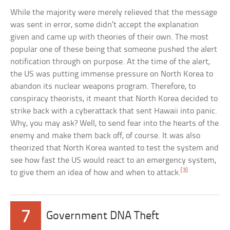
While the majority were merely relieved that the message
was sent in error, some didn’t accept the explanation
given and came up with theories of their own. The most
popular one of these being that someone pushed the alert
notification through on purpose. At the time of the alert,
the US was putting immense pressure on North Korea to
abandon its nuclear weapons program. Therefore, to
conspiracy theorists, it meant that North Korea decided to
strike back with a cyberattack that sent Hawaii into panic.
Why, you may ask? Well, to send fear into the hearts of the
enemy and make them back off, of course. It was also
theorized that North Korea wanted to test the system and
see how fast the US would react to an emergency system,
[3]
to give them an idea of how and when to attack.
7
Government DNA Theft