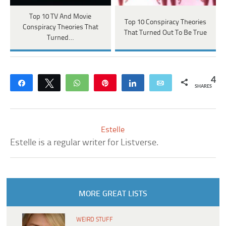
Top 10 TV And Movie
Top 10 Conspiracy Theories
Conspiracy Theories That
That Turned Out To Be True
Turned…
4
Share
Tweet
WhatsApp
Pin
Share
Email
SHARES
Estelle
Estelle is a regular writer for Listverse.
MORE GREAT LISTS
WEIRD STUFF