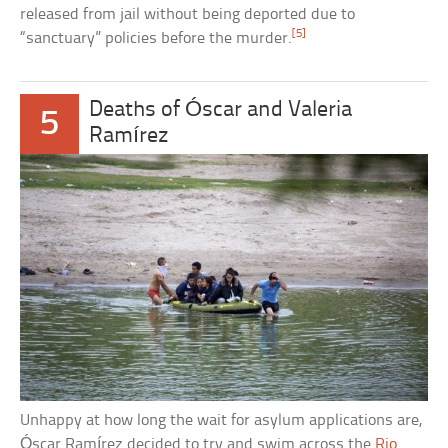
released from jail without being deported due to
[5]
“sanctuary” policies before the murder.
Deaths of Óscar and Valeria
5
Ramírez
Unhappy at how long the wait for asylum applications are,
Óscar Ramírez decided to try and swim across the
Rio