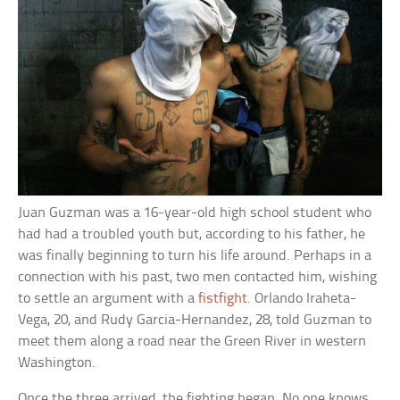
Juan Guzman was a 16-year-old high school student who
had had a troubled youth but, according to his father, he
was finally beginning to turn his life around. Perhaps in a
connection with his past, two men contacted him, wishing
to settle an argument with a
fistfight
. Orlando Iraheta-
Vega, 20, and Rudy Garcia-Hernandez, 28, told Guzman to
meet them along a road near the Green River in western
Washington.
Once the three arrived, the fighting began. No one knows