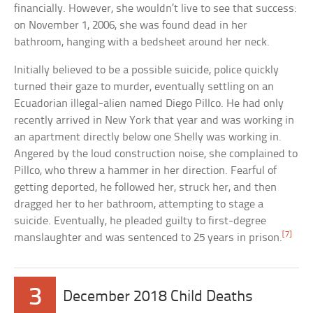
financially. However, she wouldn’t live to see that success:
on November 1, 2006, she was found dead in her
bathroom, hanging with a bedsheet around her neck.
Initially believed to be a possible suicide, police quickly
turned their gaze to murder, eventually settling on an
Ecuadorian illegal-alien named Diego Pillco. He had only
recently arrived in New York that year and was working in
an apartment directly below one Shelly was working in.
Angered by the loud construction noise, she complained to
Pillco, who threw a hammer in her direction. Fearful of
getting deported, he followed her, struck her, and then
dragged her to her bathroom, attempting to stage a
suicide. Eventually, he pleaded guilty to first-degree
[7]
manslaughter and was sentenced to 25 years in prison.
3
December 2018 Child Deaths