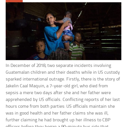
In December of 2018, two separate incidents involving
Guatemalan children and their deaths while in US custody
sparked international outrage. Firstly, there is the story of
Jakelin Caal Maquin, a 7-year-old girl, who died from
sepsis a mere two days after she and her father were
apprehended by US officials. Conflicting reports of her last
hours come from both parties: US officials maintain she
was in good health and her father claims she was ill,
further claiming he had brought up her illness to CBP
officers before they began a 90-minute bus ride that