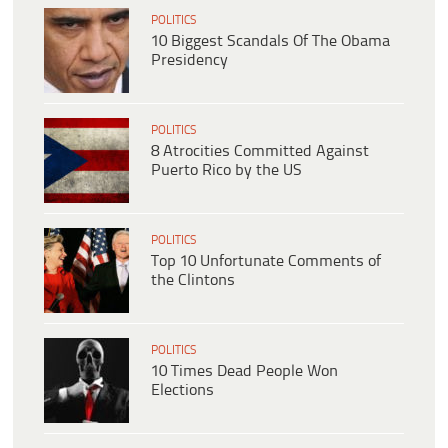
POLITICS
10 Biggest Scandals Of The Obama
Presidency
POLITICS
8 Atrocities Committed Against
Puerto Rico by the US
POLITICS
Top 10 Unfortunate Comments of
the Clintons
POLITICS
10 Times Dead People Won
Elections