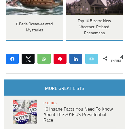
Top 10 Bizarre New
8 Eerie Ocean-related
Weather-Related
Mysteries
Phenomena
4
Share
Tweet
WhatsApp
Pin
Share
Email
SHARES
MORE GREAT LISTS
POLITICS
10 Insane Facts You Need To Know
About The 2016 US Presidential
Race