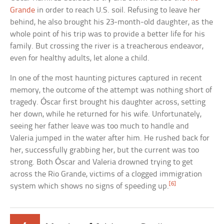
Grande
in order to reach U.S. soil. Refusing to leave her
behind, he also brought his 23-month-old daughter, as the
whole point of his trip was to provide a better life for his
family. But crossing the river is a treacherous endeavor,
even for healthy adults, let alone a child.
In one of the most haunting pictures captured in recent
memory, the outcome of the attempt was nothing short of
tragedy. Óscar first brought his daughter across, setting
her down, while he returned for his wife. Unfortunately,
seeing her father leave was too much to handle and
Valeria jumped in the water after him. He rushed back for
her, successfully grabbing her, but the current was too
strong. Both Óscar and Valeria drowned trying to get
across the Rio Grande, victims of a clogged immigration
[6]
system which shows no signs of speeding up.