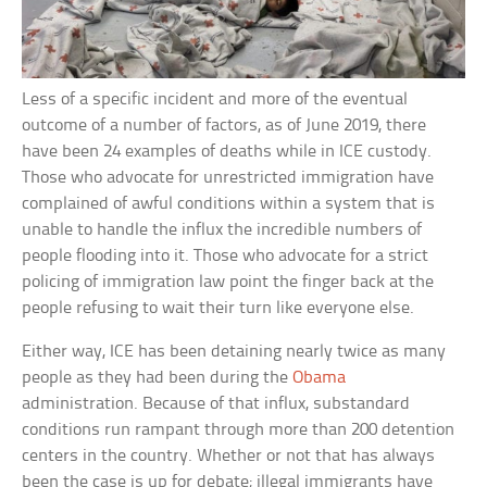
Less of a specific incident and more of the eventual
outcome of a number of factors, as of June 2019, there
have been 24 examples of deaths while in ICE custody.
Those who advocate for unrestricted immigration have
complained of awful conditions within a system that is
unable to handle the influx the incredible numbers of
people flooding into it. Those who advocate for a strict
policing of immigration law point the finger back at the
people refusing to wait their turn like everyone else.
Either way, ICE has been detaining nearly twice as many
people as they had been during the
Obama
administration. Because of that influx, substandard
conditions run rampant through more than 200 detention
centers in the country. Whether or not that has always
been the case is up for debate; illegal immigrants have