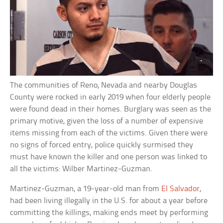
The communities of Reno, Nevada and nearby Douglas
County were rocked in early 2019 when four elderly people
were found dead in their homes. Burglary was seen as the
primary motive, given the loss of a number of expensive
items missing from each of the victims. Given there were
no signs of forced entry, police quickly surmised they
must have known the killer and one person was linked to
all the victims: Wilber Martinez-Guzman.
Martinez-Guzman, a 19-year-old man from
El Salvador
,
had been living illegally in the U.S. for about a year before
committing the killings, making ends meet by performing