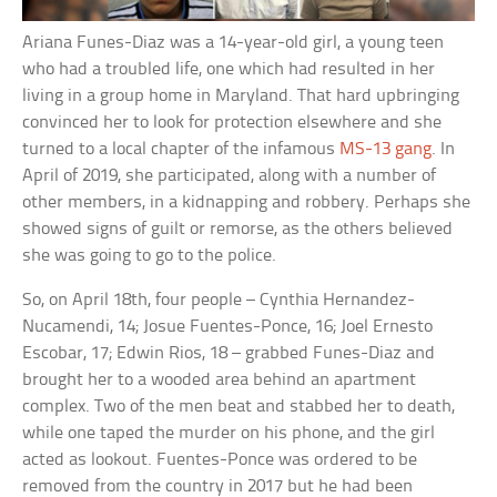
Ariana Funes-Diaz was a 14-year-old girl, a young teen
who had a troubled life, one which had resulted in her
living in a group home in Maryland. That hard upbringing
convinced her to look for protection elsewhere and she
turned to a local chapter of the infamous
MS-13 gang
. In
April of 2019, she participated, along with a number of
other members, in a kidnapping and robbery. Perhaps she
showed signs of guilt or remorse, as the others believed
she was going to go to the police.
So, on April 18th, four people – Cynthia Hernandez-
Nucamendi, 14; Josue Fuentes-Ponce, 16; Joel Ernesto
Escobar, 17; Edwin Rios, 18 – grabbed Funes-Diaz and
brought her to a wooded area behind an apartment
complex. Two of the men beat and stabbed her to death,
while one taped the murder on his phone, and the girl
acted as lookout. Fuentes-Ponce was ordered to be
removed from the country in 2017 but he had been