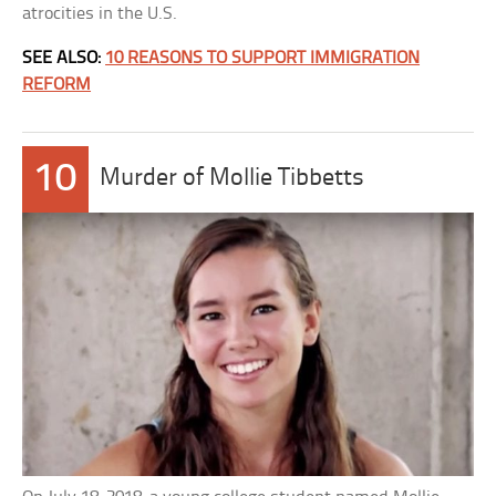
atrocities in the U.S.
SEE ALSO:
10 REASONS TO SUPPORT IMMIGRATION
REFORM
10
Murder of Mollie Tibbetts