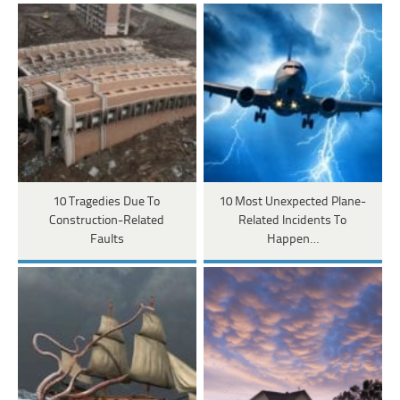
10 Tragedies Due To
10 Most Unexpected Plane-
Construction-Related
Related Incidents To
Faults
Happen…