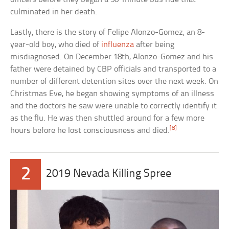
culminated in her death.
Lastly, there is the story of Felipe Alonzo-Gomez, an 8-
year-old boy, who died of
influenza
after being
misdiagnosed. On December 18th, Alonzo-Gomez and his
father were detained by CBP officials and transported to a
number of different detention sites over the next week. On
Christmas Eve, he began showing symptoms of an illness
and the doctors he saw were unable to correctly identify it
as the flu. He was then shuttled around for a few more
[8]
hours before he lost consciousness and died.
2
2019 Nevada Killing Spree