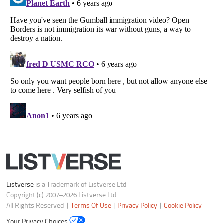
Notice at Collection