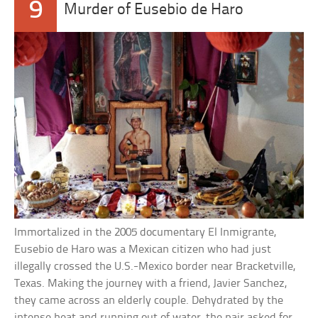
9
Murder of Eusebio de Haro
Immortalized in the 2005 documentary El Inmigrante,
Eusebio de Haro was a Mexican citizen who had just
illegally crossed the U.S.-Mexico border near Bracketville,
Texas. Making the journey with a friend, Javier Sanchez,
they came across an elderly couple. Dehydrated by the
intense heat and running out of water, the pair asked for