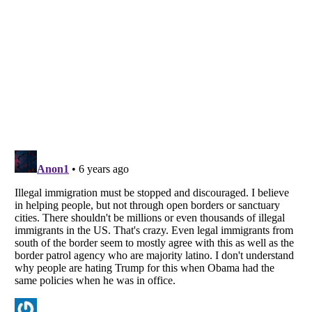
Listverse
is a Trademark of Listverse Ltd
Copyright (c) 2007–2026 Listverse Ltd
All Rights Reserved |
Terms Of Use
|
Privacy Policy
|
Cookie Policy
Your Privacy Choices
Do not share or sell my personal information