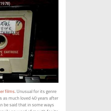
(1978)
er films
. Unusual for its genre
is as much loved 40 years after
 can be said that in some ways