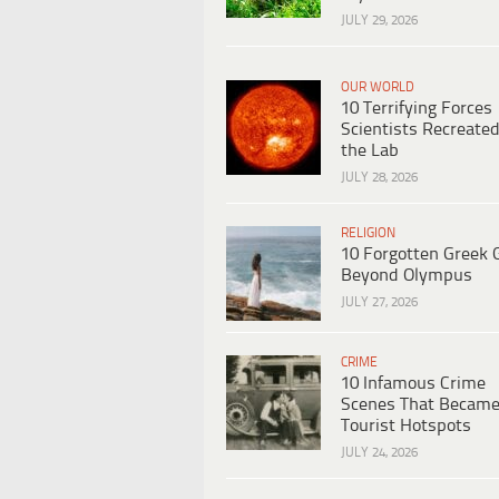
JULY 29, 2026
OUR WORLD
10 Terrifying Forces
Scientists Recreated
the Lab
JULY 28, 2026
RELIGION
10 Forgotten Greek 
Beyond Olympus
JULY 27, 2026
CRIME
10 Infamous Crime
Scenes That Becam
Tourist Hotspots
JULY 24, 2026