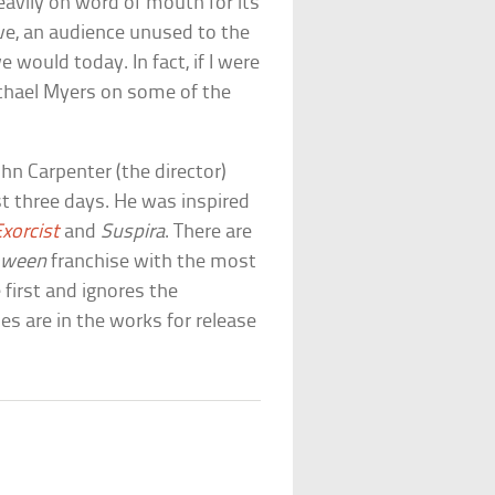
heavily on word of mouth for its
ove, an audience unused to the
 would today. In fact, if I were
ichael Myers on some of the
John Carpenter (the director)
t three days. He was inspired
xorcist
and
Suspira
. There are
oween
franchise with the most
 first and ignores the
s are in the works for release