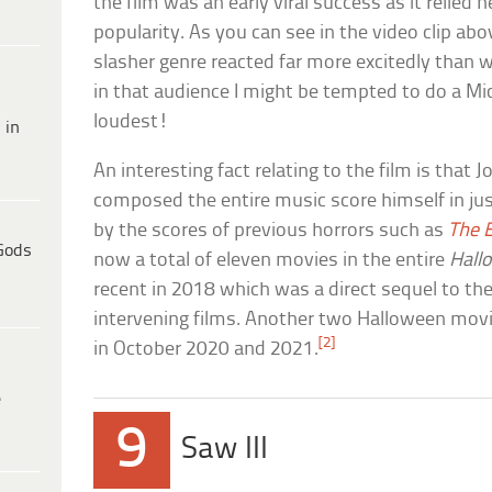
the film was an early viral success as it relied 
popularity. As you can see in the video clip ab
slasher genre reacted far more excitedly than we
in that audience I might be tempted to do a M
loudest!
 in
An interesting fact relating to the film is that 
composed the entire music score himself in jus
by the scores of previous horrors such as
The E
Gods
now a total of eleven movies in the entire
Hall
recent in 2018 which was a direct sequel to the
intervening films. Another two Halloween movie
[2]
in October 2020 and 2021.
e
9
Saw III