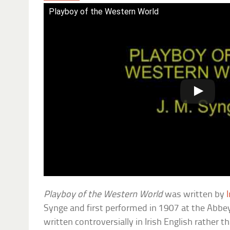
Playboy of the Western World
Playboy of the Western World
was written by
I
Synge and first performed in 1907 at the Abbey 
written controversially in Irish English rather