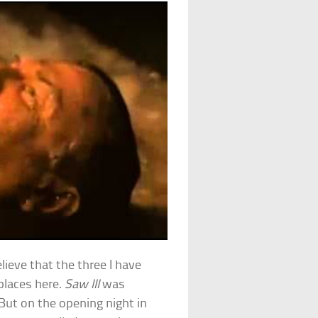
believe that the three I have
 places here.
Saw III
was
 But on the opening night in