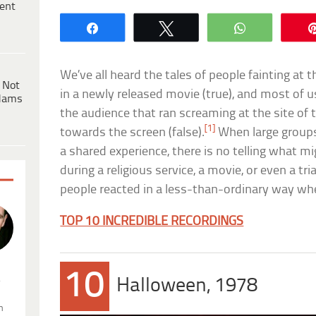
ent
Share
Tweet
WhatsApp
We’ve all heard the tales of people fainting at 
 Not
in a newly released movie (true), and most of us
dams
the audience that ran screaming at the site of t
[1]
towards the screen (false).
When large groups
a shared experience, there is no telling what m
during a religious service, a movie, or even a tria
people reacted in a less-than-ordinary way wh
TOP 10 INCREDIBLE RECORDINGS
10
.
Halloween, 1978
n