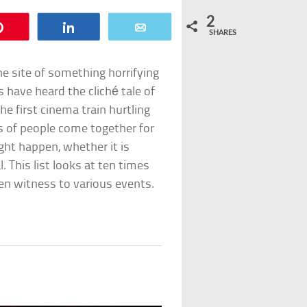
2
Pin
Share
Email
SHARES
the site of something horrifying
 have heard the cliché tale of
he first cinema train hurtling
 of people come together for
ight happen, whether it is
l. This list looks at ten times
en witness to various events.