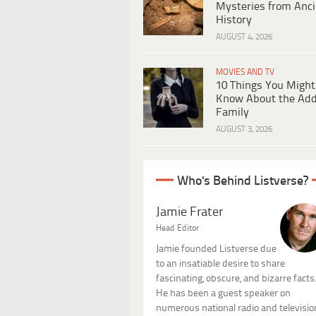
Mysteries from Anci
History
AUGUST 4, 2026
MOVIES AND TV
10 Things You Might
Know About the Ad
Family
AUGUST 3, 2026
Who's Behind Listverse?
Jamie Frater
Head Editor
Jamie founded Listverse due
to an insatiable desire to share
fascinating, obscure, and bizarre facts
He has been a guest speaker on
numerous national radio and televisio