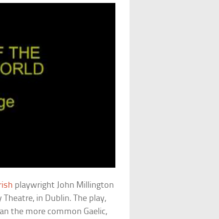
rish
playwright John Millington
Theatre, in Dublin. The play,
 than the more common Gaelic,