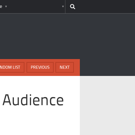
e
NDOM LIST
PREVIOUS
NEXT
 Audience