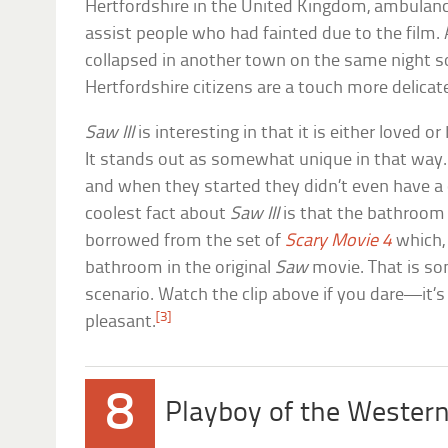
Hertfordshire in the United Kingdom, ambulanc
assist people who had fainted due to the film. 
collapsed in another town on the same night so
Hertfordshire citizens are a touch more delicate
Saw III
is interesting in that it is either loved o
It stands out as somewhat unique in that way. 
and when they started they didn’t even have a
coolest fact about
Saw III
is that the bathroom
borrowed from the set of
Scary Movie 4
which, 
bathroom in the original
Saw
movie. That is so
scenario. Watch the clip above if you dare—it’s 
[3]
pleasant.
8
Playboy of the Western