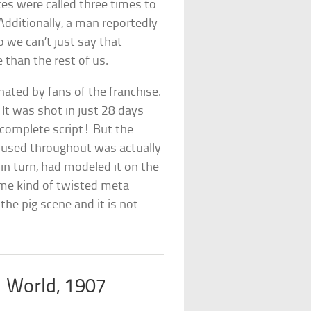
es were called three times to
Additionally, a man reportedly
 we can’t just say that
 than the rest of us.
r hated by fans of the franchise.
It was shot in just 28 days
 complete script! But the
 used throughout was actually
in turn, had modeled it on the
me kind of twisted meta
the pig scene and it is not
 World, 1907