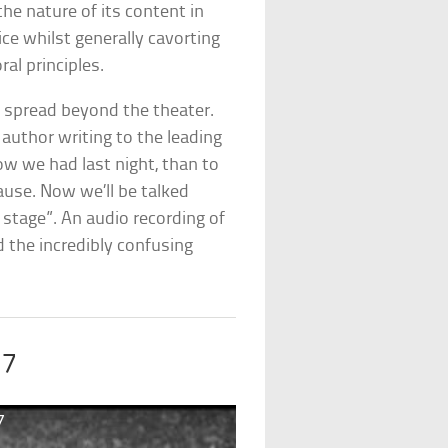
the nature of its content in
e whilst generally cavorting
al principles.
d spread beyond the theater.
 author writing to the leading
row we had last night, than to
lause. Now we’ll be talked
stage”. An audio recording of
 the incredibly confusing
17
7