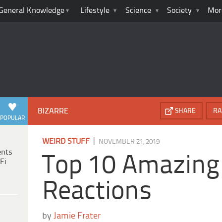
General Knowledge
Lifestyle
Science
Society
Mor
BIZARRE
SHARE
RA
POPULAR
|
WEIRD STUFF
NOVEMBER 21, 2019
ents
Top 10 Amazing
Fi
Reactions
by
Jamie Frater