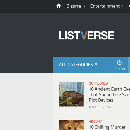
Bizarre
Entertainment
ALL CATEGORIES
RECENT
OUR WORLD
10 Ancient Earth Ev
That Sound Like Sci-
Plot Devices
AUGUST 5, 2026
HISTORY
10 Chilling Murder