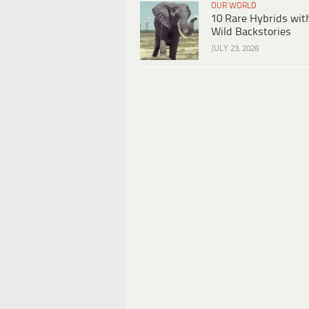
OUR WORLD
10 Rare Hybrids wit
Wild Backstories
JULY 23, 2026