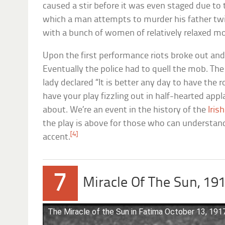
caused a stir before it was even staged due to 
which a man attempts to murder his father twic
with a bunch of women of relatively relaxed mor
Upon the first performance riots broke out an
Eventually the police had to quell the mob. The
lady declared “It is better any day to have the 
have your play fizzling out in half-hearted app
about. We’re an event in the history of the
Irish
the play is above for those who can understand
[4]
accent.
7
Miracle Of The Sun, 19
The Miracle of the Sun in Fatima October 13, 191