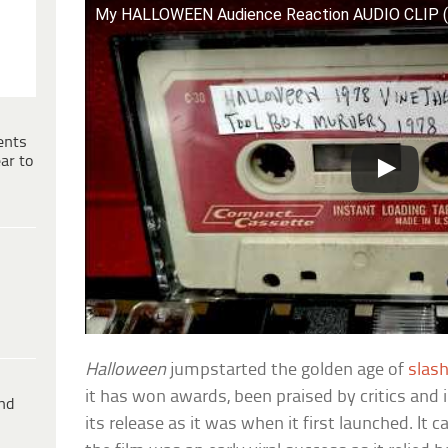
My HALLOWEEN Audience Reaction AUDIO CLIP 
ents
ar to
Halloween
jumpstarted the golden age of
slash
it has won awards, been praised by critics and 
ind
its release as it was when it first launched. It