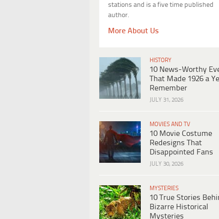
stations and is a five time published
author.
More About Us
HISTORY
10 News-Worthy Ev
That Made 1926 a Ye
Remember
JULY 31, 2026
MOVIES AND TV
10 Movie Costume
Redesigns That
Disappointed Fans
JULY 30, 2026
MYSTERIES
10 True Stories Beh
Bizarre Historical
Mysteries