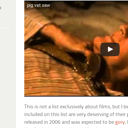
pig vat saw
h
This is not a list exclusively about films, but I 
included on this list are very deserving of their
released in 2006 and was expected to be
gory
.