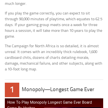
much longer.
If you play the game correctly, you can expect to sit
through 90,000 minutes of playtime, which equates to 62.5
days. If your gaming group meets once a week for three
hours a session, it will take more than 10 years to play the
game.
The Campaign for North Africa is so detailed, it is almost
unreal. It comes with an incredibly thick rulebook, 1,600
cardboard chits, dozens of charts detailing morale,
damage, mechanical failure, and other subjects, along with
a 10-foot long map.
1
Monopoly—Longest Game Ever
How To Play Monopoly Longest Game Ever Board