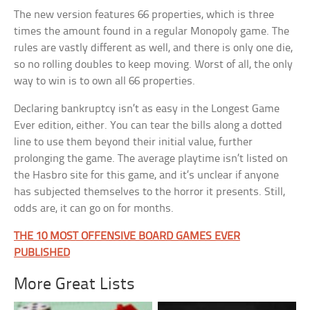
The new version features 66 properties, which is three
times the amount found in a regular Monopoly game. The
rules are vastly different as well, and there is only one die,
so no rolling doubles to keep moving. Worst of all, the only
way to win is to own all 66 properties.
Declaring bankruptcy isn’t as easy in the Longest Game
Ever edition, either. You can tear the bills along a dotted
line to use them beyond their initial value, further
prolonging the game. The average playtime isn’t listed on
the Hasbro site for this game, and it’s unclear if anyone
has subjected themselves to the horror it presents. Still,
odds are, it can go on for months.
THE 10 MOST OFFENSIVE BOARD GAMES EVER
PUBLISHED
More Great Lists