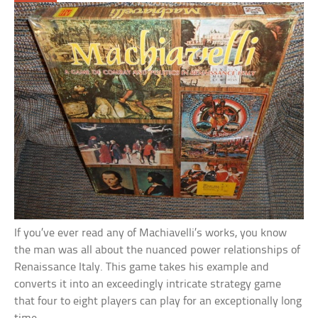
If you’ve ever read any of Machiavelli’s works, you know
the man was all about the nuanced power relationships of
Renaissance Italy. This game takes his example and
converts it into an exceedingly intricate strategy game
that four to eight players can play for an exceptionally long