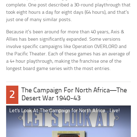
complete. One post described a 30-round playthrough that
took eight hours a day for eight days (64 hours), and that’s
just one of many similar posts.
Because it’s been around for more than 40 years, Axis &
Allies has been significantly expanded. Some versions
involve specific campaigns like Operation OVERLORD and
the Pacific Theater. Each of these games has an average of
a 4+ hour playthrough, making the franchise one of the
longest board game series with the most entries.
The Campaign For North Africa—The
2
Desert War 1940-43
Let’s Look At The Campaign for North Africa… Live!