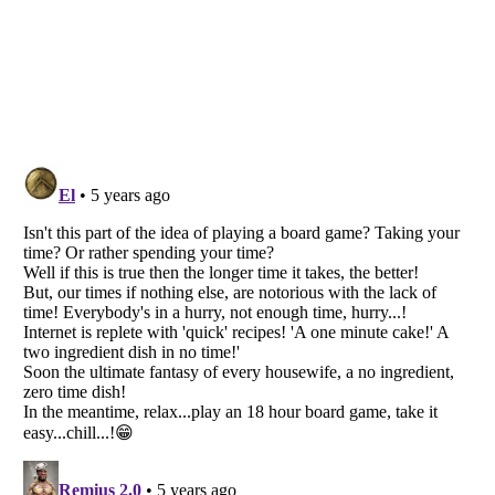
Listverse
is a Trademark of Listverse Ltd
Copyright (c) 2007–2026 Listverse Ltd
All Rights Reserved |
Terms Of Use
|
Privacy Policy
|
Cookie Policy
Your Privacy Choices
Do not share or sell my personal information
Notice at Collection