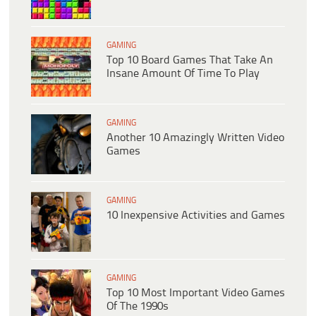
GAMING
Top 10 Board Games That Take An
Insane Amount Of Time To Play
GAMING
Another 10 Amazingly Written Video
Games
GAMING
10 Inexpensive Activities and Games
GAMING
Top 10 Most Important Video Games
Of The 1990s