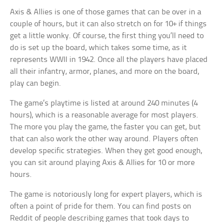
Axis & Allies is one of those games that can be over in a
couple of hours, but it can also stretch on for 10+ if things
get a little wonky. Of course, the first thing you’ll need to
do is set up the board, which takes some time, as it
represents WWII in 1942. Once all the players have placed
all their infantry, armor, planes, and more on the board,
play can begin.
The game’s playtime is listed at around 240 minutes (4
hours), which is a reasonable average for most players.
The more you play the game, the faster you can get, but
that can also work the other way around. Players often
develop specific strategies. When they get good enough,
you can sit around playing Axis & Allies for 10 or more
hours.
The game is notoriously long for expert players, which is
often a point of pride for them. You can find posts on
Reddit of people describing games that took days to