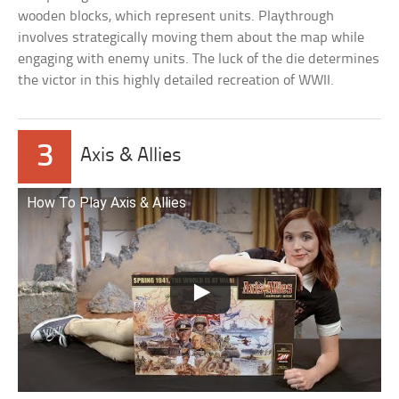
wooden blocks, which represent units. Playthrough
involves strategically moving them about the map while
engaging with enemy units. The luck of the die determines
the victor in this highly detailed recreation of WWII.
3
Axis & Allies
How To Play Axis & Allies