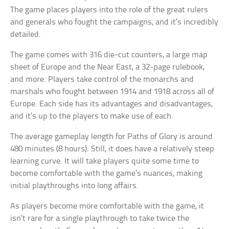
The game places players into the role of the great rulers
and generals who fought the campaigns, and it’s incredibly
detailed.
The game comes with 316 die-cut counters, a large map
sheet of Europe and the Near East, a 32-page rulebook,
and more. Players take control of the monarchs and
marshals who fought between 1914 and 1918 across all of
Europe. Each side has its advantages and disadvantages,
and it’s up to the players to make use of each.
The average gameplay length for Paths of Glory is around
480 minutes (8 hours). Still, it does have a relatively steep
learning curve. It will take players quite some time to
become comfortable with the game’s nuances, making
initial playthroughs into long affairs.
As players become more comfortable with the game, it
isn’t rare for a single playthrough to take twice the