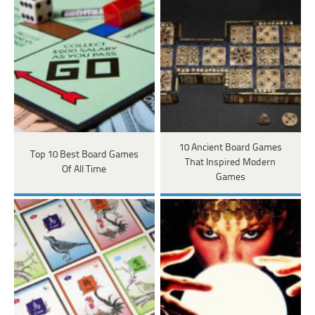
10 Ancient Board Games
Top 10 Best Board Games
That Inspired Modern
Of All Time
Games