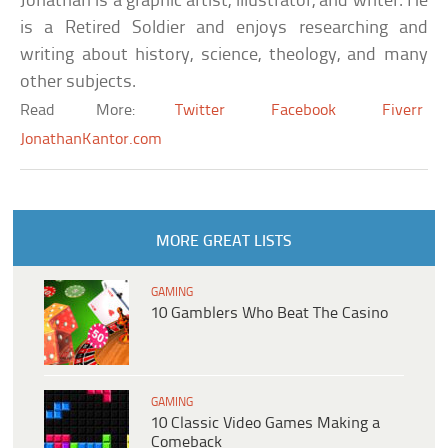
Jonathan is a graphic artist, illustrator, and writer. He
is a Retired Soldier and enjoys researching and
writing about history, science, theology, and many
other subjects.
Read More:
Twitter
Facebook
Fiverr
JonathanKantor.com
MORE GREAT LISTS
GAMING
10 Gamblers Who Beat The Casino
GAMING
10 Classic Video Games Making a
Comeback