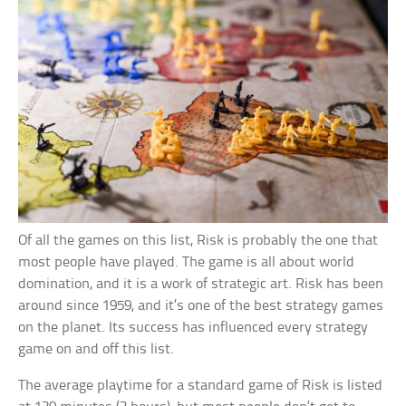
Of all the games on this list, Risk is probably the one that
most people have played. The game is all about world
domination, and it is a work of strategic art. Risk has been
around since 1959, and it’s one of the best strategy games
on the planet. Its success has influenced every strategy
game on and off this list.
The average playtime for a standard game of Risk is listed