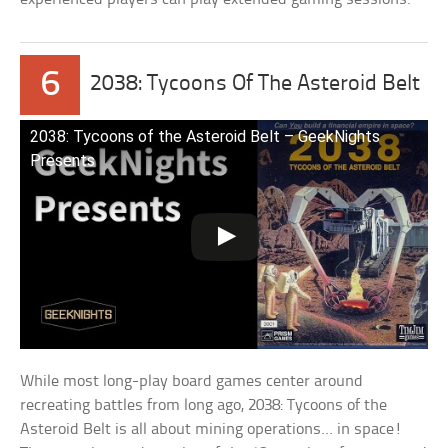
6
2038: Tycoons Of The Asteroid Belt
2038: Tycoons of the Asteroid Belt – GeekNights
Presents
While most long-play board games center around
recreating battles from long ago, 2038: Tycoons of the
Asteroid Belt is all about mining operations… in space!