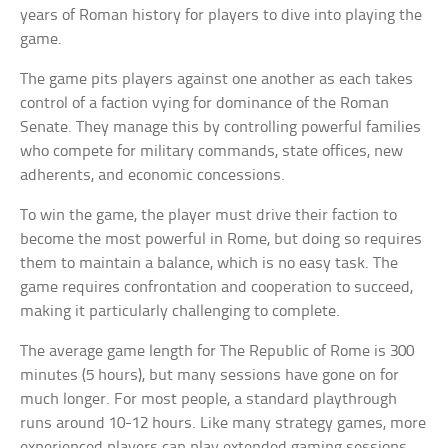
years of Roman history for players to dive into playing the
game.
The game pits players against one another as each takes
control of a faction vying for dominance of the Roman
Senate. They manage this by controlling powerful families
who compete for military commands, state offices, new
adherents, and economic concessions.
To win the game, the player must drive their faction to
become the most powerful in Rome, but doing so requires
them to maintain a balance, which is no easy task. The
game requires confrontation and cooperation to succeed,
making it particularly challenging to complete.
The average game length for The Republic of Rome is 300
minutes (5 hours), but many sessions have gone on for
much longer. For most people, a standard playthrough
runs around 10-12 hours. Like many strategy games, more
experienced players can play extended gaming sessions.