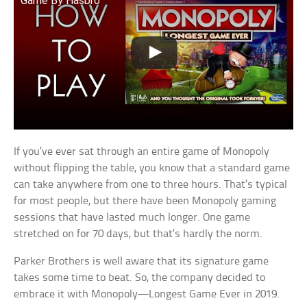
Game By Hasbro
If you’ve ever sat through an entire game of Monopoly
without flipping the table, you know that a standard game
can take anywhere from one to three hours. That’s typical
for most people, but there have been Monopoly gaming
sessions that have lasted much longer. One game
stretched on for 70 days, but that’s hardly the norm.
Parker Brothers is well aware that its signature game
takes some time to beat. So, the company decided to
embrace it with Monopoly—Longest Game Ever in 2019.