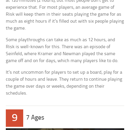
at 120 minutes (2 hours), but most people don’t get to
experience that. For most players, an average game of
Risk will keep them in their seats playing the game for as
much as eight hours if it’s filled out with six people playing
the game.
Some playthroughs can take as much as 12 hours, and
Risk is well-known for this. There was an episode of
Seinfeld, where Kramer and Newman played the same
game off and on for days, which many players like to do.
It’s not uncommon for players to set up a board, play for a
couple of hours and leave. They return to continue playing
the game over days or weeks, depending on their
schedules.
9
7 Ages