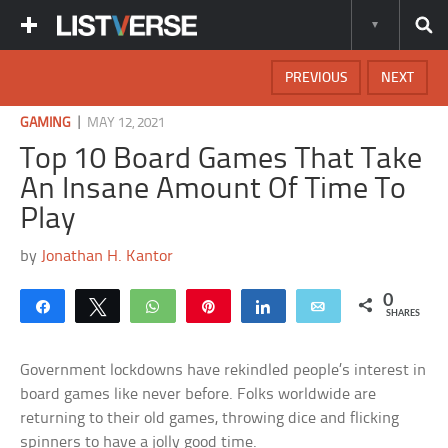
PREVIOUS
NEXT
|
GAMING
MAY 12, 2021
Top 10 Board Games That Take
An Insane Amount Of Time To
Play
by
Jonathan H. Kantor
0
Share
Tweet
WhatsApp
Pin
Share
Email
SHARES
Government lockdowns have rekindled people’s interest in
board games like never before. Folks worldwide are
returning to their old games, throwing dice and flicking
spinners to have a jolly good time.