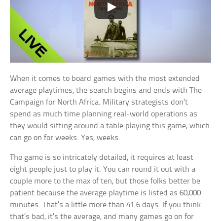
When it comes to board games with the most extended
average playtimes, the search begins and ends with The
Campaign for North Africa. Military strategists don’t
spend as much time planning real-world operations as
they would sitting around a table playing this game, which
can go on for weeks. Yes, weeks.
The game is so intricately detailed, it requires at least
eight people just to play it. You can round it out with a
couple more to the max of ten, but those folks better be
patient because the average playtime is listed as 60,000
minutes. That’s a little more than 41.6 days. If you think
that’s bad, it’s the average, and many games go on for