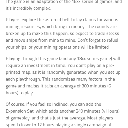
The game is an adaptation of the 18xx series of games, and
it’s incredibly complex.
Players explore the asteroid belt to lay claims for various
mining resources, which bring in money. The rounds are
broken up to make this happen, so expect to trade stocks
and move ships from mine to mine. Don’t forget to refuel
your ships, or your mining operations will be limited!
Playing through this game (and any 18xx series game) will
require an investment in time. You don’t play on a pre-
printed map, as it is randomly generated when you set up
each playthrough. This randomizes many factors in the
game and makes it take an average of 360 minutes (6
hours) to play.
Of course, if you feel so inclined, you can add the
Expansion Set, which adds another 240 minutes (4 Hours)
of gameplay, and that’s just the average. Most players
spend closer to 12 hours playing a single campaign of