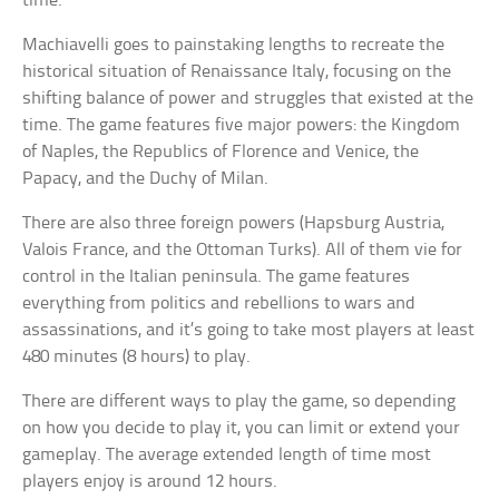
time.
Machiavelli goes to painstaking lengths to recreate the
historical situation of Renaissance Italy, focusing on the
shifting balance of power and struggles that existed at the
time. The game features five major powers: the Kingdom
of Naples, the Republics of Florence and Venice, the
Papacy, and the Duchy of Milan.
There are also three foreign powers (Hapsburg Austria,
Valois France, and the Ottoman Turks). All of them vie for
control in the Italian peninsula. The game features
everything from politics and rebellions to wars and
assassinations, and it’s going to take most players at least
480 minutes (8 hours) to play.
There are different ways to play the game, so depending
on how you decide to play it, you can limit or extend your
gameplay. The average extended length of time most
players enjoy is around 12 hours.