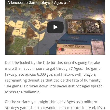
A lonesome Gamer plays 7 Ages pt 1
Don’t be fooled by the title for this one; it’s going to take
more than seven hours to get through 7 Ages. The game
takes place across 6,000 years of history, with players
representing dynasties that decide the fate of humanity.
The game is broken down into seven distinct ages spread
across the millennia.
On the surface, you might think of 7 Ages as a military
strategy game, but that would be inaccurate. Instead, it’s a