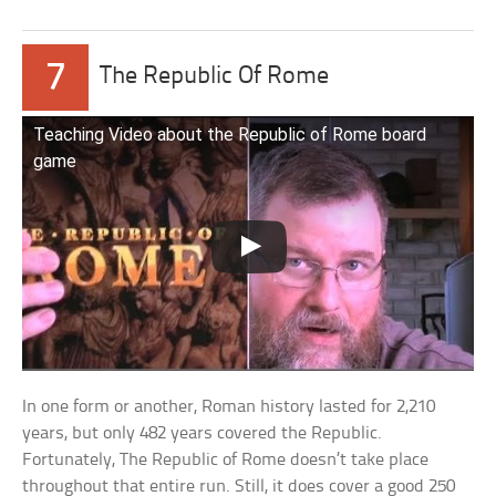
7
The Republic Of Rome
Teaching Video about the Republic of Rome board
game
In one form or another, Roman history lasted for 2,210
years, but only 482 years covered the Republic.
Fortunately, The Republic of Rome doesn’t take place
throughout that entire run. Still, it does cover a good 250