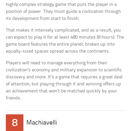
highly complex strategy game that puts the player in a
position of power. They must guide a civilization through
its development from start to finish.
That makes it intensely complicated, and as a result, you
can expect to play it for at least 480 minutes (8 hours). The
game board features the entire planet, broken up into
equally-sized spaces spread across the continents.
Players will need to manage everything from their
civilization’s economy and military expansion to scientific
discovery and more. It’s a game that requires a great deal
of attention, but playing through it and winning offers up
an achievement that won’t be matched quickly by your
friends.
8
Machiavelli