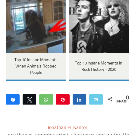
Top 10 Insane Moments
Top 10 Insane Moments In
When Animals Robbed
Rock History - 2020
People
0
Share
Tweet
WhatsApp
Pin
Share
Email
SHARES
Jonathan H. Kantor