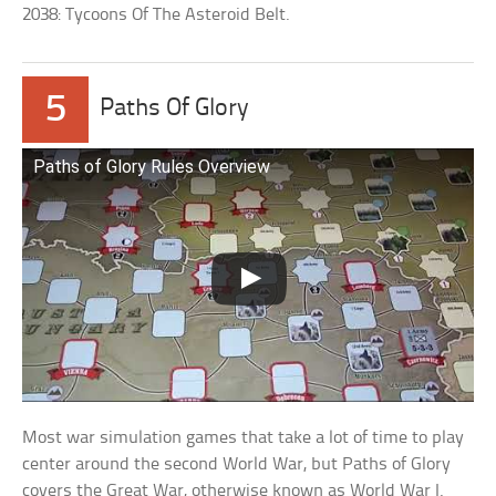
2038: Tycoons Of The Asteroid Belt.
5
Paths Of Glory
Paths of Glory Rules Overview
Most war simulation games that take a lot of time to play
center around the second World War, but Paths of Glory
covers the Great War, otherwise known as World War I.