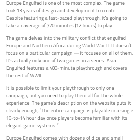
Europe Engulfed is one of the most complex. The game
took 13 years of design and development to create.
Despite featuring a fast-paced playthrough, it’s going to
take an average of 720 minutes (12 hours) to play.
The game delves into the military conflict that engulfed
Europe and Northern Africa during World War II. It doesn’t
focus on a particular campaign — it focuses on all of them.
It’s actually only one of two games in a series. Asia
Engulfed features a 480-minute playthrough and covers
the rest of WWII.
It is possible to limit your playthrough to only one
campaign, but you need to play them all for the whole
experience. The game’s description on the website puts it
clearly enough, “The entire campaign is playable in a single
10-to-14 hour day once players become familiar with its
elegant game systems.”
Europe Engulfed comes with dozens of dice and small