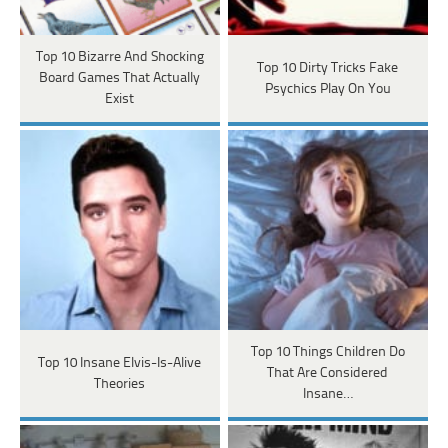
Top 10 Bizarre And Shocking
Top 10 Dirty Tricks Fake
Board Games That Actually
Psychics Play On You
Exist
Top 10 Things Children Do
Top 10 Insane Elvis-Is-Alive
That Are Considered
Theories
Insane…