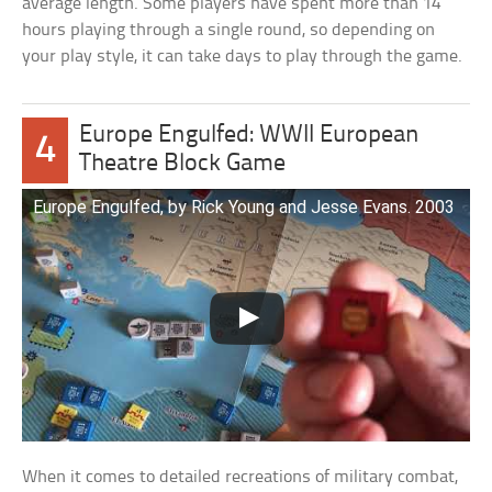
average length. Some players have spent more than 14
hours playing through a single round, so depending on
your play style, it can take days to play through the game.
Europe Engulfed: WWII European
4
Theatre Block Game
Europe Engulfed, by Rick Young and Jesse Evans. 2003
When it comes to detailed recreations of military combat,