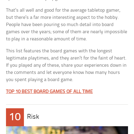
That’s all well and good for the average tabletop gamer,
but there’s a far more interesting aspect to the hobby.
People have been pouring so much detail into board
games over the years; some of them are nearly impossible
to play in a reasonable amount of time.
This list features the board games with the longest
legitimate playtimes, and they aren’t for the faint of heart.
If you played any of these, share your experiences down in
the comments and let everyone know how many hours
you spent playing a board game.
TOP 10 BEST BOARD GAMES OF ALL TIME
10
Risk