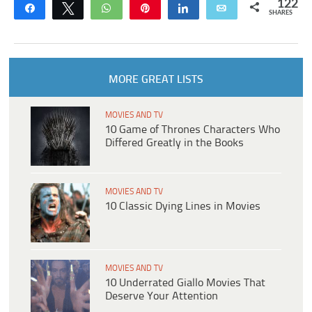
122
Share
Tweet
WhatsApp
Pin
Share
Email
SHARES
MORE GREAT LISTS
MOVIES AND TV
10 Game of Thrones Characters Who
Differed Greatly in the Books
MOVIES AND TV
10 Classic Dying Lines in Movies
MOVIES AND TV
10 Underrated Giallo Movies That
Deserve Your Attention