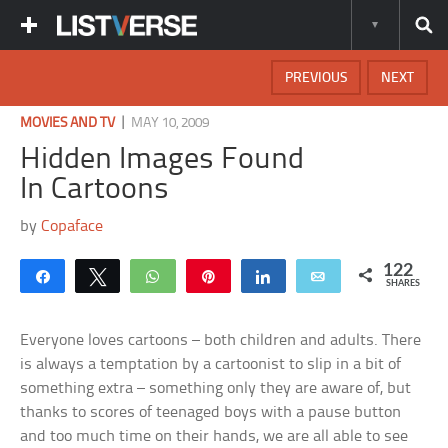
PREVIOUS
NEXT
|
MOVIES AND TV
MAY 10, 2009
Hidden Images Found
In Cartoons
by
Copaface
122
Share
Tweet
WhatsApp
Pin
Share
Email
SHARES
Everyone loves cartoons – both children and adults. There
is always a temptation by a cartoonist to slip in a bit of
something extra – something only they are aware of, but
thanks to scores of teenaged boys with a pause button
and too much time on their hands, we are all able to see