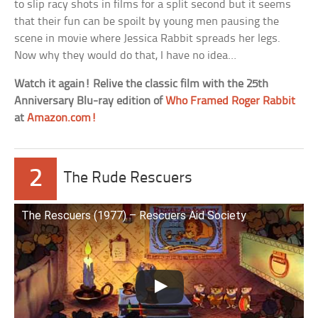
to slip racy shots in films for a split second but it seems
that their fun can be spoilt by young men pausing the
scene in movie where Jessica Rabbit spreads her legs.
Now why they would do that, I have no idea…
Watch it again! Relive the classic film with the 25th
Anniversary Blu-ray edition of
Who Framed Roger Rabbit
at
Amazon.com!
2
The Rude Rescuers
The Rescuers (1977) – Rescuers Aid Society