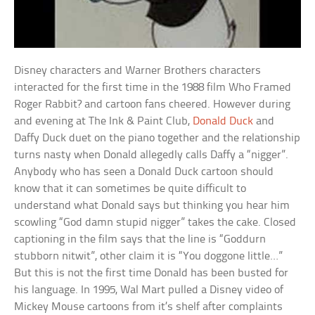
Disney characters and Warner Brothers characters
interacted for the first time in the 1988 film Who Framed
Roger Rabbit? and cartoon fans cheered. However during
and evening at The Ink & Paint Club,
Donald Duck
and
Daffy Duck duet on the piano together and the relationship
turns nasty when Donald allegedly calls Daffy a “nigger”.
Anybody who has seen a Donald Duck cartoon should
know that it can sometimes be quite difficult to
understand what Donald says but thinking you hear him
scowling “God damn stupid nigger” takes the cake. Closed
captioning in the film says that the line is “Goddurn
stubborn nitwit”, other claim it is “You doggone little…”
But this is not the first time Donald has been busted for
his language. In 1995, Wal Mart pulled a Disney video of
Mickey Mouse cartoons from it’s shelf after complaints