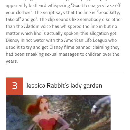
apparently be heard whispering “Good teenagers take off
your clothes”. The script says that the line is “Good kitty,
take off and go”. The clip sounds like somebody else other
than the Aladdin voice has whispered the line in but no
matter which line is actually spoken, this allegation got
Disney in hot water with the American Life League who
used it to try and get Disney films banned, claiming they
had been sneaking sexual messages to children over the
years.
3
Jessica Rabbit’s lady garden