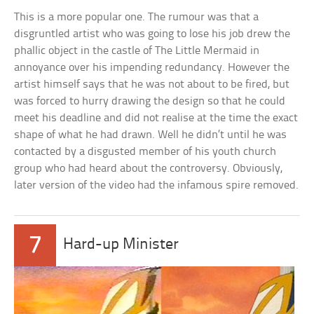
This is a more popular one. The rumour was that a
disgruntled artist who was going to lose his job drew the
phallic object in the castle of The Little Mermaid in
annoyance over his impending redundancy. However the
artist himself says that he was not about to be fired, but
was forced to hurry drawing the design so that he could
meet his deadline and did not realise at the time the exact
shape of what he had drawn. Well he didn’t until he was
contacted by a disgusted member of his youth church
group who had heard about the controversy. Obviously,
later version of the video had the infamous spire removed.
7
Hard-up Minister