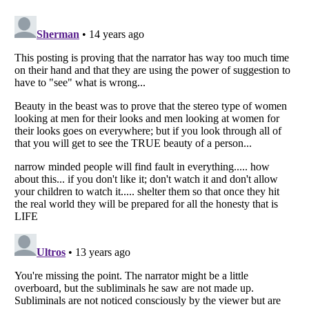
Listverse
is a Trademark of Listverse Ltd
Copyright (c) 2007–2026 Listverse Ltd
All Rights Reserved |
Terms Of Use
|
Privacy Policy
|
Cookie Policy
Your Privacy Choices
Do not share or sell my personal information
Notice at Collection