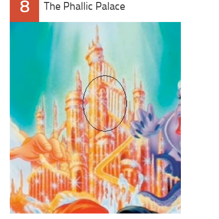
8
The Phallic Palace