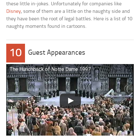
these little in-jokes. Unfortunately for companies like
Disney
, some of them are a little on the naughty side and
they have been the root of legal battles. Here is a list of 10
naughty moments found in cartoons.
10
Guest Appearances
The Hunchback of Notre Dame 1997