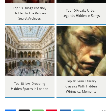
Top 10 Things Possibly
Top 10 Freaky Urban
Hidden In The Vatican
Legends Hidden In Songs
Secret Archives
Top 10 Grim Literary
Top 10 Jaw-Dropping
Classics With Hidden
Hidden Spaces In London
Whimsical Moments