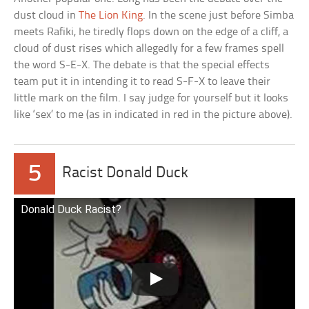
dust cloud in
The Lion King
. In the scene just before Simba
meets Rafiki, he tiredly flops down on the edge of a cliff, a
cloud of dust rises which allegedly for a few frames spell
the word S-E-X. The debate is that the special effects
team put it in intending it to read S-F-X to leave their
little mark on the film. I say judge for yourself but it looks
like ‘sex’ to me (as in indicated in red in the picture above).
5
Racist Donald Duck
Donald Duck Racist?