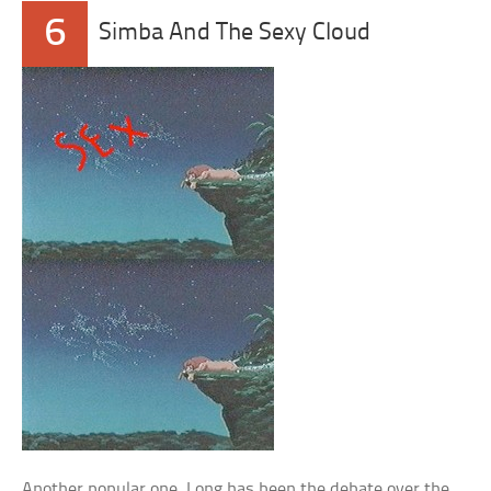
6
Simba And The Sexy Cloud
Another popular one. Long has been the debate over the