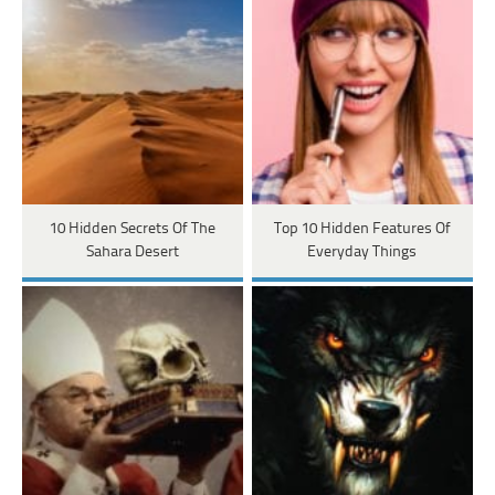
10 Hidden Secrets Of The
Top 10 Hidden Features Of
Sahara Desert
Everyday Things