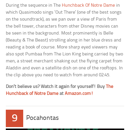
During the sequence in The
Hunchback Of Notre Dame
in
which Quasimodo sings ‘Out There’ (one of the best songs
on the soundtrack), as we pan over a view of Paris from
the bell tower, characters from other Disney movies can
be seen in the background. Most prominently is Belle
(Beauty & The Beast) strolling along in her blue dress and
reading a book of course. More sharp eyed viewers may
also spot Pumbaa from The Lion King being carried by two
men, a street merchant shaking out the flying carpet from
Aladdin and even a satellite dish on one of the rooftops. In
the clip above you need to watch from around 02:45.
Don’t believe us? Watch it again for yourself! Buy
The
Hunchback of Notre Dame
at
Amazon.com!
9
Pocahontas