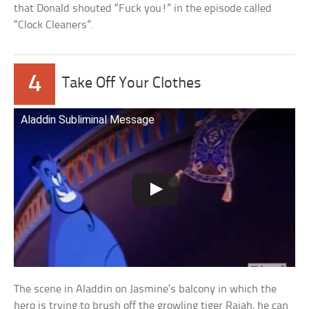
that Donald shouted “Fuck you!” in the episode called
“Clock Cleaners”.
4
Take Off Your Clothes
Aladdin Subliminal Message
The scene in Aladdin on Jasmine’s balcony in which the
hero is trying to brush off the growling tiger Rajah, he can