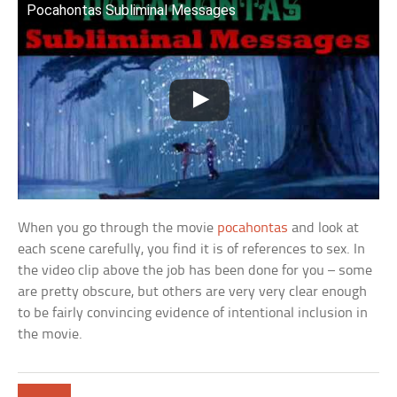
Pocahontas Subliminal Messages
When you go through the movie
pocahontas
and look at
each scene carefully, you find it is of references to sex. In
the video clip above the job has been done for you – some
are pretty obscure, but others are very very clear enough
to be fairly convincing evidence of intentional inclusion in
the movie.