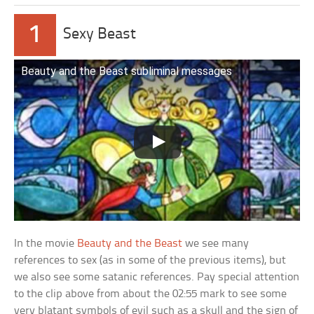
1
Sexy Beast
Beauty and the Beast subliminal messages
In the movie
Beauty and the Beast
we see many
references to sex (as in some of the previous items), but
we also see some satanic references. Pay special attention
to the clip above from about the 02:55 mark to see some
very blatant symbols of evil such as a skull and the sign of