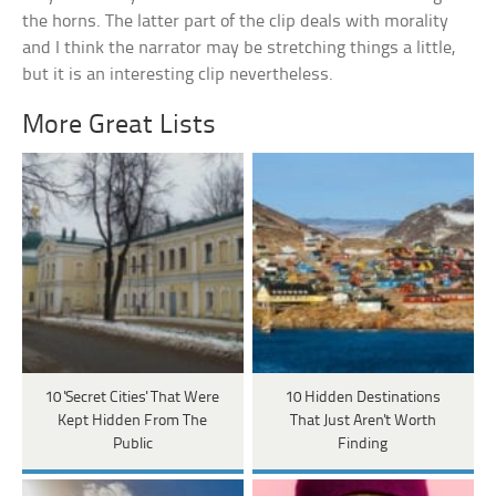
the horns. The latter part of the clip deals with morality
and I think the narrator may be stretching things a little,
but it is an interesting clip nevertheless.
More Great Lists
10 'Secret Cities' That Were
10 Hidden Destinations
Kept Hidden From The
That Just Aren't Worth
Public
Finding