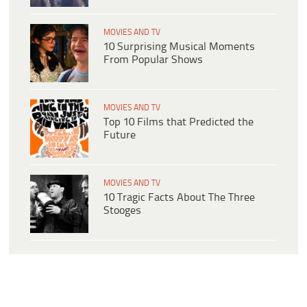
MOVIES AND TV
10 Surprising Musical Moments
From Popular Shows
MOVIES AND TV
Top 10 Films that Predicted the
Future
MOVIES AND TV
10 Tragic Facts About The Three
Stooges