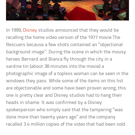
In 1999,
Disney
studios announced that they would be
recalling the home video version of the 1977 movie The
Rescuers because a few shots contained an “objectional
background image”. During the scene in which the mousy
heroes Bernard and Bianca fly through the city in a
sardine tin (about 38 minutes into the movie) a
photographic image of a topless woman can be seen in the
windows they pass. While some of the items on this list
are objectionable and some have been proven wrong, this
one is pretty clear and Disney studios had to hang their
heads in shame. It was confirmed by a Disney
spokesperson who simply said that the tampering “was
done more than twenty years ago” and the company
recalled 3.4 million copies of the video that had been sold.