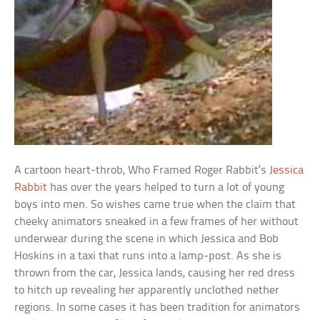
A cartoon heart-throb, Who Framed Roger Rabbit’s
Jessica
Rabbit
has over the years helped to turn a lot of young
boys into men. So wishes came true when the claim that
cheeky animators sneaked in a few frames of her without
underwear during the scene in which Jessica and Bob
Hoskins in a taxi that runs into a lamp-post. As she is
thrown from the car, Jessica lands, causing her red dress
to hitch up revealing her apparently unclothed nether
regions. In some cases it has been tradition for animators