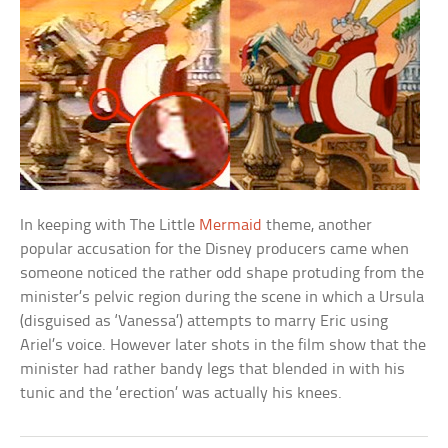
In keeping with The Little
Mermaid
theme, another
popular accusation for the Disney producers came when
someone noticed the rather odd shape protuding from the
minister’s pelvic region during the scene in which a Ursula
(disguised as ‘Vanessa’) attempts to marry Eric using
Ariel’s voice. However later shots in the film show that the
minister had rather bandy legs that blended in with his
tunic and the ‘erection’ was actually his knees.