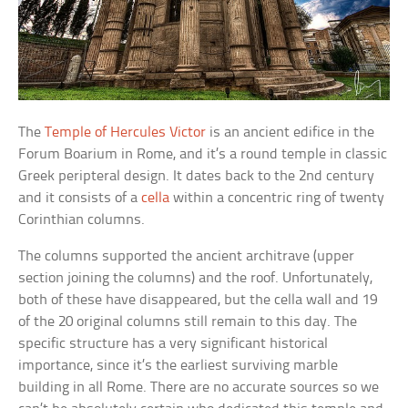
The
Temple of Hercules Victor
is an ancient edifice in the
Forum Boarium in Rome, and it’s a round temple in classic
Greek peripteral design. It dates back to the 2nd century
and it consists of a
cella
within a concentric ring of twenty
Corinthian columns.
The columns supported the ancient architrave (upper
section joining the columns) and the roof. Unfortunately,
both of these have disappeared, but the cella wall and 19
of the 20 original columns still remain to this day. The
specific structure has a very significant historical
importance, since it’s the earliest surviving marble
building in all Rome. There are no accurate sources so we