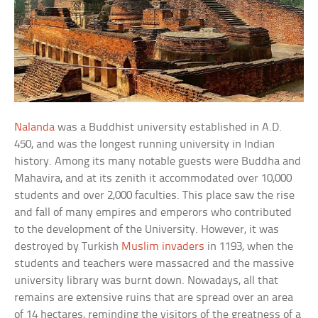
Nalanda
was a Buddhist university established in A.D.
450, and was the longest running university in Indian
history. Among its many notable guests were Buddha and
Mahavira, and at its zenith it accommodated over 10,000
students and over 2,000 faculties. This place saw the rise
and fall of many empires and emperors who contributed
to the development of the University. However, it was
destroyed by Turkish
Muslim invaders
in 1193, when the
students and teachers were massacred and the massive
university library was burnt down. Nowadays, all that
remains are extensive ruins that are spread over an area
of 14 hectares, reminding the visitors of the greatness of a