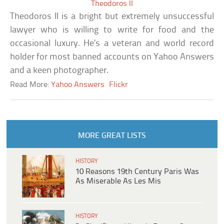
Theodoros II
Theodoros II is a bright but extremely unsuccessful
lawyer who is willing to write for food and the
occasional luxury. He’s a veteran and world record
holder for most banned accounts on Yahoo Answers
and a keen photographer.
Read More:
Yahoo Answers
Flickr
MORE GREAT LISTS
HISTORY
10 Reasons 19th Century Paris Was
As Miserable As Les Mis
HISTORY