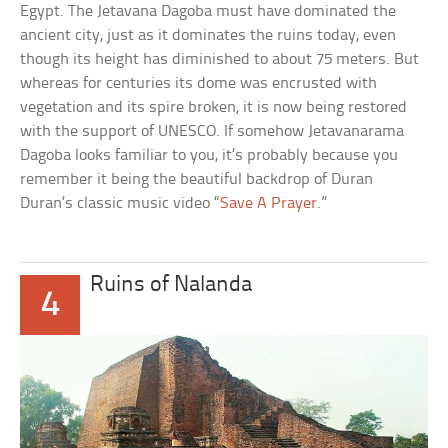
Egypt. The Jetavana Dagoba must have dominated the
ancient city, just as it dominates the ruins today, even
though its height has diminished to about 75 meters. But
whereas for centuries its dome was encrusted with
vegetation and its spire broken, it is now being restored
with the support of UNESCO. If somehow Jetavanarama
Dagoba looks familiar to you, it’s probably because you
remember it being the beautiful backdrop of Duran
Duran’s classic music video “
Save A Prayer
.”
Ruins of Nalanda
4