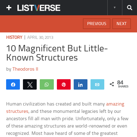
PREVIOUS
NEXT
|
HISTORY
APRIL 30, 2013
10 Magnificent But Little-
Known Structures
by
Theodoros II
84
Share
Tweet
WhatsApp
Pin
Share
Email
SHARES
Human civilization has created and built many
amazing
structures
, and these monumental legacies left by our
ancestors fill all man with pride. Unfortunately, only a few
of these amazing structures are world-renowned or even
recognized. Most have heard of some of the greatest