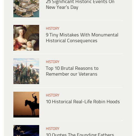
25 Significant Historic Events On
New Year’s Day
HISTORY
9 Tiny Mistakes With Monumental
Historical Consequences
HISTORY
Top 10 Brutal Reasons to
Remember our Veterans
HISTORY
10 Historical Real-Life Robin Hoods
HISTORY
10 Quotes The Founding Fathers