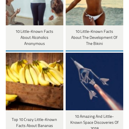
10 Little-Known Facts
10 Little-Known Facts
About Alcoholics
About The Development Of
Anonymous
The Bikini
10 Amazing And Little-
Top 10 Crazy Little-Known
Known Space Discoveries Of
Facts About Bananas
2018