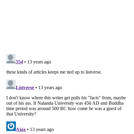
Listverse
is a Trademark of Listverse Ltd
Copyright (c) 2007–2026 Listverse Ltd
All Rights Reserved |
Terms Of Use
|
Privacy Policy
|
Cookie Policy
Your Privacy Choices
Do not share or sell my personal information
Notice at Collection