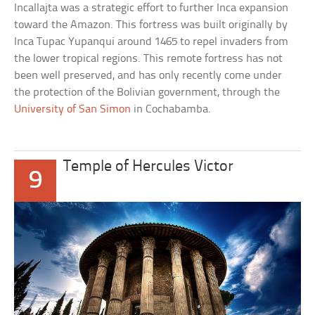
Incallajta was a strategic effort to further Inca expansion
toward the Amazon. This fortress was built originally by
Inca Tupac Yupanqui around 1465 to repel invaders from
the lower tropical regions. This remote fortress has not
been well preserved, and has only recently come under
the protection of the Bolivian government, through the
University of San Simon
in Cochabamba.
Temple of Hercules Victor
9