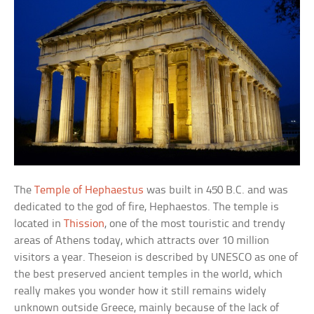
The
Temple of Hephaestus
was built in 450 B.C. and was
dedicated to the god of fire, Hephaestos. The temple is
located in
Thission
, one of the most touristic and trendy
areas of Athens today, which attracts over 10 million
visitors a year. Theseion is described by UNESCO as one of
the best preserved ancient temples in the world, which
really makes you wonder how it still remains widely
unknown outside Greece, mainly because of the lack of