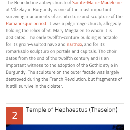
The Benedictine abbey church of
Sainte-Marie-Madeleine
at Vézelay in Burgundy is one of the most important
surviving monuments of architecture and sculpture of the
Romanesque period
. It was a pilgrimage church, allegedly
holding the relics of St. Mary Magdalen to whom it is
dedicated. The early twelfth-century building is notable
for its groin-vaulted nave and
narthex
, and for its
remarkable sculpture on portals and capitals. The choir
dates from the end of the twelfth century and is an
important witness to the adoption of the Gothic style in
Burgundy. The sculpture on the outer facade was largely
destroyed during the French Revolution, but fragments of
it still survive in the cloister.
Temple of Hephaestus (Theseion)
2