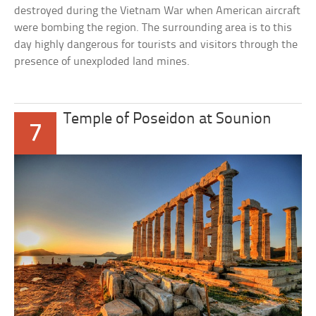
destroyed during the Vietnam War when American aircraft
were bombing the region. The surrounding area is to this
day highly dangerous for tourists and visitors through the
presence of unexploded land mines.
Temple of Poseidon at Sounion
7