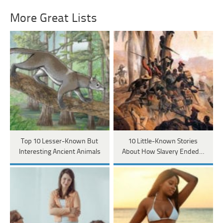
More Great Lists
Top 10 Lesser-Known But
10 Little-Known Stories
Interesting Ancient Animals
About How Slavery Ended…