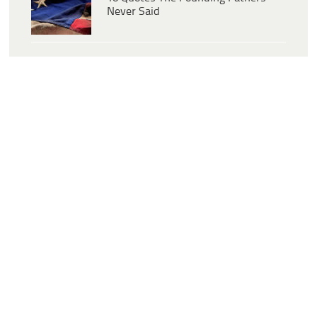
Never Said