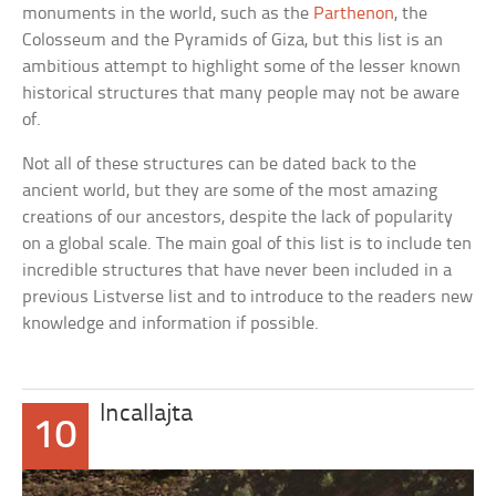
monuments in the world, such as the
Parthenon
, the
Colosseum and the Pyramids of Giza, but this list is an
ambitious attempt to highlight some of the lesser known
historical structures that many people may not be aware
of.
Not all of these structures can be dated back to the
ancient world, but they are some of the most amazing
creations of our ancestors, despite the lack of popularity
on a global scale. The main goal of this list is to include ten
incredible structures that have never been included in a
previous Listverse list and to introduce to the readers new
knowledge and information if possible.
Incallajta
10