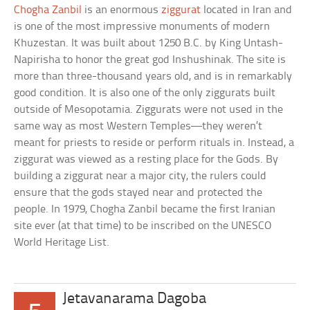
Chogha Zanbil
is an enormous
ziggurat
located in Iran and
is one of the most impressive monuments of modern
Khuzestan. It was built about 1250 B.C. by King Untash-
Napirisha to honor the great god Inshushinak. The site is
more than three-thousand years old, and is in remarkably
good condition. It is also one of the only ziggurats built
outside of Mesopotamia. Ziggurats were not used in the
same way as most Western Temples—they weren’t
meant for priests to reside or perform rituals in. Instead, a
ziggurat was viewed as a resting place for the Gods. By
building a ziggurat near a major city, the rulers could
ensure that the gods stayed near and protected the
people. In 1979, Chogha Zanbil became the first Iranian
site ever (at that time) to be inscribed on the UNESCO
World Heritage List.
Jetavanarama Dagoba