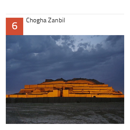
Chogha Zanbil
6