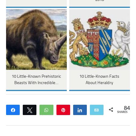
10 Little-Known Prehistoric
10 Little-Known Facts
Beasts With Incredible…
About Heraldry
84
Share
Tweet
WhatsApp
Pin
Share
Email
SHARES