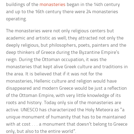
buildings of the
monasteries
began in the 14th century
and up to the 16th century there were 24 monasteries
operating.
The monasteries were not only religious centers but
academic and artistic as well; they attracted not only the
deeply religious, but philosophers, poets, painters and the
deep thinkers of Greece during the Byzantine Empire’s
reign. During the Ottoman occupation, it was the
monasteries that kept alive Greek culture and traditions in
the area. It is believed that if it was not for the
monasteries, Hellenic culture and religion would have
disappeared and modern Greece would be just a reflection
of the Ottoman Empire, with very little knowledge of its
roots and history. Today only six of the monasteries are
active. UNESCO has characterized the Holy Meteora as “a
unique monument of humanity that has to be maintained
with at cost . . . a monument that doesn’t belong to Greece
only, but also to the entire world”.