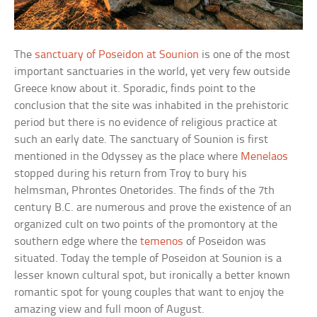
The
sanctuary of Poseidon at Sounion
is one of the most
important sanctuaries in the world, yet very few outside
Greece know about it. Sporadic, finds point to the
conclusion that the site was inhabited in the prehistoric
period but there is no evidence of religious practice at
such an early date. The sanctuary of Sounion is first
mentioned in the Odyssey as the place where
Menelaos
stopped during his return from Troy to bury his
helmsman, Phrontes Onetorides. The finds of the 7th
century B.C. are numerous and prove the existence of an
organized cult on two points of the promontory at the
southern edge where the
temenos
of Poseidon was
situated. Today the temple of Poseidon at Sounion is a
lesser known cultural spot, but ironically a better known
romantic spot for young couples that want to enjoy the
amazing view and full moon of August.