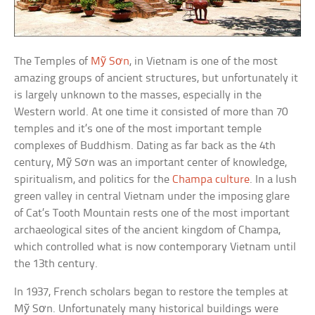
The Temples of
Mỹ Sơn
, in Vietnam is one of the most
amazing groups of ancient structures, but unfortunately it
is largely unknown to the masses, especially in the
Western world. At one time it consisted of more than 70
temples and it’s one of the most important temple
complexes of Buddhism. Dating as far back as the 4th
century, Mỹ Sơn was an important center of knowledge,
spiritualism, and politics for the
Champa culture
. In a lush
green valley in central Vietnam under the imposing glare
of Cat’s Tooth Mountain rests one of the most important
archaeological sites of the ancient kingdom of Champa,
which controlled what is now contemporary Vietnam until
the 13th century.
In 1937, French scholars began to restore the temples at
Mỹ Sơn. Unfortunately many historical buildings were