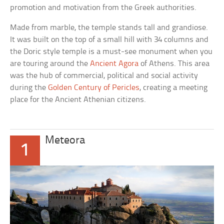
promotion and motivation from the Greek authorities.
Made from marble, the temple stands tall and grandiose.
It was built on the top of a small hill with 34 columns and
the Doric style temple is a must-see monument when you
are touring around the
Ancient Agora
of Athens. This area
was the hub of commercial, political and social activity
during the
Golden Century of Pericles
, creating a meeting
place for the Ancient Athenian citizens.
Meteora
1