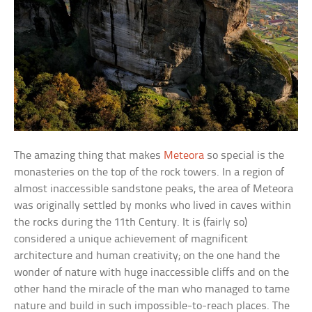
The amazing thing that makes
Meteora
so special is the
monasteries on the top of the rock towers. In a region of
almost inaccessible sandstone peaks, the area of Meteora
was originally settled by monks who lived in caves within
the rocks during the 11th Century. It is (fairly so)
considered a unique achievement of magnificent
architecture and human creativity; on the one hand the
wonder of nature with huge inaccessible cliffs and on the
other hand the miracle of the man who managed to tame
nature and build in such impossible-to-reach places. The