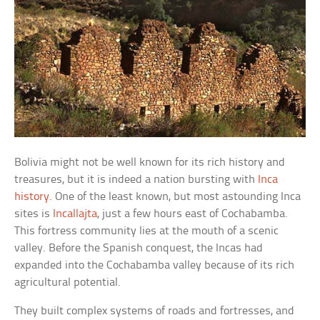
Bolivia might not be well known for its rich history and
treasures, but it is indeed a nation bursting with
Inca
history
. One of the least known, but most astounding Inca
sites is
Incallajta
, just a few hours east of Cochabamba.
This fortress community lies at the mouth of a scenic
valley. Before the Spanish conquest, the Incas had
expanded into the Cochabamba valley because of its rich
agricultural potential.
They built complex systems of roads and fortresses, and