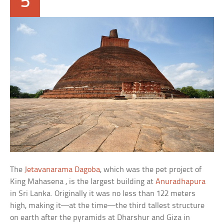
5
The
Jetavanarama Dagoba
, which was the pet project of
King Mahasena , is the largest building at
Anuradhapura
in Sri Lanka. Originally it was no less than 122 meters
high, making it—at the time—the third tallest structure
on earth after the pyramids at Dharshur and Giza in