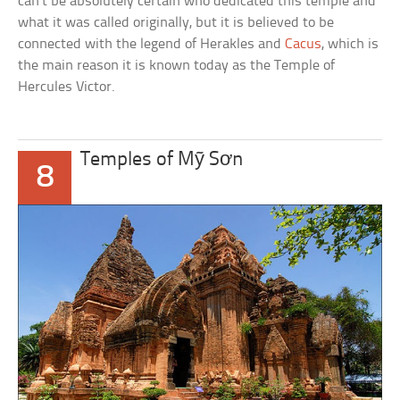
can’t be absolutely certain who dedicated this temple and
what it was called originally, but it is believed to be
connected with the legend of Herakles and
Cacus
, which is
the main reason it is known today as the Temple of
Hercules Victor.
Temples of Mỹ Sơn
8