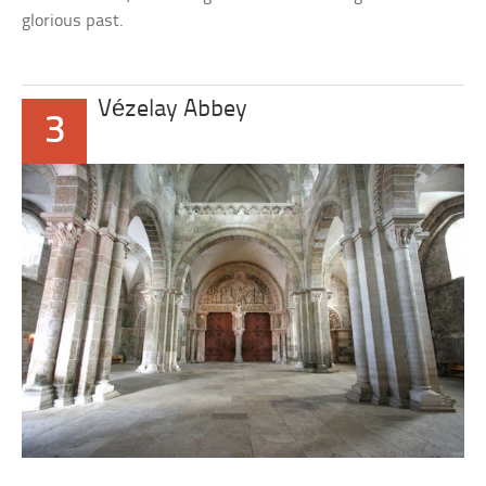
glorious past.
Vézelay Abbey
3