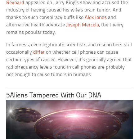
Reynard
appeared on Larry King’s show and accused the
industry of having caused his wife’s brain tumor. And
thanks to such conspiracy buffs like
Alex Jones
and
alternative health advocate
Joseph Mercola
, the theory
remains popular today.
In fairness, even legitimate scientists and researchers still
occasionally
differ
on whether cell phones can cause
certain types of cancer. However, it’s generally agreed that
radiofrequency levels found in cell phones are probably
not enough to cause tumors in humans.
5Aliens Tampered With Our DNA