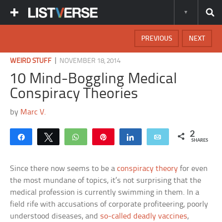
PREVIOUS
NEXT
|
WEIRD STUFF
NOVEMBER 18, 2014
10 Mind-Boggling Medical
Conspiracy Theories
by
Marc V.
2
Share
Tweet
WhatsApp
Pin
Share
Email
SHARES
Since there now seems to be a
conspiracy theory
for even
the most mundane of topics, it’s not surprising that the
medical profession is currently swimming in them. In a
field rife with accusations of corporate profiteering, poorly
understood diseases, and
so-called deadly vaccines
,