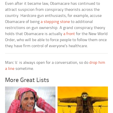
Even after it became law, Obamacare has continued to
attract suspicion from conspiracy theorists across the
country. Hardcore gun enthusiasts, for example, accuse
Obamacare of being
a stepping stone
to additional
restrictions on gun ownership. A grand conspiracy theory
holds that Obamacare is actually
a front
for the New World
Order, who will be able to force people to follow them once
they have firm control of everyone’s healthcare.
Marc V. is always open for a conversation, so do
drop him
a line
sometime.
More Great Lists