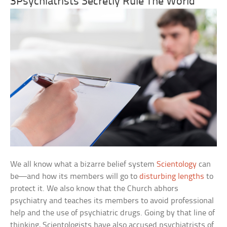
3Psychiatrists Secretly Rule The World
We all know what a bizarre belief system
Scientology
can
be—and how its members will go to
disturbing lengths
to
protect it. We also know that the Church abhors
psychiatry and teaches its members to avoid professional
help and the use of psychiatric drugs. Going by that line of
thinking, Scientologists have also accused psychiatrists of