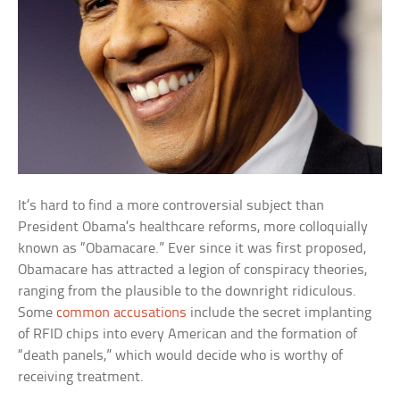
It’s hard to find a more controversial subject than
President Obama’s healthcare reforms, more colloquially
known as “Obamacare.” Ever since it was first proposed,
Obamacare has attracted a legion of conspiracy theories,
ranging from the plausible to the downright ridiculous.
Some
common accusations
include the secret implanting
of RFID chips into every American and the formation of
“death panels,” which would decide who is worthy of
receiving treatment.