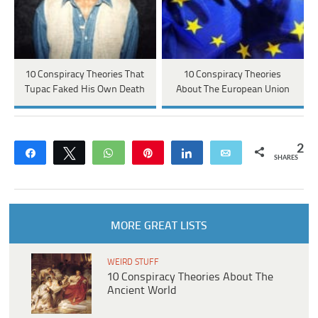
10 Conspiracy Theories That
10 Conspiracy Theories
Tupac Faked His Own Death
About The European Union
2
Share
Tweet
WhatsApp
Pin
Share
Email
SHARES
MORE GREAT LISTS
WEIRD STUFF
10 Conspiracy Theories About The
Ancient World