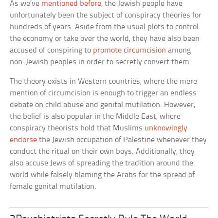
As we’ve
mentioned before
, the Jewish people have
unfortunately been the subject of conspiracy theories for
hundreds of years. Aside from the usual plots to control
the economy or take over the world, they have also been
accused of conspiring to
promote circumcision
among
non-Jewish peoples in order to secretly convert them.
The theory exists in Western countries, where the mere
mention of circumcision is enough to trigger an endless
debate on child abuse and genital mutilation. However,
the belief is also popular in the Middle East, where
conspiracy theorists hold that Muslims
unknowingly
endorse
the Jewish occupation of Palestine whenever they
conduct the ritual on their own boys. Additionally, they
also accuse Jews of spreading the tradition around the
world while falsely blaming the Arabs for the spread of
female genital mutilation.