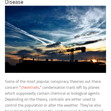
Disease
Some of the most popular conspiracy theories out there
concern “
chemtrails
,” condensation trails left by planes
which supposedly contain chemical or biological agents.
Depending on the theory, contrails are either used to
control the population or alter the weather. They’ve also