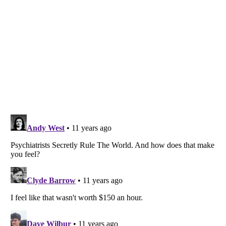
Listverse
is a Trademark of Listverse Ltd
Copyright (c) 2007–2026 Listverse Ltd
All Rights Reserved |
Terms Of Use
|
Privacy Policy
|
Cookie Policy
Your Privacy Choices
Do not share or sell my personal information
Notice at Collection