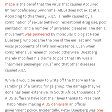
made
is the belief that the virus that causes Acquired
Immunodeficiency Syndrome (AIDS) does not exist at all.
According to this theory, AIDS is really caused by a
combination of sexual behavior, recreational drug use, poor
sanitation, and a number of unrelated diseases. The denial
movement
was pioneered
by molecular biologist Peter
Duesberg, who became the one of the earliest and most
vocal proponents of HIV’s non-existence. Even when
comprehensive research proved otherwise, Duesberg
merely modified his claims to posit that HIV was a
“harmless passenger virus” and that other diseases
caused AIDS.
While it would be easy to write off the theory as the
ramblings of a lunatic fringe group, the damage they’ve
done has been extensive. In South Africa, thousands of
AIDS sufferers have lost their lives thanks to President
Thabo Mbeki making
AIDS denialism
an official
government policy. Incidentally, Peter Duesberg was
one