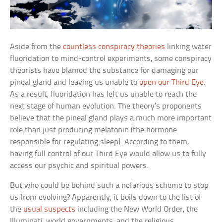
Aside from the
countless conspiracy theories
linking water
fluoridation to mind-control experiments, some conspiracy
theorists have blamed the substance for damaging our
pineal gland and leaving us unable to
open our Third Eye
.
As a result, fluoridation has left us unable to reach the
next stage of human evolution. The theory’s proponents
believe that the pineal gland plays a much more important
role than just producing melatonin (the hormone
responsible for regulating sleep). According to them,
having full control of our Third Eye would allow us to fully
access our psychic and spiritual powers.
But who could be behind such a nefarious scheme to stop
us from evolving? Apparently, it boils down to the list of
the
usual suspects
including the New World Order, the
Illuminati, world governments, and the religious