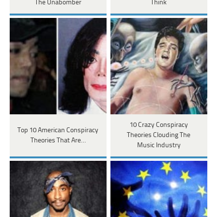
The Unabomber
Think
10 Crazy Conspiracy
Top 10 American Conspiracy
Theories Clouding The
Theories That Are…
Music Industry