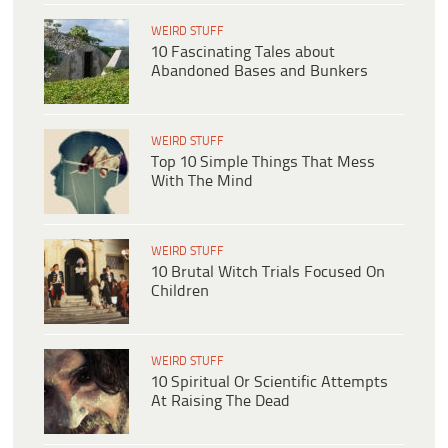
WEIRD STUFF
10 Fascinating Tales about
Abandoned Bases and Bunkers
WEIRD STUFF
Top 10 Simple Things That Mess
With The Mind
WEIRD STUFF
10 Brutal Witch Trials Focused On
Children
WEIRD STUFF
10 Spiritual Or Scientific Attempts
At Raising The Dead