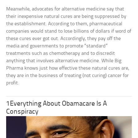
Meanwhile, advocates for alternative medicine say that
their inexpensive natural cures are being suppressed by
the establishment. According to them, pharmaceutical
companies would stand to lose billions of dollars if word of
these cures ever got out. Accordingly, they pay off the
media and governments to promote “standard”
treatments such as chemotherapy and to discredit
anything that involves alternative medicine. While Big
Pharma knows just how effective these natural cures are,
they are in the business of treating (not curing) cancer for
profit.
1Everything About Obamacare Is A
Conspiracy