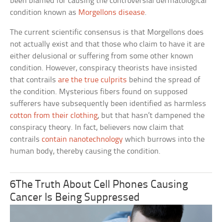
been blamed for causing the controversial dermatological
condition known as
Morgellons disease
.
The current scientific consensus is that Morgellons does
not actually exist and that those who claim to have it are
either delusional or suffering from some other known
condition. However, conspiracy theorists have insisted
that contrails
are the true culprits
behind the spread of
the condition. Mysterious fibers found on supposed
sufferers have subsequently been identified as harmless
cotton from their clothing
, but that hasn’t dampened the
conspiracy theory. In fact, believers now claim that
contrails
contain nanotechnology
which burrows into the
human body, thereby causing the condition.
6The Truth About Cell Phones Causing
Cancer Is Being Suppressed