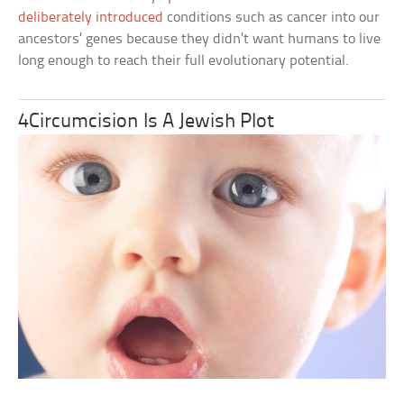
deliberately introduced
conditions such as cancer into our
ancestors’ genes because they didn’t want humans to live
long enough to reach their full evolutionary potential.
4Circumcision Is A Jewish Plot