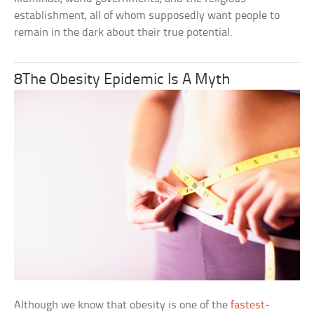
establishment, all of whom supposedly want people to
remain in the dark about their true potential.
8The Obesity Epidemic Is A Myth
Although we know that obesity is one of the
fastest-