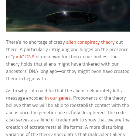
There’s no shortage of crazy
alien conspiracy theory
out
there. A particularly intriguing one hinges on the presence
of
“junk” DNA
of unknown function in our bodies. The
theory holds that aliens might have tinkered with our
ancestors’ DNA long ago—or they might even have created
them to begin with.
As to why—it could be that the aliens deliberately left a
message encoded
in our genes
. Proponents of the theory
believe that we will be able to reestablish contact with the
aliens once the genetic code is fully deciphered. The code
also serves as a kind of trademark to show that we are the
creation of extraterrestrial life forms. A more disturbing
variation of the theory speculates that malevolent aliens