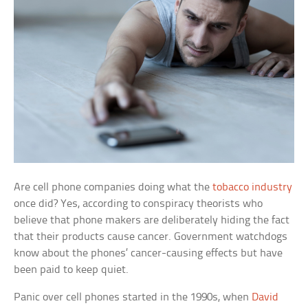
Are cell phone companies doing what the
tobacco industry
once did? Yes, according to conspiracy theorists who
believe that phone makers are deliberately hiding the fact
that their products cause cancer. Government watchdogs
know about the phones’ cancer-causing effects but have
been paid to keep quiet.
Panic over cell phones started in the 1990s, when
David