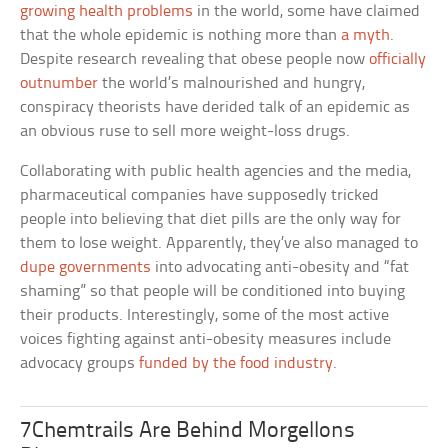
growing health problems
in the world, some have claimed
that the whole epidemic is nothing more than
a myth
.
Despite research revealing that obese people now
officially
outnumber
the world’s malnourished and hungry,
conspiracy theorists have derided talk of an epidemic as
an obvious ruse to sell more weight-loss drugs.
Collaborating with public health agencies and the media,
pharmaceutical companies have supposedly tricked
people into believing that diet pills are the only way for
them to lose weight. Apparently, they’ve also managed to
dupe governments
into advocating anti-obesity and “fat
shaming” so that people will be conditioned into buying
their products. Interestingly, some of the most active
voices fighting against anti-obesity measures include
advocacy groups
funded by the food industry
.
7Chemtrails Are Behind Morgellons