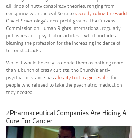
all kinds of nutty conspiracy theories, ranging from
conspiring with the evil Xenu to
secretly ruling the world
.
One of Scientology’s non-profit groups, the Citizens
Commission on Human Rights International, regularly
publishes anti-psychiatric articles—which includes
blaming the profession for the increasing incidence of
terrorist attacks.
While it would be easy to deride them as nothing more
than a bunch of crazy cultists, the Church’s anti-
psychiatric stance has
already had tragic results
for
people who refused to take the psychiatric medication
they needed.
2Pharmaceutical Companies Are Hiding A
Cure For Cancer