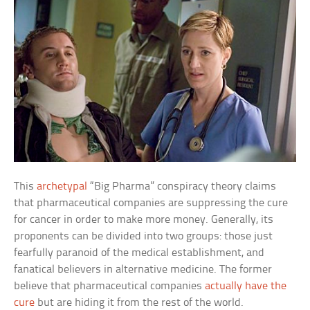
This
archetypal
“Big Pharma” conspiracy theory claims
that pharmaceutical companies are suppressing the cure
for cancer in order to make more money. Generally, its
proponents can be divided into two groups: those just
fearfully paranoid of the medical establishment, and
fanatical believers in alternative medicine. The former
believe that pharmaceutical companies
actually have the
cure
but are hiding it from the rest of the world.