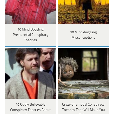
10 Mind Boggling
10 Mind-boggling
Presidential Conspiracy
Misconceptions
Theories
10 Oddly Believable
Crazy Chernobyl Conspiracy
Conspiracy Theories About
Theories That Will Make You