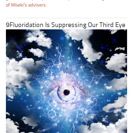
of Mbeki’s advisers
.
9Fluoridation Is Suppressing Our Third Eye