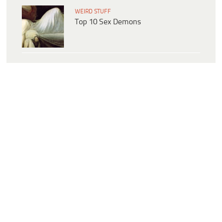
WEIRD STUFF
Top 10 Sex Demons