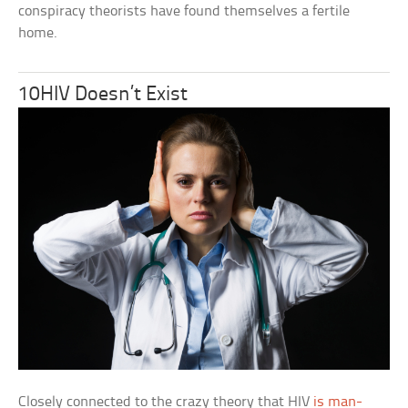
conspiracy theorists have found themselves a fertile
home.
10HIV Doesn’t Exist
Closely connected to the crazy theory that HIV
is man-