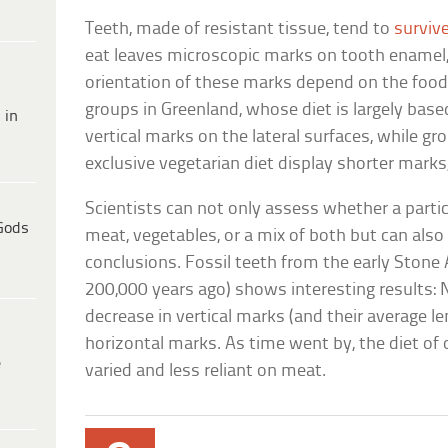
Teeth, made of resistant tissue, tend to
surviv
eat leaves microscopic marks on tooth enamel,
orientation of these marks depend on the foo
groups in Greenland, whose diet is largely bas
 in
vertical marks on the lateral surfaces, while gr
exclusive vegetarian diet display shorter marks,
Scientists can not only assess whether a parti
Gods
meat, vegetables, or a mix of both but can also
conclusions. Fossil teeth from the early Stone
200,000 years ago) shows interesting results: N
decrease in vertical marks (and their average le
horizontal marks. As time went by, the diet o
e
varied and less reliant on meat.