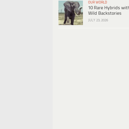
OUR WORLD
10 Rare Hybrids wit
Wild Backstories
JULY 23, 2026