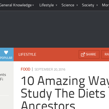
General Knowledge
Lifestyle
Science
Society
Mor
LIFESTYLE
SHARE
RA
POPULAR
|
FOOD
SEPTEMBER 20, 2016
ents
10 Amazing Wa
Fi
Study The Diets
Ancestors