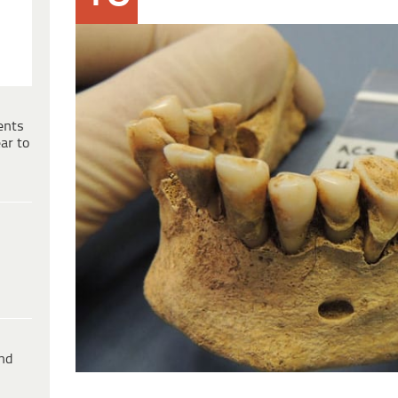
ents
ar to
ind