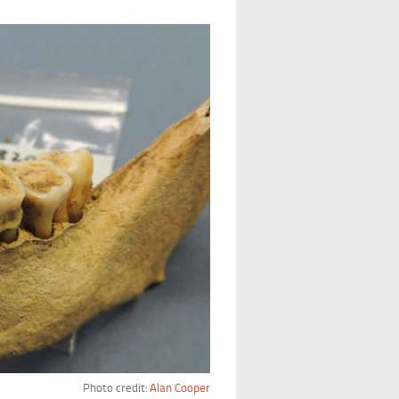
Photo credit:
Alan Cooper