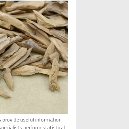
s provide useful information
pecialists perform statistical