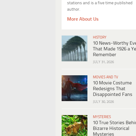
stations and is a five time published
author.
More About Us
HISTORY
10 News-Worthy Ev
That Made 1926 a Ye
Remember
JULY 31, 2026
MOVIES AND TV
10 Movie Costume
Redesigns That
Disappointed Fans
JULY 30, 2026
MYSTERIES
10 True Stories Beh
Bizarre Historical
Mysteries