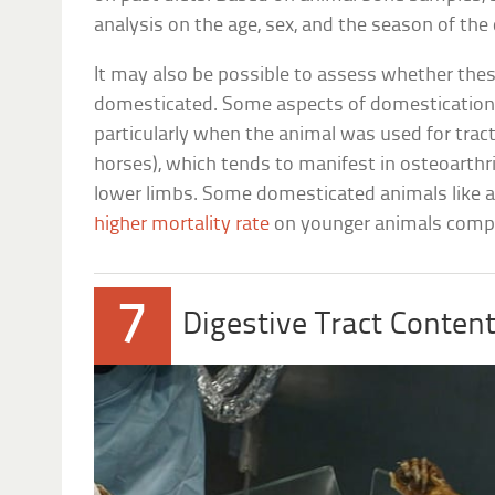
analysis on the age, sex, and the season of the
It may also be possible to assess whether thes
domesticated. Some aspects of domestication 
particularly when the animal was used for tracti
horses), which tends to manifest in osteoarthri
lower limbs. Some domesticated animals like a
higher mortality rate
on younger animals compar
7
Digestive Tract Conten