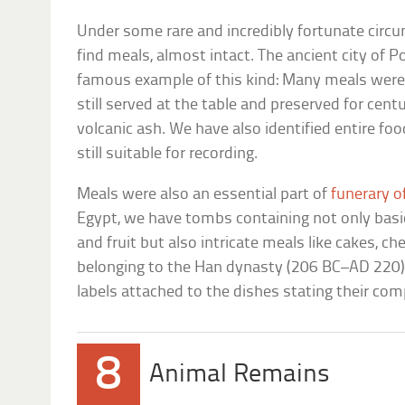
Under some rare and incredibly fortunate circ
find meals, almost intact. The ancient city of 
famous example of this kind: Many meals were 
still served at the table and preserved for centu
volcanic ash. We have also identified entire fo
still suitable for recording.
Meals were also an essential part of
funerary o
Egypt, we have tombs containing not only basic
and fruit but also intricate meals like cakes, c
belonging to the Han dynasty (206 BC–AD 220) 
labels attached to the dishes stating their com
8
Animal Remains