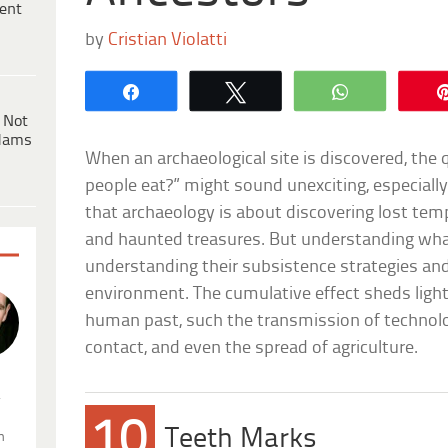
ent
by
Cristian Violatti
Share
Tweet
WhatsApp
 Not
dams
When an archaeological site is discovered, the
people eat?” might sound unexciting, especially
that archaeology is about discovering lost temp
and haunted treasures. But understanding wh
understanding their subsistence strategies and
environment. The cumulative effect sheds ligh
human past, such the transmission of technolog
contact, and even the spread of agriculture.
.
10
Teeth Marks
n