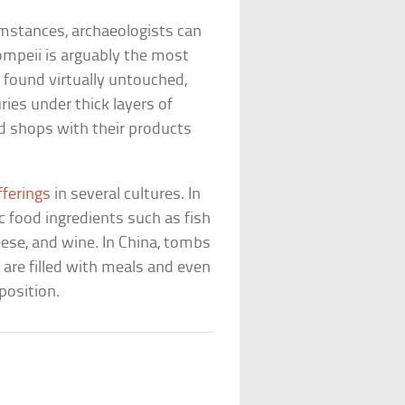
umstances, archaeologists can
Pompeii is arguably the most
found virtually untouched,
ries under thick layers of
od shops with their products
fferings
in several cultures. In
 food ingredients such as fish
heese, and wine. In China, tombs
are filled with meals and even
position.