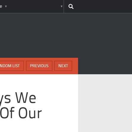
e
NDOM LIST
PREVIOUS
NEXT
ys We
 Of Our