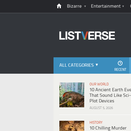
Bizarre
Entertainment
ALL CATEGORIES
RECENT
OUR WORLD
10 Ancient Earth Ev
That Sound Like Sci-
Plot Devices
AUGUST 5, 2026
HISTORY
10 Chilling Murder