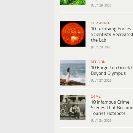
JULY 29, 2026
OUR WORLD
10 Terrifying Forces
Scientists Recreated
the Lab
JULY 28, 2026
RELIGION
10 Forgotten Greek 
Beyond Olympus
JULY 27, 2026
CRIME
10 Infamous Crime
Scenes That Becam
Tourist Hotspots
JULY 24, 2026