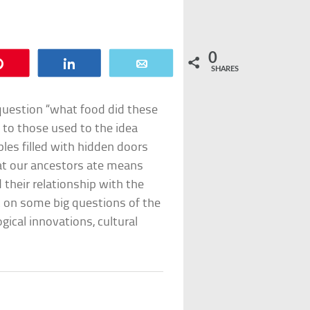
0
Pin
Share
Email
SHARES
 question “what food did these
 to those used to the idea
les filled with hidden doors
at our ancestors ate means
 their relationship with the
t on some big questions of the
ical innovations, cultural