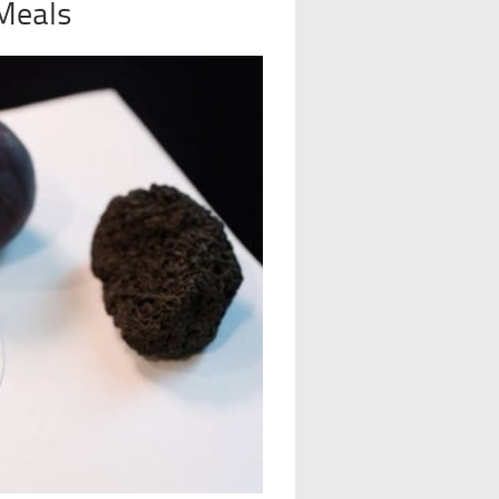
 Meals