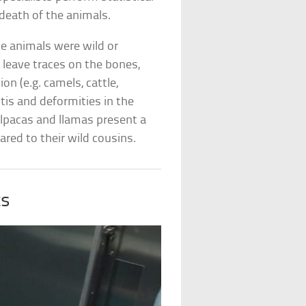
 death of the animals.
e animals were wild or
leave traces on the bones,
on (e.g. camels, cattle,
tis and deformities in the
lpacas and llamas present a
ed to their wild cousins.
ts