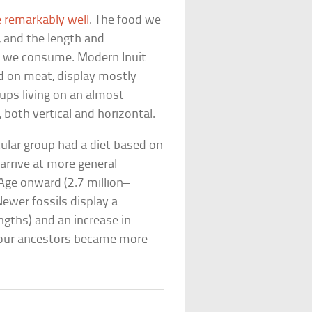
e remarkably well
. The food we
 and the length and
d we consume. Modern Inuit
ed on meat, display mostly
oups living on an almost
 both vertical and horizontal.
cular group had a diet based on
 arrive at more general
 Age onward (2.7 million–
ewer fossils display a
ngths) and an increase in
f our ancestors became more