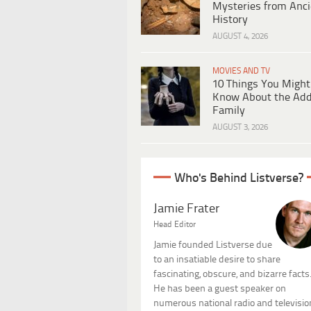
Mysteries from Anci
History
AUGUST 4, 2026
MOVIES AND TV
10 Things You Might
Know About the Ad
Family
AUGUST 3, 2026
Who's Behind Listverse?
Jamie Frater
Head Editor
Jamie founded Listverse due
to an insatiable desire to share
fascinating, obscure, and bizarre facts
He has been a guest speaker on
numerous national radio and televisio