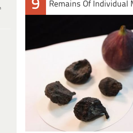
9
Remains Of Individual
h