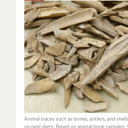
Animal traces such as bones, antlers, and shell
on past diets. Based on animal bone samples, s