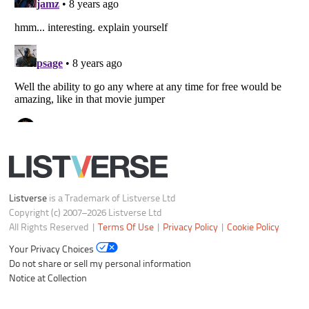
Listverse
is a Trademark of Listverse Ltd
Copyright (c) 2007–2026 Listverse Ltd
All Rights Reserved |
Terms Of Use
|
Privacy Policy
|
Cookie Policy
Your Privacy Choices
Do not share or sell my personal information
Notice at Collection