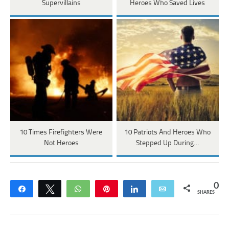
Supervillains
Heroes Who Saved Lives
10 Times Firefighters Were
10 Patriots And Heroes Who
Not Heroes
Stepped Up During…
0
Share
Tweet
WhatsApp
Pin
Share
Email
SHARES