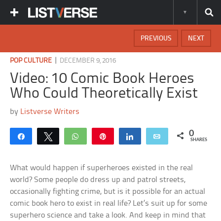
PREVIOUS
NEXT
|
POP CULTURE
DECEMBER 9, 2016
Video: 10 Comic Book Heroes
Who Could Theoretically Exist
by
Listverse Writers
0
Share
Tweet
WhatsApp
Pin
Share
Email
SHARES
What would happen if superheroes existed in the real
world? Some people do dress up and patrol streets,
occasionally fighting crime, but is it possible for an actual
comic book hero to exist in real life? Let’s suit up for some
superhero science and take a look. And keep in mind that