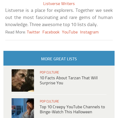
Listverse Writers
Listverse is a place for explorers. Together we seek
out the most fascinating and rare gems of human
knowledge. Three awesome top 10 lists daily.
Read More:
Twitter
Facebook
YouTube
Instagram
MORE GREAT LISTS
POP CULTURE
10 Facts About Tarzan That Will
Surprise You
POP CULTURE
Top 10 Creepy YouTube Channels to
Binge-Watch This Halloween