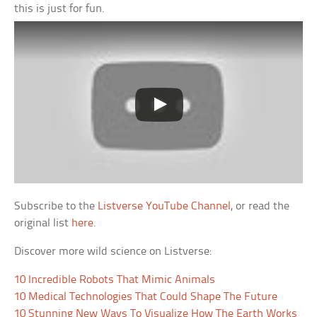
this is just for fun.
Subscribe to the
Listverse YouTube Channel
, or read the
original list
here
.
Discover more wild science on Listverse:
10 Incredible Robots That Mimic Animals
10 Medical Technologies That Could Shape The Future
10 Stunning New Ways To Visualize How The Earth Works