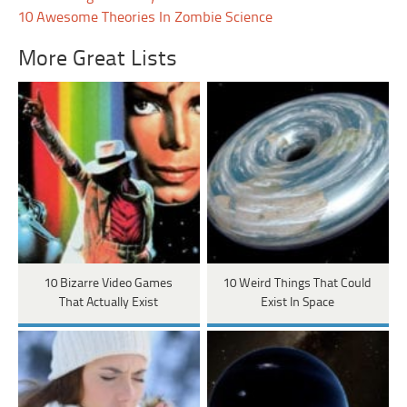
10 Awesome Theories In Zombie Science
More Great Lists
10 Bizarre Video Games
10 Weird Things That Could
That Actually Exist
Exist In Space