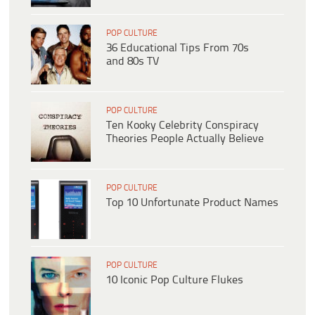
POP CULTURE
36 Educational Tips From 70s
and 80s TV
POP CULTURE
Ten Kooky Celebrity Conspiracy
Theories People Actually Believe
POP CULTURE
Top 10 Unfortunate Product Names
POP CULTURE
10 Iconic Pop Culture Flukes