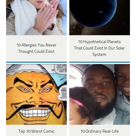
10 Hypothetical Planets
10 Allergies You Never
That Could Exist In Our Solar
Thought Could Exist
System
Top 10 Worst Comic
10 Ordinary Real-Life