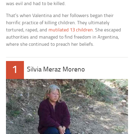
was evil and had to be killed.
That’s when Valentina and her followers began their
horrific practice of killing children. They ultimately
tortured, raped, and
mutilated 13 children
. She escaped
authorities and managed to find freedom in Argentina,
where she continued to preach her beliefs.
1
Silvia Meraz Moreno