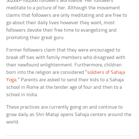
30,000–100,000 followers worldwide. Her followers
meditate to a picture of her. Although the movement
claims that followers are only meditating and are free to
go about their daily lives however they want, most
followers devote their free time to evangelizing and
promoting their great guru.
Former followers claim that they were encouraged to
break off ties with family members who disagreed with
their newfound enlightenment. Furthermore, children
born into the religion are considered “
soldiers of Sahaja
Yoga
.” Parents are asked to send their kids to a Sahaja
school in Rome at the tender age of four and then to a
school in India.
These practices are currently going on and continue to
grow daily as Shri Mataji opens Sahaja centers around the
world.