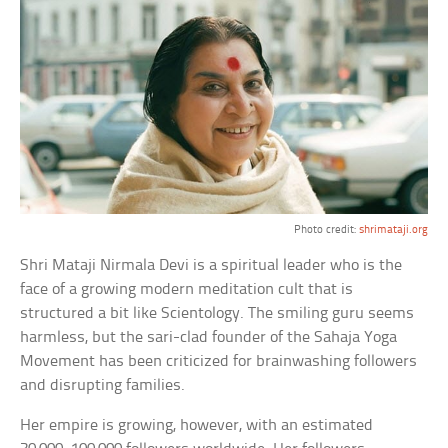
Photo credit:
shrimataji.org
Shri Mataji Nirmala Devi is a spiritual leader who is the
face of a growing modern meditation cult that is
structured a bit like Scientology. The smiling guru seems
harmless, but the sari-clad founder of the Sahaja Yoga
Movement has been criticized for brainwashing followers
and disrupting families.
Her empire is growing, however, with an estimated