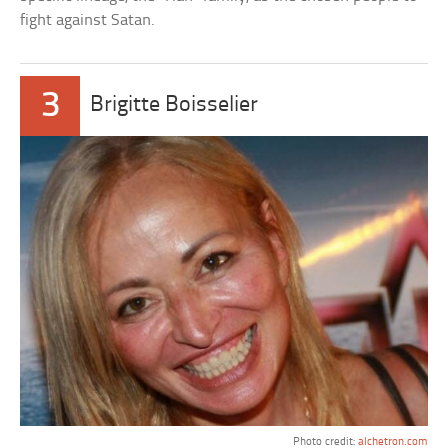
fight against Satan.
3
Brigitte Boisselier
Photo credit:
alchetron.com