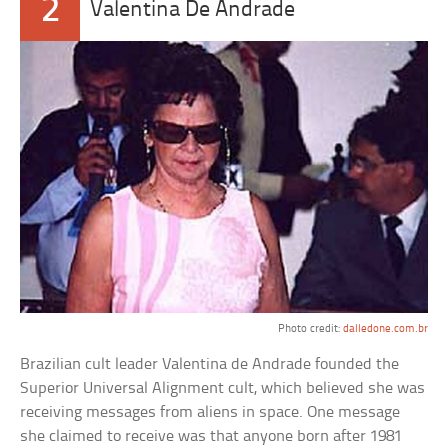
2
Valentina De Andrade
Photo credit:
dalledone.com.br
Brazilian cult leader Valentina de Andrade founded the
Superior Universal Alignment cult, which believed she was
receiving messages from aliens in space. One message
she claimed to receive was that anyone born after 1981