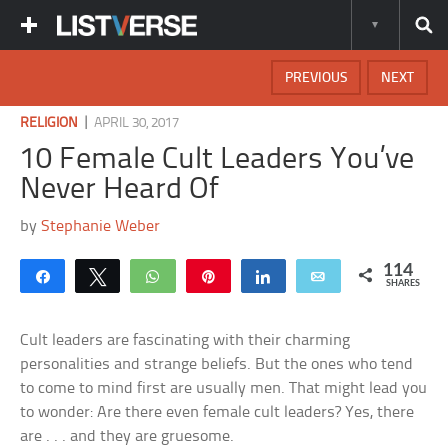
PREVIOUS
NEXT
|
RELIGION
APRIL 30, 2017
10 Female Cult Leaders You’ve
Never Heard Of
by
Stephanie Weber
114
Share
Tweet
WhatsApp
Pin
Share
Email
SHARES
Cult leaders are fascinating with their charming
personalities and strange beliefs. But the ones who tend
to come to mind first are usually men. That might lead you
to wonder: Are there even female cult leaders? Yes, there
are . . . and they are gruesome.