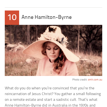
10
Anne Hamilton-Byrne
Photo credit:
smh.com.au
What do you do when you’re convinced that you’re the
reincarnation of Jesus Christ? You gather a small following
on a remote estate and start a sadistic cult. That’s what
Anne Hamilton-Byrne did in Australia in the 1970s and