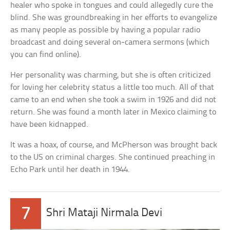
healer who spoke in tongues and could allegedly cure the
blind. She was groundbreaking in her efforts to evangelize
as many people as possible by having a popular radio
broadcast and doing several on-camera sermons (which
you can find online).
Her personality was charming, but she is often criticized
for loving her celebrity status a little too much. All of that
came to an end when she took a swim in 1926 and did not
return. She was found a month later in Mexico claiming to
have been kidnapped.
It was a hoax, of course, and McPherson was brought back
to the US on criminal charges. She continued preaching in
Echo Park until her death in 1944.
7
Shri Mataji Nirmala Devi