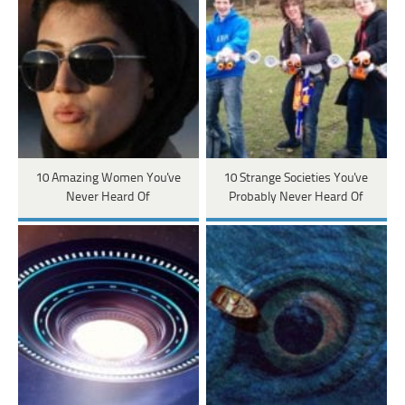
10 Amazing Women You've
10 Strange Societies You've
Never Heard Of
Probably Never Heard Of