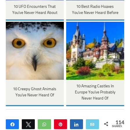
10 UFO Encounters That
10 Best Radio Hoaxes
You've Never Heard About
You've Never Heard Before
10 Amazing Castles In
10 Creepy Ghost Animals
Europe You've Probably
You've Never Heard Of
Never Heard Of
114
Share
Tweet
WhatsApp
Pin
Share
Email
SHARES