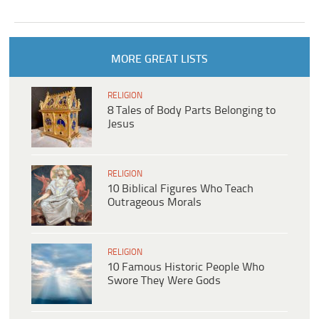
MORE GREAT LISTS
RELIGION
8 Tales of Body Parts Belonging to
Jesus
RELIGION
10 Biblical Figures Who Teach
Outrageous Morals
RELIGION
10 Famous Historic People Who
Swore They Were Gods