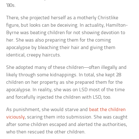
’80s.
There, she projected herself as a motherly Christlike
figure, but looks can be deceiving. In actuality, Hamilton-
Byrne was beating children for not showing devotion to
her. She was also preparing them for the coming
apocalypse by bleaching their hair and giving them
identical, creepy haircuts.
She adopted many of these children—often illegally and
likely through some kidnappings. In total, she kept 28
children on her property as she prepared them for the
apocalypse. In reality, she was on LSD most of the time
and forcefully injected the children with LSD, too.
As punishment, she would starve and
beat the children
viciously
, scaring them into submission. She was caught
after some children escaped and alerted the authorities,
who then rescued the other children.