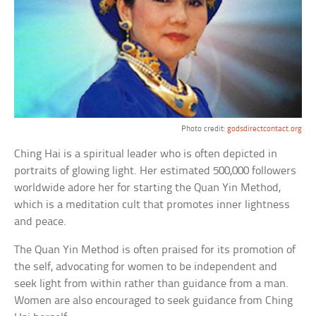
Photo credit:
godsdirectcontact.org
Ching Hai is a spiritual leader who is often depicted in
portraits of glowing light. Her estimated 500,000 followers
worldwide adore her for starting the Quan Yin Method,
which is a meditation cult that promotes inner lightness
and peace.
The Quan Yin Method is often praised for its promotion of
the self, advocating for women to be independent and
seek light from within rather than guidance from a man.
Women are also encouraged to seek guidance from Ching