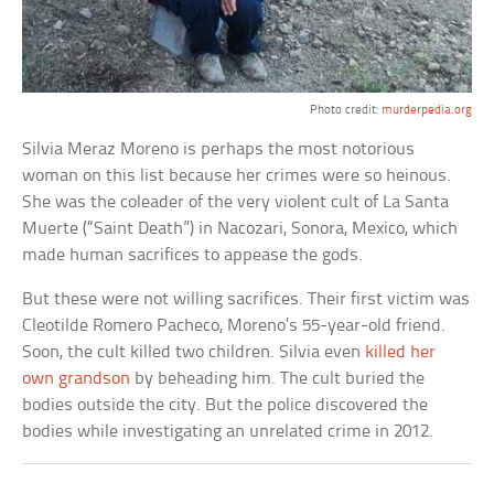
Photo credit:
murderpedia.org
Silvia Meraz Moreno is perhaps the most notorious
woman on this list because her crimes were so heinous.
She was the coleader of the very violent cult of La Santa
Muerte (“Saint Death”) in Nacozari, Sonora, Mexico, which
made human sacrifices to appease the gods.
But these were not willing sacrifices. Their first victim was
Cleotilde Romero Pacheco, Moreno’s 55-year-old friend.
Soon, the cult killed two children. Silvia even
killed her
own grandson
by beheading him. The cult buried the
bodies outside the city. But the police discovered the
bodies while investigating an unrelated crime in 2012.