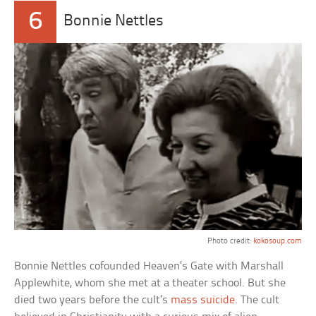
6
Bonnie Nettles
Photo credit:
kokosoup.com
Bonnie Nettles cofounded Heaven’s Gate with Marshall
Applewhite, whom she met at a theater school. But she
died two years before the cult’s
mass suicide
. The cult