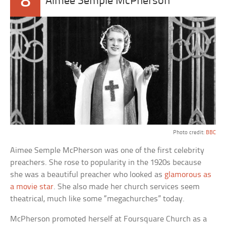
8
Aimee Semple McPherson
Photo credit:
BBC
Aimee Semple McPherson was one of the first celebrity
preachers. She rose to popularity in the 1920s because
she was a beautiful preacher who looked as
glamorous as
a movie star
. She also made her church services seem
theatrical, much like some “megachurches” today.
McPherson promoted herself at Foursquare Church as a