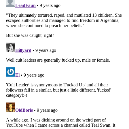
Listverse
is a Trademark of Listverse Ltd
Copyright (c) 2007–2026 Listverse Ltd
All Rights Reserved |
Terms Of Use
|
Privacy Policy
|
Cookie Policy
Your Privacy Choices
Do not share or sell my personal information
Notice at Collection