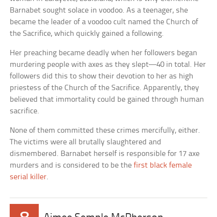
Barnabet sought solace in voodoo. As a teenager, she
became the leader of a voodoo cult named the Church of
the Sacrifice, which quickly gained a following.
Her preaching became deadly when her followers began
murdering people with axes as they slept—40 in total. Her
followers did this to show their devotion to her as high
priestess of the Church of the Sacrifice. Apparently, they
believed that immortality could be gained through human
sacrifice.
None of them committed these crimes mercifully, either.
The victims were all brutally slaughtered and
dismembered. Barnabet herself is responsible for 17 axe
murders and is considered to be the
first black female
serial killer
.