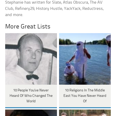
Stephanie has written for Slate, Atlas Obscura, The AV
Club, Refinery29, History Hustle, YackYack, Reductress,
and more.
More Great Lists
10 People You've Never
10 Religions In The Middle
Heard Of Who Changed The
East You Have Never Heard
World
Of