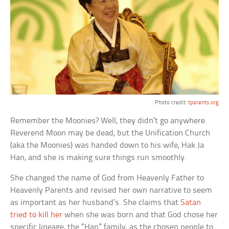
Photo credit:
tparents.org
Remember the Moonies? Well, they didn’t go anywhere.
Reverend Moon may be dead, but the Unification Church
(aka the Moonies) was handed down to his wife, Hak Ja
Han, and she is making sure things run smoothly.
She changed the name of God from Heavenly Father to
Heavenly Parents and revised her own narrative to seem
as important as her husband’s. She claims that
Satan
tried to kill her
when she was born and that God chose her
specific lineage, the “Han” family, as the chosen people to