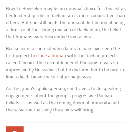
Brigitte Boisselier may be an unusual choice for this list as
her leadership role in Raelianism is more cooperative than
others. But she still holds the unusual distinction of being
a director of the cloning division of Raelianism, the belief
that humans were descended from aliens.
Boisselier is a chemist who claims to have overseen the
first project to
clone a human
with the Raelian project
called Clonaid. The current leader of Raelianism was so
impressed by Boisselier that he declared her to be next in
line to lead the entire cult after he passes.
As the group’s spokesperson, she travels to do speaking
engagements about the group’s progressive Raelian
beliefs . . . as well as the coming doom of humanity and
the salvation that only the aliens will bring.