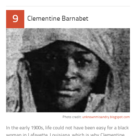
9
Clementine Barnabet
Photo credit:
unknownmisandry.blogspot.com
In the early 1900s, life could not have been easy for a black
woman in Lafayette, Louisiana, which is why Clementine