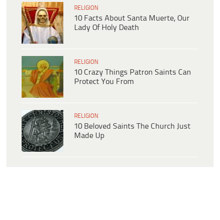
RELIGION
10 Facts About Santa Muerte, Our
Lady Of Holy Death
RELIGION
10 Crazy Things Patron Saints Can
Protect You From
RELIGION
10 Beloved Saints The Church Just
Made Up