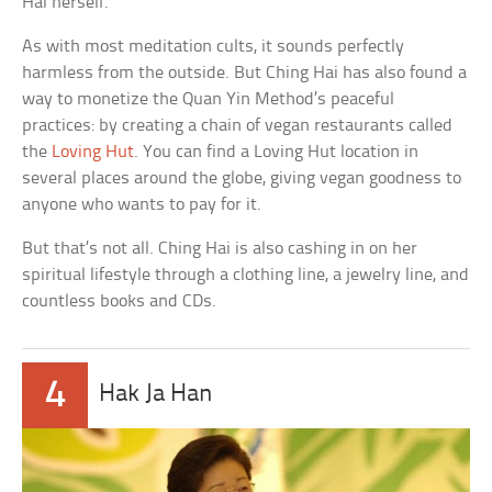
Hai herself.
As with most meditation cults, it sounds perfectly
harmless from the outside. But Ching Hai has also found a
way to monetize the Quan Yin Method’s peaceful
practices: by creating a chain of vegan restaurants called
the
Loving Hut
. You can find a Loving Hut location in
several places around the globe, giving vegan goodness to
anyone who wants to pay for it.
But that’s not all. Ching Hai is also cashing in on her
spiritual lifestyle through a clothing line, a jewelry line, and
countless books and CDs.
4
Hak Ja Han