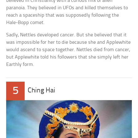
believed in Christianity with a curious mix of alien
paranoia. They believed in UFOs and killed themselves to
reach a spaceship that was supposedly following the
Hale-Bopp comet.
Sadly, Nettles developed cancer. But she believed that it
was impossible for her to die because she and Applewhite
would ascend to space together. Nettles died from cancer,
but Applewhite told his followers that she simply left her
Earthly form.
5
Ching Hai