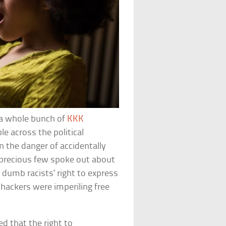
a whole bunch of
KKK
le across the political
 the danger of accidentally
 precious few spoke out about
 dumb racists’ right to express
hackers were imperiling free
d that the right to