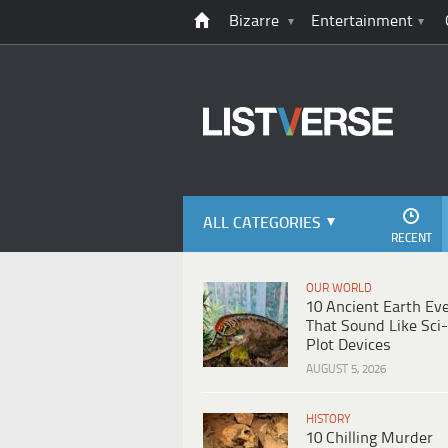
Bizarre
Entertainment
ALL CATEGORIES
RECENT
OUR WORLD
10 Ancient Earth Ev
That Sound Like Sci-
Plot Devices
AUGUST 5, 2026
HISTORY
10 Chilling Murder