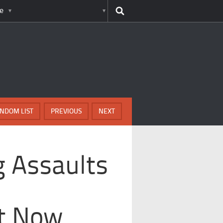
e
NDOM LIST
PREVIOUS
NEXT
g Assaults
t Now