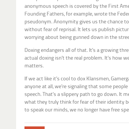
anonymous speech is covered by the First A
Founding Fathers, for example, wrote the Feder
pseudonym. Anonymity gives us the chance to 
without fear of reprisal. It lets us publish p
worrying about being gunned down in the stree
Doxing endangers all of that. It’s a growing thre
actual doxing isn’t the real problem. It’s how we
matters.
If we act like it’s cool to dox Klansmen, Gamer
anyone at all, we’re signaling that some peop
speech. That’s a slippery path to go down. It m
what they truly think for fear of their identity
to speak our minds, we no longer have free spe