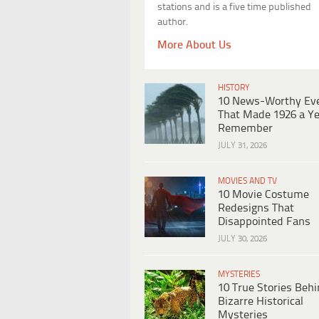
stations and is a five time published
author.
More About Us
HISTORY
10 News-Worthy Ev
That Made 1926 a Ye
Remember
JULY 31, 2026
MOVIES AND TV
10 Movie Costume
Redesigns That
Disappointed Fans
JULY 30, 2026
MYSTERIES
10 True Stories Beh
Bizarre Historical
Mysteries