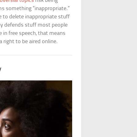
oversial topics
risk being
s something “inappropriate.”
e to delete inappropriate stuff
tly defends stuff most people
ve in free speech, that means
right to be aired online.
y