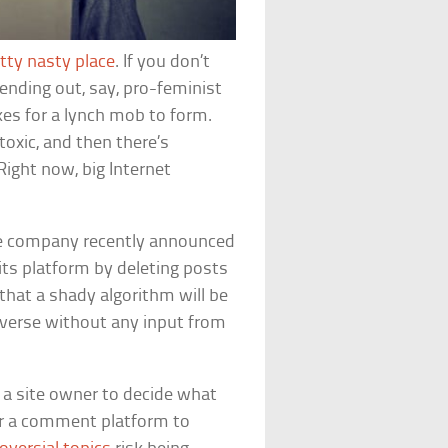
tty nasty place
. If you don’t
 sending out, say, pro-feminist
es for a lynch mob to form.
toxic, and then there’s
Right now, big Internet
e company recently announced
its platform by deleting posts
 that a shady algorithm will be
tverse without any input from
for a site owner to decide what
 for a comment platform to