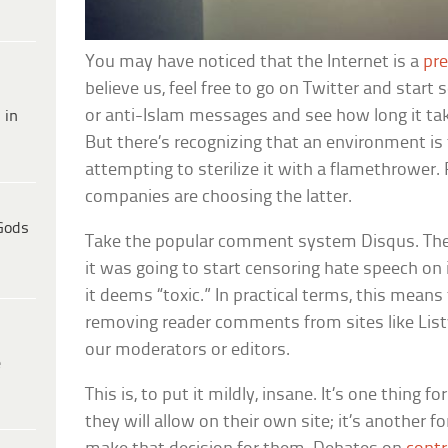
You may have noticed that the Internet is a
pre
believe us, feel free to go on Twitter and start
or anti-Islam messages and see how long it tak
 in
But there’s recognizing that an environment is 
attempting to sterilize it with a flamethrower. 
companies are choosing the latter.
Gods
Take the popular comment system Disqus. Th
it was going to start censoring hate speech on 
it deems “toxic.” In practical terms, this means
removing reader comments from sites like Lis
our moderators or editors.
e
This is, to put it mildly, insane. It’s one thing 
they will allow on their own site; it’s another