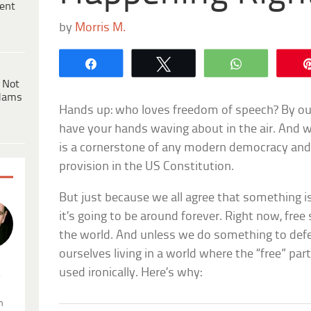
ent
by
Morris M.
Share
Tweet
WhatsApp
 Not
dams
Hands up: who loves freedom of speech? By our
have your hands waving about in the air. And 
is a cornerstone of any modern democracy and
provision in the US Constitution.
But just because we all agree that something
it’s going to be around forever. Right now, free
the world. And unless we do something to defe
ourselves living in a world where the “free” part
used ironically. Here’s why:
.
n