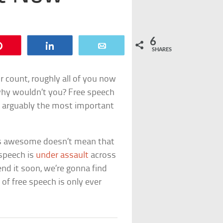
6
Pin
Share
Email
SHARES
 count, roughly all of you now
why wouldn’t you? Free speech
 arguably the most important
 is awesome doesn’t mean that
 speech is
under assault
across
nd it soon, we’re gonna find
 of free speech is only ever