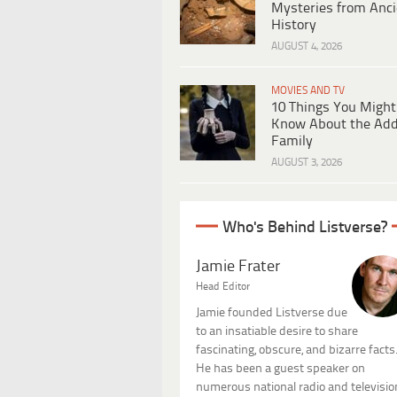
Mysteries from Anci
History
AUGUST 4, 2026
MOVIES AND TV
10 Things You Might
Know About the Ad
Family
AUGUST 3, 2026
Who's Behind Listverse?
Jamie Frater
Head Editor
Jamie founded Listverse due
to an insatiable desire to share
fascinating, obscure, and bizarre facts
He has been a guest speaker on
numerous national radio and televisio