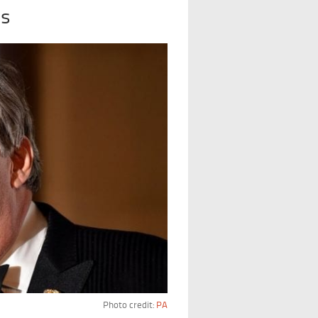
es
Photo credit:
PA