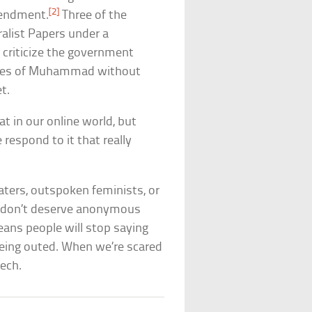
[2]
mendment.
Three of the
alist Papers under a
criticize the government
ictures of Muhammad without
t.
at in our online world, but
 respond to it that really
gaters, outspoken feminists, or
le don’t deserve anonymous
eans people will stop saying
 being outed. When we’re scared
ech.