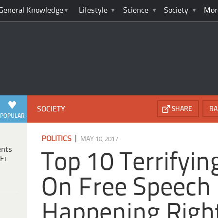
General Knowledge
Lifestyle
Science
Society
Mor
SOCIETY
SHARE
RA
POPULAR
|
POLITICS
MAY 10, 2017
ents
Top 10 Terrifyin
Fi
On Free Speech
Happening Righ