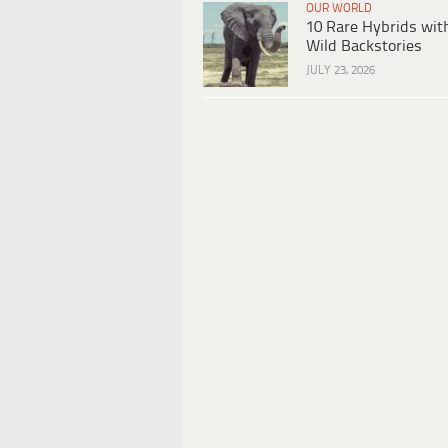
OUR WORLD
10 Rare Hybrids wit
Wild Backstories
JULY 23, 2026