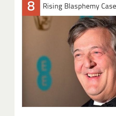
8
Rising Blasphemy Cas