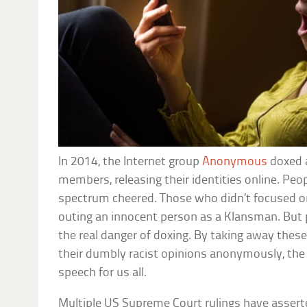
In 2014, the Internet group
Anonymous
doxed 
members, releasing their identities online. Peop
spectrum cheered. Those who didn’t focused on
outing an innocent person as a Klansman. But
the real danger of doxing. By taking away these
their dumbly racist opinions anonymously, the 
speech for us all.
Multiple US Supreme Court rulings have asserte