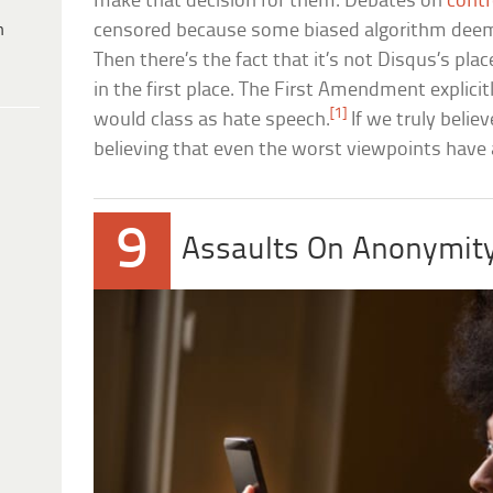
make that decision for them. Debates on
contr
h
censored because some biased algorithm deem
Then there’s the fact that it’s not Disqus’s plac
in the first place. The First Amendment explici
[1]
would class as hate speech.
If we truly belie
believing that even the worst viewpoints have a 
9
Assaults On Anonymit