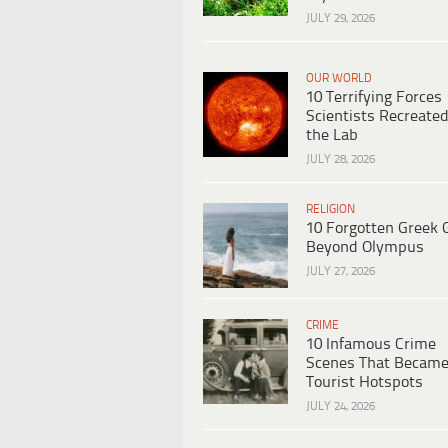
JULY 29, 2026
OUR WORLD
10 Terrifying Forces
Scientists Recreated
the Lab
JULY 28, 2026
RELIGION
10 Forgotten Greek 
Beyond Olympus
JULY 27, 2026
CRIME
10 Infamous Crime
Scenes That Becam
Tourist Hotspots
JULY 24, 2026