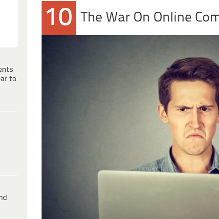
10
The War On Online Co
ents
ar to
ind