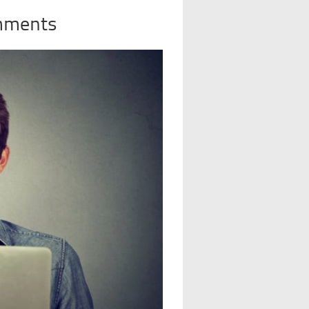
mments