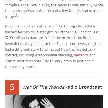
campfire song. But in 1911, the reporter who initially wrote
the story confessed that he and a few friends had made it
[5]
all up.
No one knows the real cause of the Chicago fire, which
burned for two days straight in October 1871 and caused
$200 million in damage. While the origin of the fire has
been definitively linked to the O’Leary barn, every neighbor
had a different story to tell about how the fire actually
started, including irresponsible smoking,
meteors
, and
Communist terrorists. The O’Leary story is just one of
these many myths.
5
War Of The Worlds
Radio Broadcast