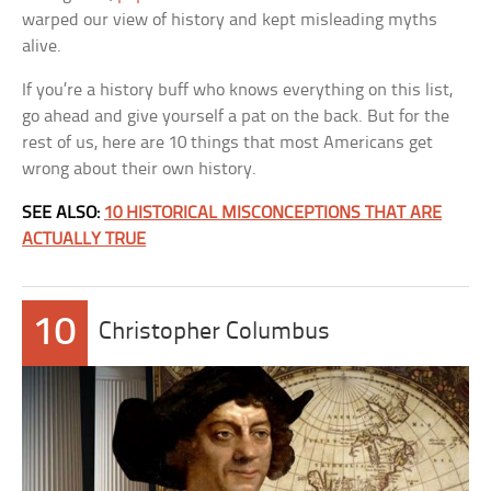
warped our view of history and kept misleading myths
alive.
If you’re a history buff who knows everything on this list,
go ahead and give yourself a pat on the back. But for the
rest of us, here are 10 things that most Americans get
wrong about their own history.
SEE ALSO:
10 HISTORICAL MISCONCEPTIONS THAT ARE
ACTUALLY TRUE
10
Christopher Columbus