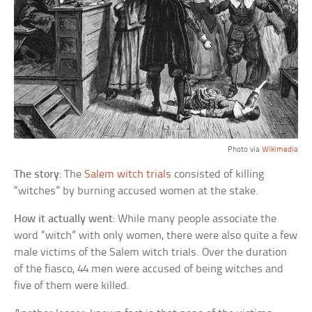
Photo via
Wikimedia
The story
: The
Salem witch trials
consisted of killing
“witches” by burning accused women at the stake.
How it actually went
: While many people associate the
word “witch” with only women, there were also quite a few
male victims of the Salem witch trials. Over the duration
of the fiasco, 44 men were accused of being witches and
five of them were killed.