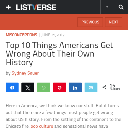
PREVIOUS
NEXT
|
MISCONCEPTIONS
JUNE 25, 2017
Top 10 Things Americans Get
Wrong About Their Own
History
by
Sydney Sauer
15
Share
Tweet
WhatsApp
Pin
Share
Email
SHARES
Here in America, we think we know our stuff. But it turns
out that there are a few things most people get wrong
about US history. From the settling of the continent to the
Chicago fire,
pop culture
and sensational news have