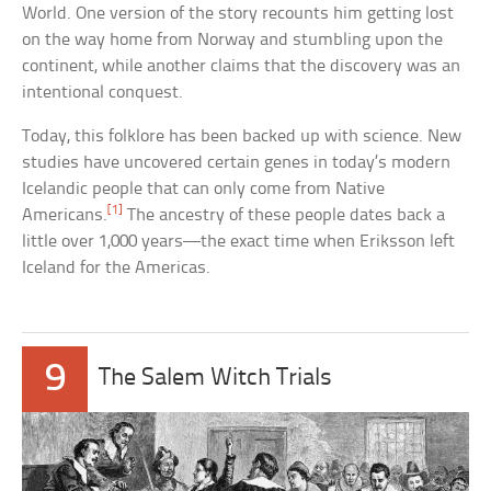
World. One version of the story recounts him getting lost
on the way home from Norway and stumbling upon the
continent, while another claims that the discovery was an
intentional conquest.
Today, this folklore has been backed up with science. New
studies have uncovered certain genes in today’s modern
Icelandic people that can only come from Native
[1]
Americans.
The ancestry of these people dates back a
little over 1,000 years—the exact time when Eriksson left
Iceland for the Americas.
9
The Salem Witch Trials