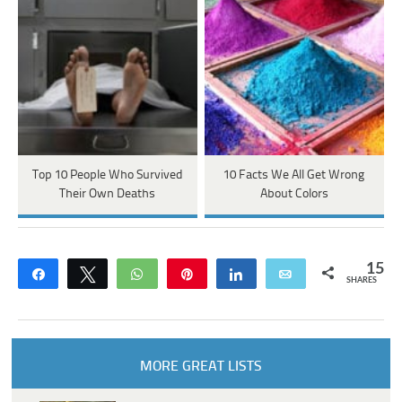
Top 10 People Who Survived
10 Facts We All Get Wrong
Their Own Deaths
About Colors
15
Share
Tweet
WhatsApp
Pin
Share
Email
SHARES
MORE GREAT LISTS