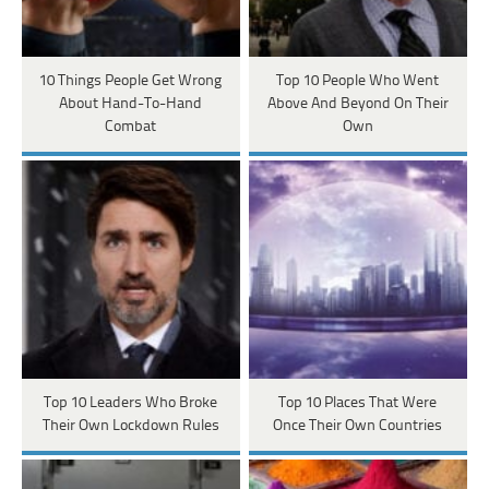
10 Things People Get Wrong
Top 10 People Who Went
About Hand-To-Hand
Above And Beyond On Their
Combat
Own
Top 10 Leaders Who Broke
Top 10 Places That Were
Their Own Lockdown Rules
Once Their Own Countries