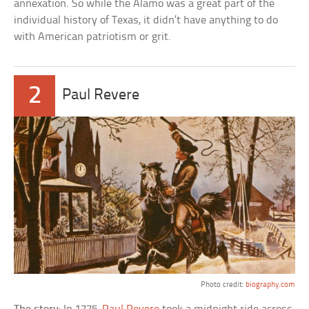
annexation. So while the Alamo was a great part of the
individual history of Texas, it didn’t have anything to do
with American patriotism or grit.
2
Paul Revere
Photo credit:
biography.com