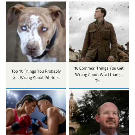
10 Common Things You Get
Top 10 Things You Probably
Wrong About War (Thanks
Get Wrong About Pit Bulls
To…