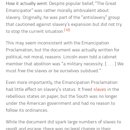
How it actually went
: Despite popular belief, “The Great
Emancipator” was rather morally ambivalent about
slavery. Originally, he was part of the “antislavery” group
that cautioned against slavery’s expansion but did not try
[10]
to stop the current situation.
This may seem inconsistent with the Emancipation
Proclamation, but the document was actually written for
political, not moral, reasons. Lincoln even told a cabinet
member that abolition was “a military necessity. [ . . . ] We
must free the slaves or be ourselves subdued.”
Even more importantly, the Emancipation Proclamation
had little effect on slavery’s status. It freed
slaves
in the
rebellious states on paper, but the South was no longer
under the American government and had no reason to
follow its ordinances.
While the document did spark large numbers of slaves to
revolt and escape, there was no legal change in their