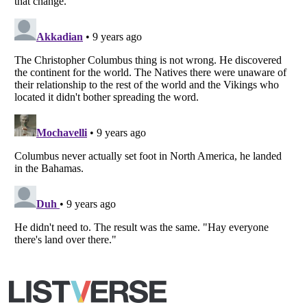
Copyright (c) 2007–2026 Listverse Ltd
All Rights Reserved |
Terms Of Use
|
Privacy Policy
|
Cookie Policy
Your Privacy Choices
Do not share or sell my personal information
Notice at Collection