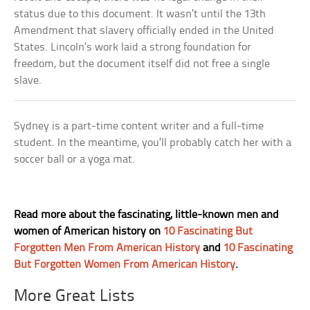
status due to this document. It wasn’t until the 13th
Amendment that slavery officially ended in the United
States. Lincoln’s work laid a strong foundation for
freedom, but the document itself did not free a single
slave.
Sydney is a part-time content writer and a full-time
student. In the meantime, you’ll probably catch her with a
soccer ball or a yoga mat.
Read more about the fascinating, little-known men and
women of American history on
10 Fascinating But
Forgotten Men From American History
and
10 Fascinating
But Forgotten Women From American History
.
More Great Lists