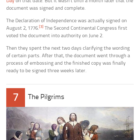
Day
on that date. But it wasn’t until a month later that the
document was signed and complete.
The Declaration of Independence was actually signed on
[3]
August 2, 1776.
The Second Continental Congress first
voted the document into authority on June 2.
Then they spent the next two days clarifying the wording
of certain parts. After that, the document went through a
process of embossing and the finished copy was finally
ready to be signed three weeks later.
7
The Pilgrims