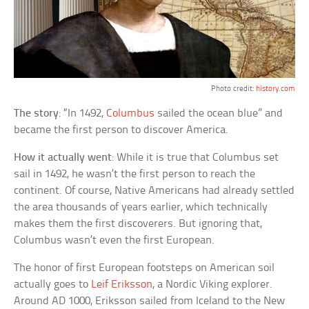
Photo credit:
history.com
The story
: “In 1492,
Columbus
sailed the ocean blue” and
became the first person to discover America.
How it actually went
: While it is true that Columbus set
sail in 1492, he wasn’t the first person to reach the
continent. Of course, Native Americans had already settled
the area thousands of years earlier, which technically
makes them the first discoverers. But ignoring that,
Columbus wasn’t even the first European.
The honor of first European footsteps on American soil
actually goes to
Leif Eriksson
, a Nordic Viking explorer.
Around AD 1000, Eriksson sailed from Iceland to the New