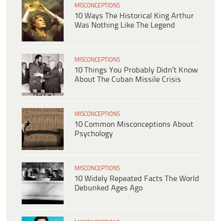
MISCONCEPTIONS
10 Ways The Historical King Arthur
Was Nothing Like The Legend
MISCONCEPTIONS
10 Things You Probably Didn’t Know
About The Cuban Missile Crisis
MISCONCEPTIONS
10 Common Misconceptions About
Psychology
MISCONCEPTIONS
10 Widely Repeated Facts The World
Debunked Ages Ago