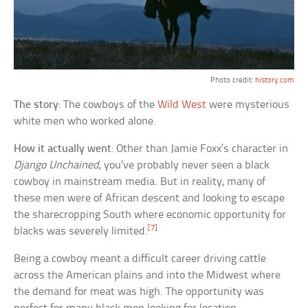
Photo credit:
history.com
The story
: The cowboys of the
Wild West
were mysterious
white men who worked alone.
How it actually went
: Other than Jamie Foxx’s character in
Django Unchained
, you’ve probably never seen a black
cowboy in mainstream media. But in reality, many of
these men were of African descent and looking to escape
the sharecropping South where economic opportunity for
[7]
blacks was severely limited.
Being a cowboy meant a difficult career driving cattle
across the American plains and into the Midwest where
the demand for meat was high. The opportunity was