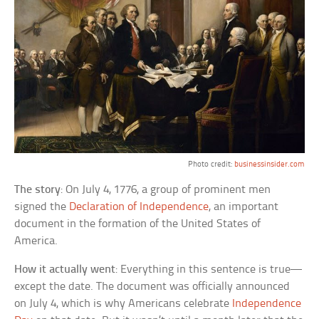
Photo credit:
businessinsider.com
The story
: On July 4, 1776, a group of prominent men
signed the
Declaration of Independence
, an important
document in the formation of the United States of
America.
How it actually went
: Everything in this sentence is true—
except the date. The document was officially announced
on July 4, which is why Americans celebrate
Independence