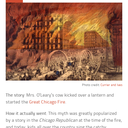
Photo credit:
Currier and Ives
The story
: Mrs. O’Leary’s cow kicked over a lantern and
started the
Great Chicago Fire
.
How it actually went
: This myth was greatly popularized
by a story in the
Chicago Republican
at the time of the fire,
and today, kids all over the country sing the catchy