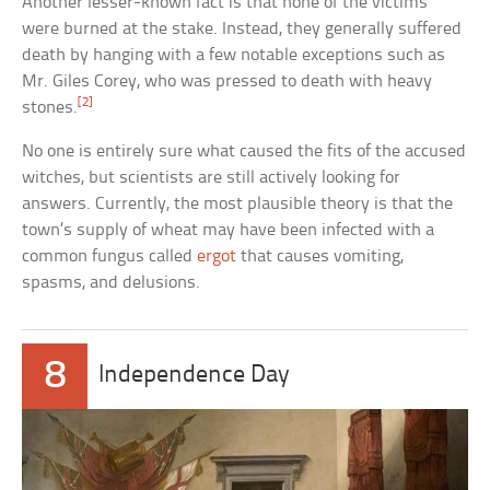
Another lesser-known fact is that none of the victims
were burned at the stake. Instead, they generally suffered
death by hanging with a few notable exceptions such as
Mr. Giles Corey, who was pressed to death with heavy
[2]
stones.
No one is entirely sure what caused the fits of the accused
witches, but scientists are still actively looking for
answers. Currently, the most plausible theory is that the
town’s supply of wheat may have been infected with a
common fungus called
ergot
that causes vomiting,
spasms, and delusions.
8
Independence Day