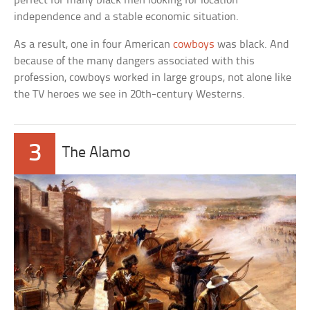
perfect for many black men looking for location
independence and a stable economic situation.
As a result, one in four American
cowboys
was black. And
because of the many dangers associated with this
profession, cowboys worked in large groups, not alone like
the TV heroes we see in 20th-century Westerns.
3
The Alamo