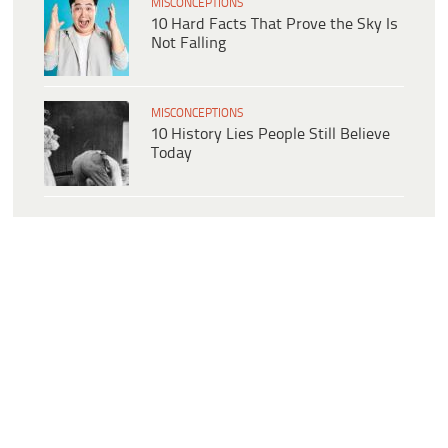
MISCONCEPTIONS
10 Hard Facts That Prove the Sky Is
Not Falling
MISCONCEPTIONS
10 History Lies People Still Believe
Today