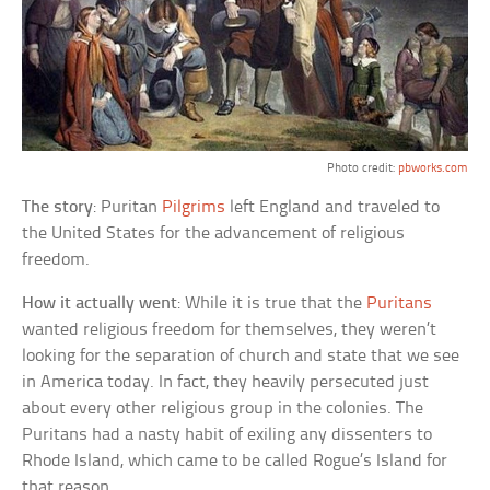
Photo credit:
pbworks.com
The story
: Puritan
Pilgrims
left England and traveled to
the United States for the advancement of religious
freedom.
How it actually went
: While it is true that the
Puritans
wanted religious freedom for themselves, they weren’t
looking for the separation of church and state that we see
in America today. In fact, they heavily persecuted just
about every other religious group in the colonies. The
Puritans had a nasty habit of exiling any dissenters to
Rhode Island, which came to be called Rogue’s Island for
that reason.