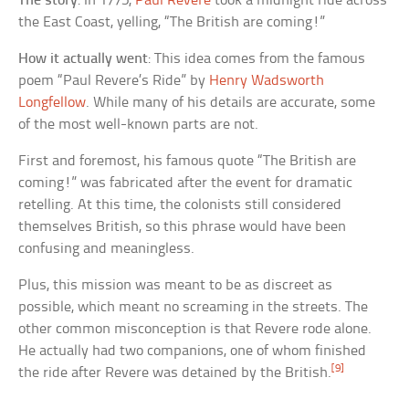
The story
: In 1775,
Paul Revere
took a midnight ride across
the East Coast, yelling, “The British are coming!”
How it actually went
: This idea comes from the famous
poem “Paul Revere’s Ride” by
Henry Wadsworth
Longfellow
. While many of his details are accurate, some
of the most well-known parts are not.
First and foremost, his famous quote “The British are
coming!” was fabricated after the event for dramatic
retelling. At this time, the colonists still considered
themselves British, so this phrase would have been
confusing and meaningless.
Plus, this mission was meant to be as discreet as
possible, which meant no screaming in the streets. The
other common misconception is that Revere rode alone.
He actually had two companions, one of whom finished
[9]
the ride after Revere was detained by the British.