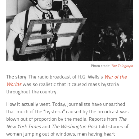
Photo credit:
The Telegraph
The story
: The radio broadcast of H.G. Wells’s
War of the
Worlds
was so realistic that it caused mass hysteria
throughout the country.
How it actually went
: Today, journalists have unearthed
that much of the “hysteria” caused by the broadcast was
blown out of proportion by the media. Reports from
The
New York Times
and
The Washington Post
told stories of
women jumping out of windows, men having heart