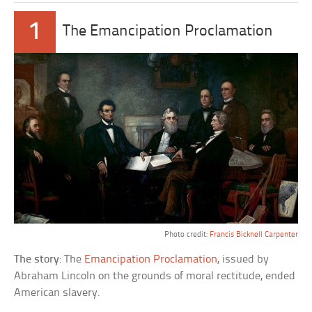
1
The Emancipation Proclamation
Photo credit:
Francis Bicknell Carpenter
The story
: The
Emancipation Proclamation
, issued by
Abraham Lincoln on the grounds of moral rectitude, ended
American slavery.