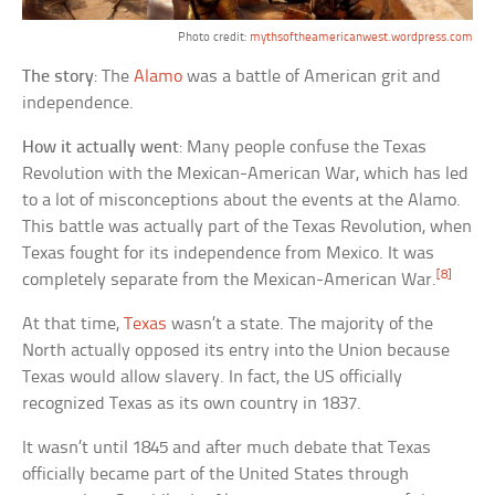
Photo credit:
mythsoftheamericanwest.wordpress.com
The story
: The
Alamo
was a battle of American grit and
independence.
How it actually went
: Many people confuse the Texas
Revolution with the Mexican-American War, which has led
to a lot of misconceptions about the events at the Alamo.
This battle was actually part of the Texas Revolution, when
Texas fought for its independence from Mexico. It was
[8]
completely separate from the Mexican-American War.
At that time,
Texas
wasn’t a state. The majority of the
North actually opposed its entry into the Union because
Texas would allow slavery. In fact, the US officially
recognized Texas as its own country in 1837.
It wasn’t until 1845 and after much debate that Texas
officially became part of the United States through