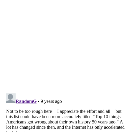
Listverse
is a Trademark of Listverse Ltd