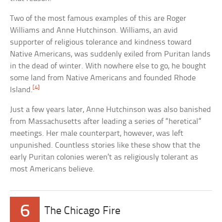
Two of the most famous examples of this are Roger
Williams and Anne Hutchinson. Williams, an avid
supporter of religious tolerance and kindness toward
Native Americans, was suddenly exiled from Puritan lands
in the dead of winter. With nowhere else to go, he bought
some land from Native Americans and founded Rhode
[4]
Island.
Just a few years later, Anne Hutchinson was also banished
from Massachusetts after leading a series of “heretical”
meetings. Her male counterpart, however, was left
unpunished. Countless stories like these show that the
early Puritan colonies weren’t as religiously tolerant as
most Americans believe.
6
The Chicago Fire