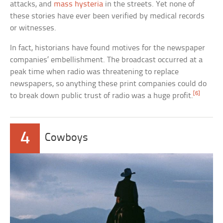
attacks, and
mass hysteria
in the streets. Yet none of
these stories have ever been verified by medical records
or witnesses.
In fact, historians have found motives for the newspaper
companies’ embellishment. The broadcast occurred at a
peak time when radio was threatening to replace
newspapers, so anything these print companies could do
[6]
to break down public trust of radio was a huge profit.
4
Cowboys