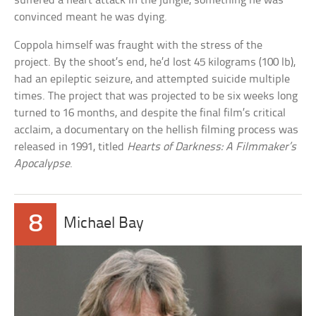
suffered a heart attack in the jungle, something he was
convinced meant he was dying.
Coppola himself was fraught with the stress of the
project. By the shoot’s end, he’d lost 45 kilograms (100 lb),
had an epileptic seizure, and attempted suicide multiple
times. The project that was projected to be six weeks long
turned to 16 months, and despite the final film’s critical
acclaim, a documentary on the hellish filming process was
released in 1991, titled
Hearts of Darkness: A Filmmaker’s
Apocalypse
.
8
Michael Bay