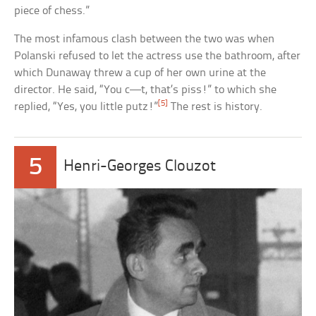
piece of chess.”
The most infamous clash between the two was when
Polanski refused to let the actress use the bathroom, after
which Dunaway threw a cup of her own urine at the
director. He said, “You c—t, that’s piss!” to which she
[5]
replied, “Yes, you little putz!”
The rest is history.
5
Henri-Georges Clouzot