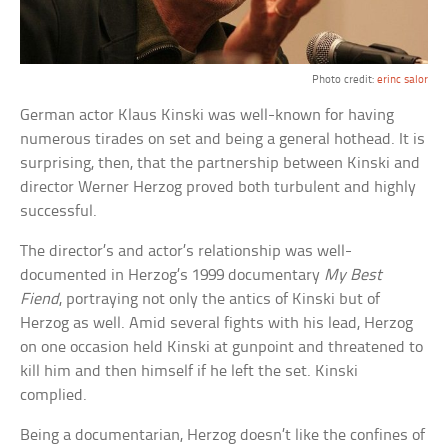
Photo credit:
erinc salor
German actor Klaus Kinski was well-known for having
numerous tirades on set and being a general hothead. It is
surprising, then, that the partnership between Kinski and
director Werner Herzog proved both turbulent and highly
successful.
The director’s and actor’s relationship was well-
documented in Herzog’s 1999 documentary
My Best
Fiend
, portraying not only the antics of Kinski but of
Herzog as well. Amid several fights with his lead, Herzog
on one occasion held Kinski at gunpoint and threatened to
kill him and then himself if he left the set. Kinski
complied.
Being a documentarian, Herzog doesn’t like the confines of