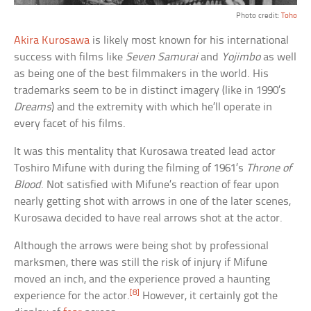
Photo credit:
Toho
Akira Kurosawa
is likely most known for his international
success with films like
Seven Samurai
and
Yojimbo
as well
as being one of the best filmmakers in the world. His
trademarks seem to be in distinct imagery (like in 1990’s
Dreams
) and the extremity with which he’ll operate in
every facet of his films.
It was this mentality that Kurosawa treated lead actor
Toshiro Mifune with during the filming of 1961’s
Throne of
Blood
. Not satisfied with Mifune’s reaction of fear upon
nearly getting shot with arrows in one of the later scenes,
Kurosawa decided to have real arrows shot at the actor.
Although the arrows were being shot by professional
marksmen, there was still the risk of injury if Mifune
moved an inch, and the experience proved a haunting
[8]
experience for the actor.
However, it certainly got the