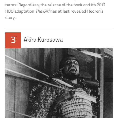
terms. Regardless, the release of the book and its 2012
HBO adaptation
The Girl
has at last revealed Hedren’s
story.
3
Akira Kurosawa