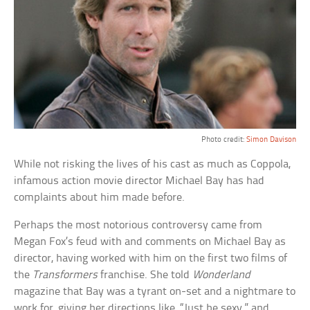
Photo credit:
Simon Davison
While not risking the lives of his cast as much as Coppola,
infamous action movie director Michael Bay has had
complaints about him made before.
Perhaps the most notorious controversy came from
Megan Fox’s feud with and comments on Michael Bay as
director, having worked with him on the first two films of
the
Transformers
franchise. She told
Wonderland
magazine that Bay was a tyrant on-set and a nightmare to
work for, giving her directions like, “Just be sexy,” and