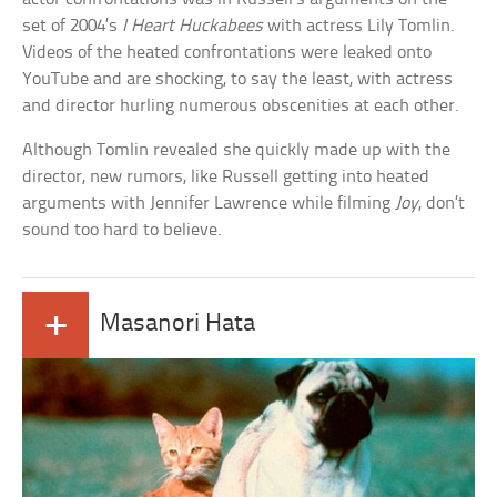
set of 2004’s
I Heart Huckabees
with actress Lily Tomlin.
Videos of the heated confrontations were leaked onto
YouTube and are shocking, to say the least, with actress
and director hurling numerous obscenities at each other.
Although Tomlin revealed she quickly made up with the
director, new rumors, like Russell getting into heated
arguments with Jennifer Lawrence while filming
Joy
, don’t
sound too hard to believe.
+
Masanori Hata