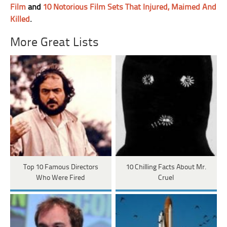
Film
and
10 Notorious Film Sets That Injured, Maimed And
Killed
.
More Great Lists
Top 10 Famous Directors
10 Chilling Facts About Mr.
Who Were Fired
Cruel