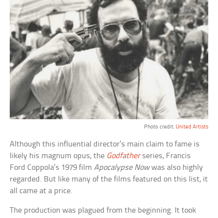
Photo credit:
United Artists
Although this influential director’s main claim to fame is
likely his magnum opus, the
Godfather
series, Francis
Ford Coppola’s 1979 film
Apocalypse Now
was also highly
regarded. But like many of the films featured on this list, it
all came at a price.
The production was plagued from the beginning. It took