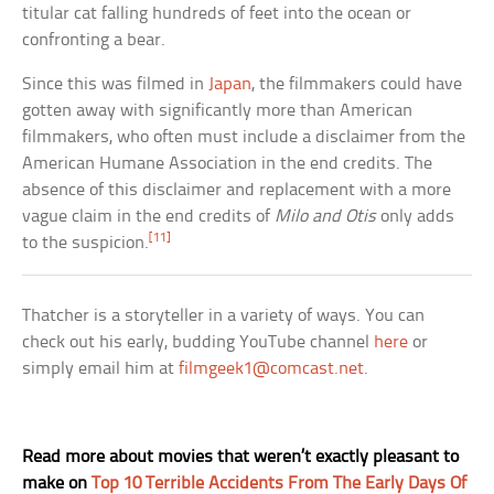
titular cat falling hundreds of feet into the ocean or
confronting a bear.
Since this was filmed in
Japan
, the filmmakers could have
gotten away with significantly more than American
filmmakers, who often must include a disclaimer from the
American Humane Association in the end credits. The
absence of this disclaimer and replacement with a more
vague claim in the end credits of
Milo and Otis
only adds
[11]
to the suspicion.
Thatcher is a storyteller in a variety of ways. You can
check out his early, budding YouTube channel
here
or
simply email him at
filmgeek1@comcast.net
.
Read more about movies that weren’t exactly pleasant to
make on
Top 10 Terrible Accidents From The Early Days Of