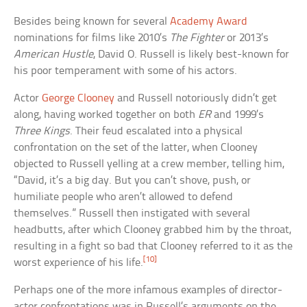
Besides being known for several
Academy Award
nominations for films like 2010’s
The Fighter
or 2013’s
American Hustle
, David O. Russell is likely best-known for
his poor temperament with some of his actors.
Actor
George Clooney
and Russell notoriously didn’t get
along, having worked together on both
ER
and 1999’s
Three Kings
. Their feud escalated into a physical
confrontation on the set of the latter, when Clooney
objected to Russell yelling at a crew member, telling him,
“David, it’s a big day. But you can’t shove, push, or
humiliate people who aren’t allowed to defend
themselves.” Russell then instigated with several
headbutts, after which Clooney grabbed him by the throat,
resulting in a fight so bad that Clooney referred to it as the
[10]
worst experience of his life.
Perhaps one of the more infamous examples of director-
actor confrontations was in Russell’s arguments on the