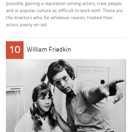
possible, gaining a reputation among actors, crew people,
and in popular culture as difficult to work with. These are
the directors who, for whatever reason, treated their
actors poorly on-set.
10
William Friedkin