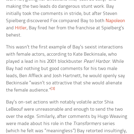
making the two leads do dangerous stunt work. Bay
initially took the comments in stride, but after Steven
Spielberg discovered Fox compared Bay to both
Napoleon
and
Hitler
, Bay fired her from the franchise at Spielberg’s
behest.
This wasn’t the first example of Bay’s sexist interactions
with female actors, according to Kate Beckinsale, who
played a lead in his 2001 blockbuster
Pearl Harbor
. While
Bay had nothing but good comments for his two male
leads, Ben Affleck and Josh Hartnett, he would openly say
Beckinsale “wasn’t so attractive that she would alienate
[3]
the female audience.”
Bay’s on-set actions with notably volatile actor Shia
LeBeouf were unreasonable and enough to send the two
over the edge. Similarly, after comments by Hugo Weaving
were made about his role in the
Transformers
series
(which he felt was “meaningless”) Bay retorted insultingly,