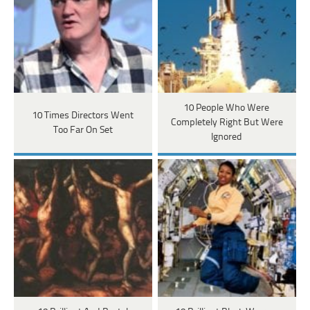
10 People Who Were
10 Times Directors Went
Completely Right But Were
Too Far On Set
Ignored