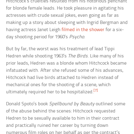
Hitchcock’s cruelties resulted from his notorious penchant
for blonde female leads. He took pleasure in agitating his
actresses with crude sexual jokes, even going as far as
making up a story about sleeping with Ingrid Bergman and
having actress Janet Leigh
filmed in the shower
for a six-
day shooting period for 1960’s
Psycho
.
But by far, the worst was his treatment of lead Tippi
Hedren while shooting 1963’s
The Birds
. Like many of his
prior leads, Hedren was a blonde whom Hitchcock became
infatuated with. After she refused some of his advances,
Hitchcock had live birds attached to Hedren instead of
mechanical ones for the shooting of a scene, which
[7]
ultimately required her to be hospitalized.
Donald Spoto’s book
Spellbound by Beauty
outlined some
of the abuse behind the scenes: Hitchcock requested
Hedren to be sexually available to him in their contract
and practically ruined her career by turning down
numerous film roles on her behalf as per the contract’s