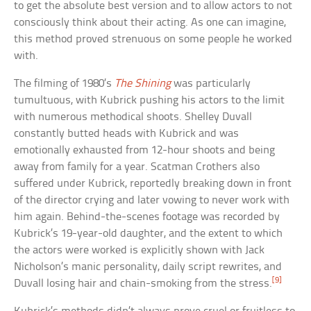
to get the absolute best version and to allow actors to not
consciously think about their acting. As one can imagine,
this method proved strenuous on some people he worked
with.
The filming of 1980’s
The Shining
was particularly
tumultuous, with Kubrick pushing his actors to the limit
with numerous methodical shoots. Shelley Duvall
constantly butted heads with Kubrick and was
emotionally exhausted from 12-hour shoots and being
away from family for a year. Scatman Crothers also
suffered under Kubrick, reportedly breaking down in front
of the director crying and later vowing to never work with
him again. Behind-the-scenes footage was recorded by
Kubrick’s 19-year-old daughter, and the extent to which
the actors were worked is explicitly shown with Jack
Nicholson’s manic personality, daily script rewrites, and
[9]
Duvall losing hair and chain-smoking from the stress.