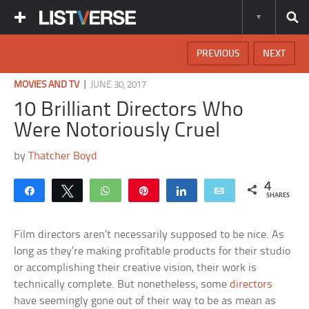
PREVIOUS
NEXT
|
MOVIES AND TV
JUNE 30, 2017
10 Brilliant Directors Who
Were Notoriously Cruel
by
Thatcher Boyd
4
Share
Tweet
WhatsApp
Pin
Share
Email
SHARES
Film directors aren’t necessarily supposed to be nice. As
long as they’re making profitable products for their studio
or accomplishing their creative vision, their work is
technically complete. But nonetheless, some
directors
have seemingly gone out of their way to be as mean as