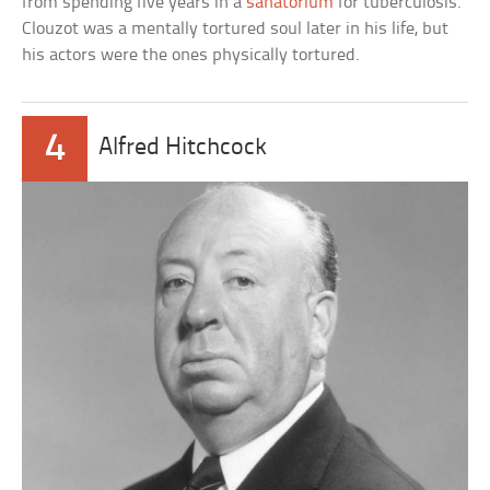
from spending five years in a
sanatorium
for tuberculosis.
Clouzot was a mentally tortured soul later in his life, but
his actors were the ones physically tortured.
4
Alfred Hitchcock