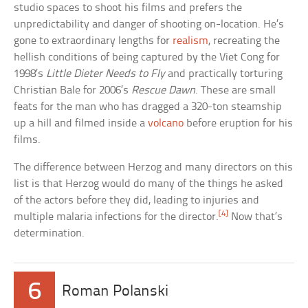
studio spaces to shoot his films and prefers the
unpredictability and danger of shooting on-location. He’s
gone to extraordinary lengths for
realism
, recreating the
hellish conditions of being captured by the Viet Cong for
1998’s
Little Dieter Needs to Fly
and practically torturing
Christian Bale for 2006’s
Rescue Dawn
. These are small
feats for the man who has dragged a 320-ton steamship
up a hill and filmed inside a
volcano
before eruption for his
films.
The difference between Herzog and many directors on this
list is that Herzog would do many of the things he asked
of the actors before they did, leading to injuries and
[4]
multiple malaria infections for the director.
Now that’s
determination.
6
Roman Polanski