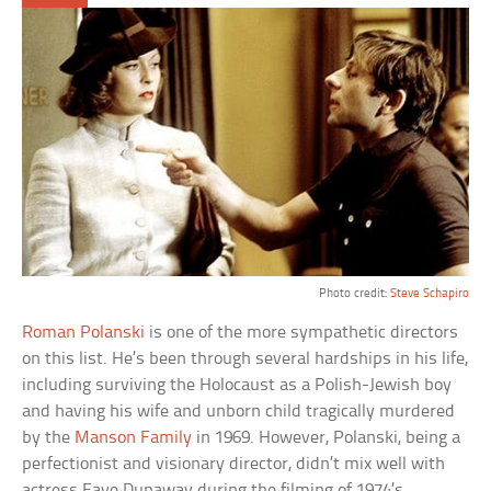
Photo credit:
Steve Schapiro
Roman Polanski
is one of the more sympathetic directors
on this list. He’s been through several hardships in his life,
including surviving the Holocaust as a Polish-Jewish boy
and having his wife and unborn child tragically murdered
by the
Manson Family
in 1969. However, Polanski, being a
perfectionist and visionary director, didn’t mix well with
actress Faye Dunaway during the filming of 1974’s