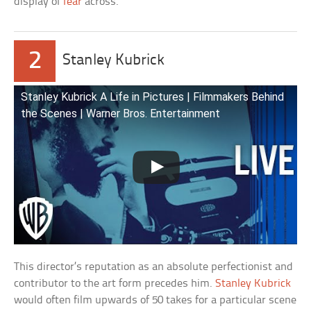
display of
fear
across.
2
Stanley Kubrick
Stanley Kubrick A Life in Pictures | Filmmakers Behind
the Scenes | Warner Bros. Entertainment
This director’s reputation as an absolute perfectionist and
contributor to the art form precedes him.
Stanley Kubrick
would often film upwards of 50 takes for a particular scene