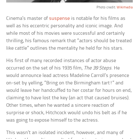
Photo credit:
Wikimedia
Cinema’s master of
suspense
is notable for his films as
well as his eccentric personality and iconic image. And
while most of his movies were successful and certainly
thrilling, his famous remark that “actors should be treated
like cattle” outlines the mentality he held for his stars.
His first of many recorded instances of actor abuse
occurred on the set of his 1935 film,
The 39 Steps
. He
would announce lead actress Madeline Carroll’s presence
on-set by yelling, “Bring on the Birmingham tart!” and
would leave her handcuffed to her costar for hours on end,
claiming to have lost the key (an act that caused bruises).
Other times, when he wanted a sincere reaction of
surprise or shock, Hitchcock would undo his belt as if he
was going to expose himself to the actress.
This wasn’t an isolated incident, however, and many of