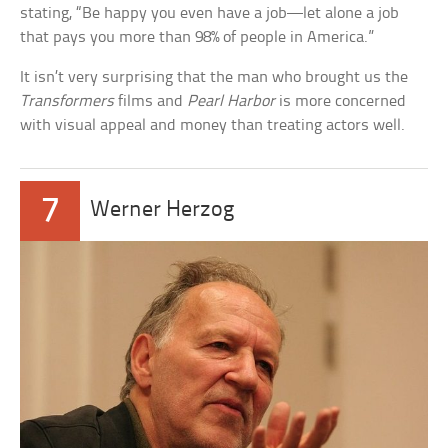
stating, “Be happy you even have a job—let alone a job
that pays you more than 98% of people in America.”
It isn’t very surprising that the man who brought us the
Transformers
films and
Pearl Harbor
is more concerned
with visual appeal and money than treating actors well.
7
Werner Herzog