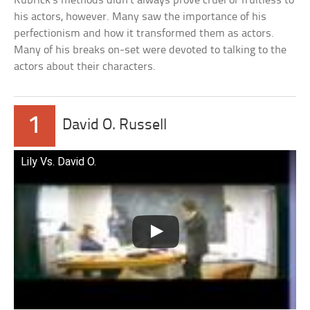
Kubrick’s methods didn’t always prove cruel or fruitless to
his actors, however. Many saw the importance of his
perfectionism and how it transformed them as actors.
Many of his breaks on-set were devoted to talking to the
actors about their characters.
1
David O. Russell
Lily Vs. David O.