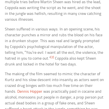
multiple tries before Martin Sheen was hired as the lead,
Coppola was writing the script as he went, and the shoot
in the jungle was hellish, resulting in many crew catching
various illnesses.
Sheen suffered in various ways. In an opening scene, his
character punches a mirror and rubs the blood on his face
in a drunken stupor. This was real and largely prompted
by Coppola’s psychological manipulation of the actor,
telling him, “You’re evil. I want all the evil, the violence, the
[2]
hatred in you to come out.”
Coppola also kept Sheen
drunk and locked in the hotel for two days.
The making of the film seemed to mimic the character of
Kurtz and his slow descent into insanity as actors went on
crazed drug binges with too much free time on their
hands.
Dennis Hopper
was practically paid in cocaine and
alcohol, monsoons put people in danger, a prop person put
actual dead bodies in a group of fake ones, and Sheen