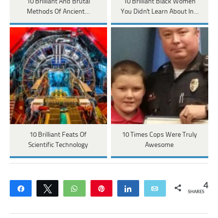
10 Brilliant And Brutal
10 Brilliant Black Women
Methods Of Ancient…
You Didn't Learn About In…
10 Brilliant Feats Of
10 Times Cops Were Truly
Scientific Technology
Awesome
4
Share
Tweet
WhatsApp
Pin
Share
Email
SHARES