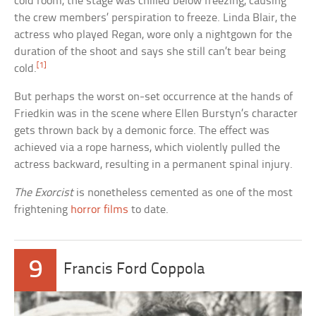
cold room, the stage was chilled below freezing, causing
the crew members’ perspiration to freeze. Linda Blair, the
actress who played Regan, wore only a nightgown for the
duration of the shoot and says she still can’t bear being
[1]
cold.
But perhaps the worst on-set occurrence at the hands of
Friedkin was in the scene where Ellen Burstyn’s character
gets thrown back by a demonic force. The effect was
achieved via a rope harness, which violently pulled the
actress backward, resulting in a permanent spinal injury.
The Exorcist
is nonetheless cemented as one of the most
frightening
horror films
to date.
9
Francis Ford Coppola