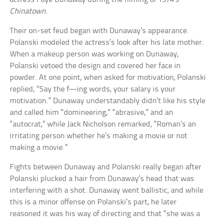
Chinatown
.
Their on-set feud began with Dunaway’s appearance.
Polanski modeled the actress’s look after his late mother.
When a makeup person was working on Dunaway,
Polanski vetoed the design and covered her face in
powder. At one point, when asked for motivation, Polanski
replied, “Say the f—ing words, your salary is your
motivation.” Dunaway understandably didn’t like his style
and called him “domineering,” “abrasive,” and an
“autocrat,” while Jack Nicholson remarked, “Roman’s an
irritating person whether he’s making a movie or not
making a movie.”
Fights between Dunaway and Polanski really began after
Polanski plucked a hair from Dunaway’s head that was
interfering with a shot. Dunaway went ballistic, and while
this is a minor offense on Polanski’s part, he later
reasoned it was his way of directing and that “she was a