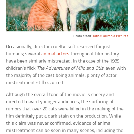
Photo credit:
Toho/Columbia Pictures
Occasionally, director cruelty isn’t reserved for just
humans; several
animal actors
throughout film history
have been similarly mistreated. In the case of the 1989
children’s flick
The Adventures of Milo and Otis
, even with
the majority of the cast being animals, plenty of actor
mistreatment still occurred.
Although the overall tone of the movie is cheery and
directed toward younger audiences, the surfacing of
rumors that over 20 cats were killed in the making of the
film definitely put a dark stain on the production. While
this claim was never confirmed, evidence of animal
mistreatment can be seen in many scenes, including the