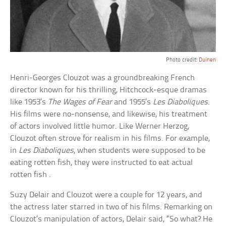
Photo credit:
Duinen
Henri-Georges Clouzot was a groundbreaking French
director known for his thrilling, Hitchcock-esque dramas
like 1953’s
The Wages of Fear
and 1955’s
Les Diaboliques
.
His films were no-nonsense, and likewise, his treatment
of actors involved little humor. Like Werner Herzog,
Clouzot often strove for realism in his films. For example,
in
Les Diaboliques
, when students were supposed to be
eating rotten fish, they were instructed to eat actual
rotten fish .
Suzy Delair and Clouzot were a couple for 12 years, and
the actress later starred in two of his films. Remarking on
Clouzot’s manipulation of actors, Delair said, “So what? He