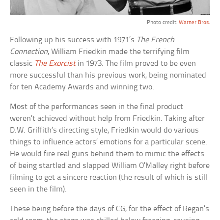
Photo credit:
Warner Bros.
Following up his success with 1971’s
The French
Connection
, William Friedkin made the terrifying film
classic
The Exorcist
in 1973. The film proved to be even
more successful than his previous work, being nominated
for ten Academy Awards and winning two.
Most of the performances seen in the final product
weren’t achieved without help from Friedkin. Taking after
D.W. Griffith’s directing style, Friedkin would do various
things to influence actors’ emotions for a particular scene.
He would fire real guns behind them to mimic the effects
of being startled and slapped William O’Malley right before
filming to get a sincere reaction (the result of which is still
seen in the film).
These being before the days of CG, for the effect of Regan’s