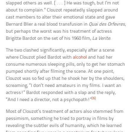
slapped others as well. [ . . . ] He was tough, but I’m not
about to complain.” Clouzot repeatedly slapped around
cast members to alter their emotional state and gave
Bernard Blier a real blood transfusion in
Quai des Orfevres
,
but perhaps the worst was his treatment of actress
Brigitte Bardot on the set of his 1960 film,
La Verite
.
The two clashed significantly, especially after a scene
where Clouzot plied Bardot with
alcohol
and had her
consume numerous sleeping pills, only to get her stomach
pumped shortly after filming the scene. At one point,
Clouzot was so fed up that he shook her by the shoulders,
screaming, “I don’t need amateurs in my films. I want an
actress!” Bardot responded with a slap and the reply,
[6]
“And I need a director, not a psychopath!”
Most of Clouzot’s treatment of actors also stemmed from
pessimism, something he tried to portray in films by
revealing the subtler evils of humanity, which he learned