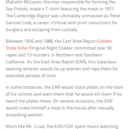
Malcolm McLaren, the man responsible for forming the
Sex Pistols, made a T-shirt featuring the mask in 1977.
The Cambridge Rapist was ultimately unmasked as Peter
Samuel Cook, a career criminal with prior convictions for
burglary and escaping from custody.
Between 1976 and 1986, the East Area Rapist/
Golden
State Killer
/Original Night Stalker committed over 50
rapes and 13 murders in Northern and Southern
California. As the East Area Rapist (EAR), this balaclava-
wearing attacker would tie up women and rape them for
extended periods of time.
In some instances, the EAR would stack plates on the back
of his victims and warn them that he would kill them if he
heard the plates move. On several occasions, the EAR
would make himself a meal in the house after sexually
assaulting women.
Much like Mr. Cruel, the EAR/GSK spent hours watching