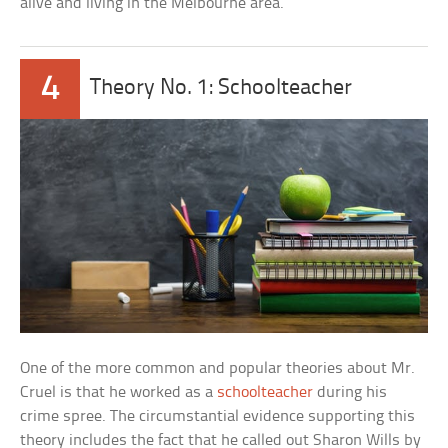
alive and living in the Melbourne area.
4
Theory No. 1: Schoolteacher
One of the more common and popular theories about Mr.
Cruel is that he worked as a
schoolteacher
during his
crime spree. The circumstantial evidence supporting this
theory includes the fact that he called out Sharon Wills by