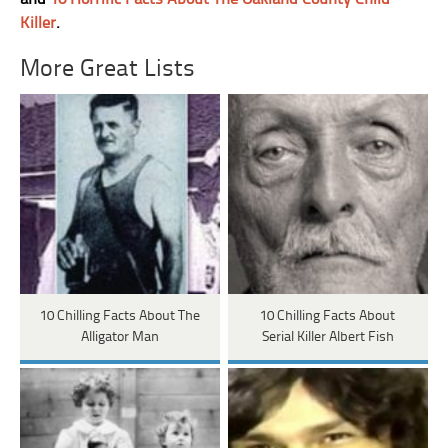
Killer
.
More Great Lists
10 Chilling Facts About The
10 Chilling Facts About
Alligator Man
Serial Killer Albert Fish