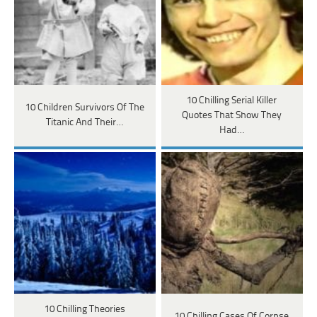
10 Chilling Serial Killer
10 Children Survivors Of The
Quotes That Show They
Titanic And Their…
Had…
10 Chilling Theories
10 Chilling Cases Of Corpse