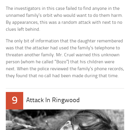
The investigators in this case failed to find anyone in the
unnamed family’s orbit who would want to do them harm.
By appearances, this was a random attack with next to no
clues left behind.
The only bit of information that the daughter remembered
was that the attacker had used the family’s telephone to
threaten another family. Mr. Cruel warned this unknown
person (whom he called “Bozo”) that his children were
next. When the police reviewed the family’s phone records,
they found that no call had been made during that time.
9
Attack In Ringwood