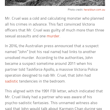
Photo credit:
heraldsun.com.au
Mr. Cruel was a cold and calculating monster who planned
all his crimes in advance. This fact convinced Victoria
officers that Mr. Cruel was guilty of much more than three
sexual assaults and one
murder
.
In 2016, the Australian press announced that a suspect
named “John” (not his real name) had links to another
unsolved murder. According to the authorities, John
became a suspect sometime around 2011 when his
partner told Taskforce Apollo, a massive Victoria Police
operation designed to nab Mr. Cruel, that John had
sadistic
tendencies in the bedroom.
This aligned with the 1991 FBI letter, which indicated that
Mr. Cruel likely had a partner who was aware of his
psycho-sadistic fantasies. This unnamed witness also
said that John would talk about Karmein Chan during sex