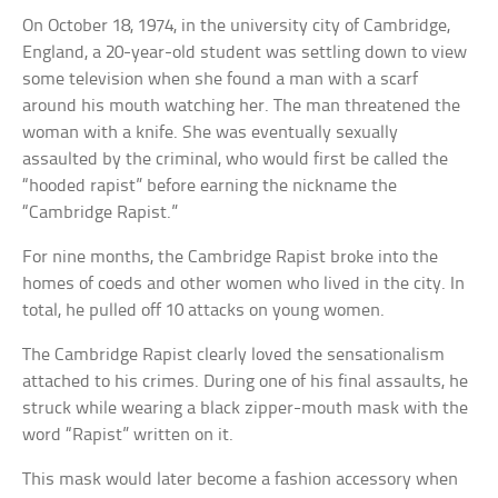
On October 18, 1974, in the university city of Cambridge,
England, a 20-year-old student was settling down to view
some television when she found a man with a scarf
around his mouth watching her. The man threatened the
woman with a knife. She was eventually sexually
assaulted by the criminal, who would first be called the
“hooded rapist” before earning the nickname the
“Cambridge Rapist.”
For nine months, the Cambridge Rapist broke into the
homes of coeds and other women who lived in the city. In
total, he pulled off 10 attacks on young women.
The Cambridge Rapist clearly loved the sensationalism
attached to his crimes. During one of his final assaults, he
struck while wearing a black zipper-mouth mask with the
word “Rapist” written on it.
This mask would later become a fashion accessory when