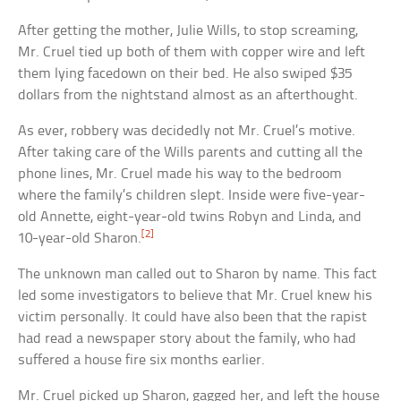
After getting the mother, Julie Wills, to stop screaming,
Mr. Cruel tied up both of them with copper wire and left
them lying facedown on their bed. He also swiped $35
dollars from the nightstand almost as an afterthought.
As ever, robbery was decidedly not Mr. Cruel’s motive.
After taking care of the Wills parents and cutting all the
phone lines, Mr. Cruel made his way to the bedroom
where the family’s children slept. Inside were five-year-
old Annette, eight-year-old twins Robyn and Linda, and
[2]
10-year-old Sharon.
The unknown man called out to Sharon by name. This fact
led some investigators to believe that Mr. Cruel knew his
victim personally. It could have also been that the rapist
had read a newspaper story about the family, who had
suffered a house fire six months earlier.
Mr. Cruel picked up Sharon, gagged her, and left the house