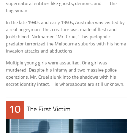
supernatural entities like ghosts, demons, and . . . the
bogeyman.
In the late 1980s and early 1990s, Australia was visited by
a real bogeyman. This creature was made of flesh and
(cold) blood. Nicknamed “Mr. Cruel,” this pedophilic
predator terrorized the Melbourne suburbs with his home
invasion attacks and abductions.
Multiple young girls were assaulted. One girl was
murdered. Despite his infamy and two massive police
operations, Mr. Cruel slunk into the shadows with his
secret identity intact. His whereabouts are still unknown.
10
The First Victim