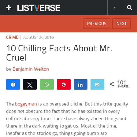
PREVIOUS
NEXT
|
CRIME
AUGUST 26, 2019
10 Chilling Facts About Mr.
Cruel
by
Benjamin Welton
101
Share
Tweet
WhatsApp
Pin
Share
Email
SHARES
The
bogeyman
is an overused cliche. But this trite quality
does not obscure the fact that he has existed in every
culture at every time. There have always been things out
there in the dark waiting to get us. Most of the time,
insofar as the stories go, things going bump are