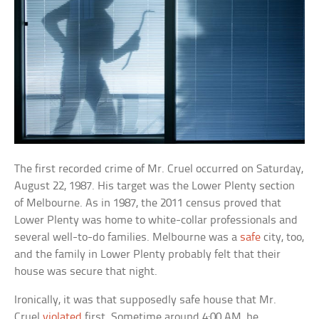
The first recorded crime of Mr. Cruel occurred on Saturday,
August 22, 1987. His target was the Lower Plenty section
of Melbourne. As in 1987, the 2011 census proved that
Lower Plenty was home to white-collar professionals and
several well-to-do families. Melbourne was a
safe
city, too,
and the family in Lower Plenty probably felt that their
house was secure that night.
Ironically, it was that supposedly safe house that Mr.
Cruel
violated
first. Sometime around 4:00 AM, he