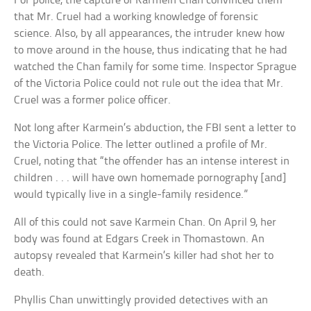
For police, the capture of Karmein Chan convinced them
that Mr. Cruel had a working knowledge of forensic
science. Also, by all appearances, the intruder knew how
to move around in the house, thus indicating that he had
watched the Chan family for some time. Inspector Sprague
of the Victoria Police could not rule out the idea that Mr.
Cruel was a former police officer.
Not long after Karmein’s abduction, the FBI sent a letter to
the Victoria Police. The letter outlined a profile of Mr.
Cruel, noting that “the offender has an intense interest in
children . . . will have own homemade pornography [and]
would typically live in a single-family residence.”
All of this could not save Karmein Chan. On April 9, her
body was found at Edgars Creek in Thomastown. An
autopsy revealed that Karmein’s killer had shot her to
death.
Phyllis Chan unwittingly provided detectives with an