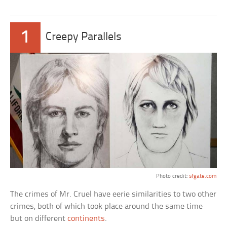
1
Creepy Parallels
Photo credit:
sfgate.com
The crimes of Mr. Cruel have eerie similarities to two other
crimes, both of which took place around the same time
but on different
continents
.