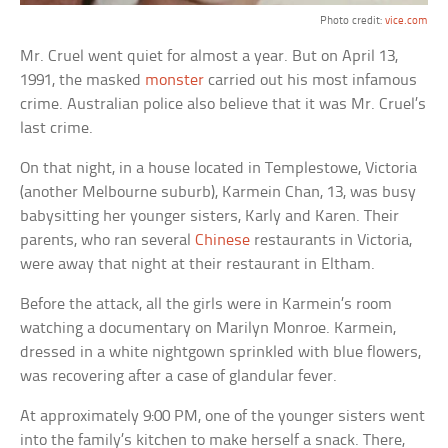
Photo credit:
vice.com
Mr. Cruel went quiet for almost a year. But on April 13,
1991, the masked
monster
carried out his most infamous
crime. Australian police also believe that it was Mr. Cruel’s
last crime.
On that night, in a house located in Templestowe, Victoria
(another Melbourne suburb), Karmein Chan, 13, was busy
babysitting her younger sisters, Karly and Karen. Their
parents, who ran several
Chinese
restaurants in Victoria,
were away that night at their restaurant in Eltham.
Before the attack, all the girls were in Karmein’s room
watching a documentary on Marilyn Monroe. Karmein,
dressed in a white nightgown sprinkled with blue flowers,
was recovering after a case of glandular fever.
At approximately 9:00 PM, one of the younger sisters went
into the family’s kitchen to make herself a snack. There,