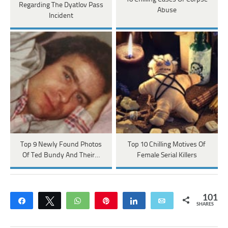
Regarding The Dyatlov Pass
Abuse
Incident
Top 9 Newly Found Photos
Top 10 Chilling Motives Of
Of Ted Bundy And Their…
Female Serial Killers
101
Share
Tweet
WhatsApp
Pin
Share
Email
SHARES