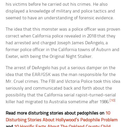
his victims before he carried out his crimes. He also
displayed a knowledge of military and police tactics and
seemed to have an understanding of forensic evidence.
The idea that this monster was a police officer was proven
correct when California police revealed in 2018 that they
had arrested and charged Joseph James DeAngelo, a
former police officer in the California towns of Auburn and
Exeter, with being the Original Night Stalker.
The arrest of DeAngelo has put a serious damper on the
idea that the EAR/GSK was the man responsible for the
Mr. Cruel crimes. The FBI and Victoria Police took this idea
seriously and communicated back and forth about the
possibility that the California serial rapist–turned–serial
[10]
killer had migrated to Australia sometime after 1986.
Read more disturbing stories about pedophiles on
10
Disturbing Stories About Hollywood’s Pedophile Problem
and
10 Horrific Facts About The Oakland County Child