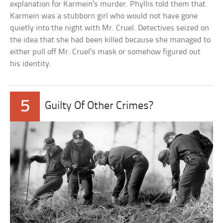
explanation for Karmein’s murder. Phyllis told them that
Karmein was a stubborn girl who would not have gone
quietly into the night with Mr. Cruel. Detectives seized on
the idea that she had been killed because she managed to
either pull off Mr. Cruel’s mask or somehow figured out
his identity.
5
Guilty Of Other Crimes?