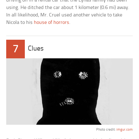
driving off in a rental car that the Lynas family had been
using. He ditched the car about 1 kilometer (0.6 mi) away.
In all likelihood, Mr. Cruel used another vehicle to take
Nicola to his
house of horrors
.
7
Clues
Photo credit:
imgur.com