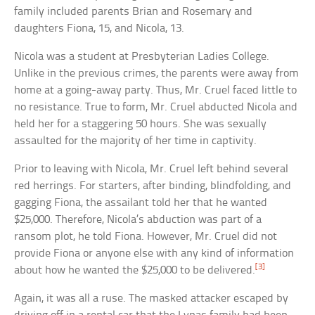
family included parents Brian and Rosemary and
daughters Fiona, 15, and Nicola, 13.
Nicola was a student at Presbyterian Ladies College.
Unlike in the previous crimes, the parents were away from
home at a going-away party. Thus, Mr. Cruel faced little to
no resistance. True to form, Mr. Cruel abducted Nicola and
held her for a staggering 50 hours. She was sexually
assaulted for the majority of her time in captivity.
Prior to leaving with Nicola, Mr. Cruel left behind several
red herrings. For starters, after binding, blindfolding, and
gagging Fiona, the assailant told her that he wanted
$25,000. Therefore, Nicola’s abduction was part of a
ransom plot, he told Fiona. However, Mr. Cruel did not
provide Fiona or anyone else with any kind of information
[3]
about how he wanted the $25,000 to be delivered.
Again, it was all a ruse. The masked attacker escaped by