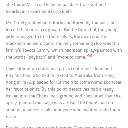
she found Mr. Cruel is his usual dark tracksuit and
balaclava. He carried a large knife.
Mr. Cruel grabbed both Karly and Karen by the hair and
forced them into a cupboard. By the time that the young
girls managed to free themselves, Karmein and the
masked man were gone. The only remaining clue was the
family’s Toyota Camry, which had been spray-painted with
[5]
the words “payback” and “more to come.”
Days later at an emotional press conference, John and
Phyllis Chan, who had migrated to Australia from Hong
Kong in 1976, pleaded for Karmein to come home and wear
her favorite shirt. By this point, detectives had already
looked into the Chans’ background and concluded that the
spray-painted message was a ruse. The Chans had no
serious business rivals or anyone who wanted to do them
harm.