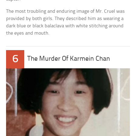
The most troubling and enduring image of Mr. Cruel was
provided by both girls. They described him as wearing a
dark blue or black balaclava with white stitching around
the eyes and mouth.
6
The Murder Of Karmein Chan