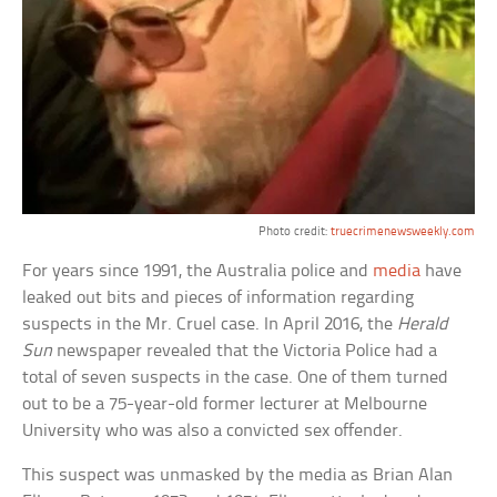
Photo credit:
truecrimenewsweekly.com
For years since 1991, the Australia police and
media
have
leaked out bits and pieces of information regarding
suspects in the Mr. Cruel case. In April 2016, the
Herald
Sun
newspaper revealed that the Victoria Police had a
total of seven suspects in the case. One of them turned
out to be a 75-year-old former lecturer at Melbourne
University who was also a convicted sex offender.
This suspect was unmasked by the media as Brian Alan