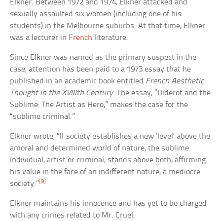
Elkner. Between 1972 and 1974, Elkner attacked and
sexually assaulted six women (including one of his
students) in the Melbourne suburbs. At that time, Elkner
was a lecturer in
French
literature.
Since Elkner was named as the primary suspect in the
case, attention has been paid to a 1973 essay that he
published in an academic book entitled
French Aesthetic
Thought in the XVIIIth Century
. The essay, “Diderot and the
Sublime: The Artist as Hero,” makes the case for the
“sublime criminal.”
Elkner wrote, “If society establishes a new ‘level’ above the
amoral and determined world of nature, the sublime
individual, artist or criminal, stands above both, affirming
his value in the face of an indifferent nature, a mediocre
[9]
society.”
Elkner maintains his innocence and has yet to be charged
with any crimes related to Mr. Cruel.