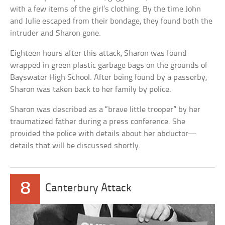
with a few items of the girl’s clothing. By the time John
and Julie escaped from their bondage, they found both the
intruder and Sharon gone.
Eighteen hours after this attack, Sharon was found
wrapped in green plastic garbage bags on the grounds of
Bayswater High School. After being found by a passerby,
Sharon was taken back to her family by police.
Sharon was described as a “brave little trooper” by her
traumatized father during a press conference. She
provided the police with details about her abductor—
details that will be discussed shortly.
8
Canterbury Attack