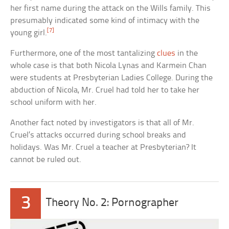
her first name during the attack on the Wills family. This
presumably indicated some kind of intimacy with the
[7]
young girl.
Furthermore, one of the most tantalizing
clues
in the
whole case is that both Nicola Lynas and Karmein Chan
were students at Presbyterian Ladies College. During the
abduction of Nicola, Mr. Cruel had told her to take her
school uniform with her.
Another fact noted by investigators is that all of Mr.
Cruel’s attacks occurred during school breaks and
holidays. Was Mr. Cruel a teacher at Presbyterian? It
cannot be ruled out.
3
Theory No. 2: Pornographer