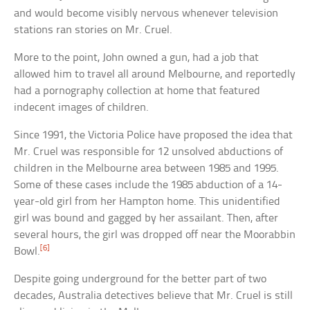
and would become visibly nervous whenever television
stations ran stories on Mr. Cruel.
More to the point, John owned a gun, had a job that
allowed him to travel all around Melbourne, and reportedly
had a pornography collection at home that featured
indecent images of children.
Since 1991, the Victoria Police have proposed the idea that
Mr. Cruel was responsible for 12 unsolved abductions of
children in the Melbourne area between 1985 and 1995.
Some of these cases include the 1985 abduction of a 14-
year-old girl from her Hampton home. This unidentified
girl was bound and gagged by her assailant. Then, after
several hours, the girl was dropped off near the Moorabbin
[6]
Bowl.
Despite going underground for the better part of two
decades, Australia detectives believe that Mr. Cruel is still