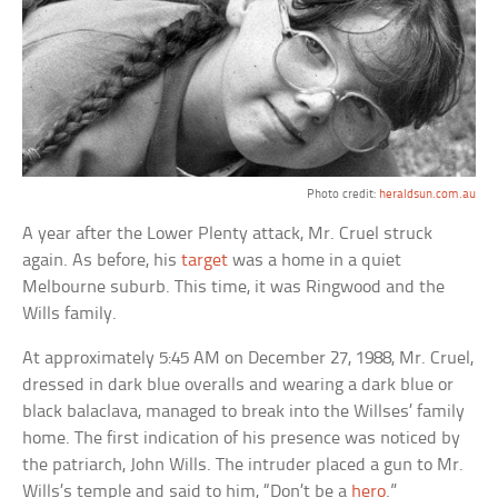
Photo credit:
heraldsun.com.au
A year after the Lower Plenty attack, Mr. Cruel struck
again. As before, his
target
was a home in a quiet
Melbourne suburb. This time, it was Ringwood and the
Wills family.
At approximately 5:45 AM on December 27, 1988, Mr. Cruel,
dressed in dark blue overalls and wearing a dark blue or
black balaclava, managed to break into the Willses’ family
home. The first indication of his presence was noticed by
the patriarch, John Wills. The intruder placed a gun to Mr.
Wills’s temple and said to him, “Don’t be a
hero
.”