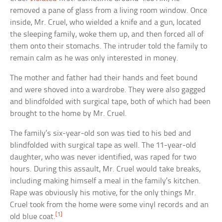
removed a pane of glass from a living room window. Once
inside, Mr. Cruel, who wielded a knife and a gun, located
the sleeping family, woke them up, and then forced all of
them onto their stomachs. The intruder told the family to
remain calm as he was only interested in money.
The mother and father had their hands and feet bound
and were shoved into a wardrobe. They were also gagged
and blindfolded with surgical tape, both of which had been
brought to the home by Mr. Cruel.
The family’s six-year-old son was tied to his bed and
blindfolded with surgical tape as well. The 11-year-old
daughter, who was never identified, was raped for two
hours. During this assault, Mr. Cruel would take breaks,
including making himself a meal in the family’s kitchen.
Rape was obviously his motive, for the only things Mr.
Cruel took from the home were some vinyl records and an
[1]
old blue coat.