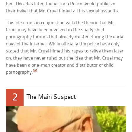
bed. Decades later, the Victoria Police would publicize
their belief that Mr. Cruel filmed all his sexual assaults.
This idea runs in conjunction with the theory that Mr.
Cruel may have been involved in the shady child
pornography forums that already existed during the early
days of the Internet. While officially the police have only
stated that Mr. Cruel filmed his rapes to relive them later
on, they have never ruled out the idea that Mr. Cruel may
have been a one-man creator and distributor of child
[8]
pornography.
2
The Main Suspect