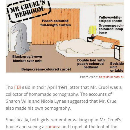
Photo credit:
heraldsun.com.au
The
FBI
said in their April 1991 letter that Mr. Cruel was a
collector of homemade pornography. The accounts of
Sharon Wills and Nicola Lynas suggested that Mr. Cruel
also made his own pornography.
Specifically, both girls remember waking up in Mr. Cruel’s
house and seeing a
camera
and tripod at the foot of the