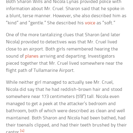
Both Sharon Wills and Nicola Lynas provided police with
information about Mr. Cruel. Sharon said that he spoke in
a blunt, terse manner. However, she also described him as
“kind” and “gentle.” She described his
voice
as “soft.”
One of the more tantalizing clues that Sharon (and later
Nicola) provided to detectives was that Mr. Cruel lived
close to an airport. Both girls remembered hearing the
sound of
planes
arriving and departing. Investigators
pieced together that Mr. Cruel lived somewhere near the
flight path of Tullamarine Airport.
While neither girl managed to actually see Mr. Cruel,
Nicola did say that he had reddish-brown hair and stood
somewhere near 173 centimeters (5’8″) tall. Nicola even
managed to get a peek at the attacker’s bedroom and
bathroom, both of which were described as clean and well
maintained. Both Sharon and Nicola had been bathed, had
their toenails clipped, and had their teeth brushed by their
[4]
captor.