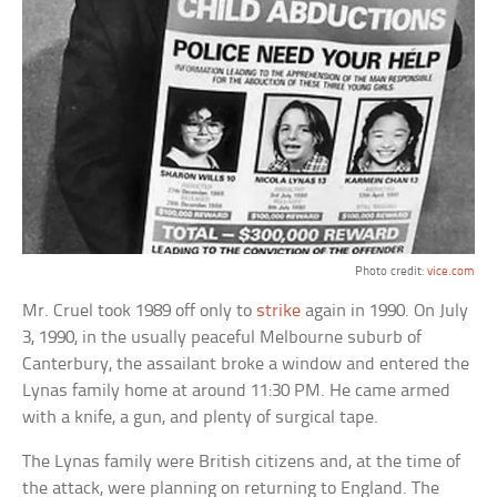
Photo credit:
vice.com
Mr. Cruel took 1989 off only to
strike
again in 1990. On July
3, 1990, in the usually peaceful Melbourne suburb of
Canterbury, the assailant broke a window and entered the
Lynas family home at around 11:30 PM. He came armed
with a knife, a gun, and plenty of surgical tape.
The Lynas family were British citizens and, at the time of
the attack, were planning on returning to England. The