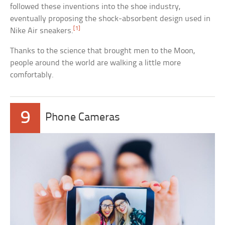
followed these inventions into the shoe industry,
eventually proposing the shock-absorbent design used in
[1]
Nike Air sneakers.
Thanks to the science that brought men to the Moon,
people around the world are walking a little more
comfortably.
9
Phone Cameras