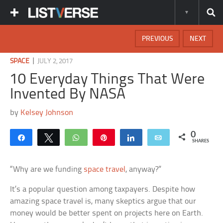
PREVIOUS
NEXT
|
SPACE
JULY 2, 2017
10 Everyday Things That Were
Invented By NASA
by
Kelsey Johnson
0
Share
Tweet
WhatsApp
Pin
Share
Email
SHARES
“Why are we funding
space travel
, anyway?”
It’s a popular question among taxpayers. Despite how
amazing space travel is, many skeptics argue that our
money would be better spent on projects here on Earth.