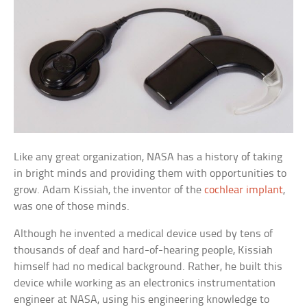
Like any great organization, NASA has a history of taking
in bright minds and providing them with opportunities to
grow. Adam Kissiah, the inventor of the
cochlear implant
,
was one of those minds.
Although he invented a medical device used by tens of
thousands of deaf and hard-of-hearing people, Kissiah
himself had no medical background. Rather, he built this
device while working as an electronics instrumentation
engineer at NASA, using his engineering knowledge to