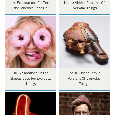
10 Explanations For The
Top 10 Hidden Features Of
Color Schemes Used On…
Everyday Things
10 Explanations Of The
Top 10 Oldest Known
Shapes Used For Everyday
Versions Of Everyday
Things
Things