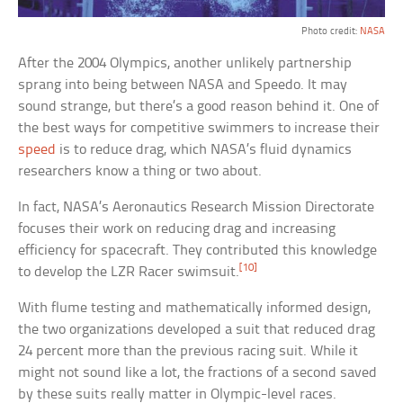
Photo credit:
NASA
After the 2004 Olympics, another unlikely partnership
sprang into being between NASA and Speedo. It may
sound strange, but there’s a good reason behind it. One of
the best ways for competitive swimmers to increase their
speed
is to reduce drag, which NASA’s fluid dynamics
researchers know a thing or two about.
In fact, NASA’s Aeronautics Research Mission Directorate
focuses their work on reducing drag and increasing
efficiency for spacecraft. They contributed this knowledge
[10]
to develop the LZR Racer swimsuit.
With flume testing and mathematically informed design,
the two organizations developed a suit that reduced drag
24 percent more than the previous racing suit. While it
might not sound like a lot, the fractions of a second saved
by these suits really matter in Olympic-level races.