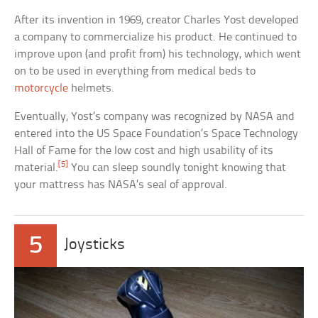
After its invention in 1969, creator Charles Yost developed
a company to commercialize his product. He continued to
improve upon (and profit from) his technology, which went
on to be used in everything from medical beds to
motorcycle
helmets.
Eventually, Yost’s company was recognized by NASA and
entered into the US Space Foundation’s Space Technology
Hall of Fame for the low cost and high usability of its
[5]
material.
You can sleep soundly tonight knowing that
your mattress has NASA’s seal of approval.
5
Joysticks