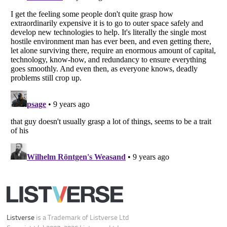
Your Privacy Choices
Do not share or sell my personal information
Notice at Collection