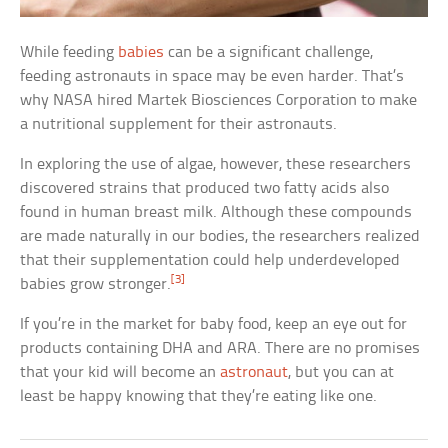
While feeding
babies
can be a significant challenge,
feeding astronauts in space may be even harder. That’s
why NASA hired Martek Biosciences Corporation to make
a nutritional supplement for their astronauts.
In exploring the use of algae, however, these researchers
discovered strains that produced two fatty acids also
found in human breast milk. Although these compounds
are made naturally in our bodies, the researchers realized
that their supplementation could help underdeveloped
[3]
babies grow stronger.
If you’re in the market for baby food, keep an eye out for
products containing DHA and ARA. There are no promises
that your kid will become an
astronaut
, but you can at
least be happy knowing that they’re eating like one.