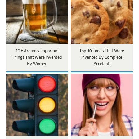
10 Extremely Important
Top 10 Foods That Were
Things That Were Invented
Invented By Complete
By Women
Accident