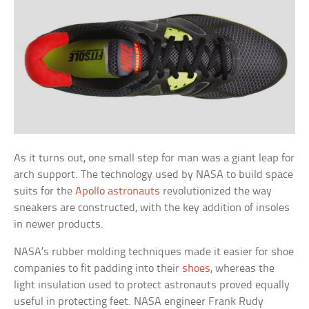
As it turns out, one small step for man was a giant leap for
arch support. The technology used by NASA to build space
suits for the
Apollo astronauts
revolutionized the way
sneakers are constructed, with the key addition of insoles
in newer products.
NASA’s rubber molding techniques made it easier for shoe
companies to fit padding into their
shoes
, whereas the
light insulation used to protect astronauts proved equally
useful in protecting feet. NASA engineer Frank Rudy