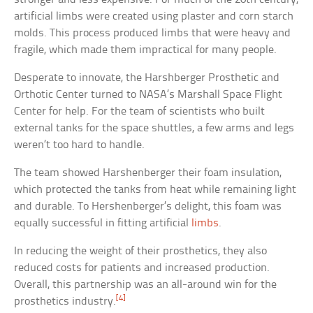
artificial limbs were created using plaster and corn starch
molds. This process produced limbs that were heavy and
fragile, which made them impractical for many people.
Desperate to innovate, the Harshberger Prosthetic and
Orthotic Center turned to NASA’s Marshall Space Flight
Center for help. For the team of scientists who built
external tanks for the space shuttles, a few arms and legs
weren’t too hard to handle.
The team showed Harshenberger their foam insulation,
which protected the tanks from heat while remaining light
and durable. To Hershenberger’s delight, this foam was
equally successful in fitting artificial
limbs
.
In reducing the weight of their prosthetics, they also
reduced costs for patients and increased production.
Overall, this partnership was an all-around win for the
[4]
prosthetics industry.