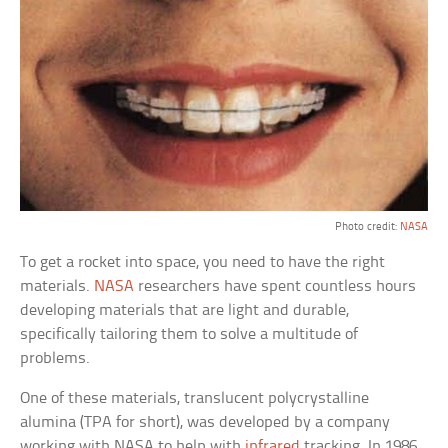
Photo credit:
NASA
To get a rocket into space, you need to have the right
materials.
NASA
researchers have spent countless hours
developing materials that are light and durable,
specifically tailoring them to solve a multitude of
problems.
One of these materials, translucent polycrystalline
alumina (TPA for short), was developed by a company
working with NASA to help with
infrared
tracking. In 1986,