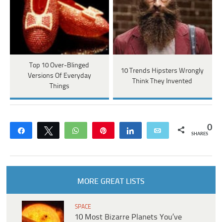
Top 10 Over-Blinged
10 Trends Hipsters Wrongly
Versions Of Everyday
Think They Invented
Things
0
Share
Tweet
WhatsApp
Pin
Share
Email
SHARES
MORE GREAT LISTS
SPACE
10 Most Bizarre Planets You’ve