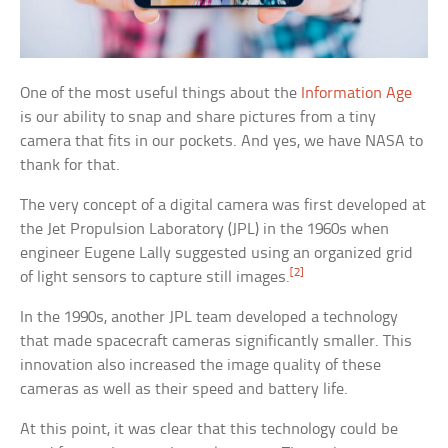
One of the most useful things about the
Information Age
is our ability to snap and share pictures from a tiny
camera that fits in our pockets. And yes, we have NASA to
thank for that.
The very concept of a digital camera was first developed at
the Jet Propulsion Laboratory (JPL) in the 1960s when
engineer Eugene Lally suggested using an organized grid
[2]
of light sensors to capture still images.
In the 1990s, another JPL team developed a technology
that made spacecraft cameras significantly smaller. This
innovation also increased the image quality of these
cameras as well as their speed and battery life.
At this point, it was clear that this technology could be