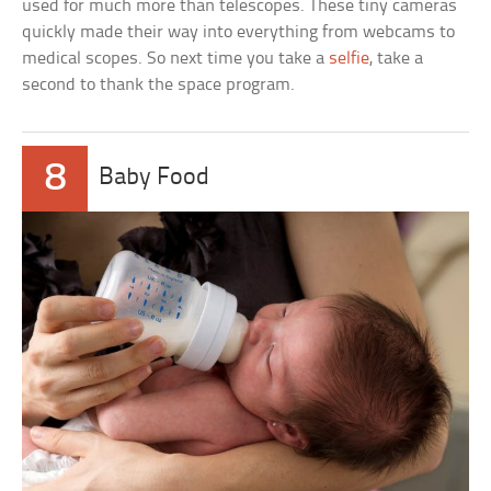
used for much more than telescopes. These tiny cameras
quickly made their way into everything from webcams to
medical scopes. So next time you take a
selfie
, take a
second to thank the space program.
8
Baby Food