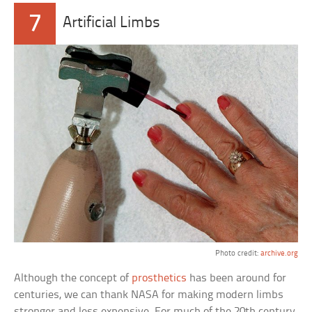
7
Artificial Limbs
Photo credit:
archive.org
Although the concept of
prosthetics
has been around for
centuries, we can thank NASA for making modern limbs
stronger and less expensive. For much of the 20th century,