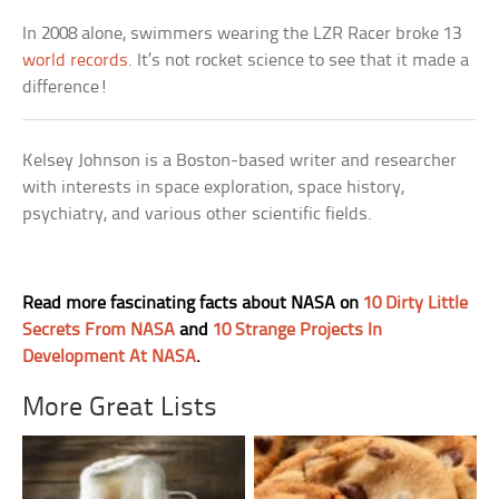
In 2008 alone, swimmers wearing the LZR Racer broke 13
world records
. It’s not rocket science to see that it made a
difference!
Kelsey Johnson is a Boston-based writer and researcher
with interests in space exploration, space history,
psychiatry, and various other scientific fields.
Read more fascinating facts about NASA on
10 Dirty Little
Secrets From NASA
and
10 Strange Projects In
Development At NASA
.
More Great Lists