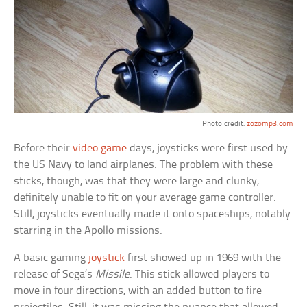
Photo credit:
zozomp3.com
Before their
video game
days, joysticks were first used by
the US Navy to land airplanes. The problem with these
sticks, though, was that they were large and clunky,
definitely unable to fit on your average game controller.
Still, joysticks eventually made it onto spaceships, notably
starring in the Apollo missions.
A basic gaming
joystick
first showed up in 1969 with the
release of Sega’s
Missile
. This stick allowed players to
move in four directions, with an added button to fire