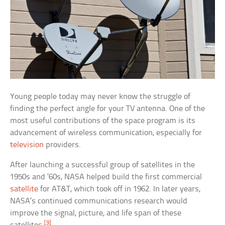
Young people today may never know the struggle of
finding the perfect angle for your TV antenna. One of the
most useful contributions of the space program is its
advancement of wireless communication, especially for
television
providers.
After launching a successful group of satellites in the
1950s and ’60s, NASA helped build the first commercial
satellite
for AT&T, which took off in 1962. In later years,
NASA’s continued communications research would
improve the signal, picture, and life span of these
[9]