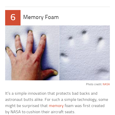
6
Memory Foam
Photo credit:
NASA
It’s a simple innovation that protects bad backs and
astronaut butts alike. For such a simple technology, some
might be surprised that
memory
foam was first created
by NASA to cushion their aircraft seats.