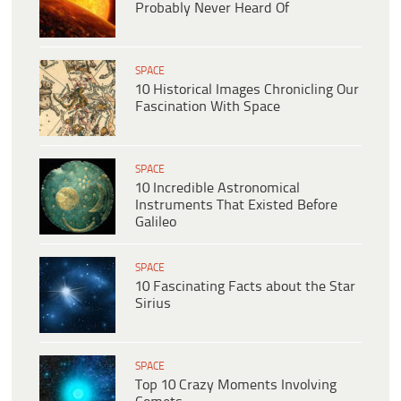
Probably Never Heard Of
SPACE
10 Historical Images Chronicling Our
Fascination With Space
SPACE
10 Incredible Astronomical
Instruments That Existed Before
Galileo
SPACE
10 Fascinating Facts about the Star
Sirius
SPACE
Top 10 Crazy Moments Involving