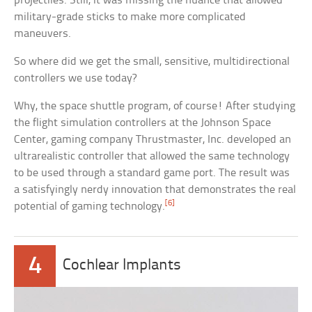
projectiles. Still, it was missing the nuance that allowed
military-grade sticks to make more complicated
maneuvers.
So where did we get the small, sensitive, multidirectional
controllers we use today?
Why, the space shuttle program, of course! After studying
the flight simulation controllers at the Johnson Space
Center, gaming company Thrustmaster, Inc. developed an
ultrarealistic controller that allowed the same technology
to be used through a standard game port. The result was
a satisfyingly nerdy innovation that demonstrates the real
[6]
potential of gaming technology.
4
Cochlear Implants