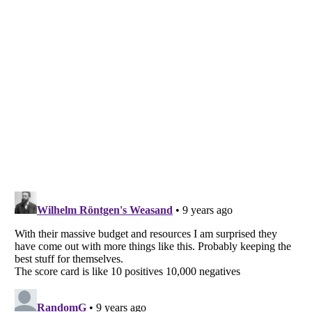
Listverse
is a Trademark of Listverse Ltd
Copyright (c) 2007–2026 Listverse Ltd
All Rights Reserved |
Terms Of Use
|
Privacy Policy
|
Cookie Policy