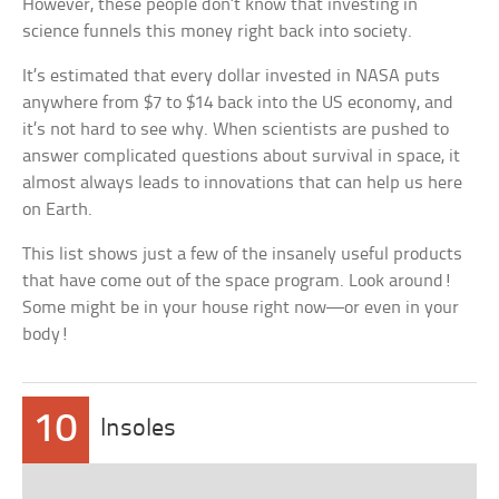
However, these people don’t know that investing in
science funnels this money right back into society.
It’s estimated that every dollar invested in NASA puts
anywhere from $7 to $14 back into the US economy, and
it’s not hard to see why. When scientists are pushed to
answer complicated questions about survival in space, it
almost always leads to innovations that can help us here
on Earth.
This list shows just a few of the insanely useful products
that have come out of the space program. Look around!
Some might be in your house right now—or even in your
body!
10
Insoles