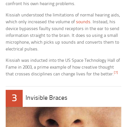
confront his own hearing problems.
Kissiah understood the limitations of normal hearing aids,
which only increased the volume of
sounds
. Instead, his
device bypasses faulty sound receptors in the ear to send
information straight to the brain. It does so using a small
microphone, which picks up sounds and converts them to
electrical pulses.
Kissiah was inducted into the US Space Technology Hall of
Fame in 2003, a prime example of how creative thought
[7]
that crosses disciplines can change lives for the better.
3
Invisible Braces