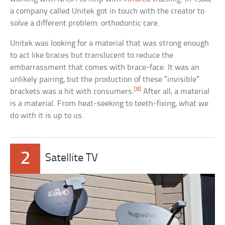
a company called Unitek got in touch with the creator to
solve a different problem: orthodontic care.
Unitek was looking for a material that was strong enough
to act like braces but translucent to reduce the
embarrassment that comes with brace-face. It was an
unlikely pairing, but the production of these “invisible”
[8]
brackets was a hit with consumers.
After all, a material
is a material. From heat-seeking to teeth-fixing, what we
do with it is up to us.
2
Satellite TV