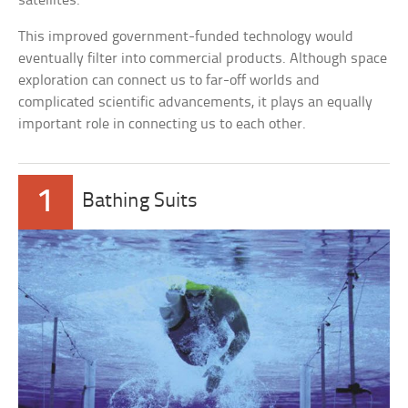
satellites.
This improved government-funded technology would
eventually filter into commercial products. Although space
exploration can connect us to far-off worlds and
complicated scientific advancements, it plays an equally
important role in connecting us to each other.
1
Bathing Suits