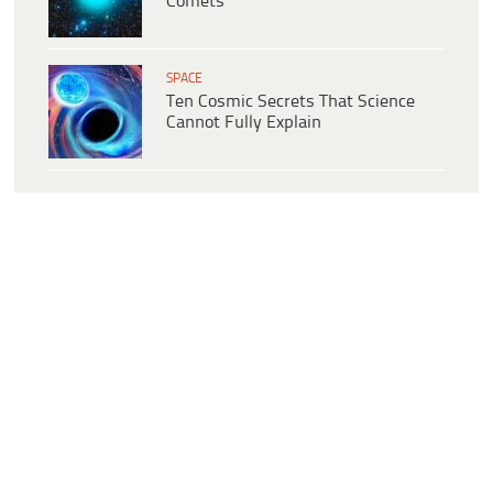
Comets
SPACE
Ten Cosmic Secrets That Science
Cannot Fully Explain