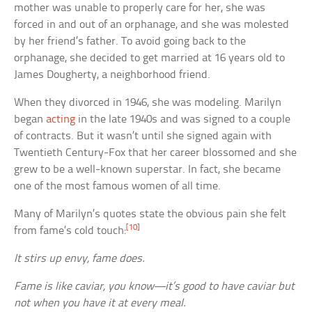
mother was unable to properly care for her, she was
forced in and out of an orphanage, and she was molested
by her friend’s father. To avoid going back to the
orphanage, she decided to get married at 16 years old to
James Dougherty, a neighborhood friend.
When they divorced in 1946, she was modeling. Marilyn
began
acting
in the late 1940s and was signed to a couple
of contracts. But it wasn’t until she signed again with
Twentieth Century-Fox that her career blossomed and she
grew to be a well-known superstar. In fact, she became
one of the most famous women of all time.
Many of Marilyn’s quotes state the obvious pain she felt
[10]
from fame’s cold touch:
It stirs up envy, fame does.
Fame is like caviar, you know—it’s good to have caviar but
not when you have it at every meal.