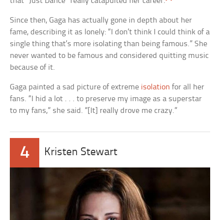
that “Just Dance” really catapulted her career.
Since then, Gaga has actually gone in depth about her
fame, describing it as lonely: “I don’t think I could think of a
single thing that’s more isolating than being famous.” She
never wanted to be famous and considered quitting music
because of it.
Gaga painted a sad picture of extreme
isolation
for all her
fans. “I hid a lot . . . to preserve my image as a superstar
to my fans,” she said. “[It] really drove me crazy.”
4
Kristen Stewart