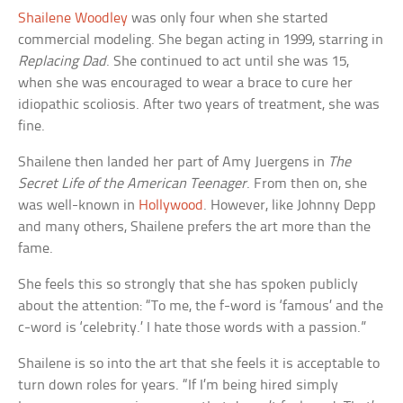
Shailene Woodley
was only four when she started
commercial modeling. She began acting in 1999, starring in
Replacing Dad
. She continued to act until she was 15,
when she was encouraged to wear a brace to cure her
idiopathic scoliosis. After two years of treatment, she was
fine.
Shailene then landed her part of Amy Juergens in
The
Secret Life of the American Teenager
. From then on, she
was well-known in
Hollywood
. However, like Johnny Depp
and many others, Shailene prefers the art more than the
fame.
She feels this so strongly that she has spoken publicly
about the attention: “To me, the f-word is ‘famous’ and the
c-word is ‘celebrity.’ I hate those words with a passion.”
Shailene is so into the art that she feels it is acceptable to
turn down roles for years. “If I’m being hired simply