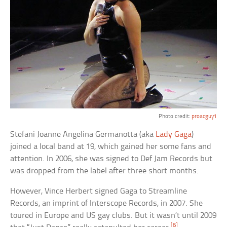
Photo credit:
proacguy1
Stefani Joanne Angelina Germanotta (aka
Lady Gaga
)
joined a local band at 19, which gained her some fans and
attention. In 2006, she was signed to Def Jam Records but
was dropped from the label after three short months.
However, Vince Herbert signed Gaga to Streamline
Records, an imprint of Interscope Records, in 2007. She
toured in Europe and US gay clubs. But it wasn’t until 2009
[6]