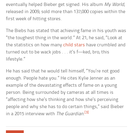
eventually helped Bieber get signed. His album
My World
,
released in 2009, sold more than 137,000 copies within the
first week of hitting stores.
The Biebs has stated that achieving fame in his youth was
“the toughest thing in the world.” At 21, he said, “Look at
the statistics on how many
child stars
have crumbled and
turned out to be wack jobs . . . it’s f—ked, bro, this
lifestyle.”
He has said that he would tell himself, “You’re not good
enough. People hate you.” He cites Kylie Jenner as an
example of the devastating effects of fame on a young
person. Being surrounded by cameras at all times is
“affecting how she’s thinking and how she’s perceiving
people and why she has to do certain things,” said Bieber
[3]
in a 2015 interview with
The Guardian
.