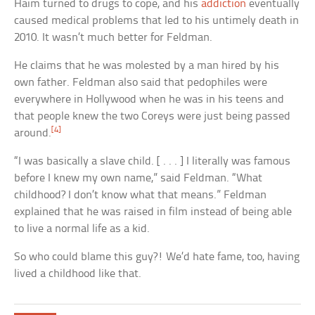
Haim turned to drugs to cope, and his
addiction
eventually
caused medical problems that led to his untimely death in
2010. It wasn’t much better for Feldman.
He claims that he was molested by a man hired by his
own father. Feldman also said that pedophiles were
everywhere in Hollywood when he was in his teens and
that people knew the two Coreys were just being passed
[4]
around.
“I was basically a slave child. [ . . . ] I literally was famous
before I knew my own name,” said Feldman. “What
childhood? I don’t know what that means.” Feldman
explained that he was raised in film instead of being able
to live a normal life as a kid.
So who could blame this guy?! We’d hate fame, too, having
lived a childhood like that.