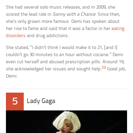
She had several solo music releases, and in 2009, she
scored the lead role in
Sonny with a Chance
. Since then,
she’s only grown more famous. Demi has spoken about
her rise to fame and said that it was a factor in her
eating
disorders
and drug addictions.
She stated, “I didn’t think I would make it to 21, [and I]
couldn’t go 30 minutes to an hour without cocaine.” Demi
even cut herself and abused prescription pills. Around 19,
[5]
she acknowledged her issues and sought help.
Good job,
Demi.
5
Lady Gaga