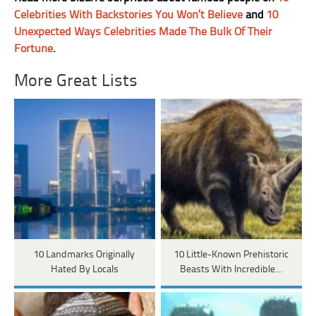
Celebrities With Backstories You Won’t Believe
and
10
Unexpected Ways Celebrities Made The Bulk Of Their
Fortune
.
More Great Lists
10 Landmarks Originally
10 Little-Known Prehistoric
Hated By Locals
Beasts With Incredible…