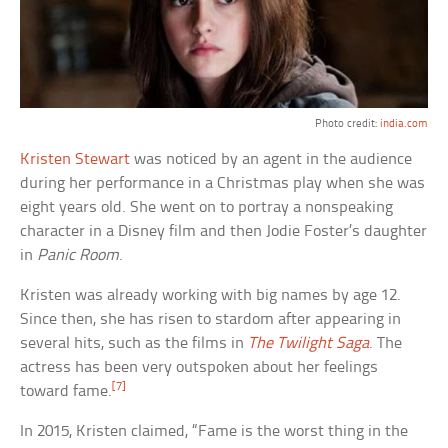
Photo credit:
india.com
Kristen Stewart
was noticed by an agent in the audience
during her performance in a Christmas play when she was
eight years old. She went on to portray a nonspeaking
character in a Disney film and then Jodie Foster’s daughter
in
Panic Room
.
Kristen was already working with big names by age 12.
Since then, she has risen to stardom after appearing in
several hits, such as the films in
The Twilight Saga
. The
actress has been very outspoken about her feelings
[7]
toward fame.
In 2015, Kristen claimed, “Fame is the worst thing in the