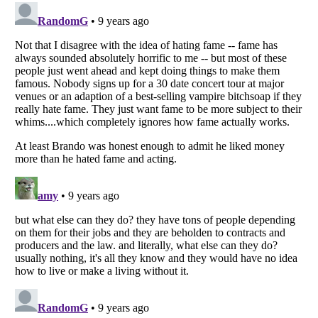
Listverse
is a Trademark of Listverse Ltd
Copyright (c) 2007–2026 Listverse Ltd
All Rights Reserved |
Terms Of Use
|
Privacy Policy
|
Cookie Policy
Your Privacy Choices
Do not share or sell my personal information
Notice at Collection