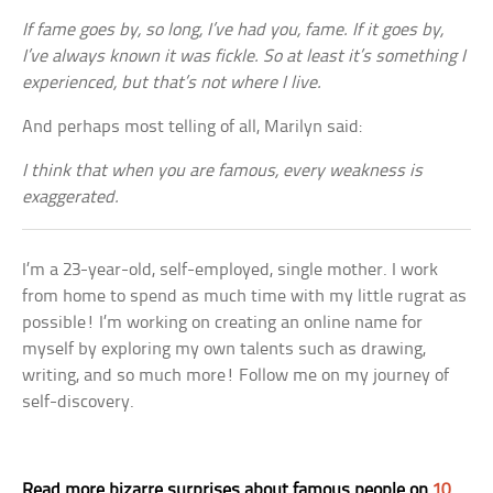
If fame goes by, so long, I’ve had you, fame. If it goes by,
I’ve always known it was fickle. So at least it’s something I
experienced, but that’s not where I live.
And perhaps most telling of all, Marilyn said:
I think that when you are famous, every weakness is
exaggerated.
I’m a 23-year-old, self-employed, single mother. I work
from home to spend as much time with my little rugrat as
possible! I’m working on creating an online name for
myself by exploring my own talents such as drawing,
writing, and so much more! Follow me on my journey of
self-discovery.
Read more bizarre surprises about famous people on
10