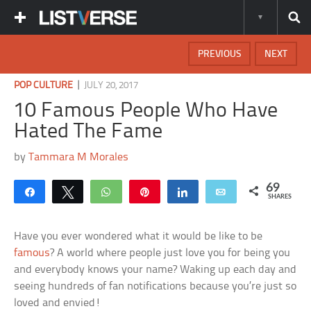
PREVIOUS
NEXT
|
POP CULTURE
JULY 20, 2017
10 Famous People Who Have
Hated The Fame
by
Tammara M Morales
69
Share
Tweet
WhatsApp
Pin
Share
Email
SHARES
Have you ever wondered what it would be like to be
famous
? A world where people just love you for being you
and everybody knows your name? Waking up each day and
seeing hundreds of fan notifications because you’re just so
loved and envied!