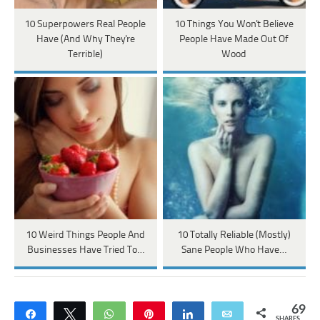
10 Superpowers Real People
10 Things You Won't Believe
Have (And Why They're
People Have Made Out Of
Terrible)
Wood
10 Weird Things People And
10 Totally Reliable (Mostly)
Businesses Have Tried To…
Sane People Who Have…
69
Share
Tweet
WhatsApp
Pin
Share
Email
SHARES