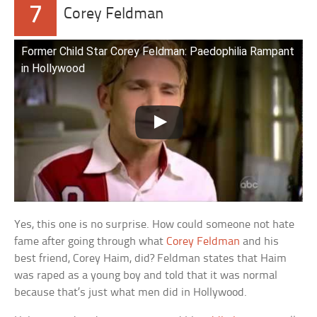
7
Corey Feldman
Former Child Star Corey Feldman: Paedophilia Rampant
in Hollywood
Yes, this one is no surprise. How could someone not hate
fame after going through what
Corey Feldman
and his
best friend, Corey Haim, did? Feldman states that Haim
was raped as a young boy and told that it was normal
because that’s just what men did in Hollywood.