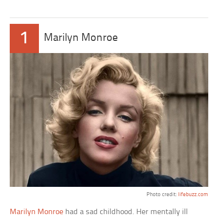
1
Marilyn Monroe
Photo credit:
lifebuzz.com
Marilyn Monroe
had a sad childhood. Her mentally ill