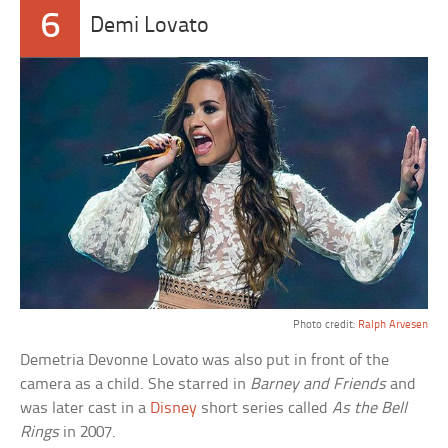
6
Demi Lovato
Photo credit:
Ralph Arvesen
Demetria Devonne Lovato was also put in front of the
camera as a child. She starred in
Barney and Friends
and
was later cast in a
Disney
short series called
As the Bell
Rings
in 2007.