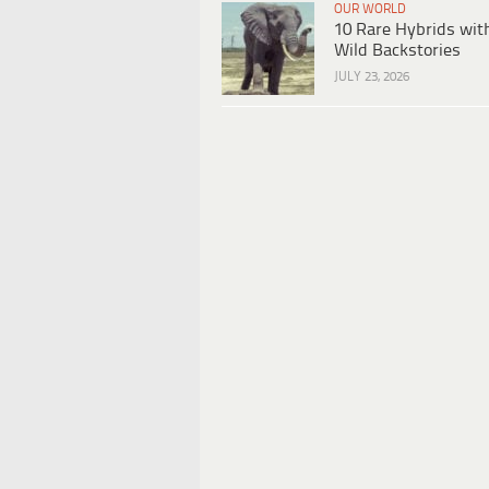
OUR WORLD
10 Rare Hybrids wit
Wild Backstories
JULY 23, 2026