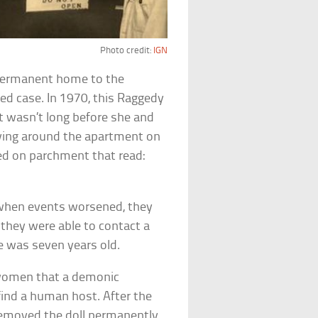
Photo credit:
IGN
 permanent home to the
ted case. In 1970, this Raggedy
t wasn’t long before she and
ing around the apartment on
ed on parchment that read:
t when events worsened, they
 they were able to contact a
 was seven years old.
 women that a demonic
find a human host. After the
removed the doll permanently