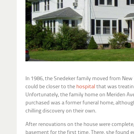
In 1986, the Snedeker family moved from New 
could be closer to the
hospital
that was treating
Unfortunately, the family home on Meriden Av
purchased was a former funeral home, althoug
chilling discovery on their own.
After renovations on the house were complete
basement for the first time. There, she foun