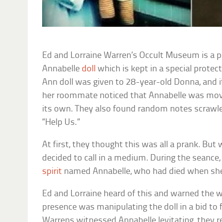
Ed and Lorraine Warren’s Occult Museum is a
Annabelle
doll
which is kept in a special protec
Ann doll was given to 28-year-old Donna, and i
her roommate noticed that Annabelle was mov
its own. They also found random notes scrawl
“Help Us.”
At first, they thought this was all a prank. Bu
decided to call in a medium. During the seance,
spirit
named Annabelle, who had died when she
Ed and Lorraine heard of this and warned the
presence was manipulating the doll in a bid to 
Warrens witnessed Annabelle levitating, they 