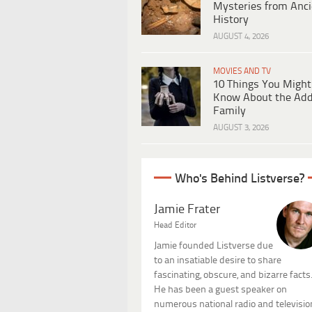
Mysteries from Anci
History
AUGUST 4, 2026
MOVIES AND TV
10 Things You Might
Know About the Ad
Family
AUGUST 3, 2026
Who's Behind Listverse?
Jamie Frater
Head Editor
Jamie founded Listverse due
to an insatiable desire to share
fascinating, obscure, and bizarre facts
He has been a guest speaker on
numerous national radio and televisio