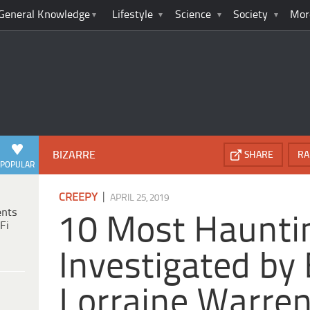
General Knowledge
Lifestyle
Science
Society
Mor
BIZARRE
SHARE
RA
POPULAR
|
CREEPY
APRIL 25, 2019
ents
10 Most Haunti
Fi
Investigated by
Lorraine Warre