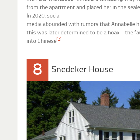
from the apartment and placed her in the seal
In 2020, social
media abounded with rumors that Annabelle 
this was later determined to be a hoax—the fau
[2]
into Chinese
8
Snedeker House