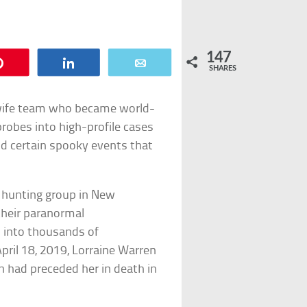
147
Pin
Share
Email
SHARES
wife team who became world-
robes into high-profile cases
and certain spooky events that
 hunting group in New
heir paranormal
s into thousands of
pril 18, 2019, Lorraine Warren
en had preceded her in death in