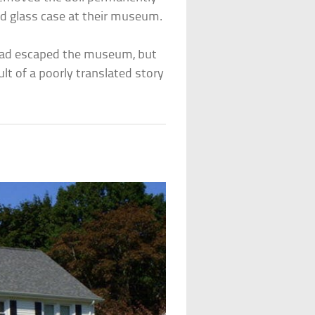
ed glass case at their museum.
had escaped the museum, but
lt of a poorly translated story