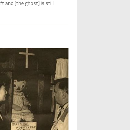
 and [the ghost] is still