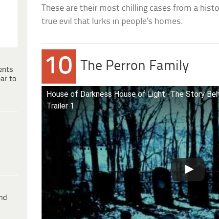
These are their most chilling cases from a hist
true evil that lurks in people’s homes.
10
The Perron Family
ents
ar to
House of Darkness House of Light -The Story Beh
Trailer 1
ind