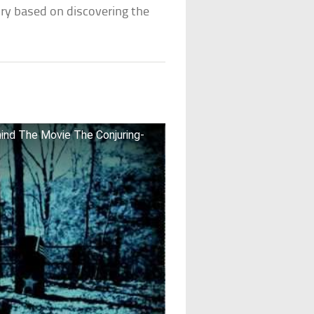
ory based on discovering the
ind The Movie The Conjuring-