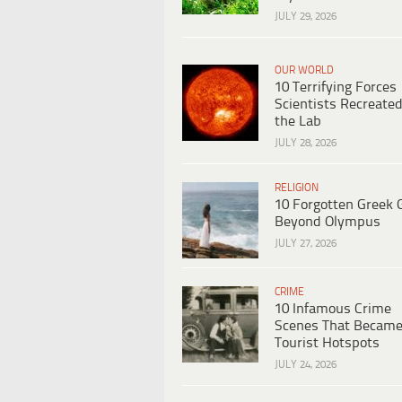
JULY 29, 2026
OUR WORLD
10 Terrifying Forces
Scientists Recreated
the Lab
JULY 28, 2026
RELIGION
10 Forgotten Greek 
Beyond Olympus
JULY 27, 2026
CRIME
10 Infamous Crime
Scenes That Becam
Tourist Hotspots
JULY 24, 2026