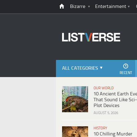
Bizarre
Entertainment
ALL CATEGORIES
RECENT
OUR WORLD
10 Ancient Earth Ev
That Sound Like Sci-
Plot Devices
AUGUST 5, 2026
HISTORY
10 Chilling Murder