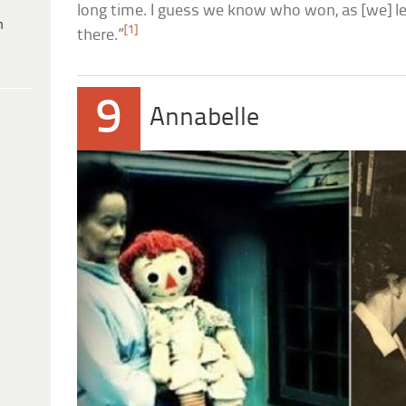
long time. I guess we know who won, as [we] left
h
[1]
there.”
9
Annabelle