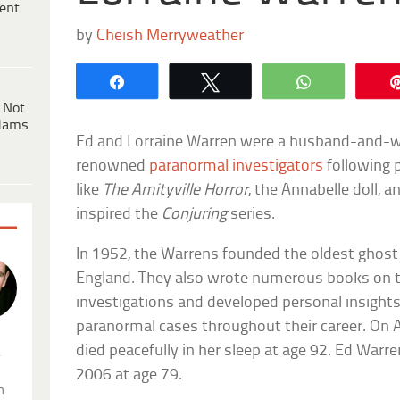
ent
by
Cheish Merryweather
Share
Tweet
WhatsApp
 Not
dams
Ed and Lorraine Warren were a husband-and-
renowned
paranormal investigators
following p
like
The Amityville Horror
, the Annabelle doll, 
inspired the
Conjuring
series.
In 1952, the Warrens founded the oldest ghost
England. They also wrote numerous books on t
investigations and developed personal insight
paranormal cases throughout their career. On A
died peacefully in her sleep at age 92. Ed Warr
.
2006 at age 79.
n