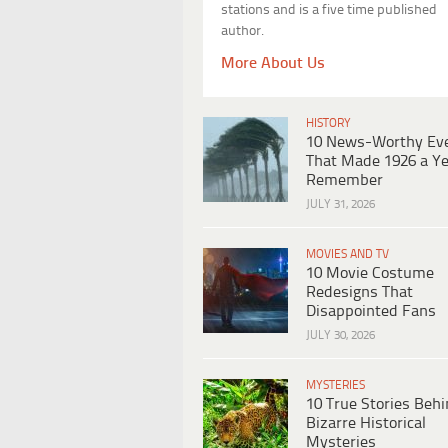
stations and is a five time published
author.
More About Us
HISTORY
10 News-Worthy Ev
That Made 1926 a Ye
Remember
JULY 31, 2026
MOVIES AND TV
10 Movie Costume
Redesigns That
Disappointed Fans
JULY 30, 2026
MYSTERIES
10 True Stories Beh
Bizarre Historical
Mysteries