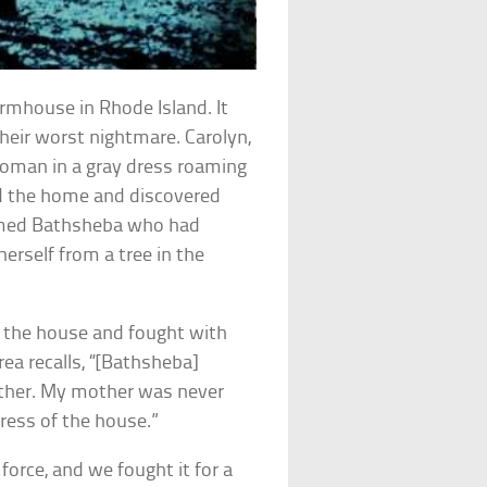
armhouse in Rhode Island. It
ir worst nightmare. Carolyn,
 woman in a gray dress roaming
ed the home and discovered
amed Bathsheba who had
herself from a tree in the
 the house and fought with
ea recalls, “[Bathsheba]
ather. My mother was never
ress of the house.”
orce, and we fought it for a