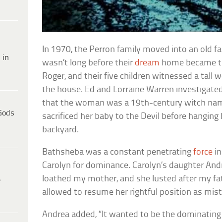
In 1970, the Perron family moved into an old f
 in
wasn’t long before their
dream
home became the
Roger, and their five children witnessed a tall
the house. Ed and Lorraine Warren investigat
that the woman was a 19th-century witch n
Gods
sacrificed her baby to the Devil before hanging 
backyard.
Bathsheba was a constant penetrating
force
in
Carolyn for dominance. Carolyn’s daughter Andr
loathed my mother, and she lusted after my f
e
allowed to resume her rightful position as mist
Andrea added, “It wanted to be the dominating f