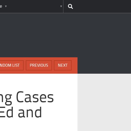
e
NDOM LIST
PREVIOUS
NEXT
ng Cases
 Ed and
n