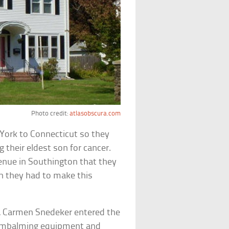
Photo credit:
atlasobscura.com
York to Connecticut so they
 their eldest son for cancer.
enue in Southington that they
h they had to make this
, Carmen Snedeker entered the
d embalming equipment and