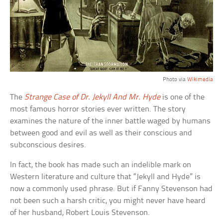
Photo via
Wikimedia
The
Strange Case of Dr. Jekyll And Mr. Hyde
is one of the
most famous horror stories ever written. The story
examines the nature of the inner battle waged by humans
between good and evil as well as their conscious and
subconscious desires.
In fact, the book has made such an indelible mark on
Western literature and culture that “Jekyll and Hyde” is
now a commonly used phrase. But if Fanny Stevenson had
not been such a harsh critic, you might never have heard
of her husband, Robert Louis Stevenson.