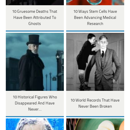
10 Gruesome Deaths That
10 Ways Stem Cells Have
Have Been Attributed To
Been Advancing Medical
Ghosts
Research
10 Historical Figures Who
10 World Records That Have
Disappeared And Have
Never Been Broken
Never…