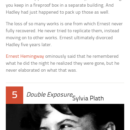
you keep in a fireproof box in a separate building. And
Hadley had just happened to pack up those as well.
The loss of so many works is one from which Ernest never
fully recovered. He never tried to replicate them, instead
moving on to other works. Ernest ultimately divorced
Hadley five years later.
Ernest Hemingway
ominously said that he remembered
what he did the night he realized they were gone, but he
never elaborated on what that was.
5
Double Exposure
Sylvia Plath