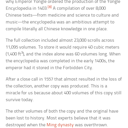
why Emperor Yongle ordered the production of the Yongle
[8]
Encyclopedia in 1403.
A compilation of over 8,000
Chinese texts—from medicine and science to culture and
music—the encyclopedia was an ambitious attempt to
compile literally all Chinese knowledge in one place.
The full collection included almost 23,000 scrolls across
11,095 volumes. To store it would require 40 cubic meters
3
(1,400 ft
), and the index alone was 60 volumes long. When
the encyclopedia was completed in the early 1400s, the
emperor had it stored in the Forbidden City.
After a close call in 1557 that almost resulted in the loss of
the collection, another copy was produced. This is a
miracle for us because about 400 volumes of this copy still
survive today.
The other volumes of both the copy and the original have
been lost to history. Most experts believe that it was
destroyed when the
Ming dynasty
was overthrown.