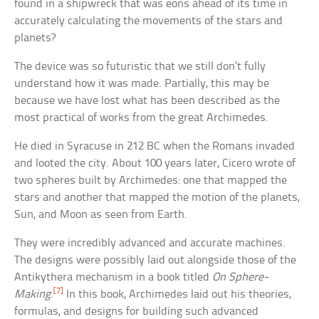
found in a shipwreck that was eons ahead of its time in
accurately calculating the movements of the stars and
planets?
The device was so futuristic that we still don’t fully
understand how it was made. Partially, this may be
because we have lost what has been described as the
most practical of works from the great Archimedes.
He died in Syracuse in 212 BC when the Romans invaded
and looted the city. About 100 years later, Cicero wrote of
two spheres built by Archimedes: one that mapped the
stars and another that mapped the motion of the planets,
Sun, and Moon as seen from Earth.
They were incredibly advanced and accurate machines.
The designs were possibly laid out alongside those of the
Antikythera mechanism in a book titled
On Sphere-
[7]
Making
.
In this book, Archimedes laid out his theories,
formulas, and designs for building such advanced