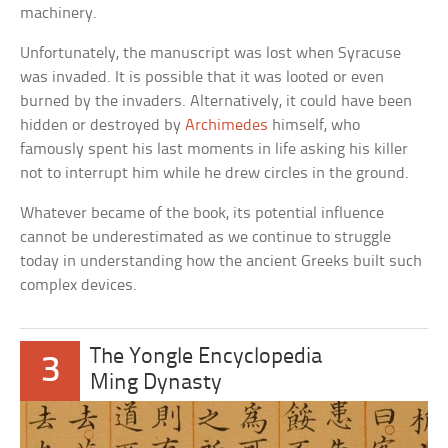
machinery.
Unfortunately, the manuscript was lost when Syracuse
was invaded. It is possible that it was looted or even
burned by the invaders. Alternatively, it could have been
hidden or destroyed by
Archimedes
himself, who
famously spent his last moments in life asking his killer
not to interrupt him while he drew circles in the ground.
Whatever became of the book, its potential influence
cannot be underestimated as we continue to struggle
today in understanding how the ancient Greeks built such
complex devices.
The Yongle Encyclopedia
3
Ming Dynasty