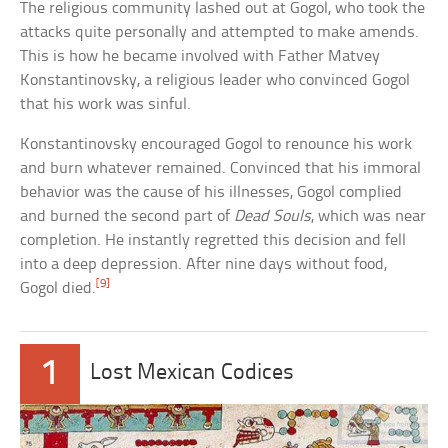
The religious community lashed out at Gogol, who took the
attacks quite personally and attempted to make amends.
This is how he became involved with Father Matvey
Konstantinovsky, a religious leader who convinced Gogol
that his work was sinful.
Konstantinovsky encouraged Gogol to renounce his work
and burn whatever remained. Convinced that his immoral
behavior was the cause of his illnesses, Gogol complied
and burned the second part of
Dead Souls
, which was near
completion. He instantly regretted this decision and fell
into a deep depression. After nine days without food,
[9]
Gogol died.
1
Lost Mexican Codices