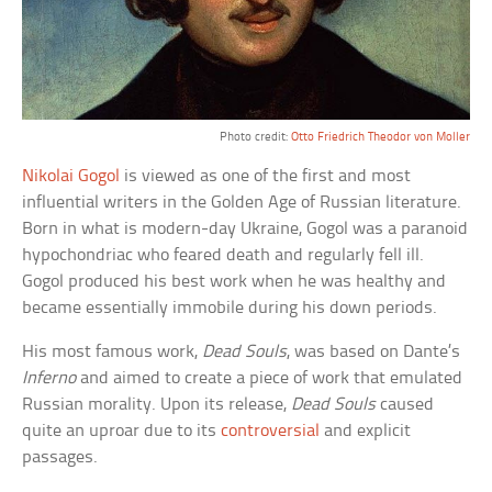
Photo credit:
Otto Friedrich Theodor von Moller
Nikolai Gogol
is viewed as one of the first and most
influential writers in the Golden Age of Russian literature.
Born in what is modern-day Ukraine, Gogol was a paranoid
hypochondriac who feared death and regularly fell ill.
Gogol produced his best work when he was healthy and
became essentially immobile during his down periods.
His most famous work,
Dead Souls
, was based on Dante’s
Inferno
and aimed to create a piece of work that emulated
Russian morality. Upon its release,
Dead Souls
caused
quite an uproar due to its
controversial
and explicit
passages.