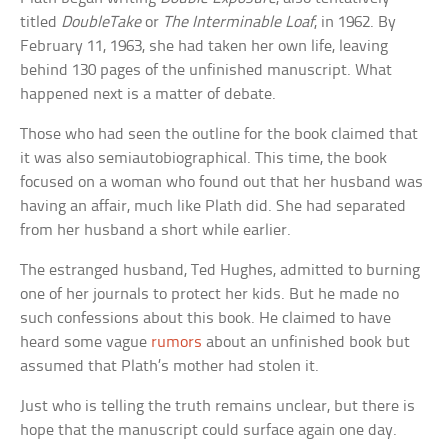
titled
DoubleTake
or
The Interminable Loaf
, in 1962. By
February 11, 1963, she had taken her own life, leaving
behind 130 pages of the unfinished manuscript. What
happened next is a matter of debate.
Those who had seen the outline for the book claimed that
it was also semiautobiographical. This time, the book
focused on a woman who found out that her husband was
having an affair, much like Plath did. She had separated
from her husband a short while earlier.
The estranged husband, Ted Hughes, admitted to burning
one of her journals to protect her kids. But he made no
such confessions about this book. He claimed to have
heard some vague
rumors
about an unfinished book but
assumed that Plath’s mother had stolen it.
Just who is telling the truth remains unclear, but there is
hope that the manuscript could surface again one day.