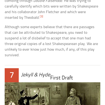
combing through
Double Falsehood
. He was trying to
carefully identify which bits were written by Shakespeare
and his collaborator John Fletcher and which were
[3]
inserted by Theobald.
Although some experts believe that there are passages
that can be attributed to Shakespeare, you need to
suspend a lot of disbelief to accept that one man had
three original copies of a lost Shakespearean play. We are
unlikely to ever know just how much, if any, of this play
survived.
7
Jekyll & Hyde
First Draft