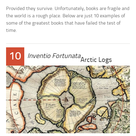
Provided they survive. Unfortunately, books are fragile and
the world is a rough place. Below are just 10 examples of
some of the greatest books that have failed the test of
time.
10
Inventio Fortunata
Arctic Logs