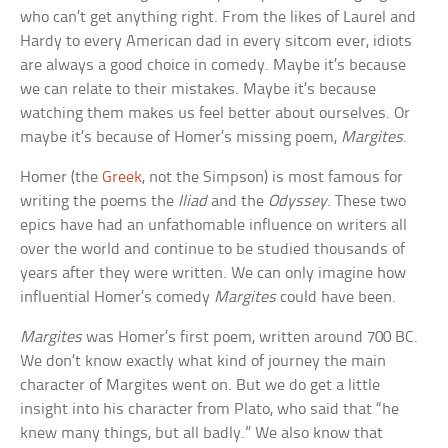
who can’t get anything right. From the likes of Laurel and
Hardy to every American dad in every sitcom ever, idiots
are always a good choice in comedy. Maybe it’s because
we can relate to their mistakes. Maybe it’s because
watching them makes us feel better about ourselves. Or
maybe it’s because of Homer’s missing poem,
Margites
.
Homer (the
Greek
, not the Simpson) is most famous for
writing the poems the
Iliad
and the
Odyssey
. These two
epics have had an unfathomable influence on writers all
over the world and continue to be studied thousands of
years after they were written. We can only imagine how
influential Homer’s comedy
Margites
could have been.
Margites
was Homer’s first poem, written around 700 BC.
We don’t know exactly what kind of journey the main
character of Margites went on. But we do get a little
insight into his character from Plato, who said that “he
knew many things, but all badly.” We also know that