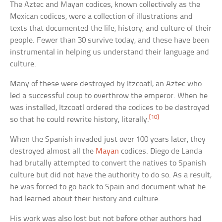
The Aztec and Mayan codices, known collectively as the
Mexican codices, were a collection of illustrations and
texts that documented the life, history, and culture of their
people. Fewer than 30 survive today, and these have been
instrumental in helping us understand their language and
culture.
Many of these were destroyed by Itzcoatl, an Aztec who
led a successful coup to overthrow the emperor. When he
was installed, Itzcoatl ordered the codices to be destroyed
[10]
so that he could rewrite history, literally.
When the Spanish invaded just over 100 years later, they
destroyed almost all the
Mayan
codices. Diego de Landa
had brutally attempted to convert the natives to Spanish
culture but did not have the authority to do so. As a result,
he was forced to go back to Spain and document what he
had learned about their history and culture.
His work was also lost but not before other authors had