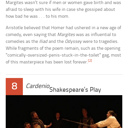
Margites wasn’t sure if men or women gave birth and was
afraid to sleep with his wife in case she gossiped about
how bad he was . . . to his mom.
Aristotle believed that Homer had ushered in a new age of
comedy, even saying that
Margites
was as influential to
comedies as the
Iliad
and the
Odyssey
were to tragedies.
While fragments of the poem remain, such as the opening
“comically-oversized-penis-stuck-in-the-toilet” gag, most
[2]
of this masterpiece has been lost forever.
8
Cardenio
Shakespeare’s Play