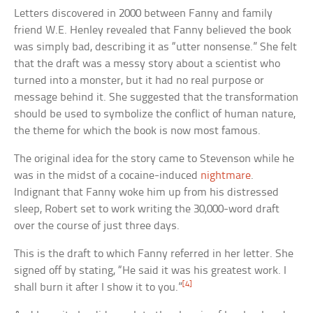
Letters discovered in 2000 between Fanny and family
friend W.E. Henley revealed that Fanny believed the book
was simply bad, describing it as “utter nonsense.” She felt
that the draft was a messy story about a scientist who
turned into a monster, but it had no real purpose or
message behind it. She suggested that the transformation
should be used to symbolize the conflict of human nature,
the theme for which the book is now most famous.
The original idea for the story came to Stevenson while he
was in the midst of a cocaine-induced
nightmare
.
Indignant that Fanny woke him up from his distressed
sleep, Robert set to work writing the 30,000-word draft
over the course of just three days.
This is the draft to which Fanny referred in her letter. She
signed off by stating, “He said it was his greatest work. I
[4]
shall burn it after I show it to you.”