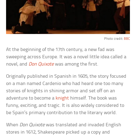
Photo credit:
BBC
At the beginning of the 17th century, a new fad was
sweeping across Europe. It was a novel little idea called a
novel, and
Don Quixote
was among the first.
Originally published in Spanish in 1605, the story focused
on a man named Cardenio who had heard one too many
stories of knights in shining armor and set off on an
adventure to become a
knight
himself. The book was
funny, exciting, and tragic. It is also widely considered to
be Spain’s primary contribution to the literary world.
When
Don Quixote
was translated and invaded English
stores in 1612, Shakespeare picked up a copy and