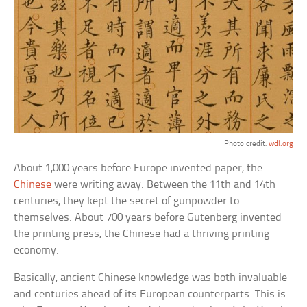
Photo credit:
wdl.org
About 1,000 years before Europe invented paper, the
Chinese
were writing away. Between the 11th and 14th
centuries, they kept the secret of gunpowder to
themselves. About 700 years before Gutenberg invented
the printing press, the Chinese had a thriving printing
economy.
Basically, ancient Chinese knowledge was both invaluable
and centuries ahead of its European counterparts. This is