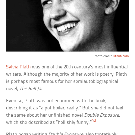
Photo credit:
lithub.com
Sylvia Plath
was one of the 20th century’s most influential
writers. Although the majority of her work is poetry, Plath
is perhaps most famous for her semiautobiographical
novel,
The Bell Jar
.
Even so, Plath was not enamored with the book,
describing it as “a pot boiler, really.” But she did not feel
the same about her unfinished novel
Double Exposure
,
[6]
which she described as “hellishly funny.”
Plath began writing
Double Exposure
, also tentatively