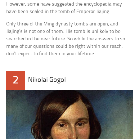
However, some have suggested the encyclopedia may
have been sealed in the tomb of Emperor Jiajing.
Only three of the Ming dynasty tombs are open, and
Jiajing’s is not one of them. His tomb is unlikely to be
searched in the near future. So while the answers to so
many of our questions could be right within our reach,
don’t expect to find them in your lifetime.
2
Nikolai Gogol