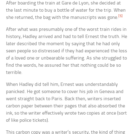
After boarding the train at Gare de Lyon, she decided at
the last minute to buy a bottle of water for the trip. When
[5]
she returned, the bag with the manuscripts was gone.
After what was presumably one of the worst train rides in
history, Hadley arrived and had to tell Ernest the truth. He
later described the moment by saying that he had only
seen people so distressed if they had experienced the loss
of a loved one or unbearable suffering. As she struggled to
find the words, he assured her that nothing could be so
terrible.
When Hadley did tell him, Ernest was understandably
panicked. He got someone to cover his job in Geneva and
went straight back to Paris. Back then, writers inserted
carbon paper between their pages that also absorbed the
ink, so the writer effectively wrote two copies at once (sort
of like police tickets).
This carbon copy was a writer’s security, the kind of thing