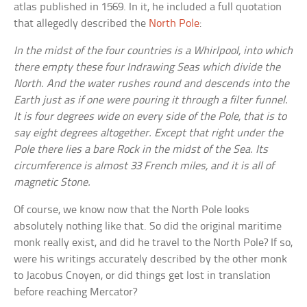
atlas published in 1569. In it, he included a full quotation
that allegedly described the
North Pole
:
In the midst of the four countries is a Whirlpool, into which
there empty these four Indrawing Seas which divide the
North. And the water rushes round and descends into the
Earth just as if one were pouring it through a filter funnel.
It is four degrees wide on every side of the Pole, that is to
say eight degrees altogether. Except that right under the
Pole there lies a bare Rock in the midst of the Sea. Its
circumference is almost 33 French miles, and it is all of
magnetic Stone.
Of course, we know now that the North Pole looks
absolutely nothing like that. So did the original maritime
monk really exist, and did he travel to the North Pole? If so,
were his writings accurately described by the other monk
to Jacobus Cnoyen, or did things get lost in translation
before reaching Mercator?