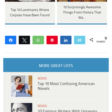
10 Surprisingly Awesome
Top 10 Landmarks Where
Things From History That
Corpses Have Been Found
We…
9
Share
Tweet
WhatsApp
Pin
Share
Email
SHARES
MORE GREAT LISTS
BOOKS
Top 10 Most Confusing American
Novels
BOOKS
10 Famous Writers With Unsavory