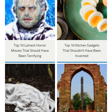
Top 10 Lamest Horror
Top 10 Kitchen Gadgets
Movies That Should Have
That Shouldn't Have Been
Been Terrifying
Invented