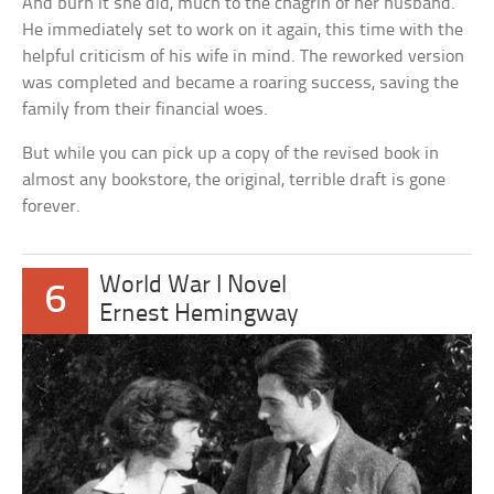
And burn it she did, much to the chagrin of her husband.
He immediately set to work on it again, this time with the
helpful criticism of his wife in mind. The reworked version
was completed and became a roaring success, saving the
family from their financial woes.
But while you can pick up a copy of the revised book in
almost any bookstore, the original, terrible draft is gone
forever.
World War I Novel
6
Ernest Hemingway