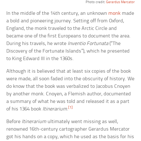
Photo credit:
Gerardus Mercator
In the middle of the 14th century, an unknown
monk
made
a bold and pioneering journey. Setting off from Oxford,
England, the monk traveled to the Arctic Circle and
became one of the first Europeans to document the area.
During his travels, he wrote
Inventio Fortunata
(“The
Discovery of the Fortunate Islands”), which he presented
to King Edward III in the 1360s.
Although it is believed that at least six copies of the book
were made, all soon faded into the obscurity of history. We
do know that the book was verbalized to Jacobus Cnoyen
by another monk. Cnoyen, a Flemish author, documented
a summary of what he was told and released it as a part
[1]
of his 1364 book
Itinerarium
.
Before
Itinerarium
ultimately went missing as well,
renowned 16th-century cartographer Gerardus Mercator
got his hands on a copy, which he used as the basis for his