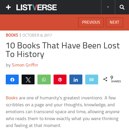
PREVIOUS
NEXT
|
BOOKS
OCTOBER 8, 2017
10 Books That Have Been Lost
To History
by
Simon Griffin
9
Share
Tweet
WhatsApp
Pin
Share
Email
SHARES
Books
are one of humanity’s greatest inventions. A few
scribbles on a page and your thoughts, knowledge, and
emotions can transcend space and time, allowing anyone
who reads them to know exactly what you were thinking
and feeling at that moment.