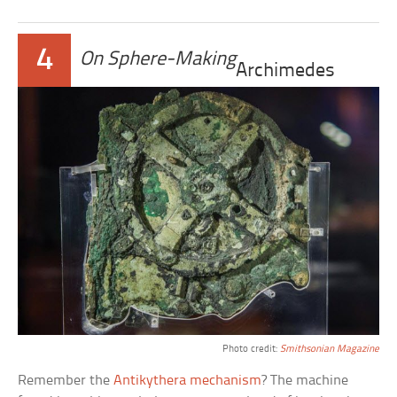
4
On Sphere-Making
Archimedes
Photo credit:
Smithsonian Magazine
Remember the
Antikythera mechanism
? The machine