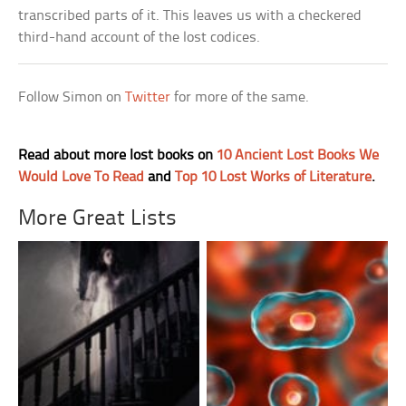
transcribed parts of it. This leaves us with a checkered
third-hand account of the lost codices.
Follow Simon on
Twitter
for more of the same.
Read about more lost books on
10 Ancient Lost Books We
Would Love To Read
and
Top 10 Lost Works of Literature
.
More Great Lists