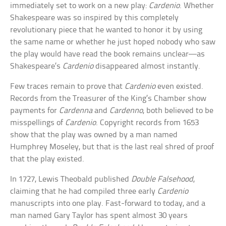
immediately set to work on a new play:
Cardenio
. Whether
Shakespeare was so inspired by this completely
revolutionary piece that he wanted to honor it by using
the same name or whether he just hoped nobody who saw
the play would have read the book remains unclear—as
Shakespeare’s
Cardenio
disappeared almost instantly.
Few traces remain to prove that
Cardenio
even existed.
Records from the Treasurer of the King’s Chamber show
payments for
Cardenna
and
Cardenno
, both believed to be
misspellings of
Cardenio
. Copyright records from 1653
show that the play was owned by a man named
Humphrey Moseley, but that is the last real shred of proof
that the play existed.
In 1727, Lewis Theobald published
Double Falsehood
,
claiming that he had compiled three early
Cardenio
manuscripts into one play. Fast-forward to today, and a
man named Gary Taylor has spent almost 30 years