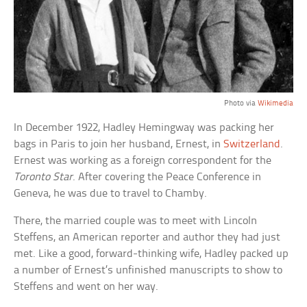
Photo via
Wikimedia
In December 1922, Hadley Hemingway was packing her
bags in Paris to join her husband, Ernest, in
Switzerland
.
Ernest was working as a foreign correspondent for the
Toronto Star
. After covering the Peace Conference in
Geneva, he was due to travel to Chamby.
There, the married couple was to meet with Lincoln
Steffens, an American reporter and author they had just
met. Like a good, forward-thinking wife, Hadley packed up
a number of Ernest’s unfinished manuscripts to show to
Steffens and went on her way.