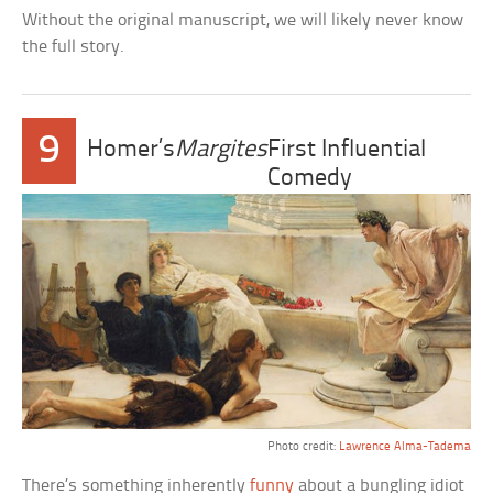
Without the original manuscript, we will likely never know
the full story.
9
Homer’s
Margites
First Influential
Comedy
Photo credit:
Lawrence Alma-Tadema
There’s something inherently
funny
about a bungling idiot