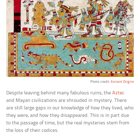
Photo credit:
Ancient Origins
Despite leaving behind many fabulous ruins, the
Aztec
and Mayan civilizations are shrouded in mystery. There
are still large gaps in our knowledge of how they lived, who
they were, and how they disappeared. This is in part due
to the passage of time, but the real mysteries stem from
the loss of their codices.